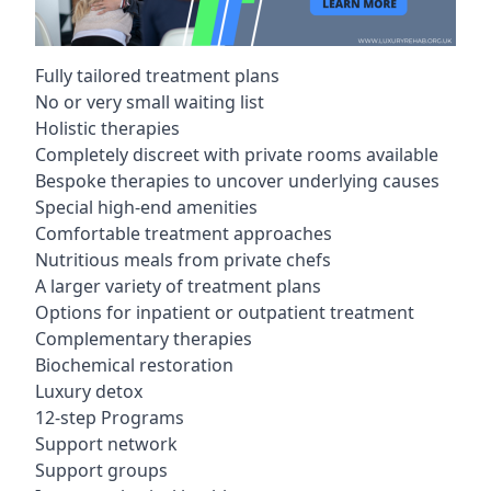
Fully tailored treatment plans
No or very small waiting list
Holistic therapies
Completely discreet with private rooms available
Bespoke therapies to uncover underlying causes
Special high-end amenities
Comfortable treatment approaches
Nutritious meals from private chefs
A larger variety of treatment plans
Options for inpatient or outpatient treatment
Complementary therapies
Biochemical restoration
Luxury detox
12-step Programs
Support network
Support groups