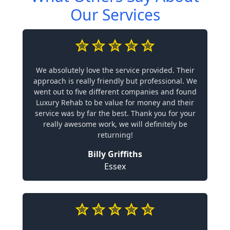
Our Services
We absolutely love the service provided. Their
approach is really friendly but professional. We
went out to five different companies and found
Luxury Rehab to be value for money and their
service was by far the best. Thank you for your
really awesome work, we will definitely be
returning!
Billy Griffiths
Essex