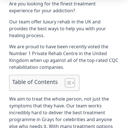
Are you looking for the finest treatment
experience for your addiction?
Our team offer luxury rehab in the UK and
provides the best ways to help you with your
healing process.
We are proud to have been recently voted the
Number 1 Private Rehab Centre
in the United
Kingdom when up against all of the top-rated CQC
rehabilitation companies.
Table of Contents
We aim to treat the whole person, not just the
symptoms that they have. Our team works
incredibly hard to deliver the best treatment
programme in Grays for celebrities and anyone
else who needs it. With many treatment options