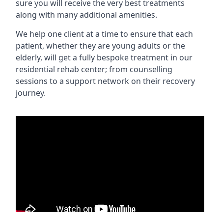
sure you will receive the very best treatments
along with many additional amenities.
We help one client at a time to ensure that each
patient, whether they are young adults or the
elderly, will get a fully bespoke treatment in our
residential rehab center; from counselling
sessions to a support network on their recovery
journey.