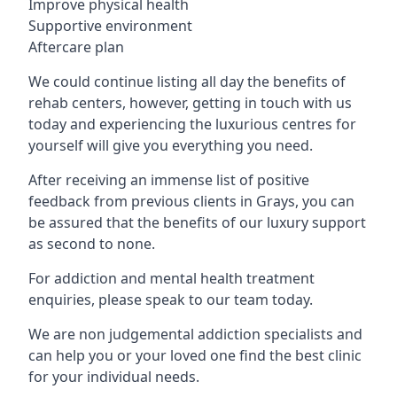
Improve physical health
Supportive environment
Aftercare plan
We could continue listing all day the benefits of
rehab centers, however, getting in touch with us
today and experiencing the luxurious centres for
yourself will give you everything you need.
After receiving an immense list of positive
feedback from previous clients in Grays, you can
be assured that the benefits of our luxury support
as second to none.
For addiction and mental health treatment
enquiries, please speak to our team today.
We are non judgemental addiction specialists and
can help you or your loved one find the best clinic
for your individual needs.