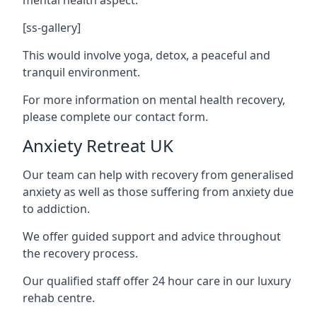
[ss-gallery]
This would involve yoga, detox, a peaceful and
tranquil environment.
For more information on mental health recovery,
please complete our contact form.
Anxiety Retreat UK
Our team can help with recovery from generalised
anxiety as well as those suffering from anxiety due
to addiction.
We offer guided support and advice throughout
the recovery process.
Our qualified staff offer 24 hour care in our luxury
rehab centre.