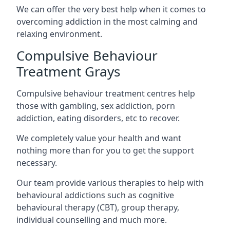
We can offer the very best help when it comes to
overcoming addiction in the most calming and
relaxing environment.
Compulsive Behaviour
Treatment Grays
Compulsive behaviour treatment centres help
those with gambling, sex addiction, porn
addiction, eating disorders, etc to recover.
We completely value your health and want
nothing more than for you to get the support
necessary.
Our team provide various therapies to help with
behavioural addictions such as cognitive
behavioural therapy (CBT), group therapy,
individual counselling and much more.