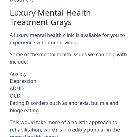
Luxury Mental Health
Treatment Grays
A luxury mental health clinic is available for you to
experience with our services.
Some of the mental health issues we can help with
include:
Anxiety
Depression
ADHD
OCD
Eating Disorders such as anorexia, bulimia and
binge eating
This would take more of a holistic approach to
rehabilitation, which is incredibly popular in the
mental health aspect.