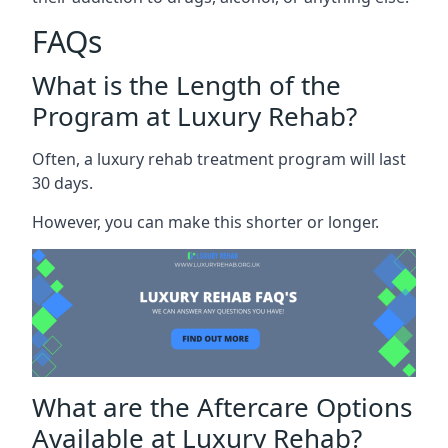
FAQs
What is the Length of the
Program at Luxury Rehab?
Often, a luxury rehab treatment program will last
30 days.
However, you can make this shorter or longer.
What are the Aftercare Options
Available at Luxury Rehab?