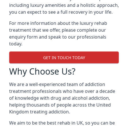
including luxury amenities and a holistic approach,
you can expect to see a full recovery in your life.
For more information about the luxury rehab
treatment that we offer, please complete our
enquiry form and speak to our professionals
today.
GET IN TOUCH TODAY
Why Choose Us?
We are a well-experienced team of addiction
treatment professionals who have over a decade
of knowledge with drug and alcohol addiction,
helping thousands of people across the United
Kingdom treating addiction.
We aim to be the best rehab in UK, so you can be