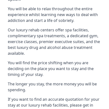
You will be able to relax throughout the entire
experience whilst learning new ways to deal with
addiction and start a life of sobriety.
Our luxury rehab centers offer spa facilities,
complimentary spa treatments, a dedicated gym,
exercise classes, premier executive suites, and the
best luxury drug and alcohol abuse treatment
available.
You will find the price shifting when you are
deciding on the place you want to stay and the
timing of your stay.
The longer you stay, the more money you will be
spending.
If you want to find an accurate quotation for your
stay at our luxury rehab facilities, please get in