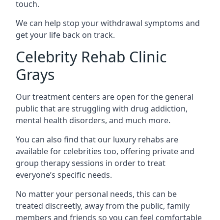
touch.
We can help stop your withdrawal symptoms and
get your life back on track.
Celebrity Rehab Clinic
Grays
Our treatment centers are open for the general
public that are struggling with drug addiction,
mental health disorders, and much more.
You can also find that our luxury rehabs are
available for celebrities too, offering private and
group therapy sessions in order to treat
everyone’s specific needs.
No matter your personal needs, this can be
treated discreetly, away from the public, family
members and friends so you can feel comfortable