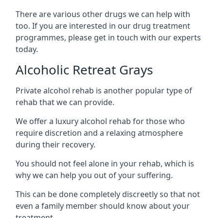
There are various other drugs we can help with
too. If you are interested in our drug treatment
programmes, please get in touch with our experts
today.
Alcoholic Retreat Grays
Private alcohol rehab is another popular type of
rehab that we can provide.
We offer a luxury alcohol rehab for those who
require discretion and a relaxing atmosphere
during their recovery.
You should not feel alone in your rehab, which is
why we can help you out of your suffering.
This can be done completely discreetly so that not
even a family member should know about your
treatment.