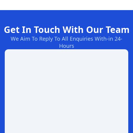
Get In Touch With Our Team
We Aim To Reply To All Enquiries With-in 24-
Hours