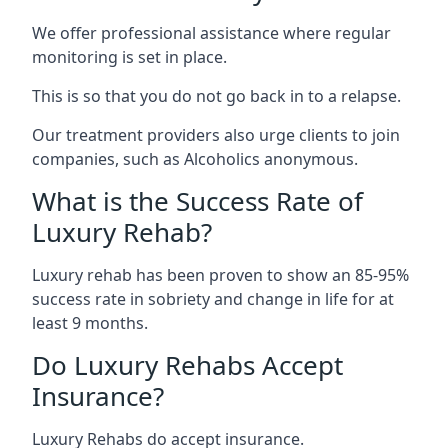
We offer professional assistance where regular
monitoring is set in place.
This is so that you do not go back in to a relapse.
Our treatment providers also urge clients to join
companies, such as Alcoholics anonymous.
What is the Success Rate of
Luxury Rehab?
Luxury rehab has been proven to show an 85-95%
success rate in sobriety and change in life for at
least 9 months.
Do Luxury Rehabs Accept
Insurance?
Luxury Rehabs do accept insurance.