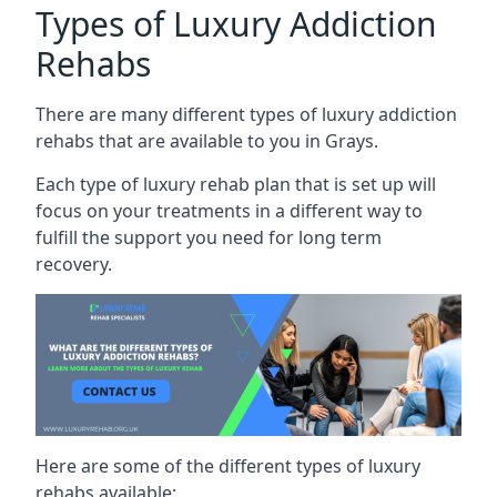
Types of Luxury Addiction
Rehabs
There are many different types of luxury addiction
rehabs that are available to you in Grays.
Each type of luxury rehab plan that is set up will
focus on your treatments in a different way to
fulfill the support you need for long term
recovery.
Here are some of the different types of luxury
rehabs available: