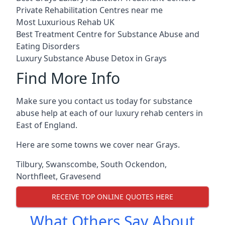
Private Rehabilitation Centres near me
Most Luxurious Rehab UK
Best Treatment Centre for Substance Abuse and
Eating Disorders
Luxury Substance Abuse Detox in Grays
Find More Info
Make sure you contact us today for substance
abuse help at each of our luxury rehab centers in
East of England.
Here are some towns we cover near Grays.
Tilbury
,
Swanscombe
,
South Ockendon
,
Northfleet
,
Gravesend
RECEIVE TOP ONLINE QUOTES HERE
What Others Say About