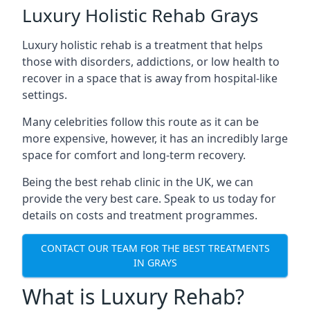
Luxury Holistic Rehab Grays
Luxury holistic rehab is a treatment that helps
those with disorders, addictions, or low health to
recover in a space that is away from hospital-like
settings.
Many celebrities follow this route as it can be
more expensive, however, it has an incredibly large
space for comfort and long-term recovery.
Being the best rehab clinic in the UK, we can
provide the very best care. Speak to us today for
details on costs and treatment programmes.
CONTACT OUR TEAM FOR THE BEST TREATMENTS
IN GRAYS
What is Luxury Rehab?