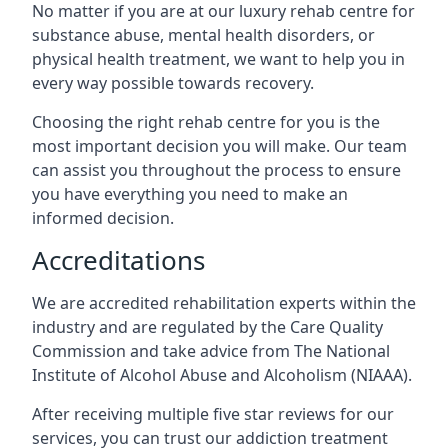
No matter if you are at our luxury rehab centre for
substance abuse, mental health disorders, or
physical health treatment, we want to help you in
every way possible towards recovery.
Choosing the right rehab centre for you is the
most important decision you will make. Our team
can assist you throughout the process to ensure
you have everything you need to make an
informed decision.
Accreditations
We are accredited rehabilitation experts within the
industry and are regulated by the Care Quality
Commission and take advice from The National
Institute of Alcohol Abuse and Alcoholism (NIAAA).
After receiving multiple five star reviews for our
services, you can trust our addiction treatment