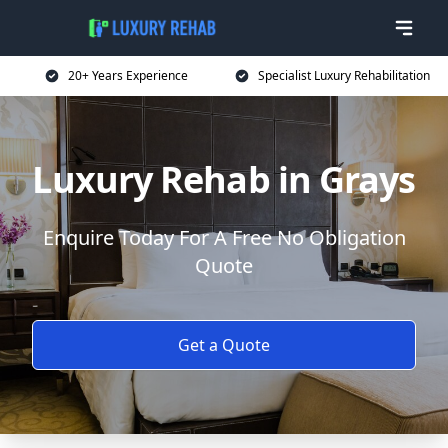
20+ Years Experience
Specialist Luxury Rehabilitation
Luxury Rehab in Grays
Enquire Today For A Free No Obligation
Quote
Get a Quote