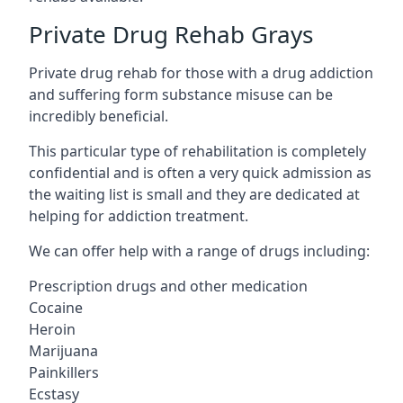
Private Drug Rehab Grays
Private drug rehab for those with a drug addiction
and suffering form substance misuse can be
incredibly beneficial.
This particular type of rehabilitation is completely
confidential and is often a very quick admission as
the waiting list is small and they are dedicated at
helping for addiction treatment.
We can offer help with a range of drugs including:
Prescription drugs and other medication
Cocaine
Heroin
Marijuana
Painkillers
Ecstasy