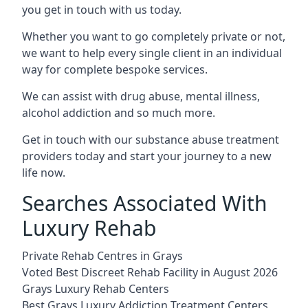
you get in touch with us today.
Whether you want to go completely private or not,
we want to help every single client in an individual
way for complete bespoke services.
We can assist with drug abuse, mental illness,
alcohol addiction and so much more.
Get in touch with our substance abuse treatment
providers today and start your journey to a new
life now.
Searches Associated With
Luxury Rehab
Private Rehab Centres in Grays
Voted Best Discreet Rehab Facility in August 2026
Grays Luxury Rehab Centers
Best Grays Luxury Addiction Treatment Centers