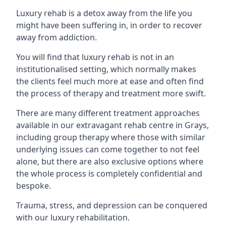
Luxury rehab is a detox away from the life you
might have been suffering in, in order to recover
away from addiction.
You will find that luxury rehab is not in an
institutionalised setting, which normally makes
the clients feel much more at ease and often find
the process of therapy and treatment more swift.
There are many different treatment approaches
available in our extravagant rehab centre in Grays,
including group therapy where those with similar
underlying issues can come together to not feel
alone, but there are also exclusive options where
the whole process is completely confidential and
bespoke.
Trauma, stress, and depression can be conquered
with our luxury rehabilitation.