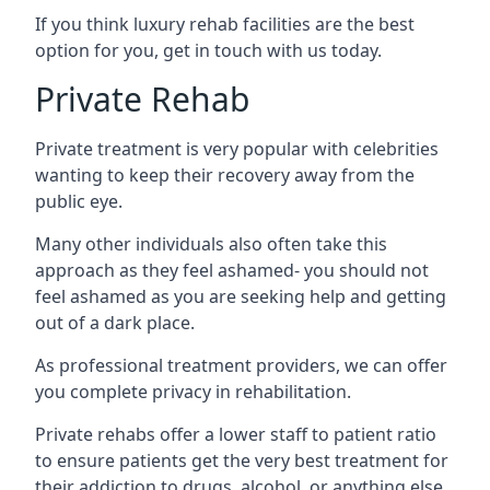
If you think luxury rehab facilities are the best
option for you, get in touch with us today.
Private Rehab
Private treatment is very popular with celebrities
wanting to keep their recovery away from the
public eye.
Many other individuals also often take this
approach as they feel ashamed- you should not
feel ashamed as you are seeking help and getting
out of a dark place.
As professional treatment providers, we can offer
you complete privacy in rehabilitation.
Private rehabs offer a lower staff to patient ratio
to ensure patients get the very best treatment for
their addiction to drugs, alcohol, or anything else.