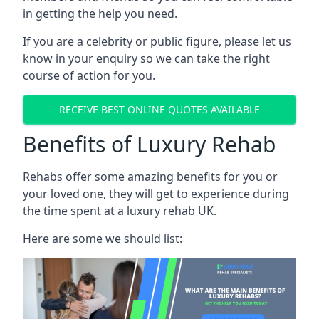
in getting the help you need.
If you are a celebrity or public figure, please let us
know in your enquiry so we can take the right
course of action for you.
RECEIVE BEST ONLINE QUOTES AVAILABLE
Benefits of Luxury Rehab
Rehabs offer some amazing benefits for you or
your loved one, they will get to experience during
the time spent at a luxury rehab UK.
Here are some we should list: