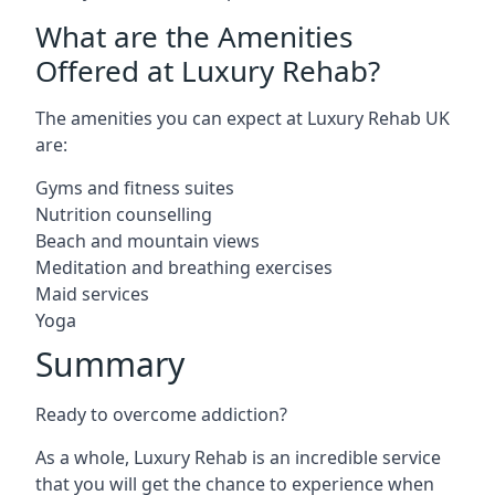
What are the Amenities
Offered at Luxury Rehab?
The amenities you can expect at Luxury Rehab UK
are:
Gyms and fitness suites
Nutrition counselling
Beach and mountain views
Meditation and breathing exercises
Maid services
Yoga
Summary
Ready to overcome addiction?
As a whole, Luxury Rehab is an incredible service
that you will get the chance to experience when