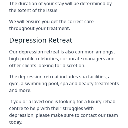
The duration of your stay will be determined by
the extent of the issue.
We will ensure you get the correct care
throughout your treatment.
Depression Retreat
Our depression retreat is also common amongst
high-profile celebrities, corporate managers and
other clients looking for discretion.
The depression retreat includes spa facilities, a
gym, a swimming pool, spa and beauty treatments
and more.
If you or a loved one is looking for a luxury rehab
centre to help with their struggles with
depression, please make sure to contact our team
today.