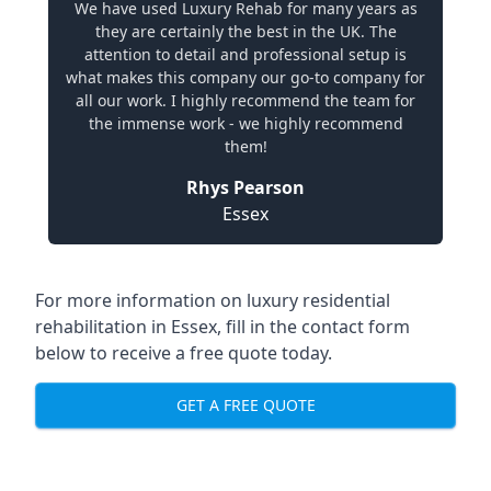
We have used Luxury Rehab for many years as
they are certainly the best in the UK. The
attention to detail and professional setup is
what makes this company our go-to company for
all our work. I highly recommend the team for
the immense work - we highly recommend
them!
Rhys Pearson
Essex
For more information on
luxury residential
rehabilitation in Essex
, fill in the contact form
below to receive a free quote today.
GET A FREE QUOTE