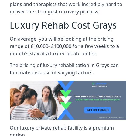
plans and therapists that work incredibly hard to
deliver the strongest recovery process.
Luxury Rehab Cost Grays
On average, you will be looking at the pricing
range of £10,000- £100,000 for a few weeks to a
month’s stay at a luxury rehab center.
The
pricing of luxury rehabilitation
in Grays can
fluctuate because of varying factors.
Our luxury private rehab facility is a premium
option.