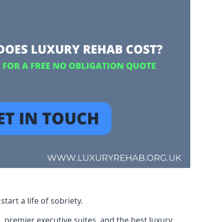
art a life of sobriety.
, premier executive suites, and the best luxury