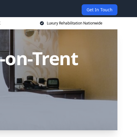
Get In Touch
K
Luxury Rehabilitation Nationwide
-on-Trent