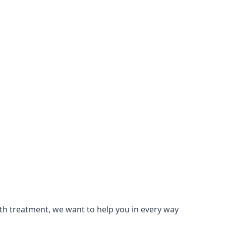
lth treatment, we want to help you in every way