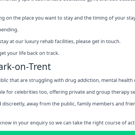
ing on the place you want to stay and the timing of your stay
pending.
tay at our luxury rehab facilities, please get in touch.
t your life back on track.
ark-on-Trent
blic that are struggling with drug addiction, mental healt
le for celebrities too, offering private and group therapy s
 discreetly, away from the public, family members and frien
us know in your enquiry so we can take the right course of act