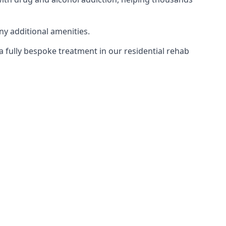
ny additional amenities.
 a fully bespoke treatment in our residential rehab