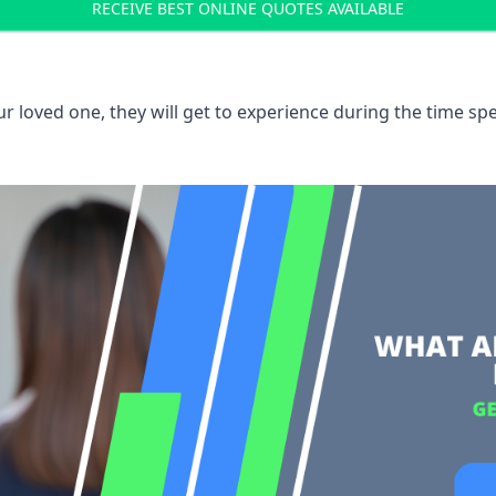
RECEIVE BEST ONLINE QUOTES AVAILABLE
 loved one, they will get to experience during the time spe