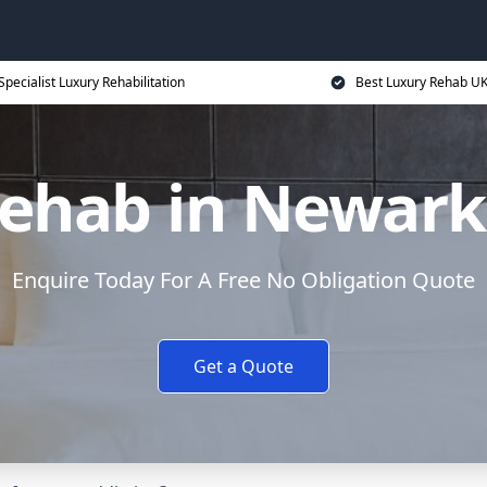
Specialist Luxury Rehabilitation
Best Luxury Rehab U
ehab in Newark
Enquire Today For A Free No Obligation Quote
Get a Quote