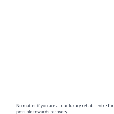
No matter if you are at our luxury rehab centre fo
possible towards recovery.