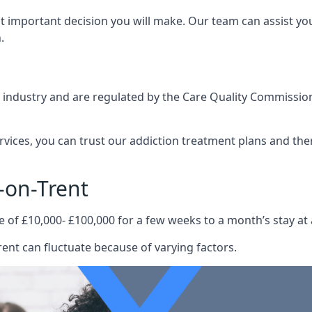
st important decision you will make. Our team can assist y
.
e industry and are regulated by the Care Quality Commission
ervices, you can trust our addiction treatment plans and the
-on-Trent
e of £10,000- £100,000 for a few weeks to a month’s stay at 
ent can fluctuate because of varying factors.