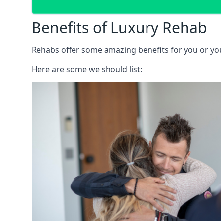
Benefits of Luxury Rehab
Rehabs offer some amazing benefits for you or your
Here are some we should list: