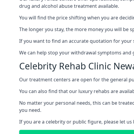
drug and alcohol abuse treatment available.
You will find the price shifting when you are decid
The longer you stay, the more money you will be s
If you want to find an accurate quotation for your s
We can help stop your withdrawal symptoms and ge
Celebrity Rehab Clinic New
Our treatment centers are open for the general pu
You can also find that our luxury rehabs are availab
No matter your personal needs, this can be treated
you need.
If you are a celebrity or public figure, please let 