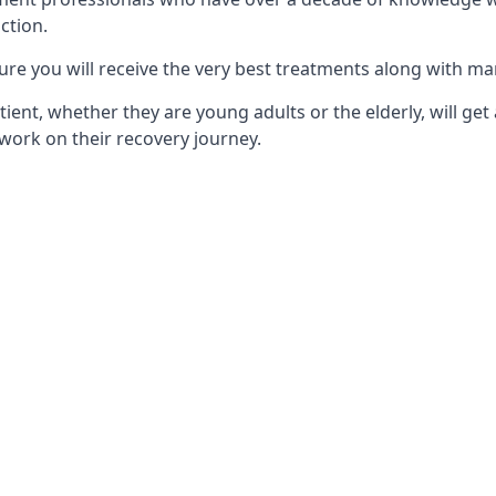
ction.
ure you will receive the very best treatments along with ma
tient, whether they are young adults or the elderly, will get
work on their recovery journey.