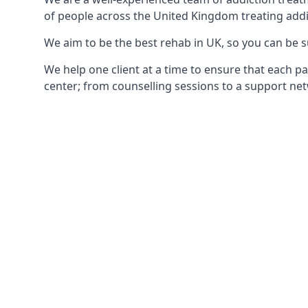
of people across the United Kingdom treating addi
We aim to be the best rehab in UK, so you can be s
We help one client at a time to ensure that each pa
center; from counselling sessions to a support net