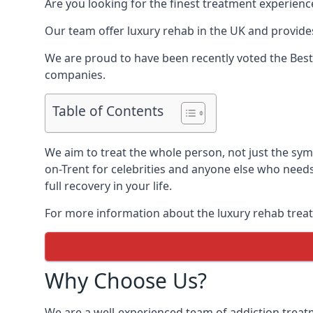
Are you looking for the finest treatment experienc
Our team offer luxury rehab in the UK and provides
We are proud to have been recently voted the
Best
companies.
Table of Contents
We aim to treat the whole person, not just the sy
on-Trent for celebrities and anyone else who needs
full recovery in your life.
For more information about the luxury rehab treat
Why Choose Us?
We are a well-experienced team of addiction trea