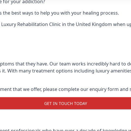
e for your addiction?
 the best ways to help you with your healing process.
 Luxury Rehabilitation Clinic
in the United Kingdom when up a
mptoms that they have. Our team works incredibly hard to 
 it. With many treatment options including luxury amenities
ment that we offer, please complete our enquiry form and s
GET IN TOUCH TODAY
tment professionals who have over a decade of knowledge w