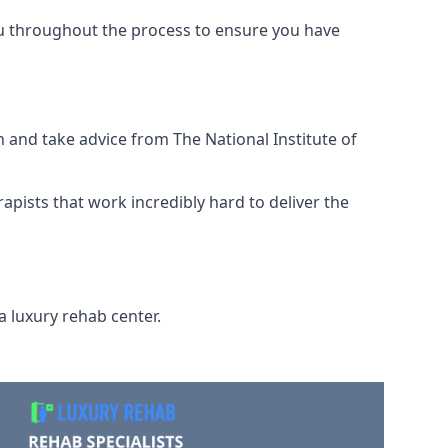
ou throughout the process to ensure you have
 and take advice from The National Institute of
rapists that work incredibly hard to deliver the
a luxury rehab center.