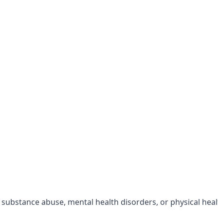
r substance abuse, mental health disorders, or physical hea