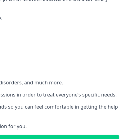
.
h disorders, and much more.
essions in order to treat everyone’s specific needs.
ds so you can feel comfortable in getting the help
ion for you.