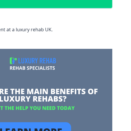
nt at a luxury rehab UK.