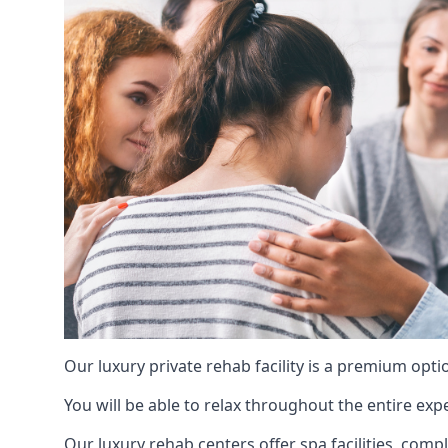
Our luxury private rehab facility is a premium opti
You will be able to relax throughout the entire expe
Our luxury rehab centers offer spa facilities, comp