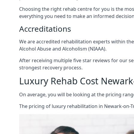
Choosing the right rehab centre for you is the mo
everything you need to make an informed decision
Accreditations
We are accredited rehabilitation experts within th
Alcohol Abuse and Alcoholism (NIAAA).
After receiving multiple five star reviews for our s
strongest recovery process.
Luxury Rehab Cost Newark
On average, you will be looking at the pricing rang
The
pricing of luxury rehabilitation
in Newark-on-Tr