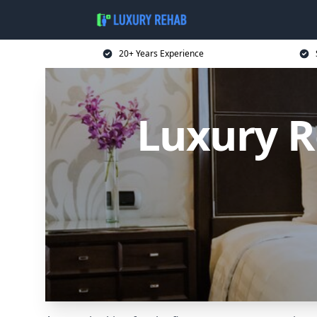
20+ Years Experience
Luxury R