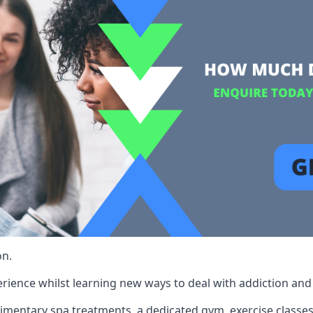
on.
rience whilst learning new ways to deal with addiction and st
limentary spa treatments, a dedicated gym, exercise classes