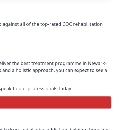
gainst all of the top-rated CQC rehabilitation
deliver the best treatment programme in Newark-
 and a holistic approach, you can expect to see a
peak to our professionals today.
ith drug and alcohol addiction, helping thousands