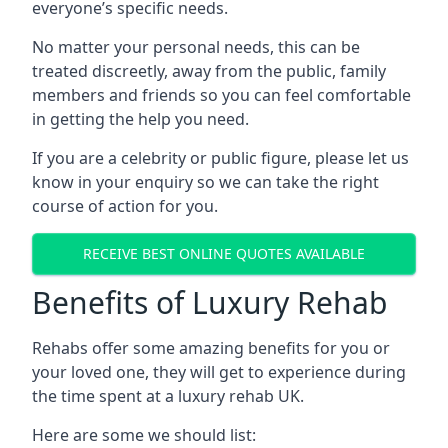
everyone’s specific needs.
No matter your personal needs, this can be
treated discreetly, away from the public, family
members and friends so you can feel comfortable
in getting the help you need.
If you are a celebrity or public figure, please let us
know in your enquiry so we can take the right
course of action for you.
RECEIVE BEST ONLINE QUOTES AVAILABLE
Benefits of Luxury Rehab
Rehabs offer some amazing benefits for you or
your loved one, they will get to experience during
the time spent at a luxury rehab UK.
Here are some we should list: