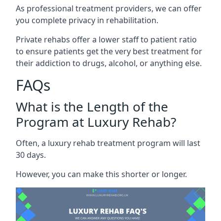
As professional treatment providers, we can offer
you complete privacy in rehabilitation.
Private rehabs offer a lower staff to patient ratio
to ensure patients get the very best treatment for
their addiction to drugs, alcohol, or anything else.
FAQs
What is the Length of the
Program at Luxury Rehab?
Often, a luxury rehab treatment program will last
30 days.
However, you can make this shorter or longer.