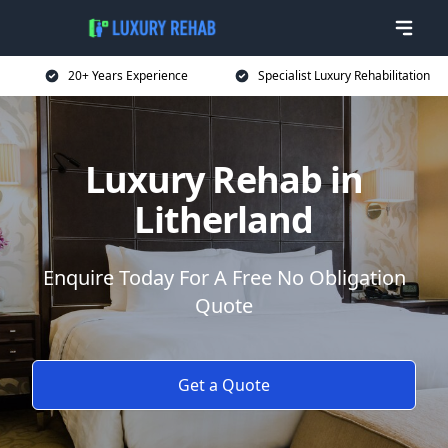
20+ Years Experience
Specialist Luxury Rehabilitation
Luxury Rehab in
Litherland
Enquire Today For A Free No Obligation
Quote
Get a Quote