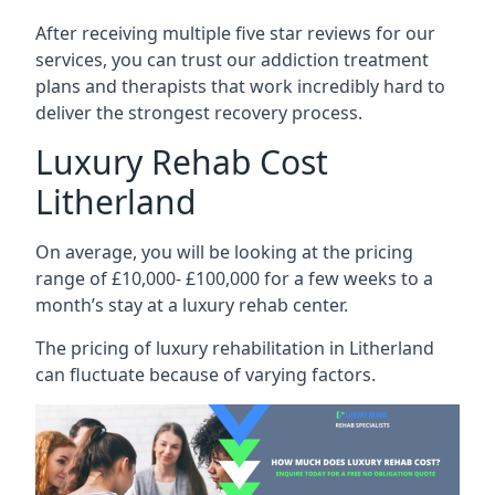
After receiving multiple five star reviews for our
services, you can trust our addiction treatment
plans and therapists that work incredibly hard to
deliver the strongest recovery process.
Luxury Rehab Cost
Litherland
On average, you will be looking at the pricing
range of £10,000- £100,000 for a few weeks to a
month’s stay at a luxury rehab center.
The
pricing of luxury rehabilitation
in Litherland
can fluctuate because of varying factors.