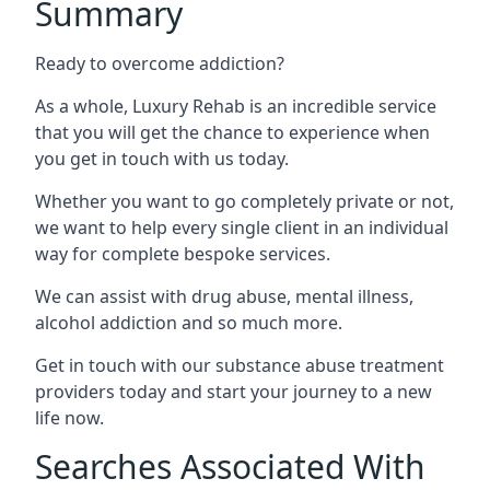
Summary
Ready to overcome addiction?
As a whole, Luxury Rehab is an incredible service
that you will get the chance to experience when
you get in touch with us today.
Whether you want to go completely private or not,
we want to help every single client in an individual
way for complete bespoke services.
We can assist with drug abuse, mental illness,
alcohol addiction and so much more.
Get in touch with our substance abuse treatment
providers today and start your journey to a new
life now.
Searches Associated With