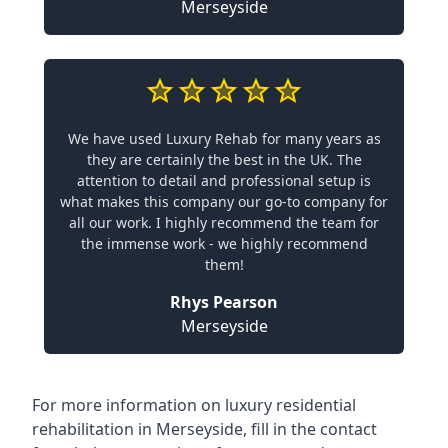
Merseyside
We have used Luxury Rehab for many years as
they are certainly the best in the UK. The
attention to detail and professional setup is
what makes this company our go-to company for
all our work. I highly recommend the team for
the immense work - we highly recommend
them!
Rhys Pearson
Merseyside
For more information on
luxury residential
rehabilitation in Merseyside
, fill in the contact