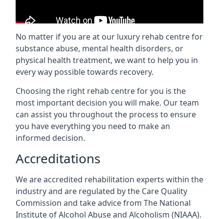
No matter if you are at our luxury rehab centre for
substance abuse, mental health disorders, or
physical health treatment, we want to help you in
every way possible towards recovery.
Choosing the right rehab centre for you is the
most important decision you will make. Our team
can assist you throughout the process to ensure
you have everything you need to make an
informed decision.
Accreditations
We are accredited rehabilitation experts within the
industry and are regulated by the Care Quality
Commission and take advice from The National
Institute of Alcohol Abuse and Alcoholism (NIAAA).