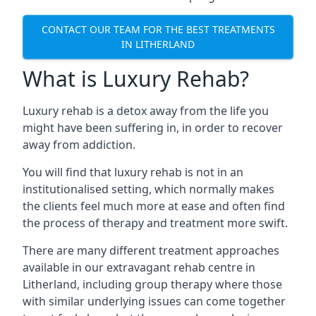
CONTACT OUR TEAM FOR THE BEST TREATMENTS
IN LITHERLAND
What is Luxury Rehab?
Luxury rehab is a detox away from the life you
might have been suffering in, in order to recover
away from addiction.
You will find that luxury rehab is not in an
institutionalised setting, which normally makes
the clients feel much more at ease and often find
the process of therapy and treatment more swift.
There are many different treatment approaches
available in our extravagant rehab centre in
Litherland, including group therapy where those
with similar underlying issues can come together