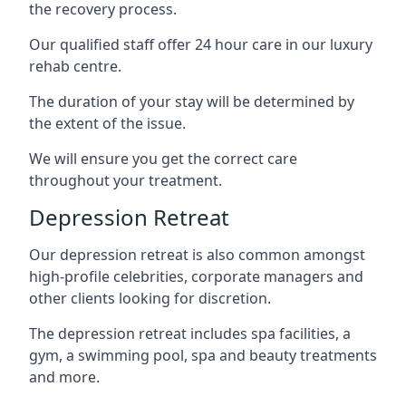
the recovery process.
Our qualified staff offer 24 hour care in our luxury
rehab centre.
The duration of your stay will be determined by
the extent of the issue.
We will ensure you get the correct care
throughout your treatment.
Depression Retreat
Our depression retreat is also common amongst
high-profile celebrities, corporate managers and
other clients looking for discretion.
The depression retreat includes spa facilities, a
gym, a swimming pool, spa and beauty treatments
and more.