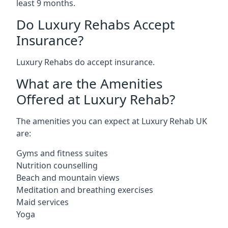
least 9 months.
Do Luxury Rehabs Accept
Insurance?
Luxury Rehabs do accept insurance.
What are the Amenities
Offered at Luxury Rehab?
The amenities you can expect at Luxury Rehab UK
are:
Gyms and fitness suites
Nutrition counselling
Beach and mountain views
Meditation and breathing exercises
Maid services
Yoga