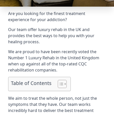
Are you looking for the finest treatment
experience for your addiction?
Our team offer luxury rehab in the UK and
provides the best ways to help you with your
healing process.
We are proud to have been recently voted the
Number 1 Luxury Rehab
in the United Kingdom
when up against all of the top-rated CQC
rehabilitation companies.
Table of Contents
We aim to treat the whole person, not just the
symptoms that they have. Our team works
incredibly hard to deliver the best treatment