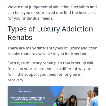
We are non judgemental addiction specialists and
can help you or your loved one find the best clinic
for your individual needs.
Types of Luxury Addiction
Rehabs
There are many different types of luxury addiction
rehabs that are available to you in Litherland.
Each type of luxury rehab plan that is set up will
focus on your treatments in a different way to
fulfill the support you need for long term
recovery.