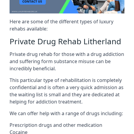
Here are some of the different types of luxury
rehabs available:
Private Drug Rehab Litherland
Private drug rehab for those with a drug addiction
and suffering form substance misuse can be
incredibly beneficial.
This particular type of rehabilitation is completely
confidential and is often a very quick admission as
the waiting list is small and they are dedicated at
helping for addiction treatment.
We can offer help with a range of drugs including:
Prescription drugs and other medication
Cocaine