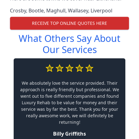
Crosby
,
Bootle
,
Maghull
,
Wallasey
,
Liverpool
RECEIVE TOP ONLINE QUOTES HERE
What Others Say About
Our Services
We absolutely love the service provided. Their
approach is really friendly but professional. We
went out to five different companies and found
Luxury Rehab to be value for money and their
service was by far the best. Thank you for your
really awesome work, we will definitely be
returning!
Billy Griffiths