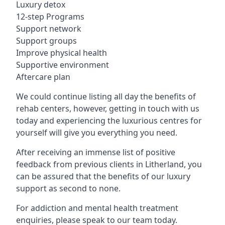
Luxury detox
12-step Programs
Support network
Support groups
Improve physical health
Supportive environment
Aftercare plan
We could continue listing all day the benefits of
rehab centers, however, getting in touch with us
today and experiencing the luxurious centres for
yourself will give you everything you need.
After receiving an immense list of positive
feedback from previous clients in Litherland, you
can be assured that the benefits of our luxury
support as second to none.
For addiction and mental health treatment
enquiries, please speak to our team today.