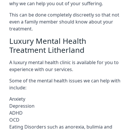
why we can help you out of your suffering.
This can be done completely discreetly so that not
even a family member should know about your
treatment.
Luxury Mental Health
Treatment Litherland
A luxury mental health clinic is available for you to
experience with our services.
Some of the mental health issues we can help with
include:
Anxiety
Depression
ADHD
OCD
Eating Disorders such as anorexia, bulimia and