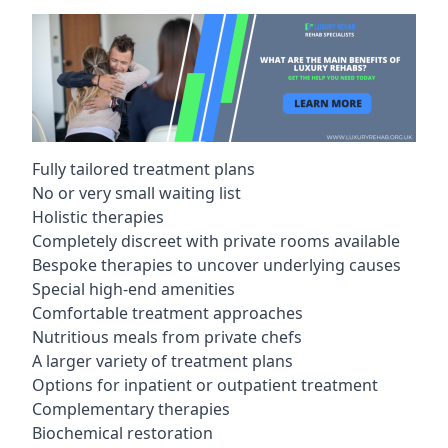
Fully tailored treatment plans
No or very small waiting list
Holistic therapies
Completely discreet with private rooms available
Bespoke therapies to uncover underlying causes
Special high-end amenities
Comfortable treatment approaches
Nutritious meals from private chefs
A larger variety of treatment plans
Options for inpatient or outpatient treatment
Complementary therapies
Biochemical restoration