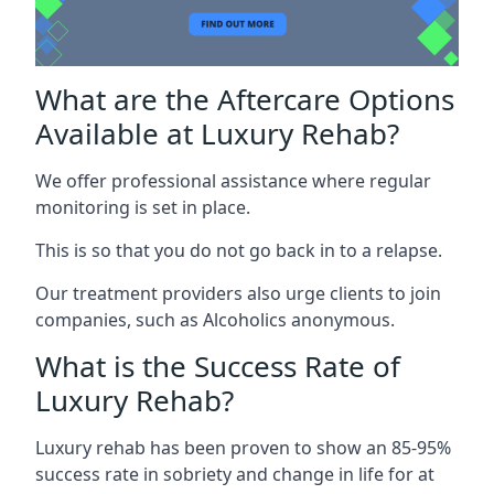
What are the Aftercare Options
Available at Luxury Rehab?
We offer professional assistance where regular
monitoring is set in place.
This is so that you do not go back in to a relapse.
Our treatment providers also urge clients to join
companies, such as Alcoholics anonymous.
What is the Success Rate of
Luxury Rehab?
Luxury rehab has been proven to show an 85-95%
success rate in sobriety and change in life for at