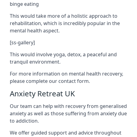
binge eating
This would take more of a holistic approach to
rehabilitation, which is incredibly popular in the
mental health aspect.
[ss-gallery]
This would involve yoga, detox, a peaceful and
tranquil environment.
For more information on mental health recovery,
please complete our contact form.
Anxiety Retreat UK
Our team can help with recovery from generalised
anxiety as well as those suffering from anxiety due
to addiction.
We offer guided support and advice throughout