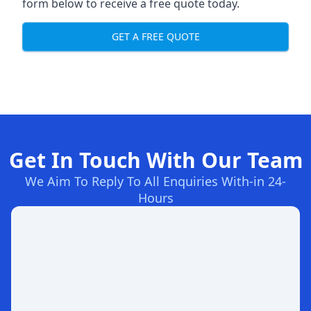
form below to receive a free quote today.
GET A FREE QUOTE
Get In Touch With Our Team
We Aim To Reply To All Enquiries With-in 24-
Hours