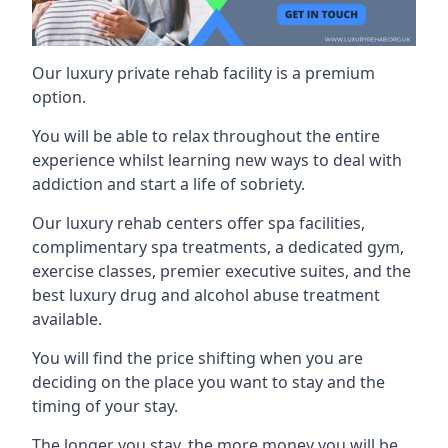
Our luxury private rehab facility is a premium
option.
You will be able to relax throughout the entire
experience whilst learning new ways to deal with
addiction and start a life of sobriety.
Our luxury rehab centers offer spa facilities,
complimentary spa treatments, a dedicated gym,
exercise classes, premier executive suites, and the
best luxury drug and alcohol abuse treatment
available.
You will find the price shifting when you are
deciding on the place you want to stay and the
timing of your stay.
The longer you stay, the more money you will be