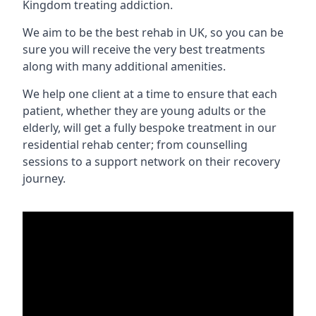
Kingdom treating addiction.
We aim to be the best rehab in UK, so you can be
sure you will receive the very best treatments
along with many additional amenities.
We help one client at a time to ensure that each
patient, whether they are young adults or the
elderly, will get a fully bespoke treatment in our
residential rehab center; from counselling
sessions to a support network on their recovery
journey.