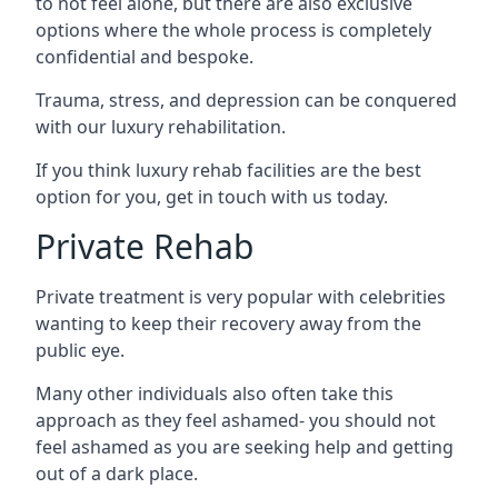
to not feel alone, but there are also exclusive
options where the whole process is completely
confidential and bespoke.
Trauma, stress, and depression can be conquered
with our luxury rehabilitation.
If you think luxury rehab facilities are the best
option for you, get in touch with us today.
Private Rehab
Private treatment is very popular with celebrities
wanting to keep their recovery away from the
public eye.
Many other individuals also often take this
approach as they feel ashamed- you should not
feel ashamed as you are seeking help and getting
out of a dark place.