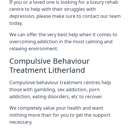
If you or a loved one is looking for a luxury rehab
centre to help with their struggles with
depression, please make sure to contact our team
today.
We can offer the very best help when it comes to
overcoming addiction in the most calming and
relaxing environment.
Compulsive Behaviour
Treatment Litherland
Compulsive behaviour treatment centres help
those with gambling, sex addiction, porn
addiction, eating disorders, etc to recover.
We completely value your health and want
nothing more than for you to get the support
necessary.