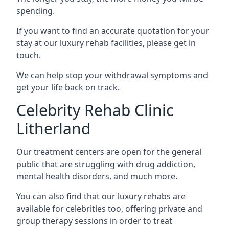
spending.
If you want to find an accurate quotation for your
stay at our luxury rehab facilities, please get in
touch.
We can help stop your withdrawal symptoms and
get your life back on track.
Celebrity Rehab Clinic
Litherland
Our treatment centers are open for the general
public that are struggling with drug addiction,
mental health disorders, and much more.
You can also find that our luxury rehabs are
available for celebrities too, offering private and
group therapy sessions in order to treat