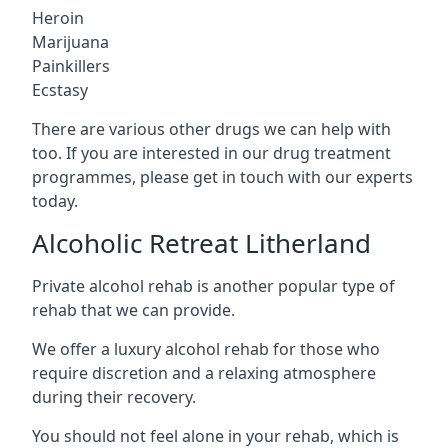
Heroin
Marijuana
Painkillers
Ecstasy
There are various other drugs we can help with
too. If you are interested in our drug treatment
programmes, please get in touch with our experts
today.
Alcoholic Retreat Litherland
Private alcohol rehab is another popular type of
rehab that we can provide.
We offer a luxury alcohol rehab for those who
require discretion and a relaxing atmosphere
during their recovery.
You should not feel alone in your rehab, which is