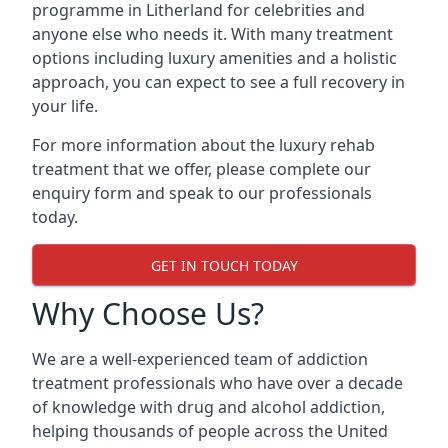
programme in Litherland for celebrities and
anyone else who needs it. With many treatment
options including luxury amenities and a holistic
approach, you can expect to see a full recovery in
your life.
For more information about the luxury rehab
treatment that we offer, please complete our
enquiry form and speak to our professionals
today.
GET IN TOUCH TODAY
Why Choose Us?
We are a well-experienced team of addiction
treatment professionals who have over a decade
of knowledge with drug and alcohol addiction,
helping thousands of people across the United