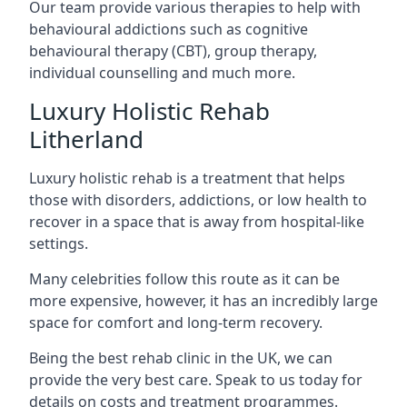
Our team provide various therapies to help with
behavioural addictions such as cognitive
behavioural therapy (CBT), group therapy,
individual counselling and much more.
Luxury Holistic Rehab
Litherland
Luxury holistic rehab is a treatment that helps
those with disorders, addictions, or low health to
recover in a space that is away from hospital-like
settings.
Many celebrities follow this route as it can be
more expensive, however, it has an incredibly large
space for comfort and long-term recovery.
Being the best rehab clinic in the UK, we can
provide the very best care. Speak to us today for
details on costs and treatment programmes.