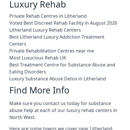
Luxury Rehab
Private Rehab Centres in Litherland
Voted Best Discreet Rehab Facility in August 2026
Litherland Luxury Rehab Centers
Best Litherland Luxury Addiction Treatment
Centers
Private Rehabilitation Centres near me
Most Luxurious Rehab UK
Best Treatment Centre for Substance Abuse and
Eating Disorders
Luxury Substance Abuse Detox in Litherland
Find More Info
Make sure you contact us today for substance
abuse help at each of our luxury rehab centers in
North West.
Here are some towns we cover near Litherland.