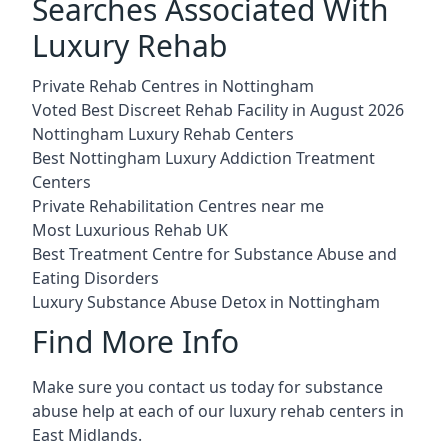
Searches Associated With
Luxury Rehab
Private Rehab Centres in Nottingham
Voted Best Discreet Rehab Facility in August 2026
Nottingham Luxury Rehab Centers
Best Nottingham Luxury Addiction Treatment
Centers
Private Rehabilitation Centres near me
Most Luxurious Rehab UK
Best Treatment Centre for Substance Abuse and
Eating Disorders
Luxury Substance Abuse Detox in Nottingham
Find More Info
Make sure you contact us today for substance
abuse help at each of our luxury rehab centers in
East Midlands.