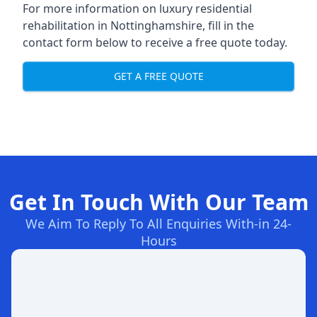
For more information on
luxury residential
rehabilitation in Nottinghamshire
, fill in the
contact form below to receive a free quote today.
GET A FREE QUOTE
Get In Touch With Our Team
We Aim To Reply To All Enquiries With-in 24-
Hours