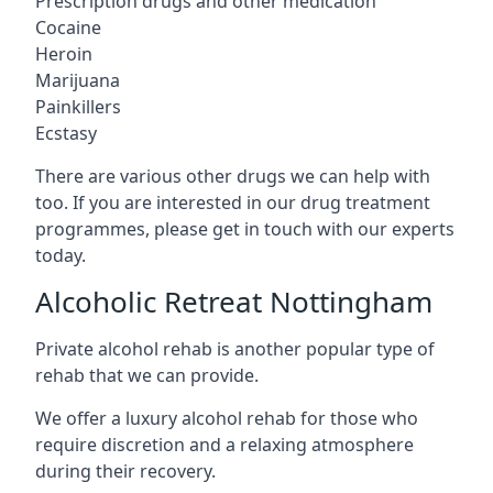
Prescription drugs and other medication
Cocaine
Heroin
Marijuana
Painkillers
Ecstasy
There are various other drugs we can help with
too. If you are interested in our drug treatment
programmes, please get in touch with our experts
today.
Alcoholic Retreat Nottingham
Private alcohol rehab is another popular type of
rehab that we can provide.
We offer a luxury alcohol rehab for those who
require discretion and a relaxing atmosphere
during their recovery.