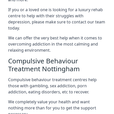
If you or a loved one is looking for a luxury rehab
centre to help with their struggles with
depression, please make sure to contact our team
today.
We can offer the very best help when it comes to
overcoming addiction in the most calming and
relaxing environment.
Compulsive Behaviour
Treatment Nottingham
Compulsive behaviour treatment centres help
those with gambling, sex addiction, porn
addiction, eating disorders, etc to recover.
We completely value your health and want
nothing more than for you to get the support
necessary.