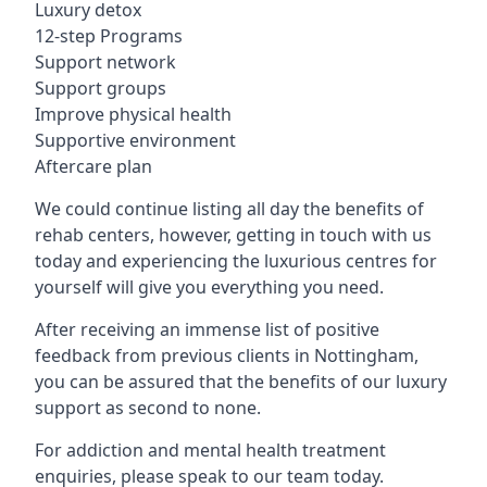
Luxury detox
12-step Programs
Support network
Support groups
Improve physical health
Supportive environment
Aftercare plan
We could continue listing all day the benefits of
rehab centers, however, getting in touch with us
today and experiencing the luxurious centres for
yourself will give you everything you need.
After receiving an immense list of positive
feedback from previous clients in Nottingham,
you can be assured that the benefits of our luxury
support as second to none.
For addiction and mental health treatment
enquiries, please speak to our team today.