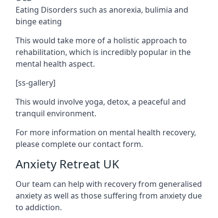
Eating Disorders such as anorexia, bulimia and
binge eating
This would take more of a holistic approach to
rehabilitation, which is incredibly popular in the
mental health aspect.
[ss-gallery]
This would involve yoga, detox, a peaceful and
tranquil environment.
For more information on mental health recovery,
please complete our contact form.
Anxiety Retreat UK
Our team can help with recovery from generalised
anxiety as well as those suffering from anxiety due
to addiction.