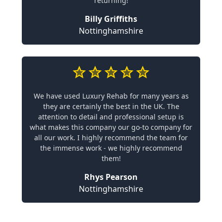
returning!
Billy Griffiths
Nottinghamshire
We have used Luxury Rehab for many years as
they are certainly the best in the UK. The
attention to detail and professional setup is
what makes this company our go-to company for
all our work. I highly recommend the team for
the immense work - we highly recommend
them!
Rhys Pearson
Nottinghamshire