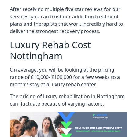
After receiving multiple five star reviews for our
services, you can trust our addiction treatment
plans and therapists that work incredibly hard to
deliver the strongest recovery process.
Luxury Rehab Cost
Nottingham
On average, you will be looking at the pricing
range of £10,000- £100,000 for a few weeks to a
month’s stay at a luxury rehab center.
The
pricing of luxury rehabilitation
in Nottingham
can fluctuate because of varying factors.