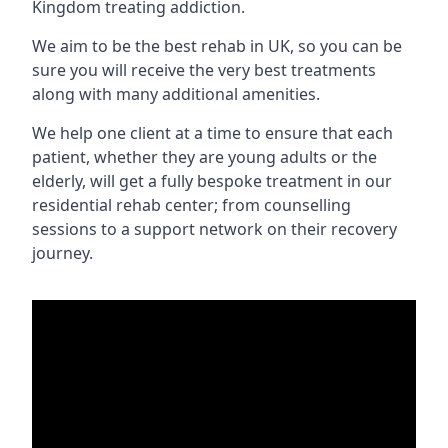
Kingdom treating addiction.
We aim to be the best rehab in UK, so you can be
sure you will receive the very best treatments
along with many additional amenities.
We help one client at a time to ensure that each
patient, whether they are young adults or the
elderly, will get a fully bespoke treatment in our
residential rehab center; from counselling
sessions to a support network on their recovery
journey.