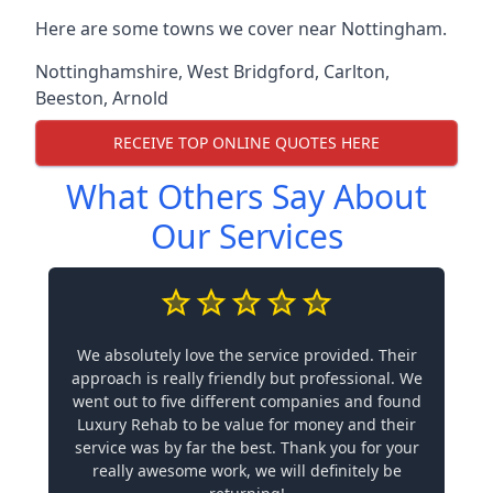
Here are some towns we cover near Nottingham.
Nottinghamshire
,
West Bridgford
,
Carlton
,
Beeston
,
Arnold
RECEIVE TOP ONLINE QUOTES HERE
What Others Say About
Our Services
We absolutely love the service provided. Their
approach is really friendly but professional. We
went out to five different companies and found
Luxury Rehab to be value for money and their
service was by far the best. Thank you for your
really awesome work, we will definitely be