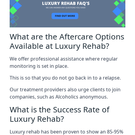
What are the Aftercare Options
Available at Luxury Rehab?
We offer professional assistance where regular
monitoring is set in place.
This is so that you do not go back in to a relapse.
Our treatment providers also urge clients to join
companies, such as Alcoholics anonymous.
What is the Success Rate of
Luxury Rehab?
Luxury rehab has been proven to show an 85-95%