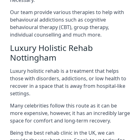
Our team provide various therapies to help with
behavioural addictions such as cognitive
behavioural therapy (CBT), group therapy,
individual counselling and much more.
Luxury Holistic Rehab
Nottingham
Luxury holistic rehab is a treatment that helps
those with disorders, addictions, or low health to
recover in a space that is away from hospital-like
settings.
Many celebrities follow this route as it can be
more expensive, however, it has an incredibly large
space for comfort and long-term recovery.
Being the best rehab clinic in the UK, we can