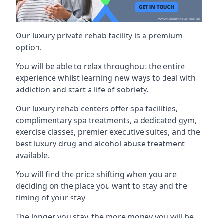
Our luxury private rehab facility is a premium
option.
You will be able to relax throughout the entire
experience whilst learning new ways to deal with
addiction and start a life of sobriety.
Our luxury rehab centers offer spa facilities,
complimentary spa treatments, a dedicated gym,
exercise classes, premier executive suites, and the
best luxury drug and alcohol abuse treatment
available.
You will find the price shifting when you are
deciding on the place you want to stay and the
timing of your stay.
The longer you stay, the more money you will be