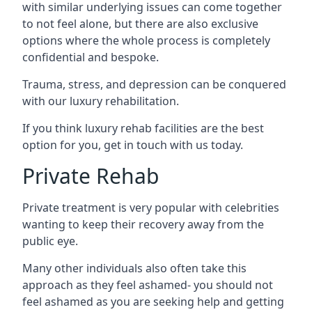
with similar underlying issues can come together
to not feel alone, but there are also exclusive
options where the whole process is completely
confidential and bespoke.
Trauma, stress, and depression can be conquered
with our luxury rehabilitation.
If you think luxury rehab facilities are the best
option for you, get in touch with us today.
Private Rehab
Private treatment is very popular with celebrities
wanting to keep their recovery away from the
public eye.
Many other individuals also often take this
approach as they feel ashamed- you should not
feel ashamed as you are seeking help and getting