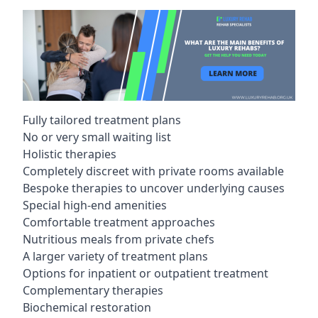
Fully tailored treatment plans
No or very small waiting list
Holistic therapies
Completely discreet with private rooms available
Bespoke therapies to uncover underlying causes
Special high-end amenities
Comfortable treatment approaches
Nutritious meals from private chefs
A larger variety of treatment plans
Options for inpatient or outpatient treatment
Complementary therapies
Biochemical restoration