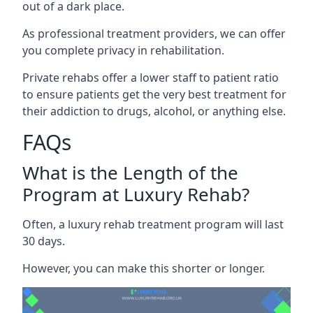
out of a dark place.
As professional treatment providers, we can offer
you complete privacy in rehabilitation.
Private rehabs offer a lower staff to patient ratio
to ensure patients get the very best treatment for
their addiction to drugs, alcohol, or anything else.
FAQs
What is the Length of the
Program at Luxury Rehab?
Often, a luxury rehab treatment program will last
30 days.
However, you can make this shorter or longer.