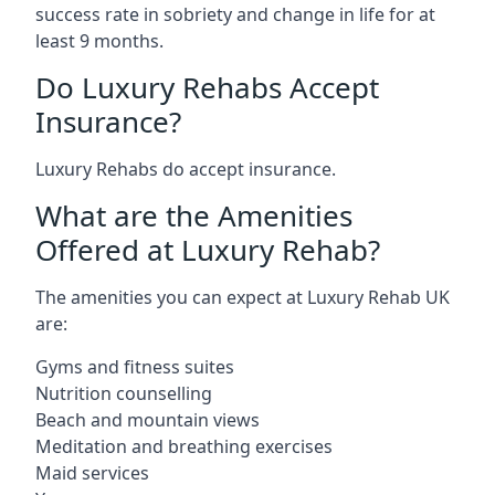
success rate in sobriety and change in life for at
least 9 months.
Do Luxury Rehabs Accept
Insurance?
Luxury Rehabs do accept insurance.
What are the Amenities
Offered at Luxury Rehab?
The amenities you can expect at Luxury Rehab UK
are:
Gyms and fitness suites
Nutrition counselling
Beach and mountain views
Meditation and breathing exercises
Maid services