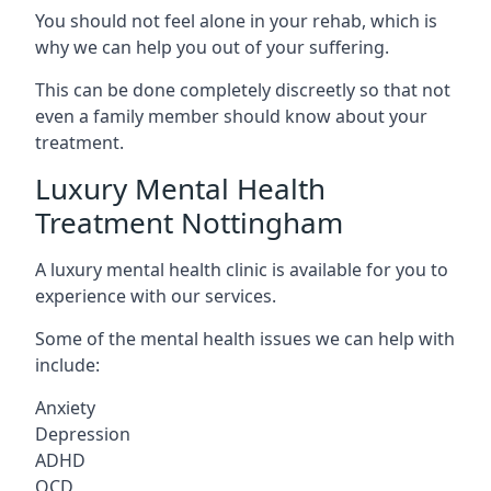
You should not feel alone in your rehab, which is
why we can help you out of your suffering.
This can be done completely discreetly so that not
even a family member should know about your
treatment.
Luxury Mental Health
Treatment Nottingham
A luxury mental health clinic is available for you to
experience with our services.
Some of the mental health issues we can help with
include:
Anxiety
Depression
ADHD
OCD