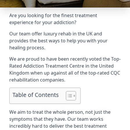
Are you looking for the finest treatment
experience for your addiction?
Our team offer luxury rehab in the UK and
provides the best ways to help you with your
healing process.
We are proud to have been recently voted the
Top-
Rated Addiction Treatment Centre
in the United
Kingdom when up against all of the top-rated CQC
rehabilitation companies.
Table of Contents
We aim to treat the whole person, not just the
symptoms that they have. Our team works
incredibly hard to deliver the best treatment