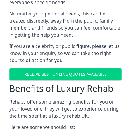
everyone’s specific needs.
No matter your personal needs, this can be
treated discreetly, away from the public, family
members and friends so you can feel comfortable
in getting the help you need.
If you are a celebrity or public figure, please let us
know in your enquiry so we can take the right
course of action for you.
RECEIVE BEST ONLINE QUOTES AVAILABLE
Benefits of Luxury Rehab
Rehabs offer some amazing benefits for you or
your loved one, they will get to experience during
the time spent at a luxury rehab UK.
Here are some we should list: