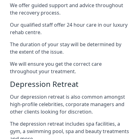
We offer guided support and advice throughout
the recovery process.
Our qualified staff offer 24 hour care in our luxury
rehab centre.
The duration of your stay will be determined by
the extent of the issue.
We will ensure you get the correct care
throughout your treatment.
Depression Retreat
Our depression retreat is also common amongst
high-profile celebrities, corporate managers and
other clients looking for discretion.
The depression retreat includes spa facilities, a
gym, a swimming pool, spa and beauty treatments
and more.