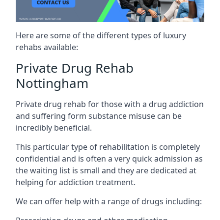
Here are some of the different types of luxury
rehabs available:
Private Drug Rehab
Nottingham
Private drug rehab for those with a drug addiction
and suffering form substance misuse can be
incredibly beneficial.
This particular type of rehabilitation is completely
confidential and is often a very quick admission as
the waiting list is small and they are dedicated at
helping for addiction treatment.
We can offer help with a range of drugs including: