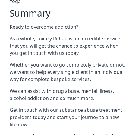
Yoga
Summary
Ready to overcome addiction?
As a whole, Luxury Rehab is an incredible service
that you will get the chance to experience when
you get in touch with us today.
Whether you want to go completely private or not,
we want to help every single client in an individual
way for complete bespoke services.
We can assist with drug abuse, mental illness,
alcohol addiction and so much more.
Get in touch with our substance abuse treatment
providers today and start your journey to a new
life now.