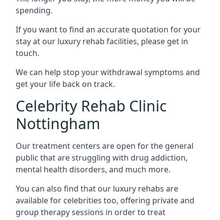
spending.
If you want to find an accurate quotation for your
stay at our luxury rehab facilities, please get in
touch.
We can help stop your withdrawal symptoms and
get your life back on track.
Celebrity Rehab Clinic
Nottingham
Our treatment centers are open for the general
public that are struggling with drug addiction,
mental health disorders, and much more.
You can also find that our luxury rehabs are
available for celebrities too, offering private and
group therapy sessions in order to treat