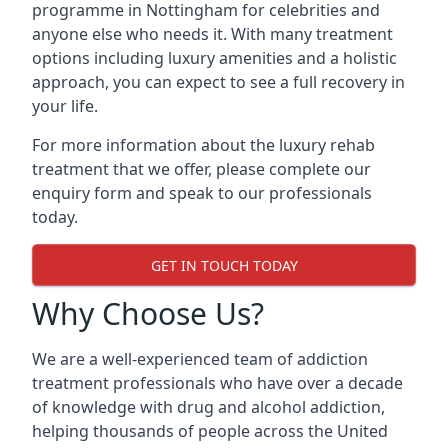
programme in Nottingham for celebrities and
anyone else who needs it. With many treatment
options including luxury amenities and a holistic
approach, you can expect to see a full recovery in
your life.
For more information about the luxury rehab
treatment that we offer, please complete our
enquiry form and speak to our professionals
today.
GET IN TOUCH TODAY
Why Choose Us?
We are a well-experienced team of addiction
treatment professionals who have over a decade
of knowledge with drug and alcohol addiction,
helping thousands of people across the United