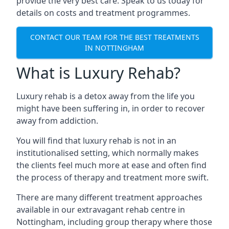
provide the very best care. Speak to us today for
details on costs and treatment programmes.
CONTACT OUR TEAM FOR THE BEST TREATMENTS
IN NOTTINGHAM
What is Luxury Rehab?
Luxury rehab is a detox away from the life you
might have been suffering in, in order to recover
away from addiction.
You will find that luxury rehab is not in an
institutionalised setting, which normally makes
the clients feel much more at ease and often find
the process of therapy and treatment more swift.
There are many different treatment approaches
available in our extravagant rehab centre in
Nottingham, including group therapy where those