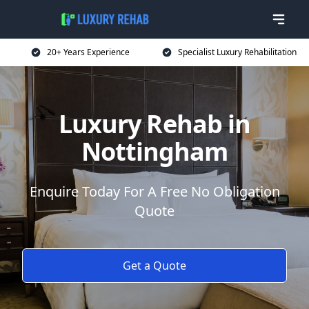
20+ Years Experience
Specialist Luxury Rehabilitation
Luxury Rehab in
Nottingham
Enquire Today For A Free No Obligation
Quote
Get a Quote