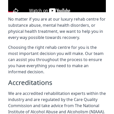
No matter if you are at our luxury rehab centre for
substance abuse, mental health disorders, or
physical health treatment, we want to help you in
every way possible towards recovery.
Choosing the right rehab centre for you is the
most important decision you will make. Our team
can assist you throughout the process to ensure
you have everything you need to make an
informed decision.
Accreditations
We are accredited rehabilitation experts within the
industry and are regulated by the Care Quality
Commission and take advice from The National
Institute of Alcohol Abuse and Alcoholism (NIAAA).