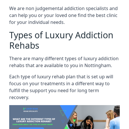
We are non judgemental addiction specialists and
can help you or your loved one find the best clinic
for your individual needs.
Types of Luxury Addiction
Rehabs
There are many different types of luxury addiction
rehabs that are available to you in Nottingham.
Each type of luxury rehab plan that is set up will
focus on your treatments in a different way to
fulfill the support you need for long term
recovery.