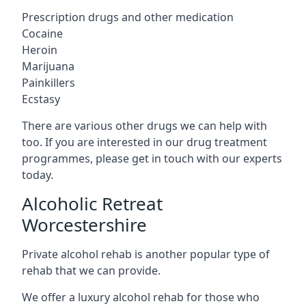
Prescription drugs and other medication
Cocaine
Heroin
Marijuana
Painkillers
Ecstasy
There are various other drugs we can help with
too. If you are interested in our drug treatment
programmes, please get in touch with our experts
today.
Alcoholic Retreat
Worcestershire
Private alcohol rehab is another popular type of
rehab that we can provide.
We offer a luxury alcohol rehab for those who