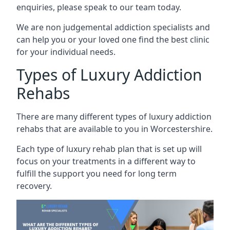
enquiries, please speak to our team today.
We are non judgemental addiction specialists and
can help you or your loved one find the best clinic
for your individual needs.
Types of Luxury Addiction
Rehabs
There are many different types of luxury addiction
rehabs that are available to you in Worcestershire.
Each type of luxury rehab plan that is set up will
focus on your treatments in a different way to
fulfill the support you need for long term
recovery.