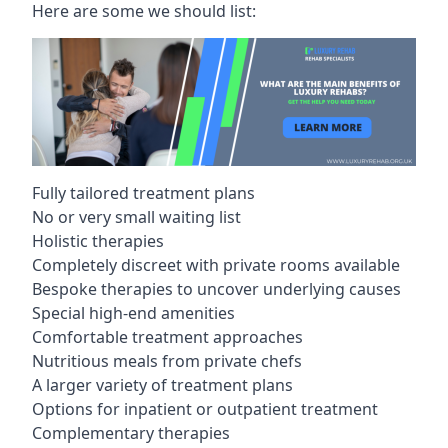
Here are some we should list:
Fully tailored treatment plans
No or very small waiting list
Holistic therapies
Completely discreet with private rooms available
Bespoke therapies to uncover underlying causes
Special high-end amenities
Comfortable treatment approaches
Nutritious meals from private chefs
A larger variety of treatment plans
Options for inpatient or outpatient treatment
Complementary therapies