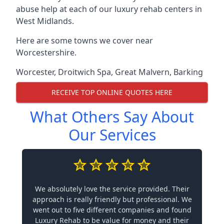
abuse help at each of our luxury rehab centers in
West Midlands.
Here are some towns we cover near
Worcestershire.
Worcester
,
Droitwich Spa
,
Great Malvern
,
Barking
RECEIVE TOP ONLINE QUOTES HERE
What Others Say About
Our Services
We absolutely love the service provided. Their
approach is really friendly but professional. We
went out to five different companies and found
Luxury Rehab to be value for money and their