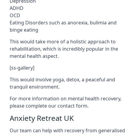
Depression
ADHD
OCD
Eating Disorders such as anorexia, bulimia and
binge eating
This would take more of a holistic approach to
rehabilitation, which is incredibly popular in the
mental health aspect.
[ss-gallery]
This would involve yoga, detox, a peaceful and
tranquil environment.
For more information on mental health recovery,
please complete our contact form.
Anxiety Retreat UK
Our team can help with recovery from generalised