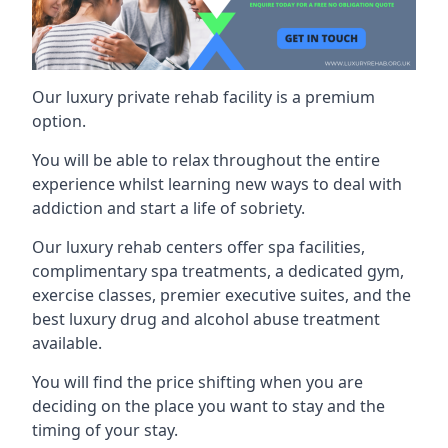
Our luxury private rehab facility is a premium
option.
You will be able to relax throughout the entire
experience whilst learning new ways to deal with
addiction and start a life of sobriety.
Our luxury rehab centers offer spa facilities,
complimentary spa treatments, a dedicated gym,
exercise classes, premier executive suites, and the
best luxury drug and alcohol abuse treatment
available.
You will find the price shifting when you are
deciding on the place you want to stay and the
timing of your stay.