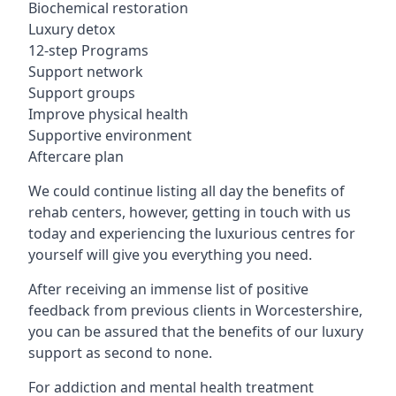
Biochemical restoration
Luxury detox
12-step Programs
Support network
Support groups
Improve physical health
Supportive environment
Aftercare plan
We could continue listing all day the benefits of
rehab centers, however, getting in touch with us
today and experiencing the luxurious centres for
yourself will give you everything you need.
After receiving an immense list of positive
feedback from previous clients in Worcestershire,
you can be assured that the benefits of our luxury
support as second to none.
For addiction and mental health treatment