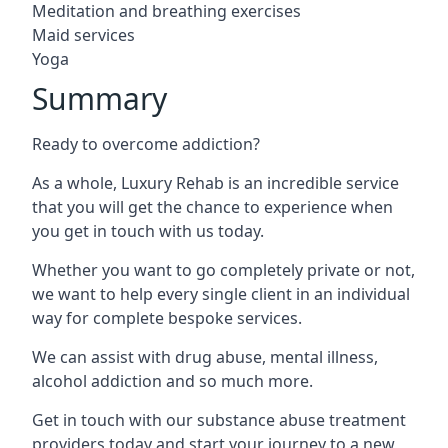
Meditation and breathing exercises
Maid services
Yoga
Summary
Ready to overcome addiction?
As a whole, Luxury Rehab is an incredible service
that you will get the chance to experience when
you get in touch with us today.
Whether you want to go completely private or not,
we want to help every single client in an individual
way for complete bespoke services.
We can assist with drug abuse, mental illness,
alcohol addiction and so much more.
Get in touch with our substance abuse treatment
providers today and start your journey to a new