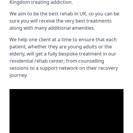
Kingdom treating addiction.
We aim to be the best rehab in UK, so you can be
sure you will receive the very best treatments
along with many additional amenities.
We help one client at a time to ensure that each
patient, whether they are young adults or the
elderly, will get a fully bespoke treatment in our
residential rehab center; from counselling
sessions to a support network on their recovery
journey.