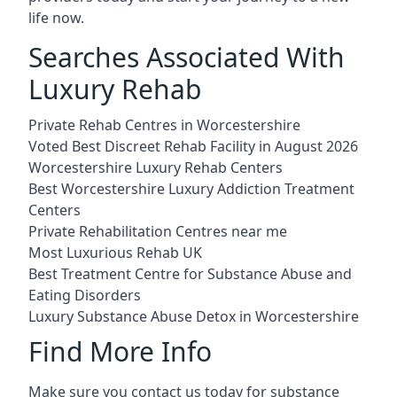
life now.
Searches Associated With
Luxury Rehab
Private Rehab Centres in Worcestershire
Voted Best Discreet Rehab Facility in August 2026
Worcestershire Luxury Rehab Centers
Best Worcestershire Luxury Addiction Treatment
Centers
Private Rehabilitation Centres near me
Most Luxurious Rehab UK
Best Treatment Centre for Substance Abuse and
Eating Disorders
Luxury Substance Abuse Detox in Worcestershire
Find More Info
Make sure you contact us today for substance