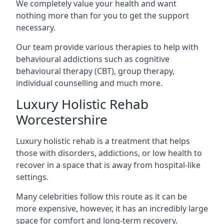
We completely value your health and want
nothing more than for you to get the support
necessary.
Our team provide various therapies to help with
behavioural addictions such as cognitive
behavioural therapy (CBT), group therapy,
individual counselling and much more.
Luxury Holistic Rehab
Worcestershire
Luxury holistic rehab is a treatment that helps
those with disorders, addictions, or low health to
recover in a space that is away from hospital-like
settings.
Many celebrities follow this route as it can be
more expensive, however, it has an incredibly large
space for comfort and long-term recovery.