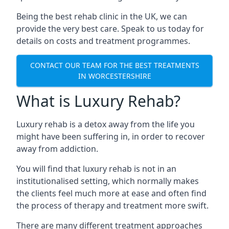
Being the best rehab clinic in the UK, we can
provide the very best care. Speak to us today for
details on costs and treatment programmes.
CONTACT OUR TEAM FOR THE BEST TREATMENTS
IN WORCESTERSHIRE
What is Luxury Rehab?
Luxury rehab is a detox away from the life you
might have been suffering in, in order to recover
away from addiction.
You will find that luxury rehab is not in an
institutionalised setting, which normally makes
the clients feel much more at ease and often find
the process of therapy and treatment more swift.
There are many different treatment approaches