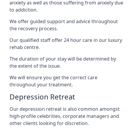
anxiety as well as those suffering from anxiety due
to addiction.
We offer guided support and advice throughout
the recovery process.
Our qualified staff offer 24 hour care in our luxury
rehab centre.
The duration of your stay will be determined by
the extent of the issue.
We will ensure you get the correct care
throughout your treatment.
Depression Retreat
Our depression retreat is also common amongst
high-profile celebrities, corporate managers and
other clients looking for discretion.