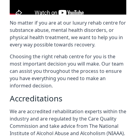
No matter if you are at our luxury rehab centre for
substance abuse, mental health disorders, or
physical health treatment, we want to help you in
every way possible towards recovery.
Choosing the right rehab centre for you is the
most important decision you will make. Our team
can assist you throughout the process to ensure
you have everything you need to make an
informed decision.
Accreditations
We are accredited rehabilitation experts within the
industry and are regulated by the Care Quality
Commission and take advice from The National
Institute of Alcohol Abuse and Alcoholism (NIAAA).