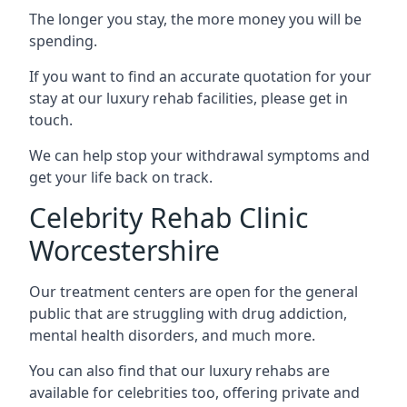
The longer you stay, the more money you will be
spending.
If you want to find an accurate quotation for your
stay at our luxury rehab facilities, please get in
touch.
We can help stop your withdrawal symptoms and
get your life back on track.
Celebrity Rehab Clinic
Worcestershire
Our treatment centers are open for the general
public that are struggling with drug addiction,
mental health disorders, and much more.
You can also find that our luxury rehabs are
available for celebrities too, offering private and