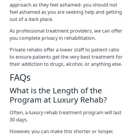
approach as they feel ashamed- you should not
feel ashamed as you are seeking help and getting
out of a dark place.
As professional treatment providers, we can offer
you complete privacy in rehabilitation.
Private rehabs offer a lower staff to patient ratio
to ensure patients get the very best treatment for
their addiction to drugs, alcohol, or anything else.
FAQs
What is the Length of the
Program at Luxury Rehab?
Often, a luxury rehab treatment program will last
30 days.
However, you can make this shorter or longer.