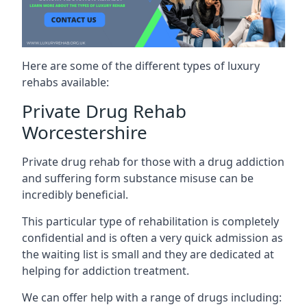
Here are some of the different types of luxury
rehabs available:
Private Drug Rehab
Worcestershire
Private drug rehab for those with a drug addiction
and suffering form substance misuse can be
incredibly beneficial.
This particular type of rehabilitation is completely
confidential and is often a very quick admission as
the waiting list is small and they are dedicated at
helping for addiction treatment.
We can offer help with a range of drugs including: