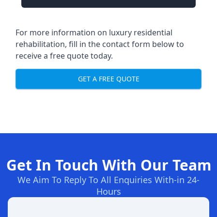
For more information on luxury residential
rehabilitation, fill in the contact form below to
receive a free quote today.
GET A FREE QUOTE
Get In Touch With Our Team
We Aim To Reply To All Enquiries With-in 24-
Hours