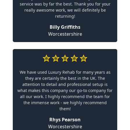
service was by far the best. Thank you for your
really awesome work, we will definitely be
returning!
Billy Griffiths
Worcestershire
We have used Luxury Rehab for many years as
they are certainly the best in the UK. The
attention to detail and professional setup is
what makes this company our go-to company for
all our work. I highly recommend the team for
the immense work - we highly recommend
them!
Rhys Pearson
Worcestershire