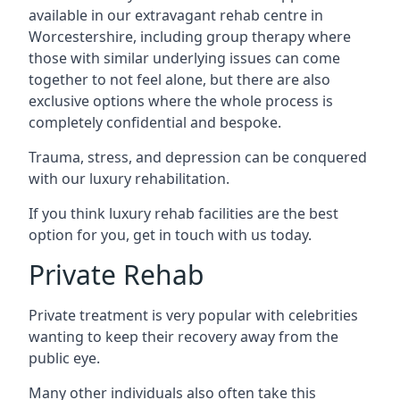
available in our extravagant rehab centre in
Worcestershire, including group therapy where
those with similar underlying issues can come
together to not feel alone, but there are also
exclusive options where the whole process is
completely confidential and bespoke.
Trauma, stress, and depression can be conquered
with our luxury rehabilitation.
If you think luxury rehab facilities are the best
option for you, get in touch with us today.
Private Rehab
Private treatment is very popular with celebrities
wanting to keep their recovery away from the
public eye.
Many other individuals also often take this