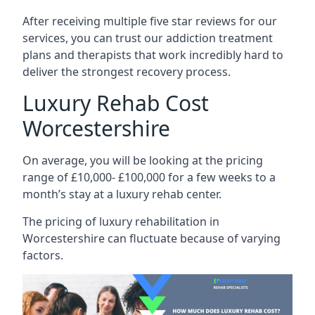
After receiving multiple five star reviews for our
services, you can trust our addiction treatment
plans and therapists that work incredibly hard to
deliver the strongest recovery process.
Luxury Rehab Cost
Worcestershire
On average, you will be looking at the pricing
range of £10,000- £100,000 for a few weeks to a
month’s stay at a luxury rehab center.
The
pricing of luxury rehabilitation
in
Worcestershire can fluctuate because of varying
factors.