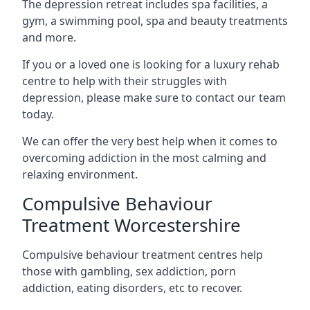
The depression retreat includes spa facilities, a
gym, a swimming pool, spa and beauty treatments
and more.
If you or a loved one is looking for a luxury rehab
centre to help with their struggles with
depression, please make sure to contact our team
today.
We can offer the very best help when it comes to
overcoming addiction in the most calming and
relaxing environment.
Compulsive Behaviour
Treatment Worcestershire
Compulsive behaviour treatment centres help
those with gambling, sex addiction, porn
addiction, eating disorders, etc to recover.