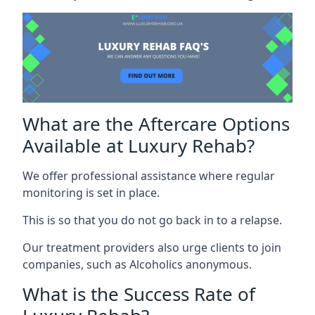
What are the Aftercare Options
Available at Luxury Rehab?
We offer professional assistance where regular
monitoring is set in place.
This is so that you do not go back in to a relapse.
Our treatment providers also urge clients to join
companies, such as Alcoholics anonymous.
What is the Success Rate of