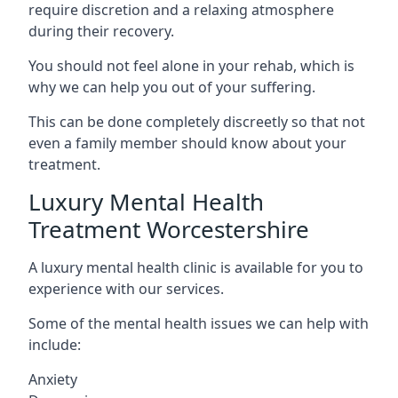
require discretion and a relaxing atmosphere
during their recovery.
You should not feel alone in your rehab, which is
why we can help you out of your suffering.
This can be done completely discreetly so that not
even a family member should know about your
treatment.
Luxury Mental Health
Treatment Worcestershire
A luxury mental health clinic is available for you to
experience with our services.
Some of the mental health issues we can help with
include:
Anxiety