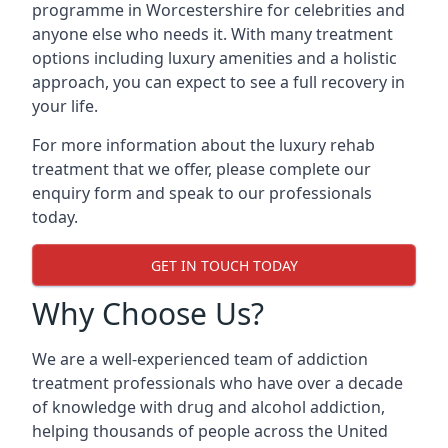
programme in Worcestershire for celebrities and
anyone else who needs it. With many treatment
options including luxury amenities and a holistic
approach, you can expect to see a full recovery in
your life.
For more information about the luxury rehab
treatment that we offer, please complete our
enquiry form and speak to our professionals
today.
GET IN TOUCH TODAY
Why Choose Us?
We are a well-experienced team of addiction
treatment professionals who have over a decade
of knowledge with drug and alcohol addiction,
helping thousands of people across the United