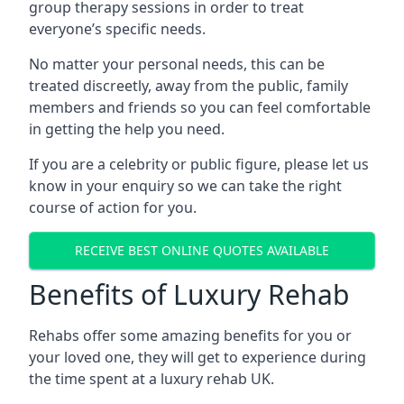
group therapy sessions in order to treat
everyone’s specific needs.
No matter your personal needs, this can be
treated discreetly, away from the public, family
members and friends so you can feel comfortable
in getting the help you need.
If you are a celebrity or public figure, please let us
know in your enquiry so we can take the right
course of action for you.
RECEIVE BEST ONLINE QUOTES AVAILABLE
Benefits of Luxury Rehab
Rehabs offer some amazing benefits for you or
your loved one, they will get to experience during
the time spent at a luxury rehab UK.