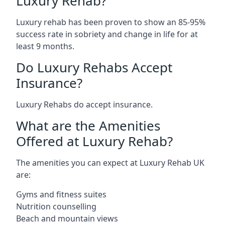
Luxury Rehab?
Luxury rehab has been proven to show an 85-95%
success rate in sobriety and change in life for at
least 9 months.
Do Luxury Rehabs Accept
Insurance?
Luxury Rehabs do accept insurance.
What are the Amenities
Offered at Luxury Rehab?
The amenities you can expect at Luxury Rehab UK
are:
Gyms and fitness suites
Nutrition counselling
Beach and mountain views