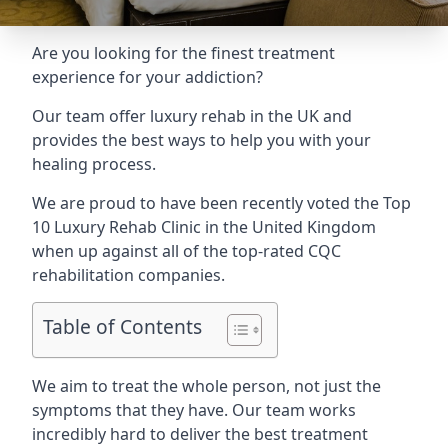
Are you looking for the finest treatment
experience for your addiction?
Our team offer luxury rehab in the UK and
provides the best ways to help you with your
healing process.
We are proud to have been recently voted the
Top
10 Luxury Rehab Clinic
in the United Kingdom
when up against all of the top-rated CQC
rehabilitation companies.
Table of Contents
We aim to treat the whole person, not just the
symptoms that they have. Our team works
incredibly hard to deliver the best treatment