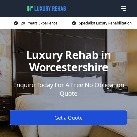
20+ Years Experience
Specialist Luxury Rehabilitation
Luxury Rehab in
Worcestershire
Enquire Today For A Free No Obligation
Quote
Get a Quote