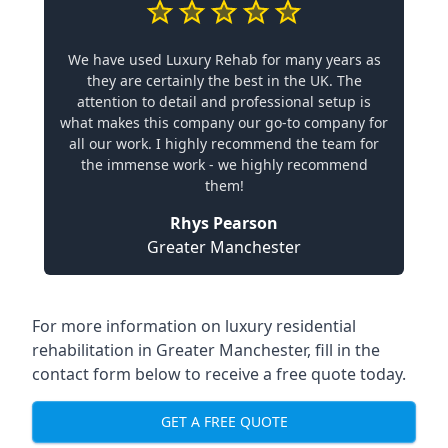
We have used Luxury Rehab for many years as
they are certainly the best in the UK. The
attention to detail and professional setup is
what makes this company our go-to company for
all our work. I highly recommend the team for
the immense work - we highly recommend
them!
Rhys Pearson
Greater Manchester
For more information on
luxury residential
rehabilitation in Greater Manchester
, fill in the
contact form below to receive a free quote today.
GET A FREE QUOTE