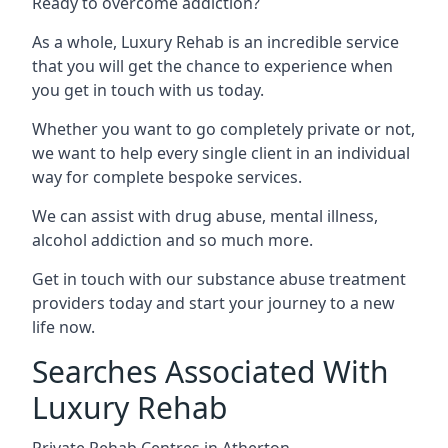
Ready to overcome addiction?
As a whole, Luxury Rehab is an incredible service
that you will get the chance to experience when
you get in touch with us today.
Whether you want to go completely private or not,
we want to help every single client in an individual
way for complete bespoke services.
We can assist with drug abuse, mental illness,
alcohol addiction and so much more.
Get in touch with our substance abuse treatment
providers today and start your journey to a new
life now.
Searches Associated With
Luxury Rehab
Private Rehab Centres in Atherton