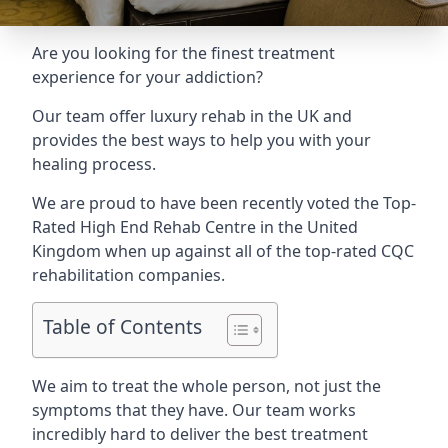
Are you looking for the finest treatment
experience for your addiction?
Our team offer luxury rehab in the UK and
provides the best ways to help you with your
healing process.
We are proud to have been recently voted the
Top-
Rated High End Rehab Centre
in the United
Kingdom when up against all of the top-rated CQC
rehabilitation companies.
Table of Contents
We aim to treat the whole person, not just the
symptoms that they have. Our team works
incredibly hard to deliver the best treatment