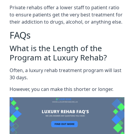
Private rehabs offer a lower staff to patient ratio
to ensure patients get the very best treatment for
their addiction to drugs, alcohol, or anything else.
FAQs
What is the Length of the
Program at Luxury Rehab?
Often, a luxury rehab treatment program will last
30 days.
However, you can make this shorter or longer.