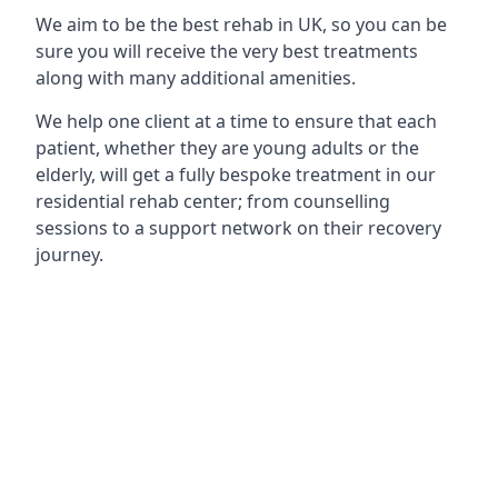
We aim to be the best rehab in UK, so you can be
sure you will receive the very best treatments
along with many additional amenities.
We help one client at a time to ensure that each
patient, whether they are young adults or the
elderly, will get a fully bespoke treatment in our
residential rehab center; from counselling
sessions to a support network on their recovery
journey.