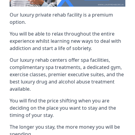
Our luxury private rehab facility is a premium
option.
You will be able to relax throughout the entire
experience whilst learning new ways to deal with
addiction and start a life of sobriety.
Our luxury rehab centers offer spa facilities,
complimentary spa treatments, a dedicated gym,
exercise classes, premier executive suites, and the
best luxury drug and alcohol abuse treatment
available.
You will find the price shifting when you are
deciding on the place you want to stay and the
timing of your stay.
The longer you stay, the more money you will be
spending.