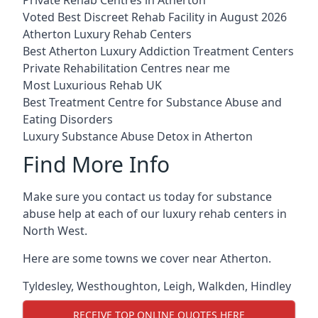
Voted Best Discreet Rehab Facility in August 2026
Atherton Luxury Rehab Centers
Best Atherton Luxury Addiction Treatment Centers
Private Rehabilitation Centres near me
Most Luxurious Rehab UK
Best Treatment Centre for Substance Abuse and
Eating Disorders
Luxury Substance Abuse Detox in Atherton
Find More Info
Make sure you contact us today for substance
abuse help at each of our luxury rehab centers in
North West.
Here are some towns we cover near Atherton.
Tyldesley
,
Westhoughton
,
Leigh
,
Walkden
,
Hindley
RECEIVE TOP ONLINE QUOTES HERE