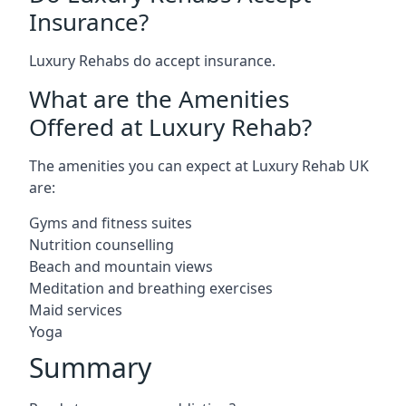
Insurance?
Luxury Rehabs do accept insurance.
What are the Amenities
Offered at Luxury Rehab?
The amenities you can expect at Luxury Rehab UK
are:
Gyms and fitness suites
Nutrition counselling
Beach and mountain views
Meditation and breathing exercises
Maid services
Yoga
Summary