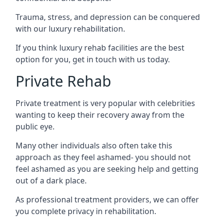
Trauma, stress, and depression can be conquered
with our luxury rehabilitation.
If you think luxury rehab facilities are the best
option for you, get in touch with us today.
Private Rehab
Private treatment is very popular with celebrities
wanting to keep their recovery away from the
public eye.
Many other individuals also often take this
approach as they feel ashamed- you should not
feel ashamed as you are seeking help and getting
out of a dark place.
As professional treatment providers, we can offer
you complete privacy in rehabilitation.