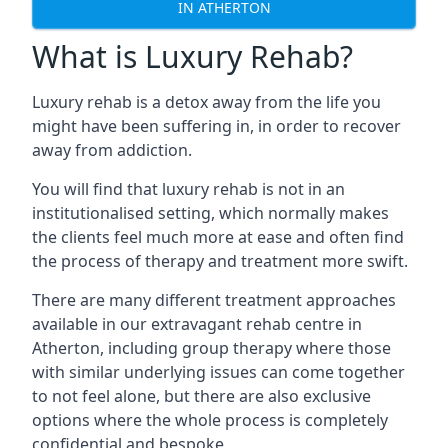
IN ATHERTON
What is Luxury Rehab?
Luxury rehab is a detox away from the life you
might have been suffering in, in order to recover
away from addiction.
You will find that luxury rehab is not in an
institutionalised setting, which normally makes
the clients feel much more at ease and often find
the process of therapy and treatment more swift.
There are many different treatment approaches
available in our extravagant rehab centre in
Atherton, including group therapy where those
with similar underlying issues can come together
to not feel alone, but there are also exclusive
options where the whole process is completely
confidential and bespoke.