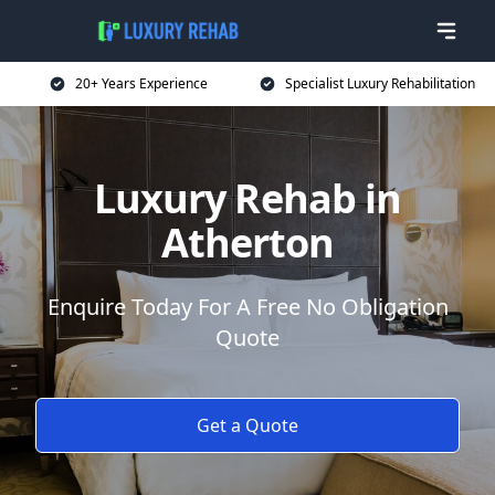
20+ Years Experience
Specialist Luxury Rehabilitation
Luxury Rehab in
Atherton
Enquire Today For A Free No Obligation
Quote
Get a Quote