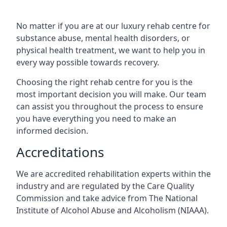
No matter if you are at our luxury rehab centre for
substance abuse, mental health disorders, or
physical health treatment, we want to help you in
every way possible towards recovery.
Choosing the right rehab centre for you is the
most important decision you will make. Our team
can assist you throughout the process to ensure
you have everything you need to make an
informed decision.
Accreditations
We are accredited rehabilitation experts within the
industry and are regulated by the Care Quality
Commission and take advice from The National
Institute of Alcohol Abuse and Alcoholism (NIAAA).