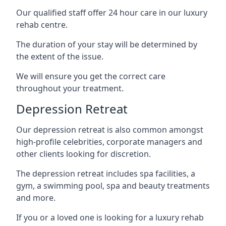
Our qualified staff offer 24 hour care in our luxury
rehab centre.
The duration of your stay will be determined by
the extent of the issue.
We will ensure you get the correct care
throughout your treatment.
Depression Retreat
Our depression retreat is also common amongst
high-profile celebrities, corporate managers and
other clients looking for discretion.
The depression retreat includes spa facilities, a
gym, a swimming pool, spa and beauty treatments
and more.
If you or a loved one is looking for a luxury rehab