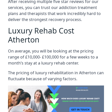
After receiving multiple five star reviews for our
services, you can trust our addiction treatment
plans and therapists that work incredibly hard to
deliver the strongest recovery process.
Luxury Rehab Cost
Atherton
On average, you will be looking at the pricing
range of £10,000- £100,000 for a few weeks to a
month’s stay at a luxury rehab center.
The
pricing of luxury rehabilitation
in Atherton can
fluctuate because of varying factors.