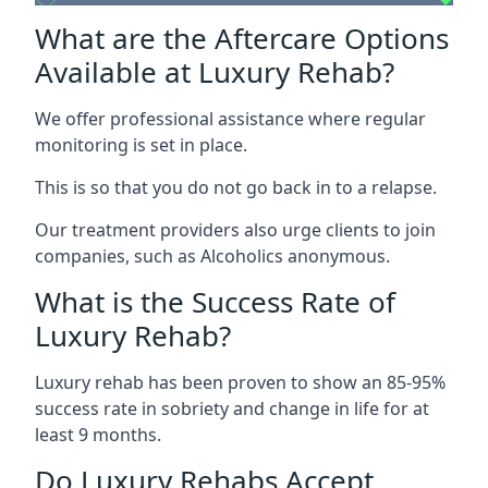
What are the Aftercare Options
Available at Luxury Rehab?
We offer professional assistance where regular
monitoring is set in place.
This is so that you do not go back in to a relapse.
Our treatment providers also urge clients to join
companies, such as Alcoholics anonymous.
What is the Success Rate of
Luxury Rehab?
Luxury rehab has been proven to show an 85-95%
success rate in sobriety and change in life for at
least 9 months.
Do Luxury Rehabs Accept