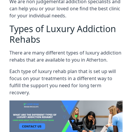
We are non judgemental addiction specialists and
can help you or your loved one find the best clinic
for your individual needs.
Types of Luxury Addiction
Rehabs
There are many different types of luxury addiction
rehabs that are available to you in Atherton.
Each type of luxury rehab plan that is set up will
focus on your treatments in a different way to
fulfill the support you need for long term
recovery.