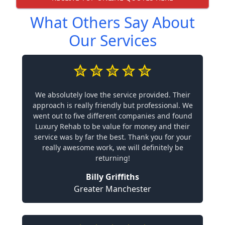
What Others Say About
Our Services
We absolutely love the service provided. Their
approach is really friendly but professional. We
went out to five different companies and found
Luxury Rehab to be value for money and their
service was by far the best. Thank you for your
really awesome work, we will definitely be
returning!
Billy Griffiths
Greater Manchester