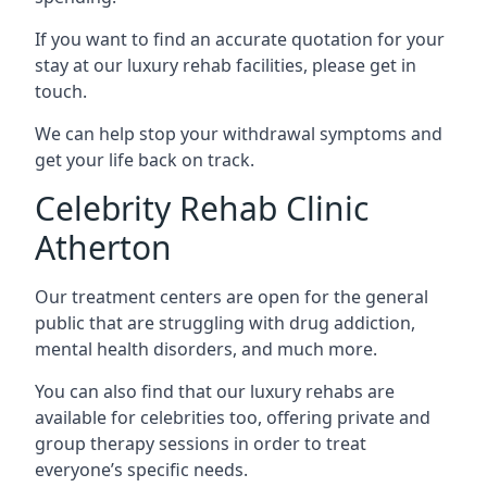
If you want to find an accurate quotation for your
stay at our luxury rehab facilities, please get in
touch.
We can help stop your withdrawal symptoms and
get your life back on track.
Celebrity Rehab Clinic
Atherton
Our treatment centers are open for the general
public that are struggling with drug addiction,
mental health disorders, and much more.
You can also find that our luxury rehabs are
available for celebrities too, offering private and
group therapy sessions in order to treat
everyone’s specific needs.