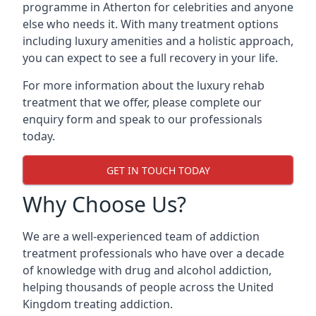
programme in Atherton for celebrities and anyone
else who needs it. With many treatment options
including luxury amenities and a holistic approach,
you can expect to see a full recovery in your life.
For more information about the luxury rehab
treatment that we offer, please complete our
enquiry form and speak to our professionals
today.
GET IN TOUCH TODAY
Why Choose Us?
We are a well-experienced team of addiction
treatment professionals who have over a decade
of knowledge with drug and alcohol addiction,
helping thousands of people across the United
Kingdom treating addiction.