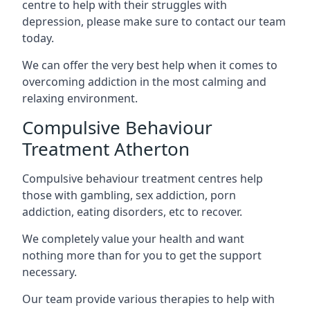
centre to help with their struggles with
depression, please make sure to contact our team
today.
We can offer the very best help when it comes to
overcoming addiction in the most calming and
relaxing environment.
Compulsive Behaviour
Treatment Atherton
Compulsive behaviour treatment centres help
those with gambling, sex addiction, porn
addiction, eating disorders, etc to recover.
We completely value your health and want
nothing more than for you to get the support
necessary.
Our team provide various therapies to help with