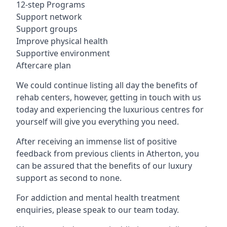
12-step Programs
Support network
Support groups
Improve physical health
Supportive environment
Aftercare plan
We could continue listing all day the benefits of
rehab centers, however, getting in touch with us
today and experiencing the luxurious centres for
yourself will give you everything you need.
After receiving an immense list of positive
feedback from previous clients in Atherton, you
can be assured that the benefits of our luxury
support as second to none.
For addiction and mental health treatment
enquiries, please speak to our team today.