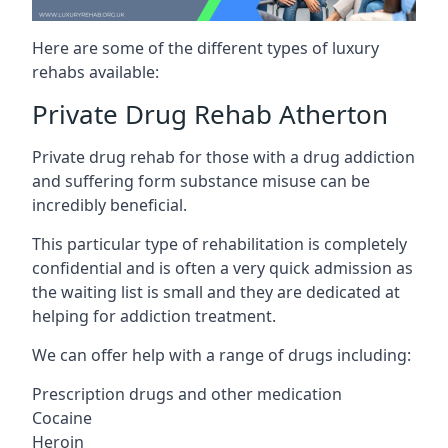
Here are some of the different types of luxury
rehabs available:
Private Drug Rehab Atherton
Private drug rehab for those with a drug addiction
and suffering form substance misuse can be
incredibly beneficial.
This particular type of rehabilitation is completely
confidential and is often a very quick admission as
the waiting list is small and they are dedicated at
helping for addiction treatment.
We can offer help with a range of drugs including:
Prescription drugs and other medication
Cocaine
Heroin