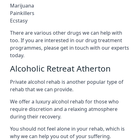
Marijuana
Painkillers
Ecstasy
There are various other drugs we can help with
too. If you are interested in our drug treatment
programmes, please get in touch with our experts
today.
Alcoholic Retreat Atherton
Private alcohol rehab is another popular type of
rehab that we can provide.
We offer a luxury alcohol rehab for those who
require discretion and a relaxing atmosphere
during their recovery.
You should not feel alone in your rehab, which is
why we can help you out of your suffering.