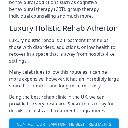
behavioural addictions such as cognitive
behavioural therapy (CBT), group therapy,
individual counselling and much more.
Luxury Holistic Rehab Atherton
Luxury holistic rehab is a treatment that helps
those with disorders, addictions, or low health to
recover in a space that is away from hospital-like
settings.
Many celebrities follow this route as it can be
more expensive, however, it has an incredibly large
space for comfort and long-term recovery.
Being the best rehab clinic in the UK, we can
provide the very best care. Speak to us today for
details on costs and treatment programmes.
CONTACT OUR TEAM FOR THE BEST TREATMENTS