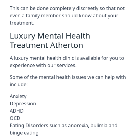
This can be done completely discreetly so that not
even a family member should know about your
treatment.
Luxury Mental Health
Treatment Atherton
A luxury mental health clinic is available for you to
experience with our services.
Some of the mental health issues we can help with
include:
Anxiety
Depression
ADHD
OCD
Eating Disorders such as anorexia, bulimia and
binge eating