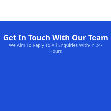
Get In Touch With Our Team
We Aim To Reply To All Enquiries With-in 24-
Hours