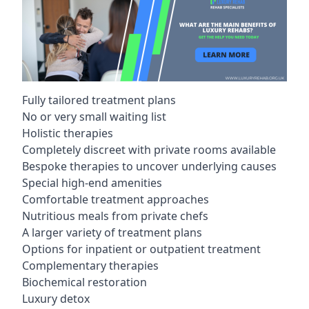
Fully tailored treatment plans
No or very small waiting list
Holistic therapies
Completely discreet with private rooms available
Bespoke therapies to uncover underlying causes
Special high-end amenities
Comfortable treatment approaches
Nutritious meals from private chefs
A larger variety of treatment plans
Options for inpatient or outpatient treatment
Complementary therapies
Biochemical restoration
Luxury detox