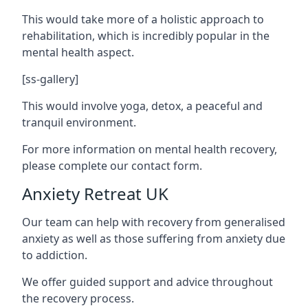
This would take more of a holistic approach to
rehabilitation, which is incredibly popular in the
mental health aspect.
[ss-gallery]
This would involve yoga, detox, a peaceful and
tranquil environment.
For more information on mental health recovery,
please complete our contact form.
Anxiety Retreat UK
Our team can help with recovery from generalised
anxiety as well as those suffering from anxiety due
to addiction.
We offer guided support and advice throughout
the recovery process.