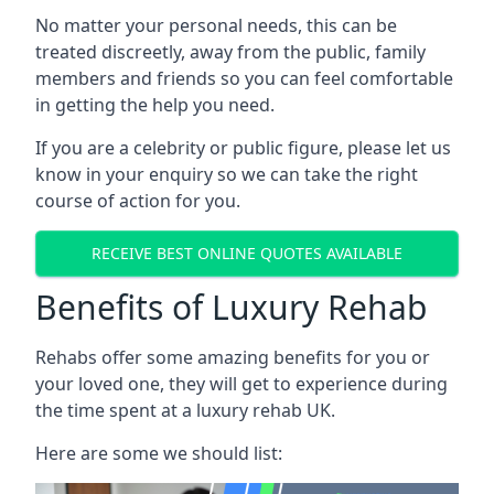
No matter your personal needs, this can be
treated discreetly, away from the public, family
members and friends so you can feel comfortable
in getting the help you need.
If you are a celebrity or public figure, please let us
know in your enquiry so we can take the right
course of action for you.
RECEIVE BEST ONLINE QUOTES AVAILABLE
Benefits of Luxury Rehab
Rehabs offer some amazing benefits for you or
your loved one, they will get to experience during
the time spent at a luxury rehab UK.
Here are some we should list: