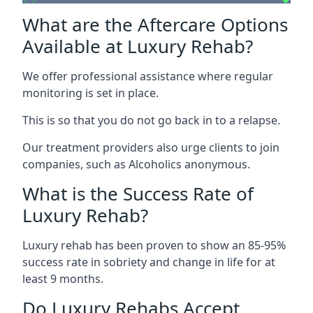
What are the Aftercare Options
Available at Luxury Rehab?
We offer professional assistance where regular
monitoring is set in place.
This is so that you do not go back in to a relapse.
Our treatment providers also urge clients to join
companies, such as Alcoholics anonymous.
What is the Success Rate of
Luxury Rehab?
Luxury rehab has been proven to show an 85-95%
success rate in sobriety and change in life for at
least 9 months.
Do Luxury Rehabs Accept