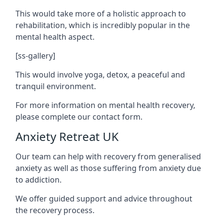
This would take more of a holistic approach to
rehabilitation, which is incredibly popular in the
mental health aspect.
[ss-gallery]
This would involve yoga, detox, a peaceful and
tranquil environment.
For more information on mental health recovery,
please complete our contact form.
Anxiety Retreat UK
Our team can help with recovery from generalised
anxiety as well as those suffering from anxiety due
to addiction.
We offer guided support and advice throughout
the recovery process.