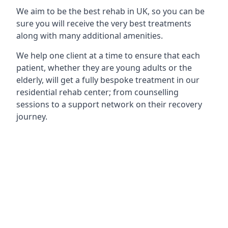
We aim to be the best rehab in UK, so you can be
sure you will receive the very best treatments
along with many additional amenities.
We help one client at a time to ensure that each
patient, whether they are young adults or the
elderly, will get a fully bespoke treatment in our
residential rehab center; from counselling
sessions to a support network on their recovery
journey.