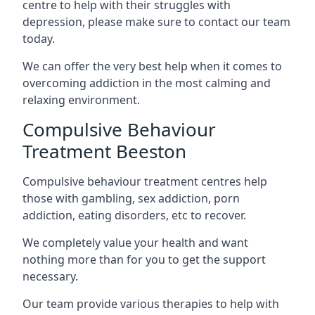
centre to help with their struggles with
depression, please make sure to contact our team
today.
We can offer the very best help when it comes to
overcoming addiction in the most calming and
relaxing environment.
Compulsive Behaviour
Treatment Beeston
Compulsive behaviour treatment centres help
those with gambling, sex addiction, porn
addiction, eating disorders, etc to recover.
We completely value your health and want
nothing more than for you to get the support
necessary.
Our team provide various therapies to help with