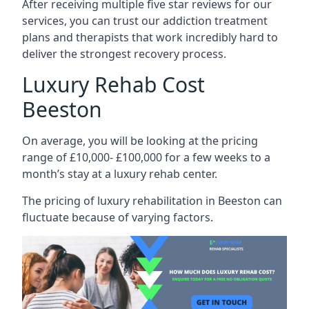
After receiving multiple five star reviews for our
services, you can trust our addiction treatment
plans and therapists that work incredibly hard to
deliver the strongest recovery process.
Luxury Rehab Cost
Beeston
On average, you will be looking at the pricing
range of £10,000- £100,000 for a few weeks to a
month’s stay at a luxury rehab center.
The
pricing of luxury rehabilitation
in Beeston can
fluctuate because of varying factors.