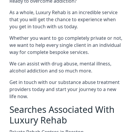
Ready to overcome addiction?
As a whole, Luxury Rehab is an incredible service
that you will get the chance to experience when
you get in touch with us today.
Whether you want to go completely private or not,
we want to help every single client in an individual
way for complete bespoke services.
We can assist with drug abuse, mental illness,
alcohol addiction and so much more.
Get in touch with our substance abuse treatment
providers today and start your journey to a new
life now.
Searches Associated With
Luxury Rehab
Private Rehab Centres in Beeston