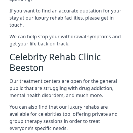
If you want to find an accurate quotation for your
stay at our luxury rehab facilities, please get in
touch.
We can help stop your withdrawal symptoms and
get your life back on track.
Celebrity Rehab Clinic
Beeston
Our treatment centers are open for the general
public that are struggling with drug addiction,
mental health disorders, and much more.
You can also find that our luxury rehabs are
available for celebrities too, offering private and
group therapy sessions in order to treat
everyone’s specific needs.