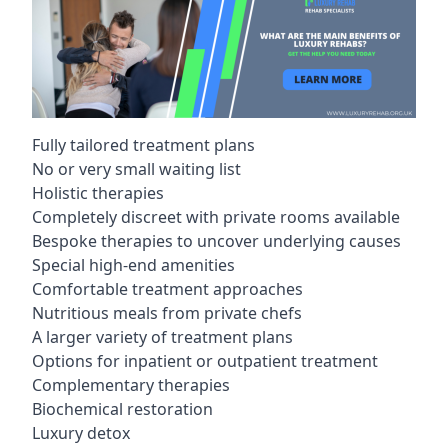
Fully tailored treatment plans
No or very small waiting list
Holistic therapies
Completely discreet with private rooms available
Bespoke therapies to uncover underlying causes
Special high-end amenities
Comfortable treatment approaches
Nutritious meals from private chefs
A larger variety of treatment plans
Options for inpatient or outpatient treatment
Complementary therapies
Biochemical restoration
Luxury detox