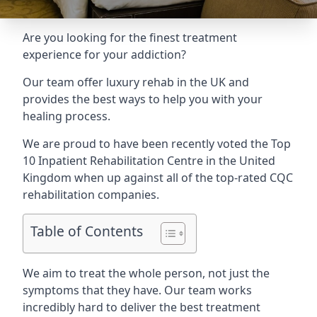
Are you looking for the finest treatment
experience for your addiction?
Our team offer luxury rehab in the UK and
provides the best ways to help you with your
healing process.
We are proud to have been recently voted the
Top
10 Inpatient Rehabilitation Centre
in the United
Kingdom when up against all of the top-rated CQC
rehabilitation companies.
Table of Contents
We aim to treat the whole person, not just the
symptoms that they have. Our team works
incredibly hard to deliver the best treatment