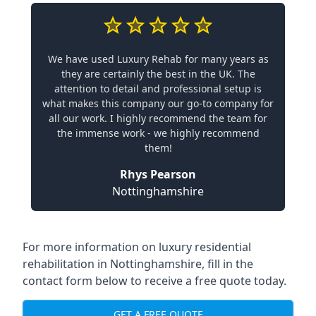
We have used Luxury Rehab for many years as
they are certainly the best in the UK. The
attention to detail and professional setup is
what makes this company our go-to company for
all our work. I highly recommend the team for
the immense work - we highly recommend
them!
Rhys Pearson
Nottinghamshire
For more information on
luxury residential
rehabilitation in Nottinghamshire
, fill in the
contact form below to receive a free quote today.
GET A FREE QUOTE