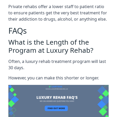
Private rehabs offer a lower staff to patient ratio
to ensure patients get the very best treatment for
their addiction to drugs, alcohol, or anything else.
FAQs
What is the Length of the
Program at Luxury Rehab?
Often, a luxury rehab treatment program will last
30 days.
However, you can make this shorter or longer.