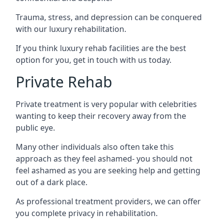
Trauma, stress, and depression can be conquered
with our luxury rehabilitation.
If you think luxury rehab facilities are the best
option for you, get in touch with us today.
Private Rehab
Private treatment is very popular with celebrities
wanting to keep their recovery away from the
public eye.
Many other individuals also often take this
approach as they feel ashamed- you should not
feel ashamed as you are seeking help and getting
out of a dark place.
As professional treatment providers, we can offer
you complete privacy in rehabilitation.