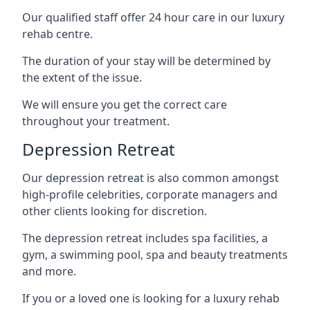
Our qualified staff offer 24 hour care in our luxury
rehab centre.
The duration of your stay will be determined by
the extent of the issue.
We will ensure you get the correct care
throughout your treatment.
Depression Retreat
Our depression retreat is also common amongst
high-profile celebrities, corporate managers and
other clients looking for discretion.
The depression retreat includes spa facilities, a
gym, a swimming pool, spa and beauty treatments
and more.
If you or a loved one is looking for a luxury rehab