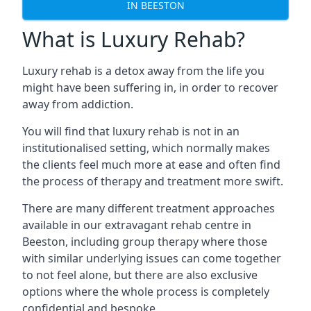
IN BEESTON
What is Luxury Rehab?
Luxury rehab is a detox away from the life you
might have been suffering in, in order to recover
away from addiction.
You will find that luxury rehab is not in an
institutionalised setting, which normally makes
the clients feel much more at ease and often find
the process of therapy and treatment more swift.
There are many different treatment approaches
available in our extravagant rehab centre in
Beeston, including group therapy where those
with similar underlying issues can come together
to not feel alone, but there are also exclusive
options where the whole process is completely
confidential and bespoke.