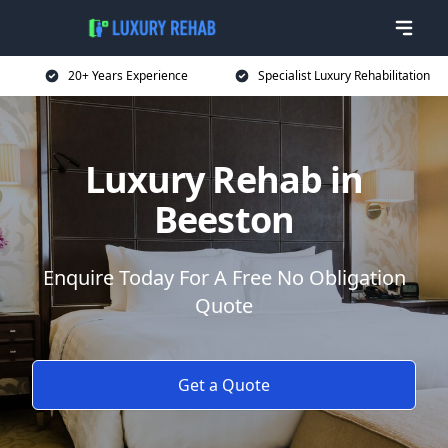
20+ Years Experience
Specialist Luxury Rehabilitation
Luxury Rehab in
Beeston
Enquire Today For A Free No Obligation
Quote
Get a Quote