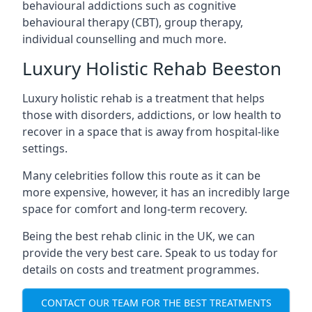
behavioural addictions such as cognitive
behavioural therapy (CBT), group therapy,
individual counselling and much more.
Luxury Holistic Rehab Beeston
Luxury holistic rehab is a treatment that helps
those with disorders, addictions, or low health to
recover in a space that is away from hospital-like
settings.
Many celebrities follow this route as it can be
more expensive, however, it has an incredibly large
space for comfort and long-term recovery.
Being the best rehab clinic in the UK, we can
provide the very best care. Speak to us today for
details on costs and treatment programmes.
CONTACT OUR TEAM FOR THE BEST TREATMENTS