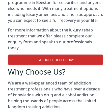
programme in Beeston for celebrities and anyone
else who needs it. With many treatment options
including luxury amenities and a holistic approach,
you can expect to see a full recovery in your life.
For more information about the luxury rehab
treatment that we offer, please complete our
enquiry form and speak to our professionals
today.
GET IN TOUCH TODAY
Why Choose Us?
We are a well-experienced team of addiction
treatment professionals who have over a decade
of knowledge with drug and alcohol addiction,
helping thousands of people across the United
Kingdom treating addiction.