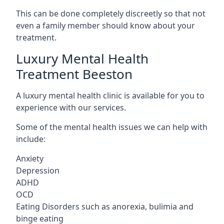
This can be done completely discreetly so that not
even a family member should know about your
treatment.
Luxury Mental Health
Treatment Beeston
A luxury mental health clinic is available for you to
experience with our services.
Some of the mental health issues we can help with
include:
Anxiety
Depression
ADHD
OCD
Eating Disorders such as anorexia, bulimia and
binge eating