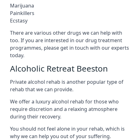
Marijuana
Painkillers
Ecstasy
There are various other drugs we can help with
too. If you are interested in our drug treatment
programmes, please get in touch with our experts
today.
Alcoholic Retreat Beeston
Private alcohol rehab is another popular type of
rehab that we can provide.
We offer a luxury alcohol rehab for those who
require discretion and a relaxing atmosphere
during their recovery.
You should not feel alone in your rehab, which is
why we can help you out of your suffering.