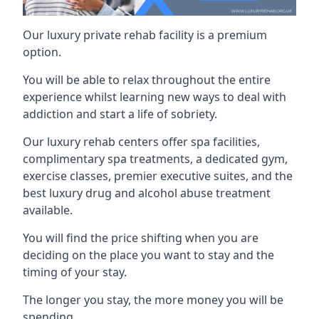
Our luxury private rehab facility is a premium
option.
You will be able to relax throughout the entire
experience whilst learning new ways to deal with
addiction and start a life of sobriety.
Our luxury rehab centers offer spa facilities,
complimentary spa treatments, a dedicated gym,
exercise classes, premier executive suites, and the
best luxury drug and alcohol abuse treatment
available.
You will find the price shifting when you are
deciding on the place you want to stay and the
timing of your stay.
The longer you stay, the more money you will be
spending.