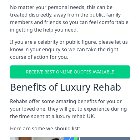
No matter your personal needs, this can be
treated discreetly, away from the public, family
members and friends so you can feel comfortable
in getting the help you need.
If you are a celebrity or public figure, please let us
know in your enquiry so we can take the right
course of action for you.
RECEIVE BEST ONLINE QUOTES AVAILABLE
Benefits of Luxury Rehab
Rehabs offer some amazing benefits for you or
your loved one, they will get to experience during
the time spent at a luxury rehab UK.
Here are some we should list: