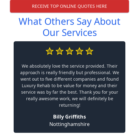
RECEIVE TOP ONLINE QUOTES HERE
What Others Say About
Our Services
We absolutely love the service provided. Their
approach is really friendly but professional. We
went out to five different companies and found
Luxury Rehab to be value for money and their
service was by far the best. Thank you for your
really awesome work, we will definitely be
returning!
Billy Griffiths
Nottinghamshire