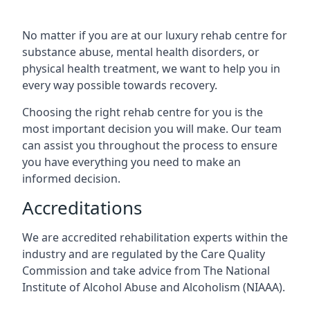
No matter if you are at our luxury rehab centre for
substance abuse, mental health disorders, or
physical health treatment, we want to help you in
every way possible towards recovery.
Choosing the right rehab centre for you is the
most important decision you will make. Our team
can assist you throughout the process to ensure
you have everything you need to make an
informed decision.
Accreditations
We are accredited rehabilitation experts within the
industry and are regulated by the Care Quality
Commission and take advice from The National
Institute of Alcohol Abuse and Alcoholism (NIAAA).