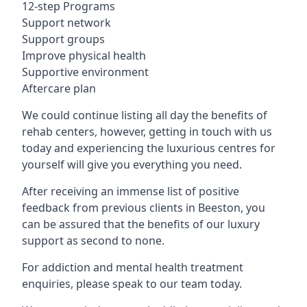
12-step Programs
Support network
Support groups
Improve physical health
Supportive environment
Aftercare plan
We could continue listing all day the benefits of
rehab centers, however, getting in touch with us
today and experiencing the luxurious centres for
yourself will give you everything you need.
After receiving an immense list of positive
feedback from previous clients in Beeston, you
can be assured that the benefits of our luxury
support as second to none.
For addiction and mental health treatment
enquiries, please speak to our team today.