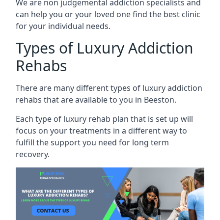
We are non judgemental addiction specialists and
can help you or your loved one find the best clinic
for your individual needs.
Types of Luxury Addiction
Rehabs
There are many different types of luxury addiction
rehabs that are available to you in Beeston.
Each type of luxury rehab plan that is set up will
focus on your treatments in a different way to
fulfill the support you need for long term
recovery.