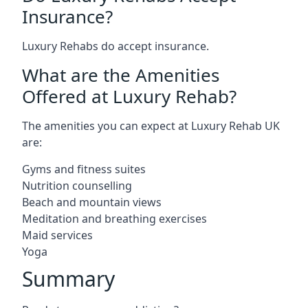
Insurance?
Luxury Rehabs do accept insurance.
What are the Amenities
Offered at Luxury Rehab?
The amenities you can expect at Luxury Rehab UK
are:
Gyms and fitness suites
Nutrition counselling
Beach and mountain views
Meditation and breathing exercises
Maid services
Yoga
Summary