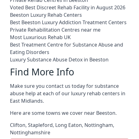
Voted Best Discreet Rehab Facility in August 2026
Beeston Luxury Rehab Centers
Best Beeston Luxury Addiction Treatment Centers
Private Rehabilitation Centres near me
Most Luxurious Rehab UK
Best Treatment Centre for Substance Abuse and
Eating Disorders
Luxury Substance Abuse Detox in Beeston
Find More Info
Make sure you contact us today for substance
abuse help at each of our luxury rehab centers in
East Midlands.
Here are some towns we cover near Beeston.
Clifton
,
Stapleford
,
Long Eaton
,
Nottingham
,
Nottinghamshire