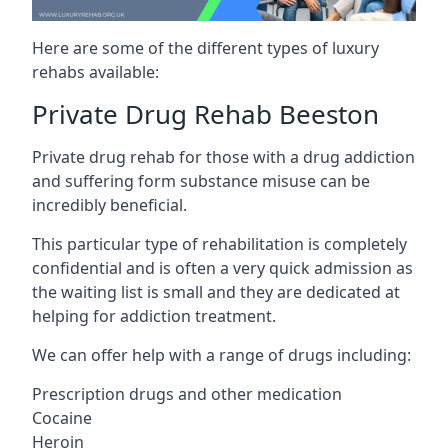
Here are some of the different types of luxury
rehabs available:
Private Drug Rehab Beeston
Private drug rehab for those with a drug addiction
and suffering form substance misuse can be
incredibly beneficial.
This particular type of rehabilitation is completely
confidential and is often a very quick admission as
the waiting list is small and they are dedicated at
helping for addiction treatment.
We can offer help with a range of drugs including:
Prescription drugs and other medication
Cocaine
Heroin