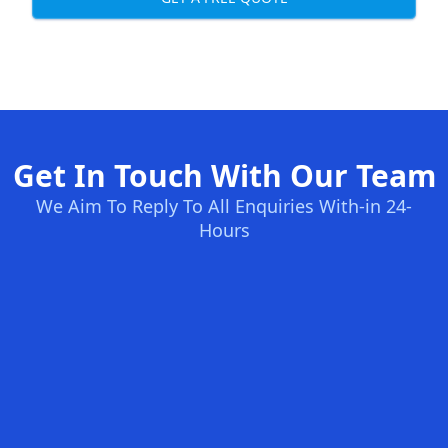
Get In Touch With Our Team
We Aim To Reply To All Enquiries With-in 24-
Hours