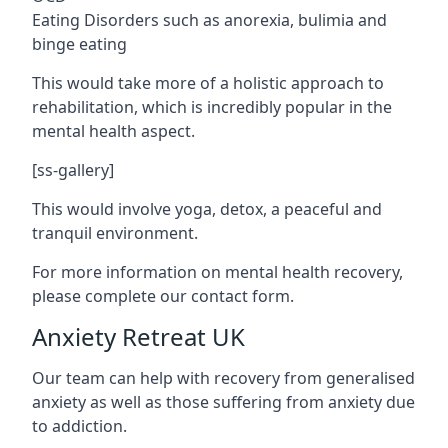
Eating Disorders such as anorexia, bulimia and
binge eating
This would take more of a holistic approach to
rehabilitation, which is incredibly popular in the
mental health aspect.
[ss-gallery]
This would involve yoga, detox, a peaceful and
tranquil environment.
For more information on mental health recovery,
please complete our contact form.
Anxiety Retreat UK
Our team can help with recovery from generalised
anxiety as well as those suffering from anxiety due
to addiction.