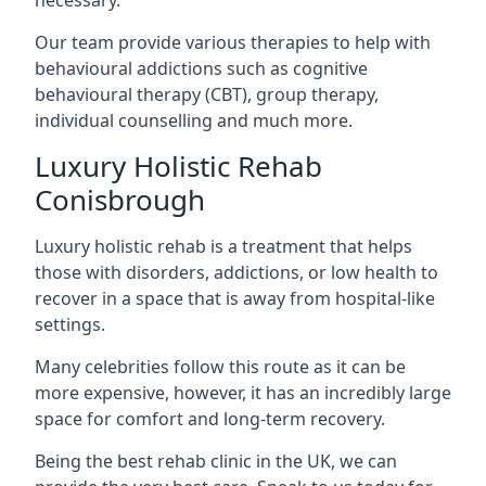
Our team provide various therapies to help with
behavioural addictions such as cognitive
behavioural therapy (CBT), group therapy,
individual counselling and much more.
Luxury Holistic Rehab
Conisbrough
Luxury holistic rehab is a treatment that helps
those with disorders, addictions, or low health to
recover in a space that is away from hospital-like
settings.
Many celebrities follow this route as it can be
more expensive, however, it has an incredibly large
space for comfort and long-term recovery.
Being the best rehab clinic in the UK, we can