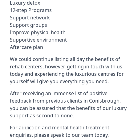
Luxury detox
12-step Programs
Support network
Support groups
Improve physical health
Supportive environment
Aftercare plan
We could continue listing all day the benefits of
rehab centers, however, getting in touch with us
today and experiencing the luxurious centres for
yourself will give you everything you need.
After receiving an immense list of positive
feedback from previous clients in Conisbrough,
you can be assured that the benefits of our luxury
support as second to none.
For addiction and mental health treatment
enquiries, please speak to our team today.