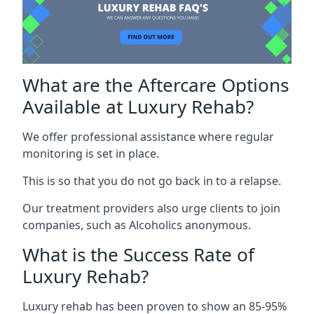
What are the Aftercare Options
Available at Luxury Rehab?
We offer professional assistance where regular
monitoring is set in place.
This is so that you do not go back in to a relapse.
Our treatment providers also urge clients to join
companies, such as Alcoholics anonymous.
What is the Success Rate of
Luxury Rehab?
Luxury rehab has been proven to show an 85-95%