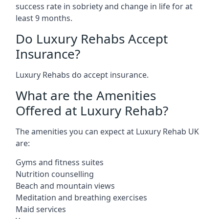
success rate in sobriety and change in life for at
least 9 months.
Do Luxury Rehabs Accept
Insurance?
Luxury Rehabs do accept insurance.
What are the Amenities
Offered at Luxury Rehab?
The amenities you can expect at Luxury Rehab UK
are:
Gyms and fitness suites
Nutrition counselling
Beach and mountain views
Meditation and breathing exercises
Maid services