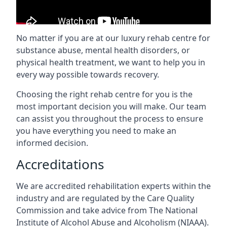
No matter if you are at our luxury rehab centre for
substance abuse, mental health disorders, or
physical health treatment, we want to help you in
every way possible towards recovery.
Choosing the right rehab centre for you is the
most important decision you will make. Our team
can assist you throughout the process to ensure
you have everything you need to make an
informed decision.
Accreditations
We are accredited rehabilitation experts within the
industry and are regulated by the Care Quality
Commission and take advice from The National
Institute of Alcohol Abuse and Alcoholism (NIAAA).