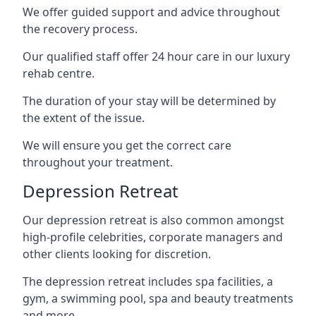
We offer guided support and advice throughout
the recovery process.
Our qualified staff offer 24 hour care in our luxury
rehab centre.
The duration of your stay will be determined by
the extent of the issue.
We will ensure you get the correct care
throughout your treatment.
Depression Retreat
Our depression retreat is also common amongst
high-profile celebrities, corporate managers and
other clients looking for discretion.
The depression retreat includes spa facilities, a
gym, a swimming pool, spa and beauty treatments
and more.