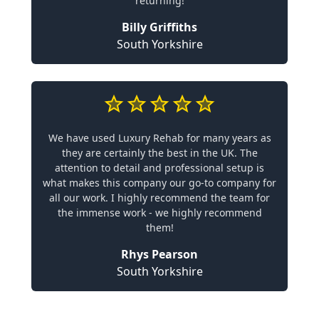
returning!
Billy Griffiths
South Yorkshire
We have used Luxury Rehab for many years as
they are certainly the best in the UK. The
attention to detail and professional setup is
what makes this company our go-to company for
all our work. I highly recommend the team for
the immense work - we highly recommend
them!
Rhys Pearson
South Yorkshire