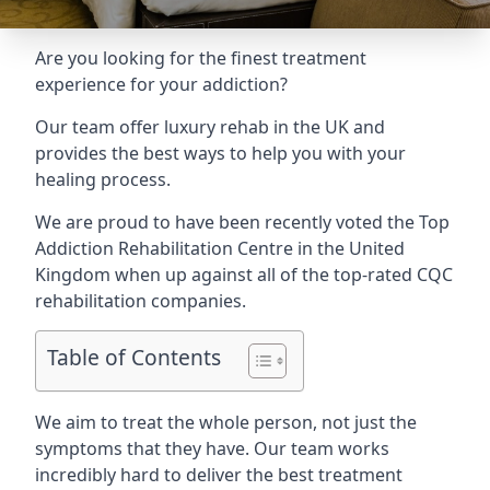
Are you looking for the finest treatment
experience for your addiction?
Our team offer luxury rehab in the UK and
provides the best ways to help you with your
healing process.
We are proud to have been recently voted the
Top
Addiction Rehabilitation Centre
in the United
Kingdom when up against all of the top-rated CQC
rehabilitation companies.
Table of Contents
We aim to treat the whole person, not just the
symptoms that they have. Our team works
incredibly hard to deliver the best treatment