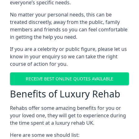
everyone’s specific needs.
No matter your personal needs, this can be
treated discreetly, away from the public, family
members and friends so you can feel comfortable
in getting the help you need.
If you are a celebrity or public figure, please let us
know in your enquiry so we can take the right
course of action for you.
RECEIVE BEST ONLINE QUOTES AVAILABLE
Benefits of Luxury Rehab
Rehabs offer some amazing benefits for you or
your loved one, they will get to experience during
the time spent at a luxury rehab UK.
Here are some we should list: