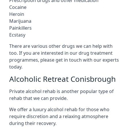
Prescription drugs and other medication
Cocaine
Heroin
Marijuana
Painkillers
Ecstasy
There are various other drugs we can help with
too. If you are interested in our drug treatment
programmes, please get in touch with our experts
today.
Alcoholic Retreat Conisbrough
Private alcohol rehab is another popular type of
rehab that we can provide.
We offer a luxury alcohol rehab for those who
require discretion and a relaxing atmosphere
during their recovery.