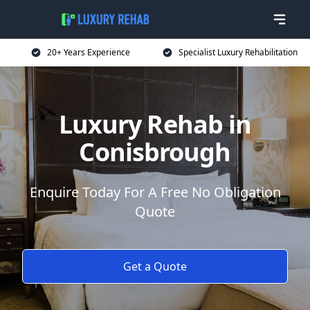
20+ Years Experience
Specialist Luxury Rehabilitation
Luxury Rehab in
Conisbrough
Enquire Today For A Free No Obligation
Quote
Get a Quote