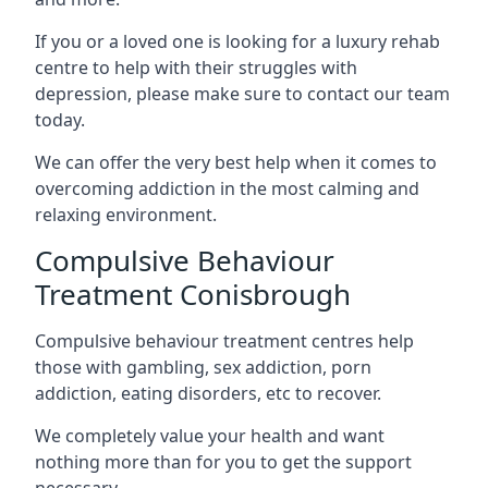
If you or a loved one is looking for a luxury rehab
centre to help with their struggles with
depression, please make sure to contact our team
today.
We can offer the very best help when it comes to
overcoming addiction in the most calming and
relaxing environment.
Compulsive Behaviour
Treatment Conisbrough
Compulsive behaviour treatment centres help
those with gambling, sex addiction, porn
addiction, eating disorders, etc to recover.
We completely value your health and want
nothing more than for you to get the support
necessary.