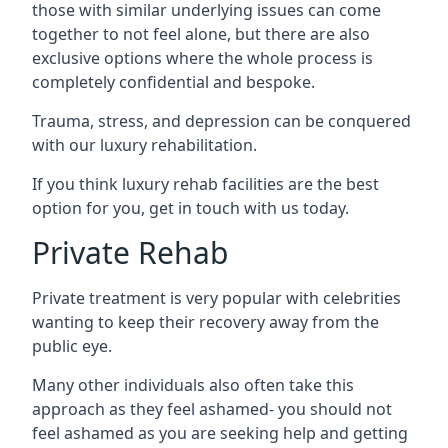
those with similar underlying issues can come
together to not feel alone, but there are also
exclusive options where the whole process is
completely confidential and bespoke.
Trauma, stress, and depression can be conquered
with our luxury rehabilitation.
If you think luxury rehab facilities are the best
option for you, get in touch with us today.
Private Rehab
Private treatment is very popular with celebrities
wanting to keep their recovery away from the
public eye.
Many other individuals also often take this
approach as they feel ashamed- you should not
feel ashamed as you are seeking help and getting