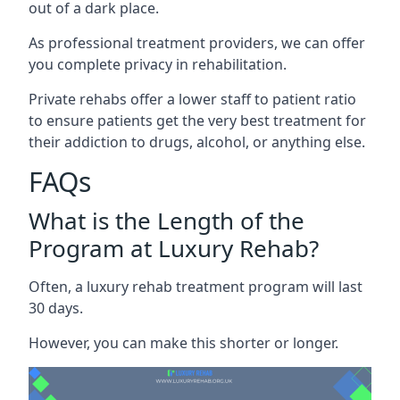
out of a dark place.
As professional treatment providers, we can offer
you complete privacy in rehabilitation.
Private rehabs offer a lower staff to patient ratio
to ensure patients get the very best treatment for
their addiction to drugs, alcohol, or anything else.
FAQs
What is the Length of the
Program at Luxury Rehab?
Often, a luxury rehab treatment program will last
30 days.
However, you can make this shorter or longer.