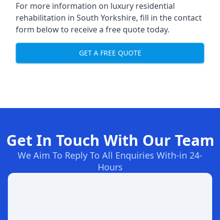
For more information on
luxury residential
rehabilitation in South Yorkshire
, fill in the contact
form below to receive a free quote today.
GET A FREE QUOTE
Get In Touch With Our Team
We Aim To Reply To All Enquiries With-in 24-
Hours