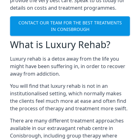
provide the very best care. Speak to us today for
details on costs and treatment programmes.
CONTACT OUR TEAM FOR THE BEST TREATMENTS
IN CONISBROUGH
What is Luxury Rehab?
Luxury rehab is a detox away from the life you
might have been suffering in, in order to recover
away from addiction.
You will find that luxury rehab is not in an
institutionalised setting, which normally makes
the clients feel much more at ease and often find
the process of therapy and treatment more swift.
There are many different treatment approaches
available in our extravagant rehab centre in
Conisbrough, including group therapy where