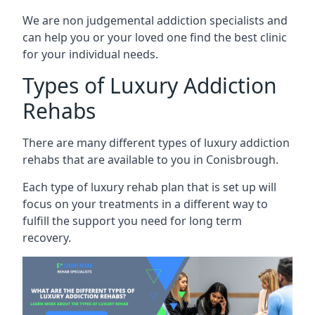
We are non judgemental addiction specialists and
can help you or your loved one find the best clinic
for your individual needs.
Types of Luxury Addiction
Rehabs
There are many different types of luxury addiction
rehabs that are available to you in Conisbrough.
Each type of luxury rehab plan that is set up will
focus on your treatments in a different way to
fulfill the support you need for long term
recovery.