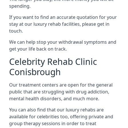
spending.
If you want to find an accurate quotation for your
stay at our luxury rehab facilities, please get in
touch.
We can help stop your withdrawal symptoms and
get your life back on track.
Celebrity Rehab Clinic
Conisbrough
Our treatment centers are open for the general
public that are struggling with drug addiction,
mental health disorders, and much more.
You can also find that our luxury rehabs are
available for celebrities too, offering private and
group therapy sessions in order to treat