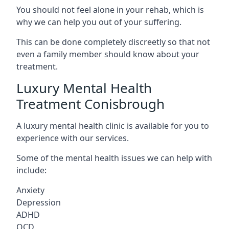
You should not feel alone in your rehab, which is
why we can help you out of your suffering.
This can be done completely discreetly so that not
even a family member should know about your
treatment.
Luxury Mental Health
Treatment Conisbrough
A luxury mental health clinic is available for you to
experience with our services.
Some of the mental health issues we can help with
include:
Anxiety
Depression
ADHD
OCD