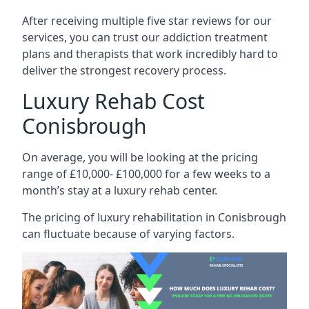
After receiving multiple five star reviews for our
services, you can trust our addiction treatment
plans and therapists that work incredibly hard to
deliver the strongest recovery process.
Luxury Rehab Cost
Conisbrough
On average, you will be looking at the pricing
range of £10,000- £100,000 for a few weeks to a
month’s stay at a luxury rehab center.
The
pricing of luxury rehabilitation
in Conisbrough
can fluctuate because of varying factors.