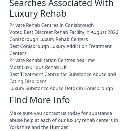
Searches Associated With
Luxury Rehab
Private Rehab Centres in Conisbrough
Voted Best Discreet Rehab Facility in August 2026
Conisbrough Luxury Rehab Centers
Best Conisbrough Luxury Addiction Treatment
Centers
Private Rehabilitation Centres near me
Most Luxurious Rehab UK
Best Treatment Centre for Substance Abuse and
Eating Disorders
Luxury Substance Abuse Detox in Conisbrough
Find More Info
Make sure you contact us today for substance
abuse help at each of our luxury rehab centers in
Yorkshire and the Humber.