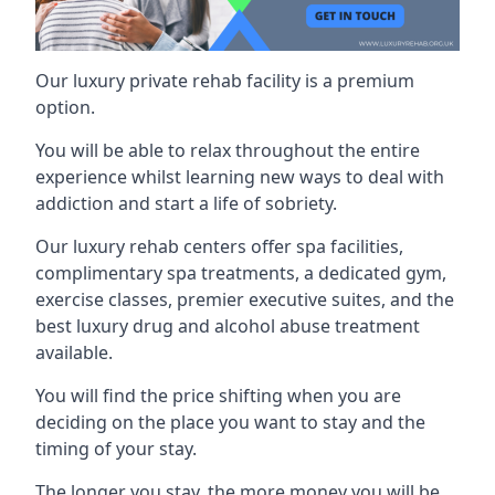
Our luxury private rehab facility is a premium
option.
You will be able to relax throughout the entire
experience whilst learning new ways to deal with
addiction and start a life of sobriety.
Our luxury rehab centers offer spa facilities,
complimentary spa treatments, a dedicated gym,
exercise classes, premier executive suites, and the
best luxury drug and alcohol abuse treatment
available.
You will find the price shifting when you are
deciding on the place you want to stay and the
timing of your stay.
The longer you stay, the more money you will be