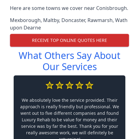
Here are some towns we cover near Conisbrough.
Mexborough
,
Maltby
,
Doncaster
,
Rawmarsh
,
Wath
upon Dearne
RECEIVE TOP ONLINE QUOTES HERE
What Others Say About
Our Services
We absolutely love the service provided. Their
approach is really friendly but professional. We
went out to five different companies and found
Luxury Rehab to be value for money and their
service was by far the best. Thank you for your
really awesome work, we will definitely be