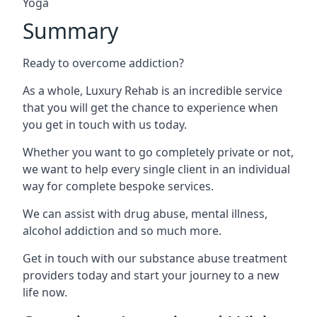
Yoga
Summary
Ready to overcome addiction?
As a whole, Luxury Rehab is an incredible service
that you will get the chance to experience when
you get in touch with us today.
Whether you want to go completely private or not,
we want to help every single client in an individual
way for complete bespoke services.
We can assist with drug abuse, mental illness,
alcohol addiction and so much more.
Get in touch with our substance abuse treatment
providers today and start your journey to a new
life now.