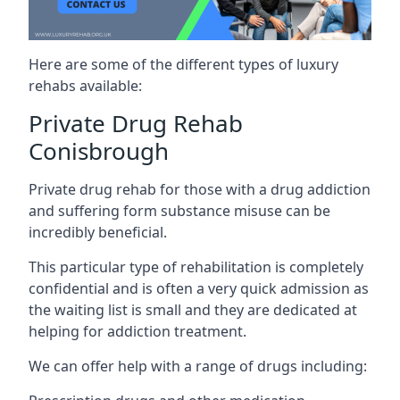
Here are some of the different types of luxury
rehabs available:
Private Drug Rehab
Conisbrough
Private drug rehab for those with a drug addiction
and suffering form substance misuse can be
incredibly beneficial.
This particular type of rehabilitation is completely
confidential and is often a very quick admission as
the waiting list is small and they are dedicated at
helping for addiction treatment.
We can offer help with a range of drugs including: