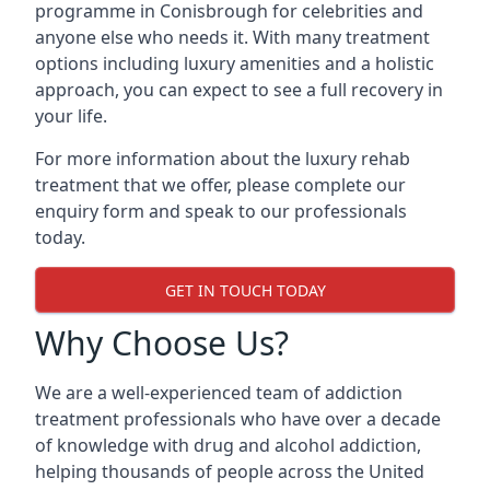
programme in Conisbrough for celebrities and
anyone else who needs it. With many treatment
options including luxury amenities and a holistic
approach, you can expect to see a full recovery in
your life.
For more information about the luxury rehab
treatment that we offer, please complete our
enquiry form and speak to our professionals
today.
GET IN TOUCH TODAY
Why Choose Us?
We are a well-experienced team of addiction
treatment professionals who have over a decade
of knowledge with drug and alcohol addiction,
helping thousands of people across the United