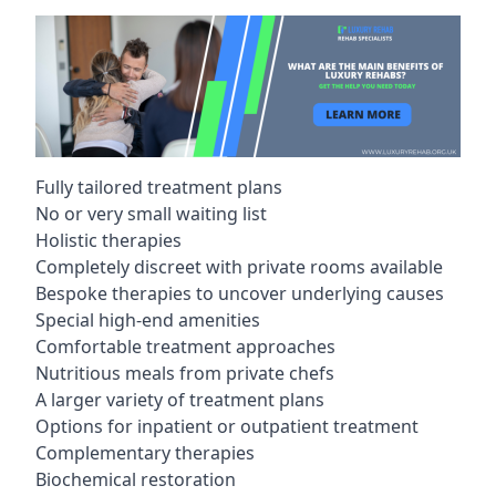
Fully tailored treatment plans
No or very small waiting list
Holistic therapies
Completely discreet with private rooms available
Bespoke therapies to uncover underlying causes
Special high-end amenities
Comfortable treatment approaches
Nutritious meals from private chefs
A larger variety of treatment plans
Options for inpatient or outpatient treatment
Complementary therapies
Biochemical restoration