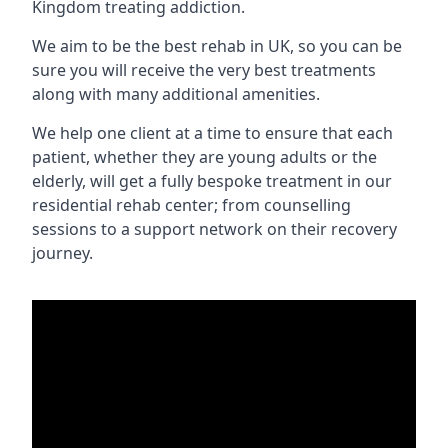
Kingdom treating addiction.
We aim to be the best rehab in UK, so you can be
sure you will receive the very best treatments
along with many additional amenities.
We help one client at a time to ensure that each
patient, whether they are young adults or the
elderly, will get a fully bespoke treatment in our
residential rehab center; from counselling
sessions to a support network on their recovery
journey.