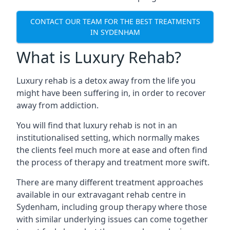
CONTACT OUR TEAM FOR THE BEST TREATMENTS
IN SYDENHAM
What is Luxury Rehab?
Luxury rehab is a detox away from the life you
might have been suffering in, in order to recover
away from addiction.
You will find that luxury rehab is not in an
institutionalised setting, which normally makes
the clients feel much more at ease and often find
the process of therapy and treatment more swift.
There are many different treatment approaches
available in our extravagant rehab centre in
Sydenham, including group therapy where those
with similar underlying issues can come together