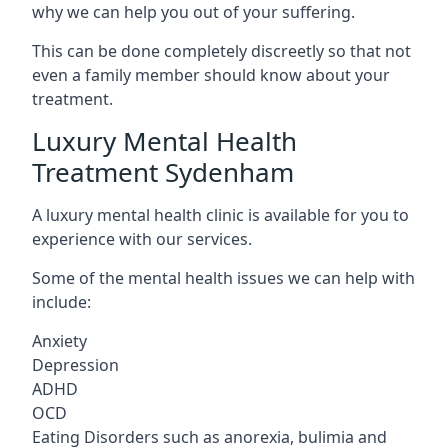
why we can help you out of your suffering.
This can be done completely discreetly so that not
even a family member should know about your
treatment.
Luxury Mental Health
Treatment Sydenham
A luxury mental health clinic is available for you to
experience with our services.
Some of the mental health issues we can help with
include:
Anxiety
Depression
ADHD
OCD
Eating Disorders such as anorexia, bulimia and