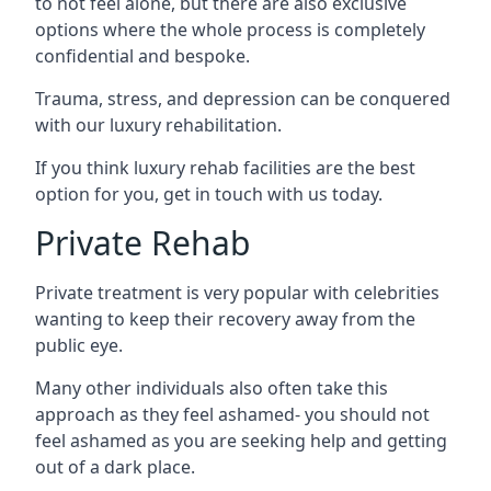
to not feel alone, but there are also exclusive
options where the whole process is completely
confidential and bespoke.
Trauma, stress, and depression can be conquered
with our luxury rehabilitation.
If you think luxury rehab facilities are the best
option for you, get in touch with us today.
Private Rehab
Private treatment is very popular with celebrities
wanting to keep their recovery away from the
public eye.
Many other individuals also often take this
approach as they feel ashamed- you should not
feel ashamed as you are seeking help and getting
out of a dark place.