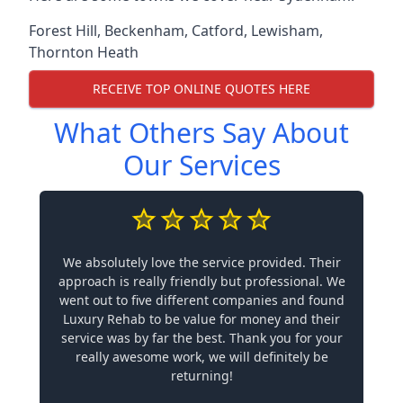
Forest Hill
,
Beckenham
,
Catford
,
Lewisham
,
Thornton Heath
RECEIVE TOP ONLINE QUOTES HERE
What Others Say About
Our Services
We absolutely love the service provided. Their
approach is really friendly but professional. We
went out to five different companies and found
Luxury Rehab to be value for money and their
service was by far the best. Thank you for your
really awesome work, we will definitely be
returning!