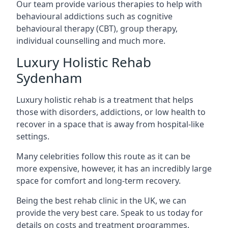
Our team provide various therapies to help with
behavioural addictions such as cognitive
behavioural therapy (CBT), group therapy,
individual counselling and much more.
Luxury Holistic Rehab
Sydenham
Luxury holistic rehab is a treatment that helps
those with disorders, addictions, or low health to
recover in a space that is away from hospital-like
settings.
Many celebrities follow this route as it can be
more expensive, however, it has an incredibly large
space for comfort and long-term recovery.
Being the best rehab clinic in the UK, we can
provide the very best care. Speak to us today for
details on costs and treatment programmes.