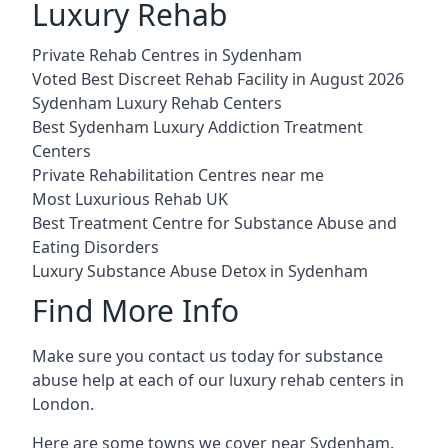
Luxury Rehab
Private Rehab Centres in Sydenham
Voted Best Discreet Rehab Facility in August 2026
Sydenham Luxury Rehab Centers
Best Sydenham Luxury Addiction Treatment
Centers
Private Rehabilitation Centres near me
Most Luxurious Rehab UK
Best Treatment Centre for Substance Abuse and
Eating Disorders
Luxury Substance Abuse Detox in Sydenham
Find More Info
Make sure you contact us today for substance
abuse help at each of our luxury rehab centers in
London.
Here are some towns we cover near Sydenham.