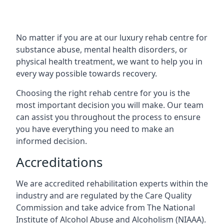
No matter if you are at our luxury rehab centre for
substance abuse, mental health disorders, or
physical health treatment, we want to help you in
every way possible towards recovery.
Choosing the right rehab centre for you is the
most important decision you will make. Our team
can assist you throughout the process to ensure
you have everything you need to make an
informed decision.
Accreditations
We are accredited rehabilitation experts within the
industry and are regulated by the Care Quality
Commission and take advice from The National
Institute of Alcohol Abuse and Alcoholism (NIAAA).