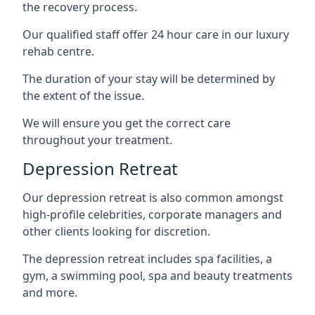
the recovery process.
Our qualified staff offer 24 hour care in our luxury
rehab centre.
The duration of your stay will be determined by
the extent of the issue.
We will ensure you get the correct care
throughout your treatment.
Depression Retreat
Our depression retreat is also common amongst
high-profile celebrities, corporate managers and
other clients looking for discretion.
The depression retreat includes spa facilities, a
gym, a swimming pool, spa and beauty treatments
and more.