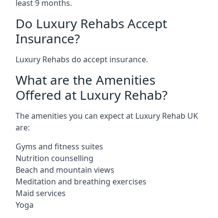
least 9 months.
Do Luxury Rehabs Accept
Insurance?
Luxury Rehabs do accept insurance.
What are the Amenities
Offered at Luxury Rehab?
The amenities you can expect at Luxury Rehab UK
are:
Gyms and fitness suites
Nutrition counselling
Beach and mountain views
Meditation and breathing exercises
Maid services
Yoga