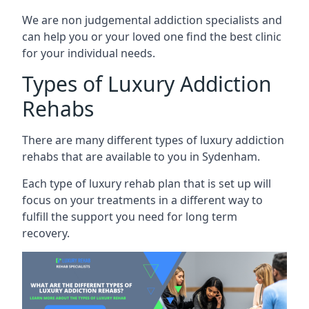
We are non judgemental addiction specialists and
can help you or your loved one find the best clinic
for your individual needs.
Types of Luxury Addiction
Rehabs
There are many different types of luxury addiction
rehabs that are available to you in Sydenham.
Each type of luxury rehab plan that is set up will
focus on your treatments in a different way to
fulfill the support you need for long term
recovery.