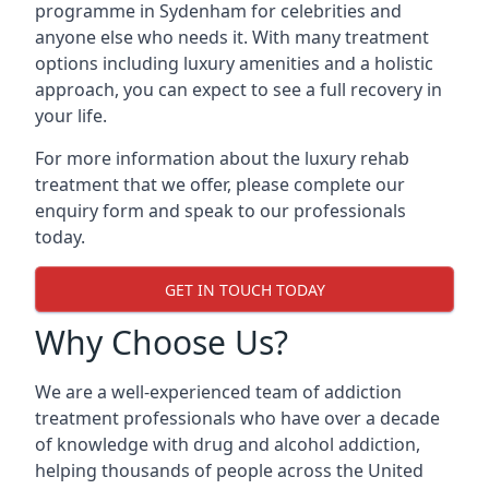
programme in Sydenham for celebrities and
anyone else who needs it. With many treatment
options including luxury amenities and a holistic
approach, you can expect to see a full recovery in
your life.
For more information about the luxury rehab
treatment that we offer, please complete our
enquiry form and speak to our professionals
today.
GET IN TOUCH TODAY
Why Choose Us?
We are a well-experienced team of addiction
treatment professionals who have over a decade
of knowledge with drug and alcohol addiction,
helping thousands of people across the United