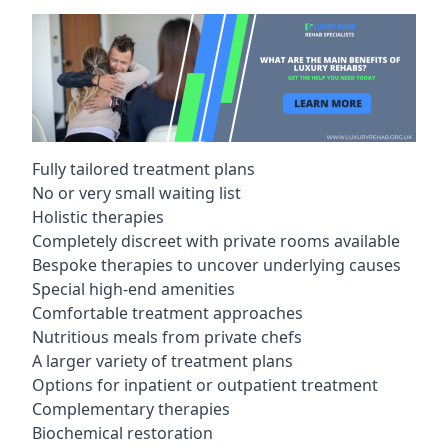
Fully tailored treatment plans
No or very small waiting list
Holistic therapies
Completely discreet with private rooms available
Bespoke therapies to uncover underlying causes
Special high-end amenities
Comfortable treatment approaches
Nutritious meals from private chefs
A larger variety of treatment plans
Options for inpatient or outpatient treatment
Complementary therapies
Biochemical restoration