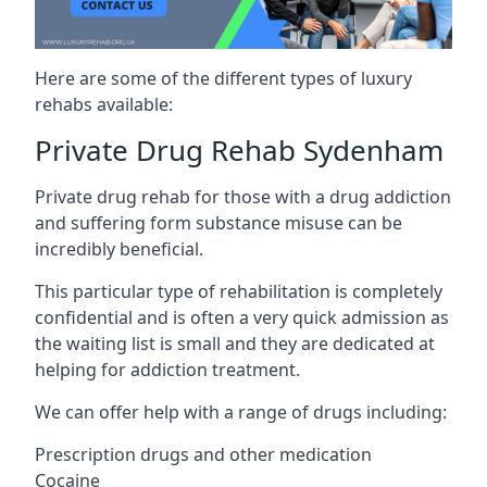
Here are some of the different types of luxury
rehabs available:
Private Drug Rehab Sydenham
Private drug rehab for those with a drug addiction
and suffering form substance misuse can be
incredibly beneficial.
This particular type of rehabilitation is completely
confidential and is often a very quick admission as
the waiting list is small and they are dedicated at
helping for addiction treatment.
We can offer help with a range of drugs including:
Prescription drugs and other medication
Cocaine