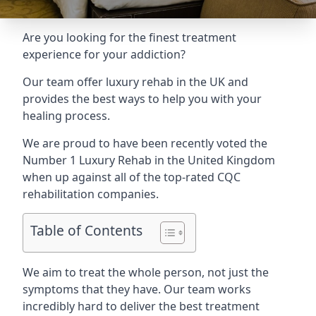
Are you looking for the finest treatment
experience for your addiction?
Our team offer luxury rehab in the UK and
provides the best ways to help you with your
healing process.
We are proud to have been recently voted the
Number 1 Luxury Rehab
in the United Kingdom
when up against all of the top-rated CQC
rehabilitation companies.
Table of Contents
We aim to treat the whole person, not just the
symptoms that they have. Our team works
incredibly hard to deliver the best treatment