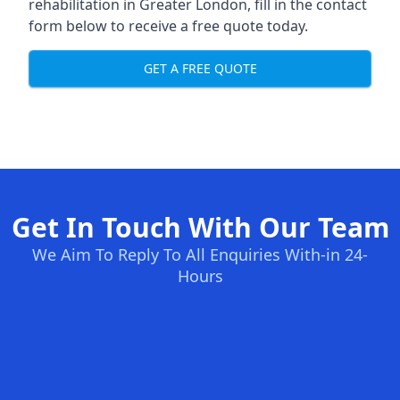
rehabilitation in Greater London
, fill in the contact
form below to receive a free quote today.
GET A FREE QUOTE
Get In Touch With Our Team
We Aim To Reply To All Enquiries With-in 24-
Hours