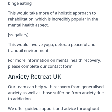
binge eating
This would take more of a holistic approach to
rehabilitation, which is incredibly popular in the
mental health aspect.
[ss-gallery]
This would involve yoga, detox, a peaceful and
tranquil environment.
For more information on mental health recovery,
please complete our contact form.
Anxiety Retreat UK
Our team can help with recovery from generalised
anxiety as well as those suffering from anxiety due
to addiction.
We offer guided support and advice throughout