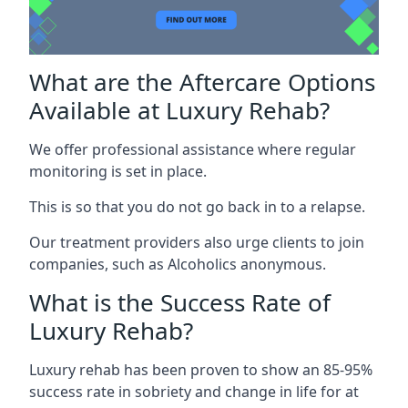
What are the Aftercare Options
Available at Luxury Rehab?
We offer professional assistance where regular
monitoring is set in place.
This is so that you do not go back in to a relapse.
Our treatment providers also urge clients to join
companies, such as Alcoholics anonymous.
What is the Success Rate of
Luxury Rehab?
Luxury rehab has been proven to show an 85-95%
success rate in sobriety and change in life for at