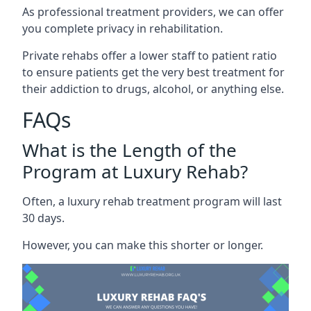
As professional treatment providers, we can offer
you complete privacy in rehabilitation.
Private rehabs offer a lower staff to patient ratio
to ensure patients get the very best treatment for
their addiction to drugs, alcohol, or anything else.
FAQs
What is the Length of the
Program at Luxury Rehab?
Often, a luxury rehab treatment program will last
30 days.
However, you can make this shorter or longer.