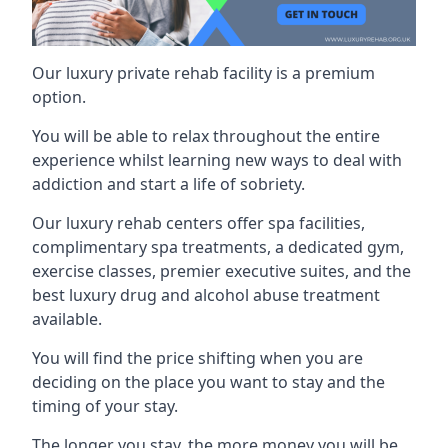
Our luxury private rehab facility is a premium
option.
You will be able to relax throughout the entire
experience whilst learning new ways to deal with
addiction and start a life of sobriety.
Our luxury rehab centers offer spa facilities,
complimentary spa treatments, a dedicated gym,
exercise classes, premier executive suites, and the
best luxury drug and alcohol abuse treatment
available.
You will find the price shifting when you are
deciding on the place you want to stay and the
timing of your stay.
The longer you stay, the more money you will be