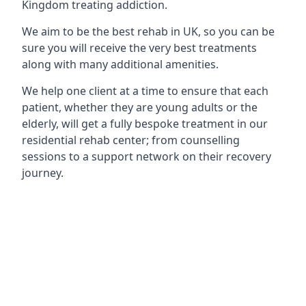
Kingdom treating addiction.
We aim to be the best rehab in UK, so you can be
sure you will receive the very best treatments
along with many additional amenities.
We help one client at a time to ensure that each
patient, whether they are young adults or the
elderly, will get a fully bespoke treatment in our
residential rehab center; from counselling
sessions to a support network on their recovery
journey.