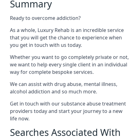
Summary
Ready to overcome addiction?
As a whole, Luxury Rehab is an incredible service
that you will get the chance to experience when
you get in touch with us today.
Whether you want to go completely private or not,
we want to help every single client in an individual
way for complete bespoke services.
We can assist with drug abuse, mental illness,
alcohol addiction and so much more.
Get in touch with our substance abuse treatment
providers today and start your journey to a new
life now.
Searches Associated With