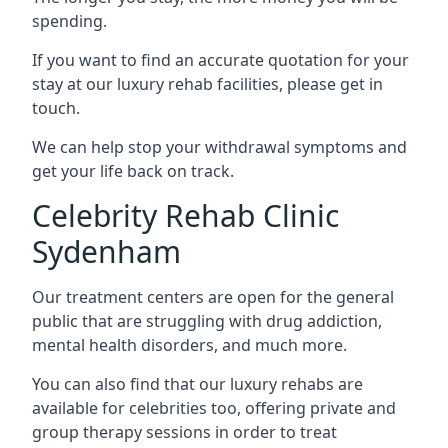
spending.
If you want to find an accurate quotation for your
stay at our luxury rehab facilities, please get in
touch.
We can help stop your withdrawal symptoms and
get your life back on track.
Celebrity Rehab Clinic
Sydenham
Our treatment centers are open for the general
public that are struggling with drug addiction,
mental health disorders, and much more.
You can also find that our luxury rehabs are
available for celebrities too, offering private and
group therapy sessions in order to treat