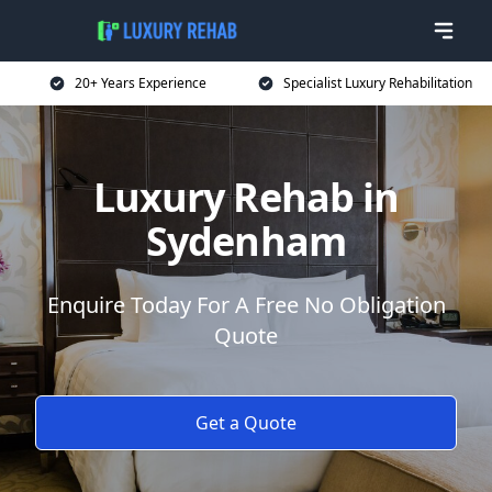
20+ Years Experience
Specialist Luxury Rehabilitation
Luxury Rehab in
Sydenham
Enquire Today For A Free No Obligation
Quote
Get a Quote