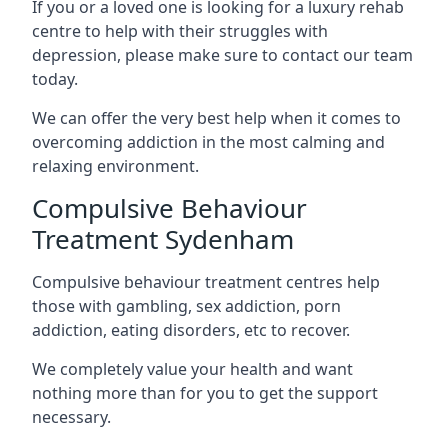
If you or a loved one is looking for a luxury rehab
centre to help with their struggles with
depression, please make sure to contact our team
today.
We can offer the very best help when it comes to
overcoming addiction in the most calming and
relaxing environment.
Compulsive Behaviour
Treatment Sydenham
Compulsive behaviour treatment centres help
those with gambling, sex addiction, porn
addiction, eating disorders, etc to recover.
We completely value your health and want
nothing more than for you to get the support
necessary.