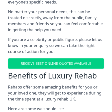
everyone’s specific needs.
No matter your personal needs, this can be
treated discreetly, away from the public, family
members and friends so you can feel comfortable
in getting the help you need.
If you are a celebrity or public figure, please let us
know in your enquiry so we can take the right
course of action for you.
RECEIVE BEST ONLINE QUOTES AVAILABLE
Benefits of Luxury Rehab
Rehabs offer some amazing benefits for you or
your loved one, they will get to experience during
the time spent at a luxury rehab UK.
Here are some we should list: