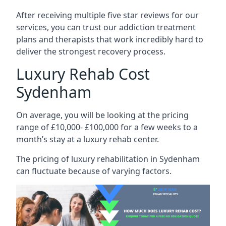
After receiving multiple five star reviews for our
services, you can trust our addiction treatment
plans and therapists that work incredibly hard to
deliver the strongest recovery process.
Luxury Rehab Cost
Sydenham
On average, you will be looking at the pricing
range of £10,000- £100,000 for a few weeks to a
month’s stay at a luxury rehab center.
The
pricing of luxury rehabilitation
in Sydenham
can fluctuate because of varying factors.