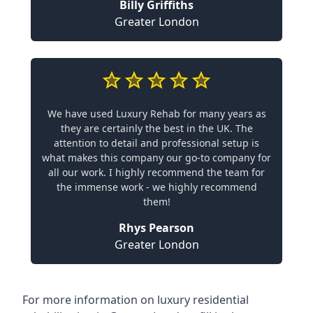
Billy Griffiths
Greater London
We have used Luxury Rehab for many years as
they are certainly the best in the UK. The
attention to detail and professional setup is
what makes this company our go-to company for
all our work. I highly recommend the team for
the immense work - we highly recommend
them!
Rhys Pearson
Greater London
For more information on
luxury residential