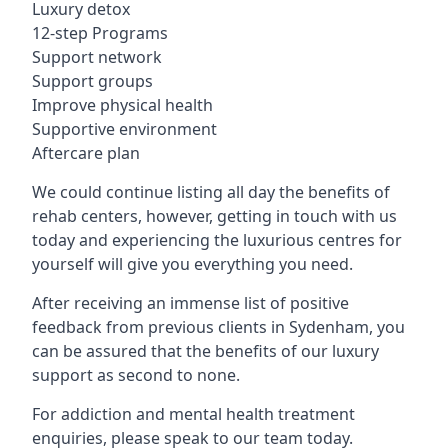
Luxury detox
12-step Programs
Support network
Support groups
Improve physical health
Supportive environment
Aftercare plan
We could continue listing all day the benefits of
rehab centers, however, getting in touch with us
today and experiencing the luxurious centres for
yourself will give you everything you need.
After receiving an immense list of positive
feedback from previous clients in Sydenham, you
can be assured that the benefits of our luxury
support as second to none.
For addiction and mental health treatment
enquiries, please speak to our team today.