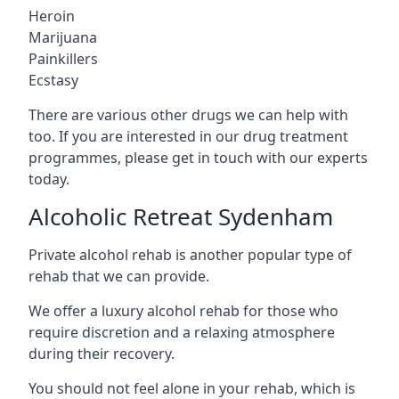
Heroin
Marijuana
Painkillers
Ecstasy
There are various other drugs we can help with
too. If you are interested in our drug treatment
programmes, please get in touch with our experts
today.
Alcoholic Retreat Sydenham
Private alcohol rehab is another popular type of
rehab that we can provide.
We offer a luxury alcohol rehab for those who
require discretion and a relaxing atmosphere
during their recovery.
You should not feel alone in your rehab, which is