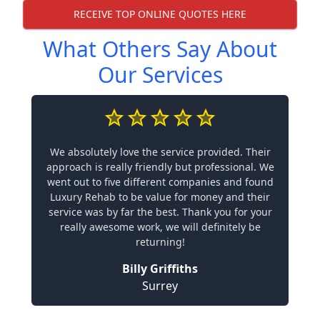
RECEIVE TOP ONLINE QUOTES HERE
What Others Say About
Our Services
We absolutely love the service provided. Their
approach is really friendly but professional. We
went out to five different companies and found
Luxury Rehab to be value for money and their
service was by far the best. Thank you for your
really awesome work, we will definitely be
returning!
Billy Griffiths
Surrey