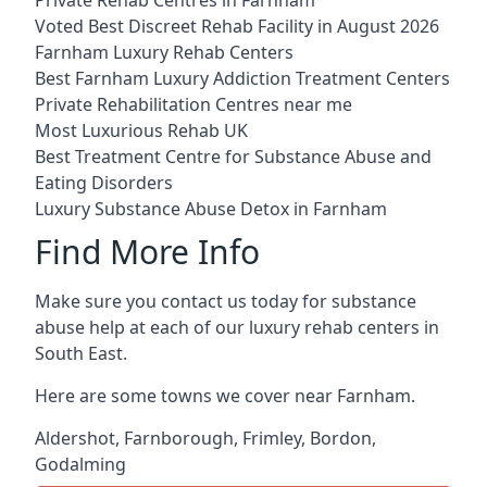
Voted Best Discreet Rehab Facility in August 2026
Farnham Luxury Rehab Centers
Best Farnham Luxury Addiction Treatment Centers
Private Rehabilitation Centres near me
Most Luxurious Rehab UK
Best Treatment Centre for Substance Abuse and
Eating Disorders
Luxury Substance Abuse Detox in Farnham
Find More Info
Make sure you contact us today for substance
abuse help at each of our luxury rehab centers in
South East.
Here are some towns we cover near Farnham.
Aldershot
,
Farnborough
,
Frimley
,
Bordon
,
Godalming