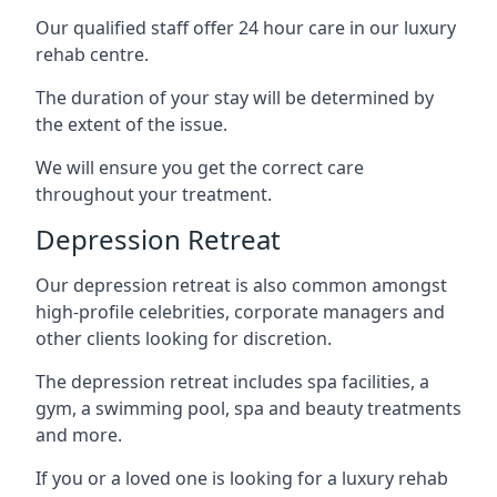
Our qualified staff offer 24 hour care in our luxury
rehab centre.
The duration of your stay will be determined by
the extent of the issue.
We will ensure you get the correct care
throughout your treatment.
Depression Retreat
Our depression retreat is also common amongst
high-profile celebrities, corporate managers and
other clients looking for discretion.
The depression retreat includes spa facilities, a
gym, a swimming pool, spa and beauty treatments
and more.
If you or a loved one is looking for a luxury rehab