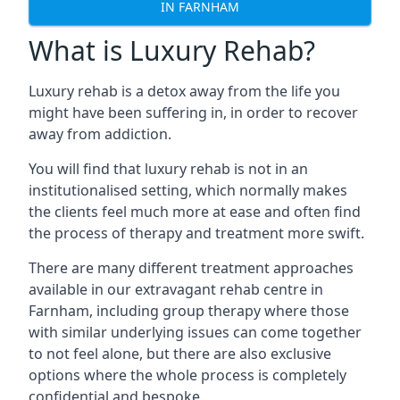
IN FARNHAM
What is Luxury Rehab?
Luxury rehab is a detox away from the life you
might have been suffering in, in order to recover
away from addiction.
You will find that luxury rehab is not in an
institutionalised setting, which normally makes
the clients feel much more at ease and often find
the process of therapy and treatment more swift.
There are many different treatment approaches
available in our extravagant rehab centre in
Farnham, including group therapy where those
with similar underlying issues can come together
to not feel alone, but there are also exclusive
options where the whole process is completely
confidential and bespoke.