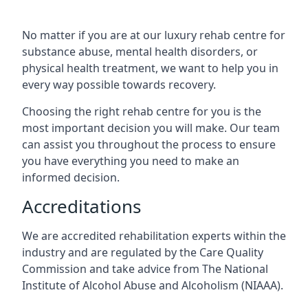
No matter if you are at our luxury rehab centre for
substance abuse, mental health disorders, or
physical health treatment, we want to help you in
every way possible towards recovery.
Choosing the right rehab centre for you is the
most important decision you will make. Our team
can assist you throughout the process to ensure
you have everything you need to make an
informed decision.
Accreditations
We are accredited rehabilitation experts within the
industry and are regulated by the Care Quality
Commission and take advice from The National
Institute of Alcohol Abuse and Alcoholism (NIAAA).