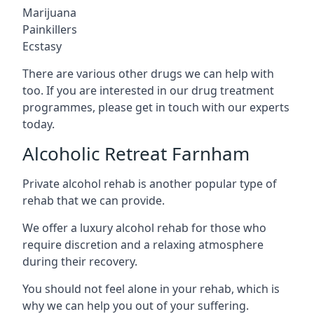
Marijuana
Painkillers
Ecstasy
There are various other drugs we can help with
too. If you are interested in our drug treatment
programmes, please get in touch with our experts
today.
Alcoholic Retreat Farnham
Private alcohol rehab is another popular type of
rehab that we can provide.
We offer a luxury alcohol rehab for those who
require discretion and a relaxing atmosphere
during their recovery.
You should not feel alone in your rehab, which is
why we can help you out of your suffering.