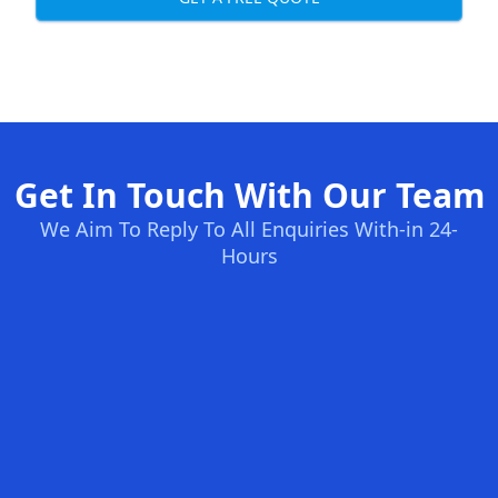
Get In Touch With Our Team
We Aim To Reply To All Enquiries With-in 24-
Hours