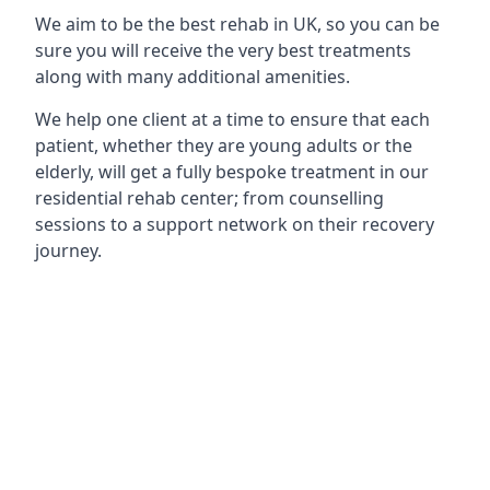
We aim to be the best rehab in UK, so you can be
sure you will receive the very best treatments
along with many additional amenities.
We help one client at a time to ensure that each
patient, whether they are young adults or the
elderly, will get a fully bespoke treatment in our
residential rehab center; from counselling
sessions to a support network on their recovery
journey.