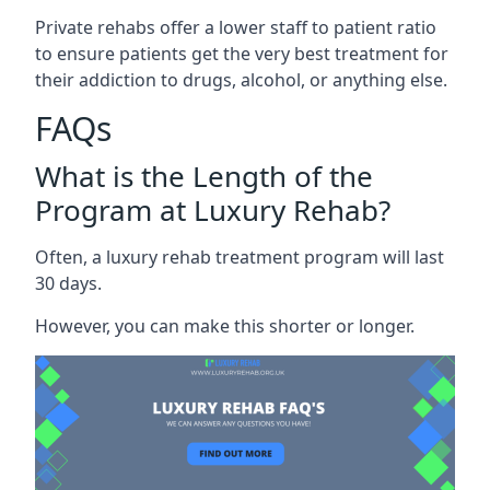
Private rehabs offer a lower staff to patient ratio
to ensure patients get the very best treatment for
their addiction to drugs, alcohol, or anything else.
FAQs
What is the Length of the
Program at Luxury Rehab?
Often, a luxury rehab treatment program will last
30 days.
However, you can make this shorter or longer.