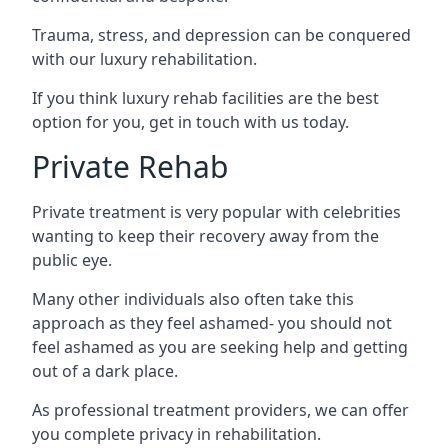
Trauma, stress, and depression can be conquered
with our luxury rehabilitation.
If you think luxury rehab facilities are the best
option for you, get in touch with us today.
Private Rehab
Private treatment is very popular with celebrities
wanting to keep their recovery away from the
public eye.
Many other individuals also often take this
approach as they feel ashamed- you should not
feel ashamed as you are seeking help and getting
out of a dark place.
As professional treatment providers, we can offer
you complete privacy in rehabilitation.