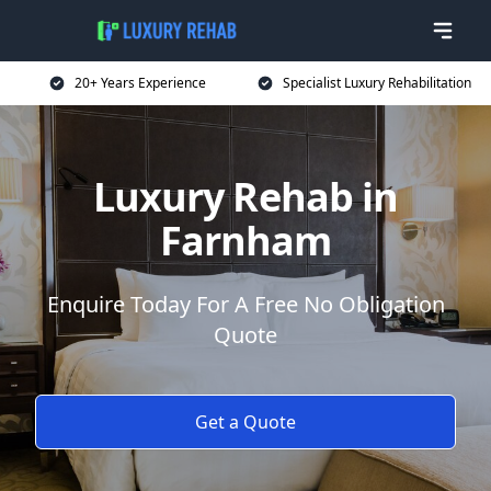
20+ Years Experience
Specialist Luxury Rehabilitation
Luxury Rehab in
Farnham
Enquire Today For A Free No Obligation
Quote
Get a Quote