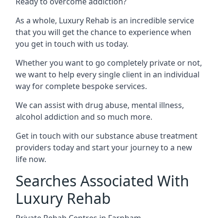
Ready to overcome addiction?
As a whole, Luxury Rehab is an incredible service
that you will get the chance to experience when
you get in touch with us today.
Whether you want to go completely private or not,
we want to help every single client in an individual
way for complete bespoke services.
We can assist with drug abuse, mental illness,
alcohol addiction and so much more.
Get in touch with our substance abuse treatment
providers today and start your journey to a new
life now.
Searches Associated With
Luxury Rehab
Private Rehab Centres in Farnham