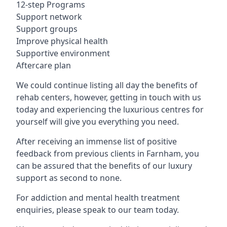
12-step Programs
Support network
Support groups
Improve physical health
Supportive environment
Aftercare plan
We could continue listing all day the benefits of
rehab centers, however, getting in touch with us
today and experiencing the luxurious centres for
yourself will give you everything you need.
After receiving an immense list of positive
feedback from previous clients in Farnham, you
can be assured that the benefits of our luxury
support as second to none.
For addiction and mental health treatment
enquiries, please speak to our team today.