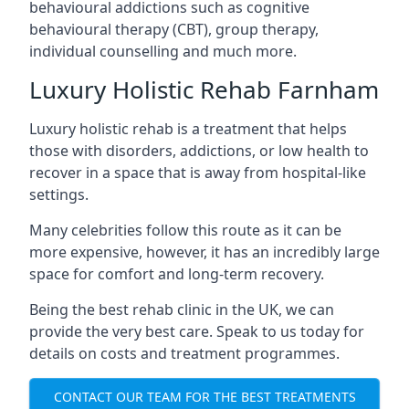
behavioural addictions such as cognitive
behavioural therapy (CBT), group therapy,
individual counselling and much more.
Luxury Holistic Rehab Farnham
Luxury holistic rehab is a treatment that helps
those with disorders, addictions, or low health to
recover in a space that is away from hospital-like
settings.
Many celebrities follow this route as it can be
more expensive, however, it has an incredibly large
space for comfort and long-term recovery.
Being the best rehab clinic in the UK, we can
provide the very best care. Speak to us today for
details on costs and treatment programmes.
CONTACT OUR TEAM FOR THE BEST TREATMENTS