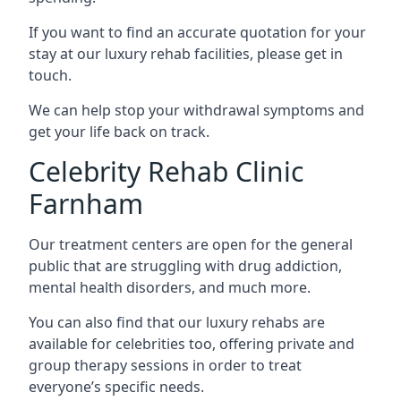
If you want to find an accurate quotation for your
stay at our luxury rehab facilities, please get in
touch.
We can help stop your withdrawal symptoms and
get your life back on track.
Celebrity Rehab Clinic
Farnham
Our treatment centers are open for the general
public that are struggling with drug addiction,
mental health disorders, and much more.
You can also find that our luxury rehabs are
available for celebrities too, offering private and
group therapy sessions in order to treat
everyone’s specific needs.