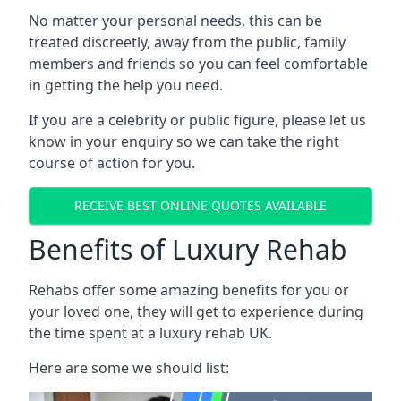
No matter your personal needs, this can be
treated discreetly, away from the public, family
members and friends so you can feel comfortable
in getting the help you need.
If you are a celebrity or public figure, please let us
know in your enquiry so we can take the right
course of action for you.
RECEIVE BEST ONLINE QUOTES AVAILABLE
Benefits of Luxury Rehab
Rehabs offer some amazing benefits for you or
your loved one, they will get to experience during
the time spent at a luxury rehab UK.
Here are some we should list: