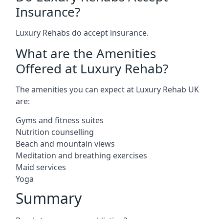
Insurance?
Luxury Rehabs do accept insurance.
What are the Amenities
Offered at Luxury Rehab?
The amenities you can expect at Luxury Rehab UK
are:
Gyms and fitness suites
Nutrition counselling
Beach and mountain views
Meditation and breathing exercises
Maid services
Yoga
Summary