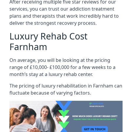
After receiving multiple five star reviews for our
services, you can trust our addiction treatment
plans and therapists that work incredibly hard to
deliver the strongest recovery process.
Luxury Rehab Cost
Farnham
On average, you will be looking at the pricing
range of £10,000- £100,000 for a few weeks to a
month’s stay at a luxury rehab center.
The
pricing of luxury rehabilitation
in Farnham can
fluctuate because of varying factors.