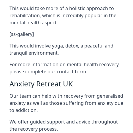
This would take more of a holistic approach to
rehabilitation, which is incredibly popular in the
mental health aspect.
[ss-gallery]
This would involve yoga, detox, a peaceful and
tranquil environment.
For more information on mental health recovery,
please complete our contact form.
Anxiety Retreat UK
Our team can help with recovery from generalised
anxiety as well as those suffering from anxiety due
to addiction.
We offer guided support and advice throughout
the recovery process.