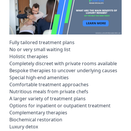
Fully tailored treatment plans
No or very small waiting list
Holistic therapies
Completely discreet with private rooms available
Bespoke therapies to uncover underlying causes
Special high-end amenities
Comfortable treatment approaches
Nutritious meals from private chefs
A larger variety of treatment plans
Options for inpatient or outpatient treatment
Complementary therapies
Biochemical restoration
Luxury detox