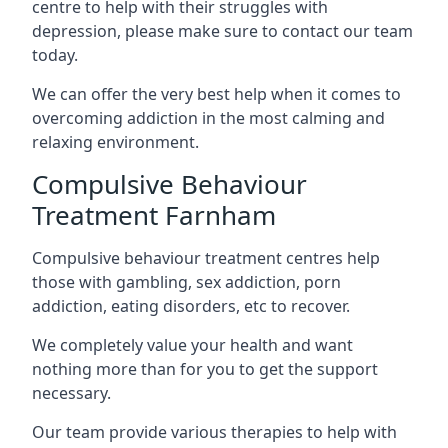
centre to help with their struggles with
depression, please make sure to contact our team
today.
We can offer the very best help when it comes to
overcoming addiction in the most calming and
relaxing environment.
Compulsive Behaviour
Treatment Farnham
Compulsive behaviour treatment centres help
those with gambling, sex addiction, porn
addiction, eating disorders, etc to recover.
We completely value your health and want
nothing more than for you to get the support
necessary.
Our team provide various therapies to help with