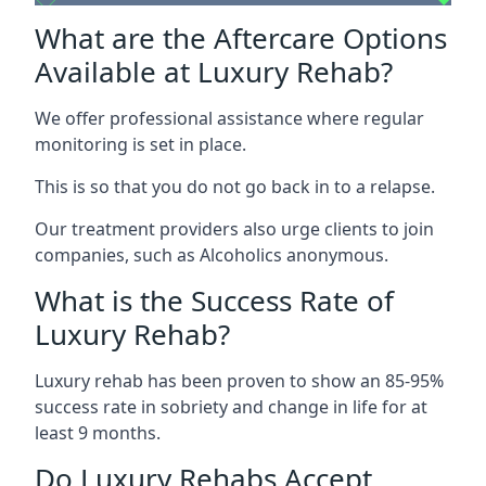
What are the Aftercare Options
Available at Luxury Rehab?
We offer professional assistance where regular
monitoring is set in place.
This is so that you do not go back in to a relapse.
Our treatment providers also urge clients to join
companies, such as Alcoholics anonymous.
What is the Success Rate of
Luxury Rehab?
Luxury rehab has been proven to show an 85-95%
success rate in sobriety and change in life for at
least 9 months.
Do Luxury Rehabs Accept