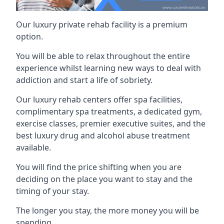
Our luxury private rehab facility is a premium
option.
You will be able to relax throughout the entire
experience whilst learning new ways to deal with
addiction and start a life of sobriety.
Our luxury rehab centers offer spa facilities,
complimentary spa treatments, a dedicated gym,
exercise classes, premier executive suites, and the
best luxury drug and alcohol abuse treatment
available.
You will find the price shifting when you are
deciding on the place you want to stay and the
timing of your stay.
The longer you stay, the more money you will be
spending.