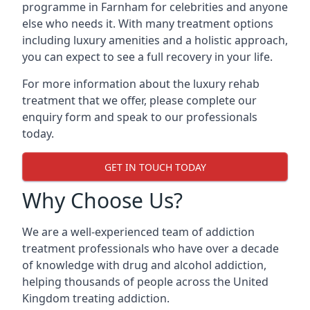
programme in Farnham for celebrities and anyone
else who needs it. With many treatment options
including luxury amenities and a holistic approach,
you can expect to see a full recovery in your life.
For more information about the luxury rehab
treatment that we offer, please complete our
enquiry form and speak to our professionals
today.
GET IN TOUCH TODAY
Why Choose Us?
We are a well-experienced team of addiction
treatment professionals who have over a decade
of knowledge with drug and alcohol addiction,
helping thousands of people across the United
Kingdom treating addiction.