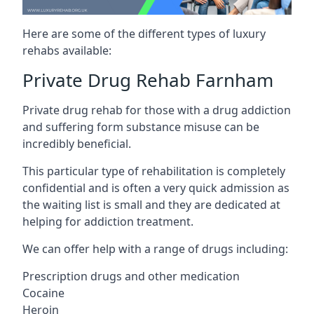
Here are some of the different types of luxury
rehabs available:
Private Drug Rehab Farnham
Private drug rehab for those with a drug addiction
and suffering form substance misuse can be
incredibly beneficial.
This particular type of rehabilitation is completely
confidential and is often a very quick admission as
the waiting list is small and they are dedicated at
helping for addiction treatment.
We can offer help with a range of drugs including:
Prescription drugs and other medication
Cocaine
Heroin