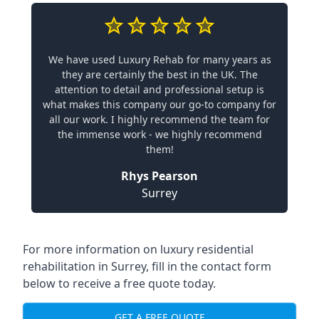
We have used Luxury Rehab for many years as
they are certainly the best in the UK. The
attention to detail and professional setup is
what makes this company our go-to company for
all our work. I highly recommend the team for
the immense work - we highly recommend
them!
Rhys Pearson
Surrey
For more information on
luxury residential
rehabilitation in Surrey
, fill in the contact form
below to receive a free quote today.
GET A FREE QUOTE