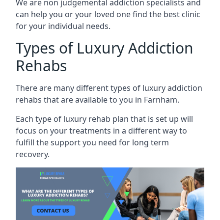
We are non judgemental addiction specialists and
can help you or your loved one find the best clinic
for your individual needs.
Types of Luxury Addiction
Rehabs
There are many different types of luxury addiction
rehabs that are available to you in Farnham.
Each type of luxury rehab plan that is set up will
focus on your treatments in a different way to
fulfill the support you need for long term
recovery.