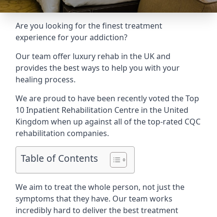
Are you looking for the finest treatment
experience for your addiction?
Our team offer luxury rehab in the UK and
provides the best ways to help you with your
healing process.
We are proud to have been recently voted the
Top
10 Inpatient Rehabilitation Centre
in the United
Kingdom when up against all of the top-rated CQC
rehabilitation companies.
Table of Contents
We aim to treat the whole person, not just the
symptoms that they have. Our team works
incredibly hard to deliver the best treatment