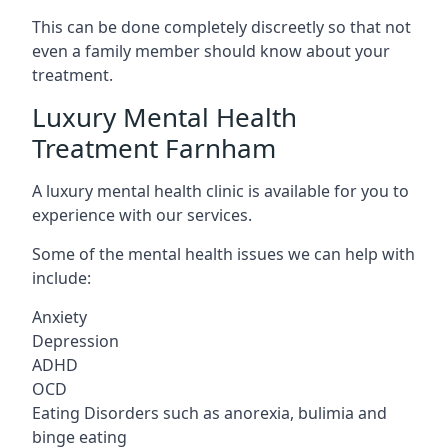
This can be done completely discreetly so that not
even a family member should know about your
treatment.
Luxury Mental Health
Treatment Farnham
A luxury mental health clinic is available for you to
experience with our services.
Some of the mental health issues we can help with
include:
Anxiety
Depression
ADHD
OCD
Eating Disorders such as anorexia, bulimia and
binge eating