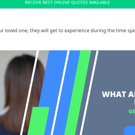
RECEIVE BEST ONLINE QUOTES AVAILABLE
 loved one, they will get to experience during the time spe