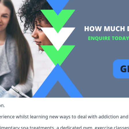
on.
rience whilst learning new ways to deal with addiction and st
limentary spa treatments, a dedicated gym, exercise classes