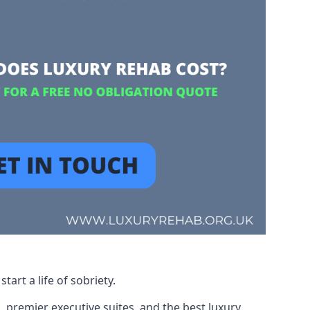
art a life of sobriety.
, premier executive suites, and the best luxury