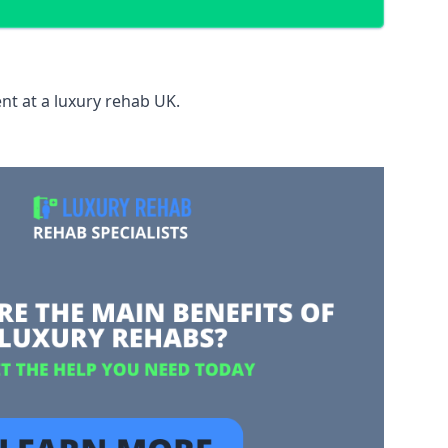
nt at a luxury rehab UK.