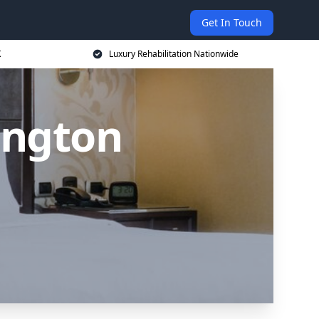
Get In Touch
K
Luxury Rehabilitation Nationwide
ington