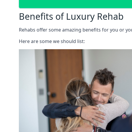
Benefits of Luxury Rehab
Rehabs offer some amazing benefits for you or your
Here are some we should list: