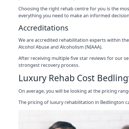
Choosing the right rehab centre for you is the mo
everything you need to make an informed decision
Accreditations
We are accredited rehabilitation experts within th
Alcohol Abuse and Alcoholism (NIAAA).
After receiving multiple five star reviews for our s
strongest recovery process.
Luxury Rehab Cost Bedling
On average, you will be looking at the pricing rang
The
pricing of luxury rehabilitation
in Bedlington ca