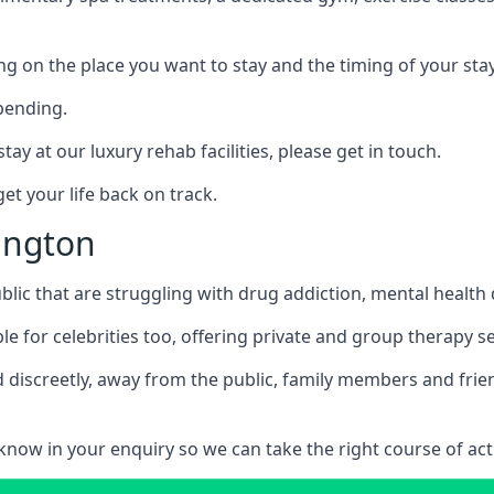
ing on the place you want to stay and the timing of your stay
pending.
tay at our luxury rehab facilities, please get in touch.
t your life back on track.
lington
blic that are struggling with drug addiction, mental healt
le for celebrities too, offering private and group therapy s
 discreetly, away from the public, family members and frien
us know in your enquiry so we can take the right course of act