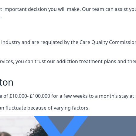
st important decision you will make. Our team can assist y
.
e industry and are regulated by the Care Quality Commission
ervices, you can trust our addiction treatment plans and the
ton
e of £10,000- £100,000 for a few weeks to a month’s stay at 
n fluctuate because of varying factors.