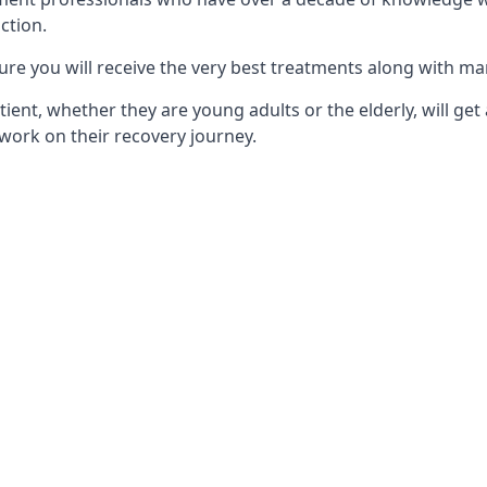
ction.
ure you will receive the very best treatments along with ma
tient, whether they are young adults or the elderly, will get
work on their recovery journey.