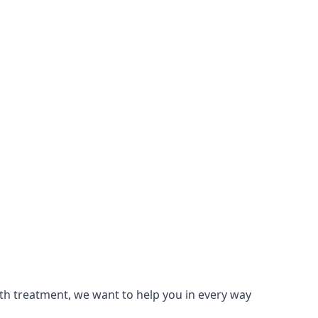
lth treatment, we want to help you in every way