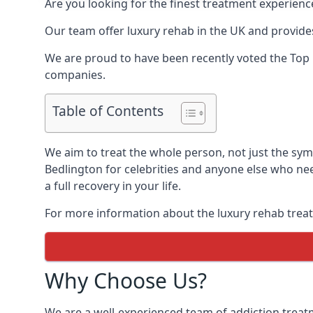
Are you looking for the finest treatment experienc
Our team offer luxury rehab in the UK and provides
We are proud to have been recently voted the
Top 
companies.
Table of Contents
We aim to treat the whole person, not just the sy
Bedlington for celebrities and anyone else who nee
a full recovery in your life.
For more information about the luxury rehab treat
Why Choose Us?
We are a well-experienced team of addiction trea