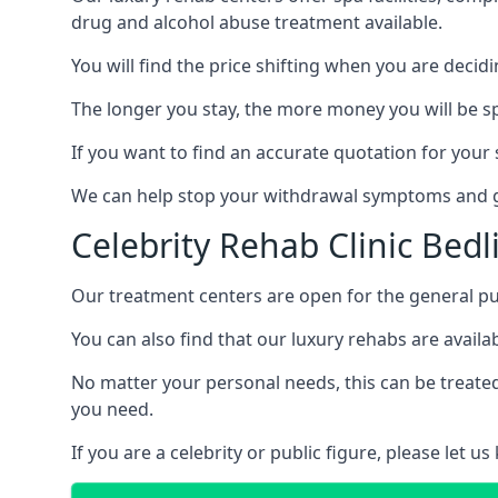
drug and alcohol abuse treatment available.
You will find the price shifting when you are decid
The longer you stay, the more money you will be s
If you want to find an accurate quotation for your s
We can help stop your withdrawal symptoms and ge
Celebrity Rehab Clinic Bed
Our treatment centers are open for the general pu
You can also find that our luxury rehabs are availab
No matter your personal needs, this can be treated
you need.
If you are a celebrity or public figure, please let 