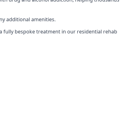
ny additional amenities.
 a fully bespoke treatment in our residential rehab