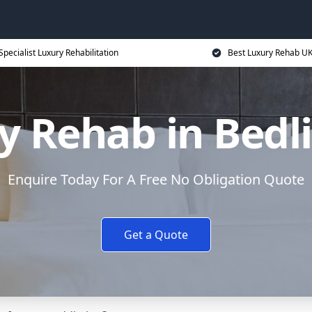
Specialist Luxury Rehabilitation
Best Luxury Rehab U
y Rehab in Bedl
Enquire Today For A Free No Obligation Quote
Get a Quote