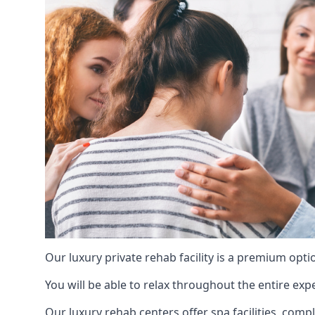
Our luxury private rehab facility is a premium opti
You will be able to relax throughout the entire expe
Our luxury rehab centers offer spa facilities, comp