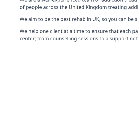
of people across the United Kingdom treating addi
We aim to be the best rehab in UK, so you can be s
We help one client at a time to ensure that each pa
center; from counselling sessions to a support net