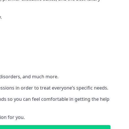
.
h disorders, and much more.
essions in order to treat everyone’s specific needs.
ds so you can feel comfortable in getting the help
ion for you.