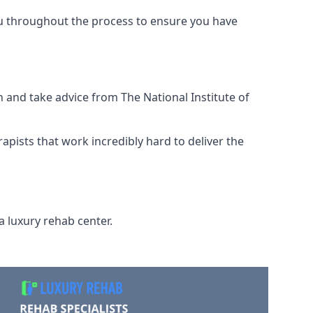
ou throughout the process to ensure you have
 and take advice from The National Institute of
rapists that work incredibly hard to deliver the
a luxury rehab center.