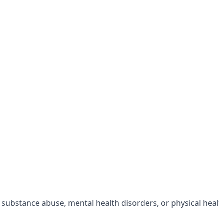
r substance abuse, mental health disorders, or physical hea