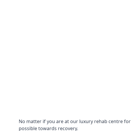
No matter if you are at our luxury rehab centre fo
possible towards recovery.