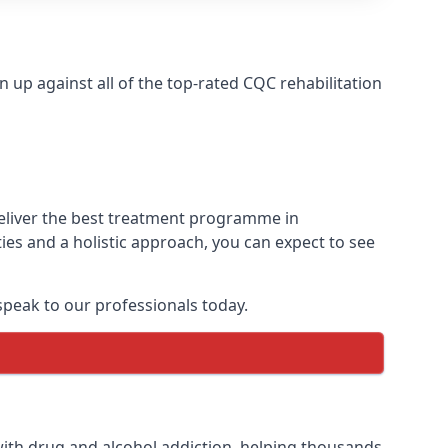
up against all of the top-rated CQC rehabilitation
deliver the best treatment programme in
ies and a holistic approach, you can expect to see
peak to our professionals today.
ith drug and alcohol addiction, helping thousands