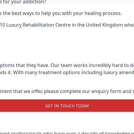
e for your addiction?
 the best ways to help you with your healing process.
10 Luxury Rehabilitation Centre
in the United Kingdom when 
mptoms that they have. Our team works incredibly hard to 
ds it. With many treatment options including luxury amenit
ment that we offer, please complete our enquiry form and s
GET IN TOUCH TODAY
tment professionals who have over a decade of knowledge w