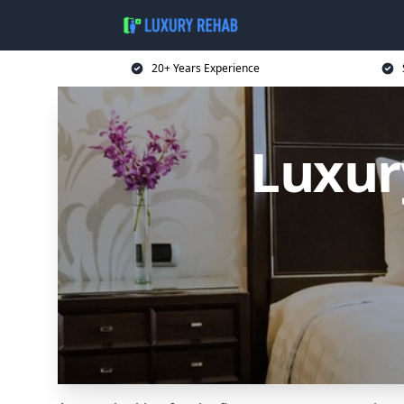
20+ Years Experience
Luxur