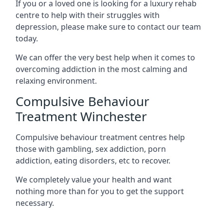
If you or a loved one is looking for a luxury rehab
centre to help with their struggles with
depression, please make sure to contact our team
today.
We can offer the very best help when it comes to
overcoming addiction in the most calming and
relaxing environment.
Compulsive Behaviour
Treatment Winchester
Compulsive behaviour treatment centres help
those with gambling, sex addiction, porn
addiction, eating disorders, etc to recover.
We completely value your health and want
nothing more than for you to get the support
necessary.