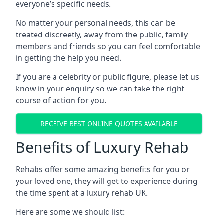
everyone’s specific needs.
No matter your personal needs, this can be
treated discreetly, away from the public, family
members and friends so you can feel comfortable
in getting the help you need.
If you are a celebrity or public figure, please let us
know in your enquiry so we can take the right
course of action for you.
RECEIVE BEST ONLINE QUOTES AVAILABLE
Benefits of Luxury Rehab
Rehabs offer some amazing benefits for you or
your loved one, they will get to experience during
the time spent at a luxury rehab UK.
Here are some we should list: