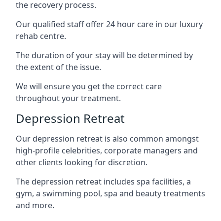
the recovery process.
Our qualified staff offer 24 hour care in our luxury
rehab centre.
The duration of your stay will be determined by
the extent of the issue.
We will ensure you get the correct care
throughout your treatment.
Depression Retreat
Our depression retreat is also common amongst
high-profile celebrities, corporate managers and
other clients looking for discretion.
The depression retreat includes spa facilities, a
gym, a swimming pool, spa and beauty treatments
and more.