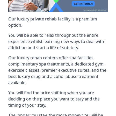
Our luxury private rehab facility is a premium
option.
You will be able to relax throughout the entire
experience whilst learning new ways to deal with
addiction and start a life of sobriety.
Our luxury rehab centers offer spa facilities,
complimentary spa treatments, a dedicated gym,
exercise classes, premier executive suites, and the
best luxury drug and alcohol abuse treatment
available.
You will find the price shifting when you are
deciding on the place you want to stay and the
timing of your stay.
The longer you stay, the more money you will be