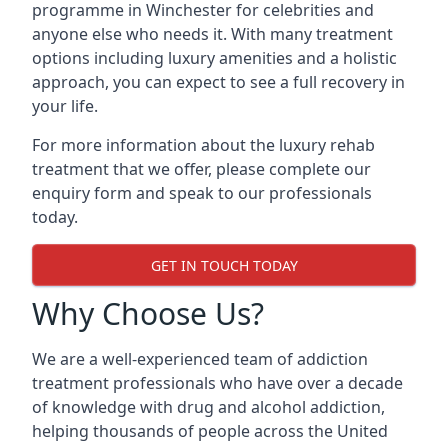
programme in Winchester for celebrities and
anyone else who needs it. With many treatment
options including luxury amenities and a holistic
approach, you can expect to see a full recovery in
your life.
For more information about the luxury rehab
treatment that we offer, please complete our
enquiry form and speak to our professionals
today.
GET IN TOUCH TODAY
Why Choose Us?
We are a well-experienced team of addiction
treatment professionals who have over a decade
of knowledge with drug and alcohol addiction,
helping thousands of people across the United