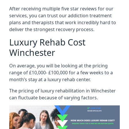
After receiving multiple five star reviews for our
services, you can trust our addiction treatment
plans and therapists that work incredibly hard to
deliver the strongest recovery process.
Luxury Rehab Cost
Winchester
On average, you will be looking at the pricing
range of £10,000- £100,000 for a few weeks to a
month’s stay at a luxury rehab center.
The
pricing of luxury rehabilitation
in Winchester
can fluctuate because of varying factors.