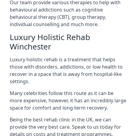
Our team provide various therapies to help with
behavioural addictions such as cognitive
behavioural therapy (CBT), group therapy,
individual counselling and much more.
Luxury Holistic Rehab
Winchester
Luxury holistic rehab is a treatment that helps
those with disorders, addictions, or low health to
recover in a space that is away from hospital-like
settings.
Many celebrities follow this route as it can be
more expensive, however, it has an incredibly large
space for comfort and long-term recovery.
Being the best rehab clinic in the UK, we can
provide the very best care. Speak to us today for
details on costs and treatment programmes.