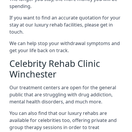
spending.
If you want to find an accurate quotation for your
stay at our luxury rehab facilities, please get in
touch.
We can help stop your withdrawal symptoms and
get your life back on track.
Celebrity Rehab Clinic
Winchester
Our treatment centers are open for the general
public that are struggling with drug addiction,
mental health disorders, and much more.
You can also find that our luxury rehabs are
available for celebrities too, offering private and
group therapy sessions in order to treat