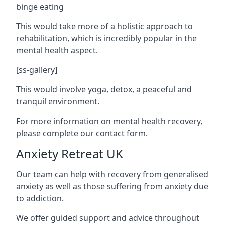
binge eating
This would take more of a holistic approach to
rehabilitation, which is incredibly popular in the
mental health aspect.
[ss-gallery]
This would involve yoga, detox, a peaceful and
tranquil environment.
For more information on mental health recovery,
please complete our contact form.
Anxiety Retreat UK
Our team can help with recovery from generalised
anxiety as well as those suffering from anxiety due
to addiction.
We offer guided support and advice throughout