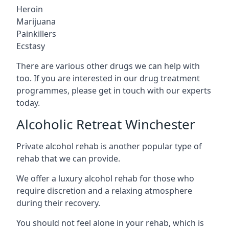
Heroin
Marijuana
Painkillers
Ecstasy
There are various other drugs we can help with
too. If you are interested in our drug treatment
programmes, please get in touch with our experts
today.
Alcoholic Retreat Winchester
Private alcohol rehab is another popular type of
rehab that we can provide.
We offer a luxury alcohol rehab for those who
require discretion and a relaxing atmosphere
during their recovery.
You should not feel alone in your rehab, which is