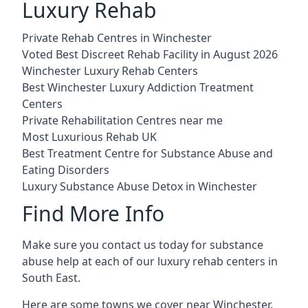
Luxury Rehab
Private Rehab Centres in Winchester
Voted Best Discreet Rehab Facility in August 2026
Winchester Luxury Rehab Centers
Best Winchester Luxury Addiction Treatment
Centers
Private Rehabilitation Centres near me
Most Luxurious Rehab UK
Best Treatment Centre for Substance Abuse and
Eating Disorders
Luxury Substance Abuse Detox in Winchester
Find More Info
Make sure you contact us today for substance
abuse help at each of our luxury rehab centers in
South East.
Here are some towns we cover near Winchester.