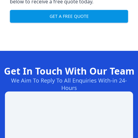
below to receive a free quote today.
GET A FREE QUOTE
Get In Touch With Our Team
We Aim To Reply To All Enquiries With-in 24-
Hours