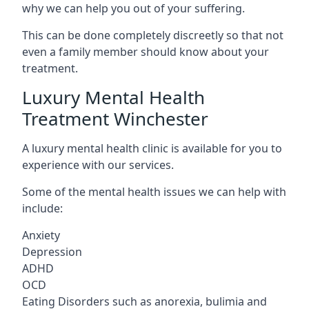
why we can help you out of your suffering.
This can be done completely discreetly so that not
even a family member should know about your
treatment.
Luxury Mental Health
Treatment Winchester
A luxury mental health clinic is available for you to
experience with our services.
Some of the mental health issues we can help with
include:
Anxiety
Depression
ADHD
OCD
Eating Disorders such as anorexia, bulimia and