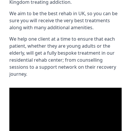
Kingdom treating addiction.
We aim to be the best rehab in UK, so you can be
sure you will receive the very best treatments
along with many additional amenities.
We help one client at a time to ensure that each
patient, whether they are young adults or the
elderly, will get a fully bespoke treatment in our
residential rehab center; from counselling
sessions to a support network on their recovery
journey.