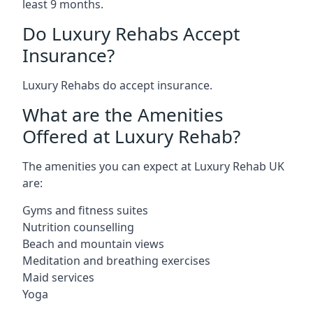
least 9 months.
Do Luxury Rehabs Accept
Insurance?
Luxury Rehabs do accept insurance.
What are the Amenities
Offered at Luxury Rehab?
The amenities you can expect at Luxury Rehab UK
are:
Gyms and fitness suites
Nutrition counselling
Beach and mountain views
Meditation and breathing exercises
Maid services
Yoga