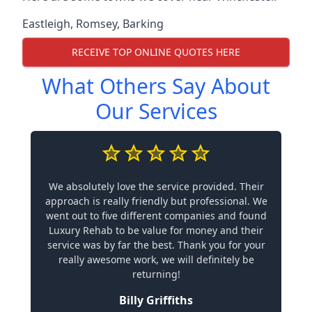
Eastleigh
,
Romsey
,
Barking
RECEIVE TOP ONLINE QUOTES HERE
What Others Say About
Our Services
We absolutely love the service provided. Their
approach is really friendly but professional. We
went out to five different companies and found
Luxury Rehab to be value for money and their
service was by far the best. Thank you for your
really awesome work, we will definitely be
returning!
Billy Griffiths