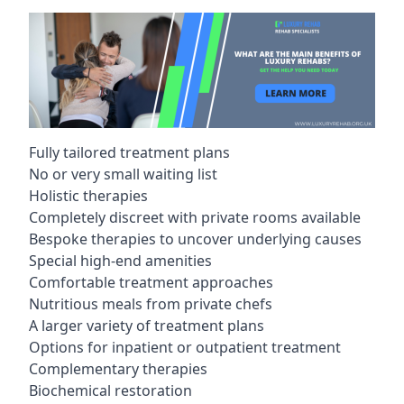
Fully tailored treatment plans
No or very small waiting list
Holistic therapies
Completely discreet with private rooms available
Bespoke therapies to uncover underlying causes
Special high-end amenities
Comfortable treatment approaches
Nutritious meals from private chefs
A larger variety of treatment plans
Options for inpatient or outpatient treatment
Complementary therapies
Biochemical restoration