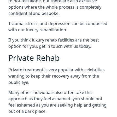
to not feel alone, but there are also exclusive
options where the whole process is completely
confidential and bespoke.
Trauma, stress, and depression can be conquered
with our luxury rehabilitation.
If you think luxury rehab facilities are the best
option for you, get in touch with us today.
Private Rehab
Private treatment is very popular with celebrities
wanting to keep their recovery away from the
public eye.
Many other individuals also often take this
approach as they feel ashamed- you should not
feel ashamed as you are seeking help and getting
out of a dark place.