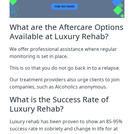
What are the Aftercare Options
Available at Luxury Rehab?
We offer professional assistance where regular
monitoring is set in place.
This is so that you do not go back in to a relapse.
Our treatment providers also urge clients to join
companies, such as Alcoholics anonymous.
What is the Success Rate of
Luxury Rehab?
Luxury rehab has been proven to show an 85-95%
success rate in sobriety and change in life for at