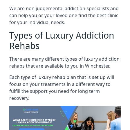
We are non judgemental addiction specialists and
can help you or your loved one find the best clinic
for your individual needs.
Types of Luxury Addiction
Rehabs
There are many different types of luxury addiction
rehabs that are available to you in Winchester.
Each type of luxury rehab plan that is set up will
focus on your treatments in a different way to
fulfill the support you need for long term
recovery.