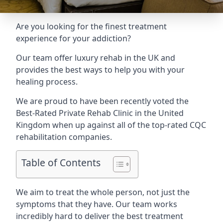
Are you looking for the finest treatment
experience for your addiction?
Our team offer luxury rehab in the UK and
provides the best ways to help you with your
healing process.
We are proud to have been recently voted the
Best-Rated Private Rehab Clinic
in the United
Kingdom when up against all of the top-rated CQC
rehabilitation companies.
Table of Contents
We aim to treat the whole person, not just the
symptoms that they have. Our team works
incredibly hard to deliver the best treatment