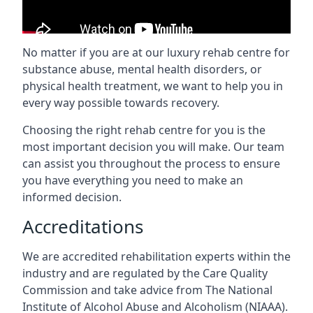
No matter if you are at our luxury rehab centre for
substance abuse, mental health disorders, or
physical health treatment, we want to help you in
every way possible towards recovery.
Choosing the right rehab centre for you is the
most important decision you will make. Our team
can assist you throughout the process to ensure
you have everything you need to make an
informed decision.
Accreditations
We are accredited rehabilitation experts within the
industry and are regulated by the Care Quality
Commission and take advice from The National
Institute of Alcohol Abuse and Alcoholism (NIAAA).