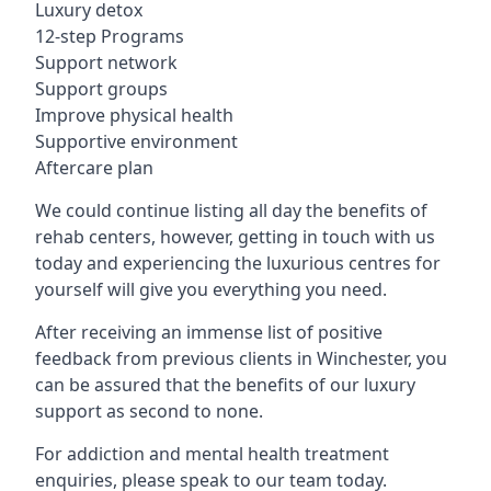
Luxury detox
12-step Programs
Support network
Support groups
Improve physical health
Supportive environment
Aftercare plan
We could continue listing all day the benefits of
rehab centers, however, getting in touch with us
today and experiencing the luxurious centres for
yourself will give you everything you need.
After receiving an immense list of positive
feedback from previous clients in Winchester, you
can be assured that the benefits of our luxury
support as second to none.
For addiction and mental health treatment
enquiries, please speak to our team today.