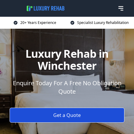
20+ Years Experience
Specialist Luxury Rehabilitation
Luxury Rehab in
Winchester
Enquire Today For A Free No Obligation
Quote
Get a Quote