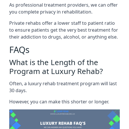
As professional treatment providers, we can offer
you complete privacy in rehabilitation.
Private rehabs offer a lower staff to patient ratio
to ensure patients get the very best treatment for
their addiction to drugs, alcohol, or anything else.
FAQs
What is the Length of the
Program at Luxury Rehab?
Often, a luxury rehab treatment program will last
30 days.
However, you can make this shorter or longer.