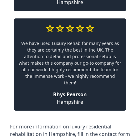
Hampshire
We have used Luxury Rehab for many years as
they are certainly the best in the UK. The
attention to detail and professional setup is
what makes this company our go-to company for
all our work. I highly recommend the team for
the immense work - we highly recommend
them!
Rhys Pearson
Hampshire
For more information on
luxury residential
rehabilitation in Hampshire
, fill in the contact form