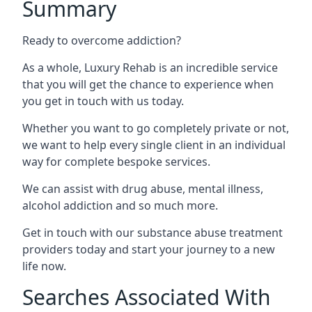
Summary
Ready to overcome addiction?
As a whole, Luxury Rehab is an incredible service
that you will get the chance to experience when
you get in touch with us today.
Whether you want to go completely private or not,
we want to help every single client in an individual
way for complete bespoke services.
We can assist with drug abuse, mental illness,
alcohol addiction and so much more.
Get in touch with our substance abuse treatment
providers today and start your journey to a new
life now.
Searches Associated With