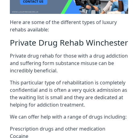
Here are some of the different types of luxury
rehabs available:
Private Drug Rehab Winchester
Private drug rehab for those with a drug addiction
and suffering form substance misuse can be
incredibly beneficial.
This particular type of rehabilitation is completely
confidential and is often a very quick admission as
the waiting list is small and they are dedicated at
helping for addiction treatment.
We can offer help with a range of drugs including:
Prescription drugs and other medication
Cocaine