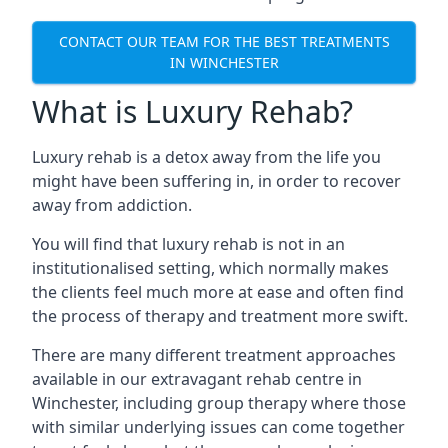
CONTACT OUR TEAM FOR THE BEST TREATMENTS
IN WINCHESTER
What is Luxury Rehab?
Luxury rehab is a detox away from the life you
might have been suffering in, in order to recover
away from addiction.
You will find that luxury rehab is not in an
institutionalised setting, which normally makes
the clients feel much more at ease and often find
the process of therapy and treatment more swift.
There are many different treatment approaches
available in our extravagant rehab centre in
Winchester, including group therapy where those
with similar underlying issues can come together