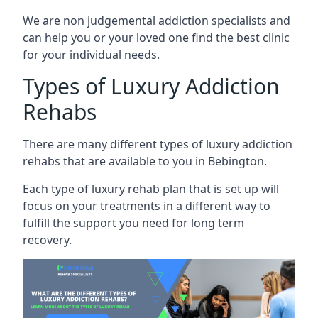
We are non judgemental addiction specialists and
can help you or your loved one find the best clinic
for your individual needs.
Types of Luxury Addiction
Rehabs
There are many different types of luxury addiction
rehabs that are available to you in Bebington.
Each type of luxury rehab plan that is set up will
focus on your treatments in a different way to
fulfill the support you need for long term
recovery.