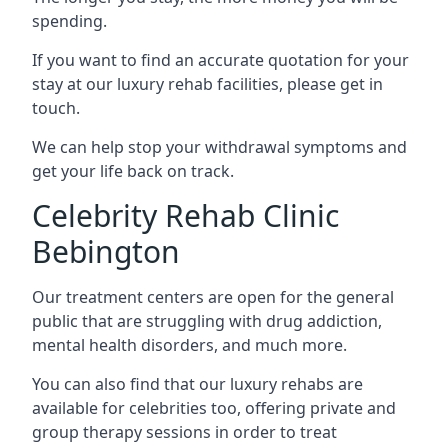
spending.
If you want to find an accurate quotation for your
stay at our luxury rehab facilities, please get in
touch.
We can help stop your withdrawal symptoms and
get your life back on track.
Celebrity Rehab Clinic
Bebington
Our treatment centers are open for the general
public that are struggling with drug addiction,
mental health disorders, and much more.
You can also find that our luxury rehabs are
available for celebrities too, offering private and
group therapy sessions in order to treat