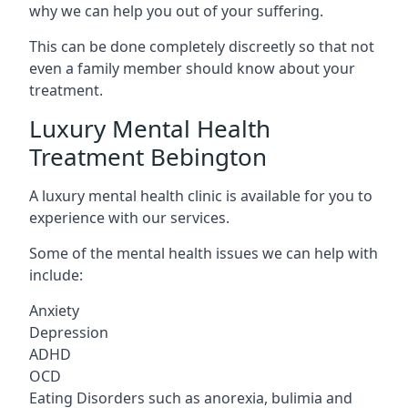
why we can help you out of your suffering.
This can be done completely discreetly so that not
even a family member should know about your
treatment.
Luxury Mental Health
Treatment Bebington
A luxury mental health clinic is available for you to
experience with our services.
Some of the mental health issues we can help with
include:
Anxiety
Depression
ADHD
OCD
Eating Disorders such as anorexia, bulimia and