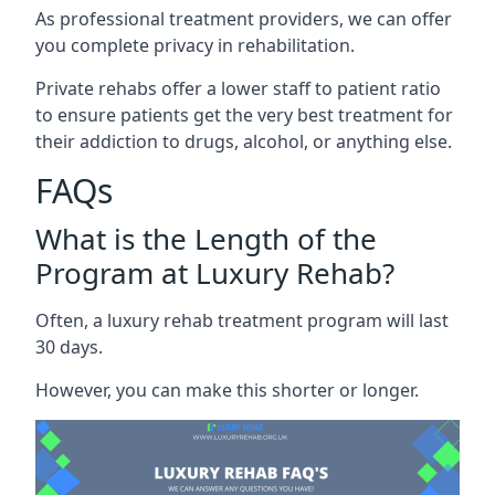
As professional treatment providers, we can offer
you complete privacy in rehabilitation.
Private rehabs offer a lower staff to patient ratio
to ensure patients get the very best treatment for
their addiction to drugs, alcohol, or anything else.
FAQs
What is the Length of the
Program at Luxury Rehab?
Often, a luxury rehab treatment program will last
30 days.
However, you can make this shorter or longer.