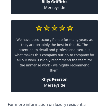
Billy Griffiths
Merseyside
We have used Luxury Rehab for many years as
they are certainly the best in the UK. The
attention to detail and professional setup is
what makes this company our go-to company for
all our work. I highly recommend the team for
the immense work - we highly recommend
them!
Rhys Pearson
Merseyside
For more information on
luxury residential