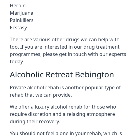
Heroin
Marijuana
Painkillers
Ecstasy
There are various other drugs we can help with
too. If you are interested in our drug treatment
programmes, please get in touch with our experts
today.
Alcoholic Retreat Bebington
Private alcohol rehab is another popular type of
rehab that we can provide.
We offer a luxury alcohol rehab for those who
require discretion and a relaxing atmosphere
during their recovery.
You should not feel alone in your rehab, which is