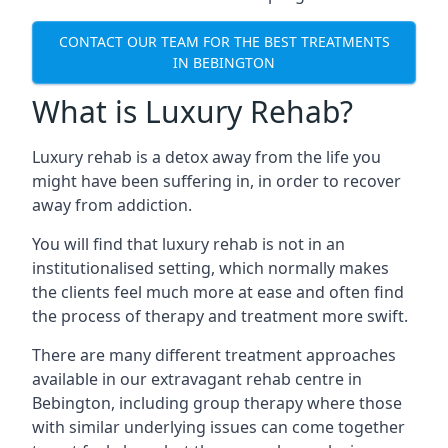
CONTACT OUR TEAM FOR THE BEST TREATMENTS
IN BEBINGTON
What is Luxury Rehab?
Luxury rehab is a detox away from the life you
might have been suffering in, in order to recover
away from addiction.
You will find that luxury rehab is not in an
institutionalised setting, which normally makes
the clients feel much more at ease and often find
the process of therapy and treatment more swift.
There are many different treatment approaches
available in our extravagant rehab centre in
Bebington, including group therapy where those
with similar underlying issues can come together