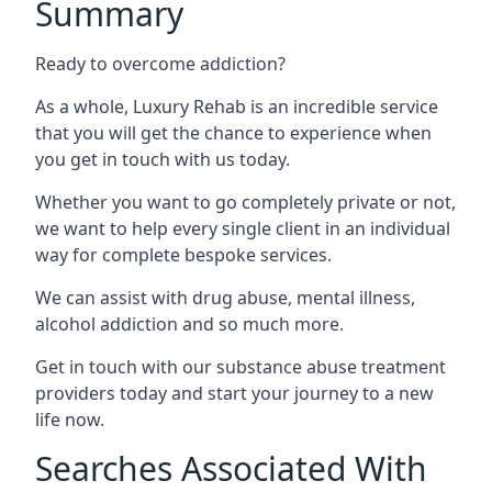
Summary
Ready to overcome addiction?
As a whole, Luxury Rehab is an incredible service
that you will get the chance to experience when
you get in touch with us today.
Whether you want to go completely private or not,
we want to help every single client in an individual
way for complete bespoke services.
We can assist with drug abuse, mental illness,
alcohol addiction and so much more.
Get in touch with our substance abuse treatment
providers today and start your journey to a new
life now.
Searches Associated With