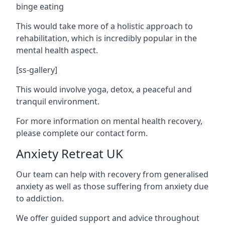
binge eating
This would take more of a holistic approach to
rehabilitation, which is incredibly popular in the
mental health aspect.
[ss-gallery]
This would involve yoga, detox, a peaceful and
tranquil environment.
For more information on mental health recovery,
please complete our contact form.
Anxiety Retreat UK
Our team can help with recovery from generalised
anxiety as well as those suffering from anxiety due
to addiction.
We offer guided support and advice throughout