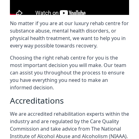
No matter if you are at our luxury rehab centre for
substance abuse, mental health disorders, or
physical health treatment, we want to help you in
every way possible towards recovery.
Choosing the right rehab centre for you is the
most important decision you will make. Our team
can assist you throughout the process to ensure
you have everything you need to make an
informed decision.
Accreditations
We are accredited rehabilitation experts within the
industry and are regulated by the Care Quality
Commission and take advice from The National
Institute of Alcohol Abuse and Alcoholism (NIAAA).