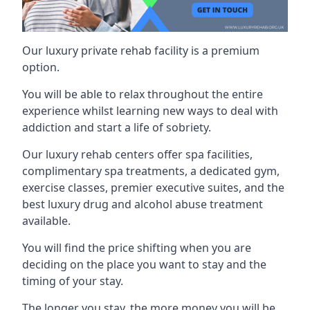
Our luxury private rehab facility is a premium
option.
You will be able to relax throughout the entire
experience whilst learning new ways to deal with
addiction and start a life of sobriety.
Our luxury rehab centers offer spa facilities,
complimentary spa treatments, a dedicated gym,
exercise classes, premier executive suites, and the
best luxury drug and alcohol abuse treatment
available.
You will find the price shifting when you are
deciding on the place you want to stay and the
timing of your stay.
The longer you stay, the more money you will be