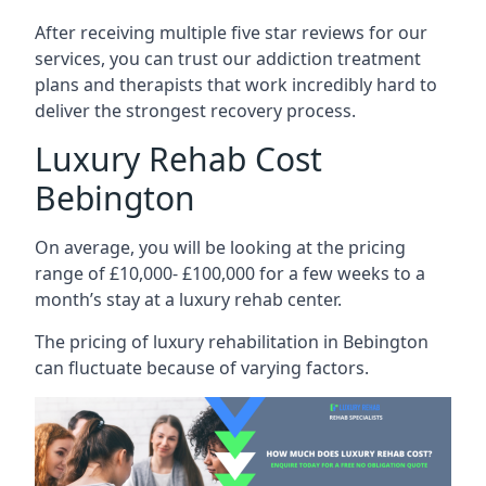
After receiving multiple five star reviews for our
services, you can trust our addiction treatment
plans and therapists that work incredibly hard to
deliver the strongest recovery process.
Luxury Rehab Cost
Bebington
On average, you will be looking at the pricing
range of £10,000- £100,000 for a few weeks to a
month’s stay at a luxury rehab center.
The
pricing of luxury rehabilitation
in Bebington
can fluctuate because of varying factors.