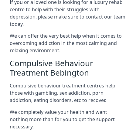
If you or a loved one is looking for a luxury rehab
centre to help with their struggles with
depression, please make sure to contact our team
today.
We can offer the very best help when it comes to
overcoming addiction in the most calming and
relaxing environment.
Compulsive Behaviour
Treatment Bebington
Compulsive behaviour treatment centres help
those with gambling, sex addiction, porn
addiction, eating disorders, etc to recover.
We completely value your health and want
nothing more than for you to get the support
necessary.