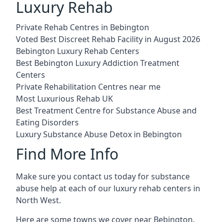
Luxury Rehab
Private Rehab Centres in Bebington
Voted Best Discreet Rehab Facility in August 2026
Bebington Luxury Rehab Centers
Best Bebington Luxury Addiction Treatment
Centers
Private Rehabilitation Centres near me
Most Luxurious Rehab UK
Best Treatment Centre for Substance Abuse and
Eating Disorders
Luxury Substance Abuse Detox in Bebington
Find More Info
Make sure you contact us today for substance
abuse help at each of our luxury rehab centers in
North West.
Here are some towns we cover near Bebington.