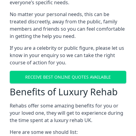
everyone’s specific needs.
No matter your personal needs, this can be
treated discreetly, away from the public, family
members and friends so you can feel comfortable
in getting the help you need.
If you are a celebrity or public figure, please let us
know in your enquiry so we can take the right
course of action for you.
RECEIVE BEST ONLINE QUOTES AVAILABLE
Benefits of Luxury Rehab
Rehabs offer some amazing benefits for you or
your loved one, they will get to experience during
the time spent at a luxury rehab UK.
Here are some we should list: