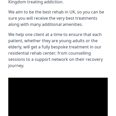
Kingdom treating addiction.
We aim to be the best rehab in UK, so you can be
sure you will receive the very best treatments
along with many additional amenities.
We help one client at a time to ensure that each
patient, whether they are young adults or the
elderly, will get a fully bespoke treatment in our
residential rehab center; from counselling
sessions to a support network on their recovery
journey.