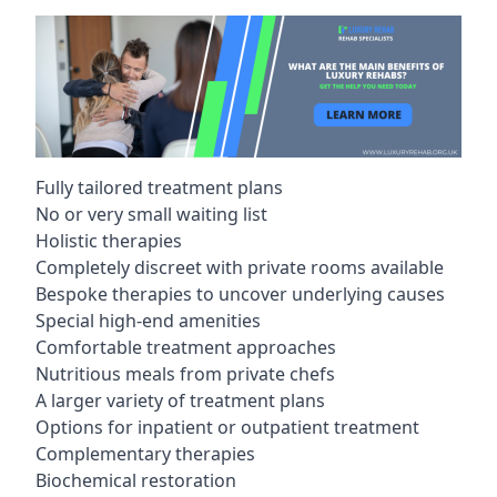
Fully tailored treatment plans
No or very small waiting list
Holistic therapies
Completely discreet with private rooms available
Bespoke therapies to uncover underlying causes
Special high-end amenities
Comfortable treatment approaches
Nutritious meals from private chefs
A larger variety of treatment plans
Options for inpatient or outpatient treatment
Complementary therapies
Biochemical restoration