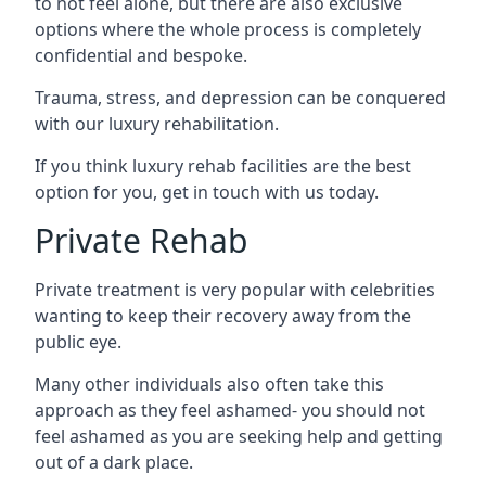
to not feel alone, but there are also exclusive
options where the whole process is completely
confidential and bespoke.
Trauma, stress, and depression can be conquered
with our luxury rehabilitation.
If you think luxury rehab facilities are the best
option for you, get in touch with us today.
Private Rehab
Private treatment is very popular with celebrities
wanting to keep their recovery away from the
public eye.
Many other individuals also often take this
approach as they feel ashamed- you should not
feel ashamed as you are seeking help and getting
out of a dark place.