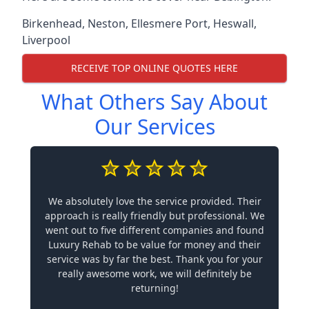
Birkenhead
,
Neston
,
Ellesmere Port
,
Heswall
,
Liverpool
RECEIVE TOP ONLINE QUOTES HERE
What Others Say About
Our Services
We absolutely love the service provided. Their
approach is really friendly but professional. We
went out to five different companies and found
Luxury Rehab to be value for money and their
service was by far the best. Thank you for your
really awesome work, we will definitely be
returning!