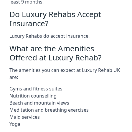
least 9 months.
Do Luxury Rehabs Accept
Insurance?
Luxury Rehabs do accept insurance.
What are the Amenities
Offered at Luxury Rehab?
The amenities you can expect at Luxury Rehab UK
are:
Gyms and fitness suites
Nutrition counselling
Beach and mountain views
Meditation and breathing exercises
Maid services
Yoga