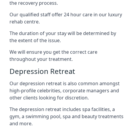
the recovery process.
Our qualified staff offer 24 hour care in our luxury
rehab centre.
The duration of your stay will be determined by
the extent of the issue.
We will ensure you get the correct care
throughout your treatment.
Depression Retreat
Our depression retreat is also common amongst
high-profile celebrities, corporate managers and
other clients looking for discretion.
The depression retreat includes spa facilities, a
gym, a swimming pool, spa and beauty treatments
and more.