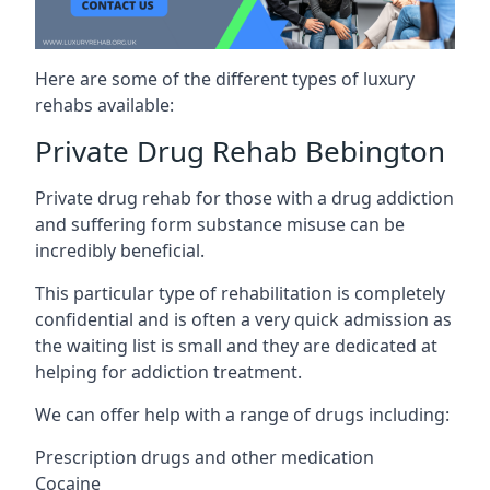
Here are some of the different types of luxury
rehabs available:
Private Drug Rehab Bebington
Private drug rehab for those with a drug addiction
and suffering form substance misuse can be
incredibly beneficial.
This particular type of rehabilitation is completely
confidential and is often a very quick admission as
the waiting list is small and they are dedicated at
helping for addiction treatment.
We can offer help with a range of drugs including:
Prescription drugs and other medication
Cocaine