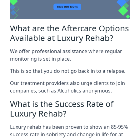
What are the Aftercare Options
Available at Luxury Rehab?
We offer professional assistance where regular
monitoring is set in place.
This is so that you do not go back in to a relapse.
Our treatment providers also urge clients to join
companies, such as Alcoholics anonymous.
What is the Success Rate of
Luxury Rehab?
Luxury rehab has been proven to show an 85-95%
success rate in sobriety and change in life for at