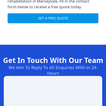
rehabilitation in Merseyside
, fill in the contact
form below to receive a free quote today.
GET A FREE QUOTE
Get In Touch With Our Team
We Aim To Reply To All Enquiries With-in 24-
Hours