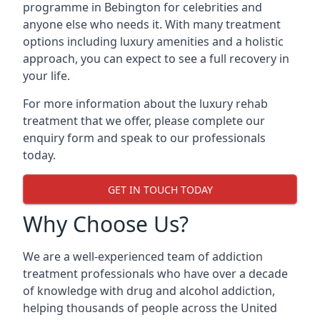
programme in Bebington for celebrities and
anyone else who needs it. With many treatment
options including luxury amenities and a holistic
approach, you can expect to see a full recovery in
your life.
For more information about the luxury rehab
treatment that we offer, please complete our
enquiry form and speak to our professionals
today.
GET IN TOUCH TODAY
Why Choose Us?
We are a well-experienced team of addiction
treatment professionals who have over a decade
of knowledge with drug and alcohol addiction,
helping thousands of people across the United