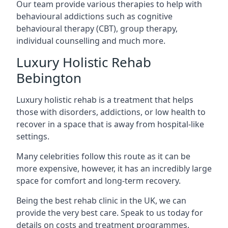
Our team provide various therapies to help with
behavioural addictions such as cognitive
behavioural therapy (CBT), group therapy,
individual counselling and much more.
Luxury Holistic Rehab
Bebington
Luxury holistic rehab is a treatment that helps
those with disorders, addictions, or low health to
recover in a space that is away from hospital-like
settings.
Many celebrities follow this route as it can be
more expensive, however, it has an incredibly large
space for comfort and long-term recovery.
Being the best rehab clinic in the UK, we can
provide the very best care. Speak to us today for
details on costs and treatment programmes.