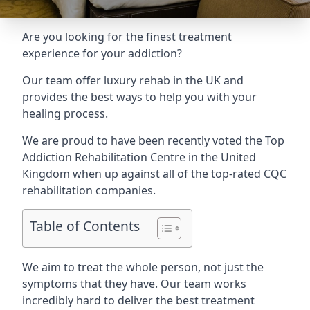
Are you looking for the finest treatment
experience for your addiction?
Our team offer luxury rehab in the UK and
provides the best ways to help you with your
healing process.
We are proud to have been recently voted the
Top
Addiction Rehabilitation Centre
in the United
Kingdom when up against all of the top-rated CQC
rehabilitation companies.
Table of Contents
We aim to treat the whole person, not just the
symptoms that they have. Our team works
incredibly hard to deliver the best treatment