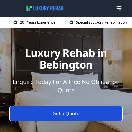
20+ Years Experience
Specialist Luxury Rehabilitation
Luxury Rehab in
Bebington
Enquire Today For A Free No Obligation
Quote
Get a Quote