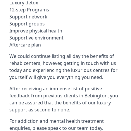
Luxury detox
12-step Programs
Support network
Support groups
Improve physical health
Supportive environment
Aftercare plan
We could continue listing all day the benefits of
rehab centers, however, getting in touch with us
today and experiencing the luxurious centres for
yourself will give you everything you need.
After receiving an immense list of positive
feedback from previous clients in Bebington, you
can be assured that the benefits of our luxury
support as second to none.
For addiction and mental health treatment
enquiries, please speak to our team today.