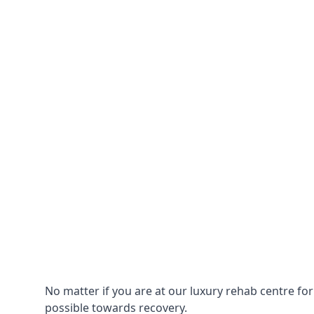
No matter if you are at our luxury rehab centre fo
possible towards recovery.