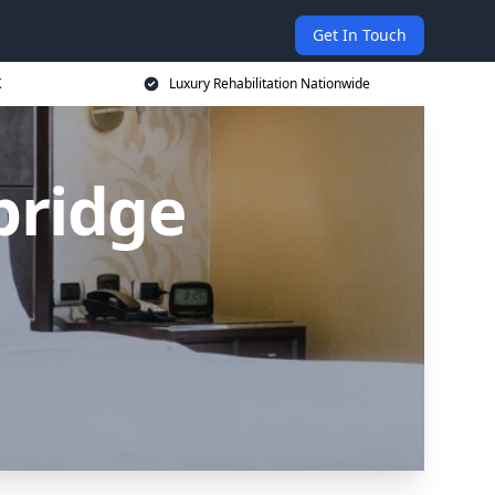
Get In Touch
K
Luxury Rehabilitation Nationwide
bridge