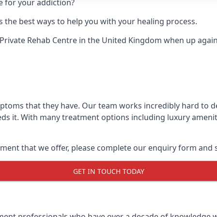
e for your addiction?
 the best ways to help you with your healing process.
Private Rehab Centre
in the United Kingdom when up against
mptoms that they have. Our team works incredibly hard to 
ds it. With many treatment options including luxury ameniti
ment that we offer, please complete our enquiry form and s
GET IN TOUCH TODAY
tment professionals who have over a decade of knowledge w