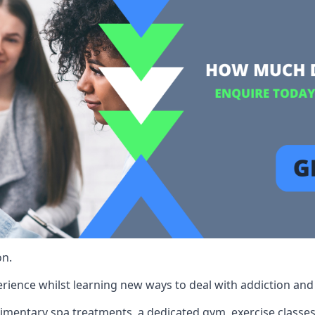
on.
rience whilst learning new ways to deal with addiction and st
limentary spa treatments, a dedicated gym, exercise classes