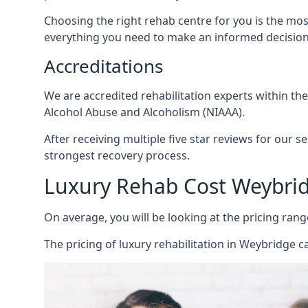
Choosing the right rehab centre for you is the mo
everything you need to make an informed decision
Accreditations
We are accredited rehabilitation experts within th
Alcohol Abuse and Alcoholism (NIAAA).
After receiving multiple five star reviews for our s
strongest recovery process.
Luxury Rehab Cost Weybri
On average, you will be looking at the pricing rang
The
pricing of luxury rehabilitation
in Weybridge ca