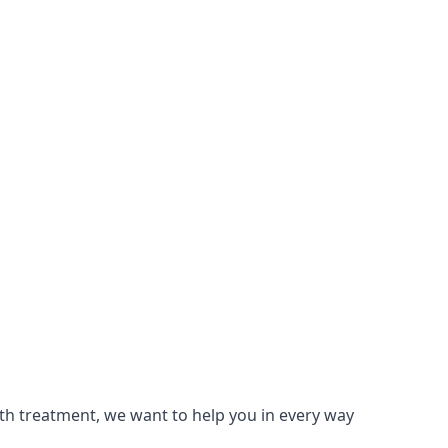
lth treatment, we want to help you in every way