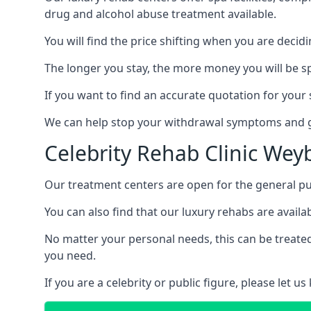
drug and alcohol abuse treatment available.
You will find the price shifting when you are decid
The longer you stay, the more money you will be s
If you want to find an accurate quotation for your s
We can help stop your withdrawal symptoms and ge
Celebrity Rehab Clinic Wey
Our treatment centers are open for the general pu
You can also find that our luxury rehabs are availab
No matter your personal needs, this can be treated
you need.
If you are a celebrity or public figure, please let 