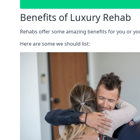
Benefits of Luxury Rehab
Rehabs offer some amazing benefits for you or your
Here are some we should list: