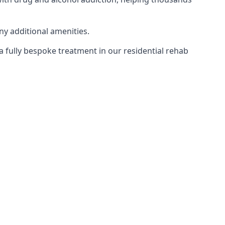
ny additional amenities.
 a fully bespoke treatment in our residential rehab