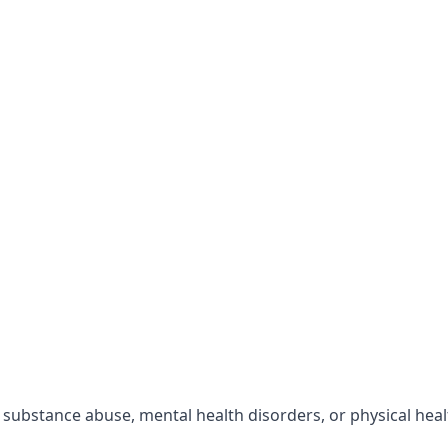
r substance abuse, mental health disorders, or physical hea