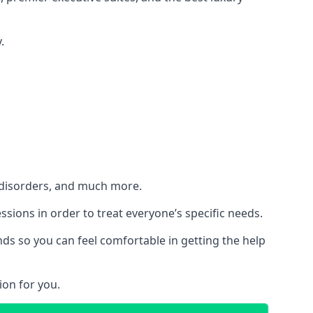
.
h disorders, and much more.
essions in order to treat everyone’s specific needs.
ds so you can feel comfortable in getting the help
ion for you.