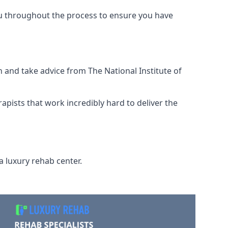
ou throughout the process to ensure you have
 and take advice from The National Institute of
rapists that work incredibly hard to deliver the
a luxury rehab center.