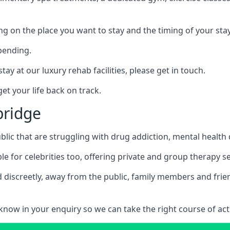
ing on the place you want to stay and the timing of your stay
pending.
tay at our luxury rehab facilities, please get in touch.
t your life back on track.
bridge
blic that are struggling with drug addiction, mental healt
le for celebrities too, offering private and group therapy s
 discreetly, away from the public, family members and frien
us know in your enquiry so we can take the right course of act