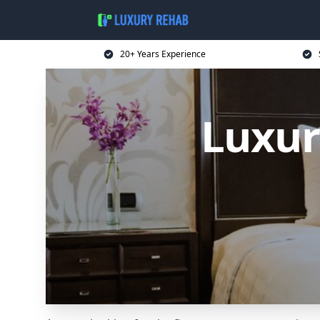
20+ Years Experience
Luxur