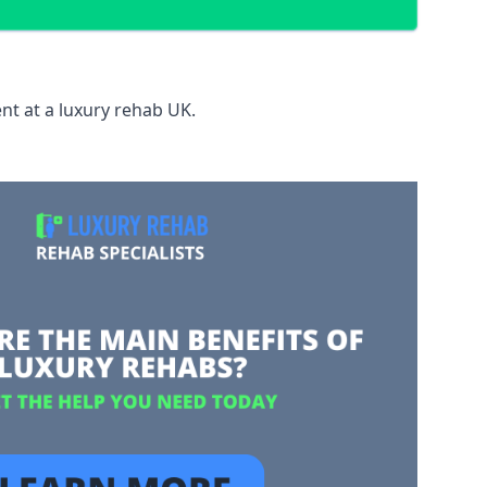
nt at a luxury rehab UK.