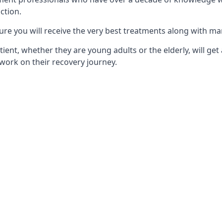
ction.
ure you will receive the very best treatments along with ma
tient, whether they are young adults or the elderly, will get
work on their recovery journey.