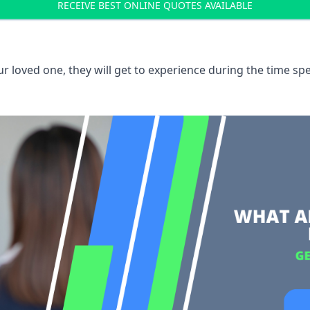
RECEIVE BEST ONLINE QUOTES AVAILABLE
 loved one, they will get to experience during the time spe