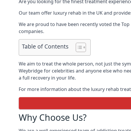
Are you looking for the finest treatment experienc
Our team offer luxury rehab in the UK and provides
We are proud to have been recently voted the
Top 
companies.
Table of Contents
We aim to treat the whole person, not just the sy
Weybridge for celebrities and anyone else who nee
a full recovery in your life.
For more information about the luxury rehab treat
Why Choose Us?
We are a well-experienced team of addiction trea