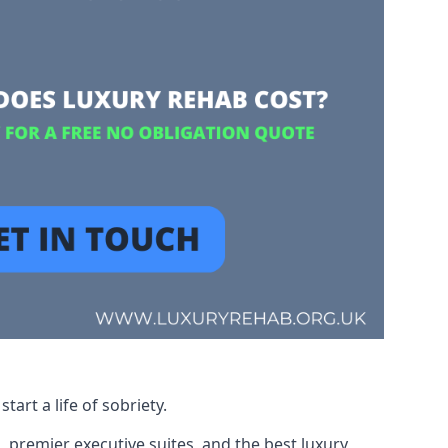
art a life of sobriety.
, premier executive suites, and the best luxury