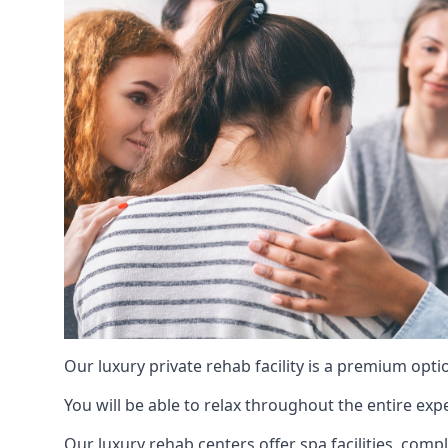
Our luxury private rehab facility is a premium opti
You will be able to relax throughout the entire expe
Our luxury rehab centers offer spa facilities, comp