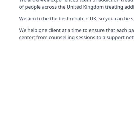
of people across the United Kingdom treating addi
We aim to be the best rehab in UK, so you can be s
We help one client at a time to ensure that each pa
center; from counselling sessions to a support net