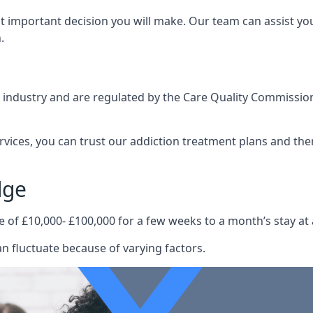
st important decision you will make. Our team can assist y
.
e industry and are regulated by the Care Quality Commission
ervices, you can trust our addiction treatment plans and the
dge
e of £10,000- £100,000 for a few weeks to a month’s stay at 
n fluctuate because of varying factors.