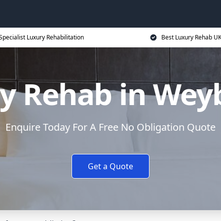
Specialist Luxury Rehabilitation
Best Luxury Rehab U
y Rehab in Wey
Enquire Today For A Free No Obligation Quote
Get a Quote