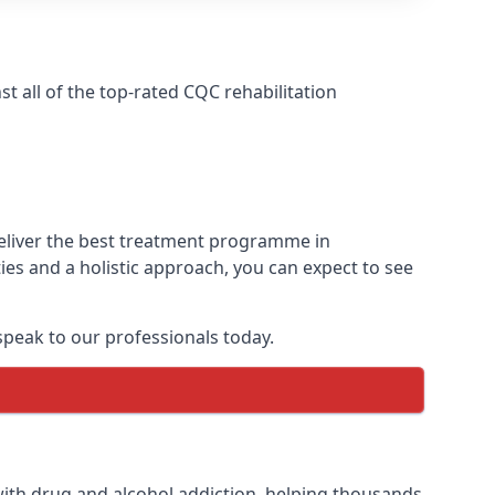
 all of the top-rated CQC rehabilitation
deliver the best treatment programme in
es and a holistic approach, you can expect to see
peak to our professionals today.
ith drug and alcohol addiction, helping thousands