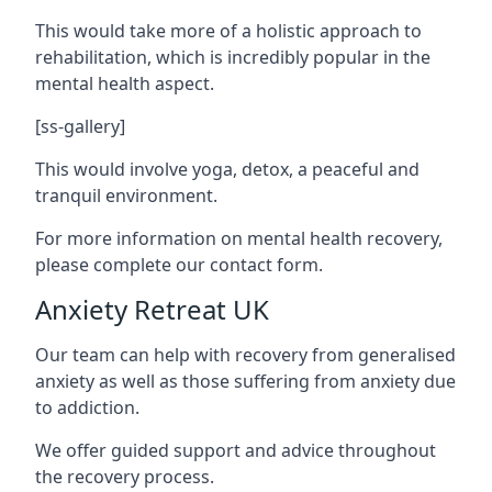
This would take more of a holistic approach to
rehabilitation, which is incredibly popular in the
mental health aspect.
[ss-gallery]
This would involve yoga, detox, a peaceful and
tranquil environment.
For more information on mental health recovery,
please complete our contact form.
Anxiety Retreat UK
Our team can help with recovery from generalised
anxiety as well as those suffering from anxiety due
to addiction.
We offer guided support and advice throughout
the recovery process.