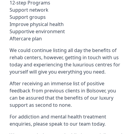
12-step Programs
Support network
Support groups
Improve physical health
Supportive environment
Aftercare plan
We could continue listing all day the benefits of
rehab centers, however, getting in touch with us
today and experiencing the luxurious centres for
yourself will give you everything you need.
After receiving an immense list of positive
feedback from previous clients in Bolsover, you
can be assured that the benefits of our luxury
support as second to none.
For addiction and mental health treatment
enquiries, please speak to our team today.