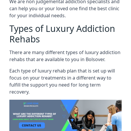
We are non judgemental addiction specialists and
can help you or your loved one find the best clinic
for your individual needs.
Types of Luxury Addiction
Rehabs
There are many different types of luxury addiction
rehabs that are available to you in Bolsover.
Each type of luxury rehab plan that is set up will
focus on your treatments in a different way to
fulfill the support you need for long term
recovery.