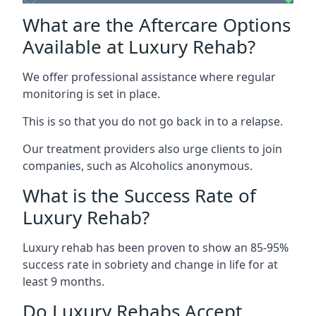
What are the Aftercare Options
Available at Luxury Rehab?
We offer professional assistance where regular
monitoring is set in place.
This is so that you do not go back in to a relapse.
Our treatment providers also urge clients to join
companies, such as Alcoholics anonymous.
What is the Success Rate of
Luxury Rehab?
Luxury rehab has been proven to show an 85-95%
success rate in sobriety and change in life for at
least 9 months.
Do Luxury Rehabs Accept