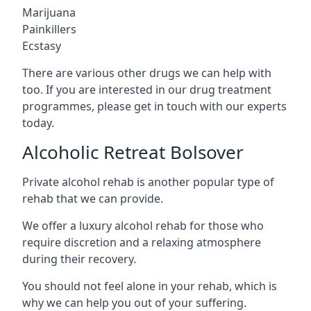
Marijuana
Painkillers
Ecstasy
There are various other drugs we can help with
too. If you are interested in our drug treatment
programmes, please get in touch with our experts
today.
Alcoholic Retreat Bolsover
Private alcohol rehab is another popular type of
rehab that we can provide.
We offer a luxury alcohol rehab for those who
require discretion and a relaxing atmosphere
during their recovery.
You should not feel alone in your rehab, which is
why we can help you out of your suffering.