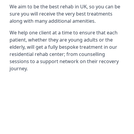
We aim to be the best rehab in UK, so you can be
sure you will receive the very best treatments
along with many additional amenities.
We help one client at a time to ensure that each
patient, whether they are young adults or the
elderly, will get a fully bespoke treatment in our
residential rehab center; from counselling
sessions to a support network on their recovery
journey.