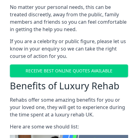
No matter your personal needs, this can be
treated discreetly, away from the public, family
members and friends so you can feel comfortable
in getting the help you need.
If you are a celebrity or public figure, please let us
know in your enquiry so we can take the right
course of action for you.
RECEIVE BEST ONLINE QUOTES AVAILABLE
Benefits of Luxury Rehab
Rehabs offer some amazing benefits for you or
your loved one, they will get to experience during
the time spent at a luxury rehab UK.
Here are some we should list: