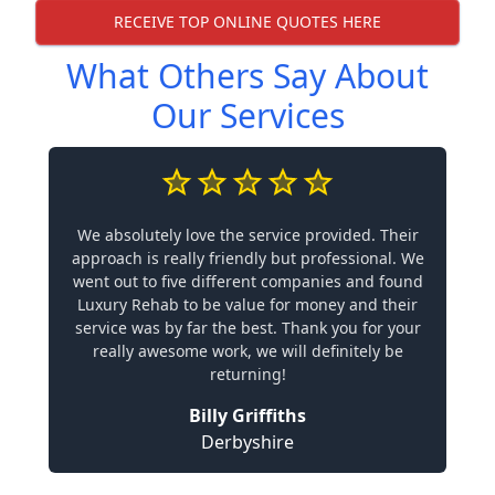
RECEIVE TOP ONLINE QUOTES HERE
What Others Say About
Our Services
We absolutely love the service provided. Their
approach is really friendly but professional. We
went out to five different companies and found
Luxury Rehab to be value for money and their
service was by far the best. Thank you for your
really awesome work, we will definitely be
returning!
Billy Griffiths
Derbyshire