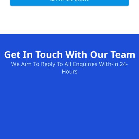
Get In Touch With Our Team
We Aim To Reply To All Enquiries With-in 24-
Hours