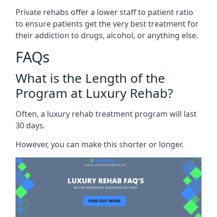
Private rehabs offer a lower staff to patient ratio
to ensure patients get the very best treatment for
their addiction to drugs, alcohol, or anything else.
FAQs
What is the Length of the
Program at Luxury Rehab?
Often, a luxury rehab treatment program will last
30 days.
However, you can make this shorter or longer.