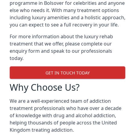
programme in Bolsover for celebrities and anyone
else who needs it. With many treatment options
including luxury amenities and a holistic approach,
you can expect to see a full recovery in your life.
For more information about the luxury rehab
treatment that we offer, please complete our
enquiry form and speak to our professionals
today.
GET IN TOUCH TODAY
Why Choose Us?
We are a well-experienced team of addiction
treatment professionals who have over a decade
of knowledge with drug and alcohol addiction,
helping thousands of people across the United
Kingdom treating addiction.