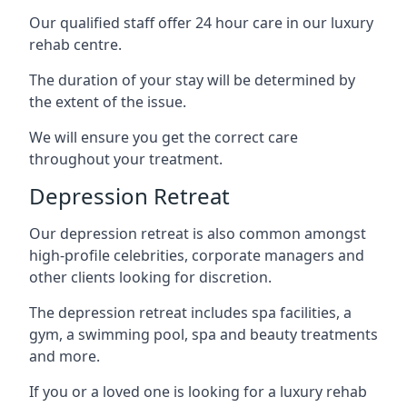
Our qualified staff offer 24 hour care in our luxury
rehab centre.
The duration of your stay will be determined by
the extent of the issue.
We will ensure you get the correct care
throughout your treatment.
Depression Retreat
Our depression retreat is also common amongst
high-profile celebrities, corporate managers and
other clients looking for discretion.
The depression retreat includes spa facilities, a
gym, a swimming pool, spa and beauty treatments
and more.
If you or a loved one is looking for a luxury rehab