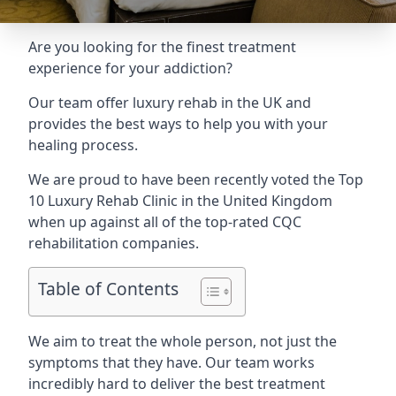
Are you looking for the finest treatment
experience for your addiction?
Our team offer luxury rehab in the UK and
provides the best ways to help you with your
healing process.
We are proud to have been recently voted the
Top
10 Luxury Rehab Clinic
in the United Kingdom
when up against all of the top-rated CQC
rehabilitation companies.
Table of Contents
We aim to treat the whole person, not just the
symptoms that they have. Our team works
incredibly hard to deliver the best treatment