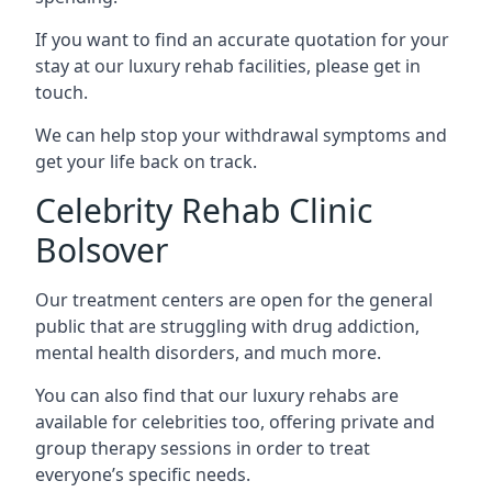
If you want to find an accurate quotation for your
stay at our luxury rehab facilities, please get in
touch.
We can help stop your withdrawal symptoms and
get your life back on track.
Celebrity Rehab Clinic
Bolsover
Our treatment centers are open for the general
public that are struggling with drug addiction,
mental health disorders, and much more.
You can also find that our luxury rehabs are
available for celebrities too, offering private and
group therapy sessions in order to treat
everyone’s specific needs.