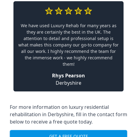
We have used Luxury Rehab for many years as
they are certainly the best in the UK. The
attention to detail and professional setup is
what makes this company our go-to company for
all our work. I highly recommend the team for
the immense work - we highly recommend
them!
Rhys Pearson
Derbyshire
For more information on
luxury residential
rehabilitation in Derbyshire
, fill in the contact form
below to receive a free quote today.
GET A FREE QUOTE