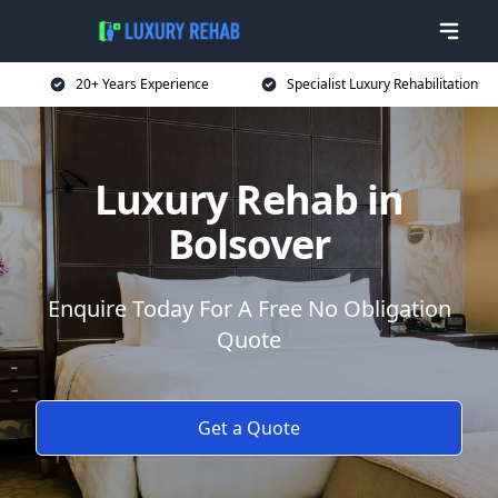
20+ Years Experience
Specialist Luxury Rehabilitation
Luxury Rehab in
Bolsover
Enquire Today For A Free No Obligation
Quote
Get a Quote