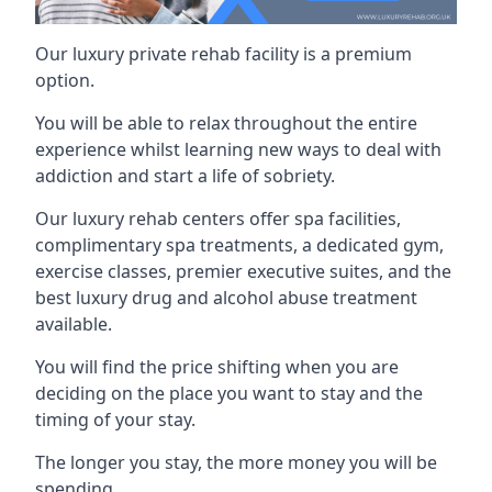
Our luxury private rehab facility is a premium
option.
You will be able to relax throughout the entire
experience whilst learning new ways to deal with
addiction and start a life of sobriety.
Our luxury rehab centers offer spa facilities,
complimentary spa treatments, a dedicated gym,
exercise classes, premier executive suites, and the
best luxury drug and alcohol abuse treatment
available.
You will find the price shifting when you are
deciding on the place you want to stay and the
timing of your stay.
The longer you stay, the more money you will be
spending.