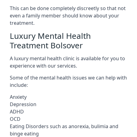
This can be done completely discreetly so that not
even a family member should know about your
treatment.
Luxury Mental Health
Treatment Bolsover
A luxury mental health clinic is available for you to
experience with our services.
Some of the mental health issues we can help with
include:
Anxiety
Depression
ADHD
OCD
Eating Disorders such as anorexia, bulimia and
binge eating