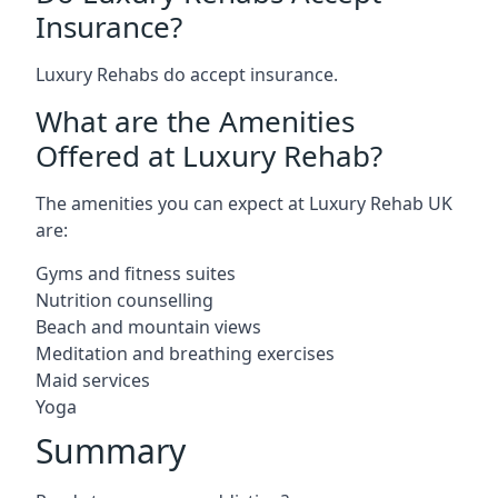
Insurance?
Luxury Rehabs do accept insurance.
What are the Amenities
Offered at Luxury Rehab?
The amenities you can expect at Luxury Rehab UK
are:
Gyms and fitness suites
Nutrition counselling
Beach and mountain views
Meditation and breathing exercises
Maid services
Yoga
Summary