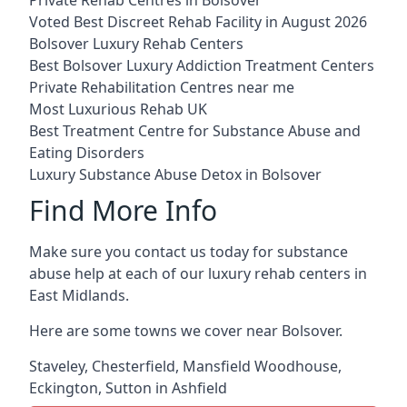
Voted Best Discreet Rehab Facility in August 2026
Bolsover Luxury Rehab Centers
Best Bolsover Luxury Addiction Treatment Centers
Private Rehabilitation Centres near me
Most Luxurious Rehab UK
Best Treatment Centre for Substance Abuse and
Eating Disorders
Luxury Substance Abuse Detox in Bolsover
Find More Info
Make sure you contact us today for substance
abuse help at each of our luxury rehab centers in
East Midlands.
Here are some towns we cover near Bolsover.
Staveley
,
Chesterfield
,
Mansfield Woodhouse
,
Eckington
,
Sutton in Ashfield