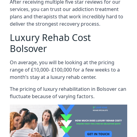
After receiving multiple five star reviews for our
services, you can trust our addiction treatment
plans and therapists that work incredibly hard to
deliver the strongest recovery process.
Luxury Rehab Cost
Bolsover
On average, you will be looking at the pricing
range of £10,000- £100,000 for a few weeks to a
month’s stay at a luxury rehab center.
The
pricing of luxury rehabilitation
in Bolsover can
fluctuate because of varying factors.