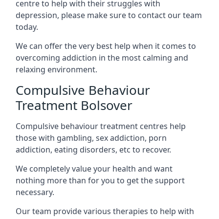
centre to help with their struggles with
depression, please make sure to contact our team
today.
We can offer the very best help when it comes to
overcoming addiction in the most calming and
relaxing environment.
Compulsive Behaviour
Treatment Bolsover
Compulsive behaviour treatment centres help
those with gambling, sex addiction, porn
addiction, eating disorders, etc to recover.
We completely value your health and want
nothing more than for you to get the support
necessary.
Our team provide various therapies to help with