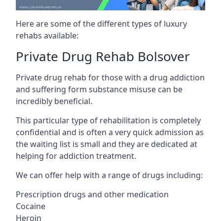
Here are some of the different types of luxury
rehabs available:
Private Drug Rehab Bolsover
Private drug rehab for those with a drug addiction
and suffering form substance misuse can be
incredibly beneficial.
This particular type of rehabilitation is completely
confidential and is often a very quick admission as
the waiting list is small and they are dedicated at
helping for addiction treatment.
We can offer help with a range of drugs including:
Prescription drugs and other medication
Cocaine
Heroin