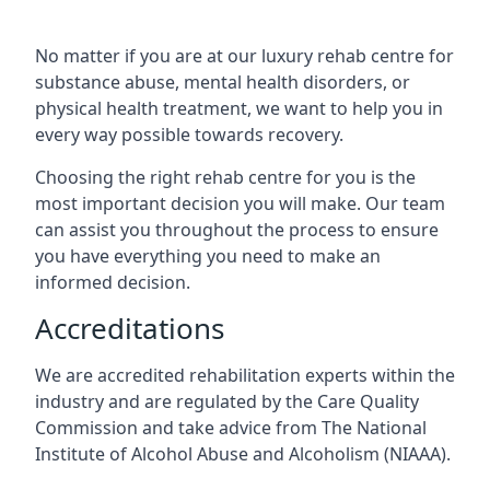
No matter if you are at our luxury rehab centre for
substance abuse, mental health disorders, or
physical health treatment, we want to help you in
every way possible towards recovery.
Choosing the right rehab centre for you is the
most important decision you will make. Our team
can assist you throughout the process to ensure
you have everything you need to make an
informed decision.
Accreditations
We are accredited rehabilitation experts within the
industry and are regulated by the Care Quality
Commission and take advice from The National
Institute of Alcohol Abuse and Alcoholism (NIAAA).