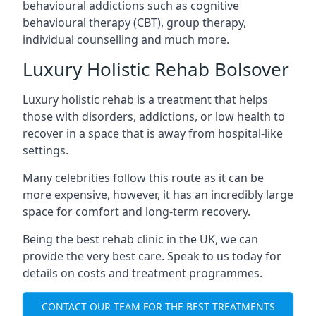
behavioural addictions such as cognitive
behavioural therapy (CBT), group therapy,
individual counselling and much more.
Luxury Holistic Rehab Bolsover
Luxury holistic rehab is a treatment that helps
those with disorders, addictions, or low health to
recover in a space that is away from hospital-like
settings.
Many celebrities follow this route as it can be
more expensive, however, it has an incredibly large
space for comfort and long-term recovery.
Being the best rehab clinic in the UK, we can
provide the very best care. Speak to us today for
details on costs and treatment programmes.
CONTACT OUR TEAM FOR THE BEST TREATMENTS