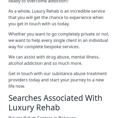
Ready to overcome addiction?
As a whole, Luxury Rehab is an incredible service
that you will get the chance to experience when
you get in touch with us today.
Whether you want to go completely private or not,
we want to help every single client in an individual
way for complete bespoke services.
We can assist with drug abuse, mental illness,
alcohol addiction and so much more.
Get in touch with our substance abuse treatment
providers today and start your journey to a new
life now.
Searches Associated With
Luxury Rehab
Private Rehab Centres in Bolsover