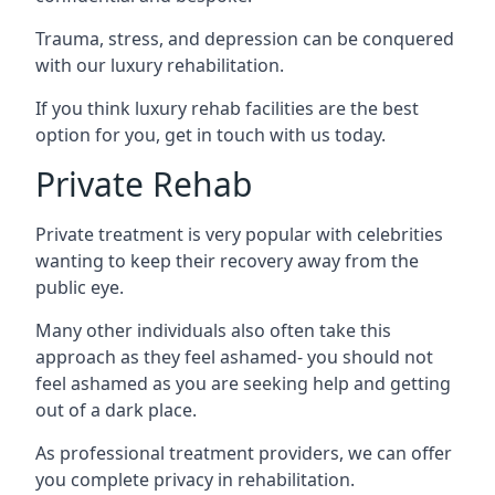
Trauma, stress, and depression can be conquered
with our luxury rehabilitation.
If you think luxury rehab facilities are the best
option for you, get in touch with us today.
Private Rehab
Private treatment is very popular with celebrities
wanting to keep their recovery away from the
public eye.
Many other individuals also often take this
approach as they feel ashamed- you should not
feel ashamed as you are seeking help and getting
out of a dark place.
As professional treatment providers, we can offer
you complete privacy in rehabilitation.