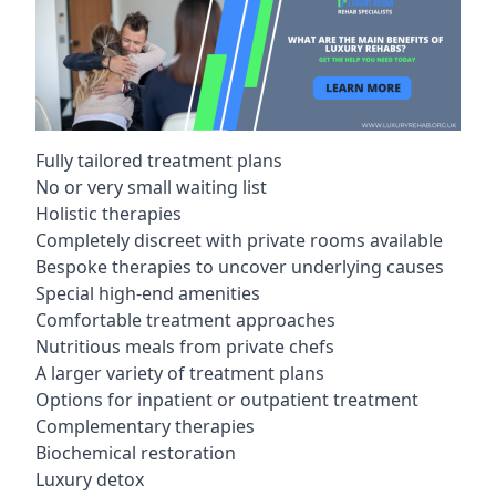
Fully tailored treatment plans
No or very small waiting list
Holistic therapies
Completely discreet with private rooms available
Bespoke therapies to uncover underlying causes
Special high-end amenities
Comfortable treatment approaches
Nutritious meals from private chefs
A larger variety of treatment plans
Options for inpatient or outpatient treatment
Complementary therapies
Biochemical restoration
Luxury detox