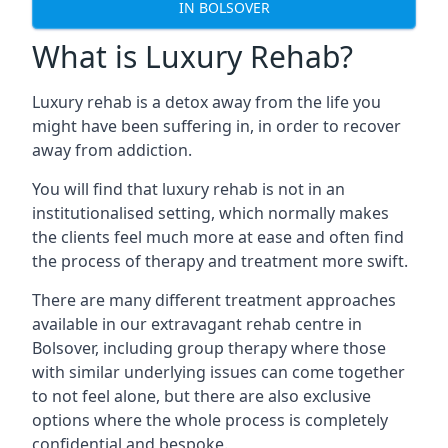
IN BOLSOVER
What is Luxury Rehab?
Luxury rehab is a detox away from the life you
might have been suffering in, in order to recover
away from addiction.
You will find that luxury rehab is not in an
institutionalised setting, which normally makes
the clients feel much more at ease and often find
the process of therapy and treatment more swift.
There are many different treatment approaches
available in our extravagant rehab centre in
Bolsover, including group therapy where those
with similar underlying issues can come together
to not feel alone, but there are also exclusive
options where the whole process is completely
confidential and bespoke.