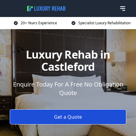
20+ Years Experience
Specialist Luxury Rehabilitation
Luxury Rehab in
Castleford
Enquire Today For A Free No Obligation
Quote
Get a Quote