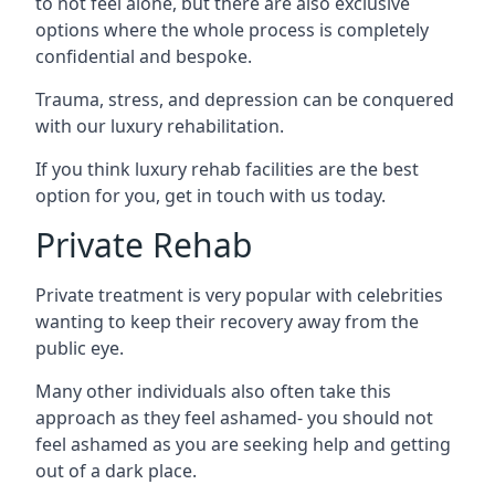
to not feel alone, but there are also exclusive
options where the whole process is completely
confidential and bespoke.
Trauma, stress, and depression can be conquered
with our luxury rehabilitation.
If you think luxury rehab facilities are the best
option for you, get in touch with us today.
Private Rehab
Private treatment is very popular with celebrities
wanting to keep their recovery away from the
public eye.
Many other individuals also often take this
approach as they feel ashamed- you should not
feel ashamed as you are seeking help and getting
out of a dark place.