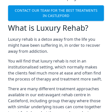
CONTACT OUR TEAM FOR THE BEST TREATMENTS
IN CASTLEFORD
What is Luxury Rehab?
Luxury rehab is a detox away from the life you
might have been suffering in, in order to recover
away from addiction.
You will find that luxury rehab is not in an
institutionalised setting, which normally makes
the clients feel much more at ease and often find
the process of therapy and treatment more swift.
There are many different treatment approaches
available in our extravagant rehab centre in
Castleford, including group therapy where those
with similar underlying issues can come together