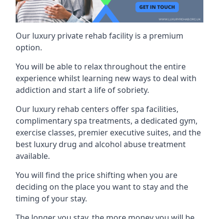
Our luxury private rehab facility is a premium
option.
You will be able to relax throughout the entire
experience whilst learning new ways to deal with
addiction and start a life of sobriety.
Our luxury rehab centers offer spa facilities,
complimentary spa treatments, a dedicated gym,
exercise classes, premier executive suites, and the
best luxury drug and alcohol abuse treatment
available.
You will find the price shifting when you are
deciding on the place you want to stay and the
timing of your stay.
The longer you stay, the more money you will be