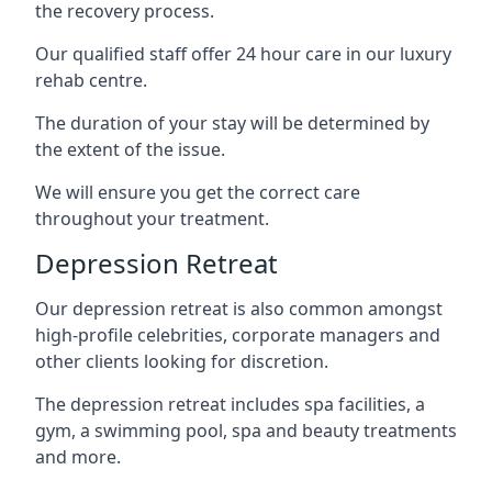
the recovery process.
Our qualified staff offer 24 hour care in our luxury
rehab centre.
The duration of your stay will be determined by
the extent of the issue.
We will ensure you get the correct care
throughout your treatment.
Depression Retreat
Our depression retreat is also common amongst
high-profile celebrities, corporate managers and
other clients looking for discretion.
The depression retreat includes spa facilities, a
gym, a swimming pool, spa and beauty treatments
and more.