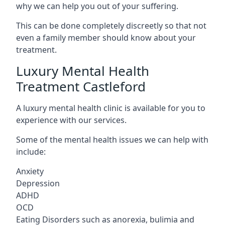
why we can help you out of your suffering.
This can be done completely discreetly so that not
even a family member should know about your
treatment.
Luxury Mental Health
Treatment Castleford
A luxury mental health clinic is available for you to
experience with our services.
Some of the mental health issues we can help with
include:
Anxiety
Depression
ADHD
OCD
Eating Disorders such as anorexia, bulimia and