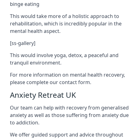
binge eating
This would take more of a holistic approach to
rehabilitation, which is incredibly popular in the
mental health aspect.
[ss-gallery]
This would involve yoga, detox, a peaceful and
tranquil environment.
For more information on mental health recovery,
please complete our contact form.
Anxiety Retreat UK
Our team can help with recovery from generalised
anxiety as well as those suffering from anxiety due
to addiction.
We offer guided support and advice throughout