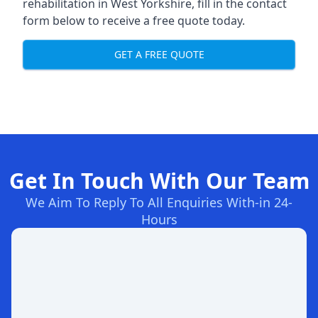
rehabilitation in West Yorkshire
, fill in the contact
form below to receive a free quote today.
GET A FREE QUOTE
Get In Touch With Our Team
We Aim To Reply To All Enquiries With-in 24-
Hours