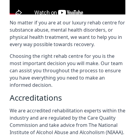
No matter if you are at our luxury rehab centre for
substance abuse, mental health disorders, or
physical health treatment, we want to help you in
every way possible towards recovery.
Choosing the right rehab centre for you is the
most important decision you will make. Our team
can assist you throughout the process to ensure
you have everything you need to make an
informed decision.
Accreditations
We are accredited rehabilitation experts within the
industry and are regulated by the Care Quality
Commission and take advice from The National
Institute of Alcohol Abuse and Alcoholism (NIAAA).