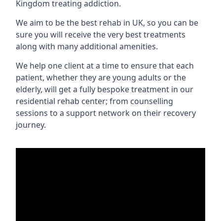
Kingdom treating addiction.
We aim to be the best rehab in UK, so you can be
sure you will receive the very best treatments
along with many additional amenities.
We help one client at a time to ensure that each
patient, whether they are young adults or the
elderly, will get a fully bespoke treatment in our
residential rehab center; from counselling
sessions to a support network on their recovery
journey.