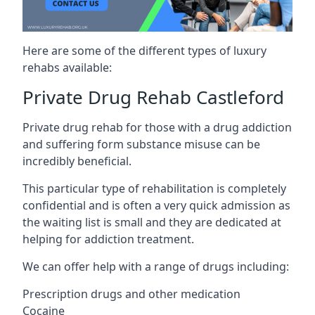
Here are some of the different types of luxury
rehabs available:
Private Drug Rehab Castleford
Private drug rehab for those with a drug addiction
and suffering form substance misuse can be
incredibly beneficial.
This particular type of rehabilitation is completely
confidential and is often a very quick admission as
the waiting list is small and they are dedicated at
helping for addiction treatment.
We can offer help with a range of drugs including:
Prescription drugs and other medication
Cocaine