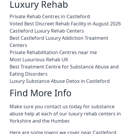
Luxury Rehab
Private Rehab Centres in Castleford
Voted Best Discreet Rehab Facility in August 2026
Castleford Luxury Rehab Centers
Best Castleford Luxury Addiction Treatment
Centers
Private Rehabilitation Centres near me
Most Luxurious Rehab UK
Best Treatment Centre for Substance Abuse and
Eating Disorders
Luxury Substance Abuse Detox in Castleford
Find More Info
Make sure you contact us today for substance
abuse help at each of our luxury rehab centers in
Yorkshire and the Humber.
Here are some towns we cover near Castleford.