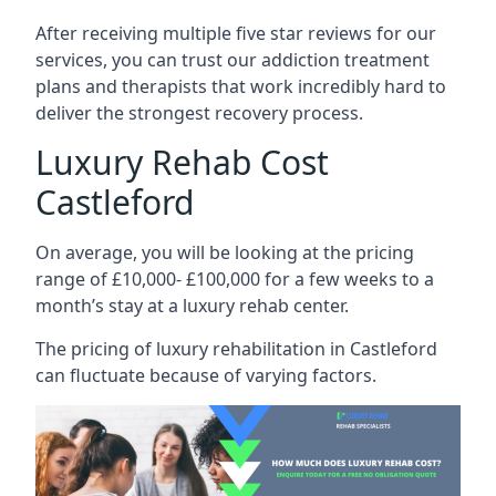
After receiving multiple five star reviews for our
services, you can trust our addiction treatment
plans and therapists that work incredibly hard to
deliver the strongest recovery process.
Luxury Rehab Cost
Castleford
On average, you will be looking at the pricing
range of £10,000- £100,000 for a few weeks to a
month’s stay at a luxury rehab center.
The
pricing of luxury rehabilitation
in Castleford
can fluctuate because of varying factors.