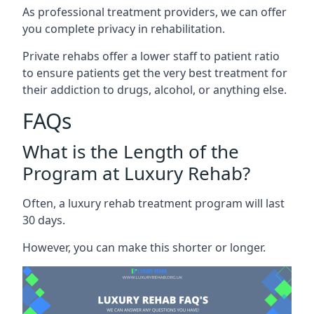
As professional treatment providers, we can offer
you complete privacy in rehabilitation.
Private rehabs offer a lower staff to patient ratio
to ensure patients get the very best treatment for
their addiction to drugs, alcohol, or anything else.
FAQs
What is the Length of the
Program at Luxury Rehab?
Often, a luxury rehab treatment program will last
30 days.
However, you can make this shorter or longer.