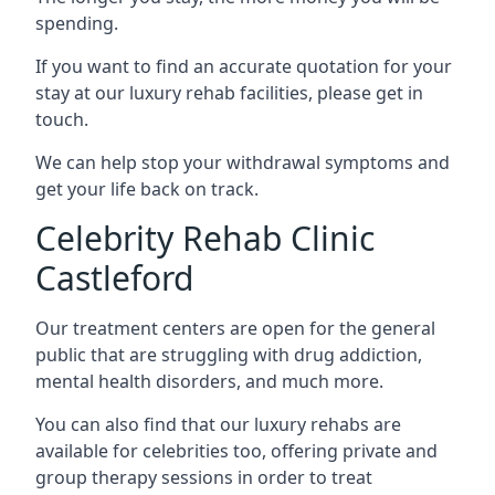
spending.
If you want to find an accurate quotation for your
stay at our luxury rehab facilities, please get in
touch.
We can help stop your withdrawal symptoms and
get your life back on track.
Celebrity Rehab Clinic
Castleford
Our treatment centers are open for the general
public that are struggling with drug addiction,
mental health disorders, and much more.
You can also find that our luxury rehabs are
available for celebrities too, offering private and
group therapy sessions in order to treat