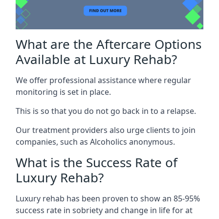
What are the Aftercare Options
Available at Luxury Rehab?
We offer professional assistance where regular
monitoring is set in place.
This is so that you do not go back in to a relapse.
Our treatment providers also urge clients to join
companies, such as Alcoholics anonymous.
What is the Success Rate of
Luxury Rehab?
Luxury rehab has been proven to show an 85-95%
success rate in sobriety and change in life for at