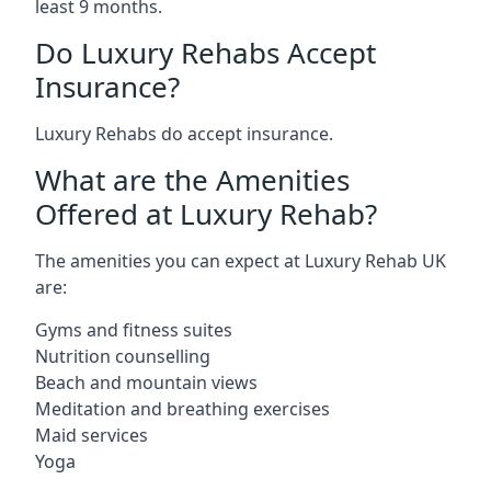
least 9 months.
Do Luxury Rehabs Accept
Insurance?
Luxury Rehabs do accept insurance.
What are the Amenities
Offered at Luxury Rehab?
The amenities you can expect at Luxury Rehab UK
are:
Gyms and fitness suites
Nutrition counselling
Beach and mountain views
Meditation and breathing exercises
Maid services
Yoga