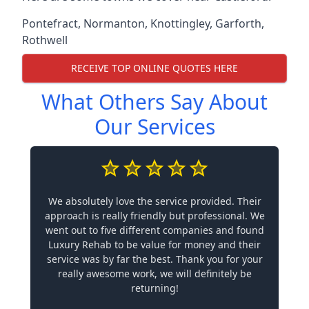
Pontefract
,
Normanton
,
Knottingley
,
Garforth
,
Rothwell
RECEIVE TOP ONLINE QUOTES HERE
What Others Say About
Our Services
We absolutely love the service provided. Their
approach is really friendly but professional. We
went out to five different companies and found
Luxury Rehab to be value for money and their
service was by far the best. Thank you for your
really awesome work, we will definitely be
returning!