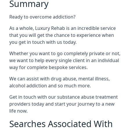
Summary
Ready to overcome addiction?
As a whole, Luxury Rehab is an incredible service
that you will get the chance to experience when
you get in touch with us today.
Whether you want to go completely private or not,
we want to help every single client in an individual
way for complete bespoke services.
We can assist with drug abuse, mental illness,
alcohol addiction and so much more.
Get in touch with our substance abuse treatment
providers today and start your journey to a new
life now.
Searches Associated With