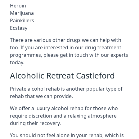
Heroin
Marijuana
Painkillers
Ecstasy
There are various other drugs we can help with
too. If you are interested in our drug treatment
programmes, please get in touch with our experts
today.
Alcoholic Retreat Castleford
Private alcohol rehab is another popular type of
rehab that we can provide.
We offer a luxury alcohol rehab for those who
require discretion and a relaxing atmosphere
during their recovery.
You should not feel alone in your rehab, which is