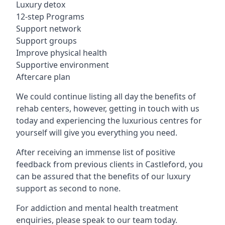
Luxury detox
12-step Programs
Support network
Support groups
Improve physical health
Supportive environment
Aftercare plan
We could continue listing all day the benefits of
rehab centers, however, getting in touch with us
today and experiencing the luxurious centres for
yourself will give you everything you need.
After receiving an immense list of positive
feedback from previous clients in Castleford, you
can be assured that the benefits of our luxury
support as second to none.
For addiction and mental health treatment
enquiries, please speak to our team today.