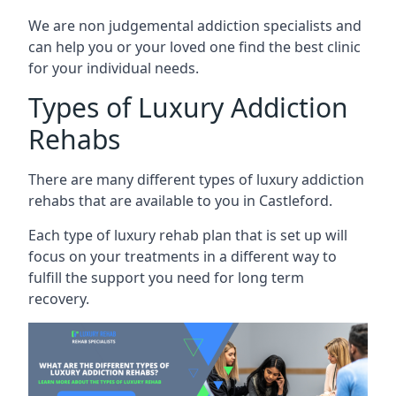
We are non judgemental addiction specialists and
can help you or your loved one find the best clinic
for your individual needs.
Types of Luxury Addiction
Rehabs
There are many different types of luxury addiction
rehabs that are available to you in Castleford.
Each type of luxury rehab plan that is set up will
focus on your treatments in a different way to
fulfill the support you need for long term
recovery.