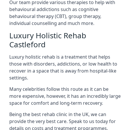
Our team provide various therapies to help with
behavioural addictions such as cognitive
behavioural therapy (CBT), group therapy,
individual counselling and much more.
Luxury Holistic Rehab
Castleford
Luxury holistic rehab is a treatment that helps
those with disorders, addictions, or low health to
recover in a space that is away from hospital-like
settings.
Many celebrities follow this route as it can be
more expensive, however, it has an incredibly large
space for comfort and long-term recovery.
Being the best rehab clinic in the UK, we can
provide the very best care. Speak to us today for
details on costs and treatment programmes.