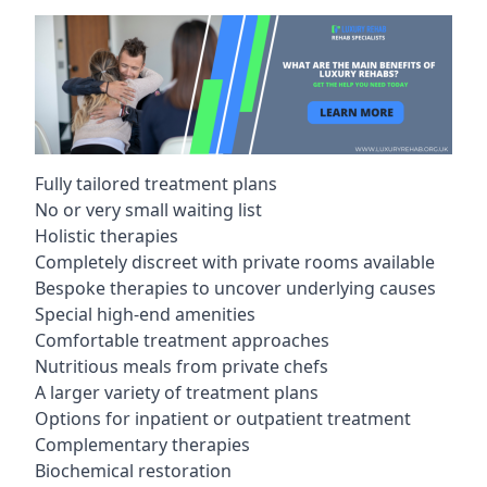
Fully tailored treatment plans
No or very small waiting list
Holistic therapies
Completely discreet with private rooms available
Bespoke therapies to uncover underlying causes
Special high-end amenities
Comfortable treatment approaches
Nutritious meals from private chefs
A larger variety of treatment plans
Options for inpatient or outpatient treatment
Complementary therapies
Biochemical restoration