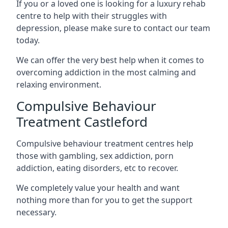
If you or a loved one is looking for a luxury rehab
centre to help with their struggles with
depression, please make sure to contact our team
today.
We can offer the very best help when it comes to
overcoming addiction in the most calming and
relaxing environment.
Compulsive Behaviour
Treatment Castleford
Compulsive behaviour treatment centres help
those with gambling, sex addiction, porn
addiction, eating disorders, etc to recover.
We completely value your health and want
nothing more than for you to get the support
necessary.