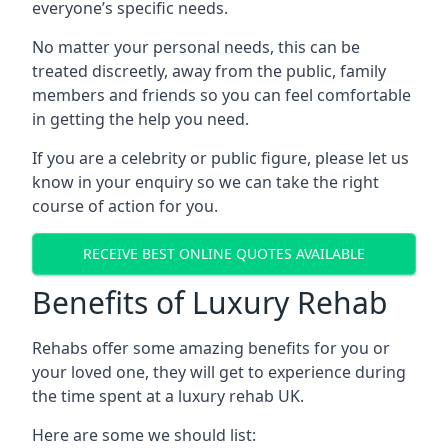
everyone’s specific needs.
No matter your personal needs, this can be
treated discreetly, away from the public, family
members and friends so you can feel comfortable
in getting the help you need.
If you are a celebrity or public figure, please let us
know in your enquiry so we can take the right
course of action for you.
RECEIVE BEST ONLINE QUOTES AVAILABLE
Benefits of Luxury Rehab
Rehabs offer some amazing benefits for you or
your loved one, they will get to experience during
the time spent at a luxury rehab UK.
Here are some we should list: