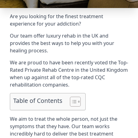
Are you looking for the finest treatment
experience for your addiction?
Our team offer luxury rehab in the UK and
provides the best ways to help you with your
healing process.
We are proud to have been recently voted the
Top-
Rated Private Rehab Centre
in the United Kingdom
when up against all of the top-rated CQC
rehabilitation companies.
Table of Contents
We aim to treat the whole person, not just the
symptoms that they have. Our team works
incredibly hard to deliver the best treatment