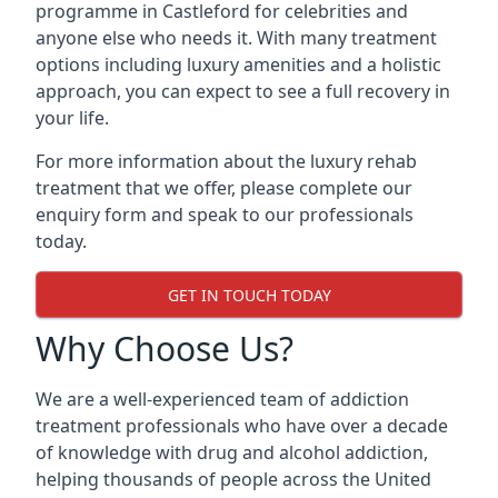
programme in Castleford for celebrities and
anyone else who needs it. With many treatment
options including luxury amenities and a holistic
approach, you can expect to see a full recovery in
your life.
For more information about the luxury rehab
treatment that we offer, please complete our
enquiry form and speak to our professionals
today.
GET IN TOUCH TODAY
Why Choose Us?
We are a well-experienced team of addiction
treatment professionals who have over a decade
of knowledge with drug and alcohol addiction,
helping thousands of people across the United