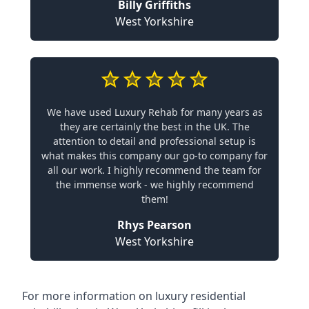
Billy Griffiths
West Yorkshire
We have used Luxury Rehab for many years as
they are certainly the best in the UK. The
attention to detail and professional setup is
what makes this company our go-to company for
all our work. I highly recommend the team for
the immense work - we highly recommend
them!
Rhys Pearson
West Yorkshire
For more information on
luxury residential