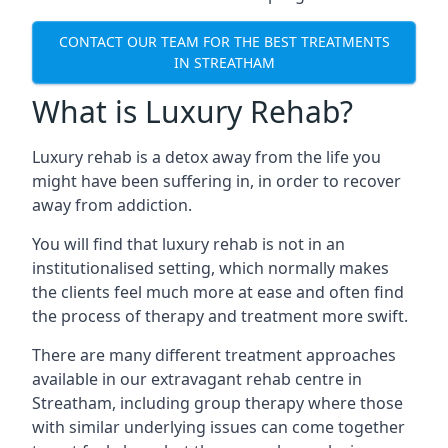
CONTACT OUR TEAM FOR THE BEST TREATMENTS
IN STREATHAM
What is Luxury Rehab?
Luxury rehab is a detox away from the life you
might have been suffering in, in order to recover
away from addiction.
You will find that luxury rehab is not in an
institutionalised setting, which normally makes
the clients feel much more at ease and often find
the process of therapy and treatment more swift.
There are many different treatment approaches
available in our extravagant rehab centre in
Streatham, including group therapy where those
with similar underlying issues can come together