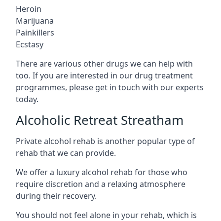
Heroin
Marijuana
Painkillers
Ecstasy
There are various other drugs we can help with
too. If you are interested in our drug treatment
programmes, please get in touch with our experts
today.
Alcoholic Retreat Streatham
Private alcohol rehab is another popular type of
rehab that we can provide.
We offer a luxury alcohol rehab for those who
require discretion and a relaxing atmosphere
during their recovery.
You should not feel alone in your rehab, which is