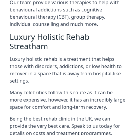
Our team provide various therapies to help with
behavioural addictions such as cognitive
behavioural therapy (CBT), group therapy,
individual counselling and much more.
Luxury Holistic Rehab
Streatham
Luxury holistic rehab is a treatment that helps
those with disorders, addictions, or low health to
recover in a space that is away from hospital-like
settings.
Many celebrities follow this route as it can be
more expensive, however, it has an incredibly large
space for comfort and long-term recovery.
Being the best rehab clinic in the UK, we can
provide the very best care. Speak to us today for
details on costs and treatment programmes.