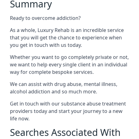
Summary
Ready to overcome addiction?
As a whole, Luxury Rehab is an incredible service
that you will get the chance to experience when
you get in touch with us today.
Whether you want to go completely private or not,
we want to help every single client in an individual
way for complete bespoke services.
We can assist with drug abuse, mental illness,
alcohol addiction and so much more.
Get in touch with our substance abuse treatment
providers today and start your journey to a new
life now.
Searches Associated With