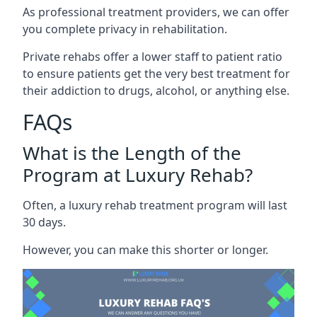
As professional treatment providers, we can offer
you complete privacy in rehabilitation.
Private rehabs offer a lower staff to patient ratio
to ensure patients get the very best treatment for
their addiction to drugs, alcohol, or anything else.
FAQs
What is the Length of the
Program at Luxury Rehab?
Often, a luxury rehab treatment program will last
30 days.
However, you can make this shorter or longer.