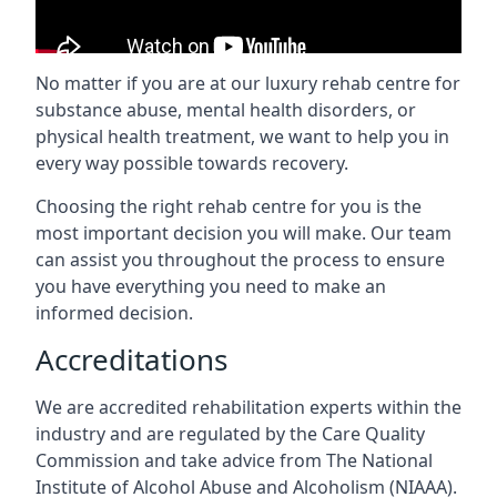
No matter if you are at our luxury rehab centre for
substance abuse, mental health disorders, or
physical health treatment, we want to help you in
every way possible towards recovery.
Choosing the right rehab centre for you is the
most important decision you will make. Our team
can assist you throughout the process to ensure
you have everything you need to make an
informed decision.
Accreditations
We are accredited rehabilitation experts within the
industry and are regulated by the Care Quality
Commission and take advice from The National
Institute of Alcohol Abuse and Alcoholism (NIAAA).