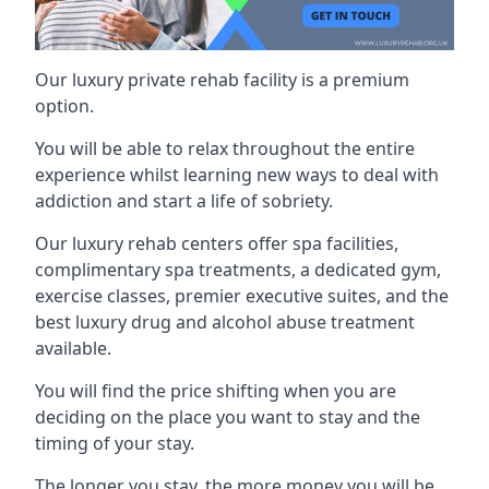
Our luxury private rehab facility is a premium
option.
You will be able to relax throughout the entire
experience whilst learning new ways to deal with
addiction and start a life of sobriety.
Our luxury rehab centers offer spa facilities,
complimentary spa treatments, a dedicated gym,
exercise classes, premier executive suites, and the
best luxury drug and alcohol abuse treatment
available.
You will find the price shifting when you are
deciding on the place you want to stay and the
timing of your stay.
The longer you stay, the more money you will be