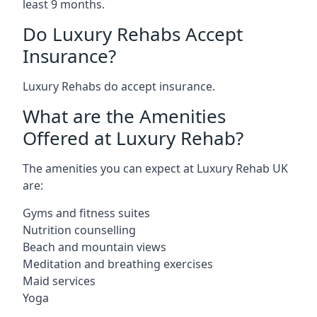
least 9 months.
Do Luxury Rehabs Accept
Insurance?
Luxury Rehabs do accept insurance.
What are the Amenities
Offered at Luxury Rehab?
The amenities you can expect at Luxury Rehab UK
are:
Gyms and fitness suites
Nutrition counselling
Beach and mountain views
Meditation and breathing exercises
Maid services
Yoga