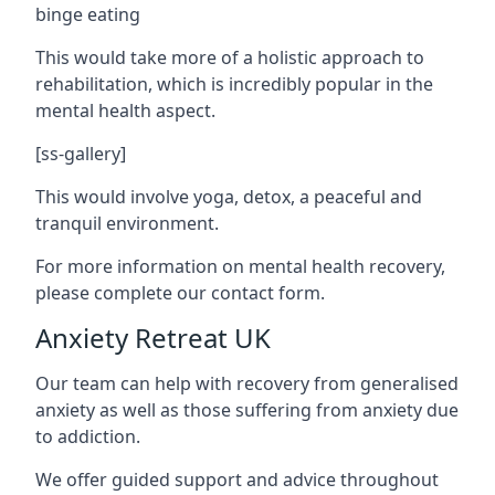
binge eating
This would take more of a holistic approach to
rehabilitation, which is incredibly popular in the
mental health aspect.
[ss-gallery]
This would involve yoga, detox, a peaceful and
tranquil environment.
For more information on mental health recovery,
please complete our contact form.
Anxiety Retreat UK
Our team can help with recovery from generalised
anxiety as well as those suffering from anxiety due
to addiction.
We offer guided support and advice throughout