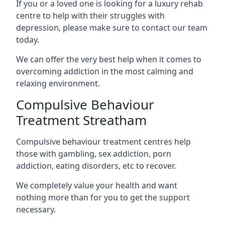
If you or a loved one is looking for a luxury rehab
centre to help with their struggles with
depression, please make sure to contact our team
today.
We can offer the very best help when it comes to
overcoming addiction in the most calming and
relaxing environment.
Compulsive Behaviour
Treatment Streatham
Compulsive behaviour treatment centres help
those with gambling, sex addiction, porn
addiction, eating disorders, etc to recover.
We completely value your health and want
nothing more than for you to get the support
necessary.