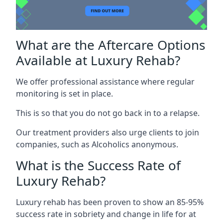
What are the Aftercare Options
Available at Luxury Rehab?
We offer professional assistance where regular
monitoring is set in place.
This is so that you do not go back in to a relapse.
Our treatment providers also urge clients to join
companies, such as Alcoholics anonymous.
What is the Success Rate of
Luxury Rehab?
Luxury rehab has been proven to show an 85-95%
success rate in sobriety and change in life for at