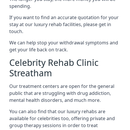
spending.
If you want to find an accurate quotation for your
stay at our luxury rehab facilities, please get in
touch.
We can help stop your withdrawal symptoms and
get your life back on track.
Celebrity Rehab Clinic
Streatham
Our treatment centers are open for the general
public that are struggling with drug addiction,
mental health disorders, and much more.
You can also find that our luxury rehabs are
available for celebrities too, offering private and
group therapy sessions in order to treat