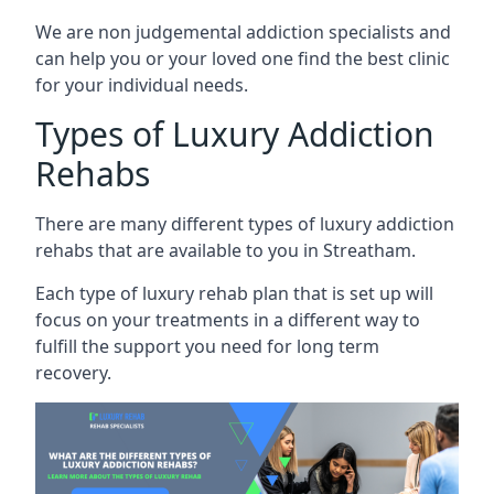
We are non judgemental addiction specialists and
can help you or your loved one find the best clinic
for your individual needs.
Types of Luxury Addiction
Rehabs
There are many different types of luxury addiction
rehabs that are available to you in Streatham.
Each type of luxury rehab plan that is set up will
focus on your treatments in a different way to
fulfill the support you need for long term
recovery.