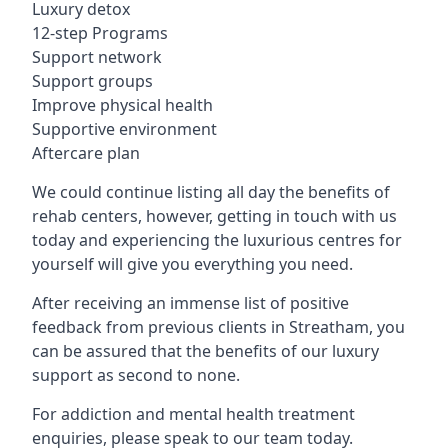
Luxury detox
12-step Programs
Support network
Support groups
Improve physical health
Supportive environment
Aftercare plan
We could continue listing all day the benefits of
rehab centers, however, getting in touch with us
today and experiencing the luxurious centres for
yourself will give you everything you need.
After receiving an immense list of positive
feedback from previous clients in Streatham, you
can be assured that the benefits of our luxury
support as second to none.
For addiction and mental health treatment
enquiries, please speak to our team today.