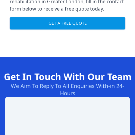
rehabilitation in Greater London
, fill in the contact
form below to receive a free quote today.
GET A FREE QUOTE
Get In Touch With Our Team
We Aim To Reply To All Enquiries With-in 24-
Hours