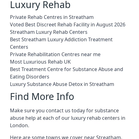
Luxury Rehab
Private Rehab Centres in Streatham
Voted Best Discreet Rehab Facility in August 2026
Streatham Luxury Rehab Centers
Best Streatham Luxury Addiction Treatment
Centers
Private Rehabilitation Centres near me
Most Luxurious Rehab UK
Best Treatment Centre for Substance Abuse and
Eating Disorders
Luxury Substance Abuse Detox in Streatham
Find More Info
Make sure you contact us today for substance
abuse help at each of our luxury rehab centers in
London.
Here are some towns we cover near Streatham.