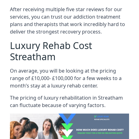
After receiving multiple five star reviews for our
services, you can trust our addiction treatment
plans and therapists that work incredibly hard to
deliver the strongest recovery process.
Luxury Rehab Cost
Streatham
On average, you will be looking at the pricing
range of £10,000- £100,000 for a few weeks to a
month’s stay at a luxury rehab center.
The
pricing of luxury rehabilitation
in Streatham
can fluctuate because of varying factors.