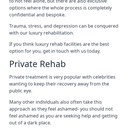
to not feel alone, but there are also exclusive
options where the whole process is completely
confidential and bespoke.
Trauma, stress, and depression can be conquered
with our luxury rehabilitation.
If you think luxury rehab facilities are the best
option for you, get in touch with us today.
Private Rehab
Private treatment is very popular with celebrities
wanting to keep their recovery away from the
public eye.
Many other individuals also often take this
approach as they feel ashamed- you should not
feel ashamed as you are seeking help and getting
out of a dark place.