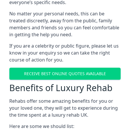
everyone’s specific needs.
No matter your personal needs, this can be
treated discreetly, away from the public, family
members and friends so you can feel comfortable
in getting the help you need.
If you are a celebrity or public figure, please let us
know in your enquiry so we can take the right
course of action for you.
RECEIVE BEST ONLINE QUOTES AVAILABLE
Benefits of Luxury Rehab
Rehabs offer some amazing benefits for you or
your loved one, they will get to experience during
the time spent at a luxury rehab UK.
Here are some we should list: