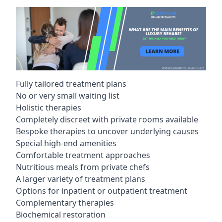
Fully tailored treatment plans
No or very small waiting list
Holistic therapies
Completely discreet with private rooms available
Bespoke therapies to uncover underlying causes
Special high-end amenities
Comfortable treatment approaches
Nutritious meals from private chefs
A larger variety of treatment plans
Options for inpatient or outpatient treatment
Complementary therapies
Biochemical restoration