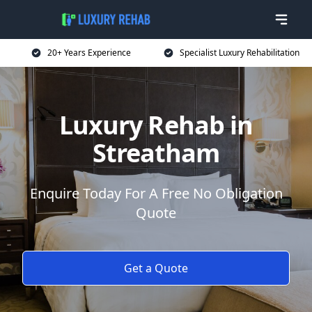
20+ Years Experience
Specialist Luxury Rehabilitation
Luxury Rehab in
Streatham
Enquire Today For A Free No Obligation
Quote
Get a Quote