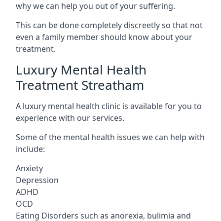
why we can help you out of your suffering.
This can be done completely discreetly so that not
even a family member should know about your
treatment.
Luxury Mental Health
Treatment Streatham
A luxury mental health clinic is available for you to
experience with our services.
Some of the mental health issues we can help with
include:
Anxiety
Depression
ADHD
OCD
Eating Disorders such as anorexia, bulimia and