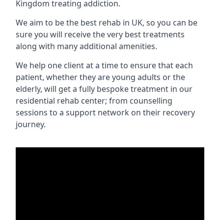
Kingdom treating addiction.
We aim to be the best rehab in UK, so you can be
sure you will receive the very best treatments
along with many additional amenities.
We help one client at a time to ensure that each
patient, whether they are young adults or the
elderly, will get a fully bespoke treatment in our
residential rehab center; from counselling
sessions to a support network on their recovery
journey.