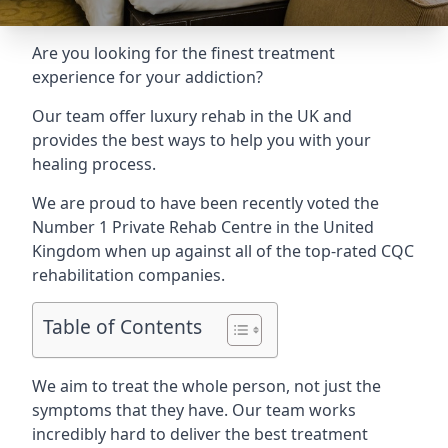
Are you looking for the finest treatment
experience for your addiction?
Our team offer luxury rehab in the UK and
provides the best ways to help you with your
healing process.
We are proud to have been recently voted the
Number 1 Private Rehab Centre
in the United
Kingdom when up against all of the top-rated CQC
rehabilitation companies.
Table of Contents
We aim to treat the whole person, not just the
symptoms that they have. Our team works
incredibly hard to deliver the best treatment