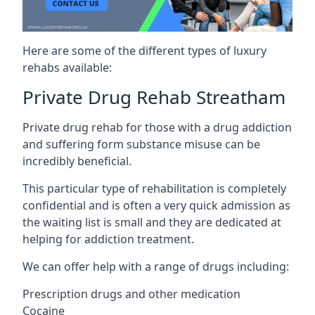
Here are some of the different types of luxury
rehabs available:
Private Drug Rehab Streatham
Private drug rehab for those with a drug addiction
and suffering form substance misuse can be
incredibly beneficial.
This particular type of rehabilitation is completely
confidential and is often a very quick admission as
the waiting list is small and they are dedicated at
helping for addiction treatment.
We can offer help with a range of drugs including:
Prescription drugs and other medication
Cocaine