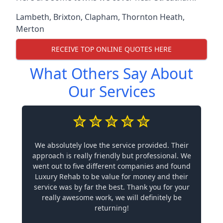
Lambeth
,
Brixton
,
Clapham
,
Thornton Heath
,
Merton
RECEIVE TOP ONLINE QUOTES HERE
What Others Say About
Our Services
We absolutely love the service provided. Their
approach is really friendly but professional. We
went out to five different companies and found
Luxury Rehab to be value for money and their
service was by far the best. Thank you for your
really awesome work, we will definitely be
returning!