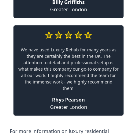
Billy Griffiths
Greater London
We have used Luxury Rehab for many years as
they are certainly the best in the UK. The
attention to detail and professional setup is
what makes this company our go-to company for
all our work. I highly recommend the team for
the immense work - we highly recommend
them!
Rhys Pearson
Greater London
For more information on
luxury residential