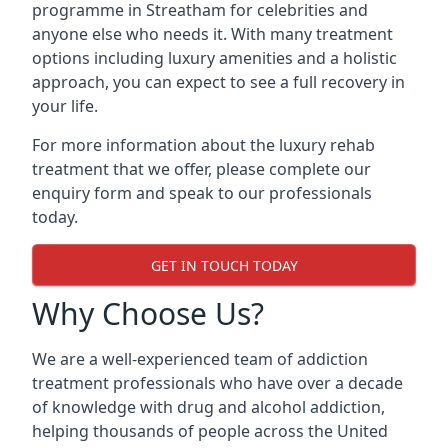
programme in Streatham for celebrities and
anyone else who needs it. With many treatment
options including luxury amenities and a holistic
approach, you can expect to see a full recovery in
your life.
For more information about the luxury rehab
treatment that we offer, please complete our
enquiry form and speak to our professionals
today.
GET IN TOUCH TODAY
Why Choose Us?
We are a well-experienced team of addiction
treatment professionals who have over a decade
of knowledge with drug and alcohol addiction,
helping thousands of people across the United