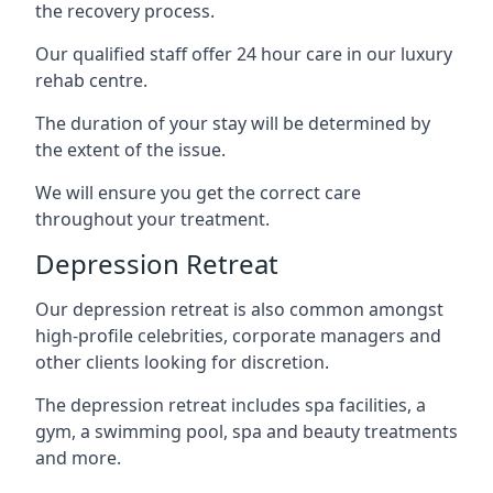
the recovery process.
Our qualified staff offer 24 hour care in our luxury
rehab centre.
The duration of your stay will be determined by
the extent of the issue.
We will ensure you get the correct care
throughout your treatment.
Depression Retreat
Our depression retreat is also common amongst
high-profile celebrities, corporate managers and
other clients looking for discretion.
The depression retreat includes spa facilities, a
gym, a swimming pool, spa and beauty treatments
and more.