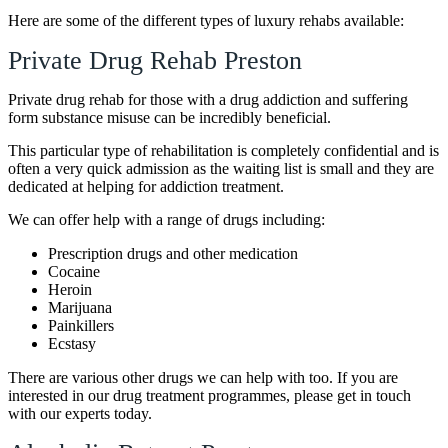
Here are some of the different types of luxury rehabs available:
Private Drug Rehab Preston
Private drug rehab for those with a drug addiction and suffering
form substance misuse can be incredibly beneficial.
This particular type of rehabilitation is completely confidential and is
often a very quick admission as the waiting list is small and they are
dedicated at helping for addiction treatment.
We can offer help with a range of drugs including:
Prescription drugs and other medication
Cocaine
Heroin
Marijuana
Painkillers
Ecstasy
There are various other drugs we can help with too. If you are
interested in our drug treatment programmes, please get in touch
with our experts today.