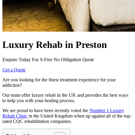
Luxury Rehab in Preston
Enquire Today For A Free No Obligation Quote
Get a Quote
Are you looking for the finest treatment experience for your
addiction?
Our team offer luxury rehab in the UK and provides the best ways
to help you with your healing process.
We are proud to have been recently voted the
Number 1 Luxury
Rehab Clinic
in the United Kingdom when up against all of the top-
rated CQC rehabilitation companies.