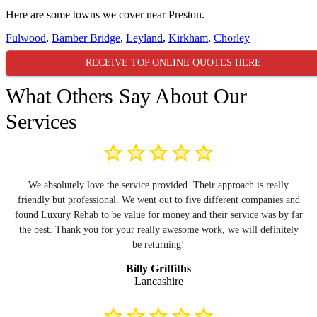
Here are some towns we cover near Preston.
Fulwood
,
Bamber Bridge
,
Leyland
,
Kirkham
,
Chorley
RECEIVE TOP ONLINE QUOTES HERE
What Others Say About Our
Services
We absolutely love the service provided. Their approach is really
friendly but professional. We went out to five different companies and
found Luxury Rehab to be value for money and their service was by far
the best. Thank you for your really awesome work, we will definitely
be returning!
Billy Griffiths
Lancashire