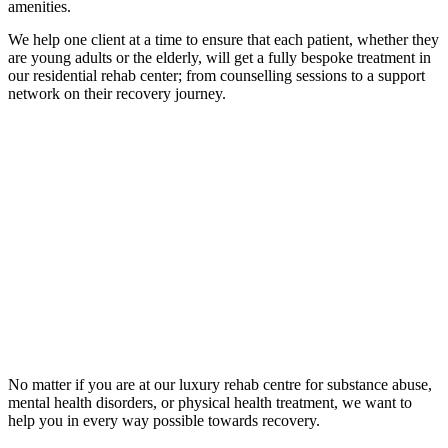
amenities.
We help one client at a time to ensure that each patient, whether they
are young adults or the elderly, will get a fully bespoke treatment in
our residential rehab center; from counselling sessions to a support
network on their recovery journey.
No matter if you are at our luxury rehab centre for substance abuse,
mental health disorders, or physical health treatment, we want to
help you in every way possible towards recovery.