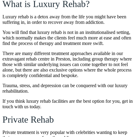
What is Luxury Rehab?
Luxury rehab is a detox away from the life you might have been
suffering in, in order to recover away from addiction.
You will find that luxury rehab is not in an institutionalised setting,
which normally makes the clients feel much more at ease and often
find the process of therapy and treatment more swift.
There are many different treatment approaches available in our
extravagant rehab centre in Preston, including group therapy where
those with similar underlying issues can come together to not feel
alone, but there are also exclusive options where the whole process
is completely confidential and bespoke.
Trauma, stress, and depression can be conquered with our luxury
rehabilitation.
If you think luxury rehab facilities are the best option for you, get in
touch with us today.
Private Rehab
Private treatment is very popular with celebrities wanting to keep