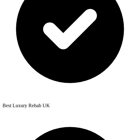
Best Luxury Rehab UK