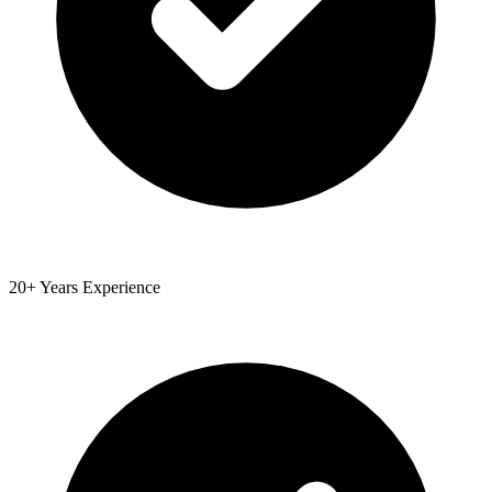
20+ Years Experience