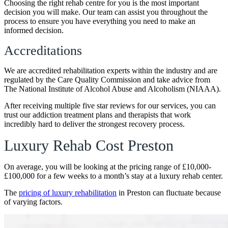
Choosing the right rehab centre for you is the most important
decision you will make. Our team can assist you throughout the
process to ensure you have everything you need to make an
informed decision.
Accreditations
We are accredited rehabilitation experts within the industry and are
regulated by the Care Quality Commission and take advice from
The National Institute of Alcohol Abuse and Alcoholism (NIAAA).
After receiving multiple five star reviews for our services, you can
trust our addiction treatment plans and therapists that work
incredibly hard to deliver the strongest recovery process.
Luxury Rehab Cost Preston
On average, you will be looking at the pricing range of £10,000-
£100,000 for a few weeks to a month’s stay at a luxury rehab center.
The
pricing of luxury rehabilitation
in Preston can fluctuate because
of varying factors.