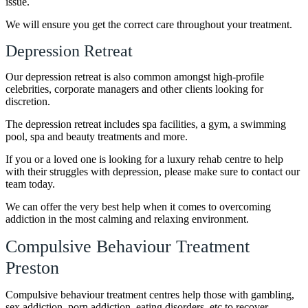
issue.
We will ensure you get the correct care throughout your treatment.
Depression Retreat
Our depression retreat is also common amongst high-profile
celebrities, corporate managers and other clients looking for
discretion.
The depression retreat includes spa facilities, a gym, a swimming
pool, spa and beauty treatments and more.
If you or a loved one is looking for a luxury rehab centre to help
with their struggles with depression, please make sure to contact our
team today.
We can offer the very best help when it comes to overcoming
addiction in the most calming and relaxing environment.
Compulsive Behaviour Treatment
Preston
Compulsive behaviour treatment centres help those with gambling,
sex addiction, porn addiction, eating disorders, etc to recover.