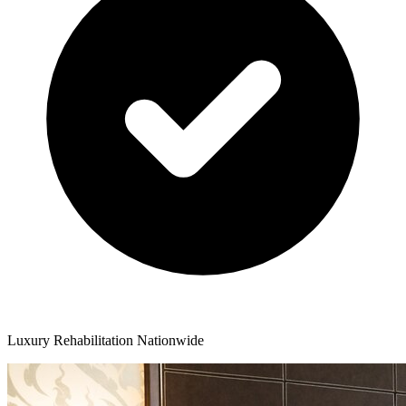
Luxury Rehabilitation Nationwide