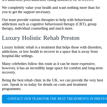
We completely value your health and want nothing more than for
you to get the support necessary.
Our team provide various therapies to help with behavioural
addictions such as cognitive behavioural therapy (CBT), group
therapy, individual counselling and much more.
Luxury Holistic Rehab Preston
Luxury holistic rehab is a treatment that helps those with disorders,
addictions, or low health to recover in a space that is away from
hospital-like settings.
Many celebrities follow this route as it can be more expensive,
however, it has an incredibly large space for comfort and long-term
recovery.
Being the best rehab clinic in the UK, we can provide the very best
care. Speak to us today for details on costs and treatment
programmes.
CONTACT OUR TEAM FOR THE BEST TREATMENTS IN PREST