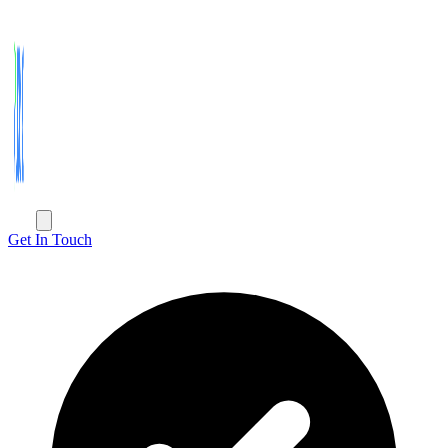
Get In Touch