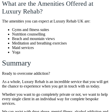
What are the Amenities Offered at
Luxury Rehab?
The amenities you can expect at Luxury Rehab UK are:
Gyms and fitness suites
Nutrition counselling
Beach and mountain views
Meditation and breathing exercises
Maid services
Yoga
Summary
Ready to overcome addiction?
As a whole, Luxury Rehab is an incredible service that you will get
the chance to experience when you get in touch with us today.
Whether you want to go completely private or not, we want to help
every single client in an individual way for complete bespoke
services.
We can assist with drug abuse, mental illness, alcohol addiction and