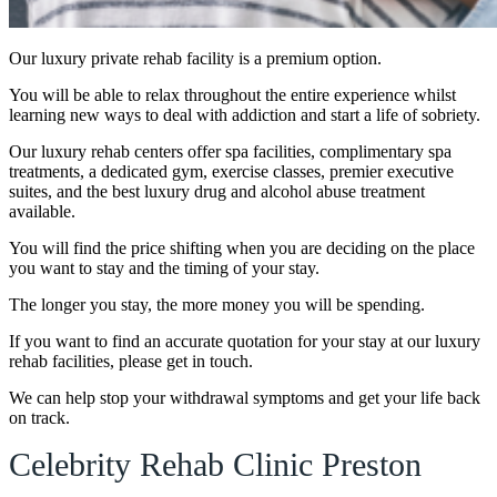
Our luxury private rehab facility is a premium option.
You will be able to relax throughout the entire experience whilst
learning new ways to deal with addiction and start a life of sobriety.
Our luxury rehab centers offer spa facilities, complimentary spa
treatments, a dedicated gym, exercise classes, premier executive
suites, and the best luxury drug and alcohol abuse treatment
available.
You will find the price shifting when you are deciding on the place
you want to stay and the timing of your stay.
The longer you stay, the more money you will be spending.
If you want to find an accurate quotation for your stay at our luxury
rehab facilities, please get in touch.
We can help stop your withdrawal symptoms and get your life back
on track.
Celebrity Rehab Clinic Preston