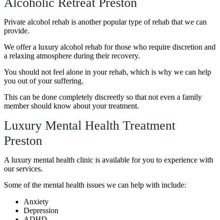
Alcoholic Retreat Preston
Private alcohol rehab is another popular type of rehab that we can
provide.
We offer a luxury alcohol rehab for those who require discretion and
a relaxing atmosphere during their recovery.
You should not feel alone in your rehab, which is why we can help
you out of your suffering.
This can be done completely discreetly so that not even a family
member should know about your treatment.
Luxury Mental Health Treatment
Preston
A luxury mental health clinic is available for you to experience with
our services.
Some of the mental health issues we can help with include:
Anxiety
Depression
ADHD