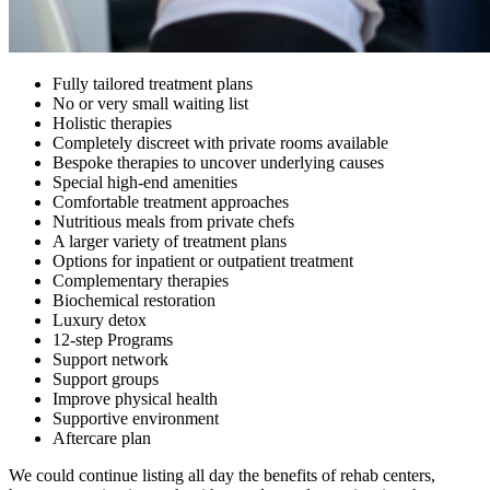
Fully tailored treatment plans
No or very small waiting list
Holistic therapies
Completely discreet with private rooms available
Bespoke therapies to uncover underlying causes
Special high-end amenities
Comfortable treatment approaches
Nutritious meals from private chefs
A larger variety of treatment plans
Options for inpatient or outpatient treatment
Complementary therapies
Biochemical restoration
Luxury detox
12-step Programs
Support network
Support groups
Improve physical health
Supportive environment
Aftercare plan
We could continue listing all day the benefits of rehab centers,