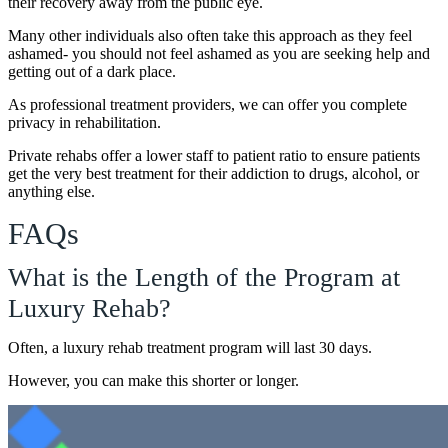
their recovery away from the public eye.
Many other individuals also often take this approach as they feel
ashamed- you should not feel ashamed as you are seeking help and
getting out of a dark place.
As professional treatment providers, we can offer you complete
privacy in rehabilitation.
Private rehabs offer a lower staff to patient ratio to ensure patients
get the very best treatment for their addiction to drugs, alcohol, or
anything else.
FAQs
What is the Length of the Program at
Luxury Rehab?
Often, a luxury rehab treatment program will last 30 days.
However, you can make this shorter or longer.