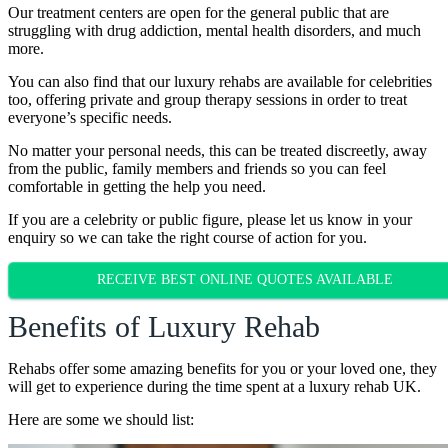
Our treatment centers are open for the general public that are
struggling with drug addiction, mental health disorders, and much
more.
You can also find that our luxury rehabs are available for celebrities
too, offering private and group therapy sessions in order to treat
everyone’s specific needs.
No matter your personal needs, this can be treated discreetly, away
from the public, family members and friends so you can feel
comfortable in getting the help you need.
If you are a celebrity or public figure, please let us know in your
enquiry so we can take the right course of action for you.
RECEIVE BEST ONLINE QUOTES AVAILABLE
Benefits of Luxury Rehab
Rehabs offer some amazing benefits for you or your loved one, they
will get to experience during the time spent at a luxury rehab UK.
Here are some we should list: