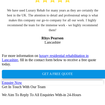
We have used Luxury Rehab for many years as they are certainly the
best in the UK. The attention to detail and professional setup is what
makes this company our go-to company for all our work. I highly
recommend the team for the immense work - we highly recommend
them!
Rhys Pearson
Lancashire
For more information on
luxury residential rehabilitation in
Lancashire
, fill in the contact form below to receive a free quote
today.
GET A FREE QUOTE
Enquire Now
Get In Touch With Our Team
We Aim To Reply To All Enquiries With-in 24-Hours