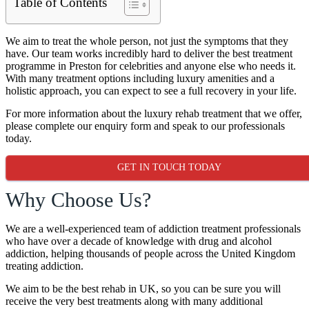
Table of Contents
We aim to treat the whole person, not just the symptoms that they
have. Our team works incredibly hard to deliver the best treatment
programme in Preston for celebrities and anyone else who needs it.
With many treatment options including luxury amenities and a
holistic approach, you can expect to see a full recovery in your life.
For more information about the luxury rehab treatment that we offer,
please complete our enquiry form and speak to our professionals
today.
GET IN TOUCH TODAY
Why Choose Us?
We are a well-experienced team of addiction treatment professionals
who have over a decade of knowledge with drug and alcohol
addiction, helping thousands of people across the United Kingdom
treating addiction.
We aim to be the best rehab in UK, so you can be sure you will
receive the very best treatments along with many additional