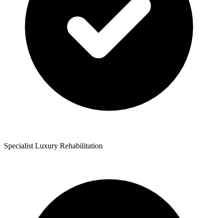
Specialist Luxury Rehabilitation