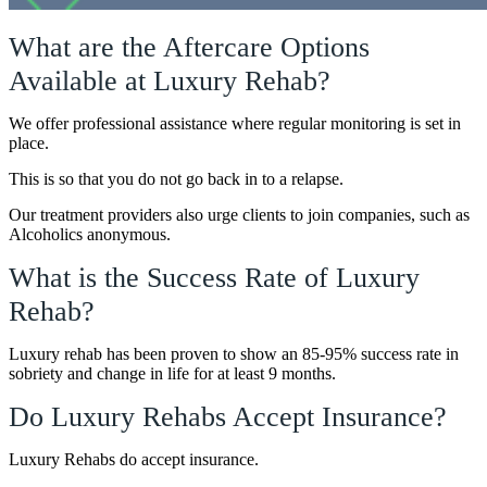
What are the Aftercare Options
Available at Luxury Rehab?
We offer professional assistance where regular monitoring is set in
place.
This is so that you do not go back in to a relapse.
Our treatment providers also urge clients to join companies, such as
Alcoholics anonymous.
What is the Success Rate of Luxury
Rehab?
Luxury rehab has been proven to show an 85-95% success rate in
sobriety and change in life for at least 9 months.
Do Luxury Rehabs Accept Insurance?
Luxury Rehabs do accept insurance.