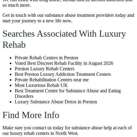
so much more.
Get in touch with our substance abuse treatment providers today and
start your journey to a new life now.
Searches Associated With Luxury
Rehab
Private Rehab Centres in Preston
Voted Best Discreet Rehab Facility in August 2026
Preston Luxury Rehab Centers
Best Preston Luxury Addiction Treatment Centers
Private Rehabilitation Centres near me
Most Luxurious Rehab UK
Best Treatment Centre for Substance Abuse and Eating
Disorders
Luxury Substance Abuse Detox in Preston
Find More Info
Make sure you contact us today for substance abuse help at each of
our luxury rehab centers in North West.