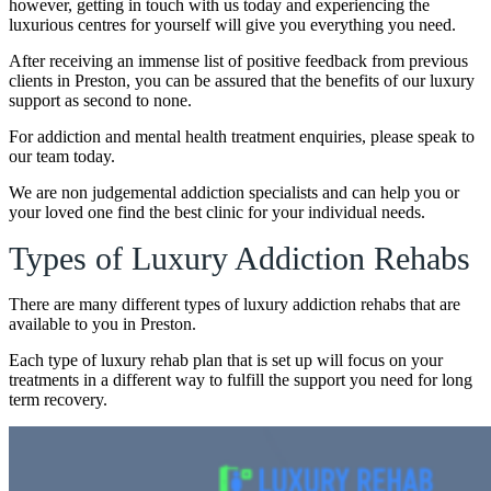
however, getting in touch with us today and experiencing the
luxurious centres for yourself will give you everything you need.
After receiving an immense list of positive feedback from previous
clients in Preston, you can be assured that the benefits of our luxury
support as second to none.
For addiction and mental health treatment enquiries, please speak to
our team today.
We are non judgemental addiction specialists and can help you or
your loved one find the best clinic for your individual needs.
Types of Luxury Addiction Rehabs
There are many different types of luxury addiction rehabs that are
available to you in Preston.
Each type of luxury rehab plan that is set up will focus on your
treatments in a different way to fulfill the support you need for long
term recovery.