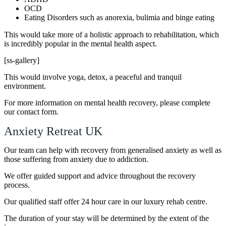
OCD
Eating Disorders such as anorexia, bulimia and binge eating
This would take more of a holistic approach to rehabilitation, which
is incredibly popular in the mental health aspect.
[ss-gallery]
This would involve yoga, detox, a peaceful and tranquil
environment.
For more information on mental health recovery, please complete
our contact form.
Anxiety Retreat UK
Our team can help with recovery from generalised anxiety as well as
those suffering from anxiety due to addiction.
We offer guided support and advice throughout the recovery
process.
Our qualified staff offer 24 hour care in our luxury rehab centre.
The duration of your stay will be determined by the extent of the