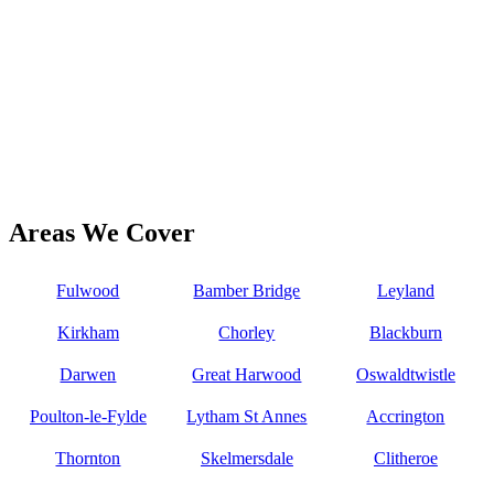
Areas We Cover
Fulwood
Bamber Bridge
Leyland
Kirkham
Chorley
Blackburn
Darwen
Great Harwood
Oswaldtwistle
Poulton-le-Fylde
Lytham St Annes
Accrington
Thornton
Skelmersdale
Clitheroe