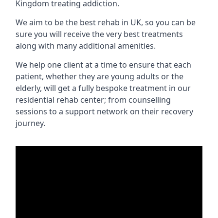
Kingdom treating addiction.
We aim to be the best rehab in UK, so you can be
sure you will receive the very best treatments
along with many additional amenities.
We help one client at a time to ensure that each
patient, whether they are young adults or the
elderly, will get a fully bespoke treatment in our
residential rehab center; from counselling
sessions to a support network on their recovery
journey.