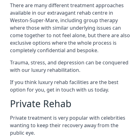
There are many different treatment approaches
available in our extravagant rehab centre in
Weston-Super-Mare, including group therapy
where those with similar underlying issues can
come together to not feel alone, but there are also
exclusive options where the whole process is
completely confidential and bespoke.
Trauma, stress, and depression can be conquered
with our luxury rehabilitation.
If you think luxury rehab facilities are the best
option for you, get in touch with us today.
Private Rehab
Private treatment is very popular with celebrities
wanting to keep their recovery away from the
public eye.