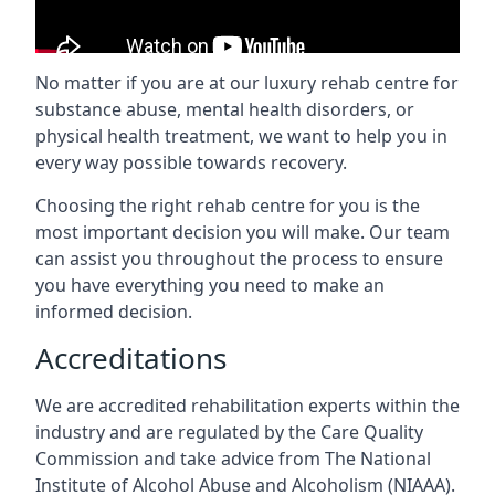
No matter if you are at our luxury rehab centre for
substance abuse, mental health disorders, or
physical health treatment, we want to help you in
every way possible towards recovery.
Choosing the right rehab centre for you is the
most important decision you will make. Our team
can assist you throughout the process to ensure
you have everything you need to make an
informed decision.
Accreditations
We are accredited rehabilitation experts within the
industry and are regulated by the Care Quality
Commission and take advice from The National
Institute of Alcohol Abuse and Alcoholism (NIAAA).