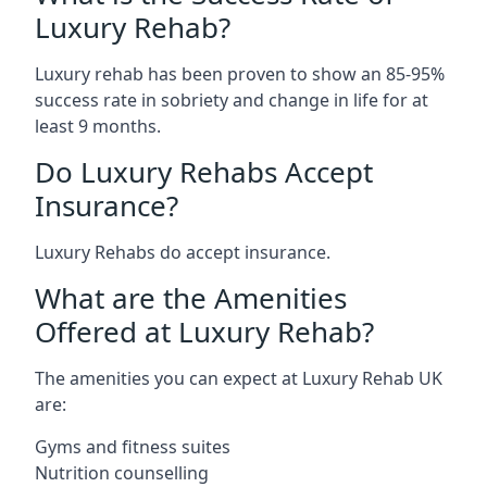
Luxury Rehab?
Luxury rehab has been proven to show an 85-95%
success rate in sobriety and change in life for at
least 9 months.
Do Luxury Rehabs Accept
Insurance?
Luxury Rehabs do accept insurance.
What are the Amenities
Offered at Luxury Rehab?
The amenities you can expect at Luxury Rehab UK
are:
Gyms and fitness suites
Nutrition counselling