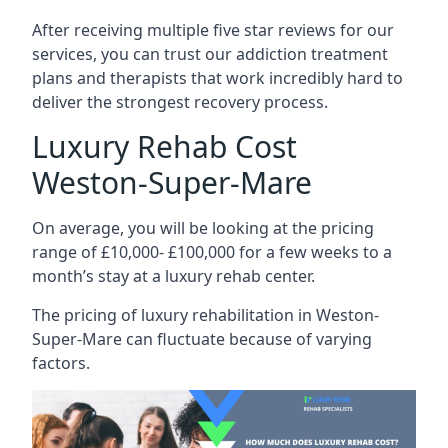
After receiving multiple five star reviews for our
services, you can trust our addiction treatment
plans and therapists that work incredibly hard to
deliver the strongest recovery process.
Luxury Rehab Cost
Weston-Super-Mare
On average, you will be looking at the pricing
range of £10,000- £100,000 for a few weeks to a
month’s stay at a luxury rehab center.
The
pricing of luxury rehabilitation
in Weston-
Super-Mare can fluctuate because of varying
factors.