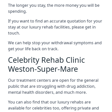
The longer you stay, the more money you will be
spending.
If you want to find an accurate quotation for your
stay at our luxury rehab facilities, please get in
touch.
We can help stop your withdrawal symptoms and
get your life back on track.
Celebrity Rehab Clinic
Weston-Super-Mare
Our treatment centers are open for the general
public that are struggling with drug addiction,
mental health disorders, and much more.
You can also find that our luxury rehabs are
available for celebrities too, offering private and