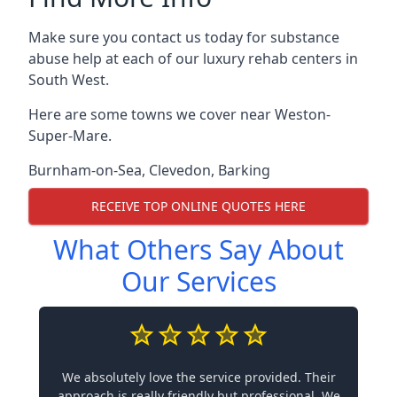
Make sure you contact us today for substance
abuse help at each of our luxury rehab centers in
South West.
Here are some towns we cover near Weston-
Super-Mare.
Burnham-on-Sea
,
Clevedon
,
Barking
RECEIVE TOP ONLINE QUOTES HERE
What Others Say About
Our Services
We absolutely love the service provided. Their
approach is really friendly but professional. We