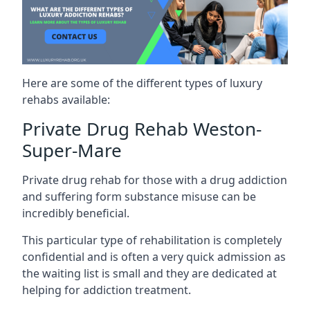
Here are some of the different types of luxury
rehabs available:
Private Drug Rehab Weston-
Super-Mare
Private drug rehab for those with a drug addiction
and suffering form substance misuse can be
incredibly beneficial.
This particular type of rehabilitation is completely
confidential and is often a very quick admission as
the waiting list is small and they are dedicated at
helping for addiction treatment.