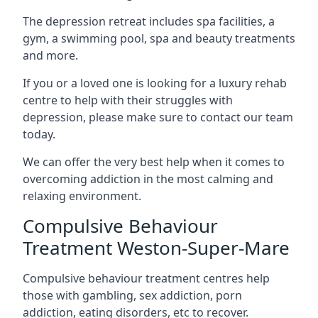
The depression retreat includes spa facilities, a
gym, a swimming pool, spa and beauty treatments
and more.
If you or a loved one is looking for a luxury rehab
centre to help with their struggles with
depression, please make sure to contact our team
today.
We can offer the very best help when it comes to
overcoming addiction in the most calming and
relaxing environment.
Compulsive Behaviour
Treatment Weston-Super-Mare
Compulsive behaviour treatment centres help
those with gambling, sex addiction, porn
addiction, eating disorders, etc to recover.