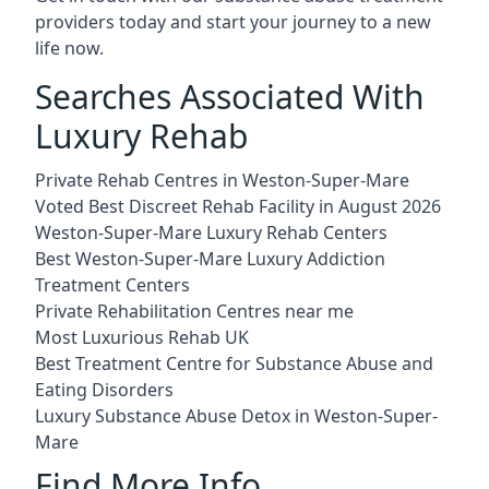
providers today and start your journey to a new
life now.
Searches Associated With
Luxury Rehab
Private Rehab Centres in Weston-Super-Mare
Voted Best Discreet Rehab Facility in August 2026
Weston-Super-Mare Luxury Rehab Centers
Best Weston-Super-Mare Luxury Addiction
Treatment Centers
Private Rehabilitation Centres near me
Most Luxurious Rehab UK
Best Treatment Centre for Substance Abuse and
Eating Disorders
Luxury Substance Abuse Detox in Weston-Super-
Mare
Find More Info