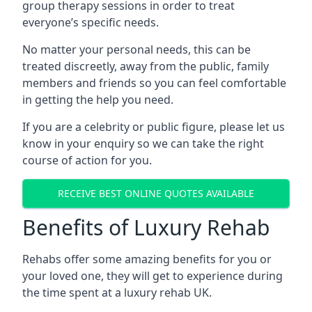
group therapy sessions in order to treat
everyone’s specific needs.
No matter your personal needs, this can be
treated discreetly, away from the public, family
members and friends so you can feel comfortable
in getting the help you need.
If you are a celebrity or public figure, please let us
know in your enquiry so we can take the right
course of action for you.
RECEIVE BEST ONLINE QUOTES AVAILABLE
Benefits of Luxury Rehab
Rehabs offer some amazing benefits for you or
your loved one, they will get to experience during
the time spent at a luxury rehab UK.