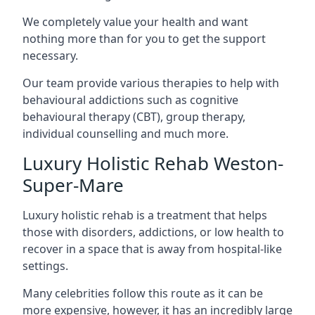
We completely value your health and want
nothing more than for you to get the support
necessary.
Our team provide various therapies to help with
behavioural addictions such as cognitive
behavioural therapy (CBT), group therapy,
individual counselling and much more.
Luxury Holistic Rehab Weston-
Super-Mare
Luxury holistic rehab is a treatment that helps
those with disorders, addictions, or low health to
recover in a space that is away from hospital-like
settings.
Many celebrities follow this route as it can be
more expensive, however, it has an incredibly large