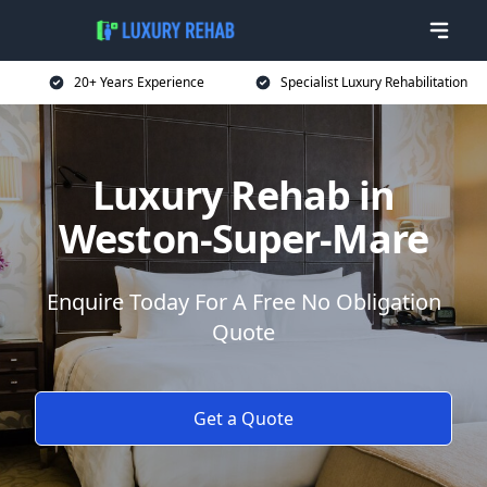
20+ Years Experience
Specialist Luxury Rehabilitation
Luxury Rehab in
Weston-Super-Mare
Enquire Today For A Free No Obligation
Quote
Get a Quote