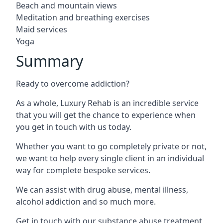
Beach and mountain views
Meditation and breathing exercises
Maid services
Yoga
Summary
Ready to overcome addiction?
As a whole, Luxury Rehab is an incredible service
that you will get the chance to experience when
you get in touch with us today.
Whether you want to go completely private or not,
we want to help every single client in an individual
way for complete bespoke services.
We can assist with drug abuse, mental illness,
alcohol addiction and so much more.
Get in touch with our substance abuse treatment