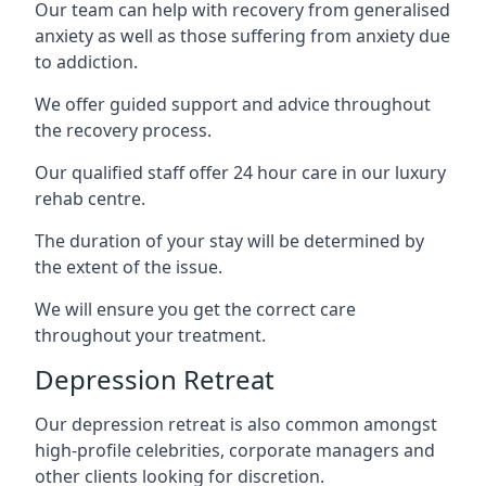
Our team can help with recovery from generalised
anxiety as well as those suffering from anxiety due
to addiction.
We offer guided support and advice throughout
the recovery process.
Our qualified staff offer 24 hour care in our luxury
rehab centre.
The duration of your stay will be determined by
the extent of the issue.
We will ensure you get the correct care
throughout your treatment.
Depression Retreat
Our depression retreat is also common amongst
high-profile celebrities, corporate managers and
other clients looking for discretion.