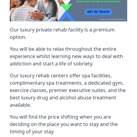
Our luxury private rehab facility is a premium
option.
You will be able to relax throughout the entire
experience whilst learning new ways to deal with
addiction and start a life of sobriety.
Our luxury rehab centers offer spa facilities,
complimentary spa treatments, a dedicated gym,
exercise classes, premier executive suites, and the
best luxury drug and alcohol abuse treatment
available.
You will find the price shifting when you are
deciding on the place you want to stay and the
timing of your stay.