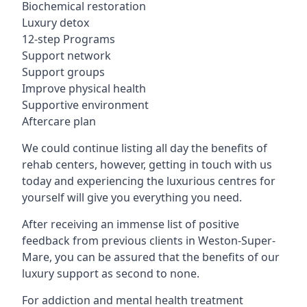
Biochemical restoration
Luxury detox
12-step Programs
Support network
Support groups
Improve physical health
Supportive environment
Aftercare plan
We could continue listing all day the benefits of
rehab centers, however, getting in touch with us
today and experiencing the luxurious centres for
yourself will give you everything you need.
After receiving an immense list of positive
feedback from previous clients in Weston-Super-
Mare, you can be assured that the benefits of our
luxury support as second to none.
For addiction and mental health treatment