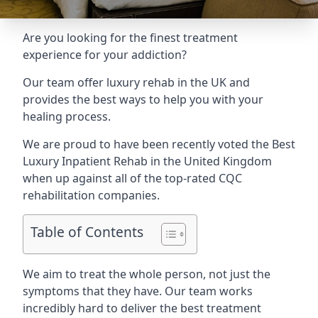
Are you looking for the finest treatment
experience for your addiction?
Our team offer luxury rehab in the UK and
provides the best ways to help you with your
healing process.
We are proud to have been recently voted the
Best
Luxury Inpatient Rehab
in the United Kingdom
when up against all of the top-rated CQC
rehabilitation companies.
Table of Contents
We aim to treat the whole person, not just the
symptoms that they have. Our team works
incredibly hard to deliver the best treatment