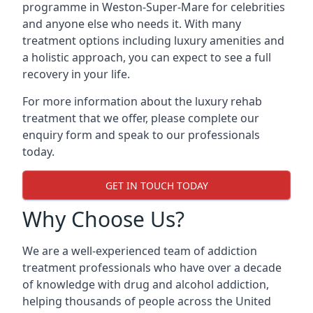
programme in Weston-Super-Mare for celebrities
and anyone else who needs it. With many
treatment options including luxury amenities and
a holistic approach, you can expect to see a full
recovery in your life.
For more information about the luxury rehab
treatment that we offer, please complete our
enquiry form and speak to our professionals
today.
GET IN TOUCH TODAY
Why Choose Us?
We are a well-experienced team of addiction
treatment professionals who have over a decade
of knowledge with drug and alcohol addiction,
helping thousands of people across the United