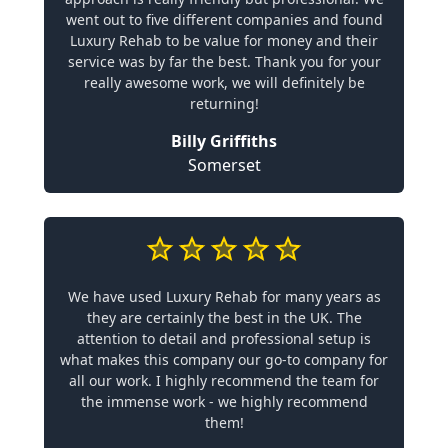
went out to five different companies and found
Luxury Rehab to be value for money and their
service was by far the best. Thank you for your
really awesome work, we will definitely be
returning!
Billy Griffiths
Somerset
We have used Luxury Rehab for many years as
they are certainly the best in the UK. The
attention to detail and professional setup is
what makes this company our go-to company for
all our work. I highly recommend the team for
the immense work - we highly recommend
them!