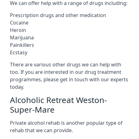
We can offer help with a range of drugs including:
Prescription drugs and other medication
Cocaine
Heroin
Marijuana
Painkillers
Ecstasy
There are various other drugs we can help with
too. If you are interested in our drug treatment
programmes, please get in touch with our experts
today.
Alcoholic Retreat Weston-
Super-Mare
Private alcohol rehab is another popular type of
rehab that we can provide.