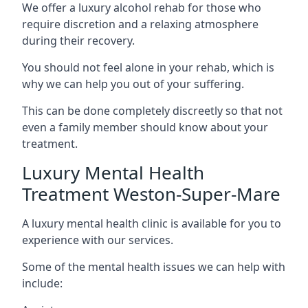
We offer a luxury alcohol rehab for those who
require discretion and a relaxing atmosphere
during their recovery.
You should not feel alone in your rehab, which is
why we can help you out of your suffering.
This can be done completely discreetly so that not
even a family member should know about your
treatment.
Luxury Mental Health
Treatment Weston-Super-Mare
A luxury mental health clinic is available for you to
experience with our services.
Some of the mental health issues we can help with
include: