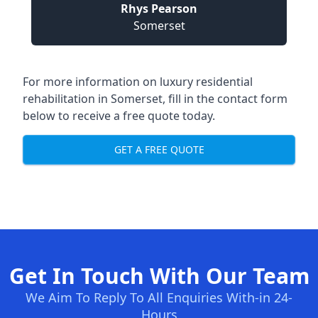
Rhys Pearson
Somerset
For more information on
luxury residential
rehabilitation in Somerset
, fill in the contact form
below to receive a free quote today.
GET A FREE QUOTE
Get In Touch With Our Team
We Aim To Reply To All Enquiries With-in 24-
Hours