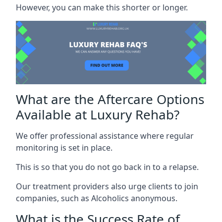
However, you can make this shorter or longer.
What are the Aftercare Options
Available at Luxury Rehab?
We offer professional assistance where regular
monitoring is set in place.
This is so that you do not go back in to a relapse.
Our treatment providers also urge clients to join
companies, such as Alcoholics anonymous.
What is the Success Rate of