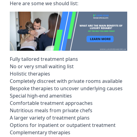
Here are some we should list:
Fully tailored treatment plans
No or very small waiting list
Holistic therapies
Completely discreet with private rooms available
Bespoke therapies to uncover underlying causes
Special high-end amenities
Comfortable treatment approaches
Nutritious meals from private chefs
A larger variety of treatment plans
Options for inpatient or outpatient treatment
Complementary therapies