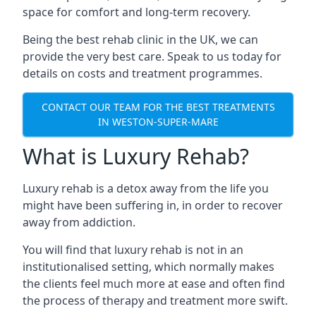
space for comfort and long-term recovery.
Being the best rehab clinic in the UK, we can
provide the very best care. Speak to us today for
details on costs and treatment programmes.
CONTACT OUR TEAM FOR THE BEST TREATMENTS
IN WESTON-SUPER-MARE
What is Luxury Rehab?
Luxury rehab is a detox away from the life you
might have been suffering in, in order to recover
away from addiction.
You will find that luxury rehab is not in an
institutionalised setting, which normally makes
the clients feel much more at ease and often find
the process of therapy and treatment more swift.