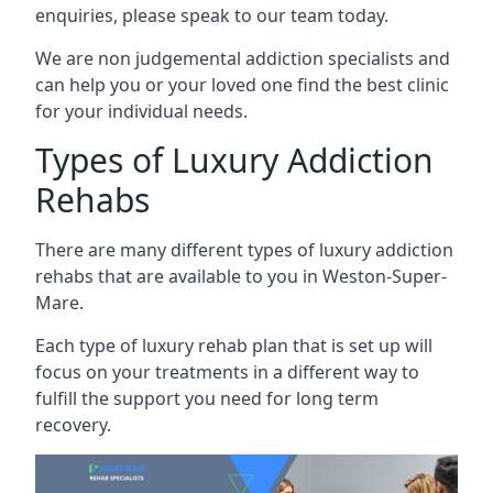
enquiries, please speak to our team today.
We are non judgemental addiction specialists and
can help you or your loved one find the best clinic
for your individual needs.
Types of Luxury Addiction
Rehabs
There are many different types of luxury addiction
rehabs that are available to you in Weston-Super-
Mare.
Each type of luxury rehab plan that is set up will
focus on your treatments in a different way to
fulfill the support you need for long term
recovery.