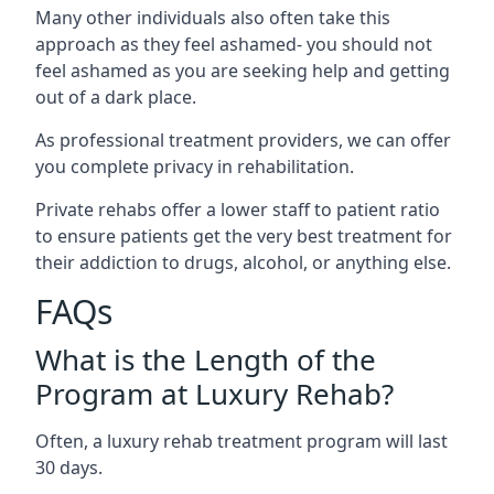
Many other individuals also often take this
approach as they feel ashamed- you should not
feel ashamed as you are seeking help and getting
out of a dark place.
As professional treatment providers, we can offer
you complete privacy in rehabilitation.
Private rehabs offer a lower staff to patient ratio
to ensure patients get the very best treatment for
their addiction to drugs, alcohol, or anything else.
FAQs
What is the Length of the
Program at Luxury Rehab?
Often, a luxury rehab treatment program will last
30 days.