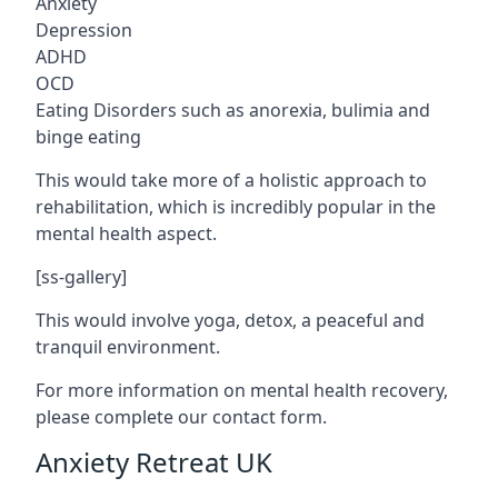
Anxiety
Depression
ADHD
OCD
Eating Disorders such as anorexia, bulimia and
binge eating
This would take more of a holistic approach to
rehabilitation, which is incredibly popular in the
mental health aspect.
[ss-gallery]
This would involve yoga, detox, a peaceful and
tranquil environment.
For more information on mental health recovery,
please complete our contact form.
Anxiety Retreat UK