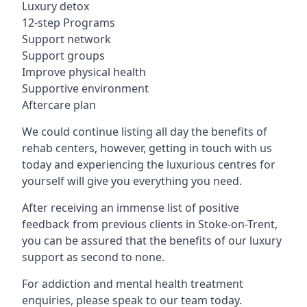
Luxury detox
12-step Programs
Support network
Support groups
Improve physical health
Supportive environment
Aftercare plan
We could continue listing all day the benefits of
rehab centers, however, getting in touch with us
today and experiencing the luxurious centres for
yourself will give you everything you need.
After receiving an immense list of positive
feedback from previous clients in Stoke-on-Trent,
you can be assured that the benefits of our luxury
support as second to none.
For addiction and mental health treatment
enquiries, please speak to our team today.