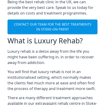
Being the best rehab clinic in the UK, we can
provide the very best care. Speak to us today for
details on costs and treatment programmes.
CONTACT OUR TEAM FOR THE BEST TREATMENTS
IN STOKE-ON-TRENT
What is Luxury Rehab?
Luxury rehab is a detox away from the life you
might have been suffering in, in order to recover
away from addiction.
You will find that luxury rehab is not in an
institutionalised setting, which normally makes
the clients feel much more at ease and often find
the process of therapy and treatment more swift.
There are many different treatment approaches
available in our extravagant rehab centre in Stoke-