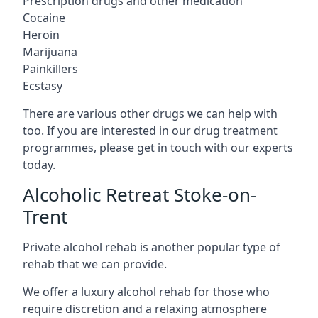
Prescription drugs and other medication
Cocaine
Heroin
Marijuana
Painkillers
Ecstasy
There are various other drugs we can help with
too. If you are interested in our drug treatment
programmes, please get in touch with our experts
today.
Alcoholic Retreat Stoke-on-
Trent
Private alcohol rehab is another popular type of
rehab that we can provide.
We offer a luxury alcohol rehab for those who
require discretion and a relaxing atmosphere