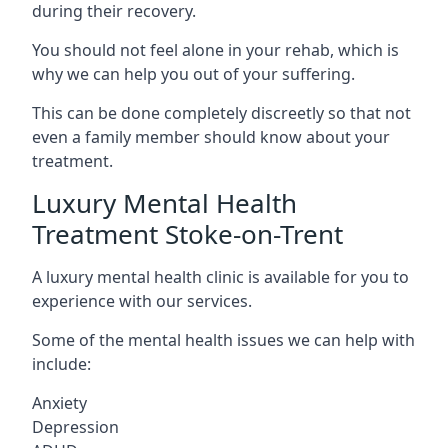
during their recovery.
You should not feel alone in your rehab, which is
why we can help you out of your suffering.
This can be done completely discreetly so that not
even a family member should know about your
treatment.
Luxury Mental Health
Treatment Stoke-on-Trent
A luxury mental health clinic is available for you to
experience with our services.
Some of the mental health issues we can help with
include:
Anxiety
Depression