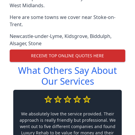
West Midlands.
Here are some towns we cover near Stoke-on-
Trent.
Newcastle-under-Lyme
,
Kidsgrove
,
Biddulph
,
Alsager
,
Stone
RECEIVE TOP ONLINE QUOTES HERE
What Others Say About
Our Services
We absolutely love the service provided. Their
approach is really friendly but professional. We
went out to five different companies and found
Luxury Rehab to be value for money and their