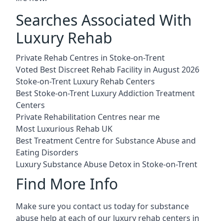
Searches Associated With
Luxury Rehab
Private Rehab Centres in Stoke-on-Trent
Voted Best Discreet Rehab Facility in August 2026
Stoke-on-Trent Luxury Rehab Centers
Best Stoke-on-Trent Luxury Addiction Treatment
Centers
Private Rehabilitation Centres near me
Most Luxurious Rehab UK
Best Treatment Centre for Substance Abuse and
Eating Disorders
Luxury Substance Abuse Detox in Stoke-on-Trent
Find More Info
Make sure you contact us today for substance
abuse help at each of our luxury rehab centers in