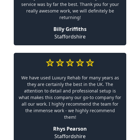
service was by far the best. Thank you for your
really awesome work, we will definitely be
returning!
Billy Griffiths
Staffordshire
We have used Luxury Rehab for many years as
they are certainly the best in the UK. The
attention to detail and professional setup is
what makes this company our go-to company for
all our work. I highly recommend the team for
the immense work - we highly recommend
them!
Rhys Pearson
Staffordshire