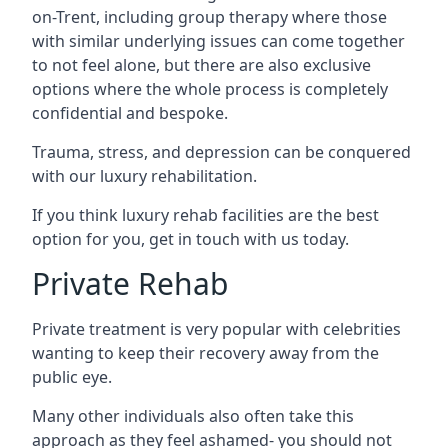
on-Trent, including group therapy where those
with similar underlying issues can come together
to not feel alone, but there are also exclusive
options where the whole process is completely
confidential and bespoke.
Trauma, stress, and depression can be conquered
with our luxury rehabilitation.
If you think luxury rehab facilities are the best
option for you, get in touch with us today.
Private Rehab
Private treatment is very popular with celebrities
wanting to keep their recovery away from the
public eye.
Many other individuals also often take this
approach as they feel ashamed- you should not