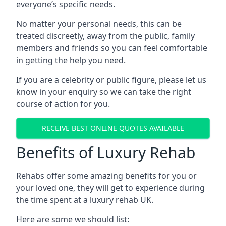
everyone’s specific needs.
No matter your personal needs, this can be
treated discreetly, away from the public, family
members and friends so you can feel comfortable
in getting the help you need.
If you are a celebrity or public figure, please let us
know in your enquiry so we can take the right
course of action for you.
RECEIVE BEST ONLINE QUOTES AVAILABLE
Benefits of Luxury Rehab
Rehabs offer some amazing benefits for you or
your loved one, they will get to experience during
the time spent at a luxury rehab UK.
Here are some we should list: