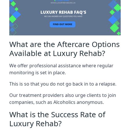
What are the Aftercare Options
Available at Luxury Rehab?
We offer professional assistance where regular
monitoring is set in place.
This is so that you do not go back in to a relapse.
Our treatment providers also urge clients to join
companies, such as Alcoholics anonymous.
What is the Success Rate of
Luxury Rehab?