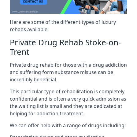
Here are some of the different types of luxury
rehabs available:
Private Drug Rehab Stoke-on-
Trent
Private drug rehab for those with a drug addiction
and suffering form substance misuse can be
incredibly beneficial.
This particular type of rehabilitation is completely
confidential and is often a very quick admission as
the waiting list is small and they are dedicated at
helping for addiction treatment.
We can offer help with a range of drugs including: