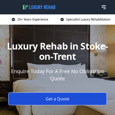
20+ Years Experience
Specialist Luxury Rehabilitation
Luxury Rehab in Stoke-
on-Trent
Enquire Today For A Free No Obligation
Quote
Get a Quote