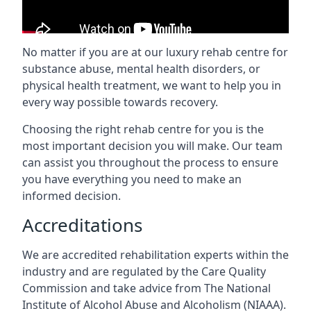
No matter if you are at our luxury rehab centre for
substance abuse, mental health disorders, or
physical health treatment, we want to help you in
every way possible towards recovery.
Choosing the right rehab centre for you is the
most important decision you will make. Our team
can assist you throughout the process to ensure
you have everything you need to make an
informed decision.
Accreditations
We are accredited rehabilitation experts within the
industry and are regulated by the Care Quality
Commission and take advice from The National
Institute of Alcohol Abuse and Alcoholism (NIAAA).