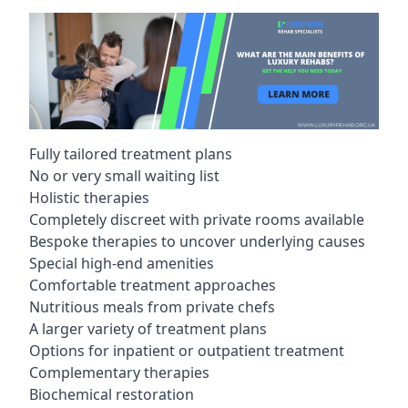
Fully tailored treatment plans
No or very small waiting list
Holistic therapies
Completely discreet with private rooms available
Bespoke therapies to uncover underlying causes
Special high-end amenities
Comfortable treatment approaches
Nutritious meals from private chefs
A larger variety of treatment plans
Options for inpatient or outpatient treatment
Complementary therapies
Biochemical restoration