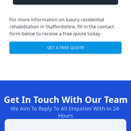
For more information on
luxury residential
rehabilitation in Staffordshire
, fill in the contact
form below to receive a free quote today.
GET A FREE QUOTE
Get In Touch With Our Team
We Aim To Reply To All Enquiries With-in 24-
Hours