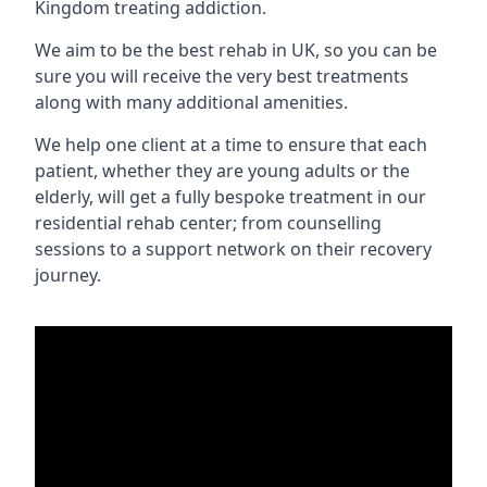
Kingdom treating addiction.
We aim to be the best rehab in UK, so you can be
sure you will receive the very best treatments
along with many additional amenities.
We help one client at a time to ensure that each
patient, whether they are young adults or the
elderly, will get a fully bespoke treatment in our
residential rehab center; from counselling
sessions to a support network on their recovery
journey.