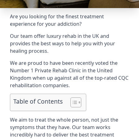
Are you looking for the finest treatment
experience for your addiction?
Our team offer luxury rehab in the UK and
provides the best ways to help you with your
healing process.
We are proud to have been recently voted the
Number 1 Private Rehab Clinic
in the United
Kingdom when up against all of the top-rated CQC
rehabilitation companies.
Table of Contents
We aim to treat the whole person, not just the
symptoms that they have. Our team works
incredibly hard to deliver the best treatment