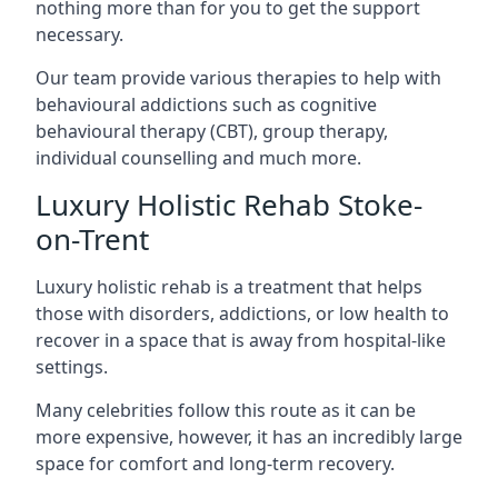
nothing more than for you to get the support
necessary.
Our team provide various therapies to help with
behavioural addictions such as cognitive
behavioural therapy (CBT), group therapy,
individual counselling and much more.
Luxury Holistic Rehab Stoke-
on-Trent
Luxury holistic rehab is a treatment that helps
those with disorders, addictions, or low health to
recover in a space that is away from hospital-like
settings.
Many celebrities follow this route as it can be
more expensive, however, it has an incredibly large
space for comfort and long-term recovery.