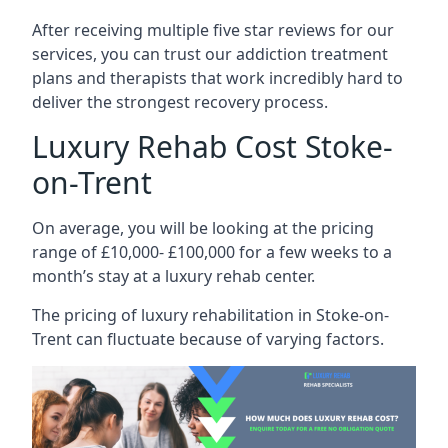
After receiving multiple five star reviews for our
services, you can trust our addiction treatment
plans and therapists that work incredibly hard to
deliver the strongest recovery process.
Luxury Rehab Cost Stoke-
on-Trent
On average, you will be looking at the pricing
range of £10,000- £100,000 for a few weeks to a
month’s stay at a luxury rehab center.
The
pricing of luxury rehabilitation
in Stoke-on-
Trent can fluctuate because of varying factors.