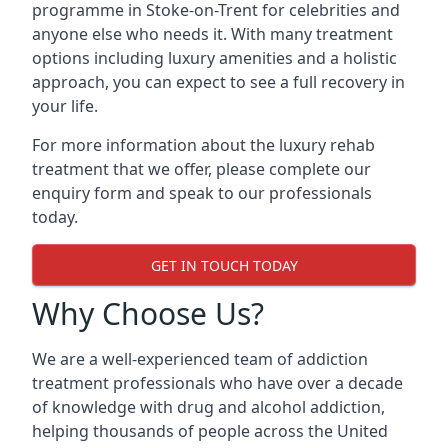
programme in Stoke-on-Trent for celebrities and
anyone else who needs it. With many treatment
options including luxury amenities and a holistic
approach, you can expect to see a full recovery in
your life.
For more information about the luxury rehab
treatment that we offer, please complete our
enquiry form and speak to our professionals
today.
GET IN TOUCH TODAY
Why Choose Us?
We are a well-experienced team of addiction
treatment professionals who have over a decade
of knowledge with drug and alcohol addiction,
helping thousands of people across the United