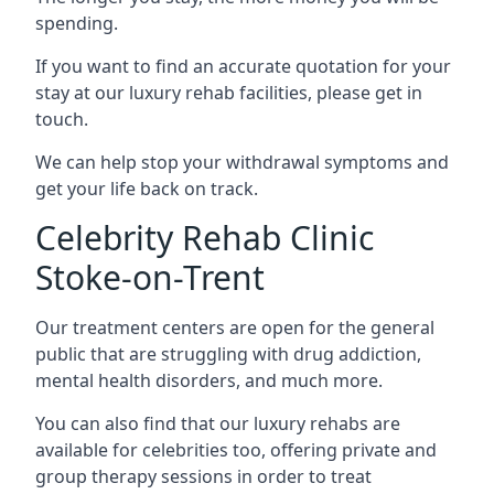
spending.
If you want to find an accurate quotation for your
stay at our luxury rehab facilities, please get in
touch.
We can help stop your withdrawal symptoms and
get your life back on track.
Celebrity Rehab Clinic
Stoke-on-Trent
Our treatment centers are open for the general
public that are struggling with drug addiction,
mental health disorders, and much more.
You can also find that our luxury rehabs are
available for celebrities too, offering private and
group therapy sessions in order to treat