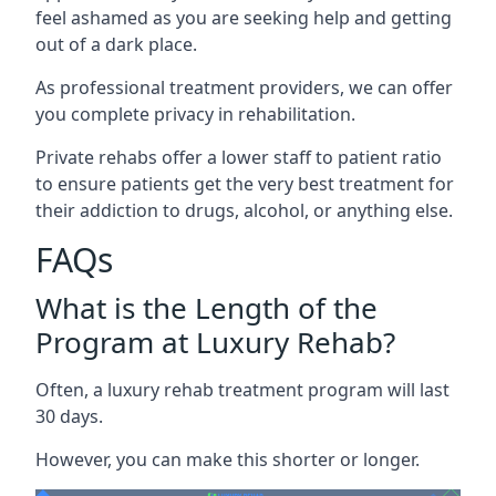
feel ashamed as you are seeking help and getting
out of a dark place.
As professional treatment providers, we can offer
you complete privacy in rehabilitation.
Private rehabs offer a lower staff to patient ratio
to ensure patients get the very best treatment for
their addiction to drugs, alcohol, or anything else.
FAQs
What is the Length of the
Program at Luxury Rehab?
Often, a luxury rehab treatment program will last
30 days.
However, you can make this shorter or longer.