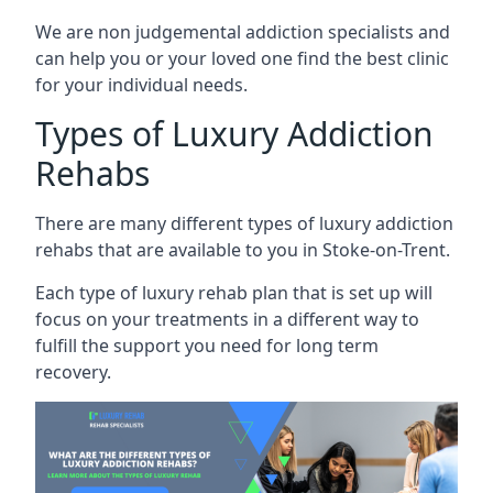
We are non judgemental addiction specialists and
can help you or your loved one find the best clinic
for your individual needs.
Types of Luxury Addiction
Rehabs
There are many different types of luxury addiction
rehabs that are available to you in Stoke-on-Trent.
Each type of luxury rehab plan that is set up will
focus on your treatments in a different way to
fulfill the support you need for long term
recovery.