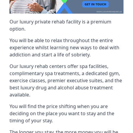
Our luxury private rehab facility is a premium
option.
You will be able to relax throughout the entire
experience whilst learning new ways to deal with
addiction and start a life of sobriety.
Our luxury rehab centers offer spa facilities,
complimentary spa treatments, a dedicated gym,
exercise classes, premier executive suites, and the
best luxury drug and alcohol abuse treatment
available.
You will find the price shifting when you are
deciding on the place you want to stay and the
timing of your stay.
The longer you stay, the more money you will be