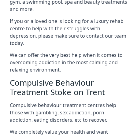
gym, a swimming pool, spa and beauty treatments
and more.
If you or a loved one is looking for a luxury rehab
centre to help with their struggles with
depression, please make sure to contact our team
today.
We can offer the very best help when it comes to
overcoming addiction in the most calming and
relaxing environment.
Compulsive Behaviour
Treatment Stoke-on-Trent
Compulsive behaviour treatment centres help
those with gambling, sex addiction, porn
addiction, eating disorders, etc to recover.
We completely value your health and want