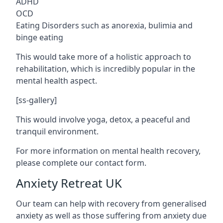
ADHD
OCD
Eating Disorders such as anorexia, bulimia and
binge eating
This would take more of a holistic approach to
rehabilitation, which is incredibly popular in the
mental health aspect.
[ss-gallery]
This would involve yoga, detox, a peaceful and
tranquil environment.
For more information on mental health recovery,
please complete our contact form.
Anxiety Retreat UK
Our team can help with recovery from generalised
anxiety as well as those suffering from anxiety due