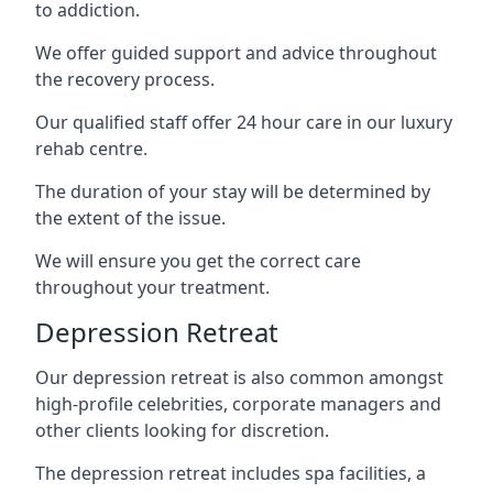
to addiction.
We offer guided support and advice throughout
the recovery process.
Our qualified staff offer 24 hour care in our luxury
rehab centre.
The duration of your stay will be determined by
the extent of the issue.
We will ensure you get the correct care
throughout your treatment.
Depression Retreat
Our depression retreat is also common amongst
high-profile celebrities, corporate managers and
other clients looking for discretion.
The depression retreat includes spa facilities, a