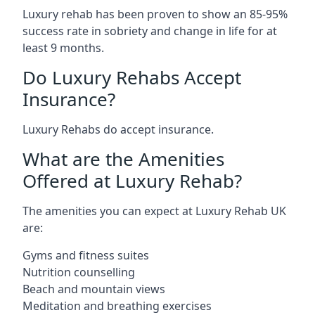
Luxury rehab has been proven to show an 85-95%
success rate in sobriety and change in life for at
least 9 months.
Do Luxury Rehabs Accept
Insurance?
Luxury Rehabs do accept insurance.
What are the Amenities
Offered at Luxury Rehab?
The amenities you can expect at Luxury Rehab UK
are:
Gyms and fitness suites
Nutrition counselling
Beach and mountain views
Meditation and breathing exercises