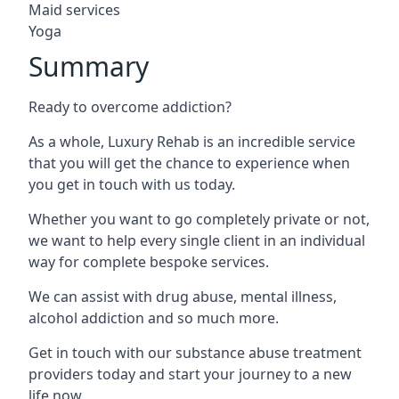
Maid services
Yoga
Summary
Ready to overcome addiction?
As a whole, Luxury Rehab is an incredible service
that you will get the chance to experience when
you get in touch with us today.
Whether you want to go completely private or not,
we want to help every single client in an individual
way for complete bespoke services.
We can assist with drug abuse, mental illness,
alcohol addiction and so much more.
Get in touch with our substance abuse treatment
providers today and start your journey to a new
life now.