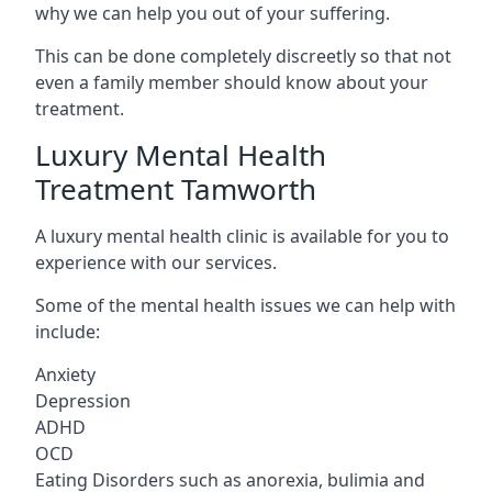
why we can help you out of your suffering.
This can be done completely discreetly so that not
even a family member should know about your
treatment.
Luxury Mental Health
Treatment Tamworth
A luxury mental health clinic is available for you to
experience with our services.
Some of the mental health issues we can help with
include:
Anxiety
Depression
ADHD
OCD
Eating Disorders such as anorexia, bulimia and