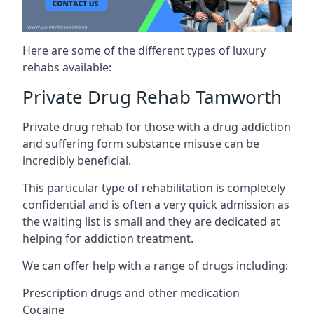
Here are some of the different types of luxury
rehabs available:
Private Drug Rehab Tamworth
Private drug rehab for those with a drug addiction
and suffering form substance misuse can be
incredibly beneficial.
This particular type of rehabilitation is completely
confidential and is often a very quick admission as
the waiting list is small and they are dedicated at
helping for addiction treatment.
We can offer help with a range of drugs including:
Prescription drugs and other medication
Cocaine