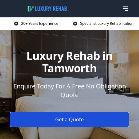
20+ Years Experience
Specialist Luxury Rehabilitation
Luxury Rehab in
Tamworth
Enquire Today For A Free No Obligation
Quote
Get a Quote