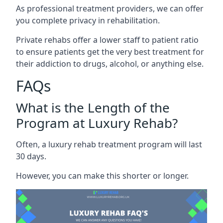
As professional treatment providers, we can offer
you complete privacy in rehabilitation.
Private rehabs offer a lower staff to patient ratio
to ensure patients get the very best treatment for
their addiction to drugs, alcohol, or anything else.
FAQs
What is the Length of the
Program at Luxury Rehab?
Often, a luxury rehab treatment program will last
30 days.
However, you can make this shorter or longer.