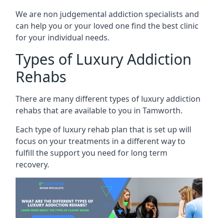
We are non judgemental addiction specialists and
can help you or your loved one find the best clinic
for your individual needs.
Types of Luxury Addiction
Rehabs
There are many different types of luxury addiction
rehabs that are available to you in Tamworth.
Each type of luxury rehab plan that is set up will
focus on your treatments in a different way to
fulfill the support you need for long term
recovery.