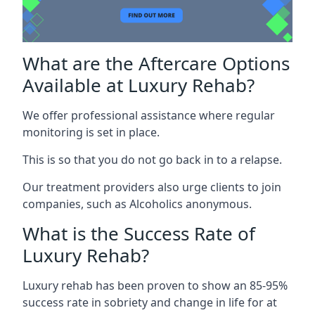
What are the Aftercare Options
Available at Luxury Rehab?
We offer professional assistance where regular
monitoring is set in place.
This is so that you do not go back in to a relapse.
Our treatment providers also urge clients to join
companies, such as Alcoholics anonymous.
What is the Success Rate of
Luxury Rehab?
Luxury rehab has been proven to show an 85-95%
success rate in sobriety and change in life for at