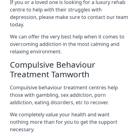
If you or a loved one is looking for a luxury rehab
centre to help with their struggles with
depression, please make sure to contact our team
today.
We can offer the very best help when it comes to
overcoming addiction in the most calming and
relaxing environment.
Compulsive Behaviour
Treatment Tamworth
Compulsive behaviour treatment centres help
those with gambling, sex addiction, porn
addiction, eating disorders, etc to recover.
We completely value your health and want
nothing more than for you to get the support
necessary.