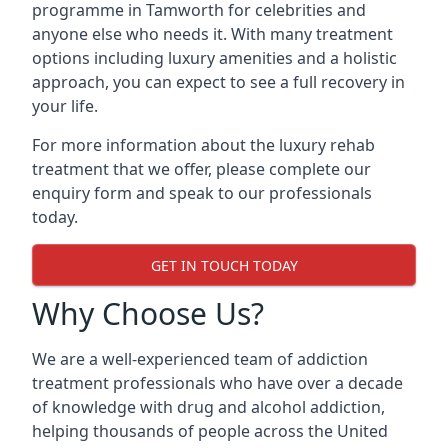
programme in Tamworth for celebrities and
anyone else who needs it. With many treatment
options including luxury amenities and a holistic
approach, you can expect to see a full recovery in
your life.
For more information about the luxury rehab
treatment that we offer, please complete our
enquiry form and speak to our professionals
today.
GET IN TOUCH TODAY
Why Choose Us?
We are a well-experienced team of addiction
treatment professionals who have over a decade
of knowledge with drug and alcohol addiction,
helping thousands of people across the United