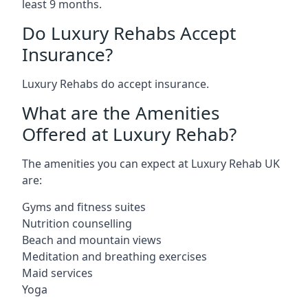
least 9 months.
Do Luxury Rehabs Accept
Insurance?
Luxury Rehabs do accept insurance.
What are the Amenities
Offered at Luxury Rehab?
The amenities you can expect at Luxury Rehab UK
are:
Gyms and fitness suites
Nutrition counselling
Beach and mountain views
Meditation and breathing exercises
Maid services
Yoga