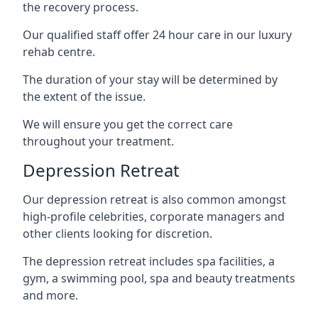
the recovery process.
Our qualified staff offer 24 hour care in our luxury
rehab centre.
The duration of your stay will be determined by
the extent of the issue.
We will ensure you get the correct care
throughout your treatment.
Depression Retreat
Our depression retreat is also common amongst
high-profile celebrities, corporate managers and
other clients looking for discretion.
The depression retreat includes spa facilities, a
gym, a swimming pool, spa and beauty treatments
and more.