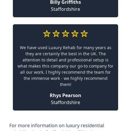
Billy Griffiths
Staffordshire
We have used Luxury Rehab for many years as
they are certainly the best in the UK. The
attention to detail and professional setup is
what makes this company our go-to company for
all our work. I highly recommend the team for
the immense work - we highly recommend
them!
Rhys Pearson
Staffordshire
For more information on
luxury residential