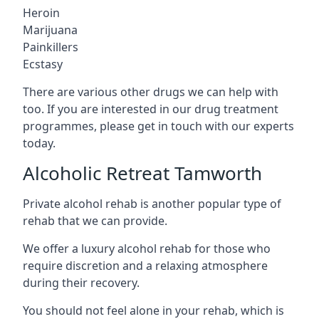
Heroin
Marijuana
Painkillers
Ecstasy
There are various other drugs we can help with
too. If you are interested in our drug treatment
programmes, please get in touch with our experts
today.
Alcoholic Retreat Tamworth
Private alcohol rehab is another popular type of
rehab that we can provide.
We offer a luxury alcohol rehab for those who
require discretion and a relaxing atmosphere
during their recovery.
You should not feel alone in your rehab, which is