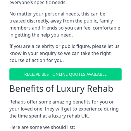
everyone’s specific needs.
No matter your personal needs, this can be
treated discreetly, away from the public, family
members and friends so you can feel comfortable
in getting the help you need.
If you are a celebrity or public figure, please let us
know in your enquiry so we can take the right
course of action for you.
RECEIVE BEST ONLINE QUOTES AVAILABLE
Benefits of Luxury Rehab
Rehabs offer some amazing benefits for you or
your loved one, they will get to experience during
the time spent at a luxury rehab UK.
Here are some we should list: