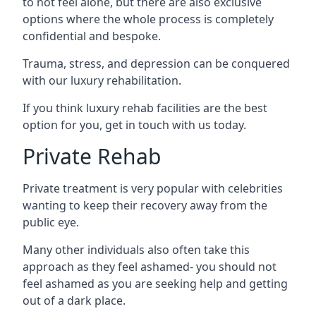
to not feel alone, but there are also exclusive
options where the whole process is completely
confidential and bespoke.
Trauma, stress, and depression can be conquered
with our luxury rehabilitation.
If you think luxury rehab facilities are the best
option for you, get in touch with us today.
Private Rehab
Private treatment is very popular with celebrities
wanting to keep their recovery away from the
public eye.
Many other individuals also often take this
approach as they feel ashamed- you should not
feel ashamed as you are seeking help and getting
out of a dark place.