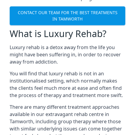
CONTACT OUR TEAM FOR THE BEST TREATMENTS
IN TAMWORTH
What is Luxury Rehab?
Luxury rehab is a detox away from the life you
might have been suffering in, in order to recover
away from addiction.
You will find that luxury rehab is not in an
institutionalised setting, which normally makes
the clients feel much more at ease and often find
the process of therapy and treatment more swift.
There are many different treatment approaches
available in our extravagant rehab centre in
Tamworth, including group therapy where those
with similar underlying issues can come together