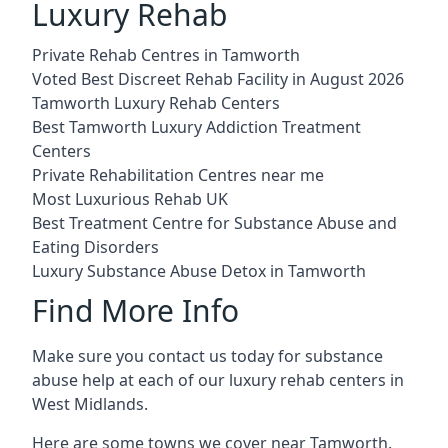
Luxury Rehab
Private Rehab Centres in Tamworth
Voted Best Discreet Rehab Facility in August 2026
Tamworth Luxury Rehab Centers
Best Tamworth Luxury Addiction Treatment
Centers
Private Rehabilitation Centres near me
Most Luxurious Rehab UK
Best Treatment Centre for Substance Abuse and
Eating Disorders
Luxury Substance Abuse Detox in Tamworth
Find More Info
Make sure you contact us today for substance
abuse help at each of our luxury rehab centers in
West Midlands.
Here are some towns we cover near Tamworth.