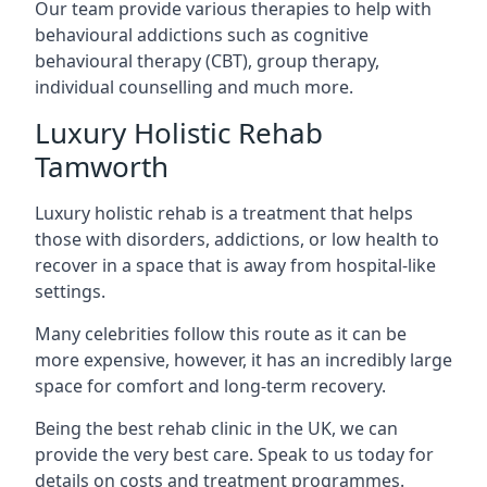
Our team provide various therapies to help with
behavioural addictions such as cognitive
behavioural therapy (CBT), group therapy,
individual counselling and much more.
Luxury Holistic Rehab
Tamworth
Luxury holistic rehab is a treatment that helps
those with disorders, addictions, or low health to
recover in a space that is away from hospital-like
settings.
Many celebrities follow this route as it can be
more expensive, however, it has an incredibly large
space for comfort and long-term recovery.
Being the best rehab clinic in the UK, we can
provide the very best care. Speak to us today for
details on costs and treatment programmes.