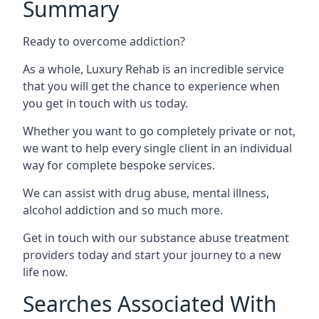
Summary
Ready to overcome addiction?
As a whole, Luxury Rehab is an incredible service
that you will get the chance to experience when
you get in touch with us today.
Whether you want to go completely private or not,
we want to help every single client in an individual
way for complete bespoke services.
We can assist with drug abuse, mental illness,
alcohol addiction and so much more.
Get in touch with our substance abuse treatment
providers today and start your journey to a new
life now.
Searches Associated With