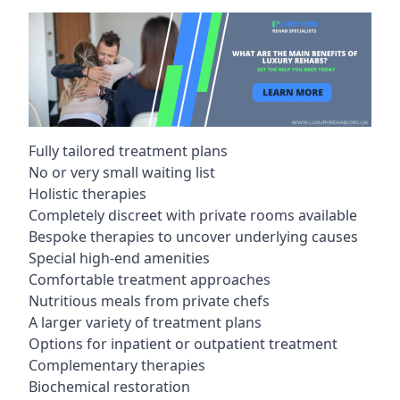
Fully tailored treatment plans
No or very small waiting list
Holistic therapies
Completely discreet with private rooms available
Bespoke therapies to uncover underlying causes
Special high-end amenities
Comfortable treatment approaches
Nutritious meals from private chefs
A larger variety of treatment plans
Options for inpatient or outpatient treatment
Complementary therapies
Biochemical restoration