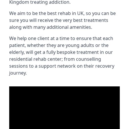
Kingdom treating addiction.
We aim to be the best rehab in UK, so you can be
sure you will receive the very best treatments
along with many additional amenities.
We help one client at a time to ensure that each
patient, whether they are young adults or the
elderly, will get a fully bespoke treatment in our
residential rehab center; from counselling
sessions to a support network on their recovery
journey.