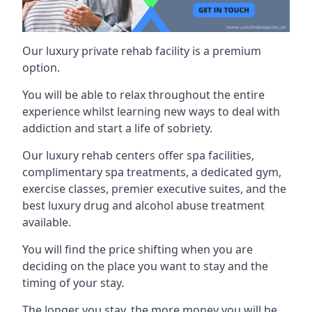
Our luxury private rehab facility is a premium
option.
You will be able to relax throughout the entire
experience whilst learning new ways to deal with
addiction and start a life of sobriety.
Our luxury rehab centers offer spa facilities,
complimentary spa treatments, a dedicated gym,
exercise classes, premier executive suites, and the
best luxury drug and alcohol abuse treatment
available.
You will find the price shifting when you are
deciding on the place you want to stay and the
timing of your stay.
The longer you stay, the more money you will be