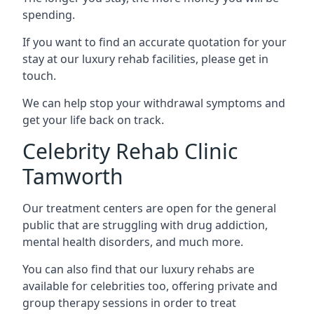
spending.
If you want to find an accurate quotation for your
stay at our luxury rehab facilities, please get in
touch.
We can help stop your withdrawal symptoms and
get your life back on track.
Celebrity Rehab Clinic
Tamworth
Our treatment centers are open for the general
public that are struggling with drug addiction,
mental health disorders, and much more.
You can also find that our luxury rehabs are
available for celebrities too, offering private and
group therapy sessions in order to treat