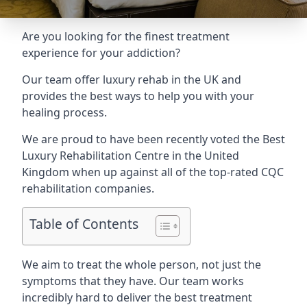
Are you looking for the finest treatment
experience for your addiction?
Our team offer luxury rehab in the UK and
provides the best ways to help you with your
healing process.
We are proud to have been recently voted the
Best
Luxury Rehabilitation Centre
in the United
Kingdom when up against all of the top-rated CQC
rehabilitation companies.
Table of Contents
We aim to treat the whole person, not just the
symptoms that they have. Our team works
incredibly hard to deliver the best treatment