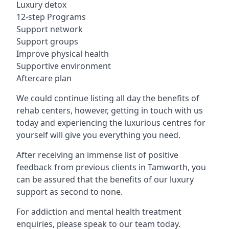
Luxury detox
12-step Programs
Support network
Support groups
Improve physical health
Supportive environment
Aftercare plan
We could continue listing all day the benefits of
rehab centers, however, getting in touch with us
today and experiencing the luxurious centres for
yourself will give you everything you need.
After receiving an immense list of positive
feedback from previous clients in Tamworth, you
can be assured that the benefits of our luxury
support as second to none.
For addiction and mental health treatment
enquiries, please speak to our team today.