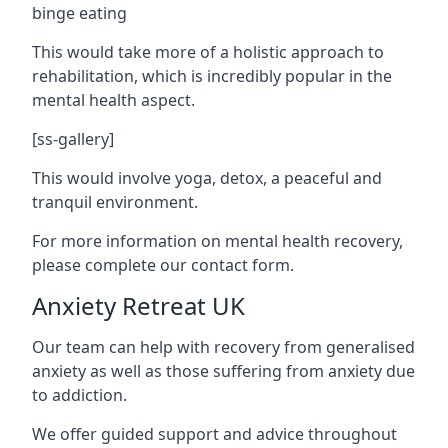
binge eating
This would take more of a holistic approach to
rehabilitation, which is incredibly popular in the
mental health aspect.
[ss-gallery]
This would involve yoga, detox, a peaceful and
tranquil environment.
For more information on mental health recovery,
please complete our contact form.
Anxiety Retreat UK
Our team can help with recovery from generalised
anxiety as well as those suffering from anxiety due
to addiction.
We offer guided support and advice throughout