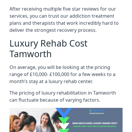
After receiving multiple five star reviews for our
services, you can trust our addiction treatment
plans and therapists that work incredibly hard to
deliver the strongest recovery process.
Luxury Rehab Cost
Tamworth
On average, you will be looking at the pricing
range of £10,000- £100,000 for a few weeks to a
month’s stay at a luxury rehab center.
The
pricing of luxury rehabilitation
in Tamworth
can fluctuate because of varying factors.