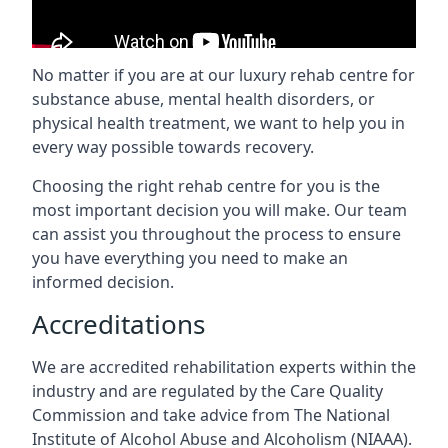
No matter if you are at our luxury rehab centre for
substance abuse, mental health disorders, or
physical health treatment, we want to help you in
every way possible towards recovery.
Choosing the right rehab centre for you is the
most important decision you will make. Our team
can assist you throughout the process to ensure
you have everything you need to make an
informed decision.
Accreditations
We are accredited rehabilitation experts within the
industry and are regulated by the Care Quality
Commission and take advice from The National
Institute of Alcohol Abuse and Alcoholism (NIAAA).