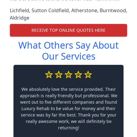
Lichfield
,
Sutton Coldfield
,
Atherstone
,
Burntwood
,
Aldridge
RECEIVE TOP ONLINE QUOTES HERE
What Others Say About
Our Services
We absolutely love the service provided. Their
approach is really friendly but professional. We
went out to five different companies and found
Luxury Rehab to be value for money and their
service was by far the best. Thank you for your
really awesome work, we will definitely be
returning!