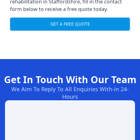
rehabilitation in Staffordshire
, fill in the contact
form below to receive a free quote today.
GET A FREE QUOTE
Get In Touch With Our Team
We Aim To Reply To All Enquiries With-in 24-
Hours