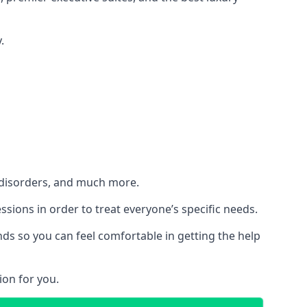
.
h disorders, and much more.
essions in order to treat everyone’s specific needs.
ds so you can feel comfortable in getting the help
ion for you.