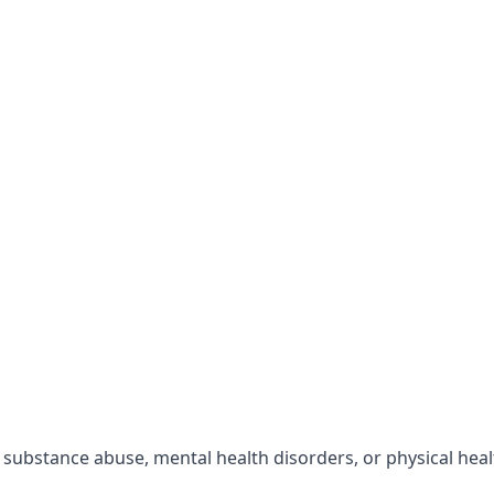
r substance abuse, mental health disorders, or physical hea