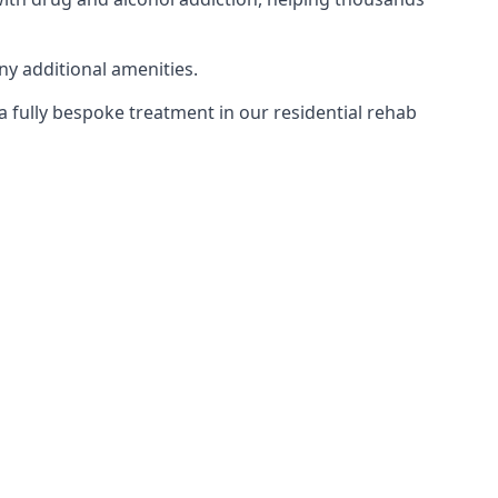
ny additional amenities.
 a fully bespoke treatment in our residential rehab