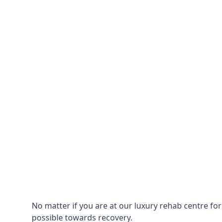
No matter if you are at our luxury rehab centre fo
possible towards recovery.