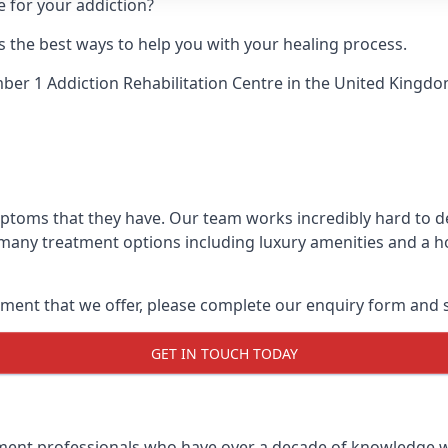
e for your addiction?
 the best ways to help you with your healing process.
er 1 Addiction Rehabilitation Centre
in the United Kingdo
ymptoms that they have. Our team works incredibly hard to 
 many treatment options including luxury amenities and a hol
ment that we offer, please complete our enquiry form and s
GET IN TOUCH TODAY
tment professionals who have over a decade of knowledge w