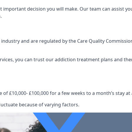
st important decision you will make. Our team can assist y
.
e industry and are regulated by the Care Quality Commission
ervices, you can trust our addiction treatment plans and the
e of £10,000- £100,000 for a few weeks to a month’s stay at 
luctuate because of varying factors.