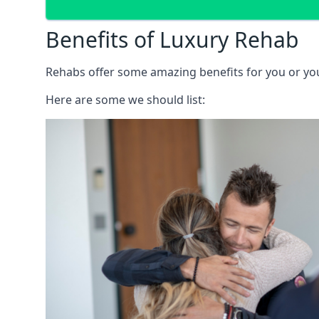
Benefits of Luxury Rehab
Rehabs offer some amazing benefits for you or your
Here are some we should list: