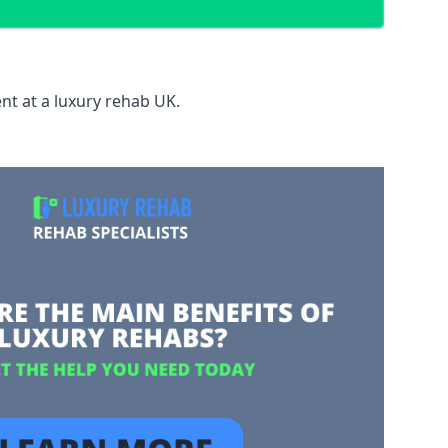
nt at a luxury rehab UK.