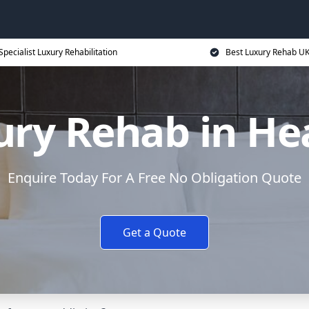
Specialist Luxury Rehabilitation
Best Luxury Rehab U
ury Rehab in He
Enquire Today For A Free No Obligation Quote
Get a Quote