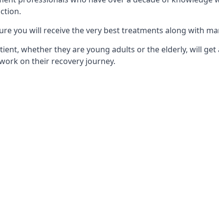
ction.
ure you will receive the very best treatments along with ma
tient, whether they are young adults or the elderly, will get
work on their recovery journey.