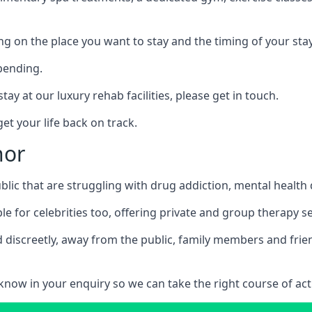
ing on the place you want to stay and the timing of your stay
pending.
tay at our luxury rehab facilities, please get in touch.
t your life back on track.
nor
blic that are struggling with drug addiction, mental healt
le for celebrities too, offering private and group therapy s
 discreetly, away from the public, family members and frien
us know in your enquiry so we can take the right course of act