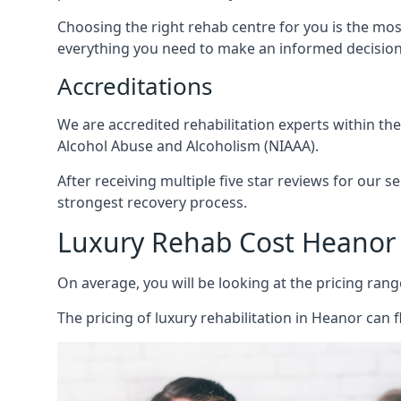
Choosing the right rehab centre for you is the mo
everything you need to make an informed decision
Accreditations
We are accredited rehabilitation experts within th
Alcohol Abuse and Alcoholism (NIAAA).
After receiving multiple five star reviews for our s
strongest recovery process.
Luxury Rehab Cost Heanor
On average, you will be looking at the pricing rang
The
pricing of luxury rehabilitation
in Heanor can f