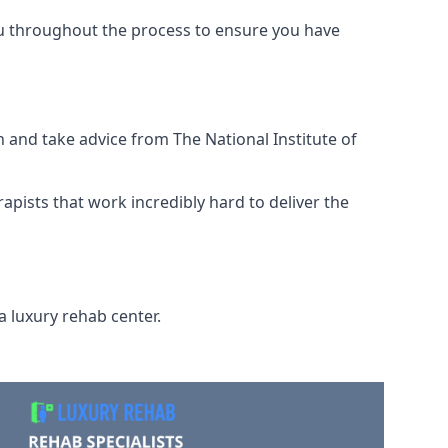
ou throughout the process to ensure you have
 and take advice from The National Institute of
rapists that work incredibly hard to deliver the
a luxury rehab center.