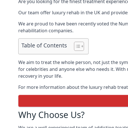
Are you looking for the finest treatment experienc
Our team offer luxury rehab in the UK and provides
We are proud to have been recently voted the
Numb
rehabilitation companies.
Table of Contents
We aim to treat the whole person, not just the s
for celebrities and anyone else who needs it. With
recovery in your life.
For more information about the luxury rehab treat
Why Choose Us?
We are a well-experienced team of addiction trea