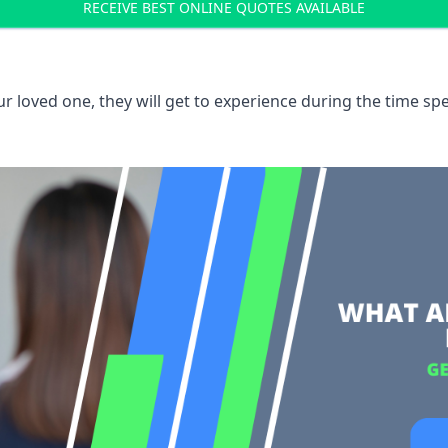
RECEIVE BEST ONLINE QUOTES AVAILABLE
 loved one, they will get to experience during the time spe