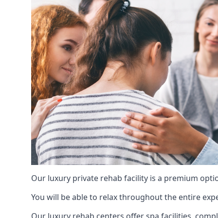
Our luxury private rehab facility is a premium opti
You will be able to relax throughout the entire expe
Our luxury rehab centers offer spa facilities, comp