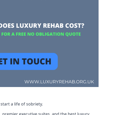
art a life of sobriety.
, premier executive suites, and the best luxury