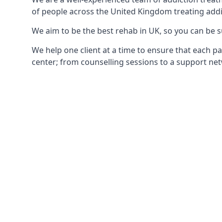
of people across the United Kingdom treating addi
We aim to be the best rehab in UK, so you can be s
We help one client at a time to ensure that each pa
center; from counselling sessions to a support net