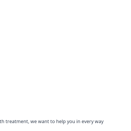
lth treatment, we want to help you in every way