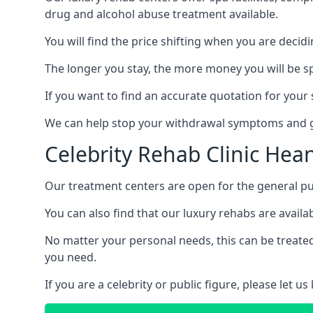
drug and alcohol abuse treatment available.
You will find the price shifting when you are decid
The longer you stay, the more money you will be s
If you want to find an accurate quotation for your s
We can help stop your withdrawal symptoms and ge
Celebrity Rehab Clinic Hea
Our treatment centers are open for the general pu
You can also find that our luxury rehabs are availab
No matter your personal needs, this can be treated
you need.
If you are a celebrity or public figure, please let 