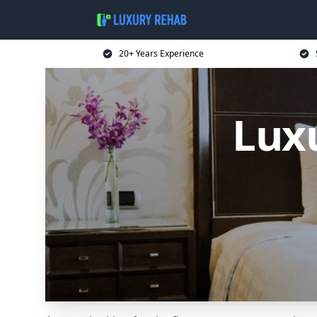
20+ Years Experience
Lux