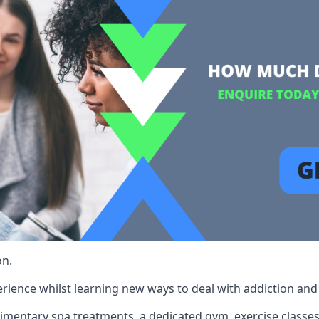
on.
rience whilst learning new ways to deal with addiction and st
limentary spa treatments, a dedicated gym, exercise classes