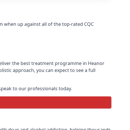
m when up against all of the top-rated CQC
deliver the best treatment programme in Heanor
istic approach, you can expect to see a full
peak to our professionals today.
ith drug and alcohol addiction, helping thousands