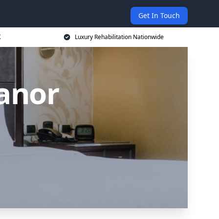
Get In Touch
K
Luxury Rehabilitation Nationwide
anor