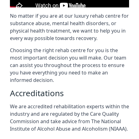
No matter if you are at our luxury rehab centre for
substance abuse, mental health disorders, or
physical health treatment, we want to help you in
every way possible towards recovery.
Choosing the right rehab centre for you is the
most important decision you will make. Our team
can assist you throughout the process to ensure
you have everything you need to make an
informed decision.
Accreditations
We are accredited rehabilitation experts within the
industry and are regulated by the Care Quality
Commission and take advice from The National
Institute of Alcohol Abuse and Alcoholism (NIAAA).