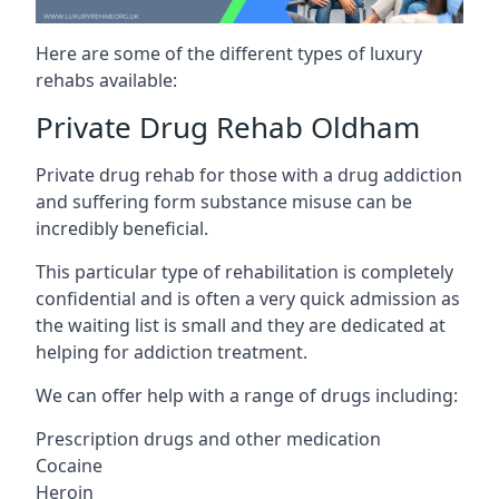
Here are some of the different types of luxury
rehabs available:
Private Drug Rehab Oldham
Private drug rehab for those with a drug addiction
and suffering form substance misuse can be
incredibly beneficial.
This particular type of rehabilitation is completely
confidential and is often a very quick admission as
the waiting list is small and they are dedicated at
helping for addiction treatment.
We can offer help with a range of drugs including:
Prescription drugs and other medication
Cocaine
Heroin