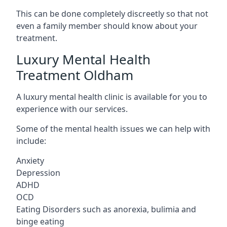
This can be done completely discreetly so that not
even a family member should know about your
treatment.
Luxury Mental Health
Treatment Oldham
A luxury mental health clinic is available for you to
experience with our services.
Some of the mental health issues we can help with
include:
Anxiety
Depression
ADHD
OCD
Eating Disorders such as anorexia, bulimia and
binge eating