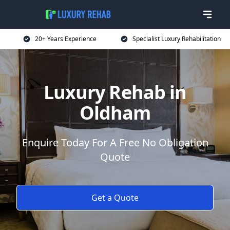
20+ Years Experience
Specialist Luxury Rehabilitation
Luxury Rehab in
Oldham
Enquire Today For A Free No Obligation
Quote
Get a Quote