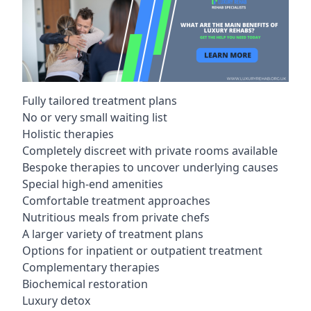
Fully tailored treatment plans
No or very small waiting list
Holistic therapies
Completely discreet with private rooms available
Bespoke therapies to uncover underlying causes
Special high-end amenities
Comfortable treatment approaches
Nutritious meals from private chefs
A larger variety of treatment plans
Options for inpatient or outpatient treatment
Complementary therapies
Biochemical restoration
Luxury detox