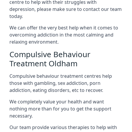
centre to help with their struggles with
depression, please make sure to contact our team
today.
We can offer the very best help when it comes to
overcoming addiction in the most calming and
relaxing environment.
Compulsive Behaviour
Treatment Oldham
Compulsive behaviour treatment centres help
those with gambling, sex addiction, porn
addiction, eating disorders, etc to recover.
We completely value your health and want
nothing more than for you to get the support
necessary.
Our team provide various therapies to help with