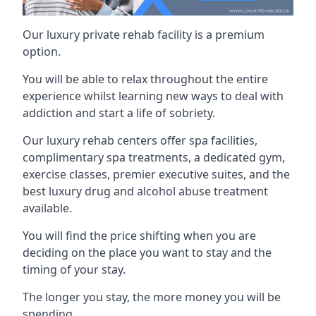
Our luxury private rehab facility is a premium
option.
You will be able to relax throughout the entire
experience whilst learning new ways to deal with
addiction and start a life of sobriety.
Our luxury rehab centers offer spa facilities,
complimentary spa treatments, a dedicated gym,
exercise classes, premier executive suites, and the
best luxury drug and alcohol abuse treatment
available.
You will find the price shifting when you are
deciding on the place you want to stay and the
timing of your stay.
The longer you stay, the more money you will be
spending.