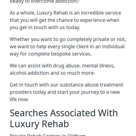
Ready to overcome addiction?
As a whole, Luxury Rehab is an incredible service
that you will get the chance to experience when
you get in touch with us today.
Whether you want to go completely private or not,
we want to help every single client in an individual
way for complete bespoke services.
We can assist with drug abuse, mental illness,
alcohol addiction and so much more.
Get in touch with our substance abuse treatment
providers today and start your journey to a new
life now.
Searches Associated With
Luxury Rehab
Private Rehab Centres in Oldham