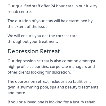
Our qualified staff offer 24 hour care in our luxury
rehab centre.
The duration of your stay will be determined by
the extent of the issue.
We will ensure you get the correct care
throughout your treatment.
Depression Retreat
Our depression retreat is also common amongst
high-profile celebrities, corporate managers and
other clients looking for discretion.
The depression retreat includes spa facilities, a
gym, a swimming pool, spa and beauty treatments
and more.
If you or a loved one is looking for a luxury rehab