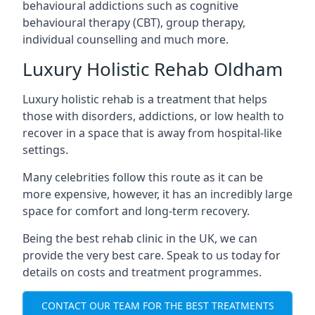
behavioural addictions such as cognitive
behavioural therapy (CBT), group therapy,
individual counselling and much more.
Luxury Holistic Rehab Oldham
Luxury holistic rehab is a treatment that helps
those with disorders, addictions, or low health to
recover in a space that is away from hospital-like
settings.
Many celebrities follow this route as it can be
more expensive, however, it has an incredibly large
space for comfort and long-term recovery.
Being the best rehab clinic in the UK, we can
provide the very best care. Speak to us today for
details on costs and treatment programmes.
CONTACT OUR TEAM FOR THE BEST TREATMENTS