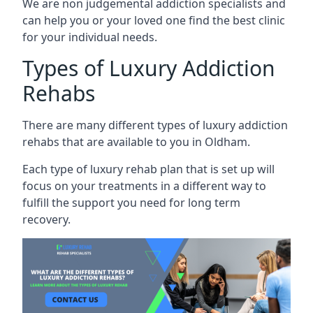
We are non judgemental addiction specialists and
can help you or your loved one find the best clinic
for your individual needs.
Types of Luxury Addiction
Rehabs
There are many different types of luxury addiction
rehabs that are available to you in Oldham.
Each type of luxury rehab plan that is set up will
focus on your treatments in a different way to
fulfill the support you need for long term
recovery.