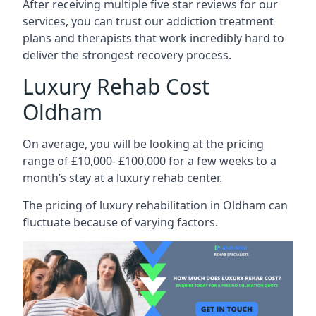
After receiving multiple five star reviews for our
services, you can trust our addiction treatment
plans and therapists that work incredibly hard to
deliver the strongest recovery process.
Luxury Rehab Cost
Oldham
On average, you will be looking at the pricing
range of £10,000- £100,000 for a few weeks to a
month’s stay at a luxury rehab center.
The
pricing of luxury rehabilitation
in Oldham can
fluctuate because of varying factors.