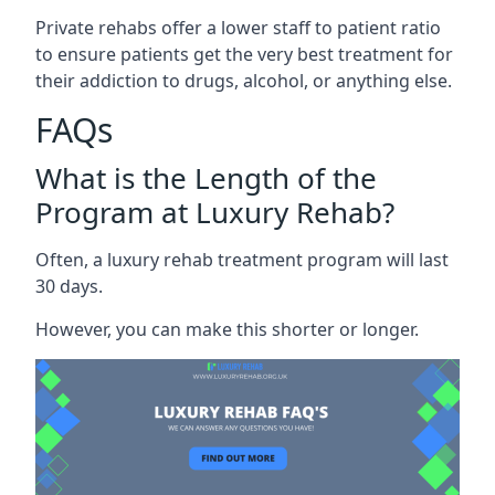
Private rehabs offer a lower staff to patient ratio
to ensure patients get the very best treatment for
their addiction to drugs, alcohol, or anything else.
FAQs
What is the Length of the
Program at Luxury Rehab?
Often, a luxury rehab treatment program will last
30 days.
However, you can make this shorter or longer.