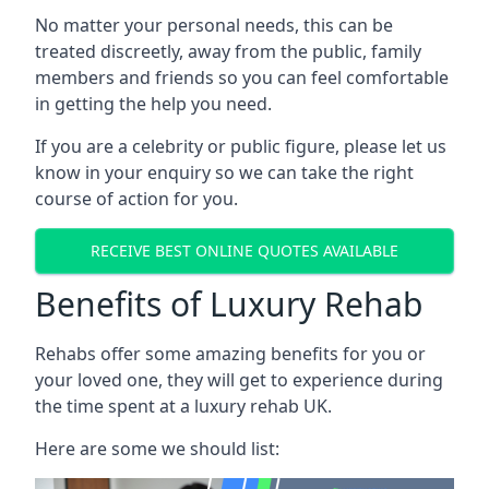
No matter your personal needs, this can be
treated discreetly, away from the public, family
members and friends so you can feel comfortable
in getting the help you need.
If you are a celebrity or public figure, please let us
know in your enquiry so we can take the right
course of action for you.
RECEIVE BEST ONLINE QUOTES AVAILABLE
Benefits of Luxury Rehab
Rehabs offer some amazing benefits for you or
your loved one, they will get to experience during
the time spent at a luxury rehab UK.
Here are some we should list: