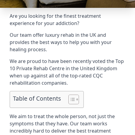
Are you looking for the finest treatment
experience for your addiction?
Our team offer luxury rehab in the UK and
provides the best ways to help you with your
healing process.
We are proud to have been recently voted the
Top
10 Private Rehab Centre
in the United Kingdom
when up against all of the top-rated CQC
rehabilitation companies.
Table of Contents
We aim to treat the whole person, not just the
symptoms that they have. Our team works
incredibly hard to deliver the best treatment