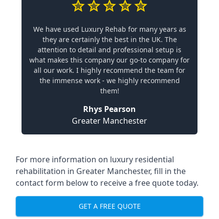
We have used Luxury Rehab for many years as
they are certainly the best in the UK. The
attention to detail and professional setup is
what makes this company our go-to company for
all our work. I highly recommend the team for
the immense work - we highly recommend
them!
Rhys Pearson
Greater Manchester
For more information on
luxury residential
rehabilitation in Greater Manchester
, fill in the
contact form below to receive a free quote today.
GET A FREE QUOTE