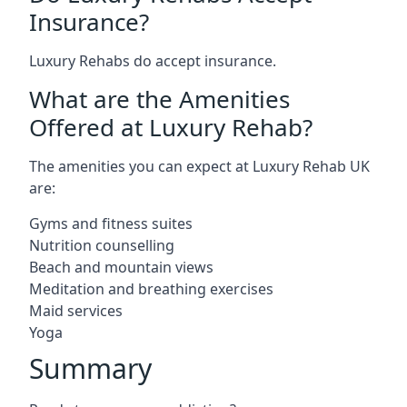
Insurance?
Luxury Rehabs do accept insurance.
What are the Amenities
Offered at Luxury Rehab?
The amenities you can expect at Luxury Rehab UK
are:
Gyms and fitness suites
Nutrition counselling
Beach and mountain views
Meditation and breathing exercises
Maid services
Yoga
Summary