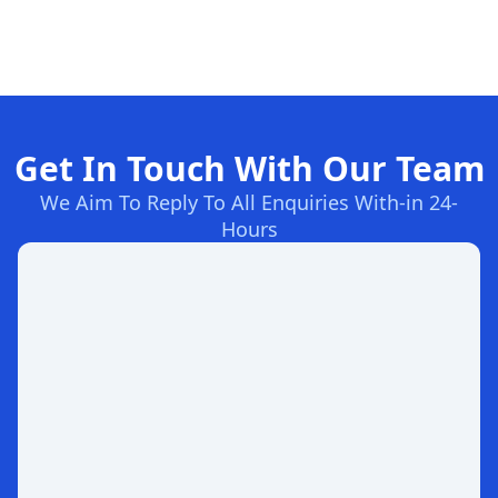
Get In Touch With Our Team
We Aim To Reply To All Enquiries With-in 24-
Hours