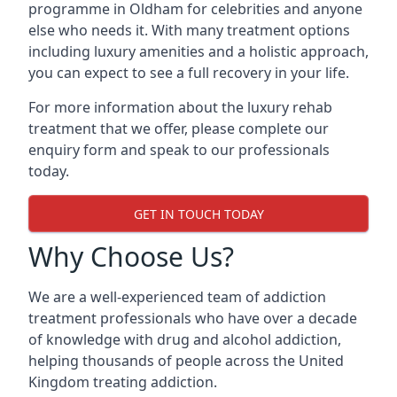
programme in Oldham for celebrities and anyone
else who needs it. With many treatment options
including luxury amenities and a holistic approach,
you can expect to see a full recovery in your life.
For more information about the luxury rehab
treatment that we offer, please complete our
enquiry form and speak to our professionals
today.
GET IN TOUCH TODAY
Why Choose Us?
We are a well-experienced team of addiction
treatment professionals who have over a decade
of knowledge with drug and alcohol addiction,
helping thousands of people across the United
Kingdom treating addiction.