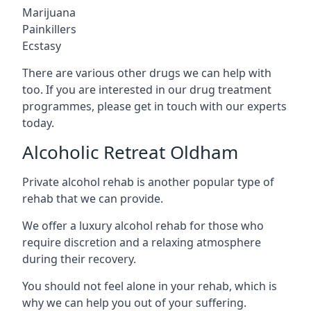
Marijuana
Painkillers
Ecstasy
There are various other drugs we can help with
too. If you are interested in our drug treatment
programmes, please get in touch with our experts
today.
Alcoholic Retreat Oldham
Private alcohol rehab is another popular type of
rehab that we can provide.
We offer a luxury alcohol rehab for those who
require discretion and a relaxing atmosphere
during their recovery.
You should not feel alone in your rehab, which is
why we can help you out of your suffering.