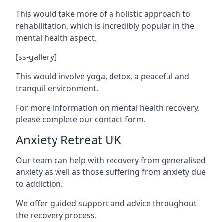
This would take more of a holistic approach to
rehabilitation, which is incredibly popular in the
mental health aspect.
[ss-gallery]
This would involve yoga, detox, a peaceful and
tranquil environment.
For more information on mental health recovery,
please complete our contact form.
Anxiety Retreat UK
Our team can help with recovery from generalised
anxiety as well as those suffering from anxiety due
to addiction.
We offer guided support and advice throughout
the recovery process.