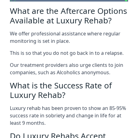
What are the Aftercare Options
Available at Luxury Rehab?
We offer professional assistance where regular
monitoring is set in place.
This is so that you do not go back in to a relapse.
Our treatment providers also urge clients to join
companies, such as Alcoholics anonymous.
What is the Success Rate of
Luxury Rehab?
Luxury rehab has been proven to show an 85-95%
success rate in sobriety and change in life for at
least 9 months.
Do Luxury Rehabs Accept