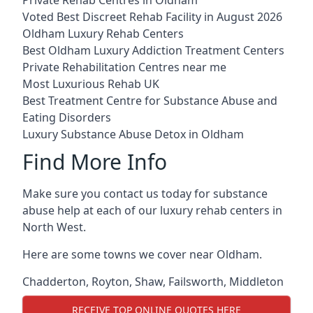
Voted Best Discreet Rehab Facility in August 2026
Oldham Luxury Rehab Centers
Best Oldham Luxury Addiction Treatment Centers
Private Rehabilitation Centres near me
Most Luxurious Rehab UK
Best Treatment Centre for Substance Abuse and
Eating Disorders
Luxury Substance Abuse Detox in Oldham
Find More Info
Make sure you contact us today for substance
abuse help at each of our luxury rehab centers in
North West.
Here are some towns we cover near Oldham.
Chadderton
,
Royton
,
Shaw
,
Failsworth
,
Middleton
RECEIVE TOP ONLINE QUOTES HERE