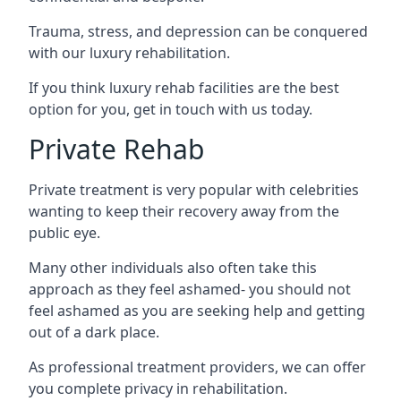
Trauma, stress, and depression can be conquered
with our luxury rehabilitation.
If you think luxury rehab facilities are the best
option for you, get in touch with us today.
Private Rehab
Private treatment is very popular with celebrities
wanting to keep their recovery away from the
public eye.
Many other individuals also often take this
approach as they feel ashamed- you should not
feel ashamed as you are seeking help and getting
out of a dark place.
As professional treatment providers, we can offer
you complete privacy in rehabilitation.