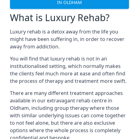
IN OLDHAM
What is Luxury Rehab?
Luxury rehab is a detox away from the life you
might have been suffering in, in order to recover
away from addiction.
You will find that luxury rehab is not in an
institutionalised setting, which normally makes
the clients feel much more at ease and often find
the process of therapy and treatment more swift.
There are many different treatment approaches
available in our extravagant rehab centre in
Oldham, including group therapy where those
with similar underlying issues can come together
to not feel alone, but there are also exclusive
options where the whole process is completely
confidential and bespoke.