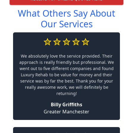
What Others Say About
Our Services
We absolutely love the service provided. Their
approach is really friendly but professional. We
went out to five different companies and found
Luxury Rehab to be value for money and their
service was by far the best. Thank you for your
really awesome work, we will definitely be
returning!
Billy Griffiths
Greater Manchester