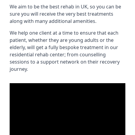
We aim to be the best rehab in UK, so you can be
sure you will receive the very best treatments
along with many additional amenities.
We help one client at a time to ensure that each
patient, whether they are young adults or the
elderly, will get a fully bespoke treatment in our
residential rehab center; from counselling
sessions to a support network on their recovery
journey.