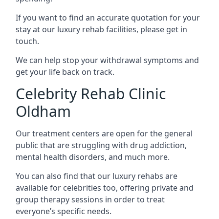
If you want to find an accurate quotation for your
stay at our luxury rehab facilities, please get in
touch.
We can help stop your withdrawal symptoms and
get your life back on track.
Celebrity Rehab Clinic
Oldham
Our treatment centers are open for the general
public that are struggling with drug addiction,
mental health disorders, and much more.
You can also find that our luxury rehabs are
available for celebrities too, offering private and
group therapy sessions in order to treat
everyone’s specific needs.