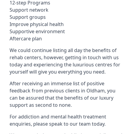
12-step Programs
Support network
Support groups
Improve physical health
Supportive environment
Aftercare plan
We could continue listing all day the benefits of
rehab centers, however, getting in touch with us
today and experiencing the luxurious centres for
yourself will give you everything you need.
After receiving an immense list of positive
feedback from previous clients in Oldham, you
can be assured that the benefits of our luxury
support as second to none.
For addiction and mental health treatment
enquiries, please speak to our team today.