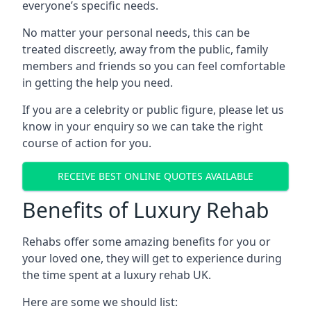
everyone’s specific needs.
No matter your personal needs, this can be
treated discreetly, away from the public, family
members and friends so you can feel comfortable
in getting the help you need.
If you are a celebrity or public figure, please let us
know in your enquiry so we can take the right
course of action for you.
RECEIVE BEST ONLINE QUOTES AVAILABLE
Benefits of Luxury Rehab
Rehabs offer some amazing benefits for you or
your loved one, they will get to experience during
the time spent at a luxury rehab UK.
Here are some we should list: