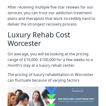
After receiving multiple five star reviews for our
services, you can trust our addiction treatment
plans and therapists that work incredibly hard to
deliver the strongest recovery process.
Luxury Rehab Cost
Worcester
On average, you will be looking at the pricing
range of £10,000- £100,000 for a few weeks to a
month’s stay at a luxury rehab center.
The
pricing of luxury rehabilitation
in Worcester
can fluctuate because of varying factors.