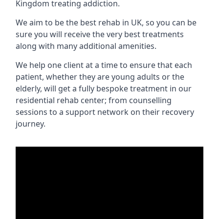
Kingdom treating addiction.
We aim to be the best rehab in UK, so you can be
sure you will receive the very best treatments
along with many additional amenities.
We help one client at a time to ensure that each
patient, whether they are young adults or the
elderly, will get a fully bespoke treatment in our
residential rehab center; from counselling
sessions to a support network on their recovery
journey.