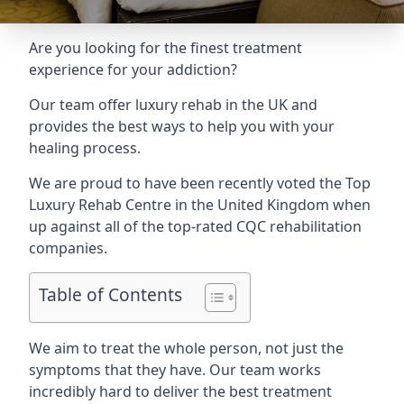
Are you looking for the finest treatment
experience for your addiction?
Our team offer luxury rehab in the UK and
provides the best ways to help you with your
healing process.
We are proud to have been recently voted the
Top
Luxury Rehab Centre
in the United Kingdom when
up against all of the top-rated CQC rehabilitation
companies.
Table of Contents
We aim to treat the whole person, not just the
symptoms that they have. Our team works
incredibly hard to deliver the best treatment