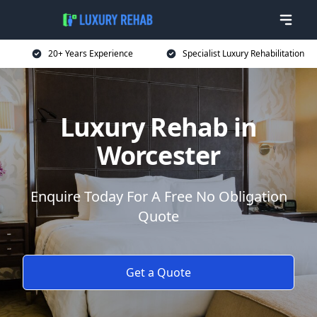
20+ Years Experience
Specialist Luxury Rehabilitation
Luxury Rehab in
Worcester
Enquire Today For A Free No Obligation
Quote
Get a Quote