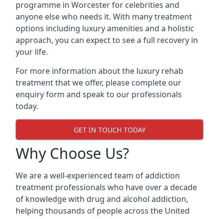
programme in Worcester for celebrities and
anyone else who needs it. With many treatment
options including luxury amenities and a holistic
approach, you can expect to see a full recovery in
your life.
For more information about the luxury rehab
treatment that we offer, please complete our
enquiry form and speak to our professionals
today.
GET IN TOUCH TODAY
Why Choose Us?
We are a well-experienced team of addiction
treatment professionals who have over a decade
of knowledge with drug and alcohol addiction,
helping thousands of people across the United