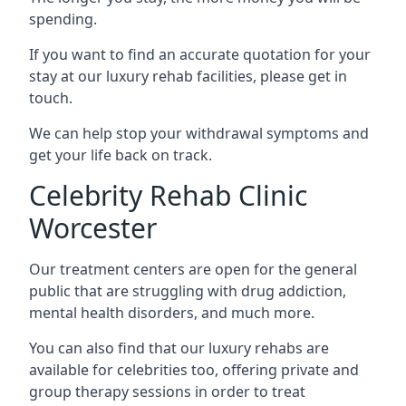
spending.
If you want to find an accurate quotation for your
stay at our luxury rehab facilities, please get in
touch.
We can help stop your withdrawal symptoms and
get your life back on track.
Celebrity Rehab Clinic
Worcester
Our treatment centers are open for the general
public that are struggling with drug addiction,
mental health disorders, and much more.
You can also find that our luxury rehabs are
available for celebrities too, offering private and
group therapy sessions in order to treat