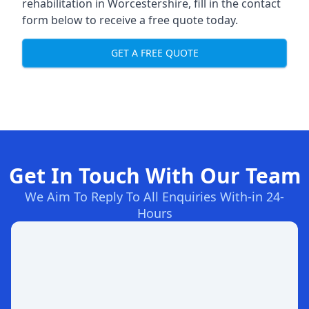
rehabilitation in Worcestershire
, fill in the contact
form below to receive a free quote today.
GET A FREE QUOTE
Get In Touch With Our Team
We Aim To Reply To All Enquiries With-in 24-
Hours