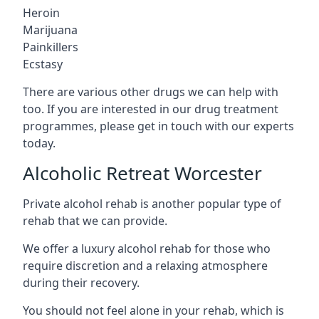
Heroin
Marijuana
Painkillers
Ecstasy
There are various other drugs we can help with
too. If you are interested in our drug treatment
programmes, please get in touch with our experts
today.
Alcoholic Retreat Worcester
Private alcohol rehab is another popular type of
rehab that we can provide.
We offer a luxury alcohol rehab for those who
require discretion and a relaxing atmosphere
during their recovery.
You should not feel alone in your rehab, which is