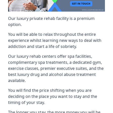
Our luxury private rehab facility is a premium
option.
You will be able to relax throughout the entire
experience whilst learning new ways to deal with
addiction and start a life of sobriety.
Our luxury rehab centers offer spa facilities,
complimentary spa treatments, a dedicated gym,
exercise classes, premier executive suites, and the
best luxury drug and alcohol abuse treatment
available.
You will find the price shifting when you are
deciding on the place you want to stay and the
timing of your stay.
The longer you stay, the more money you will be