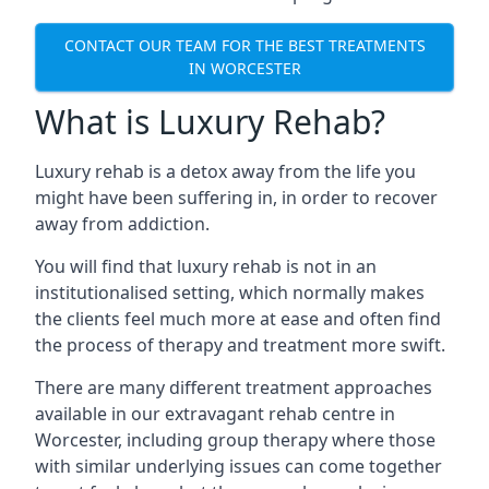
CONTACT OUR TEAM FOR THE BEST TREATMENTS
IN WORCESTER
What is Luxury Rehab?
Luxury rehab is a detox away from the life you
might have been suffering in, in order to recover
away from addiction.
You will find that luxury rehab is not in an
institutionalised setting, which normally makes
the clients feel much more at ease and often find
the process of therapy and treatment more swift.
There are many different treatment approaches
available in our extravagant rehab centre in
Worcester, including group therapy where those
with similar underlying issues can come together