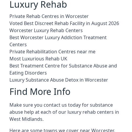
Luxury Rehab
Private Rehab Centres in Worcester
Voted Best Discreet Rehab Facility in August 2026
Worcester Luxury Rehab Centers
Best Worcester Luxury Addiction Treatment
Centers
Private Rehabilitation Centres near me
Most Luxurious Rehab UK
Best Treatment Centre for Substance Abuse and
Eating Disorders
Luxury Substance Abuse Detox in Worcester
Find More Info
Make sure you contact us today for substance
abuse help at each of our luxury rehab centers in
West Midlands.
Here are some towns we cover near Worcester.