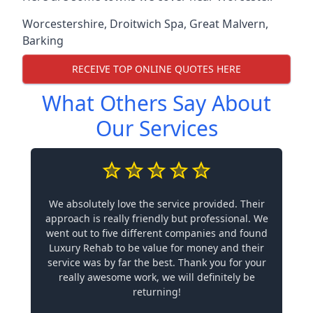
Worcestershire
,
Droitwich Spa
,
Great Malvern
,
Barking
RECEIVE TOP ONLINE QUOTES HERE
What Others Say About
Our Services
We absolutely love the service provided. Their
approach is really friendly but professional. We
went out to five different companies and found
Luxury Rehab to be value for money and their
service was by far the best. Thank you for your
really awesome work, we will definitely be
returning!