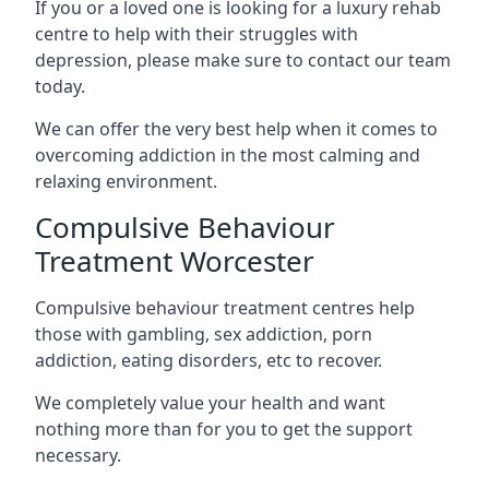
If you or a loved one is looking for a luxury rehab
centre to help with their struggles with
depression, please make sure to contact our team
today.
We can offer the very best help when it comes to
overcoming addiction in the most calming and
relaxing environment.
Compulsive Behaviour
Treatment Worcester
Compulsive behaviour treatment centres help
those with gambling, sex addiction, porn
addiction, eating disorders, etc to recover.
We completely value your health and want
nothing more than for you to get the support
necessary.