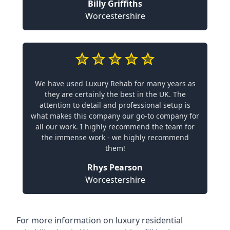
Billy Griffiths
Worcestershire
We have used Luxury Rehab for many years as
they are certainly the best in the UK. The
attention to detail and professional setup is
what makes this company our go-to company for
all our work. I highly recommend the team for
the immense work - we highly recommend
them!
Rhys Pearson
Worcestershire
For more information on
luxury residential