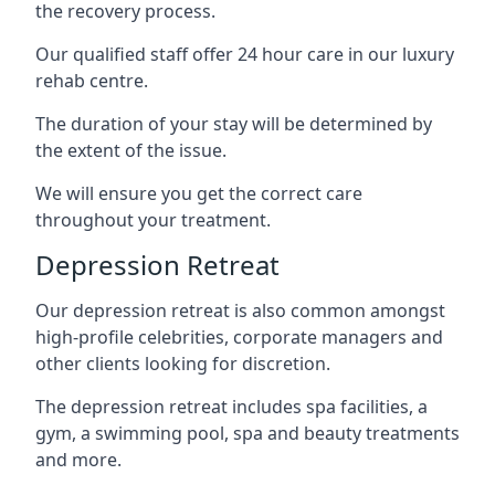
the recovery process.
Our qualified staff offer 24 hour care in our luxury
rehab centre.
The duration of your stay will be determined by
the extent of the issue.
We will ensure you get the correct care
throughout your treatment.
Depression Retreat
Our depression retreat is also common amongst
high-profile celebrities, corporate managers and
other clients looking for discretion.
The depression retreat includes spa facilities, a
gym, a swimming pool, spa and beauty treatments
and more.