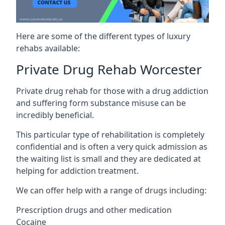
Here are some of the different types of luxury
rehabs available:
Private Drug Rehab Worcester
Private drug rehab for those with a drug addiction
and suffering form substance misuse can be
incredibly beneficial.
This particular type of rehabilitation is completely
confidential and is often a very quick admission as
the waiting list is small and they are dedicated at
helping for addiction treatment.
We can offer help with a range of drugs including:
Prescription drugs and other medication
Cocaine