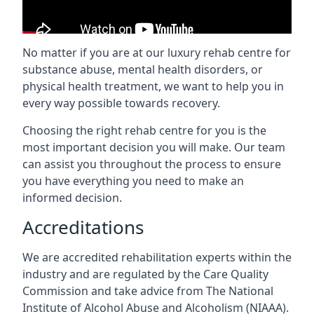
No matter if you are at our luxury rehab centre for
substance abuse, mental health disorders, or
physical health treatment, we want to help you in
every way possible towards recovery.
Choosing the right rehab centre for you is the
most important decision you will make. Our team
can assist you throughout the process to ensure
you have everything you need to make an
informed decision.
Accreditations
We are accredited rehabilitation experts within the
industry and are regulated by the Care Quality
Commission and take advice from The National
Institute of Alcohol Abuse and Alcoholism (NIAAA).