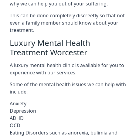
why we can help you out of your suffering.
This can be done completely discreetly so that not
even a family member should know about your
treatment.
Luxury Mental Health
Treatment Worcester
A luxury mental health clinic is available for you to
experience with our services.
Some of the mental health issues we can help with
include:
Anxiety
Depression
ADHD
OCD
Eating Disorders such as anorexia, bulimia and