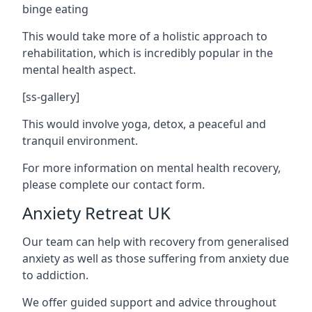
binge eating
This would take more of a holistic approach to
rehabilitation, which is incredibly popular in the
mental health aspect.
[ss-gallery]
This would involve yoga, detox, a peaceful and
tranquil environment.
For more information on mental health recovery,
please complete our contact form.
Anxiety Retreat UK
Our team can help with recovery from generalised
anxiety as well as those suffering from anxiety due
to addiction.
We offer guided support and advice throughout