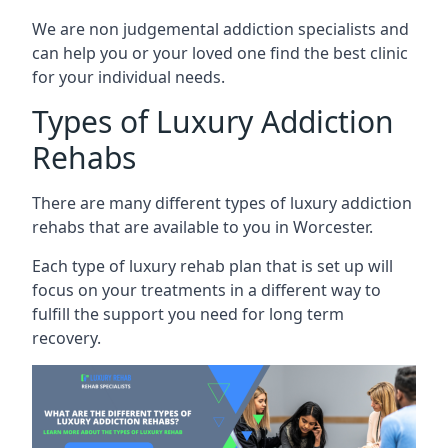
We are non judgemental addiction specialists and
can help you or your loved one find the best clinic
for your individual needs.
Types of Luxury Addiction
Rehabs
There are many different types of luxury addiction
rehabs that are available to you in Worcester.
Each type of luxury rehab plan that is set up will
focus on your treatments in a different way to
fulfill the support you need for long term
recovery.