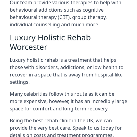
Our team provide various therapies to help with
behavioural addictions such as cognitive
behavioural therapy (CBT), group therapy,
individual counselling and much more.
Luxury Holistic Rehab
Worcester
Luxury holistic rehab is a treatment that helps
those with disorders, addictions, or low health to
recover in a space that is away from hospital-like
settings.
Many celebrities follow this route as it can be
more expensive, however, it has an incredibly large
space for comfort and long-term recovery.
Being the best rehab clinic in the UK, we can
provide the very best care. Speak to us today for
details on costs and treatment programmes.