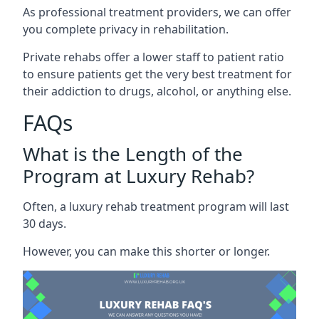
As professional treatment providers, we can offer
you complete privacy in rehabilitation.
Private rehabs offer a lower staff to patient ratio
to ensure patients get the very best treatment for
their addiction to drugs, alcohol, or anything else.
FAQs
What is the Length of the
Program at Luxury Rehab?
Often, a luxury rehab treatment program will last
30 days.
However, you can make this shorter or longer.