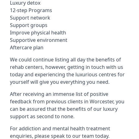
Luxury detox
12-step Programs
Support network
Support groups
Improve physical health
Supportive environment
Aftercare plan
We could continue listing all day the benefits of
rehab centers, however, getting in touch with us
today and experiencing the luxurious centres for
yourself will give you everything you need.
After receiving an immense list of positive
feedback from previous clients in Worcester, you
can be assured that the benefits of our luxury
support as second to none.
For addiction and mental health treatment
enquiries, please speak to our team today.