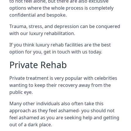
to not feel alone, but there are also exclusive
options where the whole process is completely
confidential and bespoke.
Trauma, stress, and depression can be conquered
with our luxury rehabilitation.
If you think luxury rehab facilities are the best
option for you, get in touch with us today.
Private Rehab
Private treatment is very popular with celebrities
wanting to keep their recovery away from the
public eye.
Many other individuals also often take this
approach as they feel ashamed- you should not
feel ashamed as you are seeking help and getting
out of a dark place.