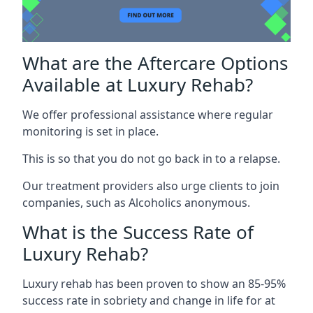
What are the Aftercare Options
Available at Luxury Rehab?
We offer professional assistance where regular
monitoring is set in place.
This is so that you do not go back in to a relapse.
Our treatment providers also urge clients to join
companies, such as Alcoholics anonymous.
What is the Success Rate of
Luxury Rehab?
Luxury rehab has been proven to show an 85-95%
success rate in sobriety and change in life for at