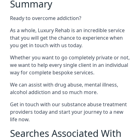
Summary
Ready to overcome addiction?
As a whole, Luxury Rehab is an incredible service
that you will get the chance to experience when
you get in touch with us today.
Whether you want to go completely private or not,
we want to help every single client in an individual
way for complete bespoke services.
We can assist with drug abuse, mental illness,
alcohol addiction and so much more.
Get in touch with our substance abuse treatment
providers today and start your journey to a new
life now.
Searches Associated With