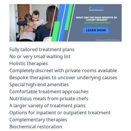
Fully tailored treatment plans
No or very small waiting list
Holistic therapies
Completely discreet with private rooms available
Bespoke therapies to uncover underlying causes
Special high-end amenities
Comfortable treatment approaches
Nutritious meals from private chefs
A larger variety of treatment plans
Options for inpatient or outpatient treatment
Complementary therapies
Biochemical restoration