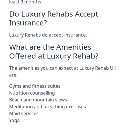
least 9 months.
Do Luxury Rehabs Accept
Insurance?
Luxury Rehabs do accept insurance.
What are the Amenities
Offered at Luxury Rehab?
The amenities you can expect at Luxury Rehab UK
are:
Gyms and fitness suites
Nutrition counselling
Beach and mountain views
Meditation and breathing exercises
Maid services
Yoga