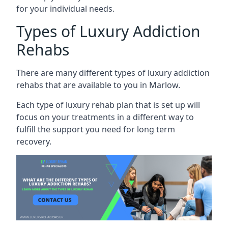
for your individual needs.
Types of Luxury Addiction
Rehabs
There are many different types of luxury addiction
rehabs that are available to you in Marlow.
Each type of luxury rehab plan that is set up will
focus on your treatments in a different way to
fulfill the support you need for long term
recovery.