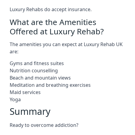
Luxury Rehabs do accept insurance.
What are the Amenities
Offered at Luxury Rehab?
The amenities you can expect at Luxury Rehab UK
are:
Gyms and fitness suites
Nutrition counselling
Beach and mountain views
Meditation and breathing exercises
Maid services
Yoga
Summary
Ready to overcome addiction?