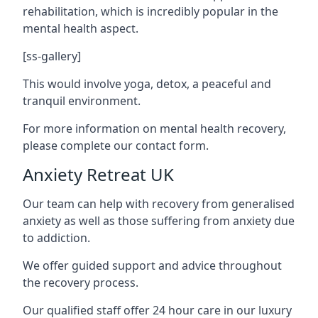
rehabilitation, which is incredibly popular in the
mental health aspect.
[ss-gallery]
This would involve yoga, detox, a peaceful and
tranquil environment.
For more information on mental health recovery,
please complete our contact form.
Anxiety Retreat UK
Our team can help with recovery from generalised
anxiety as well as those suffering from anxiety due
to addiction.
We offer guided support and advice throughout
the recovery process.
Our qualified staff offer 24 hour care in our luxury