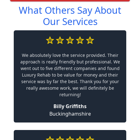
What Others Say About
Our Services
We absolutely love the service provided. Their
approach is really friendly but professional. We
went out to five different companies and found
Luxury Rehab to be value for money and their
service was by far the best. Thank you for your
really awesome work, we will definitely be
returning!
Billy Griffiths
Buckinghamshire