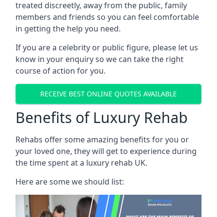
treated discreetly, away from the public, family
members and friends so you can feel comfortable
in getting the help you need.
If you are a celebrity or public figure, please let us
know in your enquiry so we can take the right
course of action for you.
RECEIVE BEST ONLINE QUOTES AVAILABLE
Benefits of Luxury Rehab
Rehabs offer some amazing benefits for you or
your loved one, they will get to experience during
the time spent at a luxury rehab UK.
Here are some we should list: