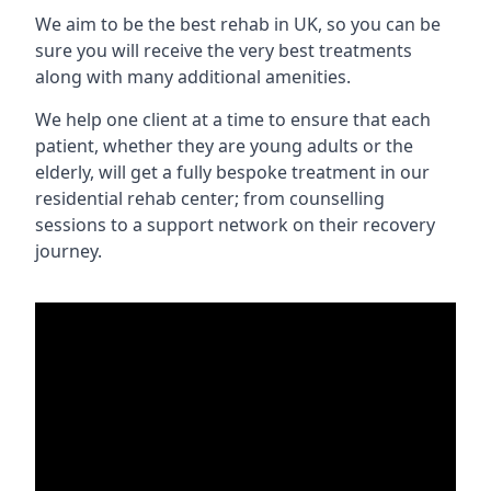
We aim to be the best rehab in UK, so you can be
sure you will receive the very best treatments
along with many additional amenities.
We help one client at a time to ensure that each
patient, whether they are young adults or the
elderly, will get a fully bespoke treatment in our
residential rehab center; from counselling
sessions to a support network on their recovery
journey.