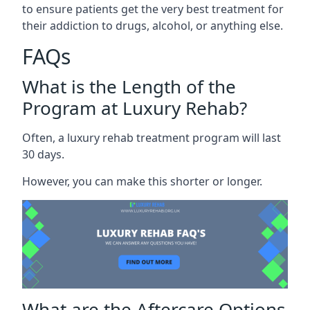
to ensure patients get the very best treatment for
their addiction to drugs, alcohol, or anything else.
FAQs
What is the Length of the
Program at Luxury Rehab?
Often, a luxury rehab treatment program will last
30 days.
However, you can make this shorter or longer.
What are the Aftercare Options