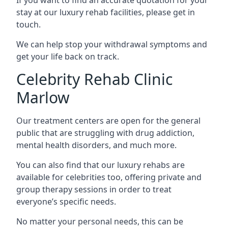
stay at our luxury rehab facilities, please get in
touch.
We can help stop your withdrawal symptoms and
get your life back on track.
Celebrity Rehab Clinic
Marlow
Our treatment centers are open for the general
public that are struggling with drug addiction,
mental health disorders, and much more.
You can also find that our luxury rehabs are
available for celebrities too, offering private and
group therapy sessions in order to treat
everyone’s specific needs.
No matter your personal needs, this can be