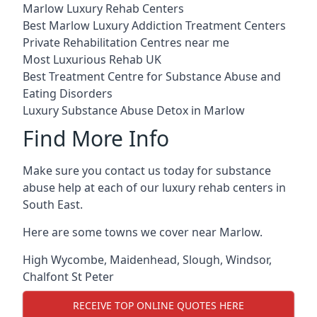
Marlow Luxury Rehab Centers
Best Marlow Luxury Addiction Treatment Centers
Private Rehabilitation Centres near me
Most Luxurious Rehab UK
Best Treatment Centre for Substance Abuse and
Eating Disorders
Luxury Substance Abuse Detox in Marlow
Find More Info
Make sure you contact us today for substance
abuse help at each of our luxury rehab centers in
South East.
Here are some towns we cover near Marlow.
High Wycombe
,
Maidenhead
,
Slough
,
Windsor
,
Chalfont St Peter
RECEIVE TOP ONLINE QUOTES HERE