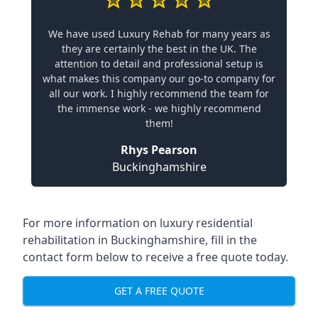
We have used Luxury Rehab for many years as
they are certainly the best in the UK. The
attention to detail and professional setup is
what makes this company our go-to company for
all our work. I highly recommend the team for
the immense work - we highly recommend
them!
Rhys Pearson
Buckinghamshire
For more information on
luxury residential
rehabilitation in Buckinghamshire
, fill in the
contact form below to receive a free quote today.
GET A FREE QUOTE