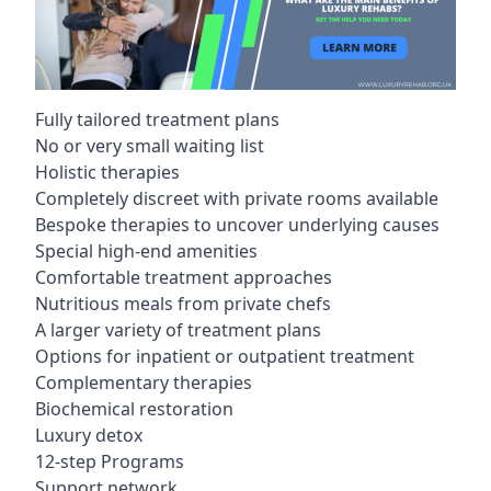
Fully tailored treatment plans
No or very small waiting list
Holistic therapies
Completely discreet with private rooms available
Bespoke therapies to uncover underlying causes
Special high-end amenities
Comfortable treatment approaches
Nutritious meals from private chefs
A larger variety of treatment plans
Options for inpatient or outpatient treatment
Complementary therapies
Biochemical restoration
Luxury detox
12-step Programs
Support network