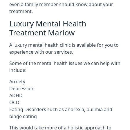
even a family member should know about your
treatment.
Luxury Mental Health
Treatment Marlow
A luxury mental health clinic is available for you to
experience with our services.
Some of the mental health issues we can help with
include:
Anxiety
Depression
ADHD
OCD
Eating Disorders such as anorexia, bulimia and
binge eating
This would take more of a holistic approach to