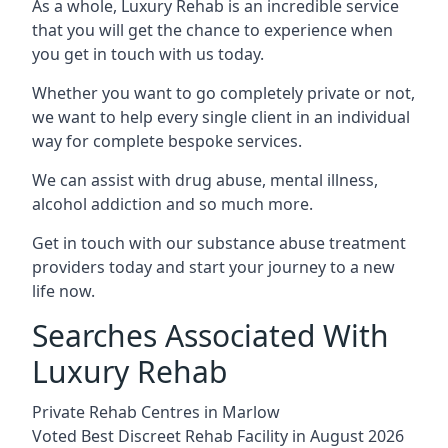
As a whole, Luxury Rehab is an incredible service
that you will get the chance to experience when
you get in touch with us today.
Whether you want to go completely private or not,
we want to help every single client in an individual
way for complete bespoke services.
We can assist with drug abuse, mental illness,
alcohol addiction and so much more.
Get in touch with our substance abuse treatment
providers today and start your journey to a new
life now.
Searches Associated With
Luxury Rehab
Private Rehab Centres in Marlow
Voted Best Discreet Rehab Facility in August 2026