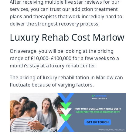
After receiving multiple five star reviews for our
services, you can trust our addiction treatment
plans and therapists that work incredibly hard to
deliver the strongest recovery process.
Luxury Rehab Cost Marlow
On average, you will be looking at the pricing
range of £10,000- £100,000 for a few weeks to a
month’s stay at a luxury rehab center.
The
pricing of luxury rehabilitation
in Marlow can
fluctuate because of varying factors.