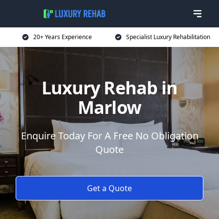
20+ Years Experience
Specialist Luxury Rehabilitation
Luxury Rehab in
Marlow
Enquire Today For A Free No Obligation
Quote
Get a Quote