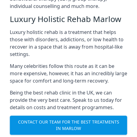
individual counselling and much more.
Luxury Holistic Rehab Marlow
Luxury holistic rehab is a treatment that helps
those with disorders, addictions, or low health to
recover in a space that is away from hospital-like
settings.
Many celebrities follow this route as it can be
more expensive, however, it has an incredibly large
space for comfort and long-term recovery.
Being the best rehab clinic in the UK, we can
provide the very best care. Speak to us today for
details on costs and treatment programmes.
CONTACT OUR TEAM FOR THE BEST TREATMENTS
IN MARLOW