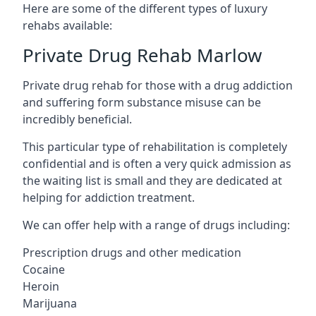
Here are some of the different types of luxury
rehabs available:
Private Drug Rehab Marlow
Private drug rehab for those with a drug addiction
and suffering form substance misuse can be
incredibly beneficial.
This particular type of rehabilitation is completely
confidential and is often a very quick admission as
the waiting list is small and they are dedicated at
helping for addiction treatment.
We can offer help with a range of drugs including:
Prescription drugs and other medication
Cocaine
Heroin
Marijuana