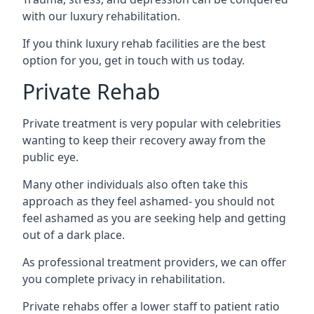
with our luxury rehabilitation.
If you think luxury rehab facilities are the best
option for you, get in touch with us today.
Private Rehab
Private treatment is very popular with celebrities
wanting to keep their recovery away from the
public eye.
Many other individuals also often take this
approach as they feel ashamed- you should not
feel ashamed as you are seeking help and getting
out of a dark place.
As professional treatment providers, we can offer
you complete privacy in rehabilitation.
Private rehabs offer a lower staff to patient ratio