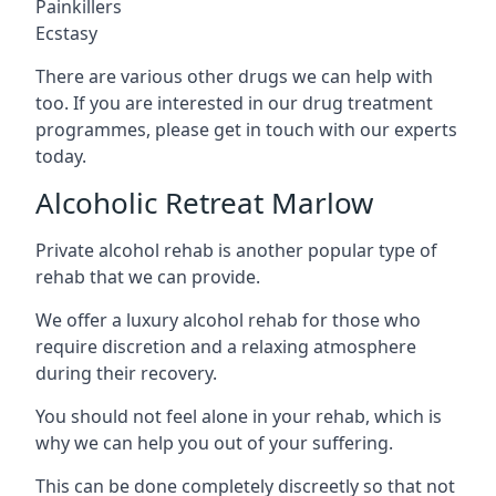
Painkillers
Ecstasy
There are various other drugs we can help with
too. If you are interested in our drug treatment
programmes, please get in touch with our experts
today.
Alcoholic Retreat Marlow
Private alcohol rehab is another popular type of
rehab that we can provide.
We offer a luxury alcohol rehab for those who
require discretion and a relaxing atmosphere
during their recovery.
You should not feel alone in your rehab, which is
why we can help you out of your suffering.
This can be done completely discreetly so that not