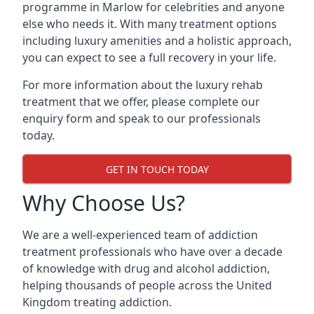
programme in Marlow for celebrities and anyone
else who needs it. With many treatment options
including luxury amenities and a holistic approach,
you can expect to see a full recovery in your life.
For more information about the luxury rehab
treatment that we offer, please complete our
enquiry form and speak to our professionals
today.
GET IN TOUCH TODAY
Why Choose Us?
We are a well-experienced team of addiction
treatment professionals who have over a decade
of knowledge with drug and alcohol addiction,
helping thousands of people across the United
Kingdom treating addiction.