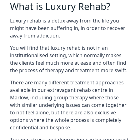
What is Luxury Rehab?
Luxury rehab is a detox away from the life you
might have been suffering in, in order to recover
away from addiction.
You will find that luxury rehab is not in an
institutionalised setting, which normally makes
the clients feel much more at ease and often find
the process of therapy and treatment more swift.
There are many different treatment approaches
available in our extravagant rehab centre in
Marlow, including group therapy where those
with similar underlying issues can come together
to not feel alone, but there are also exclusive
options where the whole process is completely
confidential and bespoke.
Trauma, stress, and depression can be conquered