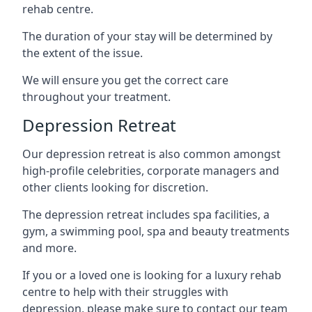
rehab centre.
The duration of your stay will be determined by
the extent of the issue.
We will ensure you get the correct care
throughout your treatment.
Depression Retreat
Our depression retreat is also common amongst
high-profile celebrities, corporate managers and
other clients looking for discretion.
The depression retreat includes spa facilities, a
gym, a swimming pool, spa and beauty treatments
and more.
If you or a loved one is looking for a luxury rehab
centre to help with their struggles with
depression, please make sure to contact our team