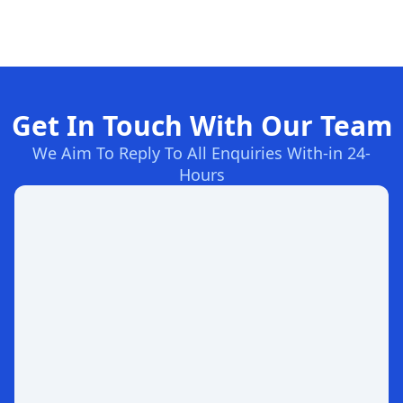
Get In Touch With Our Team
We Aim To Reply To All Enquiries With-in 24-
Hours