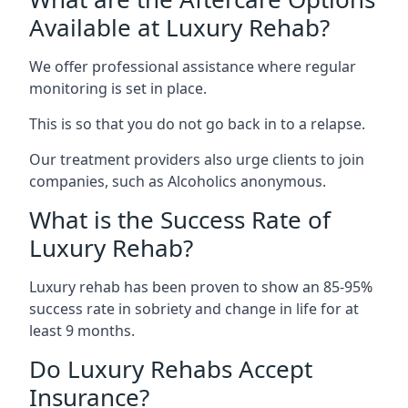
Available at Luxury Rehab?
We offer professional assistance where regular
monitoring is set in place.
This is so that you do not go back in to a relapse.
Our treatment providers also urge clients to join
companies, such as Alcoholics anonymous.
What is the Success Rate of
Luxury Rehab?
Luxury rehab has been proven to show an 85-95%
success rate in sobriety and change in life for at
least 9 months.
Do Luxury Rehabs Accept
Insurance?