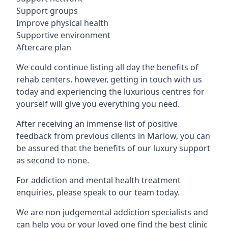
Support groups
Improve physical health
Supportive environment
Aftercare plan
We could continue listing all day the benefits of
rehab centers, however, getting in touch with us
today and experiencing the luxurious centres for
yourself will give you everything you need.
After receiving an immense list of positive
feedback from previous clients in Marlow, you can
be assured that the benefits of our luxury support
as second to none.
For addiction and mental health treatment
enquiries, please speak to our team today.
We are non judgemental addiction specialists and
can help you or your loved one find the best clinic