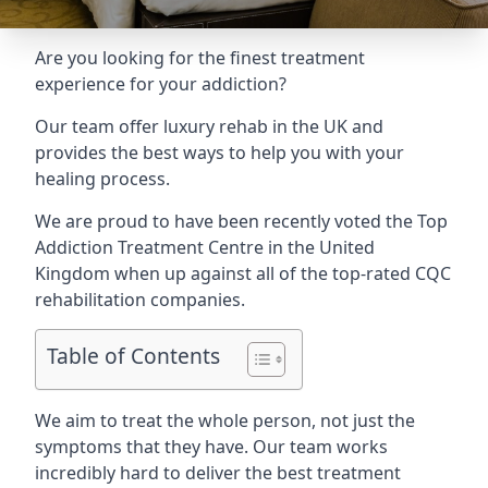
Are you looking for the finest treatment
experience for your addiction?
Our team offer luxury rehab in the UK and
provides the best ways to help you with your
healing process.
We are proud to have been recently voted the
Top
Addiction Treatment Centre
in the United
Kingdom when up against all of the top-rated CQC
rehabilitation companies.
Table of Contents
We aim to treat the whole person, not just the
symptoms that they have. Our team works
incredibly hard to deliver the best treatment