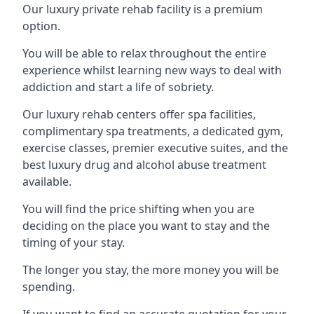
Our luxury private rehab facility is a premium
option.
You will be able to relax throughout the entire
experience whilst learning new ways to deal with
addiction and start a life of sobriety.
Our luxury rehab centers offer spa facilities,
complimentary spa treatments, a dedicated gym,
exercise classes, premier executive suites, and the
best luxury drug and alcohol abuse treatment
available.
You will find the price shifting when you are
deciding on the place you want to stay and the
timing of your stay.
The longer you stay, the more money you will be
spending.
If you want to find an accurate quotation for your