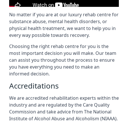
No matter if you are at our luxury rehab centre for
substance abuse, mental health disorders, or
physical health treatment, we want to help you in
every way possible towards recovery.
Choosing the right rehab centre for you is the
most important decision you will make. Our team
can assist you throughout the process to ensure
you have everything you need to make an
informed decision.
Accreditations
We are accredited rehabilitation experts within the
industry and are regulated by the Care Quality
Commission and take advice from The National
Institute of Alcohol Abuse and Alcoholism (NIAAA).