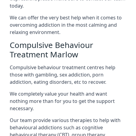
today.
We can offer the very best help when it comes to
overcoming addiction in the most calming and
relaxing environment.
Compulsive Behaviour
Treatment Marlow
Compulsive behaviour treatment centres help
those with gambling, sex addiction, porn
addiction, eating disorders, etc to recover.
We completely value your health and want
nothing more than for you to get the support
necessary.
Our team provide various therapies to help with
behavioural addictions such as cognitive
behavioural therapy (CBT), group therapy,