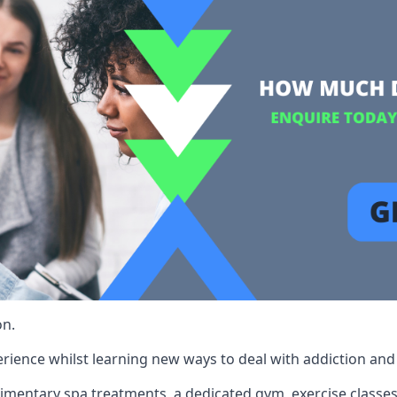
on.
rience whilst learning new ways to deal with addiction and st
limentary spa treatments, a dedicated gym, exercise classes