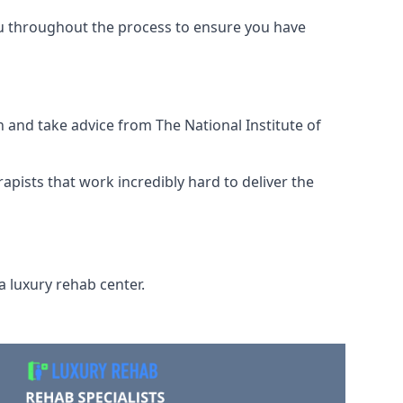
ou throughout the process to ensure you have
 and take advice from The National Institute of
rapists that work incredibly hard to deliver the
a luxury rehab center.