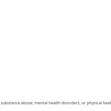
r substance abuse, mental health disorders, or physical hea