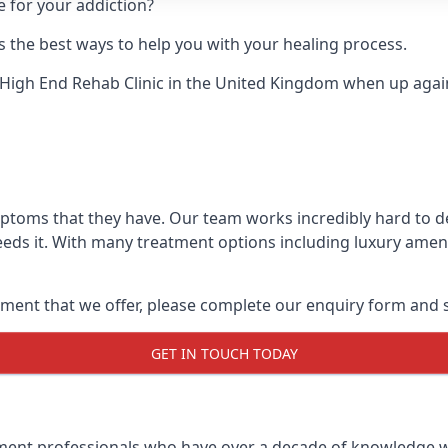
e for your addiction?
 the best ways to help you with your healing process.
High End Rehab Clinic
in the United Kingdom when up agains
mptoms that they have. Our team works incredibly hard to 
eds it. With many treatment options including luxury amenit
ment that we offer, please complete our enquiry form and s
GET IN TOUCH TODAY
tment professionals who have over a decade of knowledge w