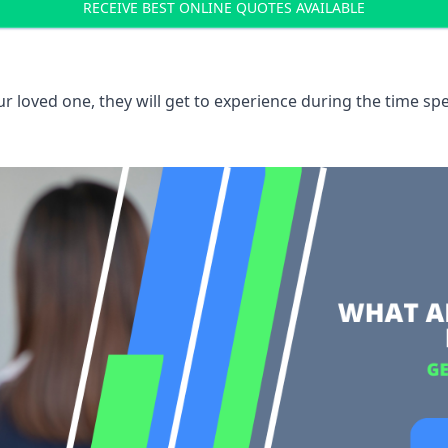
RECEIVE BEST ONLINE QUOTES AVAILABLE
 loved one, they will get to experience during the time spe