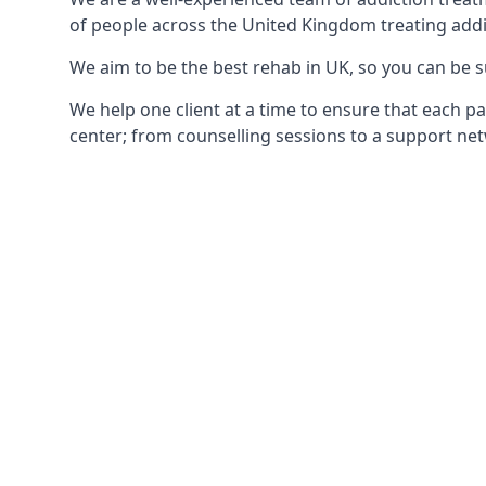
of people across the United Kingdom treating addi
We aim to be the best rehab in UK, so you can be s
We help one client at a time to ensure that each pa
center; from counselling sessions to a support net