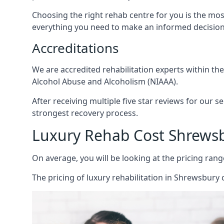
Choosing the right rehab centre for you is the mo
everything you need to make an informed decision
Accreditations
We are accredited rehabilitation experts within th
Alcohol Abuse and Alcoholism (NIAAA).
After receiving multiple five star reviews for our s
strongest recovery process.
Luxury Rehab Cost Shrews
On average, you will be looking at the pricing rang
The
pricing of luxury rehabilitation
in Shrewsbury c