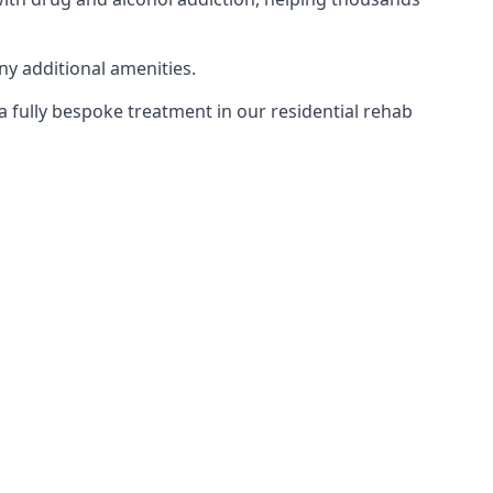
ny additional amenities.
 a fully bespoke treatment in our residential rehab