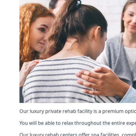
Our luxury private rehab facility is a premium opti
You will be able to relax throughout the entire expe
Our luxury rehab centers offer spa facilities, comp