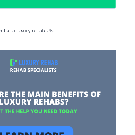
nt at a luxury rehab UK.