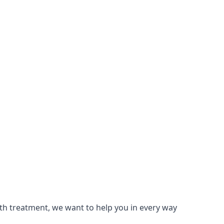
lth treatment, we want to help you in every way