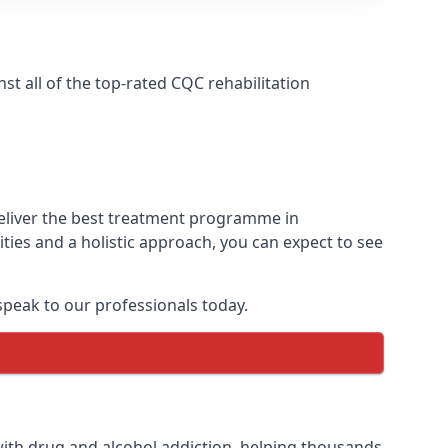
t all of the top-rated CQC rehabilitation
deliver the best treatment programme in
ies and a holistic approach, you can expect to see
peak to our professionals today.
ith drug and alcohol addiction, helping thousands