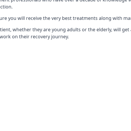
ction.
ure you will receive the very best treatments along with ma
tient, whether they are young adults or the elderly, will get
work on their recovery journey.