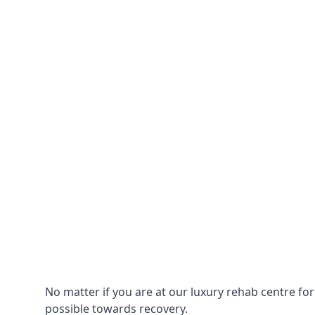
No matter if you are at our luxury rehab centre fo
possible towards recovery.