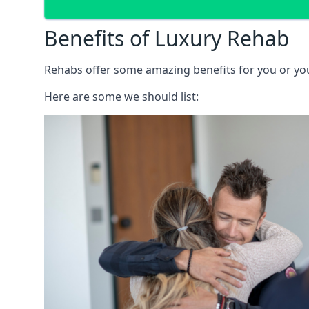
Benefits of Luxury Rehab
Rehabs offer some amazing benefits for you or your
Here are some we should list: