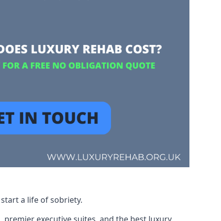
art a life of sobriety.
, premier executive suites, and the best luxury