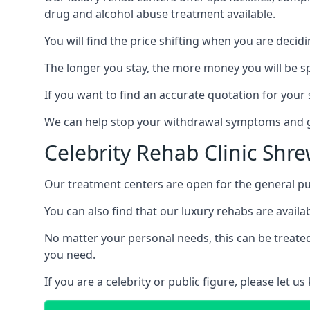
drug and alcohol abuse treatment available.
You will find the price shifting when you are decid
The longer you stay, the more money you will be s
If you want to find an accurate quotation for your s
We can help stop your withdrawal symptoms and ge
Celebrity Rehab Clinic Shr
Our treatment centers are open for the general pu
You can also find that our luxury rehabs are availab
No matter your personal needs, this can be treated
you need.
If you are a celebrity or public figure, please let 