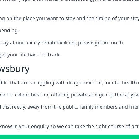
ing on the place you want to stay and the timing of your stay
pending.
tay at our luxury rehab facilities, please get in touch.
t your life back on track.
ewsbury
blic that are struggling with drug addiction, mental healt
le for celebrities too, offering private and group therapy s
 discreetly, away from the public, family members and frien
us know in your enquiry so we can take the right course of act