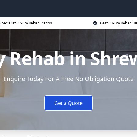
Specialist Luxury Rehabilitation
Best Luxury Rehab U
y Rehab in Shre
Enquire Today For A Free No Obligation Quote
Get a Quote