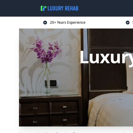
20+ Years Experience
Luxur