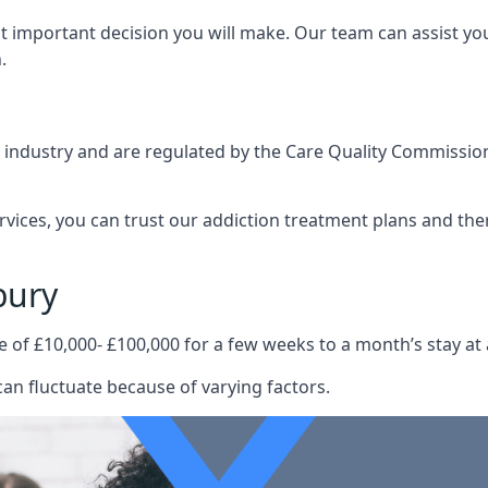
st important decision you will make. Our team can assist y
.
e industry and are regulated by the Care Quality Commission
ervices, you can trust our addiction treatment plans and the
bury
e of £10,000- £100,000 for a few weeks to a month’s stay at 
an fluctuate because of varying factors.