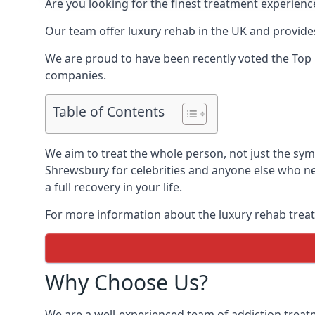
Are you looking for the finest treatment experienc
Our team offer luxury rehab in the UK and provides
We are proud to have been recently voted the
Top 
companies.
Table of Contents
We aim to treat the whole person, not just the sy
Shrewsbury for celebrities and anyone else who ne
a full recovery in your life.
For more information about the luxury rehab treat
Why Choose Us?
We are a well-experienced team of addiction trea