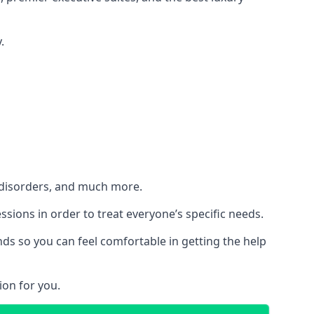
.
h disorders, and much more.
essions in order to treat everyone’s specific needs.
ds so you can feel comfortable in getting the help
ion for you.