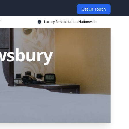
Get In Touch
K
Luxury Rehabilitation Nationwide
wsbury