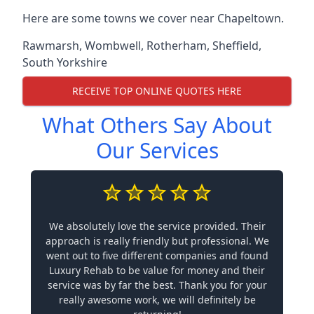
Here are some towns we cover near Chapeltown.
Rawmarsh
,
Wombwell
,
Rotherham
,
Sheffield
,
South Yorkshire
RECEIVE TOP ONLINE QUOTES HERE
What Others Say About
Our Services
We absolutely love the service provided. Their
approach is really friendly but professional. We
went out to five different companies and found
Luxury Rehab to be value for money and their
service was by far the best. Thank you for your
really awesome work, we will definitely be