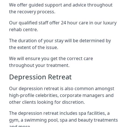
We offer guided support and advice throughout
the recovery process.
Our qualified staff offer 24 hour care in our luxury
rehab centre.
The duration of your stay will be determined by
the extent of the issue.
We will ensure you get the correct care
throughout your treatment.
Depression Retreat
Our depression retreat is also common amongst
high-profile celebrities, corporate managers and
other clients looking for discretion.
The depression retreat includes spa facilities, a
gym, a swimming pool, spa and beauty treatments
and more.