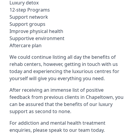
Luxury detox
12-step Programs
Support network
Support groups
Improve physical health
Supportive environment
Aftercare plan
We could continue listing all day the benefits of
rehab centers, however, getting in touch with us
today and experiencing the luxurious centres for
yourself will give you everything you need.
After receiving an immense list of positive
feedback from previous clients in Chapeltown, you
can be assured that the benefits of our luxury
support as second to none.
For addiction and mental health treatment
enquiries, please speak to our team today.