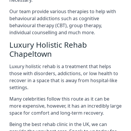
Our team provide various therapies to help with
behavioural addictions such as cognitive
behavioural therapy (CBT), group therapy,
individual counselling and much more.
Luxury Holistic Rehab
Chapeltown
Luxury holistic rehab is a treatment that helps
those with disorders, addictions, or low health to
recover in a space that is away from hospital-like
settings.
Many celebrities follow this route as it can be
more expensive, however, it has an incredibly large
space for comfort and long-term recovery.
Being the best rehab clinic in the UK, we can