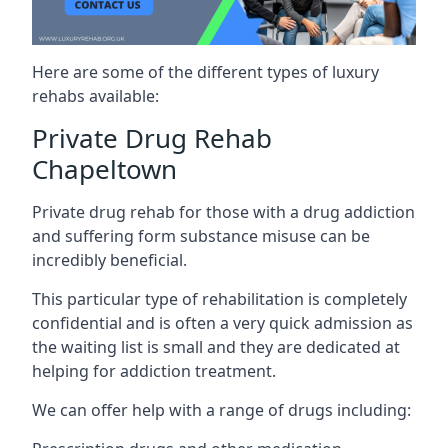
Here are some of the different types of luxury
rehabs available:
Private Drug Rehab
Chapeltown
Private drug rehab for those with a drug addiction
and suffering form substance misuse can be
incredibly beneficial.
This particular type of rehabilitation is completely
confidential and is often a very quick admission as
the waiting list is small and they are dedicated at
helping for addiction treatment.
We can offer help with a range of drugs including: