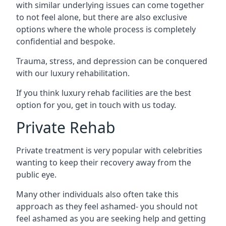
with similar underlying issues can come together
to not feel alone, but there are also exclusive
options where the whole process is completely
confidential and bespoke.
Trauma, stress, and depression can be conquered
with our luxury rehabilitation.
If you think luxury rehab facilities are the best
option for you, get in touch with us today.
Private Rehab
Private treatment is very popular with celebrities
wanting to keep their recovery away from the
public eye.
Many other individuals also often take this
approach as they feel ashamed- you should not
feel ashamed as you are seeking help and getting