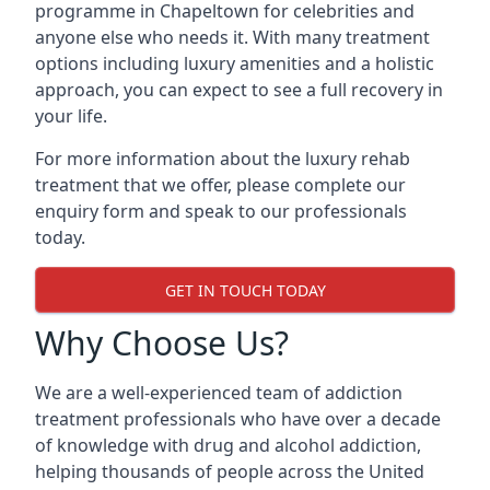
programme in Chapeltown for celebrities and
anyone else who needs it. With many treatment
options including luxury amenities and a holistic
approach, you can expect to see a full recovery in
your life.
For more information about the luxury rehab
treatment that we offer, please complete our
enquiry form and speak to our professionals
today.
GET IN TOUCH TODAY
Why Choose Us?
We are a well-experienced team of addiction
treatment professionals who have over a decade
of knowledge with drug and alcohol addiction,
helping thousands of people across the United