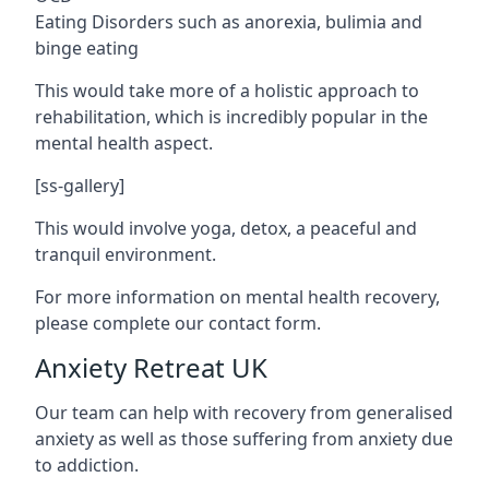
Eating Disorders such as anorexia, bulimia and
binge eating
This would take more of a holistic approach to
rehabilitation, which is incredibly popular in the
mental health aspect.
[ss-gallery]
This would involve yoga, detox, a peaceful and
tranquil environment.
For more information on mental health recovery,
please complete our contact form.
Anxiety Retreat UK
Our team can help with recovery from generalised
anxiety as well as those suffering from anxiety due
to addiction.