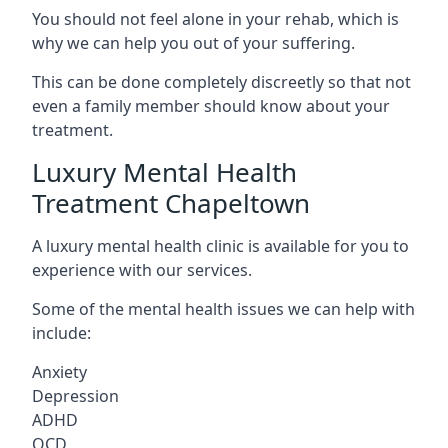
You should not feel alone in your rehab, which is
why we can help you out of your suffering.
This can be done completely discreetly so that not
even a family member should know about your
treatment.
Luxury Mental Health
Treatment Chapeltown
A luxury mental health clinic is available for you to
experience with our services.
Some of the mental health issues we can help with
include:
Anxiety
Depression
ADHD
OCD