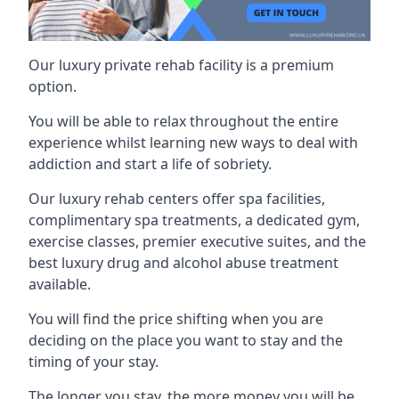
Our luxury private rehab facility is a premium
option.
You will be able to relax throughout the entire
experience whilst learning new ways to deal with
addiction and start a life of sobriety.
Our luxury rehab centers offer spa facilities,
complimentary spa treatments, a dedicated gym,
exercise classes, premier executive suites, and the
best luxury drug and alcohol abuse treatment
available.
You will find the price shifting when you are
deciding on the place you want to stay and the
timing of your stay.
The longer you stay, the more money you will be