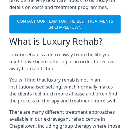
provide the very best care. Speak to us today for
details on costs and treatment programmes.
CONTACT OUR TEAM FOR THE BEST TREATMENTS
IN CHAPELTOWN
What is Luxury Rehab?
Luxury rehab is a detox away from the life you
might have been suffering in, in order to recover
away from addiction.
You will find that luxury rehab is not in an
institutionalised setting, which normally makes
the clients feel much more at ease and often find
the process of therapy and treatment more swift.
There are many different treatment approaches
available in our extravagant rehab centre in
Chapeltown, including group therapy where those