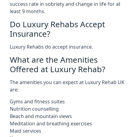
success rate in sobriety and change in life for at
least 9 months.
Do Luxury Rehabs Accept
Insurance?
Luxury Rehabs do accept insurance.
What are the Amenities
Offered at Luxury Rehab?
The amenities you can expect at Luxury Rehab UK
are:
Gyms and fitness suites
Nutrition counselling
Beach and mountain views
Meditation and breathing exercises
Maid services