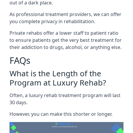
out of a dark place.
As professional treatment providers, we can offer
you complete privacy in rehabilitation.
Private rehabs offer a lower staff to patient ratio
to ensure patients get the very best treatment for
their addiction to drugs, alcohol, or anything else.
FAQs
What is the Length of the
Program at Luxury Rehab?
Often, a luxury rehab treatment program will last
30 days.
However, you can make this shorter or longer.