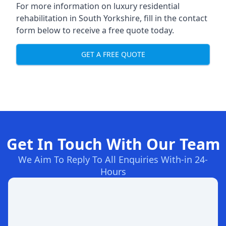
For more information on
luxury residential
rehabilitation in South Yorkshire
, fill in the contact
form below to receive a free quote today.
GET A FREE QUOTE
Get In Touch With Our Team
We Aim To Reply To All Enquiries With-in 24-
Hours