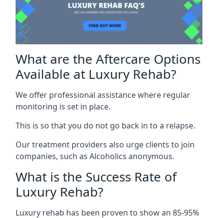
What are the Aftercare Options
Available at Luxury Rehab?
We offer professional assistance where regular
monitoring is set in place.
This is so that you do not go back in to a relapse.
Our treatment providers also urge clients to join
companies, such as Alcoholics anonymous.
What is the Success Rate of
Luxury Rehab?
Luxury rehab has been proven to show an 85-95%