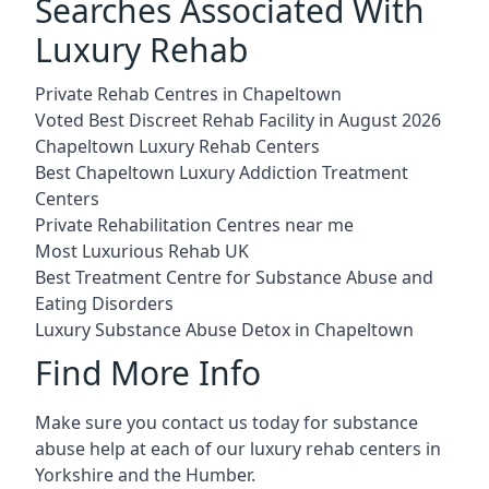
Searches Associated With
Luxury Rehab
Private Rehab Centres in Chapeltown
Voted Best Discreet Rehab Facility in August 2026
Chapeltown Luxury Rehab Centers
Best Chapeltown Luxury Addiction Treatment
Centers
Private Rehabilitation Centres near me
Most Luxurious Rehab UK
Best Treatment Centre for Substance Abuse and
Eating Disorders
Luxury Substance Abuse Detox in Chapeltown
Find More Info
Make sure you contact us today for substance
abuse help at each of our luxury rehab centers in
Yorkshire and the Humber.