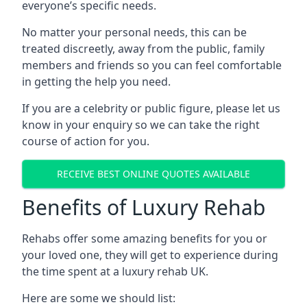
everyone’s specific needs.
No matter your personal needs, this can be
treated discreetly, away from the public, family
members and friends so you can feel comfortable
in getting the help you need.
If you are a celebrity or public figure, please let us
know in your enquiry so we can take the right
course of action for you.
RECEIVE BEST ONLINE QUOTES AVAILABLE
Benefits of Luxury Rehab
Rehabs offer some amazing benefits for you or
your loved one, they will get to experience during
the time spent at a luxury rehab UK.
Here are some we should list: