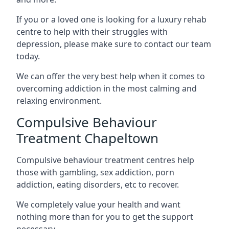
If you or a loved one is looking for a luxury rehab
centre to help with their struggles with
depression, please make sure to contact our team
today.
We can offer the very best help when it comes to
overcoming addiction in the most calming and
relaxing environment.
Compulsive Behaviour
Treatment Chapeltown
Compulsive behaviour treatment centres help
those with gambling, sex addiction, porn
addiction, eating disorders, etc to recover.
We completely value your health and want
nothing more than for you to get the support
necessary.