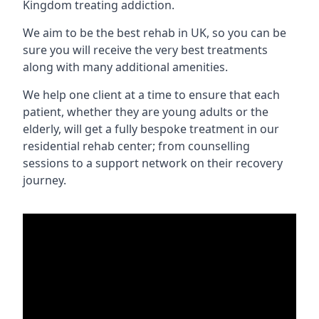
Kingdom treating addiction.
We aim to be the best rehab in UK, so you can be
sure you will receive the very best treatments
along with many additional amenities.
We help one client at a time to ensure that each
patient, whether they are young adults or the
elderly, will get a fully bespoke treatment in our
residential rehab center; from counselling
sessions to a support network on their recovery
journey.