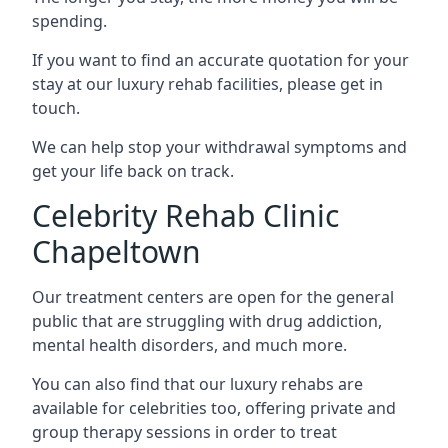
spending.
If you want to find an accurate quotation for your
stay at our luxury rehab facilities, please get in
touch.
We can help stop your withdrawal symptoms and
get your life back on track.
Celebrity Rehab Clinic
Chapeltown
Our treatment centers are open for the general
public that are struggling with drug addiction,
mental health disorders, and much more.
You can also find that our luxury rehabs are
available for celebrities too, offering private and
group therapy sessions in order to treat