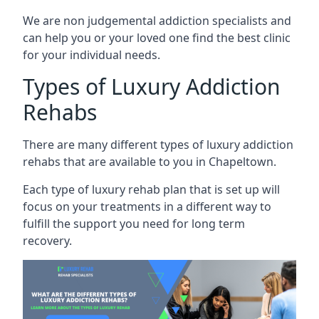
We are non judgemental addiction specialists and
can help you or your loved one find the best clinic
for your individual needs.
Types of Luxury Addiction
Rehabs
There are many different types of luxury addiction
rehabs that are available to you in Chapeltown.
Each type of luxury rehab plan that is set up will
focus on your treatments in a different way to
fulfill the support you need for long term
recovery.