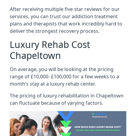
After receiving multiple five star reviews for our
services, you can trust our addiction treatment
plans and therapists that work incredibly hard to
deliver the strongest recovery process.
Luxury Rehab Cost
Chapeltown
On average, you will be looking at the pricing
range of £10,000- £100,000 for a few weeks to a
month’s stay at a luxury rehab center.
The
pricing of luxury rehabilitation
in Chapeltown
can fluctuate because of varying factors.