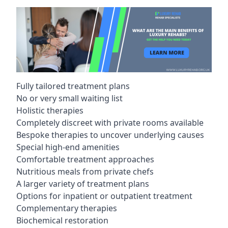
Fully tailored treatment plans
No or very small waiting list
Holistic therapies
Completely discreet with private rooms available
Bespoke therapies to uncover underlying causes
Special high-end amenities
Comfortable treatment approaches
Nutritious meals from private chefs
A larger variety of treatment plans
Options for inpatient or outpatient treatment
Complementary therapies
Biochemical restoration