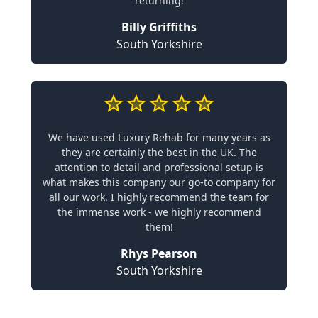
returning!
Billy Griffiths
South Yorkshire
We have used Luxury Rehab for many years as
they are certainly the best in the UK. The
attention to detail and professional setup is
what makes this company our go-to company for
all our work. I highly recommend the team for
the immense work - we highly recommend
them!
Rhys Pearson
South Yorkshire