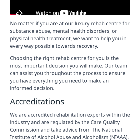
No matter if you are at our luxury rehab centre for
substance abuse, mental health disorders, or
physical health treatment, we want to help you in
every way possible towards recovery.
Choosing the right rehab centre for you is the
most important decision you will make. Our team
can assist you throughout the process to ensure
you have everything you need to make an
informed decision.
Accreditations
We are accredited rehabilitation experts within the
industry and are regulated by the Care Quality
Commission and take advice from The National
Institute of Alcohol Abuse and Alcoholism (NIAAA).