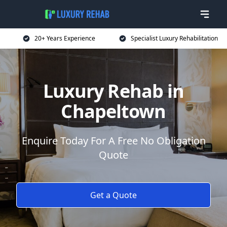
20+ Years Experience
Specialist Luxury Rehabilitation
Luxury Rehab in
Chapeltown
Enquire Today For A Free No Obligation
Quote
Get a Quote