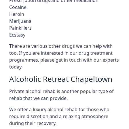
Prescription drugs and other medication
Cocaine
Heroin
Marijuana
Painkillers
Ecstasy
There are various other drugs we can help with
too. If you are interested in our drug treatment
programmes, please get in touch with our experts
today.
Alcoholic Retreat Chapeltown
Private alcohol rehab is another popular type of
rehab that we can provide.
We offer a luxury alcohol rehab for those who
require discretion and a relaxing atmosphere
during their recovery.