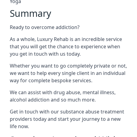
Yoga
Summary
Ready to overcome addiction?
As a whole, Luxury Rehab is an incredible service
that you will get the chance to experience when
you get in touch with us today.
Whether you want to go completely private or not,
we want to help every single client in an individual
way for complete bespoke services.
We can assist with drug abuse, mental illness,
alcohol addiction and so much more.
Get in touch with our substance abuse treatment
providers today and start your journey to a new
life now.