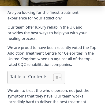
Are you looking for the finest treatment
experience for your addiction?
Our team offer luxury rehab in the UK and
provides the best ways to help you with your
healing process.
We are proud to have been recently voted the
Top
Addiction Treatment Centre for Celebrities
in the
United Kingdom when up against all of the top-
rated CQC rehabilitation companies.
Table of Contents
We aim to treat the whole person, not just the
symptoms that they have. Our team works
incredibly hard to deliver the best treatment