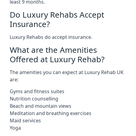
least 9 months.
Do Luxury Rehabs Accept
Insurance?
Luxury Rehabs do accept insurance.
What are the Amenities
Offered at Luxury Rehab?
The amenities you can expect at Luxury Rehab UK
are:
Gyms and fitness suites
Nutrition counselling
Beach and mountain views
Meditation and breathing exercises
Maid services
Yoga