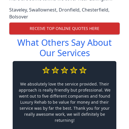
Staveley
,
Swallownest
,
Dronfield
,
Chesterfield
,
Bolsover
RECEIVE TOP ONLINE QUOTES HERE
What Others Say About
Our Services
We absolutely love the service provided. Their
approach is really friendly but professional. We
went out to five different companies and found
Luxury Rehab to be value for money and their
service was by far the best. Thank you for your
really awesome work, we will definitely be
returning!