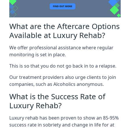
What are the Aftercare Options
Available at Luxury Rehab?
We offer professional assistance where regular
monitoring is set in place.
This is so that you do not go back in to a relapse.
Our treatment providers also urge clients to join
companies, such as Alcoholics anonymous.
What is the Success Rate of
Luxury Rehab?
Luxury rehab has been proven to show an 85-95%
success rate in sobriety and change in life for at