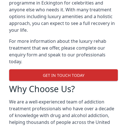
programme in Eckington for celebrities and
anyone else who needs it. With many treatment
options including luxury amenities and a holistic
approach, you can expect to see a full recovery in
your life.
For more information about the luxury rehab
treatment that we offer, please complete our
enquiry form and speak to our professionals
today.
GET IN TOUCH TODAY
Why Choose Us?
We are a well-experienced team of addiction
treatment professionals who have over a decade
of knowledge with drug and alcohol addiction,
helping thousands of people across the United