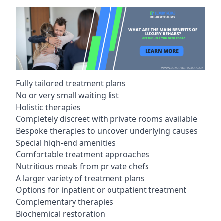
Fully tailored treatment plans
No or very small waiting list
Holistic therapies
Completely discreet with private rooms available
Bespoke therapies to uncover underlying causes
Special high-end amenities
Comfortable treatment approaches
Nutritious meals from private chefs
A larger variety of treatment plans
Options for inpatient or outpatient treatment
Complementary therapies
Biochemical restoration