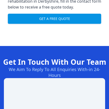
rehabilitation in Derbyshire
, fill in the contact form
below to receive a free quote today.
GET A FREE QUOTE
Get In Touch With Our Team
We Aim To Reply To All Enquiries With-in 24-
Hours