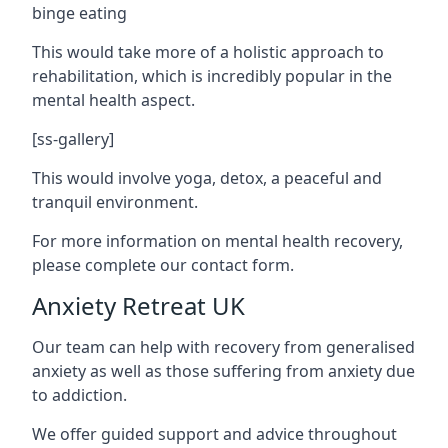
binge eating
This would take more of a holistic approach to
rehabilitation, which is incredibly popular in the
mental health aspect.
[ss-gallery]
This would involve yoga, detox, a peaceful and
tranquil environment.
For more information on mental health recovery,
please complete our contact form.
Anxiety Retreat UK
Our team can help with recovery from generalised
anxiety as well as those suffering from anxiety due
to addiction.
We offer guided support and advice throughout