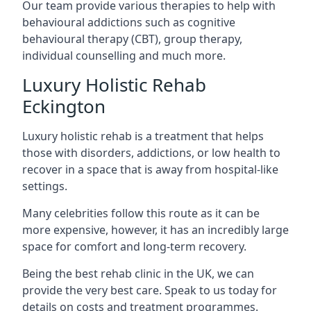
Our team provide various therapies to help with
behavioural addictions such as cognitive
behavioural therapy (CBT), group therapy,
individual counselling and much more.
Luxury Holistic Rehab
Eckington
Luxury holistic rehab is a treatment that helps
those with disorders, addictions, or low health to
recover in a space that is away from hospital-like
settings.
Many celebrities follow this route as it can be
more expensive, however, it has an incredibly large
space for comfort and long-term recovery.
Being the best rehab clinic in the UK, we can
provide the very best care. Speak to us today for
details on costs and treatment programmes.