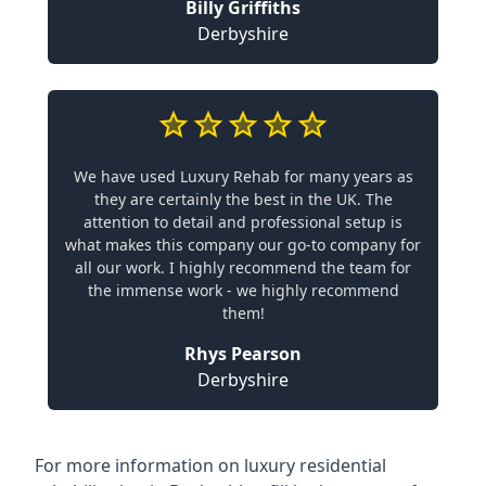
Billy Griffiths
Derbyshire
We have used Luxury Rehab for many years as
they are certainly the best in the UK. The
attention to detail and professional setup is
what makes this company our go-to company for
all our work. I highly recommend the team for
the immense work - we highly recommend
them!
Rhys Pearson
Derbyshire
For more information on
luxury residential