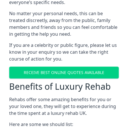
everyone’s specific needs.
No matter your personal needs, this can be
treated discreetly, away from the public, family
members and friends so you can feel comfortable
in getting the help you need.
If you are a celebrity or public figure, please let us
know in your enquiry so we can take the right
course of action for you.
RECEIVE BEST ONLINE QUOTES AVAILABLE
Benefits of Luxury Rehab
Rehabs offer some amazing benefits for you or
your loved one, they will get to experience during
the time spent at a luxury rehab UK.
Here are some we should list: