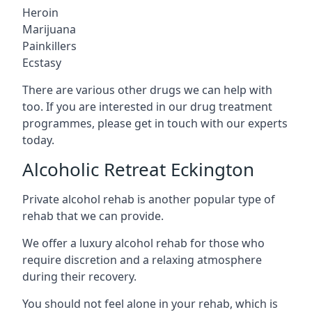
Heroin
Marijuana
Painkillers
Ecstasy
There are various other drugs we can help with
too. If you are interested in our drug treatment
programmes, please get in touch with our experts
today.
Alcoholic Retreat Eckington
Private alcohol rehab is another popular type of
rehab that we can provide.
We offer a luxury alcohol rehab for those who
require discretion and a relaxing atmosphere
during their recovery.
You should not feel alone in your rehab, which is