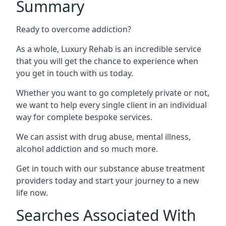
Summary
Ready to overcome addiction?
As a whole, Luxury Rehab is an incredible service
that you will get the chance to experience when
you get in touch with us today.
Whether you want to go completely private or not,
we want to help every single client in an individual
way for complete bespoke services.
We can assist with drug abuse, mental illness,
alcohol addiction and so much more.
Get in touch with our substance abuse treatment
providers today and start your journey to a new
life now.
Searches Associated With