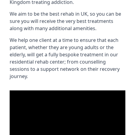
Kingdom treating addiction.
We aim to be the best rehab in UK, so you can be
sure you will receive the very best treatments
along with many additional amenities.
We help one client at a time to ensure that each
patient, whether they are young adults or the
elderly, will get a fully bespoke treatment in our
residential rehab center; from counselling
sessions to a support network on their recovery
journey.