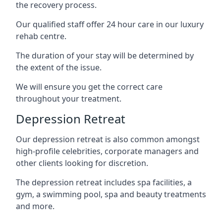
the recovery process.
Our qualified staff offer 24 hour care in our luxury
rehab centre.
The duration of your stay will be determined by
the extent of the issue.
We will ensure you get the correct care
throughout your treatment.
Depression Retreat
Our depression retreat is also common amongst
high-profile celebrities, corporate managers and
other clients looking for discretion.
The depression retreat includes spa facilities, a
gym, a swimming pool, spa and beauty treatments
and more.