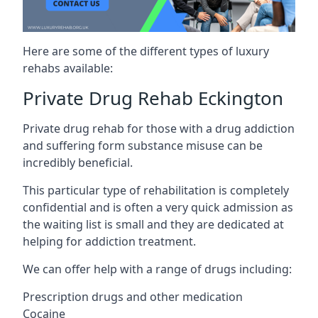
Here are some of the different types of luxury
rehabs available:
Private Drug Rehab Eckington
Private drug rehab for those with a drug addiction
and suffering form substance misuse can be
incredibly beneficial.
This particular type of rehabilitation is completely
confidential and is often a very quick admission as
the waiting list is small and they are dedicated at
helping for addiction treatment.
We can offer help with a range of drugs including:
Prescription drugs and other medication
Cocaine