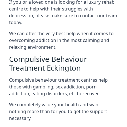
If you or a loved one is looking for a luxury rehab
centre to help with their struggles with
depression, please make sure to contact our team
today.
We can offer the very best help when it comes to
overcoming addiction in the most calming and
relaxing environment.
Compulsive Behaviour
Treatment Eckington
Compulsive behaviour treatment centres help
those with gambling, sex addiction, porn
addiction, eating disorders, etc to recover.
We completely value your health and want
nothing more than for you to get the support
necessary.