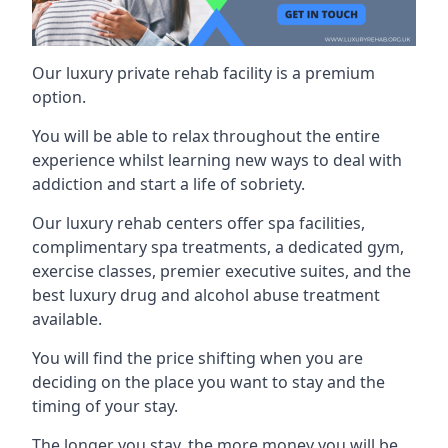
Our luxury private rehab facility is a premium
option.
You will be able to relax throughout the entire
experience whilst learning new ways to deal with
addiction and start a life of sobriety.
Our luxury rehab centers offer spa facilities,
complimentary spa treatments, a dedicated gym,
exercise classes, premier executive suites, and the
best luxury drug and alcohol abuse treatment
available.
You will find the price shifting when you are
deciding on the place you want to stay and the
timing of your stay.
The longer you stay, the more money you will be