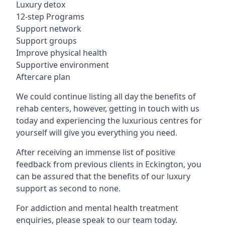
Luxury detox
12-step Programs
Support network
Support groups
Improve physical health
Supportive environment
Aftercare plan
We could continue listing all day the benefits of
rehab centers, however, getting in touch with us
today and experiencing the luxurious centres for
yourself will give you everything you need.
After receiving an immense list of positive
feedback from previous clients in Eckington, you
can be assured that the benefits of our luxury
support as second to none.
For addiction and mental health treatment
enquiries, please speak to our team today.