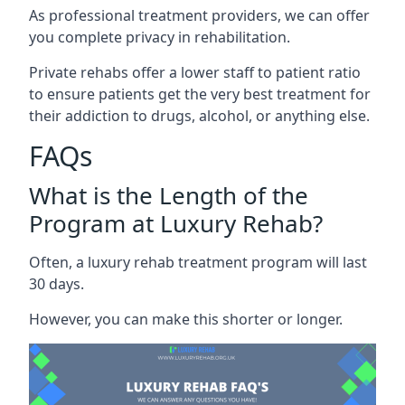
As professional treatment providers, we can offer
you complete privacy in rehabilitation.
Private rehabs offer a lower staff to patient ratio
to ensure patients get the very best treatment for
their addiction to drugs, alcohol, or anything else.
FAQs
What is the Length of the
Program at Luxury Rehab?
Often, a luxury rehab treatment program will last
30 days.
However, you can make this shorter or longer.