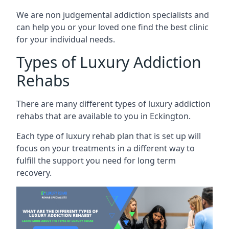
We are non judgemental addiction specialists and
can help you or your loved one find the best clinic
for your individual needs.
Types of Luxury Addiction
Rehabs
There are many different types of luxury addiction
rehabs that are available to you in Eckington.
Each type of luxury rehab plan that is set up will
focus on your treatments in a different way to
fulfill the support you need for long term
recovery.