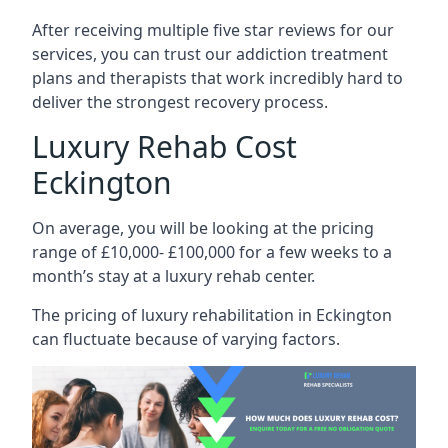
After receiving multiple five star reviews for our
services, you can trust our addiction treatment
plans and therapists that work incredibly hard to
deliver the strongest recovery process.
Luxury Rehab Cost
Eckington
On average, you will be looking at the pricing
range of £10,000- £100,000 for a few weeks to a
month’s stay at a luxury rehab center.
The
pricing of luxury rehabilitation
in Eckington
can fluctuate because of varying factors.