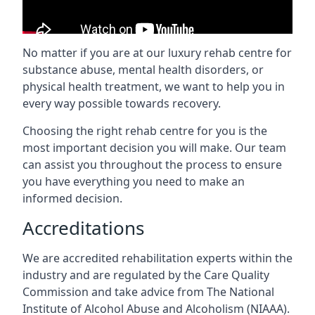
No matter if you are at our luxury rehab centre for
substance abuse, mental health disorders, or
physical health treatment, we want to help you in
every way possible towards recovery.
Choosing the right rehab centre for you is the
most important decision you will make. Our team
can assist you throughout the process to ensure
you have everything you need to make an
informed decision.
Accreditations
We are accredited rehabilitation experts within the
industry and are regulated by the Care Quality
Commission and take advice from The National
Institute of Alcohol Abuse and Alcoholism (NIAAA).