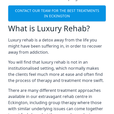
CONTACT OUR TEAM FOR THE BEST TREATMENTS
IN ECKINGTON
What is Luxury Rehab?
Luxury rehab is a detox away from the life you
might have been suffering in, in order to recover
away from addiction.
You will find that luxury rehab is not in an
institutionalised setting, which normally makes
the clients feel much more at ease and often find
the process of therapy and treatment more swift.
There are many different treatment approaches
available in our extravagant rehab centre in
Eckington, including group therapy where those
with similar underlying issues can come together