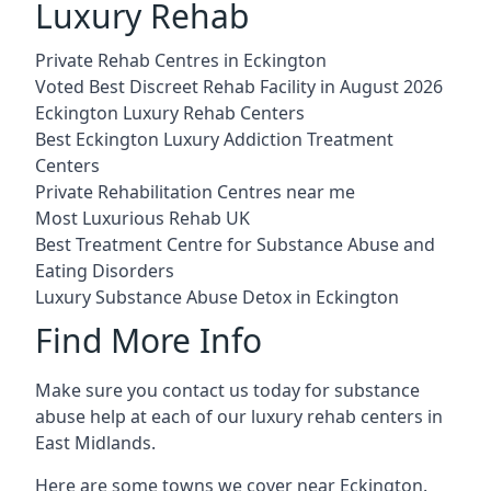
Luxury Rehab
Private Rehab Centres in Eckington
Voted Best Discreet Rehab Facility in August 2026
Eckington Luxury Rehab Centers
Best Eckington Luxury Addiction Treatment
Centers
Private Rehabilitation Centres near me
Most Luxurious Rehab UK
Best Treatment Centre for Substance Abuse and
Eating Disorders
Luxury Substance Abuse Detox in Eckington
Find More Info
Make sure you contact us today for substance
abuse help at each of our luxury rehab centers in
East Midlands.
Here are some towns we cover near Eckington.