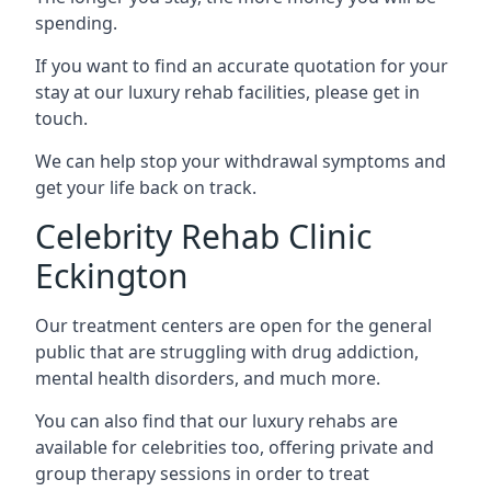
spending.
If you want to find an accurate quotation for your
stay at our luxury rehab facilities, please get in
touch.
We can help stop your withdrawal symptoms and
get your life back on track.
Celebrity Rehab Clinic
Eckington
Our treatment centers are open for the general
public that are struggling with drug addiction,
mental health disorders, and much more.
You can also find that our luxury rehabs are
available for celebrities too, offering private and
group therapy sessions in order to treat