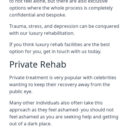
to not feel alone, but there are also exclusive
options where the whole process is completely
confidential and bespoke.
Trauma, stress, and depression can be conquered
with our luxury rehabilitation.
If you think luxury rehab facilities are the best
option for you, get in touch with us today.
Private Rehab
Private treatment is very popular with celebrities
wanting to keep their recovery away from the
public eye.
Many other individuals also often take this
approach as they feel ashamed- you should not
feel ashamed as you are seeking help and getting
out of a dark place.