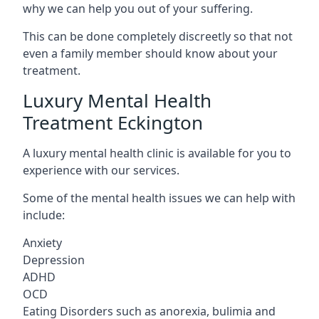
why we can help you out of your suffering.
This can be done completely discreetly so that not
even a family member should know about your
treatment.
Luxury Mental Health
Treatment Eckington
A luxury mental health clinic is available for you to
experience with our services.
Some of the mental health issues we can help with
include:
Anxiety
Depression
ADHD
OCD
Eating Disorders such as anorexia, bulimia and