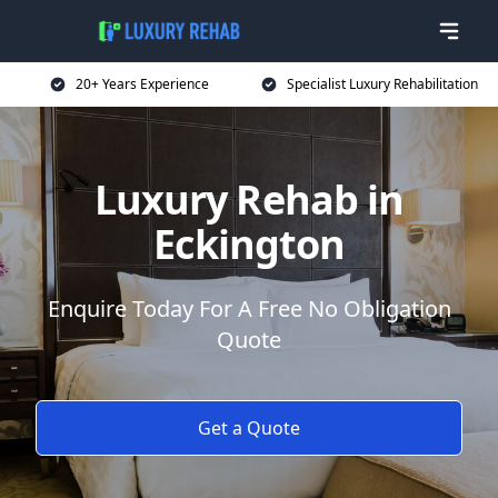
20+ Years Experience
Specialist Luxury Rehabilitation
Luxury Rehab in
Eckington
Enquire Today For A Free No Obligation
Quote
Get a Quote