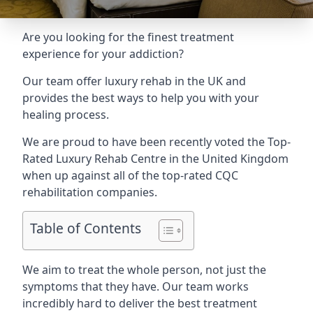
Are you looking for the finest treatment
experience for your addiction?
Our team offer luxury rehab in the UK and
provides the best ways to help you with your
healing process.
We are proud to have been recently voted the
Top-
Rated Luxury Rehab Centre
in the United Kingdom
when up against all of the top-rated CQC
rehabilitation companies.
Table of Contents
We aim to treat the whole person, not just the
symptoms that they have. Our team works
incredibly hard to deliver the best treatment