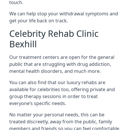
touch.
We can help stop your withdrawal symptoms and
get your life back on track.
Celebrity Rehab Clinic
Bexhill
Our treatment centers are open for the general
public that are struggling with drug addiction,
mental health disorders, and much more.
You can also find that our luxury rehabs are
available for celebrities too, offering private and
group therapy sessions in order to treat
everyone’s specific needs.
No matter your personal needs, this can be
treated discreetly, away from the public, family
members and friends so you can feel comfortable