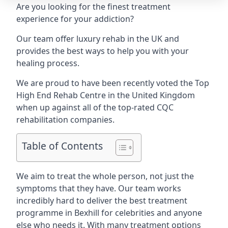
Are you looking for the finest treatment
experience for your addiction?
Our team offer luxury rehab in the UK and
provides the best ways to help you with your
healing process.
We are proud to have been recently voted the
Top
High End Rehab Centre
in the United Kingdom
when up against all of the top-rated CQC
rehabilitation companies.
Table of Contents
We aim to treat the whole person, not just the
symptoms that they have. Our team works
incredibly hard to deliver the best treatment
programme in Bexhill for celebrities and anyone
else who needs it. With many treatment options