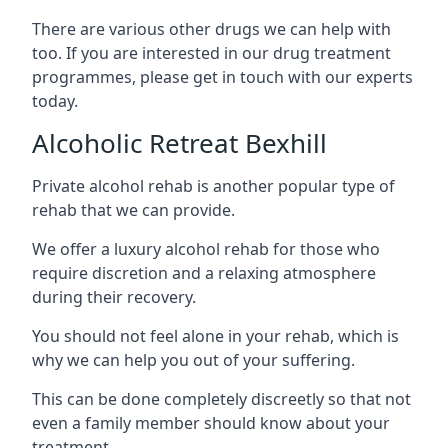
There are various other drugs we can help with
too. If you are interested in our drug treatment
programmes, please get in touch with our experts
today.
Alcoholic Retreat Bexhill
Private alcohol rehab is another popular type of
rehab that we can provide.
We offer a luxury alcohol rehab for those who
require discretion and a relaxing atmosphere
during their recovery.
You should not feel alone in your rehab, which is
why we can help you out of your suffering.
This can be done completely discreetly so that not
even a family member should know about your
treatment.