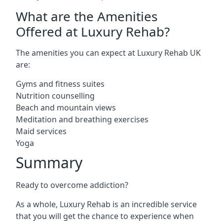
What are the Amenities
Offered at Luxury Rehab?
The amenities you can expect at Luxury Rehab UK
are:
Gyms and fitness suites
Nutrition counselling
Beach and mountain views
Meditation and breathing exercises
Maid services
Yoga
Summary
Ready to overcome addiction?
As a whole, Luxury Rehab is an incredible service
that you will get the chance to experience when