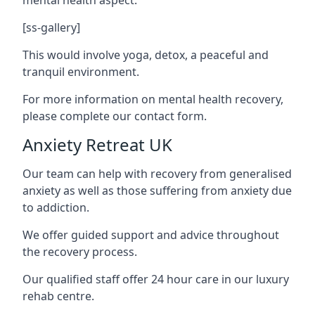
[ss-gallery]
This would involve yoga, detox, a peaceful and
tranquil environment.
For more information on mental health recovery,
please complete our contact form.
Anxiety Retreat UK
Our team can help with recovery from generalised
anxiety as well as those suffering from anxiety due
to addiction.
We offer guided support and advice throughout
the recovery process.
Our qualified staff offer 24 hour care in our luxury
rehab centre.