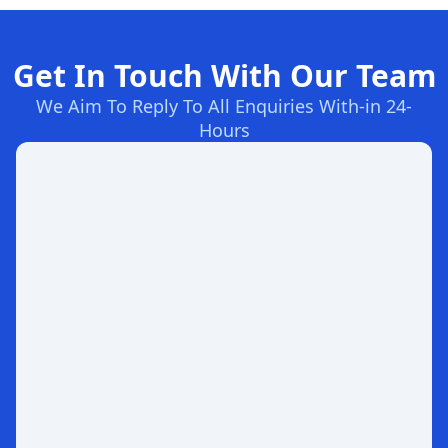
Get In Touch With Our Team
We Aim To Reply To All Enquiries With-in 24-
Hours