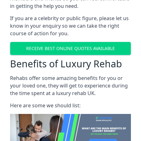
in getting the help you need.
If you are a celebrity or public figure, please let us
know in your enquiry so we can take the right
course of action for you.
RECEIVE BEST ONLINE QUOTES AVAILABLE
Benefits of Luxury Rehab
Rehabs offer some amazing benefits for you or
your loved one, they will get to experience during
the time spent at a luxury rehab UK.
Here are some we should list: