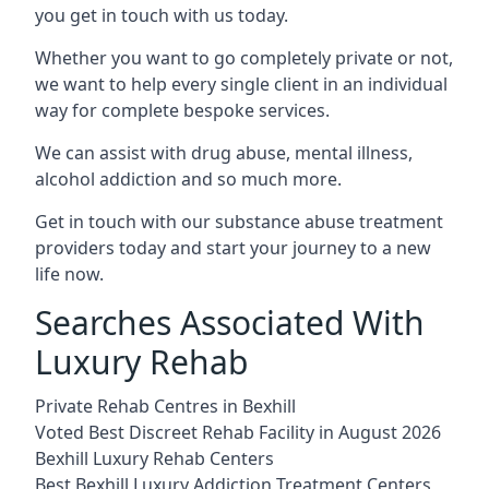
you get in touch with us today.
Whether you want to go completely private or not,
we want to help every single client in an individual
way for complete bespoke services.
We can assist with drug abuse, mental illness,
alcohol addiction and so much more.
Get in touch with our substance abuse treatment
providers today and start your journey to a new
life now.
Searches Associated With
Luxury Rehab
Private Rehab Centres in Bexhill
Voted Best Discreet Rehab Facility in August 2026
Bexhill Luxury Rehab Centers
Best Bexhill Luxury Addiction Treatment Centers