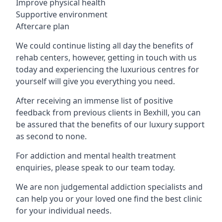
Improve physical health
Supportive environment
Aftercare plan
We could continue listing all day the benefits of
rehab centers, however, getting in touch with us
today and experiencing the luxurious centres for
yourself will give you everything you need.
After receiving an immense list of positive
feedback from previous clients in Bexhill, you can
be assured that the benefits of our luxury support
as second to none.
For addiction and mental health treatment
enquiries, please speak to our team today.
We are non judgemental addiction specialists and
can help you or your loved one find the best clinic
for your individual needs.