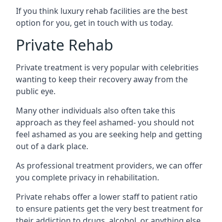
If you think luxury rehab facilities are the best
option for you, get in touch with us today.
Private Rehab
Private treatment is very popular with celebrities
wanting to keep their recovery away from the
public eye.
Many other individuals also often take this
approach as they feel ashamed- you should not
feel ashamed as you are seeking help and getting
out of a dark place.
As professional treatment providers, we can offer
you complete privacy in rehabilitation.
Private rehabs offer a lower staff to patient ratio
to ensure patients get the very best treatment for
their addiction to drugs, alcohol, or anything else.