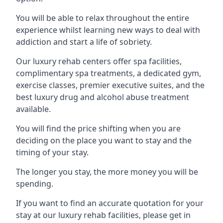
You will be able to relax throughout the entire
experience whilst learning new ways to deal with
addiction and start a life of sobriety.
Our luxury rehab centers offer spa facilities,
complimentary spa treatments, a dedicated gym,
exercise classes, premier executive suites, and the
best luxury drug and alcohol abuse treatment
available.
You will find the price shifting when you are
deciding on the place you want to stay and the
timing of your stay.
The longer you stay, the more money you will be
spending.
If you want to find an accurate quotation for your
stay at our luxury rehab facilities, please get in