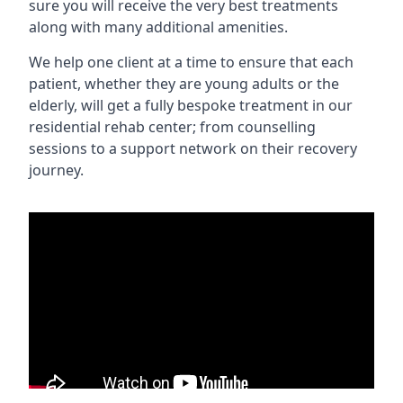
sure you will receive the very best treatments
along with many additional amenities.
We help one client at a time to ensure that each
patient, whether they are young adults or the
elderly, will get a fully bespoke treatment in our
residential rehab center; from counselling
sessions to a support network on their recovery
journey.