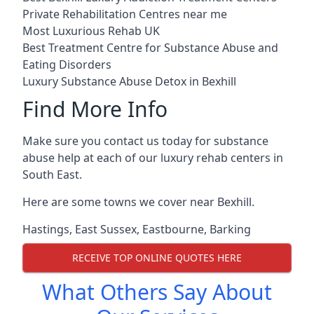
Private Rehabilitation Centres near me
Most Luxurious Rehab UK
Best Treatment Centre for Substance Abuse and
Eating Disorders
Luxury Substance Abuse Detox in Bexhill
Find More Info
Make sure you contact us today for substance
abuse help at each of our luxury rehab centers in
South East.
Here are some towns we cover near Bexhill.
Hastings
,
East Sussex
,
Eastbourne
,
Barking
RECEIVE TOP ONLINE QUOTES HERE
What Others Say About