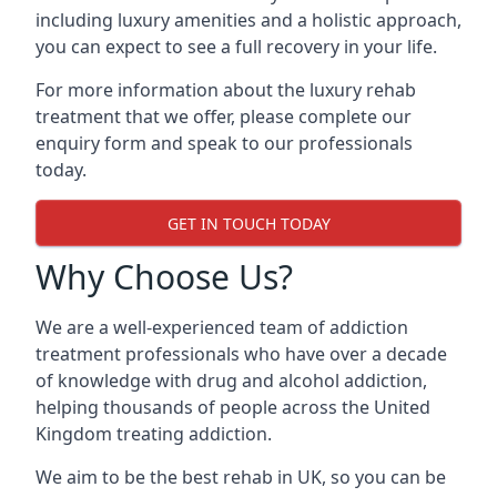
including luxury amenities and a holistic approach,
you can expect to see a full recovery in your life.
For more information about the luxury rehab
treatment that we offer, please complete our
enquiry form and speak to our professionals
today.
GET IN TOUCH TODAY
Why Choose Us?
We are a well-experienced team of addiction
treatment professionals who have over a decade
of knowledge with drug and alcohol addiction,
helping thousands of people across the United
Kingdom treating addiction.
We aim to be the best rehab in UK, so you can be