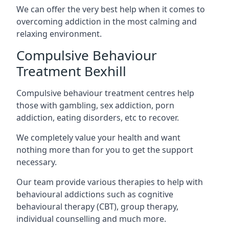
We can offer the very best help when it comes to
overcoming addiction in the most calming and
relaxing environment.
Compulsive Behaviour
Treatment Bexhill
Compulsive behaviour treatment centres help
those with gambling, sex addiction, porn
addiction, eating disorders, etc to recover.
We completely value your health and want
nothing more than for you to get the support
necessary.
Our team provide various therapies to help with
behavioural addictions such as cognitive
behavioural therapy (CBT), group therapy,
individual counselling and much more.