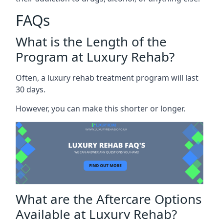
FAQs
What is the Length of the
Program at Luxury Rehab?
Often, a luxury rehab treatment program will last
30 days.
However, you can make this shorter or longer.
What are the Aftercare Options
Available at Luxury Rehab?