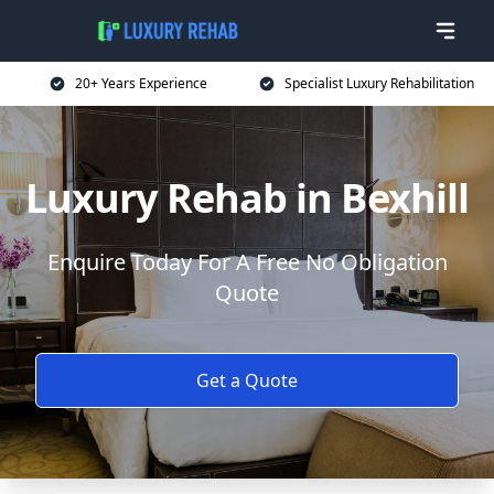
20+ Years Experience
Specialist Luxury Rehabilitation
Luxury Rehab in Bexhill
Enquire Today For A Free No Obligation
Quote
Get a Quote