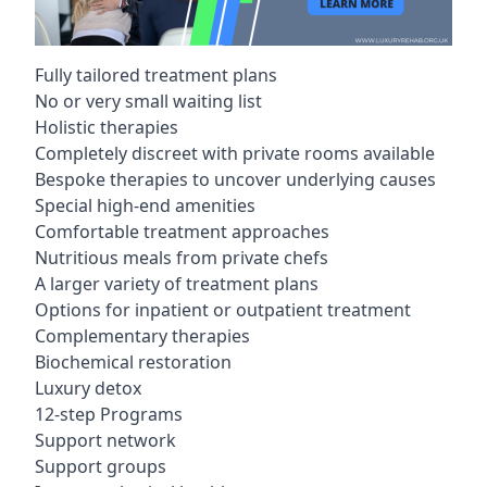
Fully tailored treatment plans
No or very small waiting list
Holistic therapies
Completely discreet with private rooms available
Bespoke therapies to uncover underlying causes
Special high-end amenities
Comfortable treatment approaches
Nutritious meals from private chefs
A larger variety of treatment plans
Options for inpatient or outpatient treatment
Complementary therapies
Biochemical restoration
Luxury detox
12-step Programs
Support network
Support groups