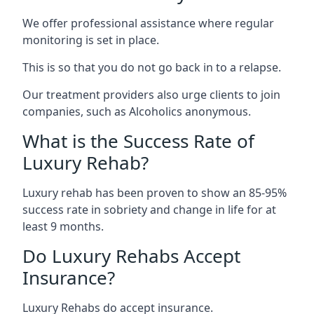
We offer professional assistance where regular
monitoring is set in place.
This is so that you do not go back in to a relapse.
Our treatment providers also urge clients to join
companies, such as Alcoholics anonymous.
What is the Success Rate of
Luxury Rehab?
Luxury rehab has been proven to show an 85-95%
success rate in sobriety and change in life for at
least 9 months.
Do Luxury Rehabs Accept
Insurance?
Luxury Rehabs do accept insurance.