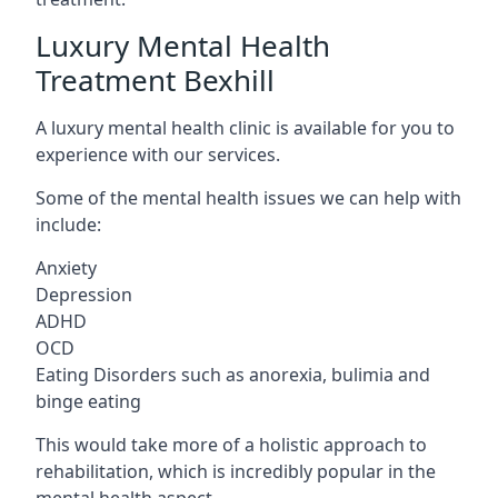
Luxury Mental Health
Treatment Bexhill
A luxury mental health clinic is available for you to
experience with our services.
Some of the mental health issues we can help with
include:
Anxiety
Depression
ADHD
OCD
Eating Disorders such as anorexia, bulimia and
binge eating
This would take more of a holistic approach to
rehabilitation, which is incredibly popular in the
mental health aspect.