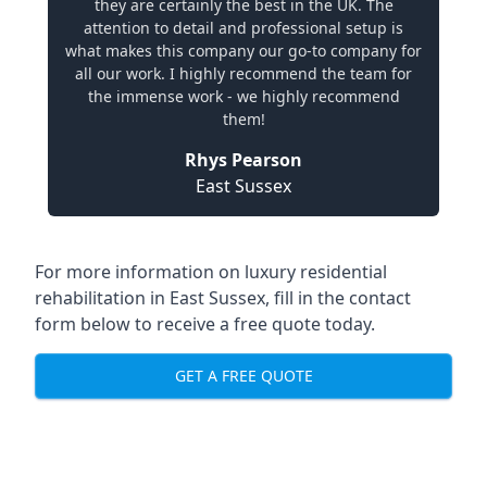
they are certainly the best in the UK. The
attention to detail and professional setup is
what makes this company our go-to company for
all our work. I highly recommend the team for
the immense work - we highly recommend
them!
Rhys Pearson
East Sussex
For more information on
luxury residential
rehabilitation in East Sussex
, fill in the contact
form below to receive a free quote today.
GET A FREE QUOTE