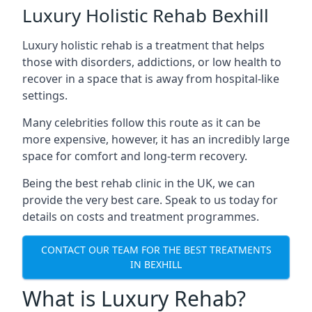
Luxury Holistic Rehab Bexhill
Luxury holistic rehab is a treatment that helps
those with disorders, addictions, or low health to
recover in a space that is away from hospital-like
settings.
Many celebrities follow this route as it can be
more expensive, however, it has an incredibly large
space for comfort and long-term recovery.
Being the best rehab clinic in the UK, we can
provide the very best care. Speak to us today for
details on costs and treatment programmes.
CONTACT OUR TEAM FOR THE BEST TREATMENTS
IN BEXHILL
What is Luxury Rehab?