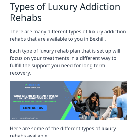
Types of Luxury Addiction
Rehabs
There are many different types of luxury addiction
rehabs that are available to you in Bexhill.
Each type of luxury rehab plan that is set up will
focus on your treatments in a different way to
fulfill the support you need for long term
recovery.
Here are some of the different types of luxury
rehabs available: