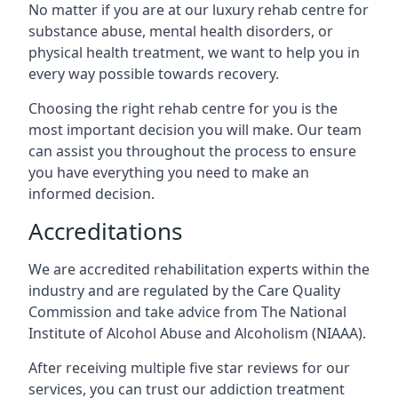
No matter if you are at our luxury rehab centre for
substance abuse, mental health disorders, or
physical health treatment, we want to help you in
every way possible towards recovery.
Choosing the right rehab centre for you is the
most important decision you will make. Our team
can assist you throughout the process to ensure
you have everything you need to make an
informed decision.
Accreditations
We are accredited rehabilitation experts within the
industry and are regulated by the Care Quality
Commission and take advice from The National
Institute of Alcohol Abuse and Alcoholism (NIAAA).
After receiving multiple five star reviews for our
services, you can trust our addiction treatment