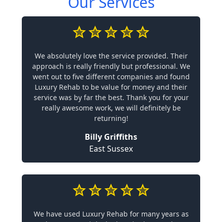
Our Services
We absolutely love the service provided. Their
approach is really friendly but professional. We
went out to five different companies and found
Luxury Rehab to be value for money and their
service was by far the best. Thank you for your
really awesome work, we will definitely be
returning!
Billy Griffiths
East Sussex
We have used Luxury Rehab for many years as