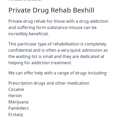
Private Drug Rehab Bexhill
Private drug rehab for those with a drug addiction
and suffering form substance misuse can be
incredibly beneficial.
This particular type of rehabilitation is completely
confidential and is often a very quick admission as
the waiting list is small and they are dedicated at
helping for addiction treatment.
We can offer help with a range of drugs including:
Prescription drugs and other medication
Cocaine
Heroin
Marijuana
Painkillers
Ecstasy