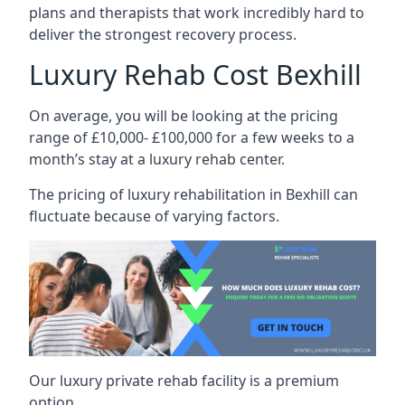
plans and therapists that work incredibly hard to
deliver the strongest recovery process.
Luxury Rehab Cost Bexhill
On average, you will be looking at the pricing
range of £10,000- £100,000 for a few weeks to a
month’s stay at a luxury rehab center.
The
pricing of luxury rehabilitation
in Bexhill can
fluctuate because of varying factors.
Our luxury private rehab facility is a premium
option.