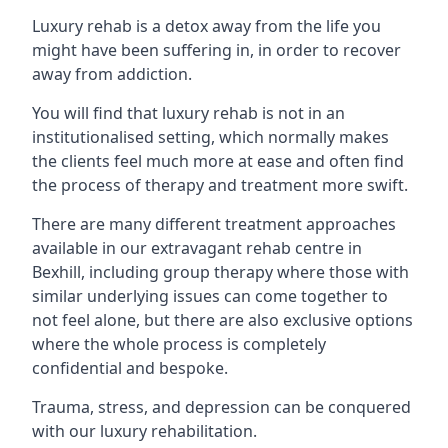
Luxury rehab is a detox away from the life you
might have been suffering in, in order to recover
away from addiction.
You will find that luxury rehab is not in an
institutionalised setting, which normally makes
the clients feel much more at ease and often find
the process of therapy and treatment more swift.
There are many different treatment approaches
available in our extravagant rehab centre in
Bexhill, including group therapy where those with
similar underlying issues can come together to
not feel alone, but there are also exclusive options
where the whole process is completely
confidential and bespoke.
Trauma, stress, and depression can be conquered
with our luxury rehabilitation.