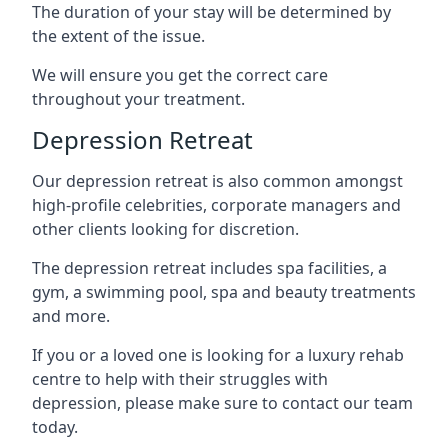
The duration of your stay will be determined by
the extent of the issue.
We will ensure you get the correct care
throughout your treatment.
Depression Retreat
Our depression retreat is also common amongst
high-profile celebrities, corporate managers and
other clients looking for discretion.
The depression retreat includes spa facilities, a
gym, a swimming pool, spa and beauty treatments
and more.
If you or a loved one is looking for a luxury rehab
centre to help with their struggles with
depression, please make sure to contact our team
today.