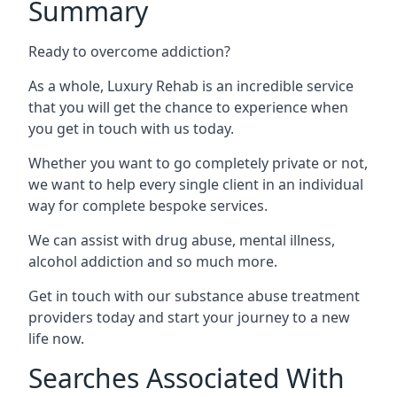
Summary
Ready to overcome addiction?
As a whole, Luxury Rehab is an incredible service
that you will get the chance to experience when
you get in touch with us today.
Whether you want to go completely private or not,
we want to help every single client in an individual
way for complete bespoke services.
We can assist with drug abuse, mental illness,
alcohol addiction and so much more.
Get in touch with our substance abuse treatment
providers today and start your journey to a new
life now.
Searches Associated With