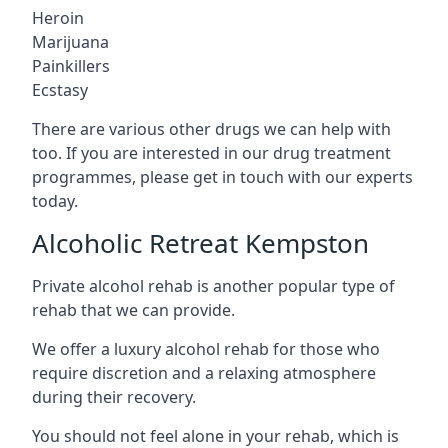
Heroin
Marijuana
Painkillers
Ecstasy
There are various other drugs we can help with
too. If you are interested in our drug treatment
programmes, please get in touch with our experts
today.
Alcoholic Retreat Kempston
Private alcohol rehab is another popular type of
rehab that we can provide.
We offer a luxury alcohol rehab for those who
require discretion and a relaxing atmosphere
during their recovery.
You should not feel alone in your rehab, which is