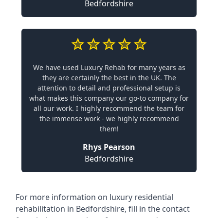
Bedfordshire
We have used Luxury Rehab for many years as
they are certainly the best in the UK. The
attention to detail and professional setup is
what makes this company our go-to company for
all our work. I highly recommend the team for
the immense work - we highly recommend
them!
Rhys Pearson
Bedfordshire
For more information on
luxury residential
rehabilitation in Bedfordshire
, fill in the contact