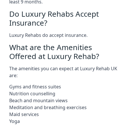
least 9 months.
Do Luxury Rehabs Accept
Insurance?
Luxury Rehabs do accept insurance.
What are the Amenities
Offered at Luxury Rehab?
The amenities you can expect at Luxury Rehab UK
are:
Gyms and fitness suites
Nutrition counselling
Beach and mountain views
Meditation and breathing exercises
Maid services
Yoga