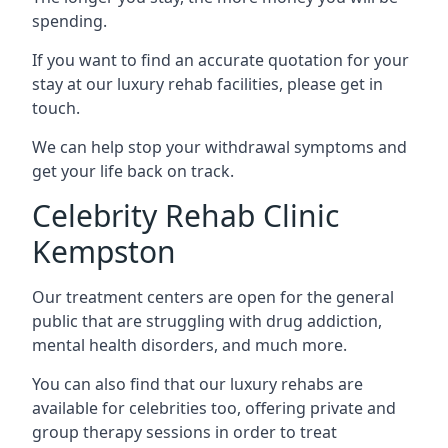
spending.
If you want to find an accurate quotation for your
stay at our luxury rehab facilities, please get in
touch.
We can help stop your withdrawal symptoms and
get your life back on track.
Celebrity Rehab Clinic
Kempston
Our treatment centers are open for the general
public that are struggling with drug addiction,
mental health disorders, and much more.
You can also find that our luxury rehabs are
available for celebrities too, offering private and
group therapy sessions in order to treat