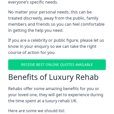
everyone’s specific needs.
No matter your personal needs, this can be
treated discreetly, away from the public, family
members and friends so you can feel comfortable
in getting the help you need.
If you are a celebrity or public figure, please let us
know in your enquiry so we can take the right
course of action for you.
RECEIVE BEST ONLINE QUOTES AVAILABLE
Benefits of Luxury Rehab
Rehabs offer some amazing benefits for you or
your loved one, they will get to experience during
the time spent at a luxury rehab UK.
Here are some we should list: