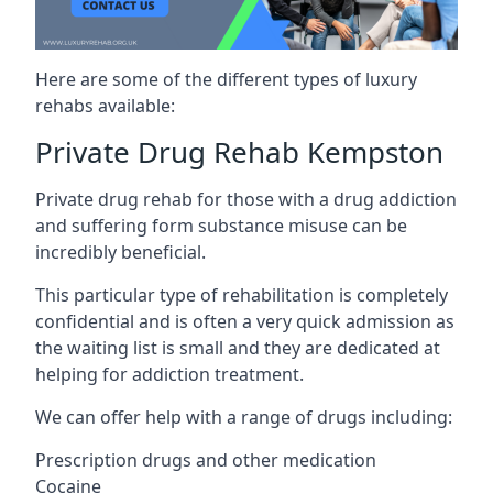
Here are some of the different types of luxury
rehabs available:
Private Drug Rehab Kempston
Private drug rehab for those with a drug addiction
and suffering form substance misuse can be
incredibly beneficial.
This particular type of rehabilitation is completely
confidential and is often a very quick admission as
the waiting list is small and they are dedicated at
helping for addiction treatment.
We can offer help with a range of drugs including:
Prescription drugs and other medication
Cocaine