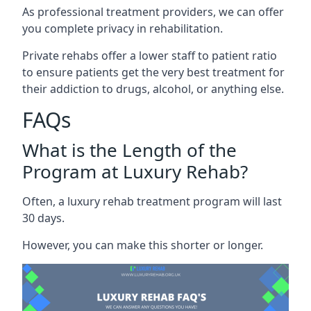
As professional treatment providers, we can offer
you complete privacy in rehabilitation.
Private rehabs offer a lower staff to patient ratio
to ensure patients get the very best treatment for
their addiction to drugs, alcohol, or anything else.
FAQs
What is the Length of the
Program at Luxury Rehab?
Often, a luxury rehab treatment program will last
30 days.
However, you can make this shorter or longer.