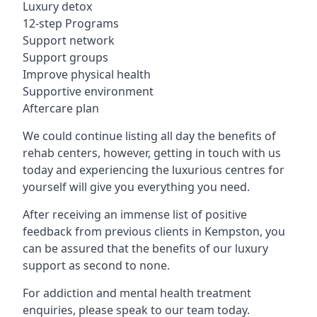
Luxury detox
12-step Programs
Support network
Support groups
Improve physical health
Supportive environment
Aftercare plan
We could continue listing all day the benefits of
rehab centers, however, getting in touch with us
today and experiencing the luxurious centres for
yourself will give you everything you need.
After receiving an immense list of positive
feedback from previous clients in Kempston, you
can be assured that the benefits of our luxury
support as second to none.
For addiction and mental health treatment
enquiries, please speak to our team today.