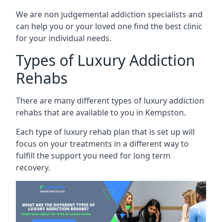
We are non judgemental addiction specialists and
can help you or your loved one find the best clinic
for your individual needs.
Types of Luxury Addiction
Rehabs
There are many different types of luxury addiction
rehabs that are available to you in Kempston.
Each type of luxury rehab plan that is set up will
focus on your treatments in a different way to
fulfill the support you need for long term
recovery.