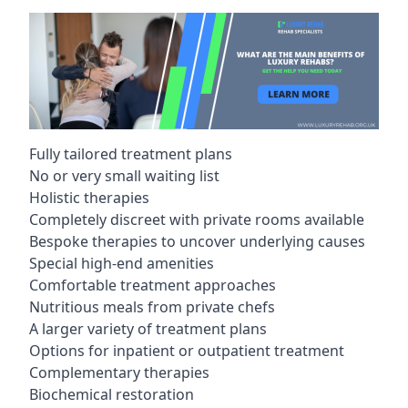
Fully tailored treatment plans
No or very small waiting list
Holistic therapies
Completely discreet with private rooms available
Bespoke therapies to uncover underlying causes
Special high-end amenities
Comfortable treatment approaches
Nutritious meals from private chefs
A larger variety of treatment plans
Options for inpatient or outpatient treatment
Complementary therapies
Biochemical restoration