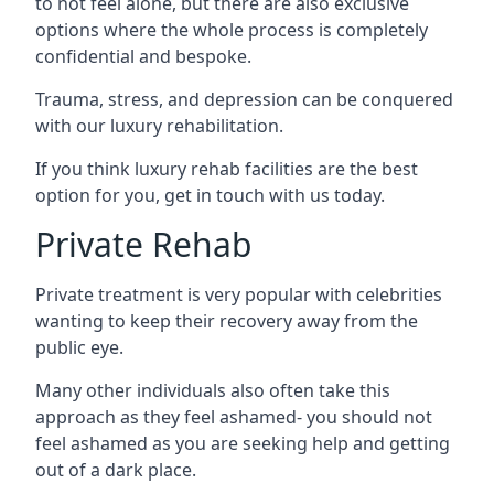
to not feel alone, but there are also exclusive
options where the whole process is completely
confidential and bespoke.
Trauma, stress, and depression can be conquered
with our luxury rehabilitation.
If you think luxury rehab facilities are the best
option for you, get in touch with us today.
Private Rehab
Private treatment is very popular with celebrities
wanting to keep their recovery away from the
public eye.
Many other individuals also often take this
approach as they feel ashamed- you should not
feel ashamed as you are seeking help and getting
out of a dark place.