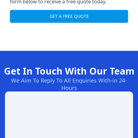
form below to receive a free quote today.
GET A FREE QUOTE
Get In Touch With Our Team
We Aim To Reply To All Enquiries With-in 24-
Hours