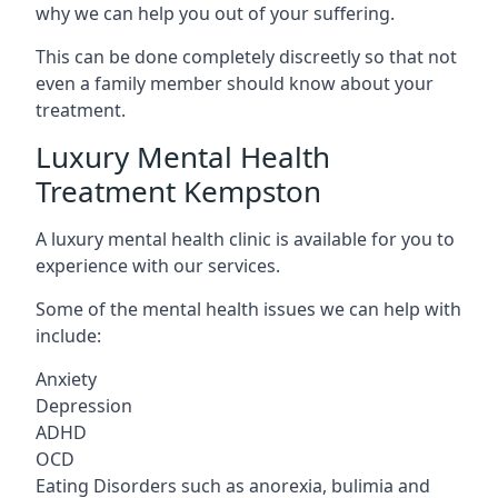
why we can help you out of your suffering.
This can be done completely discreetly so that not
even a family member should know about your
treatment.
Luxury Mental Health
Treatment Kempston
A luxury mental health clinic is available for you to
experience with our services.
Some of the mental health issues we can help with
include:
Anxiety
Depression
ADHD
OCD
Eating Disorders such as anorexia, bulimia and