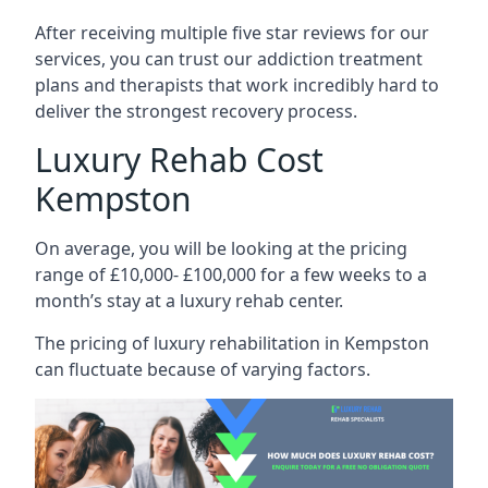
After receiving multiple five star reviews for our
services, you can trust our addiction treatment
plans and therapists that work incredibly hard to
deliver the strongest recovery process.
Luxury Rehab Cost
Kempston
On average, you will be looking at the pricing
range of £10,000- £100,000 for a few weeks to a
month’s stay at a luxury rehab center.
The
pricing of luxury rehabilitation
in Kempston
can fluctuate because of varying factors.