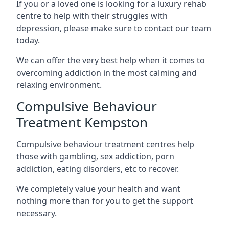
If you or a loved one is looking for a luxury rehab
centre to help with their struggles with
depression, please make sure to contact our team
today.
We can offer the very best help when it comes to
overcoming addiction in the most calming and
relaxing environment.
Compulsive Behaviour
Treatment Kempston
Compulsive behaviour treatment centres help
those with gambling, sex addiction, porn
addiction, eating disorders, etc to recover.
We completely value your health and want
nothing more than for you to get the support
necessary.