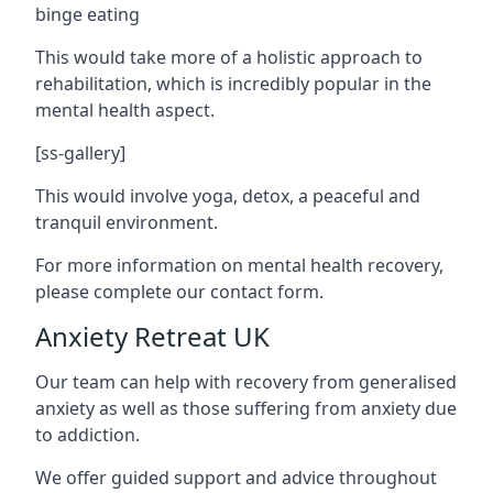
binge eating
This would take more of a holistic approach to
rehabilitation, which is incredibly popular in the
mental health aspect.
[ss-gallery]
This would involve yoga, detox, a peaceful and
tranquil environment.
For more information on mental health recovery,
please complete our contact form.
Anxiety Retreat UK
Our team can help with recovery from generalised
anxiety as well as those suffering from anxiety due
to addiction.
We offer guided support and advice throughout