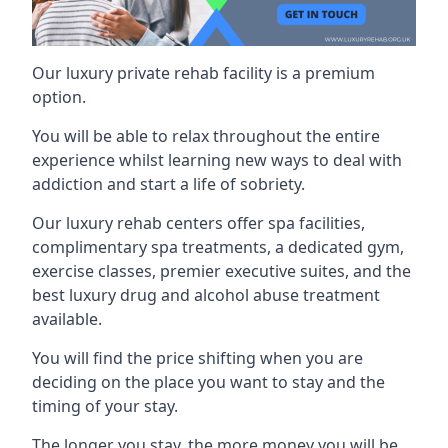
Our luxury private rehab facility is a premium
option.
You will be able to relax throughout the entire
experience whilst learning new ways to deal with
addiction and start a life of sobriety.
Our luxury rehab centers offer spa facilities,
complimentary spa treatments, a dedicated gym,
exercise classes, premier executive suites, and the
best luxury drug and alcohol abuse treatment
available.
You will find the price shifting when you are
deciding on the place you want to stay and the
timing of your stay.
The longer you stay, the more money you will be