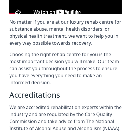
No matter if you are at our luxury rehab centre for
substance abuse, mental health disorders, or
physical health treatment, we want to help you in
every way possible towards recovery.
Choosing the right rehab centre for you is the
most important decision you will make. Our team
can assist you throughout the process to ensure
you have everything you need to make an
informed decision.
Accreditations
We are accredited rehabilitation experts within the
industry and are regulated by the Care Quality
Commission and take advice from The National
Institute of Alcohol Abuse and Alcoholism (NIAAA).