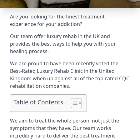
Are you looking for the finest treatment
experience for your addiction?
Our team offer luxury rehab in the UK and
provides the best ways to help you with your
healing process.
We are proud to have been recently voted the
Best-Rated Luxury Rehab Clinic
in the United
Kingdom when up against all of the top-rated CQC
rehabilitation companies.
Table of Contents
We aim to treat the whole person, not just the
symptoms that they have. Our team works
incredibly hard to deliver the best treatment