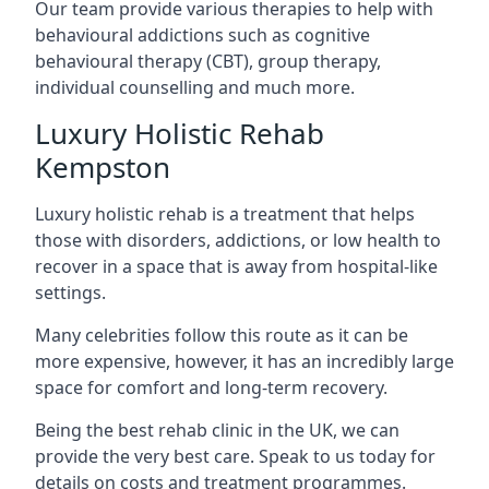
Our team provide various therapies to help with
behavioural addictions such as cognitive
behavioural therapy (CBT), group therapy,
individual counselling and much more.
Luxury Holistic Rehab
Kempston
Luxury holistic rehab is a treatment that helps
those with disorders, addictions, or low health to
recover in a space that is away from hospital-like
settings.
Many celebrities follow this route as it can be
more expensive, however, it has an incredibly large
space for comfort and long-term recovery.
Being the best rehab clinic in the UK, we can
provide the very best care. Speak to us today for
details on costs and treatment programmes.