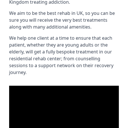
Kingdom treating addiction.
We aim to be the best rehab in UK, so you can be
sure you will receive the very best treatments
along with many additional amenities.
We help one client at a time to ensure that each
patient, whether they are young adults or the
elderly, will get a fully bespoke treatment in our
residential rehab center; from counselling
sessions to a support network on their recovery
journey.