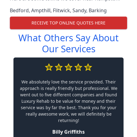
Bedford
,
Ampthill
,
Flitwick
,
Sandy
,
Barking
RECEIVE TOP ONLINE QUOTES HERE
What Others Say About
Our Services
We absolutely love the service provided. Their
approach is really friendly but professional. We
went out to five different companies and found
Luxury Rehab to be value for money and their
service was by far the best. Thank you for your
really awesome work, we will definitely be
returning!
Billy Griffiths