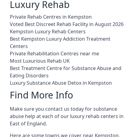
Luxury Rehab
Private Rehab Centres in Kempston
Voted Best Discreet Rehab Facility in August 2026
Kempston Luxury Rehab Centers
Best Kempston Luxury Addiction Treatment
Centers
Private Rehabilitation Centres near me
Most Luxurious Rehab UK
Best Treatment Centre for Substance Abuse and
Eating Disorders
Luxury Substance Abuse Detox in Kempston
Find More Info
Make sure you contact us today for substance
abuse help at each of our luxury rehab centers in
East of England.
Here are some towns we cover near Kempston.