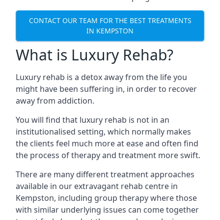
CONTACT OUR TEAM FOR THE BEST TREATMENTS
IN KEMPSTON
What is Luxury Rehab?
Luxury rehab is a detox away from the life you
might have been suffering in, in order to recover
away from addiction.
You will find that luxury rehab is not in an
institutionalised setting, which normally makes
the clients feel much more at ease and often find
the process of therapy and treatment more swift.
There are many different treatment approaches
available in our extravagant rehab centre in
Kempston, including group therapy where those
with similar underlying issues can come together