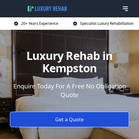
20+ Years Experience
Specialist Luxury Rehabilitation
Luxury Rehab in
Kempston
Enquire Today For A Free No Obligation
Quote
Get a Quote