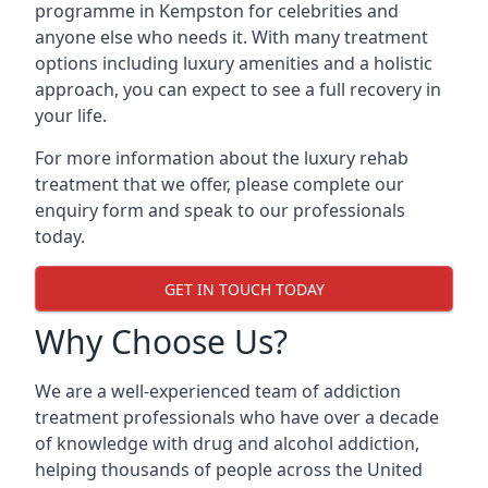
programme in Kempston for celebrities and
anyone else who needs it. With many treatment
options including luxury amenities and a holistic
approach, you can expect to see a full recovery in
your life.
For more information about the luxury rehab
treatment that we offer, please complete our
enquiry form and speak to our professionals
today.
GET IN TOUCH TODAY
Why Choose Us?
We are a well-experienced team of addiction
treatment professionals who have over a decade
of knowledge with drug and alcohol addiction,
helping thousands of people across the United