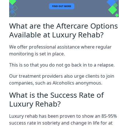
What are the Aftercare Options
Available at Luxury Rehab?
We offer professional assistance where regular
monitoring is set in place.
This is so that you do not go back in to a relapse.
Our treatment providers also urge clients to join
companies, such as Alcoholics anonymous.
What is the Success Rate of
Luxury Rehab?
Luxury rehab has been proven to show an 85-95%
success rate in sobriety and change in life for at