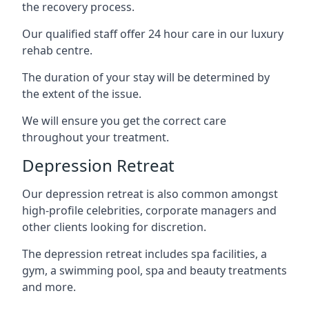
the recovery process.
Our qualified staff offer 24 hour care in our luxury
rehab centre.
The duration of your stay will be determined by
the extent of the issue.
We will ensure you get the correct care
throughout your treatment.
Depression Retreat
Our depression retreat is also common amongst
high-profile celebrities, corporate managers and
other clients looking for discretion.
The depression retreat includes spa facilities, a
gym, a swimming pool, spa and beauty treatments
and more.