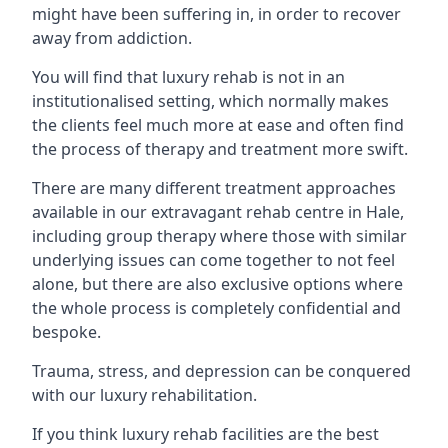
might have been suffering in, in order to recover
away from addiction.
You will find that luxury rehab is not in an
institutionalised setting, which normally makes
the clients feel much more at ease and often find
the process of therapy and treatment more swift.
There are many different treatment approaches
available in our extravagant rehab centre in Hale,
including group therapy where those with similar
underlying issues can come together to not feel
alone, but there are also exclusive options where
the whole process is completely confidential and
bespoke.
Trauma, stress, and depression can be conquered
with our luxury rehabilitation.
If you think luxury rehab facilities are the best