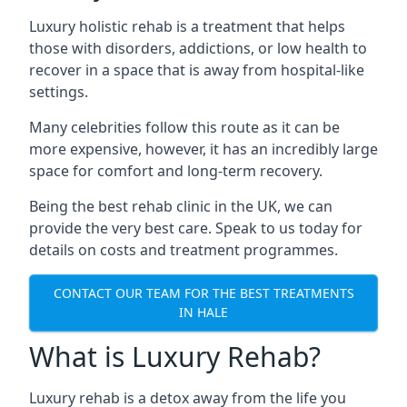
Luxury holistic rehab is a treatment that helps
those with disorders, addictions, or low health to
recover in a space that is away from hospital-like
settings.
Many celebrities follow this route as it can be
more expensive, however, it has an incredibly large
space for comfort and long-term recovery.
Being the best rehab clinic in the UK, we can
provide the very best care. Speak to us today for
details on costs and treatment programmes.
CONTACT OUR TEAM FOR THE BEST TREATMENTS
IN HALE
What is Luxury Rehab?
Luxury rehab is a detox away from the life you