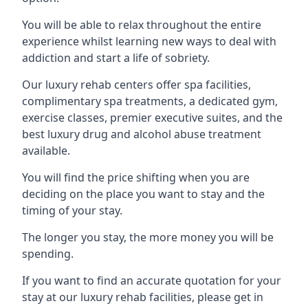
You will be able to relax throughout the entire
experience whilst learning new ways to deal with
addiction and start a life of sobriety.
Our luxury rehab centers offer spa facilities,
complimentary spa treatments, a dedicated gym,
exercise classes, premier executive suites, and the
best luxury drug and alcohol abuse treatment
available.
You will find the price shifting when you are
deciding on the place you want to stay and the
timing of your stay.
The longer you stay, the more money you will be
spending.
If you want to find an accurate quotation for your
stay at our luxury rehab facilities, please get in