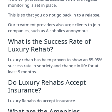
monitoring is set in place.
This is so that you do not go back in to a relapse.
Our treatment providers also urge clients to join
companies, such as Alcoholics anonymous.
What is the Success Rate of
Luxury Rehab?
Luxury rehab has been proven to show an 85-95%
success rate in sobriety and change in life for at
least 9 months.
Do Luxury Rehabs Accept
Insurance?
Luxury Rehabs do accept insurance.
What are the Amenities