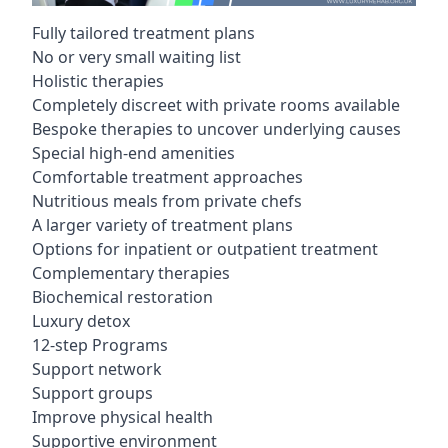
Fully tailored treatment plans
No or very small waiting list
Holistic therapies
Completely discreet with private rooms available
Bespoke therapies to uncover underlying causes
Special high-end amenities
Comfortable treatment approaches
Nutritious meals from private chefs
A larger variety of treatment plans
Options for inpatient or outpatient treatment
Complementary therapies
Biochemical restoration
Luxury detox
12-step Programs
Support network
Support groups
Improve physical health
Supportive environment