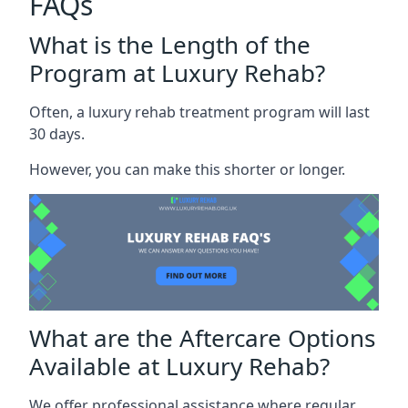
FAQs
What is the Length of the
Program at Luxury Rehab?
Often, a luxury rehab treatment program will last
30 days.
However, you can make this shorter or longer.
What are the Aftercare Options
Available at Luxury Rehab?
We offer professional assistance where regular