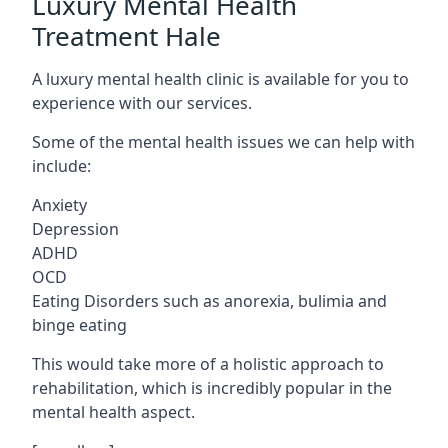
Luxury Mental Health
Treatment Hale
A luxury mental health clinic is available for you to
experience with our services.
Some of the mental health issues we can help with
include:
Anxiety
Depression
ADHD
OCD
Eating Disorders such as anorexia, bulimia and
binge eating
This would take more of a holistic approach to
rehabilitation, which is incredibly popular in the
mental health aspect.