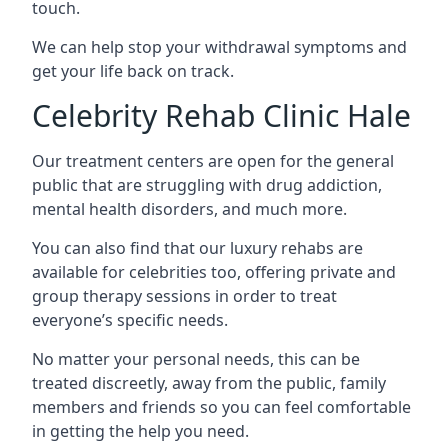
touch.
We can help stop your withdrawal symptoms and
get your life back on track.
Celebrity Rehab Clinic Hale
Our treatment centers are open for the general
public that are struggling with drug addiction,
mental health disorders, and much more.
You can also find that our luxury rehabs are
available for celebrities too, offering private and
group therapy sessions in order to treat
everyone’s specific needs.
No matter your personal needs, this can be
treated discreetly, away from the public, family
members and friends so you can feel comfortable
in getting the help you need.