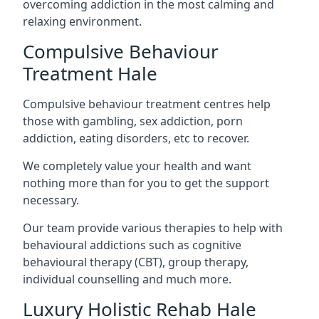
overcoming addiction in the most calming and
relaxing environment.
Compulsive Behaviour
Treatment Hale
Compulsive behaviour treatment centres help
those with gambling, sex addiction, porn
addiction, eating disorders, etc to recover.
We completely value your health and want
nothing more than for you to get the support
necessary.
Our team provide various therapies to help with
behavioural addictions such as cognitive
behavioural therapy (CBT), group therapy,
individual counselling and much more.
Luxury Holistic Rehab Hale