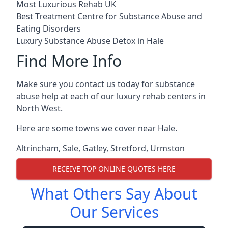
Most Luxurious Rehab UK
Best Treatment Centre for Substance Abuse and
Eating Disorders
Luxury Substance Abuse Detox in Hale
Find More Info
Make sure you contact us today for substance
abuse help at each of our luxury rehab centers in
North West.
Here are some towns we cover near Hale.
Altrincham
,
Sale
,
Gatley
,
Stretford
,
Urmston
RECEIVE TOP ONLINE QUOTES HERE
What Others Say About
Our Services