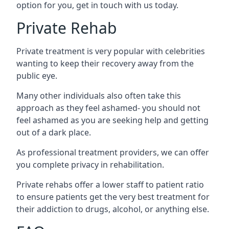
option for you, get in touch with us today.
Private Rehab
Private treatment is very popular with celebrities
wanting to keep their recovery away from the
public eye.
Many other individuals also often take this
approach as they feel ashamed- you should not
feel ashamed as you are seeking help and getting
out of a dark place.
As professional treatment providers, we can offer
you complete privacy in rehabilitation.
Private rehabs offer a lower staff to patient ratio
to ensure patients get the very best treatment for
their addiction to drugs, alcohol, or anything else.