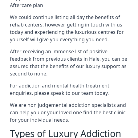
Aftercare plan
We could continue listing all day the benefits of
rehab centers, however, getting in touch with us
today and experiencing the luxurious centres for
yourself will give you everything you need.
After receiving an immense list of positive
feedback from previous clients in Hale, you can be
assured that the benefits of our luxury support as
second to none.
For addiction and mental health treatment
enquiries, please speak to our team today.
We are non judgemental addiction specialists and
can help you or your loved one find the best clinic
for your individual needs.
Types of Luxury Addiction