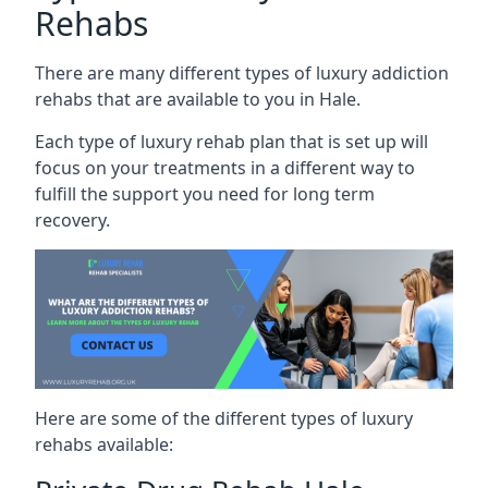
Rehabs
There are many different types of luxury addiction
rehabs that are available to you in Hale.
Each type of luxury rehab plan that is set up will
focus on your treatments in a different way to
fulfill the support you need for long term
recovery.
Here are some of the different types of luxury
rehabs available: