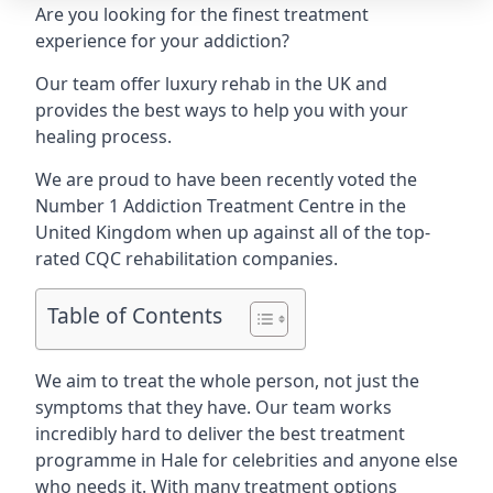
Are you looking for the finest treatment
experience for your addiction?
Our team offer luxury rehab in the UK and
provides the best ways to help you with your
healing process.
We are proud to have been recently voted the
Number 1 Addiction Treatment Centre
in the
United Kingdom when up against all of the top-
rated CQC rehabilitation companies.
Table of Contents
We aim to treat the whole person, not just the
symptoms that they have. Our team works
incredibly hard to deliver the best treatment
programme in Hale for celebrities and anyone else
who needs it. With many treatment options