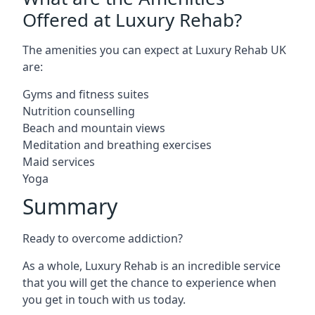
Offered at Luxury Rehab?
The amenities you can expect at Luxury Rehab UK
are:
Gyms and fitness suites
Nutrition counselling
Beach and mountain views
Meditation and breathing exercises
Maid services
Yoga
Summary
Ready to overcome addiction?
As a whole, Luxury Rehab is an incredible service
that you will get the chance to experience when
you get in touch with us today.