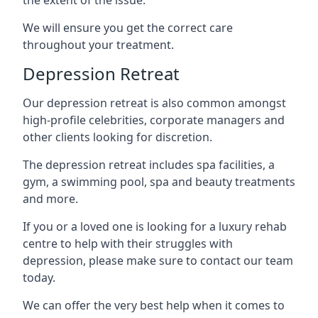
We will ensure you get the correct care
throughout your treatment.
Depression Retreat
Our depression retreat is also common amongst
high-profile celebrities, corporate managers and
other clients looking for discretion.
The depression retreat includes spa facilities, a
gym, a swimming pool, spa and beauty treatments
and more.
If you or a loved one is looking for a luxury rehab
centre to help with their struggles with
depression, please make sure to contact our team
today.
We can offer the very best help when it comes to