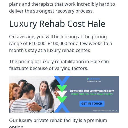
plans and therapists that work incredibly hard to
deliver the strongest recovery process.
Luxury Rehab Cost Hale
On average, you will be looking at the pricing
range of £10,000- £100,000 for a few weeks to a
month’s stay at a luxury rehab center.
The
pricing of luxury rehabilitation
in Hale can
fluctuate because of varying factors.
Our luxury private rehab facility is a premium
option.