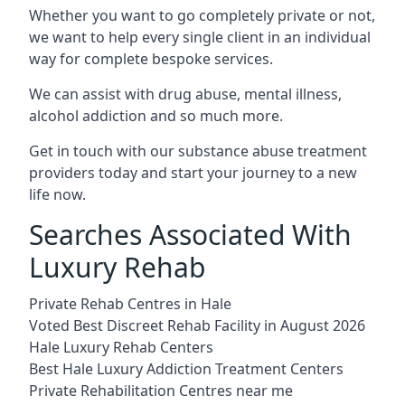
Whether you want to go completely private or not,
we want to help every single client in an individual
way for complete bespoke services.
We can assist with drug abuse, mental illness,
alcohol addiction and so much more.
Get in touch with our substance abuse treatment
providers today and start your journey to a new
life now.
Searches Associated With
Luxury Rehab
Private Rehab Centres in Hale
Voted Best Discreet Rehab Facility in August 2026
Hale Luxury Rehab Centers
Best Hale Luxury Addiction Treatment Centers
Private Rehabilitation Centres near me