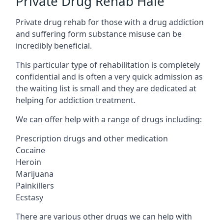
Private Drug Rehab Hale
Private drug rehab for those with a drug addiction
and suffering form substance misuse can be
incredibly beneficial.
This particular type of rehabilitation is completely
confidential and is often a very quick admission as
the waiting list is small and they are dedicated at
helping for addiction treatment.
We can offer help with a range of drugs including:
Prescription drugs and other medication
Cocaine
Heroin
Marijuana
Painkillers
Ecstasy
There are various other drugs we can help with