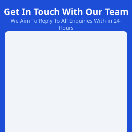
Get In Touch With Our Team
We Aim To Reply To All Enquiries With-in 24-
Hours