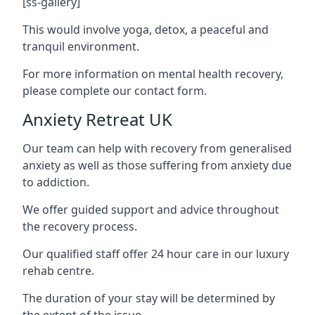
[ss-gallery]
This would involve yoga, detox, a peaceful and
tranquil environment.
For more information on mental health recovery,
please complete our contact form.
Anxiety Retreat UK
Our team can help with recovery from generalised
anxiety as well as those suffering from anxiety due
to addiction.
We offer guided support and advice throughout
the recovery process.
Our qualified staff offer 24 hour care in our luxury
rehab centre.
The duration of your stay will be determined by
the extent of the issue.