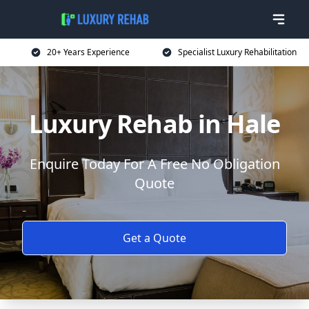
20+ Years Experience
Specialist Luxury Rehabilitation
Luxury Rehab in Hale
Enquire Today For A Free No Obligation
Quote
Get a Quote