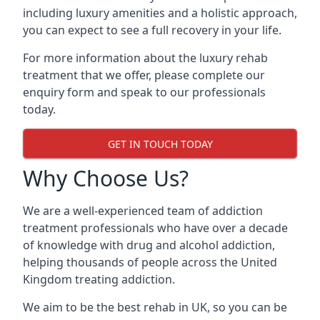
including luxury amenities and a holistic approach,
you can expect to see a full recovery in your life.
For more information about the luxury rehab
treatment that we offer, please complete our
enquiry form and speak to our professionals
today.
GET IN TOUCH TODAY
Why Choose Us?
We are a well-experienced team of addiction
treatment professionals who have over a decade
of knowledge with drug and alcohol addiction,
helping thousands of people across the United
Kingdom treating addiction.
We aim to be the best rehab in UK, so you can be