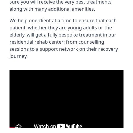
sure you will receive the very best treatments
along with many additional amenities.
We help one client at a time to ensure that each
patient, whether they are young adults or the
elderly, will get a fully bespoke treatment in our
residential rehab center; from counselling
sessions to a support network on their recovery
journey.