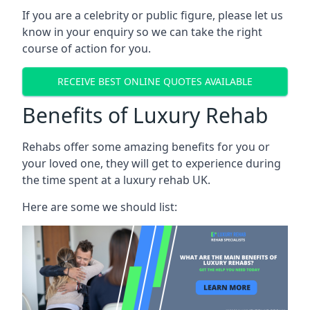
If you are a celebrity or public figure, please let us
know in your enquiry so we can take the right
course of action for you.
RECEIVE BEST ONLINE QUOTES AVAILABLE
Benefits of Luxury Rehab
Rehabs offer some amazing benefits for you or
your loved one, they will get to experience during
the time spent at a luxury rehab UK.
Here are some we should list: