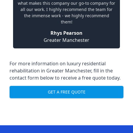
what makes this company our go-to company for
all our work. I highly recommend the team for
the immense work - we highly recommend
them!
Rhys Pearson
Greater Manchester
For more information on
luxury residential
rehabilitation in Greater Manchester
, fill in the
contact form below to receive a free quote today.
GET A FREE QUOTE