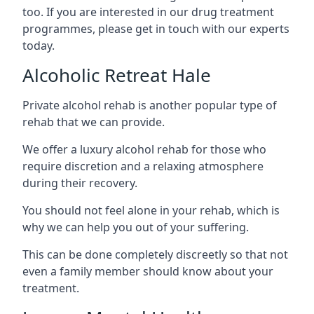
too. If you are interested in our drug treatment
programmes, please get in touch with our experts
today.
Alcoholic Retreat Hale
Private alcohol rehab is another popular type of
rehab that we can provide.
We offer a luxury alcohol rehab for those who
require discretion and a relaxing atmosphere
during their recovery.
You should not feel alone in your rehab, which is
why we can help you out of your suffering.
This can be done completely discreetly so that not
even a family member should know about your
treatment.