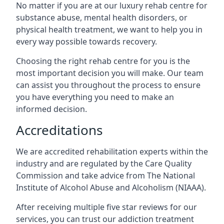
No matter if you are at our luxury rehab centre for
substance abuse, mental health disorders, or
physical health treatment, we want to help you in
every way possible towards recovery.
Choosing the right rehab centre for you is the
most important decision you will make. Our team
can assist you throughout the process to ensure
you have everything you need to make an
informed decision.
Accreditations
We are accredited rehabilitation experts within the
industry and are regulated by the Care Quality
Commission and take advice from The National
Institute of Alcohol Abuse and Alcoholism (NIAAA).
After receiving multiple five star reviews for our
services, you can trust our addiction treatment