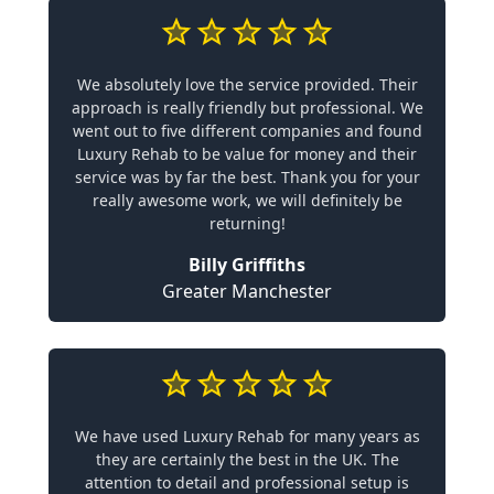
We absolutely love the service provided. Their
approach is really friendly but professional. We
went out to five different companies and found
Luxury Rehab to be value for money and their
service was by far the best. Thank you for your
really awesome work, we will definitely be
returning!
Billy Griffiths
Greater Manchester
We have used Luxury Rehab for many years as
they are certainly the best in the UK. The
attention to detail and professional setup is