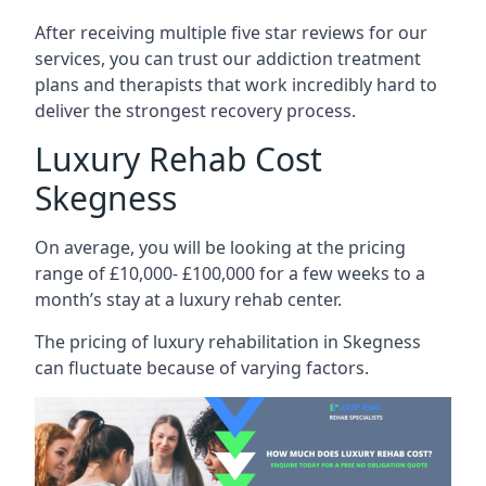
After receiving multiple five star reviews for our
services, you can trust our addiction treatment
plans and therapists that work incredibly hard to
deliver the strongest recovery process.
Luxury Rehab Cost
Skegness
On average, you will be looking at the pricing
range of £10,000- £100,000 for a few weeks to a
month’s stay at a luxury rehab center.
The
pricing of luxury rehabilitation
in Skegness
can fluctuate because of varying factors.