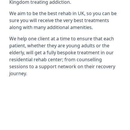
Kingdom treating addiction.
We aim to be the best rehab in UK, so you can be
sure you will receive the very best treatments
along with many additional amenities.
We help one client at a time to ensure that each
patient, whether they are young adults or the
elderly, will get a fully bespoke treatment in our
residential rehab center; from counselling
sessions to a support network on their recovery
journey.