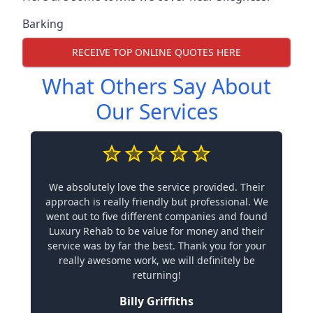
Barking
RECEIVE TOP ONLINE QUOTES HERE
What Others Say About
Our Services
We absolutely love the service provided. Their
approach is really friendly but professional. We
went out to five different companies and found
Luxury Rehab to be value for money and their
service was by far the best. Thank you for your
really awesome work, we will definitely be
returning!
Billy Griffiths