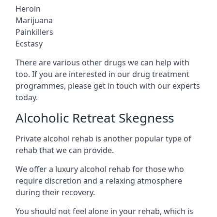
Heroin
Marijuana
Painkillers
Ecstasy
There are various other drugs we can help with
too. If you are interested in our drug treatment
programmes, please get in touch with our experts
today.
Alcoholic Retreat Skegness
Private alcohol rehab is another popular type of
rehab that we can provide.
We offer a luxury alcohol rehab for those who
require discretion and a relaxing atmosphere
during their recovery.
You should not feel alone in your rehab, which is