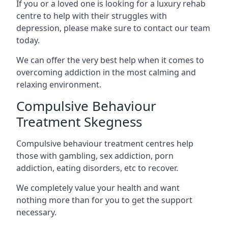
If you or a loved one is looking for a luxury rehab
centre to help with their struggles with
depression, please make sure to contact our team
today.
We can offer the very best help when it comes to
overcoming addiction in the most calming and
relaxing environment.
Compulsive Behaviour
Treatment Skegness
Compulsive behaviour treatment centres help
those with gambling, sex addiction, porn
addiction, eating disorders, etc to recover.
We completely value your health and want
nothing more than for you to get the support
necessary.