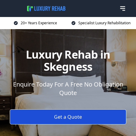
20+ Years Experience
Specialist Luxury Rehabilitation
Luxury Rehab in
Skegness
Enquire Today For A Free No Obligation
Quote
Get a Quote