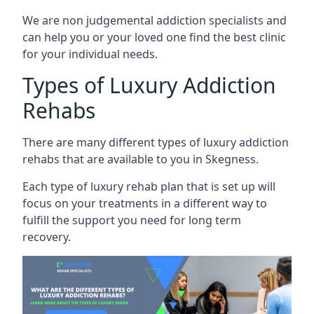
We are non judgemental addiction specialists and
can help you or your loved one find the best clinic
for your individual needs.
Types of Luxury Addiction
Rehabs
There are many different types of luxury addiction
rehabs that are available to you in Skegness.
Each type of luxury rehab plan that is set up will
focus on your treatments in a different way to
fulfill the support you need for long term
recovery.