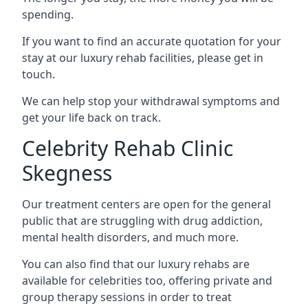
spending.
If you want to find an accurate quotation for your
stay at our luxury rehab facilities, please get in
touch.
We can help stop your withdrawal symptoms and
get your life back on track.
Celebrity Rehab Clinic
Skegness
Our treatment centers are open for the general
public that are struggling with drug addiction,
mental health disorders, and much more.
You can also find that our luxury rehabs are
available for celebrities too, offering private and
group therapy sessions in order to treat