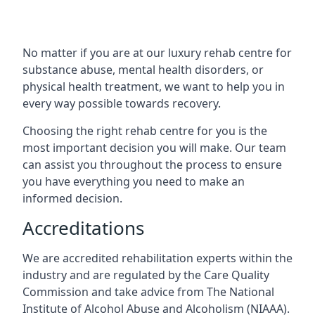
No matter if you are at our luxury rehab centre for
substance abuse, mental health disorders, or
physical health treatment, we want to help you in
every way possible towards recovery.
Choosing the right rehab centre for you is the
most important decision you will make. Our team
can assist you throughout the process to ensure
you have everything you need to make an
informed decision.
Accreditations
We are accredited rehabilitation experts within the
industry and are regulated by the Care Quality
Commission and take advice from The National
Institute of Alcohol Abuse and Alcoholism (NIAAA).