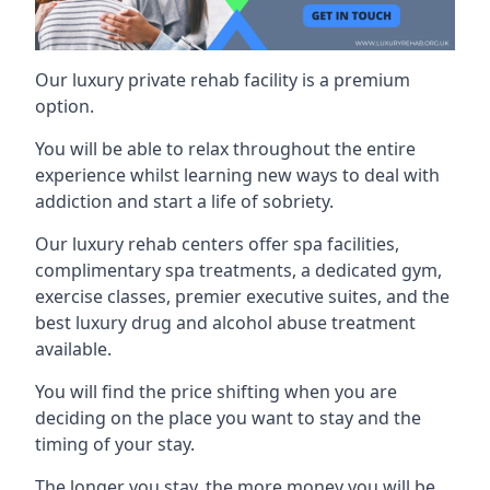
Our luxury private rehab facility is a premium
option.
You will be able to relax throughout the entire
experience whilst learning new ways to deal with
addiction and start a life of sobriety.
Our luxury rehab centers offer spa facilities,
complimentary spa treatments, a dedicated gym,
exercise classes, premier executive suites, and the
best luxury drug and alcohol abuse treatment
available.
You will find the price shifting when you are
deciding on the place you want to stay and the
timing of your stay.
The longer you stay, the more money you will be