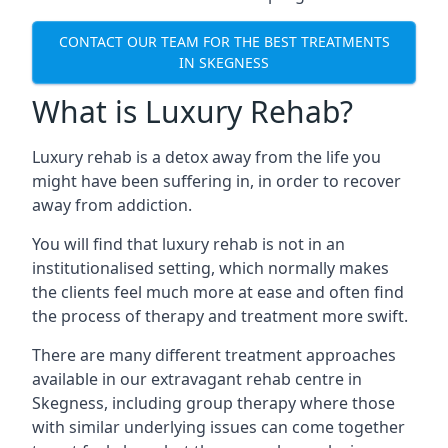
CONTACT OUR TEAM FOR THE BEST TREATMENTS
IN SKEGNESS
What is Luxury Rehab?
Luxury rehab is a detox away from the life you
might have been suffering in, in order to recover
away from addiction.
You will find that luxury rehab is not in an
institutionalised setting, which normally makes
the clients feel much more at ease and often find
the process of therapy and treatment more swift.
There are many different treatment approaches
available in our extravagant rehab centre in
Skegness, including group therapy where those
with similar underlying issues can come together