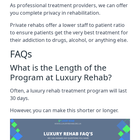
As professional treatment providers, we can offer
you complete privacy in rehabilitation.
Private rehabs offer a lower staff to patient ratio
to ensure patients get the very best treatment for
their addiction to drugs, alcohol, or anything else.
FAQs
What is the Length of the
Program at Luxury Rehab?
Often, a luxury rehab treatment program will last
30 days.
However, you can make this shorter or longer.