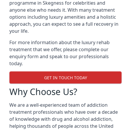
programme in Skegness for celebrities and
anyone else who needs it. With many treatment
options including luxury amenities and a holistic
approach, you can expect to see a full recovery in
your life.
For more information about the luxury rehab
treatment that we offer, please complete our
enquiry form and speak to our professionals
today.
GET IN TOUCH TODAY
Why Choose Us?
We are a well-experienced team of addiction
treatment professionals who have over a decade
of knowledge with drug and alcohol addiction,
helping thousands of people across the United