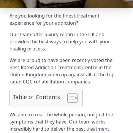
Are you looking for the finest treatment
experience for your addiction?
Our team offer luxury rehab in the UK and
provides the best ways to help you with your
healing process.
We are proud to have been recently voted the
Best-Rated Addiction Treatment Centre
in the
United Kingdom when up against all of the top-
rated CQC rehabilitation companies.
Table of Contents
We aim to treat the whole person, not just the
symptoms that they have. Our team works
incredibly hard to deliver the best treatment