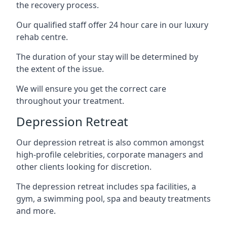
the recovery process.
Our qualified staff offer 24 hour care in our luxury
rehab centre.
The duration of your stay will be determined by
the extent of the issue.
We will ensure you get the correct care
throughout your treatment.
Depression Retreat
Our depression retreat is also common amongst
high-profile celebrities, corporate managers and
other clients looking for discretion.
The depression retreat includes spa facilities, a
gym, a swimming pool, spa and beauty treatments
and more.