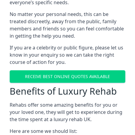
everyone’s specific needs.
No matter your personal needs, this can be
treated discreetly, away from the public, family
members and friends so you can feel comfortable
in getting the help you need.
If you are a celebrity or public figure, please let us
know in your enquiry so we can take the right
course of action for you.
RECEIVE BEST ONLINE QUOTES AVAILABLE
Benefits of Luxury Rehab
Rehabs offer some amazing benefits for you or
your loved one, they will get to experience during
the time spent at a luxury rehab UK.
Here are some we should list: