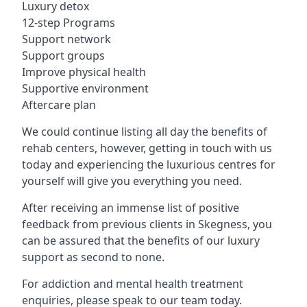
Luxury detox
12-step Programs
Support network
Support groups
Improve physical health
Supportive environment
Aftercare plan
We could continue listing all day the benefits of
rehab centers, however, getting in touch with us
today and experiencing the luxurious centres for
yourself will give you everything you need.
After receiving an immense list of positive
feedback from previous clients in Skegness, you
can be assured that the benefits of our luxury
support as second to none.
For addiction and mental health treatment
enquiries, please speak to our team today.