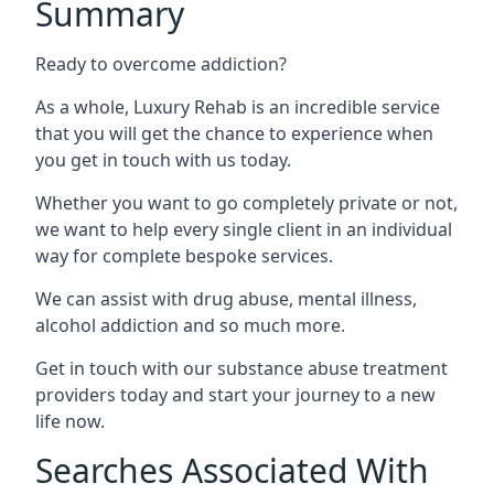
Summary
Ready to overcome addiction?
As a whole, Luxury Rehab is an incredible service
that you will get the chance to experience when
you get in touch with us today.
Whether you want to go completely private or not,
we want to help every single client in an individual
way for complete bespoke services.
We can assist with drug abuse, mental illness,
alcohol addiction and so much more.
Get in touch with our substance abuse treatment
providers today and start your journey to a new
life now.
Searches Associated With