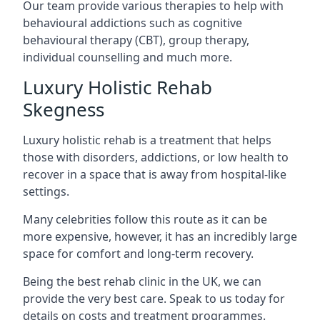
Our team provide various therapies to help with
behavioural addictions such as cognitive
behavioural therapy (CBT), group therapy,
individual counselling and much more.
Luxury Holistic Rehab
Skegness
Luxury holistic rehab is a treatment that helps
those with disorders, addictions, or low health to
recover in a space that is away from hospital-like
settings.
Many celebrities follow this route as it can be
more expensive, however, it has an incredibly large
space for comfort and long-term recovery.
Being the best rehab clinic in the UK, we can
provide the very best care. Speak to us today for
details on costs and treatment programmes.