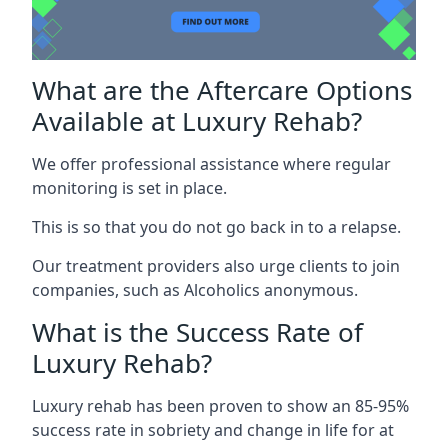
What are the Aftercare Options
Available at Luxury Rehab?
We offer professional assistance where regular
monitoring is set in place.
This is so that you do not go back in to a relapse.
Our treatment providers also urge clients to join
companies, such as Alcoholics anonymous.
What is the Success Rate of
Luxury Rehab?
Luxury rehab has been proven to show an 85-95%
success rate in sobriety and change in life for at