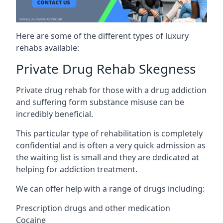
Here are some of the different types of luxury
rehabs available:
Private Drug Rehab Skegness
Private drug rehab for those with a drug addiction
and suffering form substance misuse can be
incredibly beneficial.
This particular type of rehabilitation is completely
confidential and is often a very quick admission as
the waiting list is small and they are dedicated at
helping for addiction treatment.
We can offer help with a range of drugs including:
Prescription drugs and other medication
Cocaine