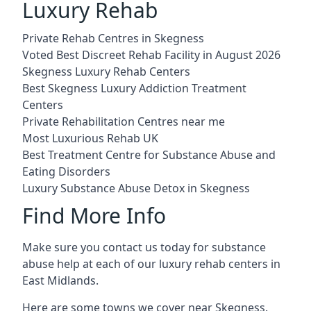
Luxury Rehab
Private Rehab Centres in Skegness
Voted Best Discreet Rehab Facility in August 2026
Skegness Luxury Rehab Centers
Best Skegness Luxury Addiction Treatment
Centers
Private Rehabilitation Centres near me
Most Luxurious Rehab UK
Best Treatment Centre for Substance Abuse and
Eating Disorders
Luxury Substance Abuse Detox in Skegness
Find More Info
Make sure you contact us today for substance
abuse help at each of our luxury rehab centers in
East Midlands.
Here are some towns we cover near Skegness.