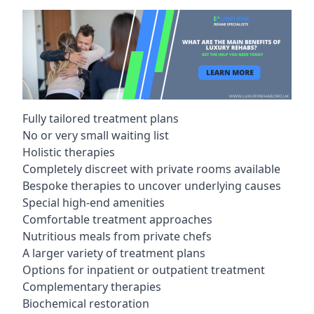
Fully tailored treatment plans
No or very small waiting list
Holistic therapies
Completely discreet with private rooms available
Bespoke therapies to uncover underlying causes
Special high-end amenities
Comfortable treatment approaches
Nutritious meals from private chefs
A larger variety of treatment plans
Options for inpatient or outpatient treatment
Complementary therapies
Biochemical restoration