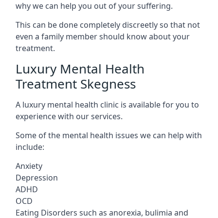
why we can help you out of your suffering.
This can be done completely discreetly so that not
even a family member should know about your
treatment.
Luxury Mental Health
Treatment Skegness
A luxury mental health clinic is available for you to
experience with our services.
Some of the mental health issues we can help with
include:
Anxiety
Depression
ADHD
OCD
Eating Disorders such as anorexia, bulimia and