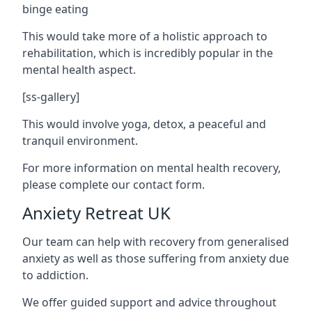
binge eating
This would take more of a holistic approach to
rehabilitation, which is incredibly popular in the
mental health aspect.
[ss-gallery]
This would involve yoga, detox, a peaceful and
tranquil environment.
For more information on mental health recovery,
please complete our contact form.
Anxiety Retreat UK
Our team can help with recovery from generalised
anxiety as well as those suffering from anxiety due
to addiction.
We offer guided support and advice throughout