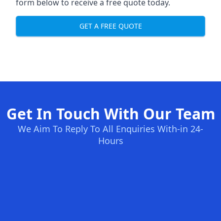
form below to receive a free quote today.
GET A FREE QUOTE
Get In Touch With Our Team
We Aim To Reply To All Enquiries With-in 24-
Hours