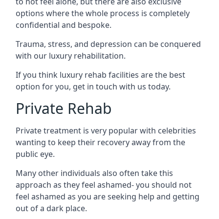
to not feel alone, but there are also exclusive
options where the whole process is completely
confidential and bespoke.
Trauma, stress, and depression can be conquered
with our luxury rehabilitation.
If you think luxury rehab facilities are the best
option for you, get in touch with us today.
Private Rehab
Private treatment is very popular with celebrities
wanting to keep their recovery away from the
public eye.
Many other individuals also often take this
approach as they feel ashamed- you should not
feel ashamed as you are seeking help and getting
out of a dark place.