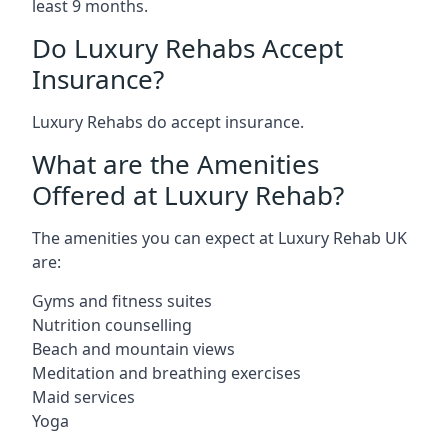
least 9 months.
Do Luxury Rehabs Accept
Insurance?
Luxury Rehabs do accept insurance.
What are the Amenities
Offered at Luxury Rehab?
The amenities you can expect at Luxury Rehab UK
are:
Gyms and fitness suites
Nutrition counselling
Beach and mountain views
Meditation and breathing exercises
Maid services
Yoga