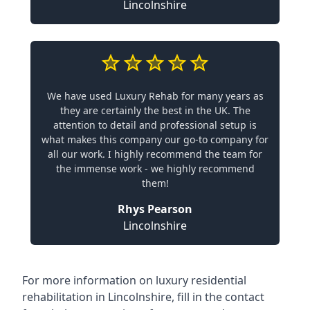
Lincolnshire
We have used Luxury Rehab for many years as
they are certainly the best in the UK. The
attention to detail and professional setup is
what makes this company our go-to company for
all our work. I highly recommend the team for
the immense work - we highly recommend
them!
Rhys Pearson
Lincolnshire
For more information on
luxury residential
rehabilitation in Lincolnshire
, fill in the contact