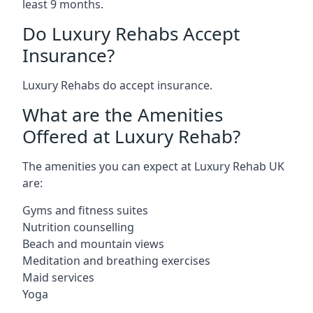
least 9 months.
Do Luxury Rehabs Accept
Insurance?
Luxury Rehabs do accept insurance.
What are the Amenities
Offered at Luxury Rehab?
The amenities you can expect at Luxury Rehab UK
are:
Gyms and fitness suites
Nutrition counselling
Beach and mountain views
Meditation and breathing exercises
Maid services
Yoga