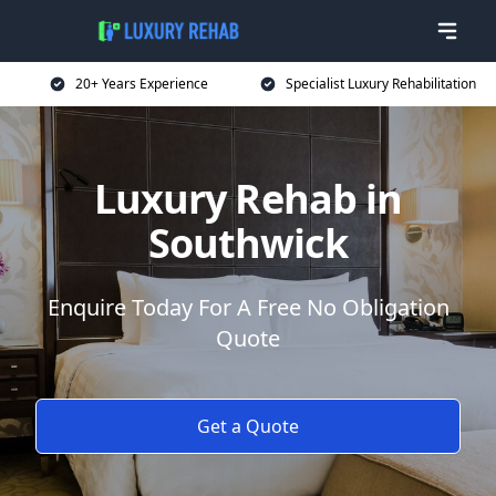
20+ Years Experience
Specialist Luxury Rehabilitation
Luxury Rehab in
Southwick
Enquire Today For A Free No Obligation
Quote
Get a Quote