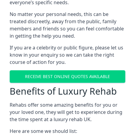
everyone’s specific needs.
No matter your personal needs, this can be
treated discreetly, away from the public, family
members and friends so you can feel comfortable
in getting the help you need.
If you are a celebrity or public figure, please let us
know in your enquiry so we can take the right
course of action for you.
RECEIVE BEST ONLINE QUOTES AVAILABLE
Benefits of Luxury Rehab
Rehabs offer some amazing benefits for you or
your loved one, they will get to experience during
the time spent at a luxury rehab UK.
Here are some we should list: