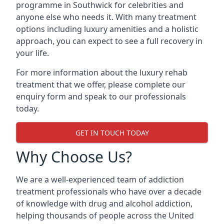
programme in Southwick for celebrities and
anyone else who needs it. With many treatment
options including luxury amenities and a holistic
approach, you can expect to see a full recovery in
your life.
For more information about the luxury rehab
treatment that we offer, please complete our
enquiry form and speak to our professionals
today.
GET IN TOUCH TODAY
Why Choose Us?
We are a well-experienced team of addiction
treatment professionals who have over a decade
of knowledge with drug and alcohol addiction,
helping thousands of people across the United