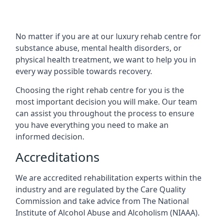
No matter if you are at our luxury rehab centre for
substance abuse, mental health disorders, or
physical health treatment, we want to help you in
every way possible towards recovery.
Choosing the right rehab centre for you is the
most important decision you will make. Our team
can assist you throughout the process to ensure
you have everything you need to make an
informed decision.
Accreditations
We are accredited rehabilitation experts within the
industry and are regulated by the Care Quality
Commission and take advice from The National
Institute of Alcohol Abuse and Alcoholism (NIAAA).