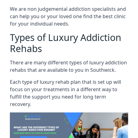
We are non judgemental addiction specialists and
can help you or your loved one find the best clinic
for your individual needs.
Types of Luxury Addiction
Rehabs
There are many different types of luxury addiction
rehabs that are available to you in Southwick.
Each type of luxury rehab plan that is set up will
focus on your treatments in a different way to
fulfill the support you need for long term
recovery.