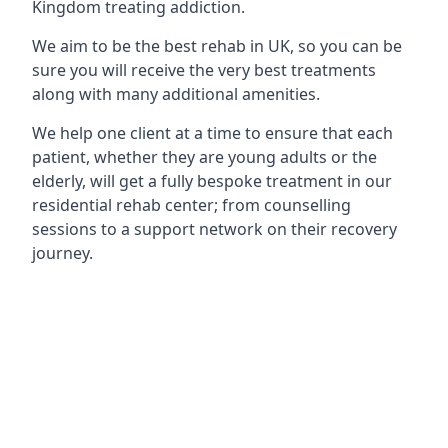
Kingdom treating addiction.
We aim to be the best rehab in UK, so you can be
sure you will receive the very best treatments
along with many additional amenities.
We help one client at a time to ensure that each
patient, whether they are young adults or the
elderly, will get a fully bespoke treatment in our
residential rehab center; from counselling
sessions to a support network on their recovery
journey.