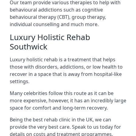
Our team provide various therapies to help with
behavioural addictions such as cognitive
behavioural therapy (CBT), group therapy,
individual counselling and much more.
Luxury Holistic Rehab
Southwick
Luxury holistic rehab is a treatment that helps
those with disorders, addictions, or low health to
recover in a space that is away from hospital-like
settings.
Many celebrities follow this route as it can be
more expensive, however, it has an incredibly large
space for comfort and long-term recovery.
Being the best rehab clinic in the UK, we can
provide the very best care. Speak to us today for
details on costs and treatment programmes.