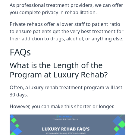
As professional treatment providers, we can offer
you complete privacy in rehabilitation.
Private rehabs offer a lower staff to patient ratio
to ensure patients get the very best treatment for
their addiction to drugs, alcohol, or anything else.
FAQs
What is the Length of the
Program at Luxury Rehab?
Often, a luxury rehab treatment program will last
30 days.
However, you can make this shorter or longer.