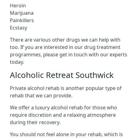
Heroin
Marijuana
Painkillers
Ecstasy
There are various other drugs we can help with
too. If you are interested in our drug treatment
programmes, please get in touch with our experts
today.
Alcoholic Retreat Southwick
Private alcohol rehab is another popular type of
rehab that we can provide.
We offer a luxury alcohol rehab for those who
require discretion and a relaxing atmosphere
during their recovery.
You should not feel alone in your rehab, which is