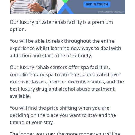
Our luxury private rehab facility is a premium
option.
You will be able to relax throughout the entire
experience whilst learning new ways to deal with
addiction and start a life of sobriety.
Our luxury rehab centers offer spa facilities,
complimentary spa treatments, a dedicated gym,
exercise classes, premier executive suites, and the
best luxury drug and alcohol abuse treatment
available.
You will find the price shifting when you are
deciding on the place you want to stay and the
timing of your stay.
The longer you stay, the more money you will be