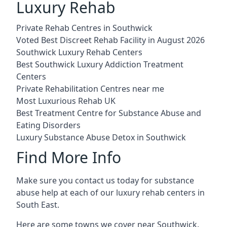
Luxury Rehab
Private Rehab Centres in Southwick
Voted Best Discreet Rehab Facility in August 2026
Southwick Luxury Rehab Centers
Best Southwick Luxury Addiction Treatment
Centers
Private Rehabilitation Centres near me
Most Luxurious Rehab UK
Best Treatment Centre for Substance Abuse and
Eating Disorders
Luxury Substance Abuse Detox in Southwick
Find More Info
Make sure you contact us today for substance
abuse help at each of our luxury rehab centers in
South East.
Here are some towns we cover near Southwick.