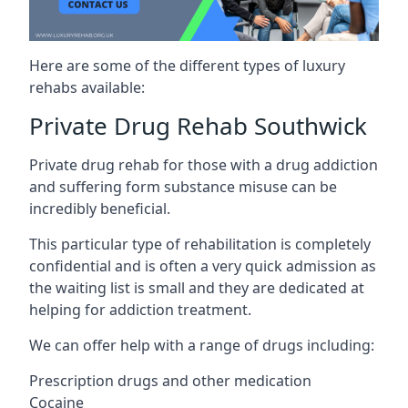
Here are some of the different types of luxury
rehabs available:
Private Drug Rehab Southwick
Private drug rehab for those with a drug addiction
and suffering form substance misuse can be
incredibly beneficial.
This particular type of rehabilitation is completely
confidential and is often a very quick admission as
the waiting list is small and they are dedicated at
helping for addiction treatment.
We can offer help with a range of drugs including:
Prescription drugs and other medication
Cocaine