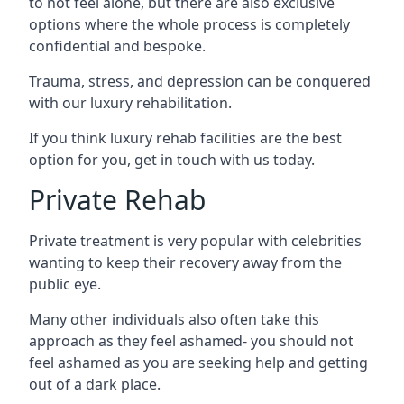
to not feel alone, but there are also exclusive
options where the whole process is completely
confidential and bespoke.
Trauma, stress, and depression can be conquered
with our luxury rehabilitation.
If you think luxury rehab facilities are the best
option for you, get in touch with us today.
Private Rehab
Private treatment is very popular with celebrities
wanting to keep their recovery away from the
public eye.
Many other individuals also often take this
approach as they feel ashamed- you should not
feel ashamed as you are seeking help and getting
out of a dark place.