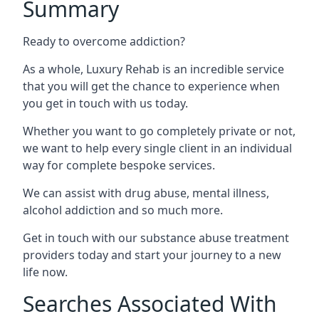
Summary
Ready to overcome addiction?
As a whole, Luxury Rehab is an incredible service
that you will get the chance to experience when
you get in touch with us today.
Whether you want to go completely private or not,
we want to help every single client in an individual
way for complete bespoke services.
We can assist with drug abuse, mental illness,
alcohol addiction and so much more.
Get in touch with our substance abuse treatment
providers today and start your journey to a new
life now.
Searches Associated With