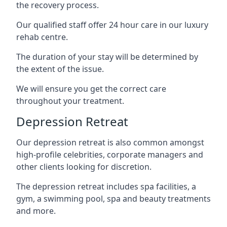
the recovery process.
Our qualified staff offer 24 hour care in our luxury
rehab centre.
The duration of your stay will be determined by
the extent of the issue.
We will ensure you get the correct care
throughout your treatment.
Depression Retreat
Our depression retreat is also common amongst
high-profile celebrities, corporate managers and
other clients looking for discretion.
The depression retreat includes spa facilities, a
gym, a swimming pool, spa and beauty treatments
and more.