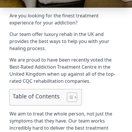
Are you looking for the finest treatment
experience for your addiction?
Our team offer luxury rehab in the UK and
provides the best ways to help you with your
healing process.
We are proud to have been recently voted the
Best-Rated Addiction Treatment Centre
in the
United Kingdom when up against all of the top-
rated CQC rehabilitation companies.
Table of Contents
We aim to treat the whole person, not just the
symptoms that they have. Our team works
incredibly hard to deliver the best treatment