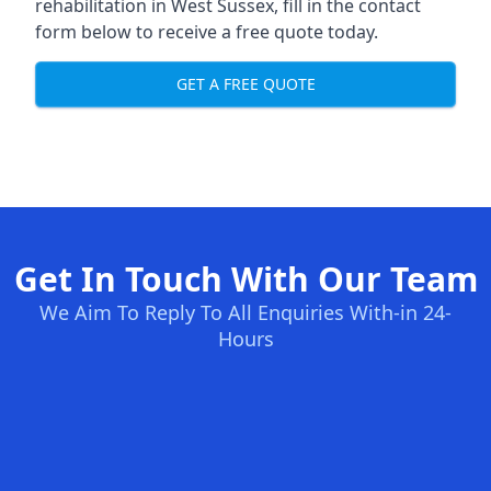
rehabilitation in West Sussex
, fill in the contact
form below to receive a free quote today.
GET A FREE QUOTE
Get In Touch With Our Team
We Aim To Reply To All Enquiries With-in 24-
Hours