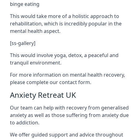
binge eating
This would take more of a holistic approach to
rehabilitation, which is incredibly popular in the
mental health aspect.
[ss-gallery]
This would involve yoga, detox, a peaceful and
tranquil environment.
For more information on mental health recovery,
please complete our contact form.
Anxiety Retreat UK
Our team can help with recovery from generalised
anxiety as well as those suffering from anxiety due
to addiction.
We offer guided support and advice throughout