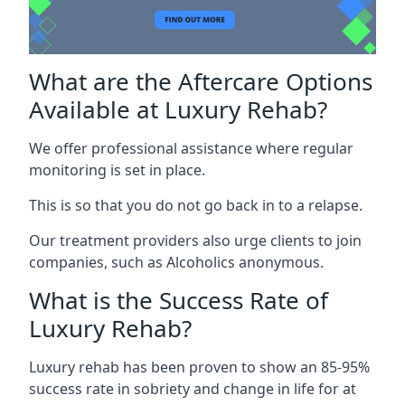
What are the Aftercare Options
Available at Luxury Rehab?
We offer professional assistance where regular
monitoring is set in place.
This is so that you do not go back in to a relapse.
Our treatment providers also urge clients to join
companies, such as Alcoholics anonymous.
What is the Success Rate of
Luxury Rehab?
Luxury rehab has been proven to show an 85-95%
success rate in sobriety and change in life for at