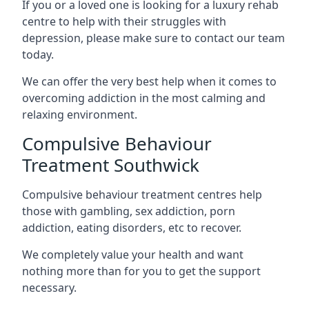
If you or a loved one is looking for a luxury rehab
centre to help with their struggles with
depression, please make sure to contact our team
today.
We can offer the very best help when it comes to
overcoming addiction in the most calming and
relaxing environment.
Compulsive Behaviour
Treatment Southwick
Compulsive behaviour treatment centres help
those with gambling, sex addiction, porn
addiction, eating disorders, etc to recover.
We completely value your health and want
nothing more than for you to get the support
necessary.