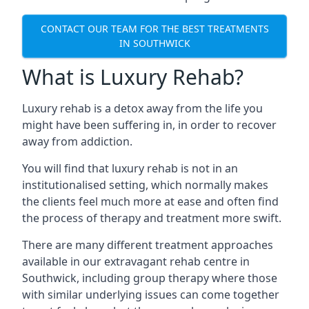
CONTACT OUR TEAM FOR THE BEST TREATMENTS
IN SOUTHWICK
What is Luxury Rehab?
Luxury rehab is a detox away from the life you
might have been suffering in, in order to recover
away from addiction.
You will find that luxury rehab is not in an
institutionalised setting, which normally makes
the clients feel much more at ease and often find
the process of therapy and treatment more swift.
There are many different treatment approaches
available in our extravagant rehab centre in
Southwick, including group therapy where those
with similar underlying issues can come together