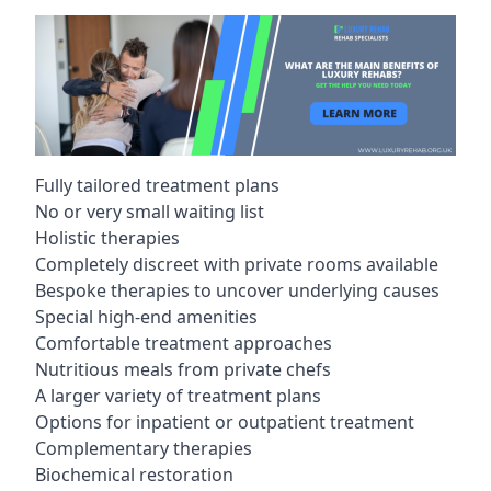
Fully tailored treatment plans
No or very small waiting list
Holistic therapies
Completely discreet with private rooms available
Bespoke therapies to uncover underlying causes
Special high-end amenities
Comfortable treatment approaches
Nutritious meals from private chefs
A larger variety of treatment plans
Options for inpatient or outpatient treatment
Complementary therapies
Biochemical restoration