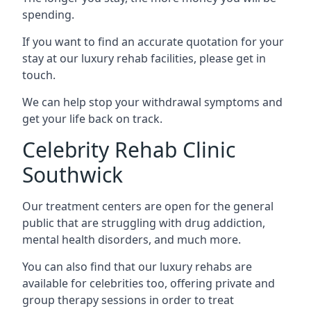
spending.
If you want to find an accurate quotation for your
stay at our luxury rehab facilities, please get in
touch.
We can help stop your withdrawal symptoms and
get your life back on track.
Celebrity Rehab Clinic
Southwick
Our treatment centers are open for the general
public that are struggling with drug addiction,
mental health disorders, and much more.
You can also find that our luxury rehabs are
available for celebrities too, offering private and
group therapy sessions in order to treat