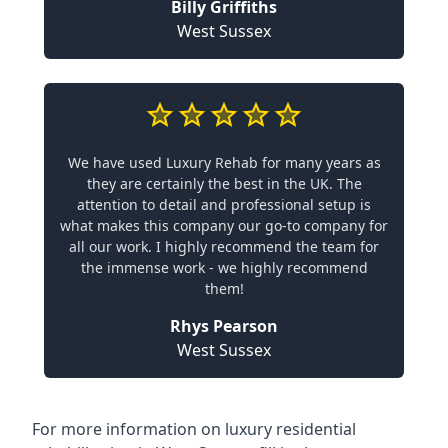
Billy Griffiths
West Sussex
We have used Luxury Rehab for many years as
they are certainly the best in the UK. The
attention to detail and professional setup is
what makes this company our go-to company for
all our work. I highly recommend the team for
the immense work - we highly recommend
them!
Rhys Pearson
West Sussex
For more information on
luxury residential