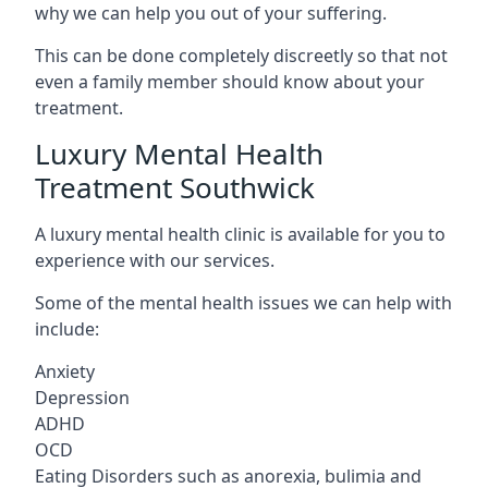
why we can help you out of your suffering.
This can be done completely discreetly so that not
even a family member should know about your
treatment.
Luxury Mental Health
Treatment Southwick
A luxury mental health clinic is available for you to
experience with our services.
Some of the mental health issues we can help with
include:
Anxiety
Depression
ADHD
OCD
Eating Disorders such as anorexia, bulimia and