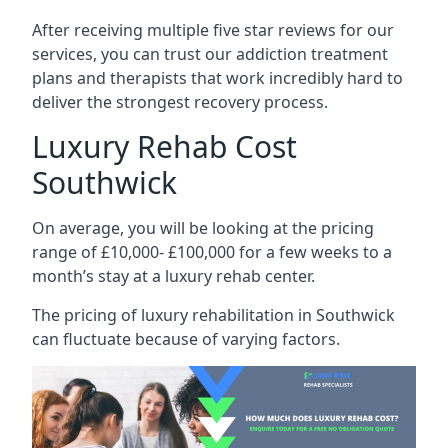
After receiving multiple five star reviews for our
services, you can trust our addiction treatment
plans and therapists that work incredibly hard to
deliver the strongest recovery process.
Luxury Rehab Cost
Southwick
On average, you will be looking at the pricing
range of £10,000- £100,000 for a few weeks to a
month’s stay at a luxury rehab center.
The
pricing of luxury rehabilitation
in Southwick
can fluctuate because of varying factors.