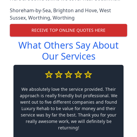
Shoreham-by-Sea
,
Brighton and Hove
,
West
Sussex
,
Worthing
,
Worthing
RECEIVE TOP ONLINE QUOTES HERE
What Others Say About
Our Services
We absolutely love the service provided. Their
approach is really friendly but professional. We
went out to five different companies and found
Luxury Rehab to be value for money and their
service was by far the best. Thank you for your
really awesome work, we will definitely be
returning!