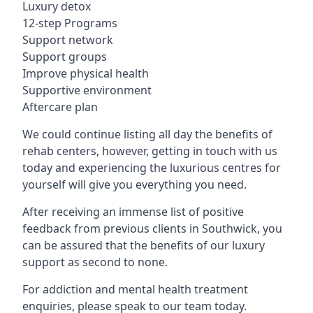
Luxury detox
12-step Programs
Support network
Support groups
Improve physical health
Supportive environment
Aftercare plan
We could continue listing all day the benefits of
rehab centers, however, getting in touch with us
today and experiencing the luxurious centres for
yourself will give you everything you need.
After receiving an immense list of positive
feedback from previous clients in Southwick, you
can be assured that the benefits of our luxury
support as second to none.
For addiction and mental health treatment
enquiries, please speak to our team today.