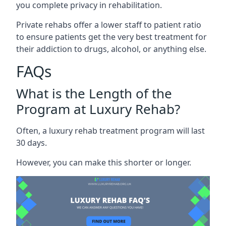
you complete privacy in rehabilitation.
Private rehabs offer a lower staff to patient ratio
to ensure patients get the very best treatment for
their addiction to drugs, alcohol, or anything else.
FAQs
What is the Length of the
Program at Luxury Rehab?
Often, a luxury rehab treatment program will last
30 days.
However, you can make this shorter or longer.