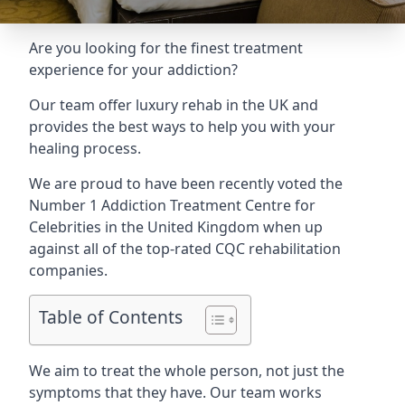
Are you looking for the finest treatment
experience for your addiction?
Our team offer luxury rehab in the UK and
provides the best ways to help you with your
healing process.
We are proud to have been recently voted the
Number 1 Addiction Treatment Centre for
Celebrities
in the United Kingdom when up
against all of the top-rated CQC rehabilitation
companies.
Table of Contents
We aim to treat the whole person, not just the
symptoms that they have. Our team works