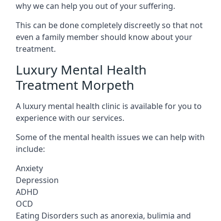
why we can help you out of your suffering.
This can be done completely discreetly so that not
even a family member should know about your
treatment.
Luxury Mental Health
Treatment Morpeth
A luxury mental health clinic is available for you to
experience with our services.
Some of the mental health issues we can help with
include:
Anxiety
Depression
ADHD
OCD
Eating Disorders such as anorexia, bulimia and