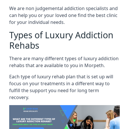
We are non judgemental addiction specialists and
can help you or your loved one find the best clinic
for your individual needs.
Types of Luxury Addiction
Rehabs
There are many different types of luxury addiction
rehabs that are available to you in Morpeth.
Each type of luxury rehab plan that is set up will
focus on your treatments in a different way to
fulfill the support you need for long term
recovery.