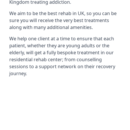
Kingdom treating addiction.
We aim to be the best rehab in UK, so you can be
sure you will receive the very best treatments
along with many additional amenities.
We help one client at a time to ensure that each
patient, whether they are young adults or the
elderly, will get a fully bespoke treatment in our
residential rehab center; from counselling
sessions to a support network on their recovery
journey.