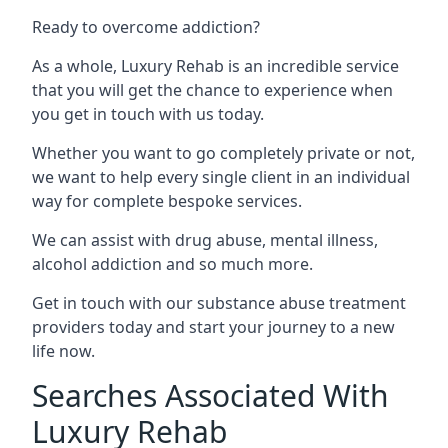
Ready to overcome addiction?
As a whole, Luxury Rehab is an incredible service
that you will get the chance to experience when
you get in touch with us today.
Whether you want to go completely private or not,
we want to help every single client in an individual
way for complete bespoke services.
We can assist with drug abuse, mental illness,
alcohol addiction and so much more.
Get in touch with our substance abuse treatment
providers today and start your journey to a new
life now.
Searches Associated With
Luxury Rehab