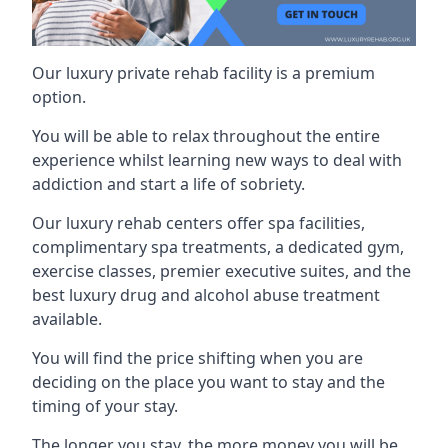
Our luxury private rehab facility is a premium
option.
You will be able to relax throughout the entire
experience whilst learning new ways to deal with
addiction and start a life of sobriety.
Our luxury rehab centers offer spa facilities,
complimentary spa treatments, a dedicated gym,
exercise classes, premier executive suites, and the
best luxury drug and alcohol abuse treatment
available.
You will find the price shifting when you are
deciding on the place you want to stay and the
timing of your stay.
The longer you stay, the more money you will be