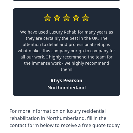
We have used Luxury Rehab for many years as
they are certainly the best in the UK. The
attention to detail and professional setup is
what makes this company our go-to company for
all our work. I highly recommend the team for
the immense work - we highly recommend
them!
Rhys Pearson
Northumberland
For more information on
luxury residential
rehabilitation in Northumberland
, fill in the
contact form below to receive a free quote today.