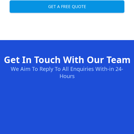
GET A FREE QUOTE
Get In Touch With Our Team
We Aim To Reply To All Enquiries With-in 24-
Hours