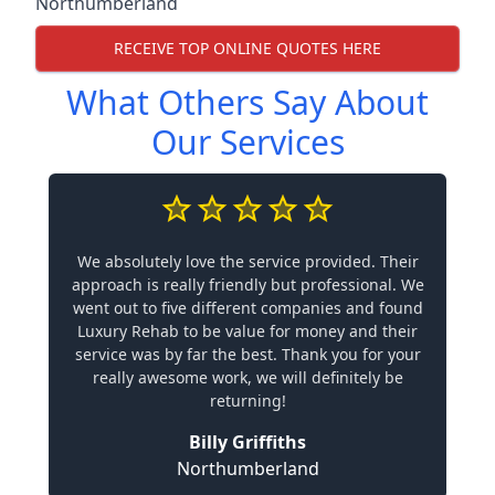
Northumberland
RECEIVE TOP ONLINE QUOTES HERE
What Others Say About
Our Services
We absolutely love the service provided. Their
approach is really friendly but professional. We
went out to five different companies and found
Luxury Rehab to be value for money and their
service was by far the best. Thank you for your
really awesome work, we will definitely be
returning!
Billy Griffiths
Northumberland