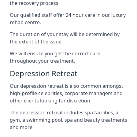
the recovery process.
Our qualified staff offer 24 hour care in our luxury
rehab centre.
The duration of your stay will be determined by
the extent of the issue.
We will ensure you get the correct care
throughout your treatment.
Depression Retreat
Our depression retreat is also common amongst
high-profile celebrities, corporate managers and
other clients looking for discretion.
The depression retreat includes spa facilities, a
gym, a swimming pool, spa and beauty treatments
and more.