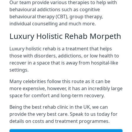
Our team provide various therapies to help with
behavioural addictions such as cognitive
behavioural therapy (CBT), group therapy,
individual counselling and much more.
Luxury Holistic Rehab Morpeth
Luxury holistic rehab is a treatment that helps
those with disorders, addictions, or low health to
recover in a space that is away from hospital-like
settings.
Many celebrities follow this route as it can be
more expensive, however, it has an incredibly large
space for comfort and long-term recovery.
Being the best rehab clinic in the UK, we can
provide the very best care. Speak to us today for
details on costs and treatment programmes.