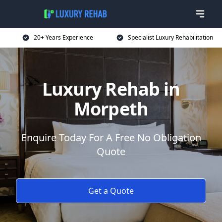
20+ Years Experience
Specialist Luxury Rehabilitation
Luxury Rehab in
Morpeth
Enquire Today For A Free No Obligation
Quote
Get a Quote