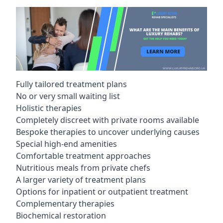
Fully tailored treatment plans
No or very small waiting list
Holistic therapies
Completely discreet with private rooms available
Bespoke therapies to uncover underlying causes
Special high-end amenities
Comfortable treatment approaches
Nutritious meals from private chefs
A larger variety of treatment plans
Options for inpatient or outpatient treatment
Complementary therapies
Biochemical restoration