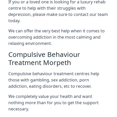
If you or a loved one is looking for a luxury rehab
centre to help with their struggles with
depression, please make sure to contact our team
today.
We can offer the very best help when it comes to
overcoming addiction in the most calming and
relaxing environment.
Compulsive Behaviour
Treatment Morpeth
Compulsive behaviour treatment centres help
those with gambling, sex addiction, porn
addiction, eating disorders, etc to recover.
We completely value your health and want
nothing more than for you to get the support
necessary.