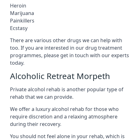
Heroin
Marijuana
Painkillers
Ecstasy
There are various other drugs we can help with
too. If you are interested in our drug treatment
programmes, please get in touch with our experts
today.
Alcoholic Retreat Morpeth
Private alcohol rehab is another popular type of
rehab that we can provide.
We offer a luxury alcohol rehab for those who
require discretion and a relaxing atmosphere
during their recovery.
You should not feel alone in your rehab, which is