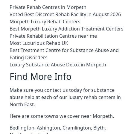
Private Rehab Centres in Morpeth
Voted Best Discreet Rehab Facility in August 2026
Morpeth Luxury Rehab Centers
Best Morpeth Luxury Addiction Treatment Centers
Private Rehabilitation Centres near me
Most Luxurious Rehab UK
Best Treatment Centre for Substance Abuse and
Eating Disorders
Luxury Substance Abuse Detox in Morpeth
Find More Info
Make sure you contact us today for substance
abuse help at each of our luxury rehab centers in
North East.
Here are some towns we cover near Morpeth.
Bedlington
,
Ashington
,
Cramlington
,
Blyth
,