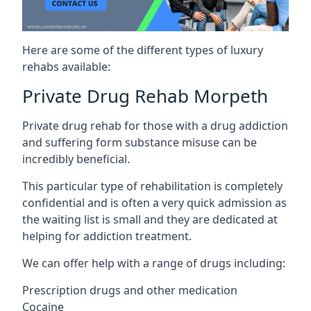
Here are some of the different types of luxury
rehabs available:
Private Drug Rehab Morpeth
Private drug rehab for those with a drug addiction
and suffering form substance misuse can be
incredibly beneficial.
This particular type of rehabilitation is completely
confidential and is often a very quick admission as
the waiting list is small and they are dedicated at
helping for addiction treatment.
We can offer help with a range of drugs including:
Prescription drugs and other medication
Cocaine