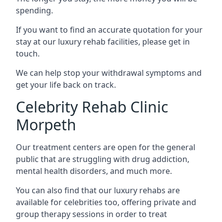
spending.
If you want to find an accurate quotation for your
stay at our luxury rehab facilities, please get in
touch.
We can help stop your withdrawal symptoms and
get your life back on track.
Celebrity Rehab Clinic
Morpeth
Our treatment centers are open for the general
public that are struggling with drug addiction,
mental health disorders, and much more.
You can also find that our luxury rehabs are
available for celebrities too, offering private and
group therapy sessions in order to treat