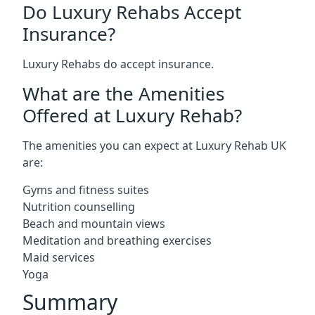
Do Luxury Rehabs Accept
Insurance?
Luxury Rehabs do accept insurance.
What are the Amenities
Offered at Luxury Rehab?
The amenities you can expect at Luxury Rehab UK
are:
Gyms and fitness suites
Nutrition counselling
Beach and mountain views
Meditation and breathing exercises
Maid services
Yoga
Summary