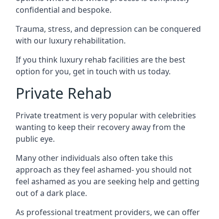
confidential and bespoke.
Trauma, stress, and depression can be conquered
with our luxury rehabilitation.
If you think luxury rehab facilities are the best
option for you, get in touch with us today.
Private Rehab
Private treatment is very popular with celebrities
wanting to keep their recovery away from the
public eye.
Many other individuals also often take this
approach as they feel ashamed- you should not
feel ashamed as you are seeking help and getting
out of a dark place.
As professional treatment providers, we can offer