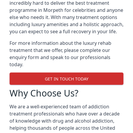
incredibly hard to deliver the best treatment
programme in Morpeth for celebrities and anyone
else who needs it. With many treatment options
including luxury amenities and a holistic approach,
you can expect to see a full recovery in your life.
For more information about the luxury rehab
treatment that we offer, please complete our
enquiry form and speak to our professionals
today.
GET IN TOUCH TODAY
Why Choose Us?
We are a well-experienced team of addiction
treatment professionals who have over a decade
of knowledge with drug and alcohol addiction,
helping thousands of people across the United