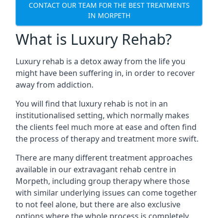
CONTACT OUR TEAM FOR THE BEST TREATMENTS
IN MORPETH
What is Luxury Rehab?
Luxury rehab is a detox away from the life you
might have been suffering in, in order to recover
away from addiction.
You will find that luxury rehab is not in an
institutionalised setting, which normally makes
the clients feel much more at ease and often find
the process of therapy and treatment more swift.
There are many different treatment approaches
available in our extravagant rehab centre in
Morpeth, including group therapy where those
with similar underlying issues can come together
to not feel alone, but there are also exclusive
options where the whole process is completely