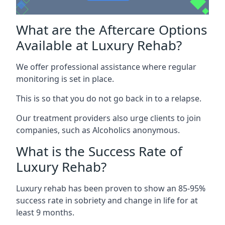
What are the Aftercare Options
Available at Luxury Rehab?
We offer professional assistance where regular
monitoring is set in place.
This is so that you do not go back in to a relapse.
Our treatment providers also urge clients to join
companies, such as Alcoholics anonymous.
What is the Success Rate of
Luxury Rehab?
Luxury rehab has been proven to show an 85-95%
success rate in sobriety and change in life for at
least 9 months.