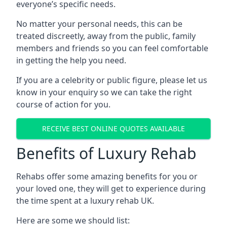
everyone’s specific needs.
No matter your personal needs, this can be
treated discreetly, away from the public, family
members and friends so you can feel comfortable
in getting the help you need.
If you are a celebrity or public figure, please let us
know in your enquiry so we can take the right
course of action for you.
RECEIVE BEST ONLINE QUOTES AVAILABLE
Benefits of Luxury Rehab
Rehabs offer some amazing benefits for you or
your loved one, they will get to experience during
the time spent at a luxury rehab UK.
Here are some we should list: