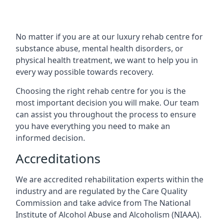
No matter if you are at our luxury rehab centre for
substance abuse, mental health disorders, or
physical health treatment, we want to help you in
every way possible towards recovery.
Choosing the right rehab centre for you is the
most important decision you will make. Our team
can assist you throughout the process to ensure
you have everything you need to make an
informed decision.
Accreditations
We are accredited rehabilitation experts within the
industry and are regulated by the Care Quality
Commission and take advice from The National
Institute of Alcohol Abuse and Alcoholism (NIAAA).