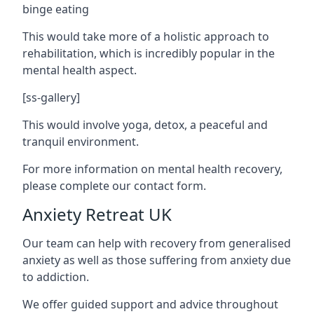
binge eating
This would take more of a holistic approach to
rehabilitation, which is incredibly popular in the
mental health aspect.
[ss-gallery]
This would involve yoga, detox, a peaceful and
tranquil environment.
For more information on mental health recovery,
please complete our contact form.
Anxiety Retreat UK
Our team can help with recovery from generalised
anxiety as well as those suffering from anxiety due
to addiction.
We offer guided support and advice throughout