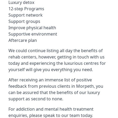
Luxury detox
12-step Programs
Support network
Support groups
Improve physical health
Supportive environment
Aftercare plan
We could continue listing all day the benefits of
rehab centers, however, getting in touch with us
today and experiencing the luxurious centres for
yourself will give you everything you need.
After receiving an immense list of positive
feedback from previous clients in Morpeth, you
can be assured that the benefits of our luxury
support as second to none.
For addiction and mental health treatment
enquiries, please speak to our team today.