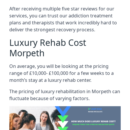
After receiving multiple five star reviews for our
services, you can trust our addiction treatment
plans and therapists that work incredibly hard to
deliver the strongest recovery process.
Luxury Rehab Cost
Morpeth
On average, you will be looking at the pricing
range of £10,000- £100,000 for a few weeks to a
month’s stay at a luxury rehab center.
The
pricing of luxury rehabilitation
in Morpeth can
fluctuate because of varying factors.