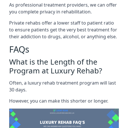
As professional treatment providers, we can offer
you complete privacy in rehabilitation.
Private rehabs offer a lower staff to patient ratio
to ensure patients get the very best treatment for
their addiction to drugs, alcohol, or anything else.
FAQs
What is the Length of the
Program at Luxury Rehab?
Often, a luxury rehab treatment program will last
30 days.
However, you can make this shorter or longer.