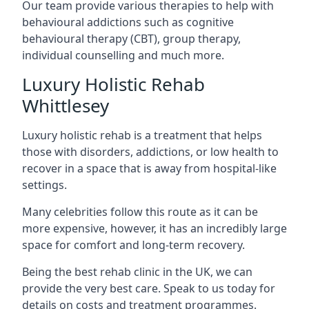
Our team provide various therapies to help with
behavioural addictions such as cognitive
behavioural therapy (CBT), group therapy,
individual counselling and much more.
Luxury Holistic Rehab
Whittlesey
Luxury holistic rehab is a treatment that helps
those with disorders, addictions, or low health to
recover in a space that is away from hospital-like
settings.
Many celebrities follow this route as it can be
more expensive, however, it has an incredibly large
space for comfort and long-term recovery.
Being the best rehab clinic in the UK, we can
provide the very best care. Speak to us today for
details on costs and treatment programmes.