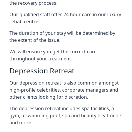
the recovery process.
Our qualified staff offer 24 hour care in our luxury
rehab centre.
The duration of your stay will be determined by
the extent of the issue.
We will ensure you get the correct care
throughout your treatment.
Depression Retreat
Our depression retreat is also common amongst
high-profile celebrities, corporate managers and
other clients looking for discretion.
The depression retreat includes spa facilities, a
gym, a swimming pool, spa and beauty treatments
and more.