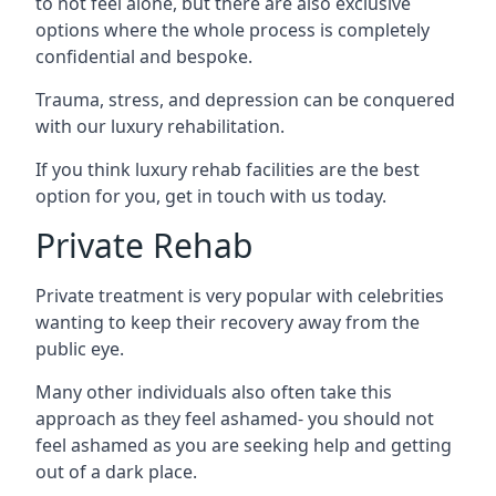
to not feel alone, but there are also exclusive
options where the whole process is completely
confidential and bespoke.
Trauma, stress, and depression can be conquered
with our luxury rehabilitation.
If you think luxury rehab facilities are the best
option for you, get in touch with us today.
Private Rehab
Private treatment is very popular with celebrities
wanting to keep their recovery away from the
public eye.
Many other individuals also often take this
approach as they feel ashamed- you should not
feel ashamed as you are seeking help and getting
out of a dark place.