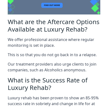
What are the Aftercare Options
Available at Luxury Rehab?
We offer professional assistance where regular
monitoring is set in place.
This is so that you do not go back in to a relapse.
Our treatment providers also urge clients to join
companies, such as Alcoholics anonymous.
What is the Success Rate of
Luxury Rehab?
Luxury rehab has been proven to show an 85-95%
success rate in sobriety and change in life for at