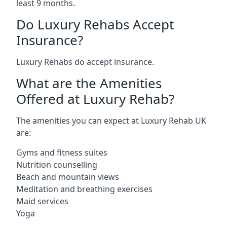
least 9 months.
Do Luxury Rehabs Accept
Insurance?
Luxury Rehabs do accept insurance.
What are the Amenities
Offered at Luxury Rehab?
The amenities you can expect at Luxury Rehab UK
are:
Gyms and fitness suites
Nutrition counselling
Beach and mountain views
Meditation and breathing exercises
Maid services
Yoga