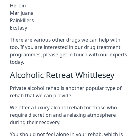
Heroin
Marijuana
Painkillers
Ecstasy
There are various other drugs we can help with
too. If you are interested in our drug treatment
programmes, please get in touch with our experts
today.
Alcoholic Retreat Whittlesey
Private alcohol rehab is another popular type of
rehab that we can provide.
We offer a luxury alcohol rehab for those who
require discretion and a relaxing atmosphere
during their recovery.
You should not feel alone in your rehab, which is