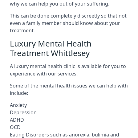
why we can help you out of your suffering.
This can be done completely discreetly so that not
even a family member should know about your
treatment.
Luxury Mental Health
Treatment Whittlesey
A luxury mental health clinic is available for you to
experience with our services.
Some of the mental health issues we can help with
include:
Anxiety
Depression
ADHD
OCD
Eating Disorders such as anorexia, bulimia and