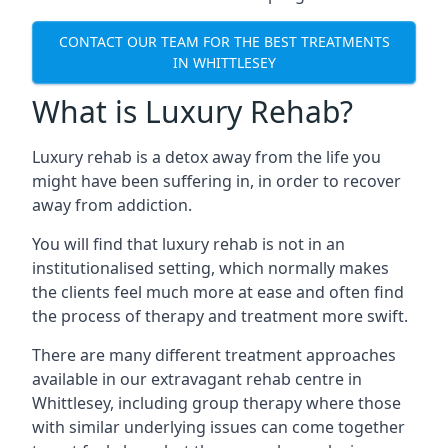
CONTACT OUR TEAM FOR THE BEST TREATMENTS
IN WHITTLESEY
What is Luxury Rehab?
Luxury rehab is a detox away from the life you
might have been suffering in, in order to recover
away from addiction.
You will find that luxury rehab is not in an
institutionalised setting, which normally makes
the clients feel much more at ease and often find
the process of therapy and treatment more swift.
There are many different treatment approaches
available in our extravagant rehab centre in
Whittlesey, including group therapy where those
with similar underlying issues can come together