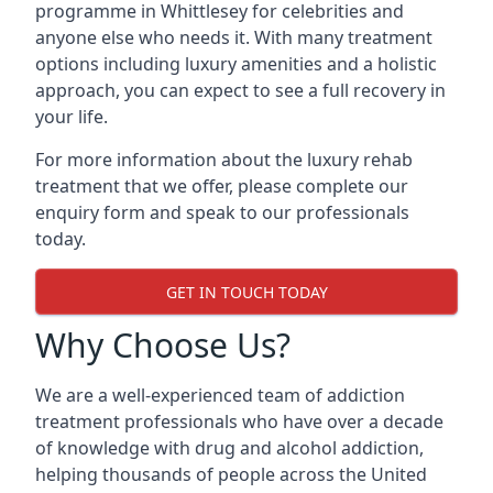
programme in Whittlesey for celebrities and
anyone else who needs it. With many treatment
options including luxury amenities and a holistic
approach, you can expect to see a full recovery in
your life.
For more information about the luxury rehab
treatment that we offer, please complete our
enquiry form and speak to our professionals
today.
GET IN TOUCH TODAY
Why Choose Us?
We are a well-experienced team of addiction
treatment professionals who have over a decade
of knowledge with drug and alcohol addiction,
helping thousands of people across the United