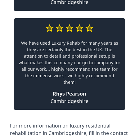
Cambridgeshire
We have used Luxury Rehab for many years as
they are certainly the best in the UK. The
attention to detail and professional setup is
what makes this company our go-to company for
all our work. I highly recommend the team for
the immense work - we highly recommend
them!
Rhys Pearson
Cambridgeshire
For more information on
luxury residential
rehabilitation in Cambridgeshire
, fill in the contact