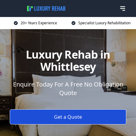
20+ Years Experience
Specialist Luxury Rehabilitation
Luxury Rehab in
Whittlesey
Enquire Today For A Free No Obligation
Quote
Get a Quote