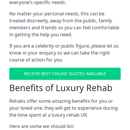
everyone’s specific needs.
No matter your personal needs, this can be
treated discreetly, away from the public, family
members and friends so you can feel comfortable
in getting the help you need.
If you are a celebrity or public figure, please let us
know in your enquiry so we can take the right
course of action for you.
RECEIVE BEST ONLINE QUOTES AVAILABLE
Benefits of Luxury Rehab
Rehabs offer some amazing benefits for you or
your loved one, they will get to experience during
the time spent at a luxury rehab UK.
Here are some we should list: