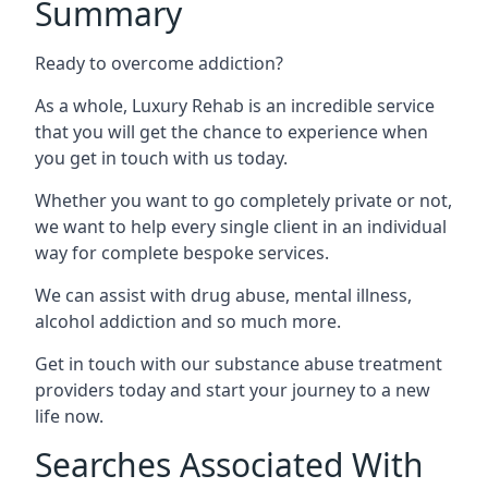
Summary
Ready to overcome addiction?
As a whole, Luxury Rehab is an incredible service
that you will get the chance to experience when
you get in touch with us today.
Whether you want to go completely private or not,
we want to help every single client in an individual
way for complete bespoke services.
We can assist with drug abuse, mental illness,
alcohol addiction and so much more.
Get in touch with our substance abuse treatment
providers today and start your journey to a new
life now.
Searches Associated With