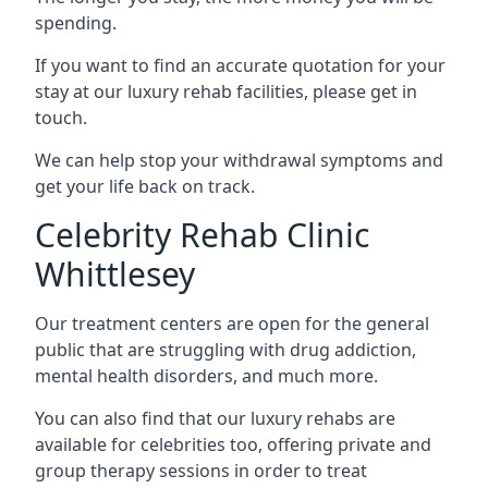
spending.
If you want to find an accurate quotation for your
stay at our luxury rehab facilities, please get in
touch.
We can help stop your withdrawal symptoms and
get your life back on track.
Celebrity Rehab Clinic
Whittlesey
Our treatment centers are open for the general
public that are struggling with drug addiction,
mental health disorders, and much more.
You can also find that our luxury rehabs are
available for celebrities too, offering private and
group therapy sessions in order to treat