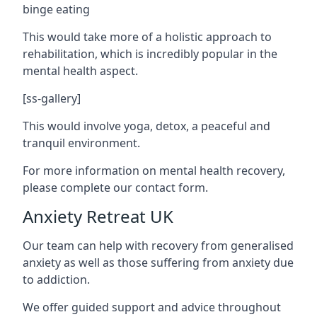
binge eating
This would take more of a holistic approach to
rehabilitation, which is incredibly popular in the
mental health aspect.
[ss-gallery]
This would involve yoga, detox, a peaceful and
tranquil environment.
For more information on mental health recovery,
please complete our contact form.
Anxiety Retreat UK
Our team can help with recovery from generalised
anxiety as well as those suffering from anxiety due
to addiction.
We offer guided support and advice throughout