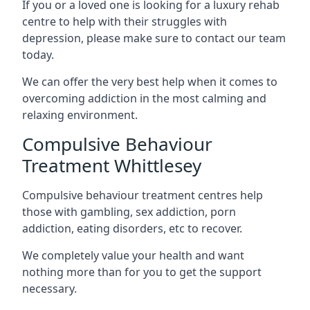
If you or a loved one is looking for a luxury rehab
centre to help with their struggles with
depression, please make sure to contact our team
today.
We can offer the very best help when it comes to
overcoming addiction in the most calming and
relaxing environment.
Compulsive Behaviour
Treatment Whittlesey
Compulsive behaviour treatment centres help
those with gambling, sex addiction, porn
addiction, eating disorders, etc to recover.
We completely value your health and want
nothing more than for you to get the support
necessary.