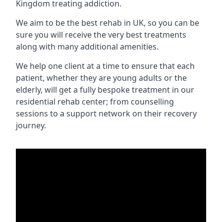
Kingdom treating addiction.
We aim to be the best rehab in UK, so you can be
sure you will receive the very best treatments
along with many additional amenities.
We help one client at a time to ensure that each
patient, whether they are young adults or the
elderly, will get a fully bespoke treatment in our
residential rehab center; from counselling
sessions to a support network on their recovery
journey.