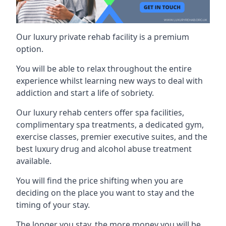
Our luxury private rehab facility is a premium
option.
You will be able to relax throughout the entire
experience whilst learning new ways to deal with
addiction and start a life of sobriety.
Our luxury rehab centers offer spa facilities,
complimentary spa treatments, a dedicated gym,
exercise classes, premier executive suites, and the
best luxury drug and alcohol abuse treatment
available.
You will find the price shifting when you are
deciding on the place you want to stay and the
timing of your stay.
The longer you stay, the more money you will be