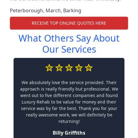
Peterborough
,
March
,
Barking
RECEIVE TOP ONLINE QUOTES HERE
What Others Say About
Our Services
We absolutely love the service provided. Their
approach is really friendly but professional. We
went out to five different companies and found
Luxury Rehab to be value for money and their
service was by far the best. Thank you for your
really awesome work, we will definitely be
returning!
Billy Griffiths