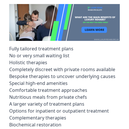
Fully tailored treatment plans
No or very small waiting list
Holistic therapies
Completely discreet with private rooms available
Bespoke therapies to uncover underlying causes
Special high-end amenities
Comfortable treatment approaches
Nutritious meals from private chefs
A larger variety of treatment plans
Options for inpatient or outpatient treatment
Complementary therapies
Biochemical restoration