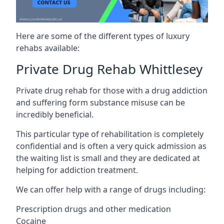
Here are some of the different types of luxury
rehabs available:
Private Drug Rehab Whittlesey
Private drug rehab for those with a drug addiction
and suffering form substance misuse can be
incredibly beneficial.
This particular type of rehabilitation is completely
confidential and is often a very quick admission as
the waiting list is small and they are dedicated at
helping for addiction treatment.
We can offer help with a range of drugs including:
Prescription drugs and other medication
Cocaine