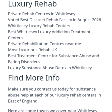
Luxury Rehab
Private Rehab Centres in Whittlesey
Voted Best Discreet Rehab Facility in August 2026
Whittlesey Luxury Rehab Centers
Best Whittlesey Luxury Addiction Treatment
Centers
Private Rehabilitation Centres near me
Most Luxurious Rehab UK
Best Treatment Centre for Substance Abuse and
Eating Disorders
Luxury Substance Abuse Detox in Whittlesey
Find More Info
Make sure you contact us today for substance
abuse help at each of our luxury rehab centers in
East of England.
Here are some towns we cover near Whittlesey.