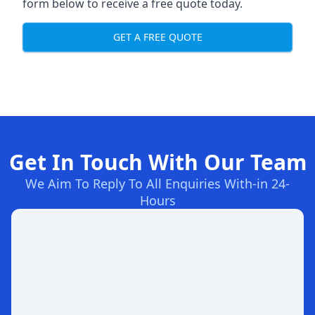
form below to receive a free quote today.
GET A FREE QUOTE
Get In Touch With Our Team
We Aim To Reply To All Enquiries With-in 24-
Hours