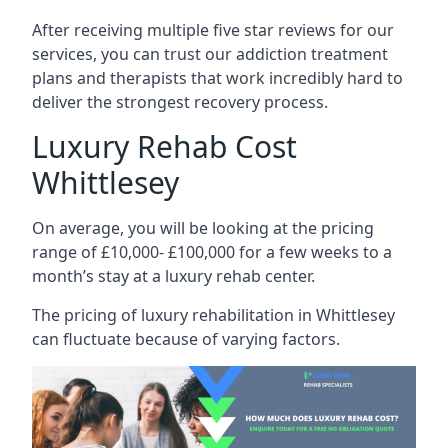
After receiving multiple five star reviews for our
services, you can trust our addiction treatment
plans and therapists that work incredibly hard to
deliver the strongest recovery process.
Luxury Rehab Cost
Whittlesey
On average, you will be looking at the pricing
range of £10,000- £100,000 for a few weeks to a
month’s stay at a luxury rehab center.
The
pricing of luxury rehabilitation
in Whittlesey
can fluctuate because of varying factors.