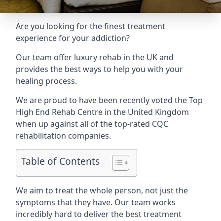
Are you looking for the finest treatment
experience for your addiction?
Our team offer luxury rehab in the UK and
provides the best ways to help you with your
healing process.
We are proud to have been recently voted the
Top
High End Rehab Centre
in the United Kingdom
when up against all of the top-rated CQC
rehabilitation companies.
Table of Contents
We aim to treat the whole person, not just the
symptoms that they have. Our team works
incredibly hard to deliver the best treatment