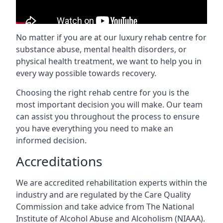
No matter if you are at our luxury rehab centre for
substance abuse, mental health disorders, or
physical health treatment, we want to help you in
every way possible towards recovery.
Choosing the right rehab centre for you is the
most important decision you will make. Our team
can assist you throughout the process to ensure
you have everything you need to make an
informed decision.
Accreditations
We are accredited rehabilitation experts within the
industry and are regulated by the Care Quality
Commission and take advice from The National
Institute of Alcohol Abuse and Alcoholism (NIAAA).