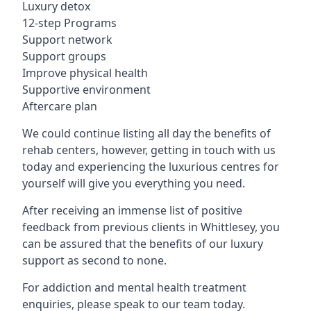
Luxury detox
12-step Programs
Support network
Support groups
Improve physical health
Supportive environment
Aftercare plan
We could continue listing all day the benefits of
rehab centers, however, getting in touch with us
today and experiencing the luxurious centres for
yourself will give you everything you need.
After receiving an immense list of positive
feedback from previous clients in Whittlesey, you
can be assured that the benefits of our luxury
support as second to none.
For addiction and mental health treatment
enquiries, please speak to our team today.