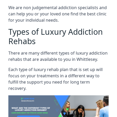
We are non judgemental addiction specialists and
can help you or your loved one find the best clinic
for your individual needs.
Types of Luxury Addiction
Rehabs
There are many different types of luxury addiction
rehabs that are available to you in Whittlesey.
Each type of luxury rehab plan that is set up will
focus on your treatments in a different way to
fulfill the support you need for long term
recovery.