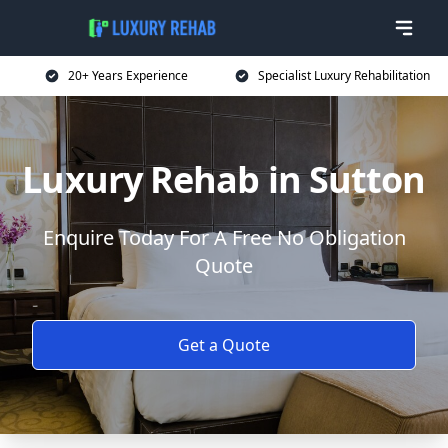
20+ Years Experience
Specialist Luxury Rehabilitation
Luxury Rehab in Sutton
Enquire Today For A Free No Obligation
Quote
Get a Quote