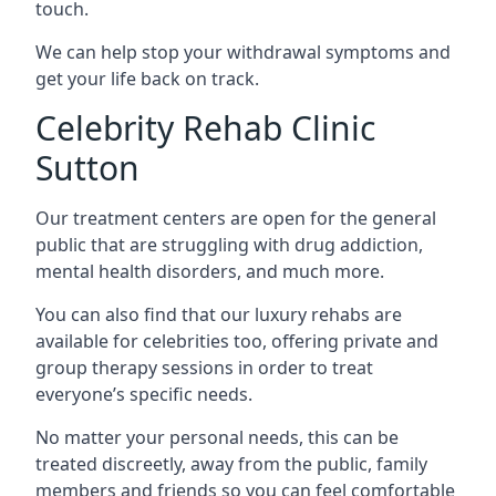
touch.
We can help stop your withdrawal symptoms and
get your life back on track.
Celebrity Rehab Clinic
Sutton
Our treatment centers are open for the general
public that are struggling with drug addiction,
mental health disorders, and much more.
You can also find that our luxury rehabs are
available for celebrities too, offering private and
group therapy sessions in order to treat
everyone’s specific needs.
No matter your personal needs, this can be
treated discreetly, away from the public, family
members and friends so you can feel comfortable