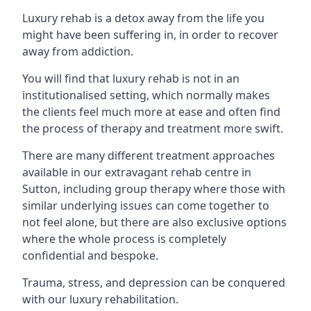
Luxury rehab is a detox away from the life you
might have been suffering in, in order to recover
away from addiction.
You will find that luxury rehab is not in an
institutionalised setting, which normally makes
the clients feel much more at ease and often find
the process of therapy and treatment more swift.
There are many different treatment approaches
available in our extravagant rehab centre in
Sutton, including group therapy where those with
similar underlying issues can come together to
not feel alone, but there are also exclusive options
where the whole process is completely
confidential and bespoke.
Trauma, stress, and depression can be conquered
with our luxury rehabilitation.