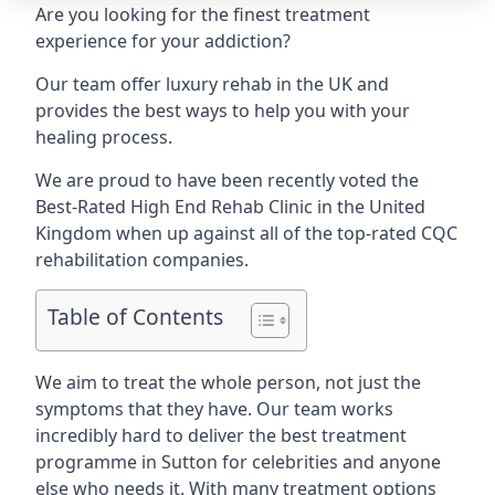
Are you looking for the finest treatment
experience for your addiction?
Our team offer luxury rehab in the UK and
provides the best ways to help you with your
healing process.
We are proud to have been recently voted the
Best-Rated High End Rehab Clinic
in the United
Kingdom when up against all of the top-rated CQC
rehabilitation companies.
Table of Contents
We aim to treat the whole person, not just the
symptoms that they have. Our team works
incredibly hard to deliver the best treatment
programme in Sutton for celebrities and anyone
else who needs it. With many treatment options