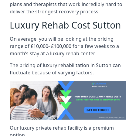
plans and therapists that work incredibly hard to
deliver the strongest recovery process.
Luxury Rehab Cost Sutton
On average, you will be looking at the pricing
range of £10,000- £100,000 for a few weeks to a
month’s stay at a luxury rehab center.
The
pricing of luxury rehabilitation
in Sutton can
fluctuate because of varying factors.
Our luxury private rehab facility is a premium
option.