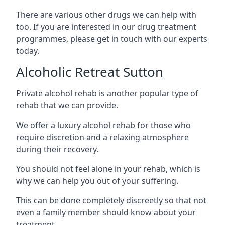
There are various other drugs we can help with
too. If you are interested in our drug treatment
programmes, please get in touch with our experts
today.
Alcoholic Retreat Sutton
Private alcohol rehab is another popular type of
rehab that we can provide.
We offer a luxury alcohol rehab for those who
require discretion and a relaxing atmosphere
during their recovery.
You should not feel alone in your rehab, which is
why we can help you out of your suffering.
This can be done completely discreetly so that not
even a family member should know about your
treatment.