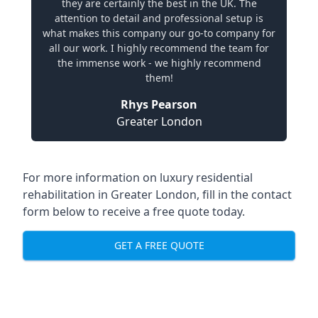
they are certainly the best in the UK. The
attention to detail and professional setup is
what makes this company our go-to company for
all our work. I highly recommend the team for
the immense work - we highly recommend
them!
Rhys Pearson
Greater London
For more information on
luxury residential
rehabilitation in Greater London
, fill in the contact
form below to receive a free quote today.
GET A FREE QUOTE