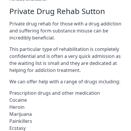
Private Drug Rehab Sutton
Private drug rehab for those with a drug addiction
and suffering form substance misuse can be
incredibly beneficial.
This particular type of rehabilitation is completely
confidential and is often a very quick admission as
the waiting list is small and they are dedicated at
helping for addiction treatment.
We can offer help with a range of drugs including:
Prescription drugs and other medication
Cocaine
Heroin
Marijuana
Painkillers
Ecstasy