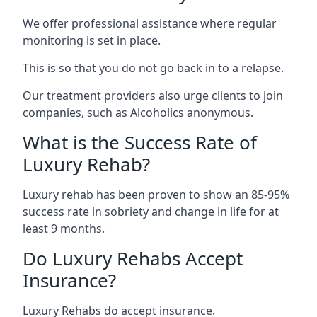
We offer professional assistance where regular
monitoring is set in place.
This is so that you do not go back in to a relapse.
Our treatment providers also urge clients to join
companies, such as Alcoholics anonymous.
What is the Success Rate of
Luxury Rehab?
Luxury rehab has been proven to show an 85-95%
success rate in sobriety and change in life for at
least 9 months.
Do Luxury Rehabs Accept
Insurance?
Luxury Rehabs do accept insurance.