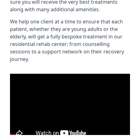
sure you will receive the very best treatments
along with many additional amenities.
We help one client at a time to ensure that each
patient, whether they are young adults or the
elderly, will get a fully bespoke treatment in our
residential rehab center; from counselling
sessions to a support network on their recovery
journey.