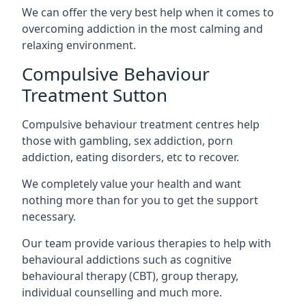
We can offer the very best help when it comes to
overcoming addiction in the most calming and
relaxing environment.
Compulsive Behaviour
Treatment Sutton
Compulsive behaviour treatment centres help
those with gambling, sex addiction, porn
addiction, eating disorders, etc to recover.
We completely value your health and want
nothing more than for you to get the support
necessary.
Our team provide various therapies to help with
behavioural addictions such as cognitive
behavioural therapy (CBT), group therapy,
individual counselling and much more.