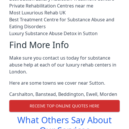
Private Rehabilitation Centres near me
Most Luxurious Rehab UK
Best Treatment Centre for Substance Abuse and
Eating Disorders
Luxury Substance Abuse Detox in Sutton
Find More Info
Make sure you contact us today for substance
abuse help at each of our luxury rehab centers in
London.
Here are some towns we cover near Sutton.
Carshalton
,
Banstead
,
Beddington
,
Ewell
,
Morden
RECEIVE TOP ONLINE QUOTES HERE
What Others Say About