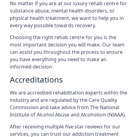
No matter if you are at our luxury rehab centre for
substance abuse, mental health disorders, or
physical health treatment, we want to help you in
every way possible towards recovery.
Choosing the right rehab centre for you is the
most important decision you will make. Our team
can assist you throughout the process to ensure
you have everything you need to make an
informed decision.
Accreditations
We are accredited rehabilitation experts within the
industry and are regulated by the Care Quality
Commission and take advice from The National
Institute of Alcohol Abuse and Alcoholism (NIAAA).
After receiving multiple five star reviews for our
services, you can trust our addiction treatment