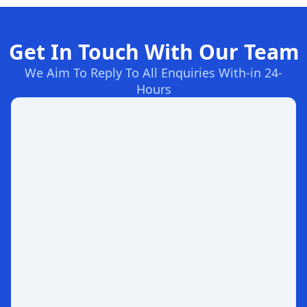
Get In Touch With Our Team
We Aim To Reply To All Enquiries With-in 24-
Hours