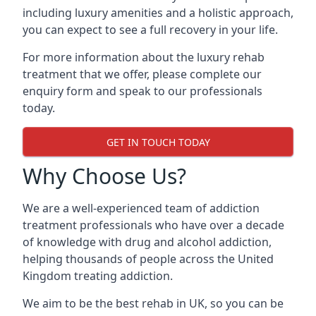
including luxury amenities and a holistic approach,
you can expect to see a full recovery in your life.
For more information about the luxury rehab
treatment that we offer, please complete our
enquiry form and speak to our professionals
today.
GET IN TOUCH TODAY
Why Choose Us?
We are a well-experienced team of addiction
treatment professionals who have over a decade
of knowledge with drug and alcohol addiction,
helping thousands of people across the United
Kingdom treating addiction.
We aim to be the best rehab in UK, so you can be