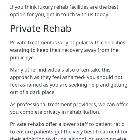
If you think luxury rehab facilities are the best
option for you, get in touch with us today.
Private Rehab
Private treatment is very popular with celebrities
wanting to keep their recovery away from the
public eye.
Many other individuals also often take this
approach as they feel ashamed- you should not
feel ashamed as you are seeking help and getting
out of a dark place.
As professional treatment providers, we can offer
you complete privacy in rehabilitation.
Private rehabs offer a lower staff to patient ratio
to ensure patients get the very best treatment for
their addiction to drugs, alcohol, or anything else.