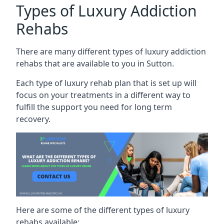
Types of Luxury Addiction
Rehabs
There are many different types of luxury addiction
rehabs that are available to you in Sutton.
Each type of luxury rehab plan that is set up will
focus on your treatments in a different way to
fulfill the support you need for long term
recovery.
Here are some of the different types of luxury
rehabs available: