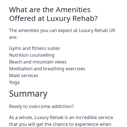
What are the Amenities
Offered at Luxury Rehab?
The amenities you can expect at Luxury Rehab UK
are:
Gyms and fitness suites
Nutrition counselling
Beach and mountain views
Meditation and breathing exercises
Maid services
Yoga
Summary
Ready to overcome addiction?
As a whole, Luxury Rehab is an incredible service
that you will get the chance to experience when