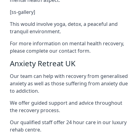
[ss-gallery]
This would involve yoga, detox, a peaceful and
tranquil environment.
For more information on mental health recovery,
please complete our contact form.
Anxiety Retreat UK
Our team can help with recovery from generalised
anxiety as well as those suffering from anxiety due
to addiction.
We offer guided support and advice throughout
the recovery process.
Our qualified staff offer 24 hour care in our luxury
rehab centre.