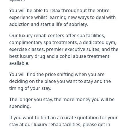
You will be able to relax throughout the entire
experience whilst learning new ways to deal with
addiction and start a life of sobriety.
Our luxury rehab centers offer spa facilities,
complimentary spa treatments, a dedicated gym,
exercise classes, premier executive suites, and the
best luxury drug and alcohol abuse treatment
available.
You will find the price shifting when you are
deciding on the place you want to stay and the
timing of your stay.
The longer you stay, the more money you will be
spending.
If you want to find an accurate quotation for your
stay at our luxury rehab facilities, please get in