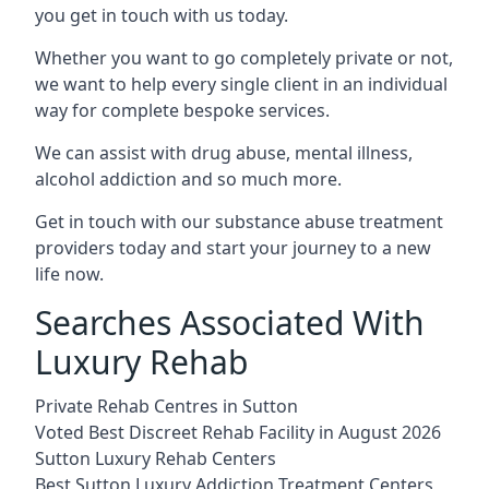
you get in touch with us today.
Whether you want to go completely private or not,
we want to help every single client in an individual
way for complete bespoke services.
We can assist with drug abuse, mental illness,
alcohol addiction and so much more.
Get in touch with our substance abuse treatment
providers today and start your journey to a new
life now.
Searches Associated With
Luxury Rehab
Private Rehab Centres in Sutton
Voted Best Discreet Rehab Facility in August 2026
Sutton Luxury Rehab Centers
Best Sutton Luxury Addiction Treatment Centers