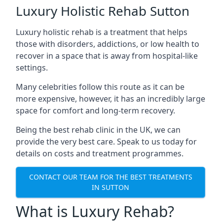
Luxury Holistic Rehab Sutton
Luxury holistic rehab is a treatment that helps
those with disorders, addictions, or low health to
recover in a space that is away from hospital-like
settings.
Many celebrities follow this route as it can be
more expensive, however, it has an incredibly large
space for comfort and long-term recovery.
Being the best rehab clinic in the UK, we can
provide the very best care. Speak to us today for
details on costs and treatment programmes.
CONTACT OUR TEAM FOR THE BEST TREATMENTS
IN SUTTON
What is Luxury Rehab?