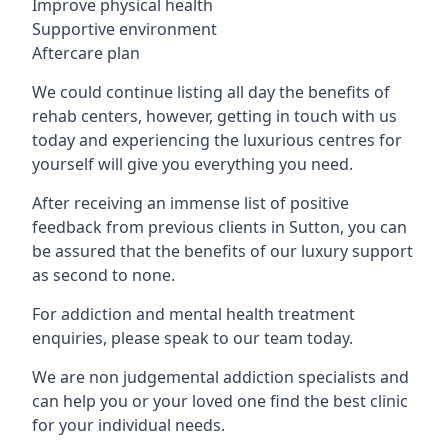
Improve physical health
Supportive environment
Aftercare plan
We could continue listing all day the benefits of
rehab centers, however, getting in touch with us
today and experiencing the luxurious centres for
yourself will give you everything you need.
After receiving an immense list of positive
feedback from previous clients in Sutton, you can
be assured that the benefits of our luxury support
as second to none.
For addiction and mental health treatment
enquiries, please speak to our team today.
We are non judgemental addiction specialists and
can help you or your loved one find the best clinic
for your individual needs.