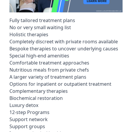
Fully tailored treatment plans
No or very small waiting list
Holistic therapies
Completely discreet with private rooms available
Bespoke therapies to uncover underlying causes
Special high-end amenities
Comfortable treatment approaches
Nutritious meals from private chefs
A larger variety of treatment plans
Options for inpatient or outpatient treatment
Complementary therapies
Biochemical restoration
Luxury detox
12-step Programs
Support network
Support groups