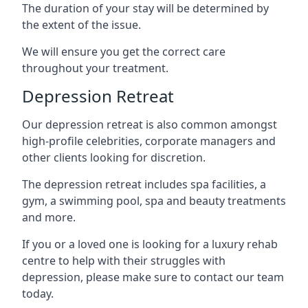
The duration of your stay will be determined by
the extent of the issue.
We will ensure you get the correct care
throughout your treatment.
Depression Retreat
Our depression retreat is also common amongst
high-profile celebrities, corporate managers and
other clients looking for discretion.
The depression retreat includes spa facilities, a
gym, a swimming pool, spa and beauty treatments
and more.
If you or a loved one is looking for a luxury rehab
centre to help with their struggles with
depression, please make sure to contact our team
today.