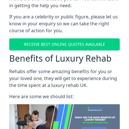
in getting the help you need.
If you are a celebrity or public figure, please let us
know in your enquiry so we can take the right
course of action for you.
RECEIVE BEST ONLINE QUOTES AVAILABLE
Benefits of Luxury Rehab
Rehabs offer some amazing benefits for you or
your loved one, they will get to experience during
the time spent at a luxury rehab UK.
Here are some we should list: