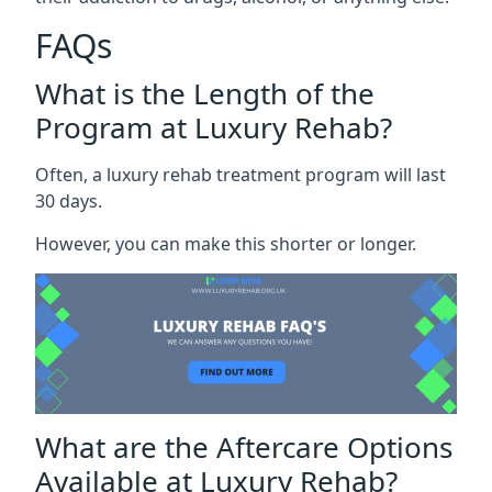
FAQs
What is the Length of the
Program at Luxury Rehab?
Often, a luxury rehab treatment program will last
30 days.
However, you can make this shorter or longer.
What are the Aftercare Options
Available at Luxury Rehab?