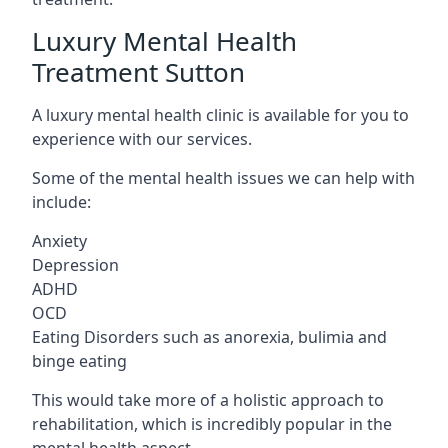
Luxury Mental Health
Treatment Sutton
A luxury mental health clinic is available for you to
experience with our services.
Some of the mental health issues we can help with
include:
Anxiety
Depression
ADHD
OCD
Eating Disorders such as anorexia, bulimia and
binge eating
This would take more of a holistic approach to
rehabilitation, which is incredibly popular in the
mental health aspect.