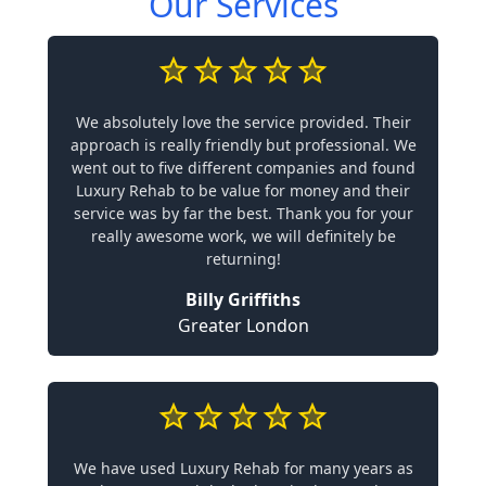
Our Services
We absolutely love the service provided. Their
approach is really friendly but professional. We
went out to five different companies and found
Luxury Rehab to be value for money and their
service was by far the best. Thank you for your
really awesome work, we will definitely be
returning!
Billy Griffiths
Greater London
We have used Luxury Rehab for many years as