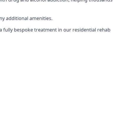
ny additional amenities.
 a fully bespoke treatment in our residential rehab