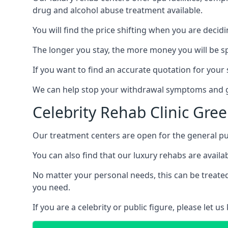
drug and alcohol abuse treatment available.
You will find the price shifting when you are decid
The longer you stay, the more money you will be s
If you want to find an accurate quotation for your s
We can help stop your withdrawal symptoms and ge
Celebrity Rehab Clinic Gre
Our treatment centers are open for the general pu
You can also find that our luxury rehabs are availab
No matter your personal needs, this can be treated
you need.
If you are a celebrity or public figure, please let 