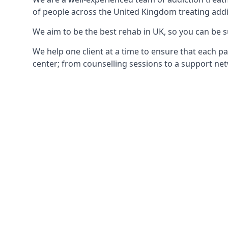
of people across the United Kingdom treating addi
We aim to be the best rehab in UK, so you can be s
We help one client at a time to ensure that each pa
center; from counselling sessions to a support net