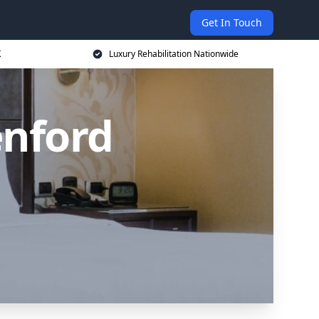
Get In Touch
K
Luxury Rehabilitation Nationwide
enford