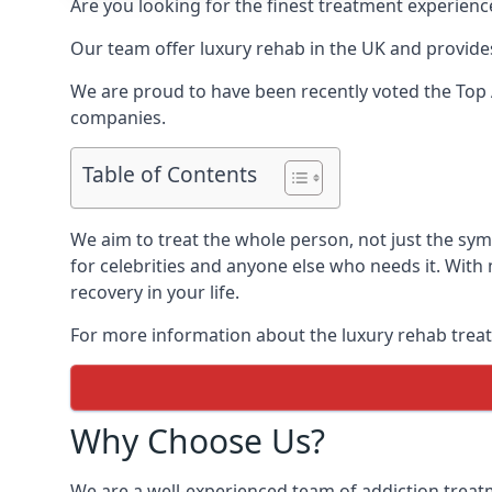
Are you looking for the finest treatment experienc
Our team offer luxury rehab in the UK and provides
We are proud to have been recently voted the
Top 
companies.
Table of Contents
We aim to treat the whole person, not just the s
for celebrities and anyone else who needs it. With
recovery in your life.
For more information about the luxury rehab treat
Why Choose Us?
We are a well-experienced team of addiction trea