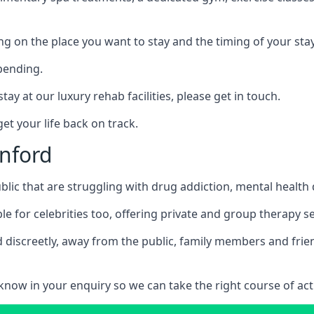
ing on the place you want to stay and the timing of your stay
pending.
tay at our luxury rehab facilities, please get in touch.
t your life back on track.
enford
blic that are struggling with drug addiction, mental healt
le for celebrities too, offering private and group therapy s
 discreetly, away from the public, family members and frien
us know in your enquiry so we can take the right course of act