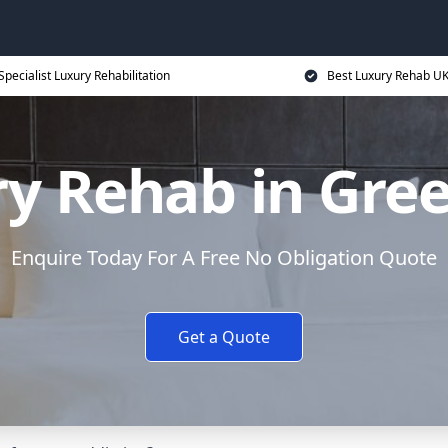
Specialist Luxury Rehabilitation
Best Luxury Rehab U
y Rehab in Gre
Enquire Today For A Free No Obligation Quote
Get a Quote