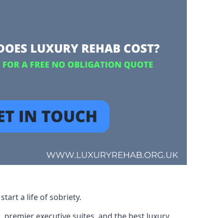
art a life of sobriety.
, premier executive suites, and the best luxury