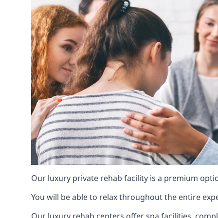
Our luxury private rehab facility is a premium opti
You will be able to relax throughout the entire expe
Our luxury rehab centers offer spa facilities, comp