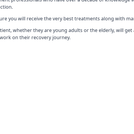
ction.
ure you will receive the very best treatments along with ma
tient, whether they are young adults or the elderly, will get
work on their recovery journey.