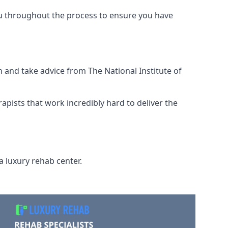
ou throughout the process to ensure you have
 and take advice from The National Institute of
rapists that work incredibly hard to deliver the
a luxury rehab center.