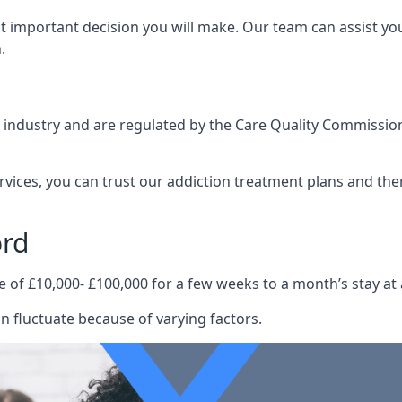
st important decision you will make. Our team can assist y
.
e industry and are regulated by the Care Quality Commission
ervices, you can trust our addiction treatment plans and the
ord
e of £10,000- £100,000 for a few weeks to a month’s stay at 
n fluctuate because of varying factors.