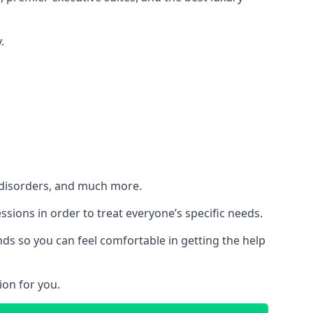
.
h disorders, and much more.
essions in order to treat everyone’s specific needs.
ds so you can feel comfortable in getting the help
ion for you.