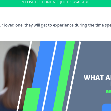
RECEIVE BEST ONLINE QUOTES AVAILABLE
 loved one, they will get to experience during the time spe