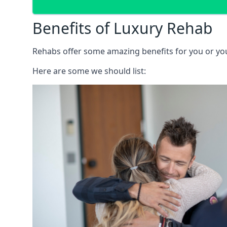
Benefits of Luxury Rehab
Rehabs offer some amazing benefits for you or your
Here are some we should list: