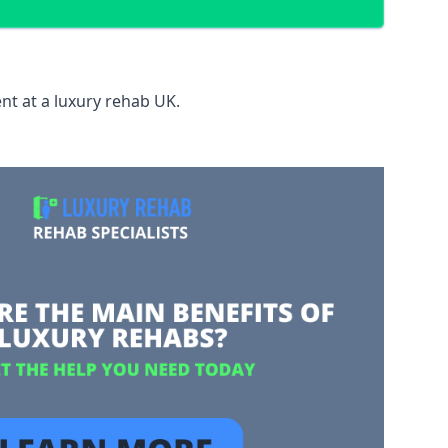
nt at a luxury rehab UK.