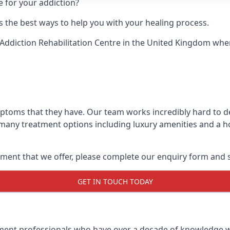
e for your addiction?
 the best ways to help you with your healing process.
Addiction Rehabilitation Centre
in the United Kingdom when 
ymptoms that they have. Our team works incredibly hard to 
 many treatment options including luxury amenities and a hol
ment that we offer, please complete our enquiry form and s
GET IN TOUCH TODAY
tment professionals who have over a decade of knowledge w