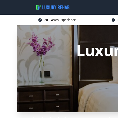
20+ Years Experience
Luxur