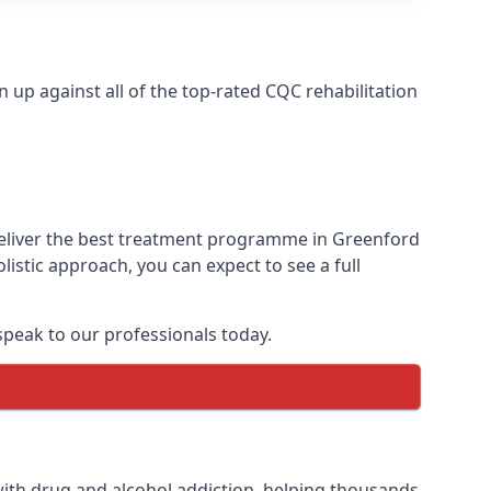
up against all of the top-rated CQC rehabilitation
deliver the best treatment programme in Greenford
istic approach, you can expect to see a full
peak to our professionals today.
ith drug and alcohol addiction, helping thousands