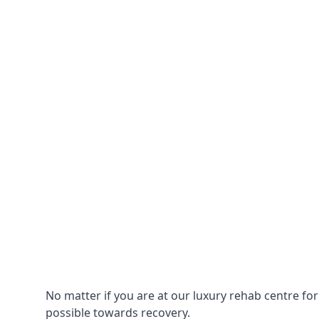
No matter if you are at our luxury rehab centre fo
possible towards recovery.