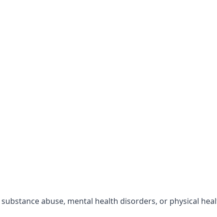
r substance abuse, mental health disorders, or physical hea