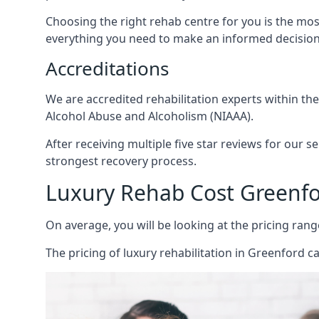
Choosing the right rehab centre for you is the mo
everything you need to make an informed decision
Accreditations
We are accredited rehabilitation experts within th
Alcohol Abuse and Alcoholism (NIAAA).
After receiving multiple five star reviews for our s
strongest recovery process.
Luxury Rehab Cost Greenf
On average, you will be looking at the pricing rang
The
pricing of luxury rehabilitation
in Greenford ca