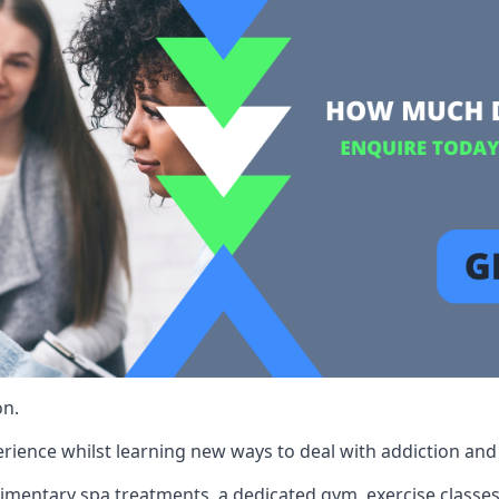
on.
rience whilst learning new ways to deal with addiction and st
limentary spa treatments, a dedicated gym, exercise classes