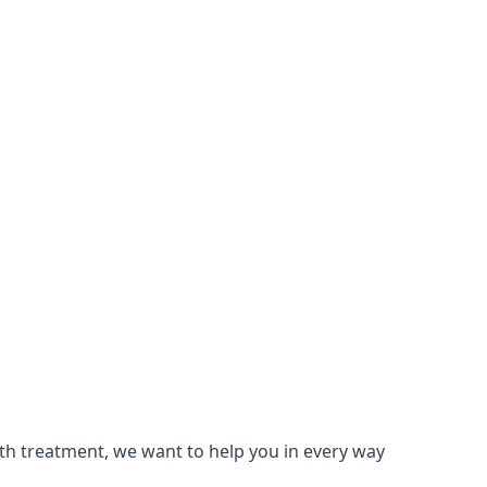
lth treatment, we want to help you in every way