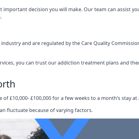
st important decision you will make. Our team can assist y
.
e industry and are regulated by the Care Quality Commission
ervices, you can trust our addiction treatment plans and the
orth
e of £10,000- £100,000 for a few weeks to a month’s stay at 
an fluctuate because of varying factors.