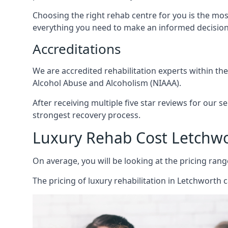
Choosing the right rehab centre for you is the mo
everything you need to make an informed decision
Accreditations
We are accredited rehabilitation experts within th
Alcohol Abuse and Alcoholism (NIAAA).
After receiving multiple five star reviews for our s
strongest recovery process.
Luxury Rehab Cost Letchw
On average, you will be looking at the pricing rang
The
pricing of luxury rehabilitation
in Letchworth c