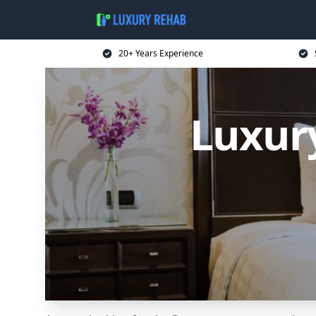
20+ Years Experience
Luxur