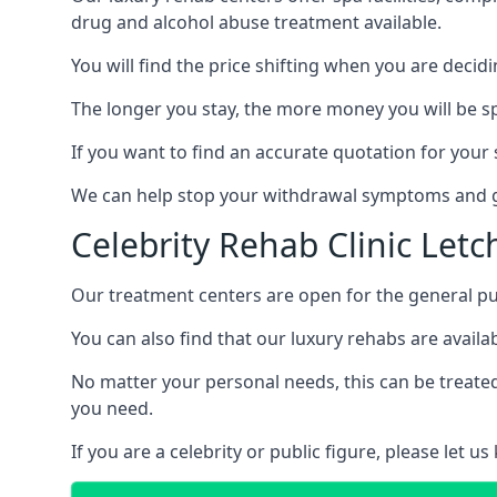
drug and alcohol abuse treatment available.
You will find the price shifting when you are decid
The longer you stay, the more money you will be s
If you want to find an accurate quotation for your s
We can help stop your withdrawal symptoms and ge
Celebrity Rehab Clinic Let
Our treatment centers are open for the general pu
You can also find that our luxury rehabs are availab
No matter your personal needs, this can be treated
you need.
If you are a celebrity or public figure, please let 