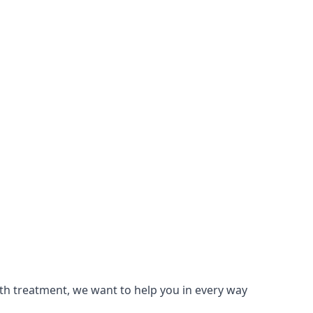
lth treatment, we want to help you in every way