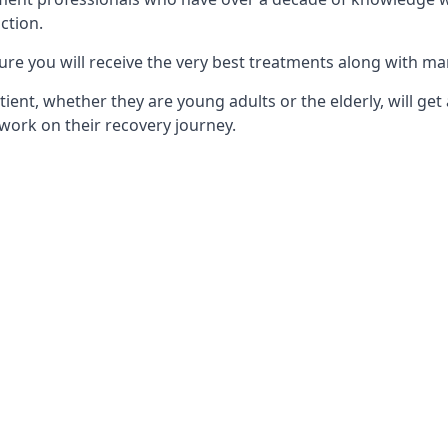
ction.
ure you will receive the very best treatments along with ma
tient, whether they are young adults or the elderly, will get
work on their recovery journey.