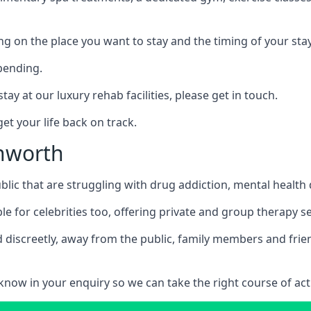
ing on the place you want to stay and the timing of your stay
pending.
tay at our luxury rehab facilities, please get in touch.
t your life back on track.
chworth
blic that are struggling with drug addiction, mental healt
le for celebrities too, offering private and group therapy s
 discreetly, away from the public, family members and frien
us know in your enquiry so we can take the right course of act