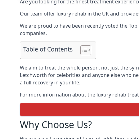
Are you looking for the finest treatment experienc
Our team offer luxury rehab in the UK and provides
We are proud to have been recently voted the
Top 
companies.
Table of Contents
We aim to treat the whole person, not just the sy
Letchworth for celebrities and anyone else who nee
a full recovery in your life.
For more information about the luxury rehab treat
Why Choose Us?
We are a well-experienced team of addiction trea