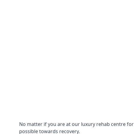
No matter if you are at our luxury rehab centre fo
possible towards recovery.