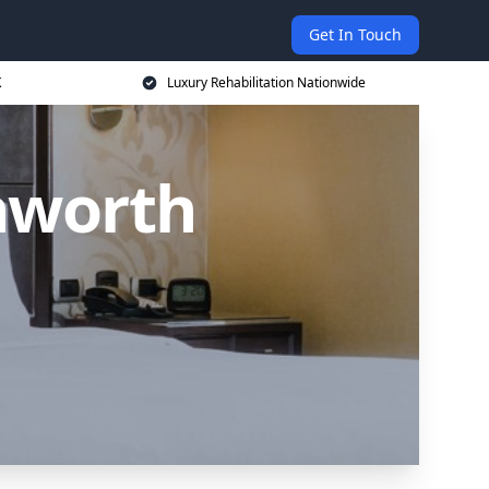
Get In Touch
K
Luxury Rehabilitation Nationwide
hworth