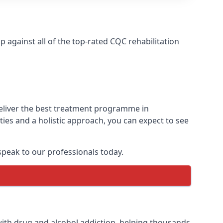
against all of the top-rated CQC rehabilitation
deliver the best treatment programme in
ies and a holistic approach, you can expect to see
peak to our professionals today.
ith drug and alcohol addiction, helping thousands