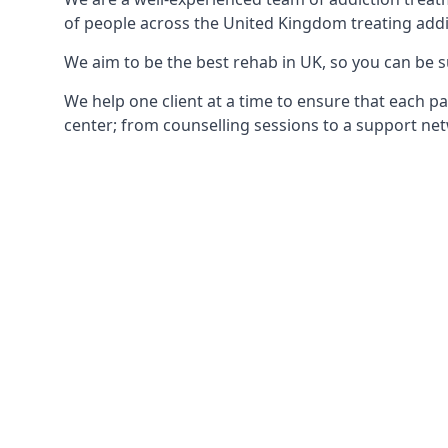
of people across the United Kingdom treating addi
We aim to be the best rehab in UK, so you can be s
We help one client at a time to ensure that each pa
center; from counselling sessions to a support net