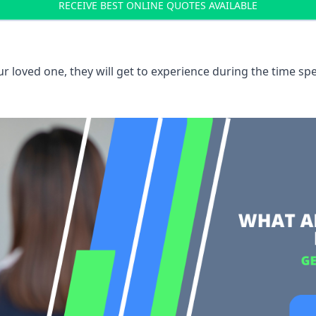
RECEIVE BEST ONLINE QUOTES AVAILABLE
 loved one, they will get to experience during the time spe