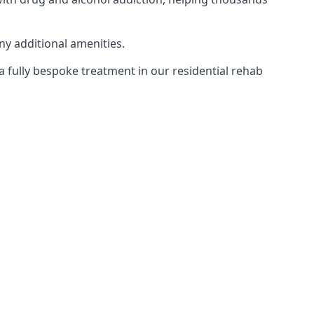
ny additional amenities.
 a fully bespoke treatment in our residential rehab