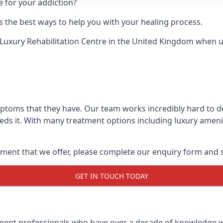
e for your addiction?
 the best ways to help you with your healing process.
Luxury Rehabilitation Centre
in the United Kingdom when up 
mptoms that they have. Our team works incredibly hard to 
ds it. With many treatment options including luxury amenit
ment that we offer, please complete our enquiry form and s
GET IN TOUCH TODAY
tment professionals who have over a decade of knowledge w