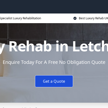
Specialist Luxury Rehabilitation
Best Luxury Rehab U
y Rehab in Letc
Enquire Today For A Free No Obligation Quote
Get a Quote