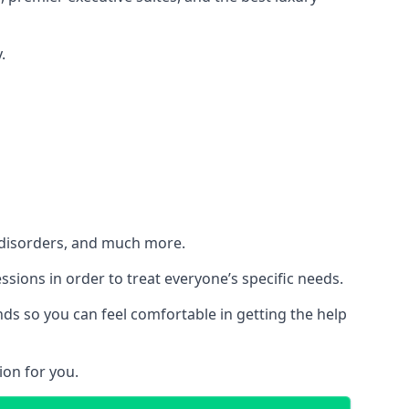
.
h disorders, and much more.
essions in order to treat everyone’s specific needs.
ds so you can feel comfortable in getting the help
ion for you.