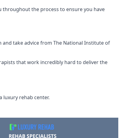
ou throughout the process to ensure you have
 and take advice from The National Institute of
rapists that work incredibly hard to deliver the
a luxury rehab center.