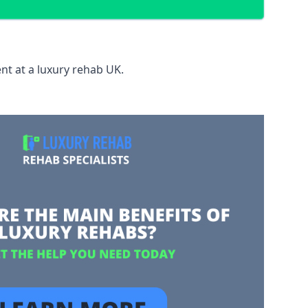
nt at a luxury rehab UK.