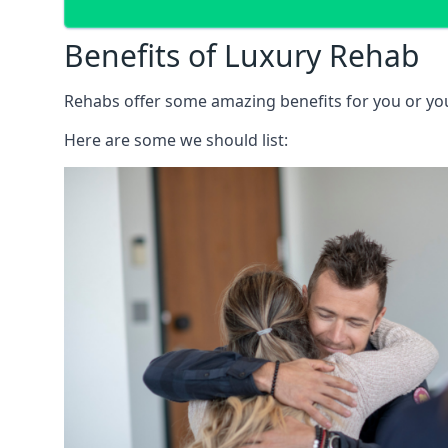
Benefits of Luxury Rehab
Rehabs offer some amazing benefits for you or your
Here are some we should list: