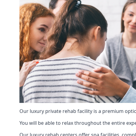
Our luxury private rehab facility is a premium opti
You will be able to relax throughout the entire expe
Our luxury rehab centers offer spa facilities, comp