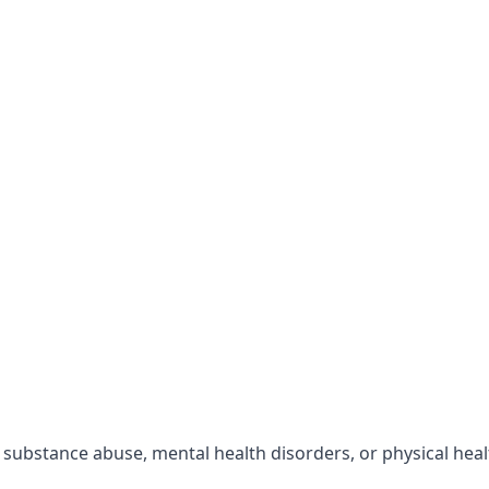
r substance abuse, mental health disorders, or physical hea