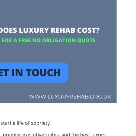
art a life of sobriety.
, premier executive suites, and the best luxury