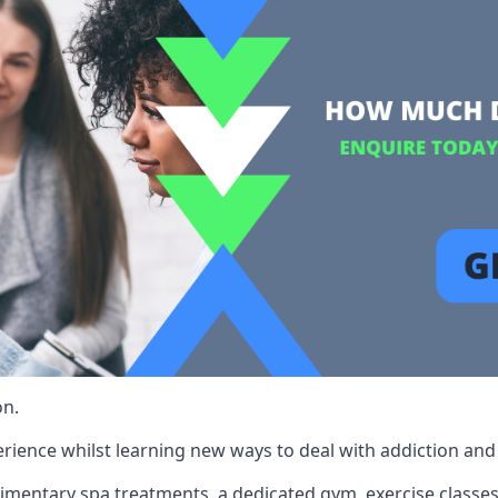
on.
rience whilst learning new ways to deal with addiction and st
limentary spa treatments, a dedicated gym, exercise classes