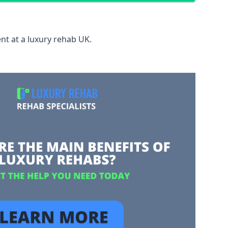
nt at a luxury rehab UK.