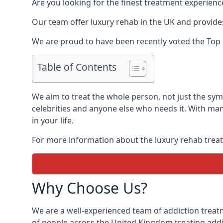
Are you looking for the finest treatment experienc
Our team offer luxury rehab in the UK and provides
We are proud to have been recently voted the
Top 
Table of Contents
We aim to treat the whole person, not just the sy
celebrities and anyone else who needs it. With man
in your life.
For more information about the luxury rehab treat
Why Choose Us?
We are a well-experienced team of addiction trea
of people across the United Kingdom treating addi