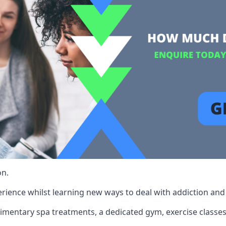
on.
rience whilst learning new ways to deal with addiction and st
limentary spa treatments, a dedicated gym, exercise classes