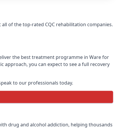
all of the top-rated CQC rehabilitation companies.
deliver the best treatment programme in Ware for
ic approach, you can expect to see a full recovery
peak to our professionals today.
ith drug and alcohol addiction, helping thousands