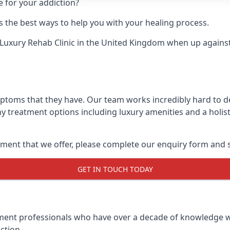
e for your addiction?
 the best ways to help you with your healing process.
Luxury Rehab Clinic
in the United Kingdom when up against 
mptoms that they have. Our team works incredibly hard to 
y treatment options including luxury amenities and a holist
ment that we offer, please complete our enquiry form and s
GET IN TOUCH TODAY
tment professionals who have over a decade of knowledge w
ction.