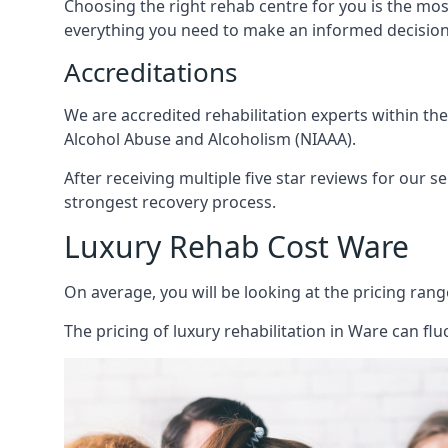
Choosing the right rehab centre for you is the mo
everything you need to make an informed decision
Accreditations
We are accredited rehabilitation experts within th
Alcohol Abuse and Alcoholism (NIAAA).
After receiving multiple five star reviews for our s
strongest recovery process.
Luxury Rehab Cost Ware
On average, you will be looking at the pricing rang
The
pricing of luxury rehabilitation
in Ware can flu