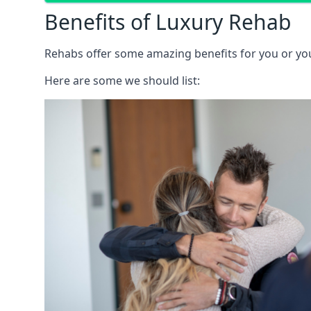
Benefits of Luxury Rehab
Rehabs offer some amazing benefits for you or your
Here are some we should list: