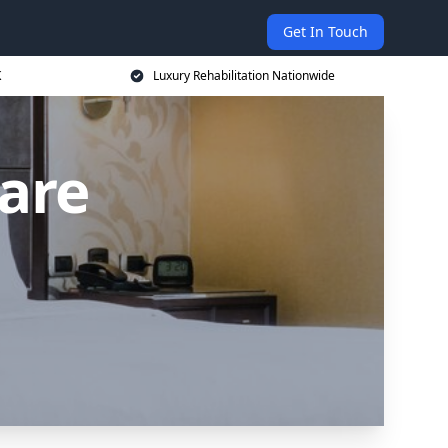
Get In Touch
K
Luxury Rehabilitation Nationwide
are