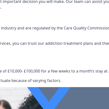
st important decision you will make. Our team can assist y
.
e industry and are regulated by the Care Quality Commission
ervices, you can trust our addiction treatment plans and the
e of £10,000- £100,000 for a few weeks to a month’s stay at 
ctuate because of varying factors.