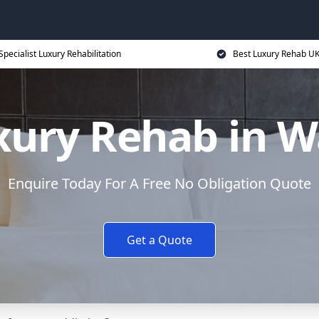
Specialist Luxury Rehabilitation
Best Luxury Rehab U
xury Rehab in W
Enquire Today For A Free No Obligation Quote
Get a Quote