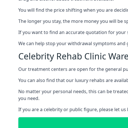
You will find the price shifting when you are decid
The longer you stay, the more money you will be s
If you want to find an accurate quotation for your s
We can help stop your withdrawal symptoms and ge
Celebrity Rehab Clinic War
Our treatment centers are open for the general pu
You can also find that our luxury rehabs are availab
No matter your personal needs, this can be treated
you need.
If you are a celebrity or public figure, please let 