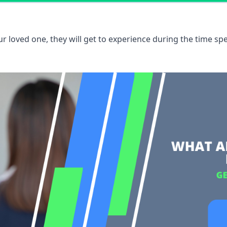
 loved one, they will get to experience during the time spe