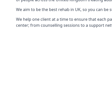
We aim to be the best rehab in UK, so you can be s
We help one client at a time to ensure that each pa
center; from counselling sessions to a support net