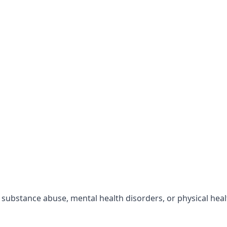
r substance abuse, mental health disorders, or physical hea