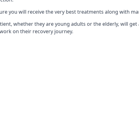
ure you will receive the very best treatments along with ma
tient, whether they are young adults or the elderly, will get
work on their recovery journey.