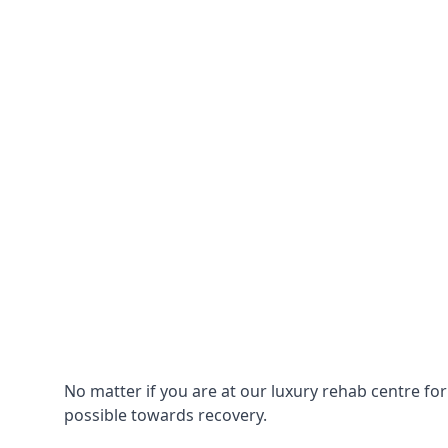
No matter if you are at our luxury rehab centre fo
possible towards recovery.