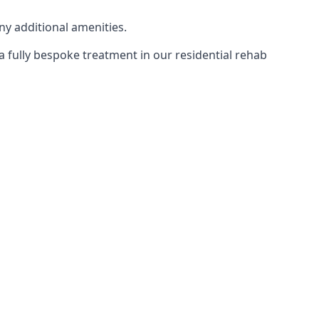
ny additional amenities.
 a fully bespoke treatment in our residential rehab