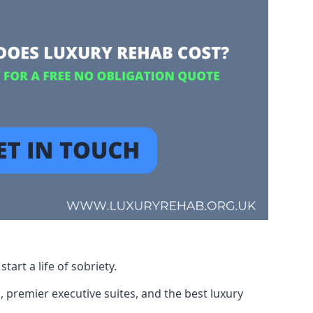
art a life of sobriety.
, premier executive suites, and the best luxury