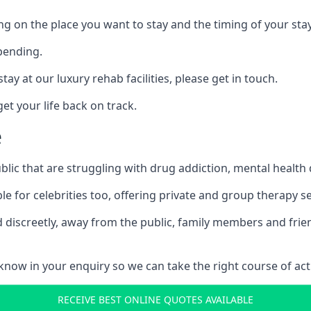
ing on the place you want to stay and the timing of your stay
pending.
tay at our luxury rehab facilities, please get in touch.
t your life back on track.
e
blic that are struggling with drug addiction, mental healt
le for celebrities too, offering private and group therapy s
 discreetly, away from the public, family members and frien
us know in your enquiry so we can take the right course of act
RECEIVE BEST ONLINE QUOTES AVAILABLE