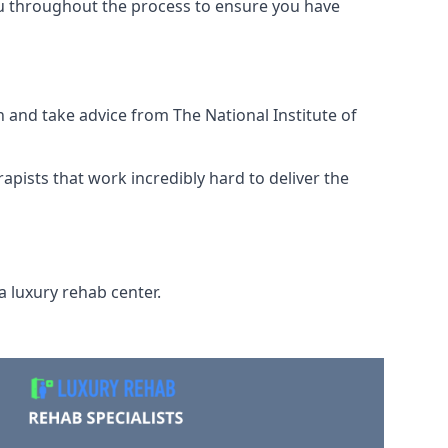
ou throughout the process to ensure you have
 and take advice from The National Institute of
rapists that work incredibly hard to deliver the
a luxury rehab center.