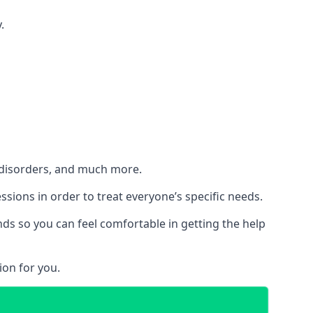
.
h disorders, and much more.
essions in order to treat everyone’s specific needs.
ds so you can feel comfortable in getting the help
ion for you.