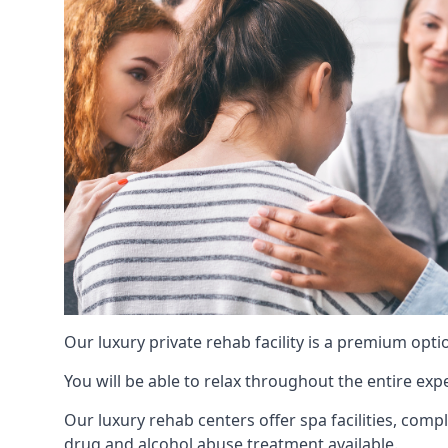
Our luxury private rehab facility is a premium opti
You will be able to relax throughout the entire expe
Our luxury rehab centers offer spa facilities, comp
drug and alcohol abuse treatment available.