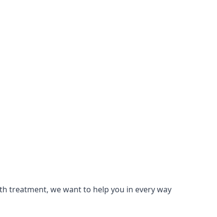
lth treatment, we want to help you in every way