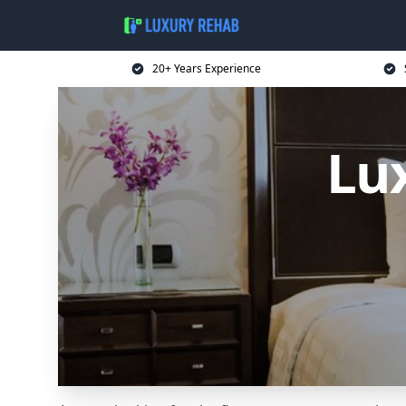
20+ Years Experience
Lu