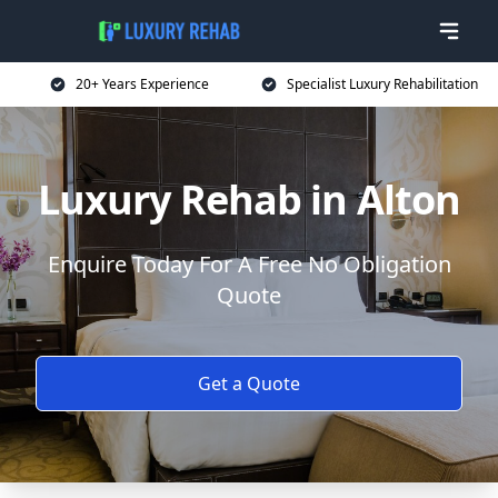
20+ Years Experience
Specialist Luxury Rehabilitation
Luxury Rehab in Alton
Enquire Today For A Free No Obligation
Quote
Get a Quote