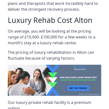
plans and therapists that work incredibly hard to
deliver the strongest recovery process.
Luxury Rehab Cost Alton
On average, you will be looking at the pricing
range of £10,000- £100,000 for a few weeks to a
month’s stay at a luxury rehab center.
The
pricing of luxury rehabilitation
in Alton can
fluctuate because of varying factors.
Our luxury private rehab facility is a premium
option.