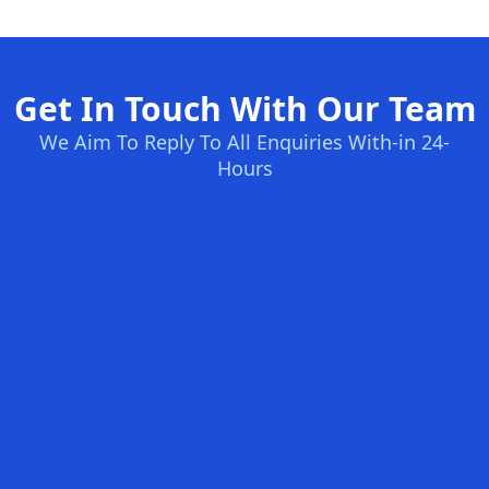
Get In Touch With Our Team
We Aim To Reply To All Enquiries With-in 24-
Hours