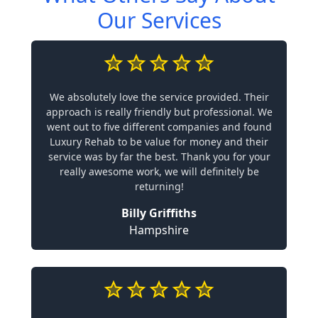
Our Services
We absolutely love the service provided. Their
approach is really friendly but professional. We
went out to five different companies and found
Luxury Rehab to be value for money and their
service was by far the best. Thank you for your
really awesome work, we will definitely be
returning!
Billy Griffiths
Hampshire