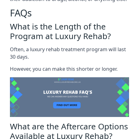
FAQs
What is the Length of the
Program at Luxury Rehab?
Often, a luxury rehab treatment program will last
30 days.
However, you can make this shorter or longer.
What are the Aftercare Options
Available at Luxury Rehab?