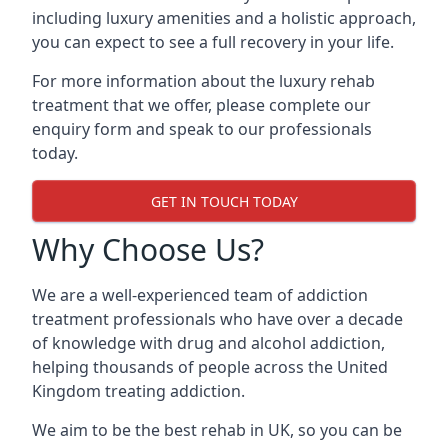
including luxury amenities and a holistic approach,
you can expect to see a full recovery in your life.
For more information about the luxury rehab
treatment that we offer, please complete our
enquiry form and speak to our professionals
today.
GET IN TOUCH TODAY
Why Choose Us?
We are a well-experienced team of addiction
treatment professionals who have over a decade
of knowledge with drug and alcohol addiction,
helping thousands of people across the United
Kingdom treating addiction.
We aim to be the best rehab in UK, so you can be