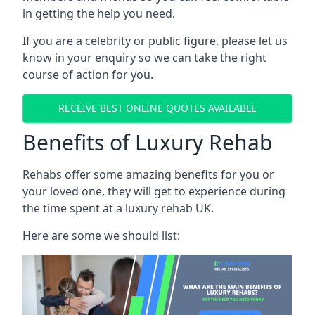
in getting the help you need.
If you are a celebrity or public figure, please let us
know in your enquiry so we can take the right
course of action for you.
RECEIVE BEST ONLINE QUOTES AVAILABLE
Benefits of Luxury Rehab
Rehabs offer some amazing benefits for you or
your loved one, they will get to experience during
the time spent at a luxury rehab UK.
Here are some we should list: