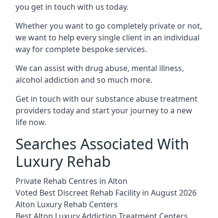
you get in touch with us today.
Whether you want to go completely private or not,
we want to help every single client in an individual
way for complete bespoke services.
We can assist with drug abuse, mental illness,
alcohol addiction and so much more.
Get in touch with our substance abuse treatment
providers today and start your journey to a new
life now.
Searches Associated With
Luxury Rehab
Private Rehab Centres in Alton
Voted Best Discreet Rehab Facility in August 2026
Alton Luxury Rehab Centers
Best Alton Luxury Addiction Treatment Centers