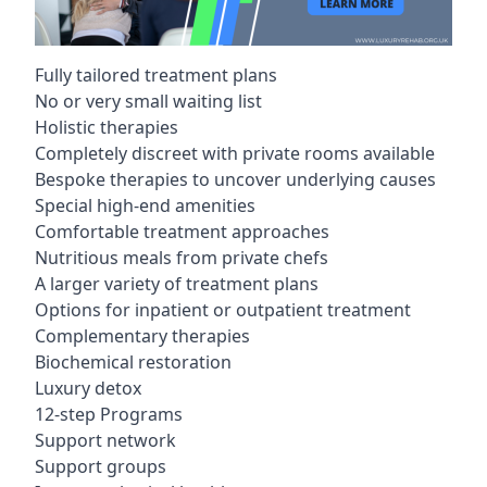
Fully tailored treatment plans
No or very small waiting list
Holistic therapies
Completely discreet with private rooms available
Bespoke therapies to uncover underlying causes
Special high-end amenities
Comfortable treatment approaches
Nutritious meals from private chefs
A larger variety of treatment plans
Options for inpatient or outpatient treatment
Complementary therapies
Biochemical restoration
Luxury detox
12-step Programs
Support network
Support groups