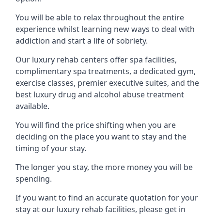
You will be able to relax throughout the entire
experience whilst learning new ways to deal with
addiction and start a life of sobriety.
Our luxury rehab centers offer spa facilities,
complimentary spa treatments, a dedicated gym,
exercise classes, premier executive suites, and the
best luxury drug and alcohol abuse treatment
available.
You will find the price shifting when you are
deciding on the place you want to stay and the
timing of your stay.
The longer you stay, the more money you will be
spending.
If you want to find an accurate quotation for your
stay at our luxury rehab facilities, please get in