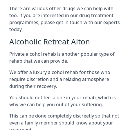
There are various other drugs we can help with
too. If you are interested in our drug treatment
programmes, please get in touch with our experts
today.
Alcoholic Retreat Alton
Private alcohol rehab is another popular type of
rehab that we can provide.
We offer a luxury alcohol rehab for those who
require discretion and a relaxing atmosphere
during their recovery.
You should not feel alone in your rehab, which is
why we can help you out of your suffering.
This can be done completely discreetly so that not
even a family member should know about your
treatment.