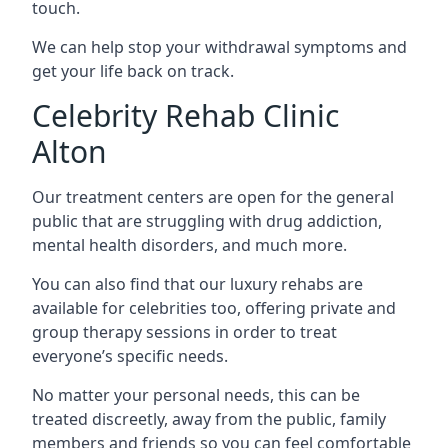
touch.
We can help stop your withdrawal symptoms and
get your life back on track.
Celebrity Rehab Clinic
Alton
Our treatment centers are open for the general
public that are struggling with drug addiction,
mental health disorders, and much more.
You can also find that our luxury rehabs are
available for celebrities too, offering private and
group therapy sessions in order to treat
everyone’s specific needs.
No matter your personal needs, this can be
treated discreetly, away from the public, family
members and friends so you can feel comfortable