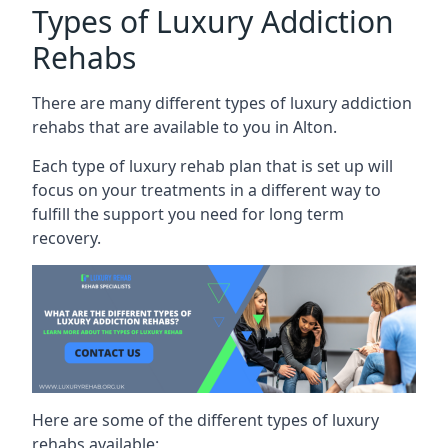
Types of Luxury Addiction
Rehabs
There are many different types of luxury addiction
rehabs that are available to you in Alton.
Each type of luxury rehab plan that is set up will
focus on your treatments in a different way to
fulfill the support you need for long term
recovery.
Here are some of the different types of luxury
rehabs available: