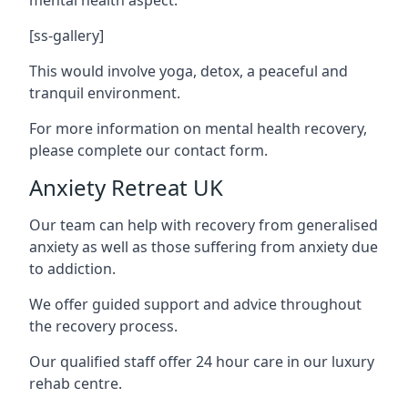
[ss-gallery]
This would involve yoga, detox, a peaceful and
tranquil environment.
For more information on mental health recovery,
please complete our contact form.
Anxiety Retreat UK
Our team can help with recovery from generalised
anxiety as well as those suffering from anxiety due
to addiction.
We offer guided support and advice throughout
the recovery process.
Our qualified staff offer 24 hour care in our luxury
rehab centre.