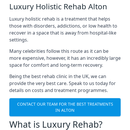
Luxury Holistic Rehab Alton
Luxury holistic rehab is a treatment that helps
those with disorders, addictions, or low health to
recover in a space that is away from hospital-like
settings.
Many celebrities follow this route as it can be
more expensive, however, it has an incredibly large
space for comfort and long-term recovery.
Being the best rehab clinic in the UK, we can
provide the very best care. Speak to us today for
details on costs and treatment programmes.
CONTACT OUR TEAM FOR THE BEST TREATMENTS
IN ALTON
What is Luxury Rehab?