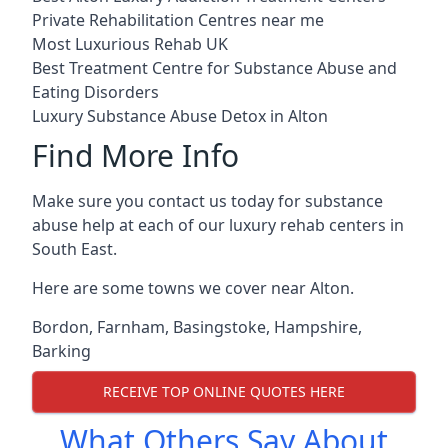
Private Rehabilitation Centres near me
Most Luxurious Rehab UK
Best Treatment Centre for Substance Abuse and
Eating Disorders
Luxury Substance Abuse Detox in Alton
Find More Info
Make sure you contact us today for substance
abuse help at each of our luxury rehab centers in
South East.
Here are some towns we cover near Alton.
Bordon
,
Farnham
,
Basingstoke
,
Hampshire
,
Barking
RECEIVE TOP ONLINE QUOTES HERE
What Others Say About