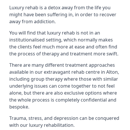
Luxury rehab is a detox away from the life you
might have been suffering in, in order to recover
away from addiction.
You will find that luxury rehab is not in an
institutionalised setting, which normally makes
the clients feel much more at ease and often find
the process of therapy and treatment more swift.
There are many different treatment approaches
available in our extravagant rehab centre in Alton,
including group therapy where those with similar
underlying issues can come together to not feel
alone, but there are also exclusive options where
the whole process is completely confidential and
bespoke.
Trauma, stress, and depression can be conquered
with our luxury rehabilitation.