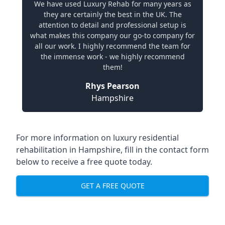
We have used Luxury Rehab for many years as
they are certainly the best in the UK. The
attention to detail and professional setup is
what makes this company our go-to company for
all our work. I highly recommend the team for
the immense work - we highly recommend
them!
Rhys Pearson
Hampshire
For more information on
luxury residential
rehabilitation in Hampshire
, fill in the contact form
below to receive a free quote today.
GET A FREE QUOTE