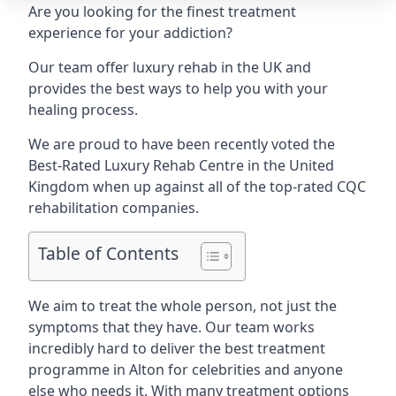
Are you looking for the finest treatment
experience for your addiction?
Our team offer luxury rehab in the UK and
provides the best ways to help you with your
healing process.
We are proud to have been recently voted the
Best-Rated Luxury Rehab Centre
in the United
Kingdom when up against all of the top-rated CQC
rehabilitation companies.
Table of Contents
We aim to treat the whole person, not just the
symptoms that they have. Our team works
incredibly hard to deliver the best treatment
programme in Alton for celebrities and anyone
else who needs it. With many treatment options