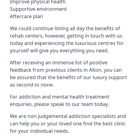
Improve physical health
Supportive environment
Aftercare plan
We could continue listing all day the benefits of
rehab centers, however, getting in touch with us
today and experiencing the luxurious centres for
yourself will give you everything you need.
After receiving an immense list of positive
feedback from previous clients in Alton, you can
be assured that the benefits of our luxury support
as second to none.
For addiction and mental health treatment
enquiries, please speak to our team today.
We are non judgemental addiction specialists and
can help you or your loved one find the best clinic
for your individual needs.