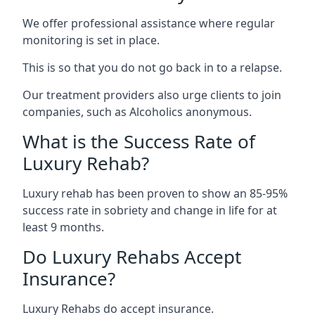
We offer professional assistance where regular
monitoring is set in place.
This is so that you do not go back in to a relapse.
Our treatment providers also urge clients to join
companies, such as Alcoholics anonymous.
What is the Success Rate of
Luxury Rehab?
Luxury rehab has been proven to show an 85-95%
success rate in sobriety and change in life for at
least 9 months.
Do Luxury Rehabs Accept
Insurance?
Luxury Rehabs do accept insurance.