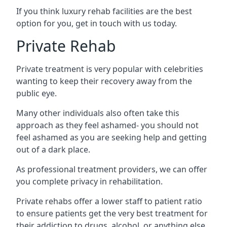
If you think luxury rehab facilities are the best
option for you, get in touch with us today.
Private Rehab
Private treatment is very popular with celebrities
wanting to keep their recovery away from the
public eye.
Many other individuals also often take this
approach as they feel ashamed- you should not
feel ashamed as you are seeking help and getting
out of a dark place.
As professional treatment providers, we can offer
you complete privacy in rehabilitation.
Private rehabs offer a lower staff to patient ratio
to ensure patients get the very best treatment for
their addiction to drugs, alcohol, or anything else.