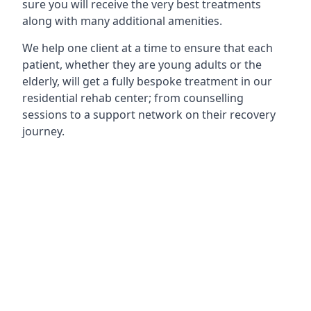
sure you will receive the very best treatments
along with many additional amenities.
We help one client at a time to ensure that each
patient, whether they are young adults or the
elderly, will get a fully bespoke treatment in our
residential rehab center; from counselling
sessions to a support network on their recovery
journey.