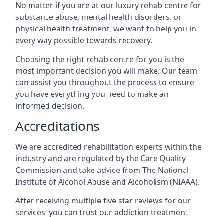
No matter if you are at our luxury rehab centre for
substance abuse, mental health disorders, or
physical health treatment, we want to help you in
every way possible towards recovery.
Choosing the right rehab centre for you is the
most important decision you will make. Our team
can assist you throughout the process to ensure
you have everything you need to make an
informed decision.
Accreditations
We are accredited rehabilitation experts within the
industry and are regulated by the Care Quality
Commission and take advice from The National
Institute of Alcohol Abuse and Alcoholism (NIAAA).
After receiving multiple five star reviews for our
services, you can trust our addiction treatment