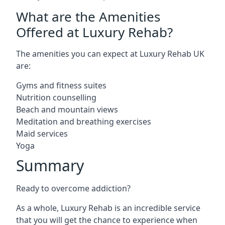
What are the Amenities
Offered at Luxury Rehab?
The amenities you can expect at Luxury Rehab UK
are:
Gyms and fitness suites
Nutrition counselling
Beach and mountain views
Meditation and breathing exercises
Maid services
Yoga
Summary
Ready to overcome addiction?
As a whole, Luxury Rehab is an incredible service
that you will get the chance to experience when