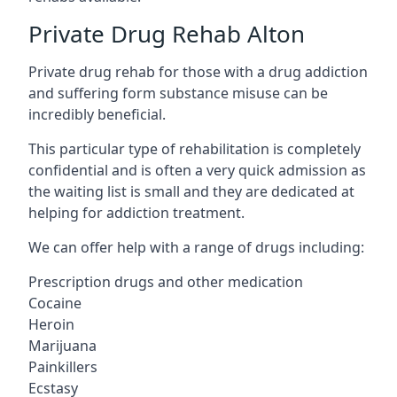
Private Drug Rehab Alton
Private drug rehab for those with a drug addiction
and suffering form substance misuse can be
incredibly beneficial.
This particular type of rehabilitation is completely
confidential and is often a very quick admission as
the waiting list is small and they are dedicated at
helping for addiction treatment.
We can offer help with a range of drugs including:
Prescription drugs and other medication
Cocaine
Heroin
Marijuana
Painkillers
Ecstasy