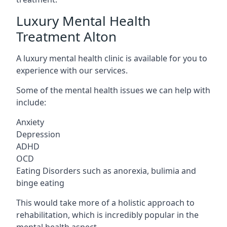
Luxury Mental Health
Treatment Alton
A luxury mental health clinic is available for you to
experience with our services.
Some of the mental health issues we can help with
include:
Anxiety
Depression
ADHD
OCD
Eating Disorders such as anorexia, bulimia and
binge eating
This would take more of a holistic approach to
rehabilitation, which is incredibly popular in the
mental health aspect.