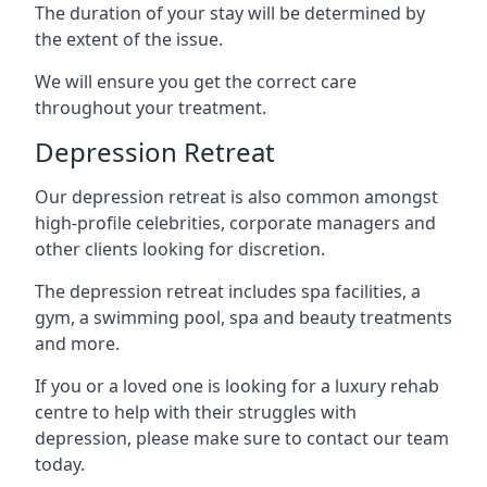
The duration of your stay will be determined by
the extent of the issue.
We will ensure you get the correct care
throughout your treatment.
Depression Retreat
Our depression retreat is also common amongst
high-profile celebrities, corporate managers and
other clients looking for discretion.
The depression retreat includes spa facilities, a
gym, a swimming pool, spa and beauty treatments
and more.
If you or a loved one is looking for a luxury rehab
centre to help with their struggles with
depression, please make sure to contact our team
today.