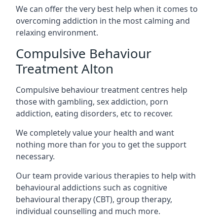
We can offer the very best help when it comes to
overcoming addiction in the most calming and
relaxing environment.
Compulsive Behaviour
Treatment Alton
Compulsive behaviour treatment centres help
those with gambling, sex addiction, porn
addiction, eating disorders, etc to recover.
We completely value your health and want
nothing more than for you to get the support
necessary.
Our team provide various therapies to help with
behavioural addictions such as cognitive
behavioural therapy (CBT), group therapy,
individual counselling and much more.