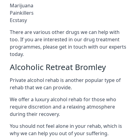
Marijuana
Painkillers
Ecstasy
There are various other drugs we can help with
too. If you are interested in our drug treatment
programmes, please get in touch with our experts
today.
Alcoholic Retreat Bromley
Private alcohol rehab is another popular type of
rehab that we can provide.
We offer a luxury alcohol rehab for those who
require discretion and a relaxing atmosphere
during their recovery.
You should not feel alone in your rehab, which is
why we can help you out of your suffering.