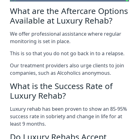
What are the Aftercare Options
Available at Luxury Rehab?
We offer professional assistance where regular
monitoring is set in place.
This is so that you do not go back in to a relapse.
Our treatment providers also urge clients to join
companies, such as Alcoholics anonymous.
What is the Success Rate of
Luxury Rehab?
Luxury rehab has been proven to show an 85-95%
success rate in sobriety and change in life for at
least 9 months.
Do Luxury Rehabs Accept