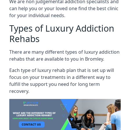
We are non judgemental addiction specialists and
can help you or your loved one find the best clinic
for your individual needs.
Types of Luxury Addiction
Rehabs
There are many different types of luxury addiction
rehabs that are available to you in Bromley.
Each type of luxury rehab plan that is set up will
focus on your treatments in a different way to
fulfill the support you need for long term
recovery.