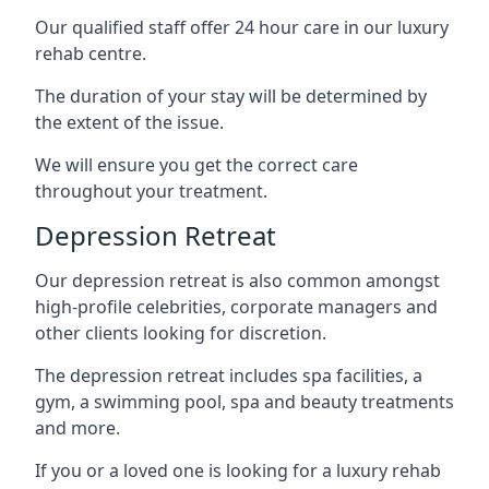
Our qualified staff offer 24 hour care in our luxury
rehab centre.
The duration of your stay will be determined by
the extent of the issue.
We will ensure you get the correct care
throughout your treatment.
Depression Retreat
Our depression retreat is also common amongst
high-profile celebrities, corporate managers and
other clients looking for discretion.
The depression retreat includes spa facilities, a
gym, a swimming pool, spa and beauty treatments
and more.
If you or a loved one is looking for a luxury rehab