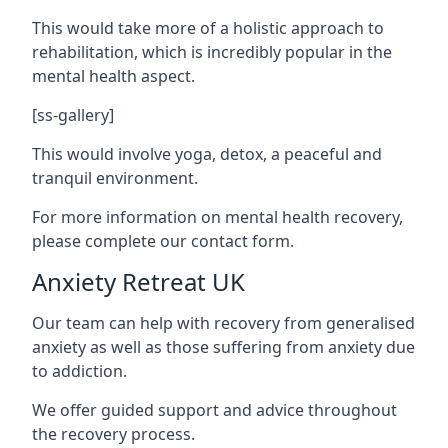
This would take more of a holistic approach to
rehabilitation, which is incredibly popular in the
mental health aspect.
[ss-gallery]
This would involve yoga, detox, a peaceful and
tranquil environment.
For more information on mental health recovery,
please complete our contact form.
Anxiety Retreat UK
Our team can help with recovery from generalised
anxiety as well as those suffering from anxiety due
to addiction.
We offer guided support and advice throughout
the recovery process.