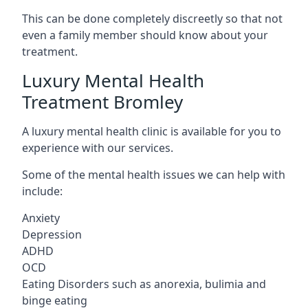
This can be done completely discreetly so that not
even a family member should know about your
treatment.
Luxury Mental Health
Treatment Bromley
A luxury mental health clinic is available for you to
experience with our services.
Some of the mental health issues we can help with
include:
Anxiety
Depression
ADHD
OCD
Eating Disorders such as anorexia, bulimia and
binge eating