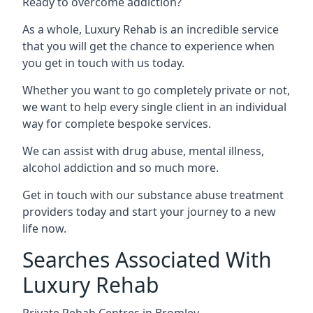
Ready to overcome addiction?
As a whole, Luxury Rehab is an incredible service
that you will get the chance to experience when
you get in touch with us today.
Whether you want to go completely private or not,
we want to help every single client in an individual
way for complete bespoke services.
We can assist with drug abuse, mental illness,
alcohol addiction and so much more.
Get in touch with our substance abuse treatment
providers today and start your journey to a new
life now.
Searches Associated With
Luxury Rehab
Private Rehab Centres in Bromley