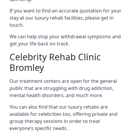
If you want to find an accurate quotation for your
stay at our luxury rehab facilities, please get in
touch.
We can help stop your withdrawal symptoms and
get your life back on track.
Celebrity Rehab Clinic
Bromley
Our treatment centers are open for the general
public that are struggling with drug addiction,
mental health disorders, and much more.
You can also find that our luxury rehabs are
available for celebrities too, offering private and
group therapy sessions in order to treat
everyone’s specific needs.