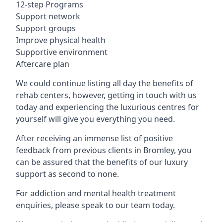
12-step Programs
Support network
Support groups
Improve physical health
Supportive environment
Aftercare plan
We could continue listing all day the benefits of
rehab centers, however, getting in touch with us
today and experiencing the luxurious centres for
yourself will give you everything you need.
After receiving an immense list of positive
feedback from previous clients in Bromley, you
can be assured that the benefits of our luxury
support as second to none.
For addiction and mental health treatment
enquiries, please speak to our team today.