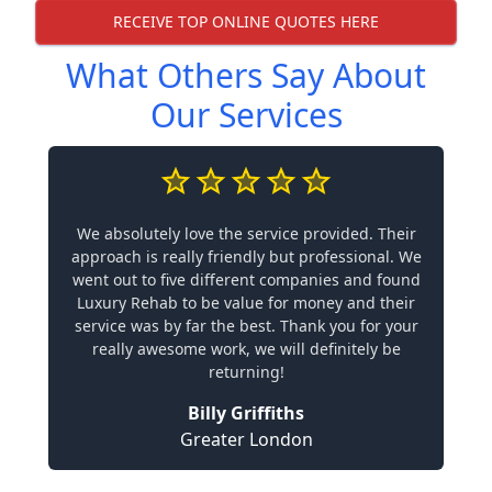
RECEIVE TOP ONLINE QUOTES HERE
What Others Say About
Our Services
We absolutely love the service provided. Their
approach is really friendly but professional. We
went out to five different companies and found
Luxury Rehab to be value for money and their
service was by far the best. Thank you for your
really awesome work, we will definitely be
returning!
Billy Griffiths
Greater London