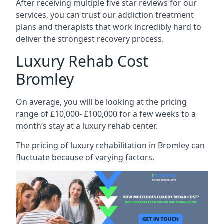
After receiving multiple five star reviews for our
services, you can trust our addiction treatment
plans and therapists that work incredibly hard to
deliver the strongest recovery process.
Luxury Rehab Cost
Bromley
On average, you will be looking at the pricing
range of £10,000- £100,000 for a few weeks to a
month’s stay at a luxury rehab center.
The
pricing of luxury rehabilitation
in Bromley can
fluctuate because of varying factors.