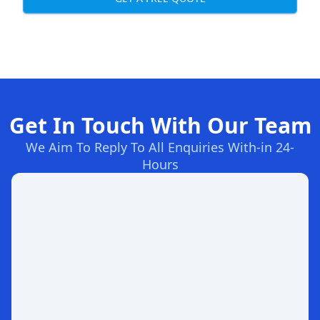
Get In Touch With Our Team
We Aim To Reply To All Enquiries With-in 24-
Hours