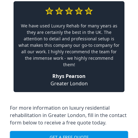
We have used Luxury Rehab for many years as
they are certainly the best in the UK. The
attention to detail and professional setup is
what makes this company our go-to company for
all our work. I highly recommend the team for
the immense work - we highly recommend
them!
Rhys Pearson
Greater London
For more information on
luxury residential
rehabilitation in Greater London
, fill in the contact
form below to receive a free quote today.
GET A FREE QUOTE