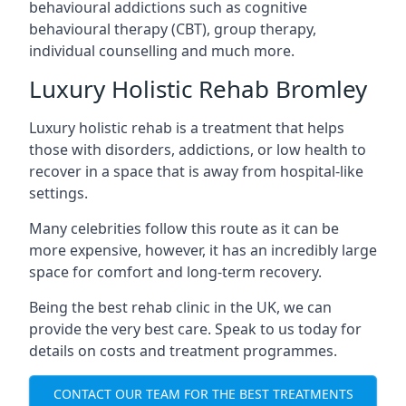
behavioural addictions such as cognitive
behavioural therapy (CBT), group therapy,
individual counselling and much more.
Luxury Holistic Rehab Bromley
Luxury holistic rehab is a treatment that helps
those with disorders, addictions, or low health to
recover in a space that is away from hospital-like
settings.
Many celebrities follow this route as it can be
more expensive, however, it has an incredibly large
space for comfort and long-term recovery.
Being the best rehab clinic in the UK, we can
provide the very best care. Speak to us today for
details on costs and treatment programmes.
CONTACT OUR TEAM FOR THE BEST TREATMENTS