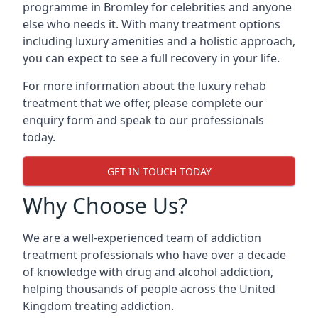
programme in Bromley for celebrities and anyone
else who needs it. With many treatment options
including luxury amenities and a holistic approach,
you can expect to see a full recovery in your life.
For more information about the luxury rehab
treatment that we offer, please complete our
enquiry form and speak to our professionals
today.
GET IN TOUCH TODAY
Why Choose Us?
We are a well-experienced team of addiction
treatment professionals who have over a decade
of knowledge with drug and alcohol addiction,
helping thousands of people across the United
Kingdom treating addiction.