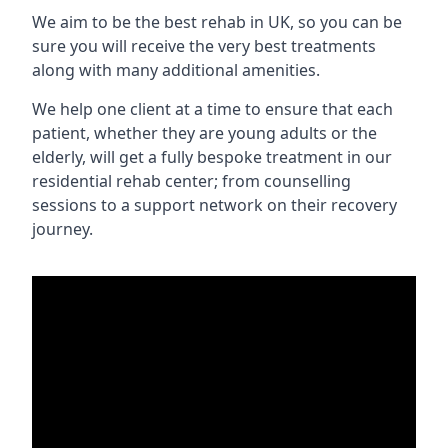
We aim to be the best rehab in UK, so you can be
sure you will receive the very best treatments
along with many additional amenities.
We help one client at a time to ensure that each
patient, whether they are young adults or the
elderly, will get a fully bespoke treatment in our
residential rehab center; from counselling
sessions to a support network on their recovery
journey.