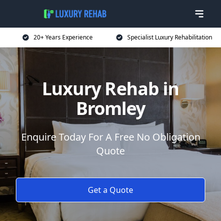
20+ Years Experience
Specialist Luxury Rehabilitation
Luxury Rehab in
Bromley
Enquire Today For A Free No Obligation
Quote
Get a Quote