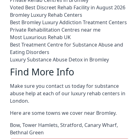
Voted Best Discreet Rehab Facility in August 2026
Bromley Luxury Rehab Centers
Best Bromley Luxury Addiction Treatment Centers
Private Rehabilitation Centres near me
Most Luxurious Rehab UK
Best Treatment Centre for Substance Abuse and
Eating Disorders
Luxury Substance Abuse Detox in Bromley
Find More Info
Make sure you contact us today for substance
abuse help at each of our luxury rehab centers in
London.
Here are some towns we cover near Bromley.
Bow
,
Tower Hamlets
,
Stratford
,
Canary Wharf
,
Bethnal Green