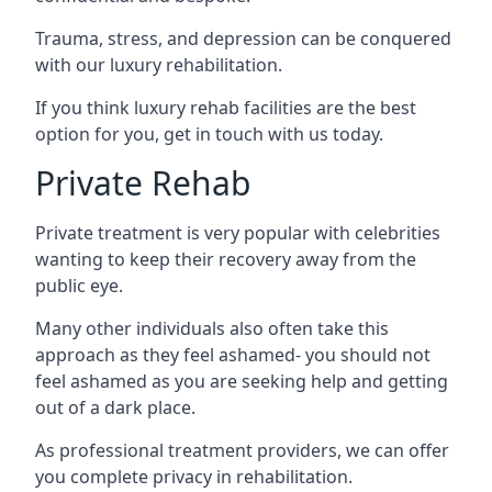
Trauma, stress, and depression can be conquered
with our luxury rehabilitation.
If you think luxury rehab facilities are the best
option for you, get in touch with us today.
Private Rehab
Private treatment is very popular with celebrities
wanting to keep their recovery away from the
public eye.
Many other individuals also often take this
approach as they feel ashamed- you should not
feel ashamed as you are seeking help and getting
out of a dark place.
As professional treatment providers, we can offer
you complete privacy in rehabilitation.