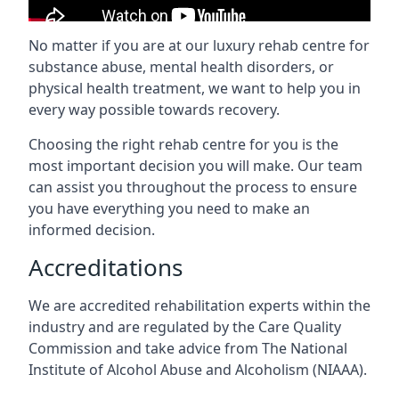
No matter if you are at our luxury rehab centre for
substance abuse, mental health disorders, or
physical health treatment, we want to help you in
every way possible towards recovery.
Choosing the right rehab centre for you is the
most important decision you will make. Our team
can assist you throughout the process to ensure
you have everything you need to make an
informed decision.
Accreditations
We are accredited rehabilitation experts within the
industry and are regulated by the Care Quality
Commission and take advice from The National
Institute of Alcohol Abuse and Alcoholism (NIAAA).