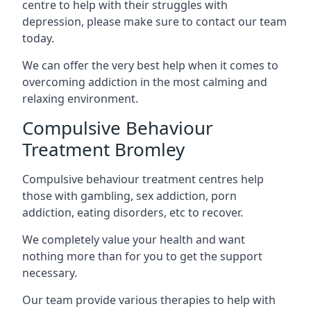
centre to help with their struggles with
depression, please make sure to contact our team
today.
We can offer the very best help when it comes to
overcoming addiction in the most calming and
relaxing environment.
Compulsive Behaviour
Treatment Bromley
Compulsive behaviour treatment centres help
those with gambling, sex addiction, porn
addiction, eating disorders, etc to recover.
We completely value your health and want
nothing more than for you to get the support
necessary.
Our team provide various therapies to help with