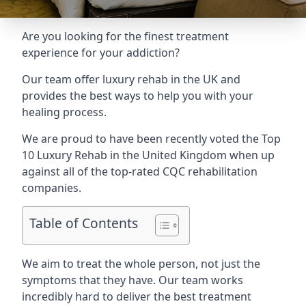
Are you looking for the finest treatment
experience for your addiction?
Our team offer luxury rehab in the UK and
provides the best ways to help you with your
healing process.
We are proud to have been recently voted the
Top
10 Luxury Rehab
in the United Kingdom when up
against all of the top-rated CQC rehabilitation
companies.
Table of Contents
We aim to treat the whole person, not just the
symptoms that they have. Our team works
incredibly hard to deliver the best treatment