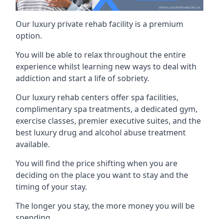
Our luxury private rehab facility is a premium
option.
You will be able to relax throughout the entire
experience whilst learning new ways to deal with
addiction and start a life of sobriety.
Our luxury rehab centers offer spa facilities,
complimentary spa treatments, a dedicated gym,
exercise classes, premier executive suites, and the
best luxury drug and alcohol abuse treatment
available.
You will find the price shifting when you are
deciding on the place you want to stay and the
timing of your stay.
The longer you stay, the more money you will be
spending.