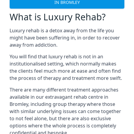
IN BROMLEY
What is Luxury Rehab?
Luxury rehab is a detox away from the life you
might have been suffering in, in order to recover
away from addiction.
You will find that luxury rehab is not in an
institutionalised setting, which normally makes
the clients feel much more at ease and often find
the process of therapy and treatment more swift.
There are many different treatment approaches
available in our extravagant rehab centre in
Bromley, including group therapy where those
with similar underlying issues can come together
to not feel alone, but there are also exclusive
options where the whole process is completely
confidential and bespoke.