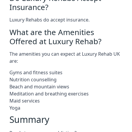
Insurance?
Luxury Rehabs do accept insurance.
What are the Amenities
Offered at Luxury Rehab?
The amenities you can expect at Luxury Rehab UK
are:
Gyms and fitness suites
Nutrition counselling
Beach and mountain views
Meditation and breathing exercises
Maid services
Yoga
Summary