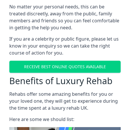
No matter your personal needs, this can be
treated discreetly, away from the public, family
members and friends so you can feel comfortable
in getting the help you need.
If you are a celebrity or public figure, please let us
know in your enquiry so we can take the right
course of action for you.
RECEIVE BEST ONLINE QUOTES AVAILABLE
Benefits of Luxury Rehab
Rehabs offer some amazing benefits for you or
your loved one, they will get to experience during
the time spent at a luxury rehab UK.
Here are some we should list: