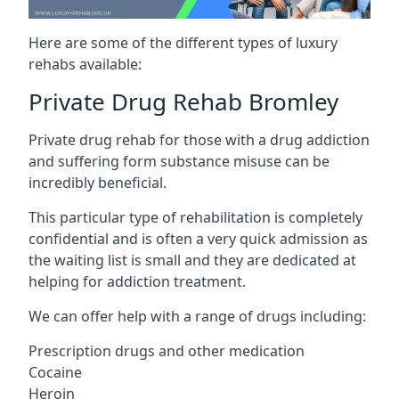
Here are some of the different types of luxury
rehabs available:
Private Drug Rehab Bromley
Private drug rehab for those with a drug addiction
and suffering form substance misuse can be
incredibly beneficial.
This particular type of rehabilitation is completely
confidential and is often a very quick admission as
the waiting list is small and they are dedicated at
helping for addiction treatment.
We can offer help with a range of drugs including:
Prescription drugs and other medication
Cocaine
Heroin