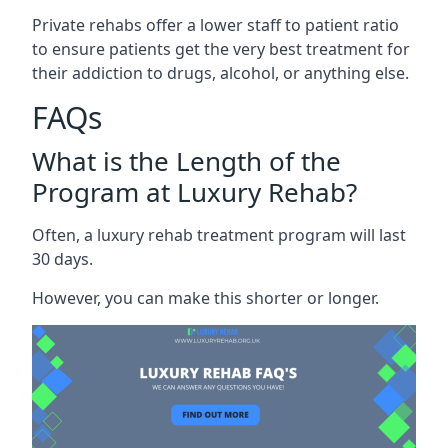
Private rehabs offer a lower staff to patient ratio
to ensure patients get the very best treatment for
their addiction to drugs, alcohol, or anything else.
FAQs
What is the Length of the
Program at Luxury Rehab?
Often, a luxury rehab treatment program will last
30 days.
However, you can make this shorter or longer.