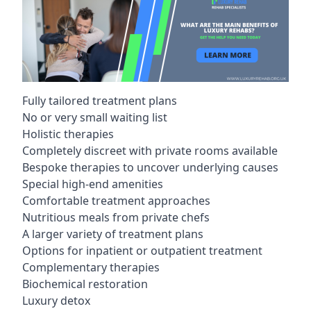
Fully tailored treatment plans
No or very small waiting list
Holistic therapies
Completely discreet with private rooms available
Bespoke therapies to uncover underlying causes
Special high-end amenities
Comfortable treatment approaches
Nutritious meals from private chefs
A larger variety of treatment plans
Options for inpatient or outpatient treatment
Complementary therapies
Biochemical restoration
Luxury detox