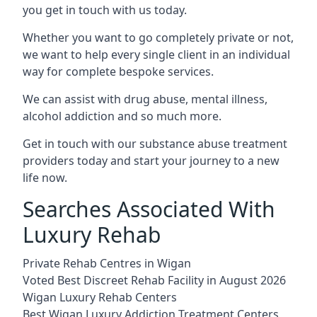
you get in touch with us today.
Whether you want to go completely private or not,
we want to help every single client in an individual
way for complete bespoke services.
We can assist with drug abuse, mental illness,
alcohol addiction and so much more.
Get in touch with our substance abuse treatment
providers today and start your journey to a new
life now.
Searches Associated With
Luxury Rehab
Private Rehab Centres in Wigan
Voted Best Discreet Rehab Facility in August 2026
Wigan Luxury Rehab Centers
Best Wigan Luxury Addiction Treatment Centers