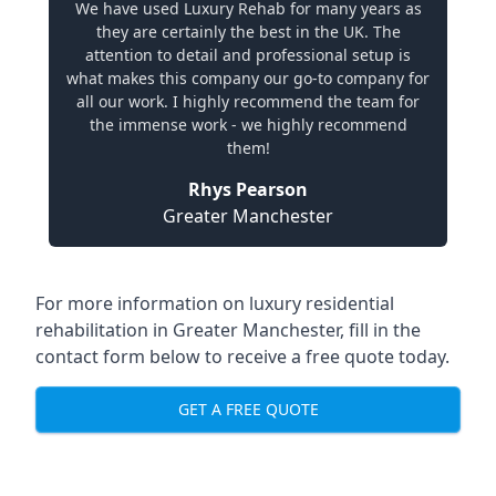
We have used Luxury Rehab for many years as
they are certainly the best in the UK. The
attention to detail and professional setup is
what makes this company our go-to company for
all our work. I highly recommend the team for
the immense work - we highly recommend
them!
Rhys Pearson
Greater Manchester
For more information on
luxury residential
rehabilitation in Greater Manchester
, fill in the
contact form below to receive a free quote today.
GET A FREE QUOTE