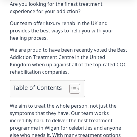
Are you looking for the finest treatment
experience for your addiction?
Our team offer luxury rehab in the UK and
provides the best ways to help you with your
healing process.
We are proud to have been recently voted the
Best
Addiction Treatment Centre
in the United
Kingdom when up against all of the top-rated CQC
rehabilitation companies.
Table of Contents
We aim to treat the whole person, not just the
symptoms that they have. Our team works
incredibly hard to deliver the best treatment
programme in Wigan for celebrities and anyone
else who needs it. With many treatment options