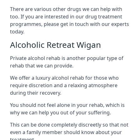
There are various other drugs we can help with
too. If you are interested in our drug treatment
programmes, please get in touch with our experts
today.
Alcoholic Retreat Wigan
Private alcohol rehab is another popular type of
rehab that we can provide.
We offer a luxury alcohol rehab for those who
require discretion and a relaxing atmosphere
during their recovery.
You should not feel alone in your rehab, which is
why we can help you out of your suffering.
This can be done completely discreetly so that not
even a family member should know about your
treatment.