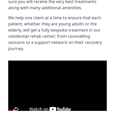
sure you will receive the very best treatments
along with many additional amenities.
We help one client at a time to ensure that each
patient, whether they are young adults or the
elderly, will get a fully bespoke treatment in our
residential rehab center; from counselling
sessions to a support network on their recovery
journey.