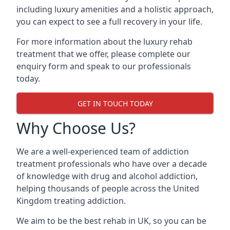
including luxury amenities and a holistic approach,
you can expect to see a full recovery in your life.
For more information about the luxury rehab
treatment that we offer, please complete our
enquiry form and speak to our professionals
today.
GET IN TOUCH TODAY
Why Choose Us?
We are a well-experienced team of addiction
treatment professionals who have over a decade
of knowledge with drug and alcohol addiction,
helping thousands of people across the United
Kingdom treating addiction.
We aim to be the best rehab in UK, so you can be