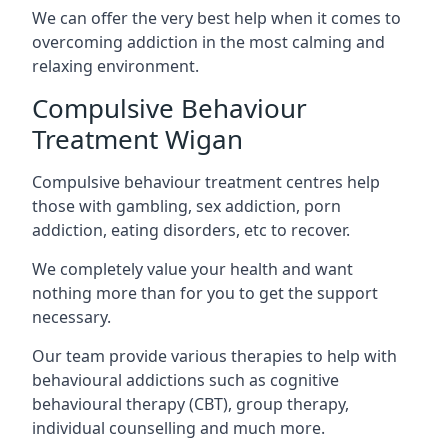
We can offer the very best help when it comes to
overcoming addiction in the most calming and
relaxing environment.
Compulsive Behaviour
Treatment Wigan
Compulsive behaviour treatment centres help
those with gambling, sex addiction, porn
addiction, eating disorders, etc to recover.
We completely value your health and want
nothing more than for you to get the support
necessary.
Our team provide various therapies to help with
behavioural addictions such as cognitive
behavioural therapy (CBT), group therapy,
individual counselling and much more.