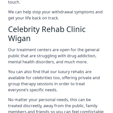
touch.
We can help stop your withdrawal symptoms and
get your life back on track.
Celebrity Rehab Clinic
Wigan
Our treatment centers are open for the general
public that are struggling with drug addiction,
mental health disorders, and much more.
You can also find that our luxury rehabs are
available for celebrities too, offering private and
group therapy sessions in order to treat
everyone’s specific needs.
No matter your personal needs, this can be
treated discreetly, away from the public, family
members and friends so you can feel comfortable