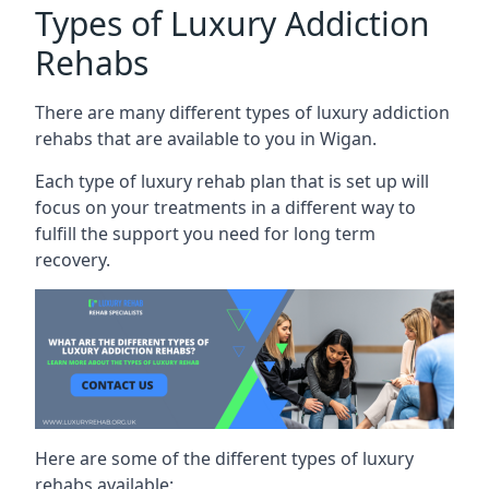
Types of Luxury Addiction
Rehabs
There are many different types of luxury addiction
rehabs that are available to you in Wigan.
Each type of luxury rehab plan that is set up will
focus on your treatments in a different way to
fulfill the support you need for long term
recovery.
Here are some of the different types of luxury
rehabs available: