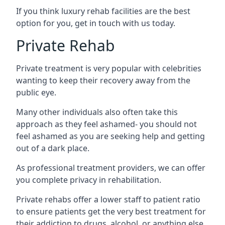
If you think luxury rehab facilities are the best
option for you, get in touch with us today.
Private Rehab
Private treatment is very popular with celebrities
wanting to keep their recovery away from the
public eye.
Many other individuals also often take this
approach as they feel ashamed- you should not
feel ashamed as you are seeking help and getting
out of a dark place.
As professional treatment providers, we can offer
you complete privacy in rehabilitation.
Private rehabs offer a lower staff to patient ratio
to ensure patients get the very best treatment for
their addiction to drugs, alcohol, or anything else.