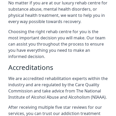
No matter if you are at our luxury rehab centre for
substance abuse, mental health disorders, or
physical health treatment, we want to help you in
every way possible towards recovery.
Choosing the right rehab centre for you is the
most important decision you will make. Our team
can assist you throughout the process to ensure
you have everything you need to make an
informed decision.
Accreditations
We are accredited rehabilitation experts within the
industry and are regulated by the Care Quality
Commission and take advice from The National
Institute of Alcohol Abuse and Alcoholism (NIAAA).
After receiving multiple five star reviews for our
services, you can trust our addiction treatment