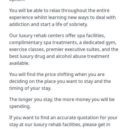
You will be able to relax throughout the entire
experience whilst learning new ways to deal with
addiction and start a life of sobriety.
Our luxury rehab centers offer spa facilities,
complimentary spa treatments, a dedicated gym,
exercise classes, premier executive suites, and the
best luxury drug and alcohol abuse treatment
available.
You will find the price shifting when you are
deciding on the place you want to stay and the
timing of your stay.
The longer you stay, the more money you will be
spending.
If you want to find an accurate quotation for your
stay at our luxury rehab facilities, please get in