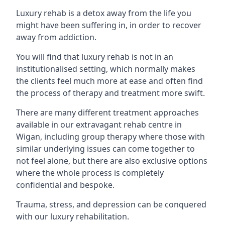
Luxury rehab is a detox away from the life you
might have been suffering in, in order to recover
away from addiction.
You will find that luxury rehab is not in an
institutionalised setting, which normally makes
the clients feel much more at ease and often find
the process of therapy and treatment more swift.
There are many different treatment approaches
available in our extravagant rehab centre in
Wigan, including group therapy where those with
similar underlying issues can come together to
not feel alone, but there are also exclusive options
where the whole process is completely
confidential and bespoke.
Trauma, stress, and depression can be conquered
with our luxury rehabilitation.