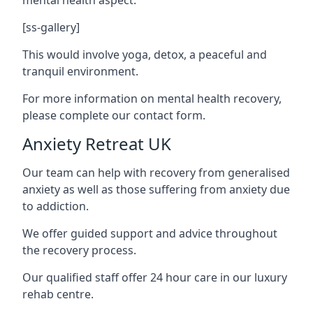
[ss-gallery]
This would involve yoga, detox, a peaceful and
tranquil environment.
For more information on mental health recovery,
please complete our contact form.
Anxiety Retreat UK
Our team can help with recovery from generalised
anxiety as well as those suffering from anxiety due
to addiction.
We offer guided support and advice throughout
the recovery process.
Our qualified staff offer 24 hour care in our luxury
rehab centre.