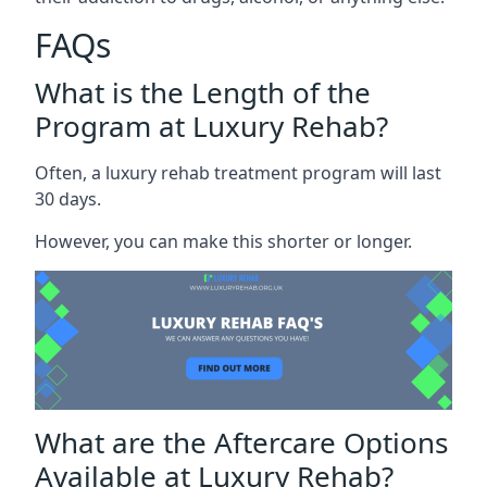
FAQs
What is the Length of the
Program at Luxury Rehab?
Often, a luxury rehab treatment program will last
30 days.
However, you can make this shorter or longer.
What are the Aftercare Options
Available at Luxury Rehab?