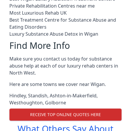
Private Rehabilitation Centres near me
Most Luxurious Rehab UK
Best Treatment Centre for Substance Abuse and
Eating Disorders
Luxury Substance Abuse Detox in Wigan
Find More Info
Make sure you contact us today for substance
abuse help at each of our luxury rehab centers in
North West.
Here are some towns we cover near Wigan.
Hindley
,
Standish
,
Ashton-in-Makerfield
,
Westhoughton
,
Golborne
RECEIVE TOP ONLINE QUOTES HERE
What Others Say About