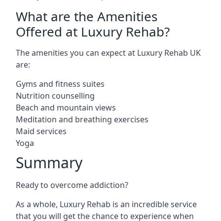
What are the Amenities
Offered at Luxury Rehab?
The amenities you can expect at Luxury Rehab UK
are:
Gyms and fitness suites
Nutrition counselling
Beach and mountain views
Meditation and breathing exercises
Maid services
Yoga
Summary
Ready to overcome addiction?
As a whole, Luxury Rehab is an incredible service
that you will get the chance to experience when