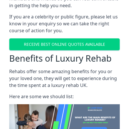
in getting the help you need.
If you are a celebrity or public figure, please let us
know in your enquiry so we can take the right
course of action for you.
RECEIVE BEST ONLINE QUOTES AVAILABLE
Benefits of Luxury Rehab
Rehabs offer some amazing benefits for you or
your loved one, they will get to experience during
the time spent at a luxury rehab UK.
Here are some we should list: