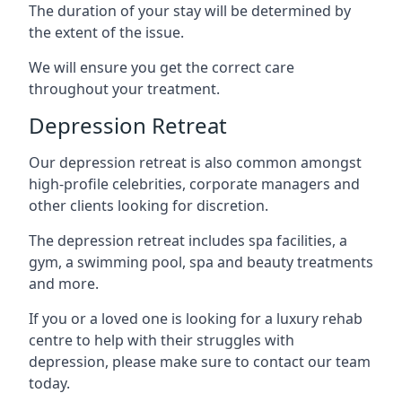
The duration of your stay will be determined by
the extent of the issue.
We will ensure you get the correct care
throughout your treatment.
Depression Retreat
Our depression retreat is also common amongst
high-profile celebrities, corporate managers and
other clients looking for discretion.
The depression retreat includes spa facilities, a
gym, a swimming pool, spa and beauty treatments
and more.
If you or a loved one is looking for a luxury rehab
centre to help with their struggles with
depression, please make sure to contact our team
today.