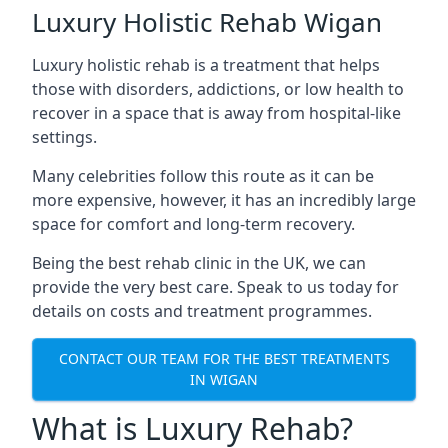
Luxury Holistic Rehab Wigan
Luxury holistic rehab is a treatment that helps
those with disorders, addictions, or low health to
recover in a space that is away from hospital-like
settings.
Many celebrities follow this route as it can be
more expensive, however, it has an incredibly large
space for comfort and long-term recovery.
Being the best rehab clinic in the UK, we can
provide the very best care. Speak to us today for
details on costs and treatment programmes.
CONTACT OUR TEAM FOR THE BEST TREATMENTS
IN WIGAN
What is Luxury Rehab?