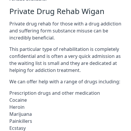
Private Drug Rehab Wigan
Private drug rehab for those with a drug addiction
and suffering form substance misuse can be
incredibly beneficial.
This particular type of rehabilitation is completely
confidential and is often a very quick admission as
the waiting list is small and they are dedicated at
helping for addiction treatment.
We can offer help with a range of drugs including:
Prescription drugs and other medication
Cocaine
Heroin
Marijuana
Painkillers
Ecstasy