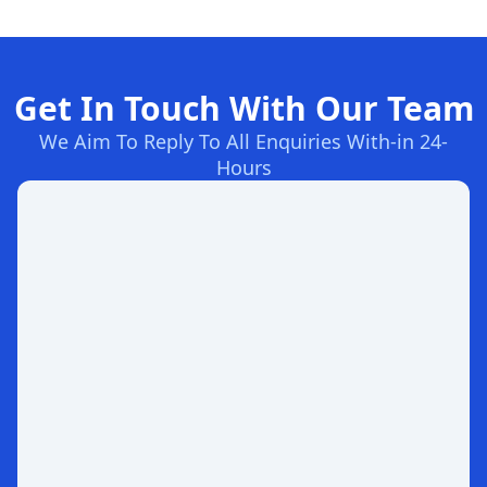
Get In Touch With Our Team
We Aim To Reply To All Enquiries With-in 24-
Hours