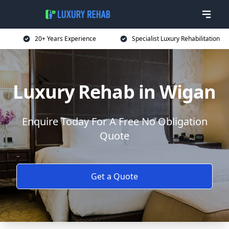
20+ Years Experience
Specialist Luxury Rehabilitation
Luxury Rehab in Wigan
Enquire Today For A Free No Obligation
Quote
Get a Quote