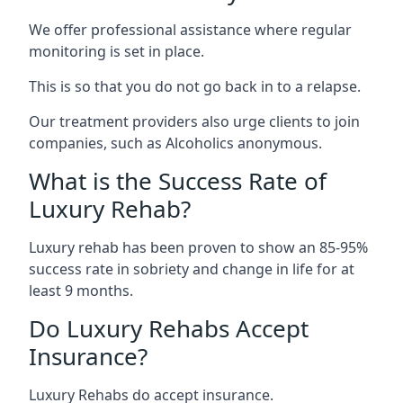
We offer professional assistance where regular
monitoring is set in place.
This is so that you do not go back in to a relapse.
Our treatment providers also urge clients to join
companies, such as Alcoholics anonymous.
What is the Success Rate of
Luxury Rehab?
Luxury rehab has been proven to show an 85-95%
success rate in sobriety and change in life for at
least 9 months.
Do Luxury Rehabs Accept
Insurance?
Luxury Rehabs do accept insurance.