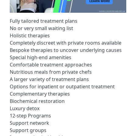
Fully tailored treatment plans
No or very small waiting list
Holistic therapies
Completely discreet with private rooms available
Bespoke therapies to uncover underlying causes
Special high-end amenities
Comfortable treatment approaches
Nutritious meals from private chefs
A larger variety of treatment plans
Options for inpatient or outpatient treatment
Complementary therapies
Biochemical restoration
Luxury detox
12-step Programs
Support network
Support groups