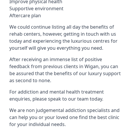
Improve physical health
Supportive environment
Aftercare plan
We could continue listing all day the benefits of
rehab centers, however, getting in touch with us
today and experiencing the luxurious centres for
yourself will give you everything you need.
After receiving an immense list of positive
feedback from previous clients in Wigan, you can
be assured that the benefits of our luxury support
as second to none.
For addiction and mental health treatment
enquiries, please speak to our team today.
We are non judgemental addiction specialists and
can help you or your loved one find the best clinic
for your individual needs.