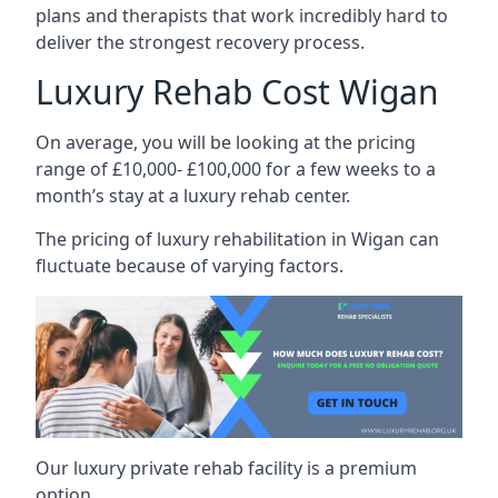
plans and therapists that work incredibly hard to
deliver the strongest recovery process.
Luxury Rehab Cost Wigan
On average, you will be looking at the pricing
range of £10,000- £100,000 for a few weeks to a
month’s stay at a luxury rehab center.
The
pricing of luxury rehabilitation
in Wigan can
fluctuate because of varying factors.
Our luxury private rehab facility is a premium
option.