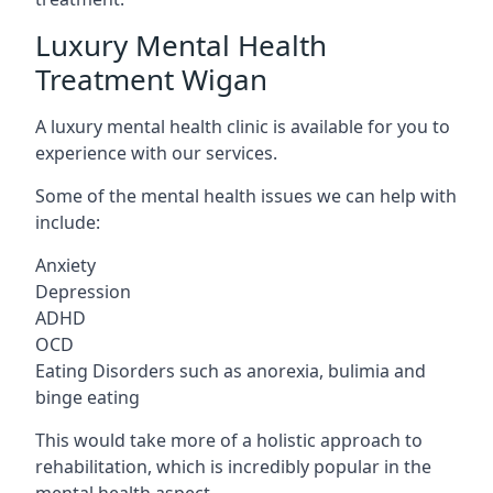
Luxury Mental Health
Treatment Wigan
A luxury mental health clinic is available for you to
experience with our services.
Some of the mental health issues we can help with
include:
Anxiety
Depression
ADHD
OCD
Eating Disorders such as anorexia, bulimia and
binge eating
This would take more of a holistic approach to
rehabilitation, which is incredibly popular in the
mental health aspect.