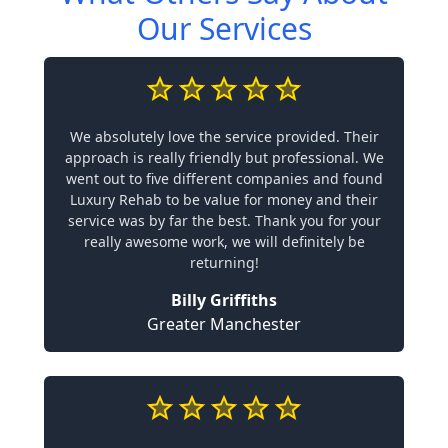
Our Services
We absolutely love the service provided. Their
approach is really friendly but professional. We
went out to five different companies and found
Luxury Rehab to be value for money and their
service was by far the best. Thank you for your
really awesome work, we will definitely be
returning!
Billy Griffiths
Greater Manchester