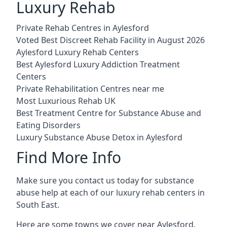
Luxury Rehab
Private Rehab Centres in Aylesford
Voted Best Discreet Rehab Facility in August 2026
Aylesford Luxury Rehab Centers
Best Aylesford Luxury Addiction Treatment
Centers
Private Rehabilitation Centres near me
Most Luxurious Rehab UK
Best Treatment Centre for Substance Abuse and
Eating Disorders
Luxury Substance Abuse Detox in Aylesford
Find More Info
Make sure you contact us today for substance
abuse help at each of our luxury rehab centers in
South East.
Here are some towns we cover near Aylesford.