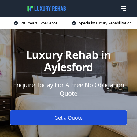
20+ Years Experience
Specialist Luxury Rehabilitation
Luxury Rehab in
Aylesford
Enquire Today For A Free No Obligation
Quote
Get a Quote