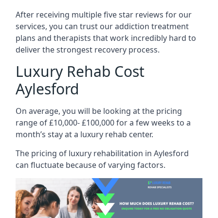
After receiving multiple five star reviews for our
services, you can trust our addiction treatment
plans and therapists that work incredibly hard to
deliver the strongest recovery process.
Luxury Rehab Cost
Aylesford
On average, you will be looking at the pricing
range of £10,000- £100,000 for a few weeks to a
month’s stay at a luxury rehab center.
The
pricing of luxury rehabilitation
in Aylesford
can fluctuate because of varying factors.