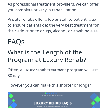
As professional treatment providers, we can offer
you complete privacy in rehabilitation.
Private rehabs offer a lower staff to patient ratio
to ensure patients get the very best treatment for
their addiction to drugs, alcohol, or anything else.
FAQs
What is the Length of the
Program at Luxury Rehab?
Often, a luxury rehab treatment program will last
30 days.
However, you can make this shorter or longer.