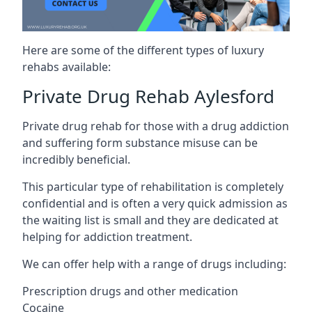
Here are some of the different types of luxury
rehabs available:
Private Drug Rehab Aylesford
Private drug rehab for those with a drug addiction
and suffering form substance misuse can be
incredibly beneficial.
This particular type of rehabilitation is completely
confidential and is often a very quick admission as
the waiting list is small and they are dedicated at
helping for addiction treatment.
We can offer help with a range of drugs including:
Prescription drugs and other medication
Cocaine