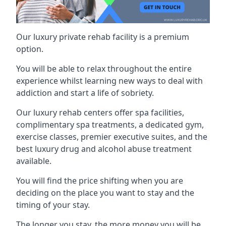
Our luxury private rehab facility is a premium
option.
You will be able to relax throughout the entire
experience whilst learning new ways to deal with
addiction and start a life of sobriety.
Our luxury rehab centers offer spa facilities,
complimentary spa treatments, a dedicated gym,
exercise classes, premier executive suites, and the
best luxury drug and alcohol abuse treatment
available.
You will find the price shifting when you are
deciding on the place you want to stay and the
timing of your stay.
The longer you stay, the more money you will be