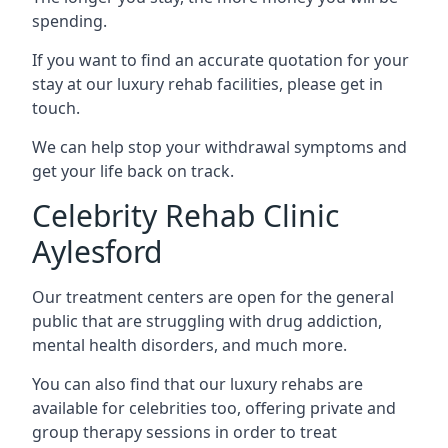
spending.
If you want to find an accurate quotation for your
stay at our luxury rehab facilities, please get in
touch.
We can help stop your withdrawal symptoms and
get your life back on track.
Celebrity Rehab Clinic
Aylesford
Our treatment centers are open for the general
public that are struggling with drug addiction,
mental health disorders, and much more.
You can also find that our luxury rehabs are
available for celebrities too, offering private and
group therapy sessions in order to treat