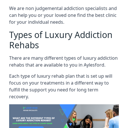
We are non judgemental addiction specialists and
can help you or your loved one find the best clinic
for your individual needs.
Types of Luxury Addiction
Rehabs
There are many different types of luxury addiction
rehabs that are available to you in Aylesford.
Each type of luxury rehab plan that is set up will
focus on your treatments in a different way to
fulfill the support you need for long term
recovery.