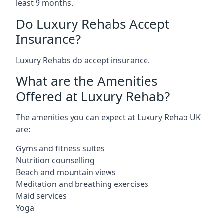
least 9 months.
Do Luxury Rehabs Accept
Insurance?
Luxury Rehabs do accept insurance.
What are the Amenities
Offered at Luxury Rehab?
The amenities you can expect at Luxury Rehab UK
are:
Gyms and fitness suites
Nutrition counselling
Beach and mountain views
Meditation and breathing exercises
Maid services
Yoga