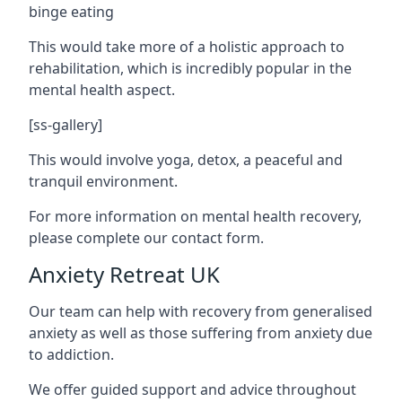
binge eating
This would take more of a holistic approach to
rehabilitation, which is incredibly popular in the
mental health aspect.
[ss-gallery]
This would involve yoga, detox, a peaceful and
tranquil environment.
For more information on mental health recovery,
please complete our contact form.
Anxiety Retreat UK
Our team can help with recovery from generalised
anxiety as well as those suffering from anxiety due
to addiction.
We offer guided support and advice throughout