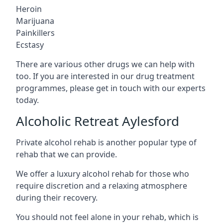
Heroin
Marijuana
Painkillers
Ecstasy
There are various other drugs we can help with
too. If you are interested in our drug treatment
programmes, please get in touch with our experts
today.
Alcoholic Retreat Aylesford
Private alcohol rehab is another popular type of
rehab that we can provide.
We offer a luxury alcohol rehab for those who
require discretion and a relaxing atmosphere
during their recovery.
You should not feel alone in your rehab, which is