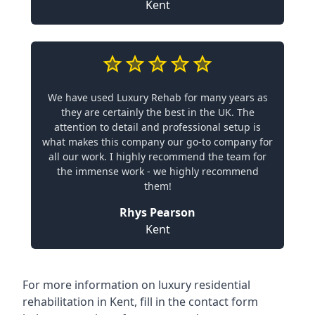
Kent
We have used Luxury Rehab for many years as
they are certainly the best in the UK. The
attention to detail and professional setup is
what makes this company our go-to company for
all our work. I highly recommend the team for
the immense work - we highly recommend
them!
Rhys Pearson
Kent
For more information on
luxury residential
rehabilitation in Kent
, fill in the contact form