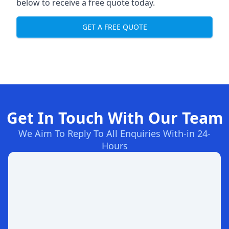
below to receive a free quote today.
GET A FREE QUOTE
Get In Touch With Our Team
We Aim To Reply To All Enquiries With-in 24-
Hours