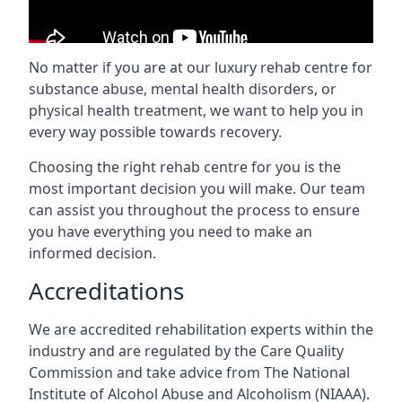
No matter if you are at our luxury rehab centre for
substance abuse, mental health disorders, or
physical health treatment, we want to help you in
every way possible towards recovery.
Choosing the right rehab centre for you is the
most important decision you will make. Our team
can assist you throughout the process to ensure
you have everything you need to make an
informed decision.
Accreditations
We are accredited rehabilitation experts within the
industry and are regulated by the Care Quality
Commission and take advice from The National
Institute of Alcohol Abuse and Alcoholism (NIAAA).