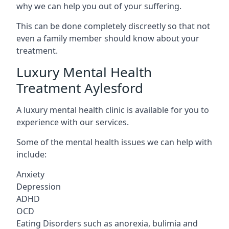
why we can help you out of your suffering.
This can be done completely discreetly so that not
even a family member should know about your
treatment.
Luxury Mental Health
Treatment Aylesford
A luxury mental health clinic is available for you to
experience with our services.
Some of the mental health issues we can help with
include:
Anxiety
Depression
ADHD
OCD
Eating Disorders such as anorexia, bulimia and