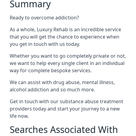
Summary
Ready to overcome addiction?
As a whole, Luxury Rehab is an incredible service
that you will get the chance to experience when
you get in touch with us today.
Whether you want to go completely private or not,
we want to help every single client in an individual
way for complete bespoke services.
We can assist with drug abuse, mental illness,
alcohol addiction and so much more.
Get in touch with our substance abuse treatment
providers today and start your journey to a new
life now.
Searches Associated With