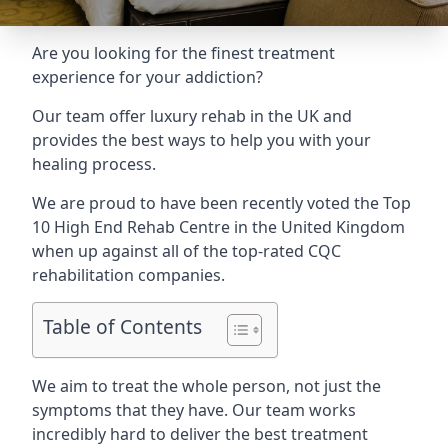
Are you looking for the finest treatment
experience for your addiction?
Our team offer luxury rehab in the UK and
provides the best ways to help you with your
healing process.
We are proud to have been recently voted the
Top
10 High End Rehab Centre
in the United Kingdom
when up against all of the top-rated CQC
rehabilitation companies.
Table of Contents
We aim to treat the whole person, not just the
symptoms that they have. Our team works
incredibly hard to deliver the best treatment