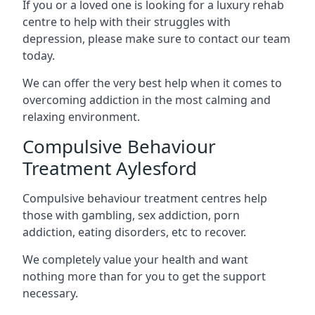
If you or a loved one is looking for a luxury rehab
centre to help with their struggles with
depression, please make sure to contact our team
today.
We can offer the very best help when it comes to
overcoming addiction in the most calming and
relaxing environment.
Compulsive Behaviour
Treatment Aylesford
Compulsive behaviour treatment centres help
those with gambling, sex addiction, porn
addiction, eating disorders, etc to recover.
We completely value your health and want
nothing more than for you to get the support
necessary.