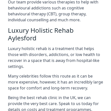
Our team provide various therapies to help with
behavioural addictions such as cognitive
behavioural therapy (CBT), group therapy,
individual counselling and much more.
Luxury Holistic Rehab
Aylesford
Luxury holistic rehab is a treatment that helps
those with disorders, addictions, or low health to
recover in a space that is away from hospital-like
settings.
Many celebrities follow this route as it can be
more expensive, however, it has an incredibly large
space for comfort and long-term recovery.
Being the best rehab clinic in the UK, we can
provide the very best care. Speak to us today for
details on costs and treatment programmes.