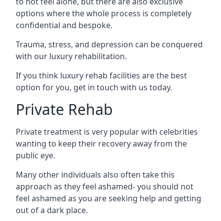
to not feel alone, but there are also exclusive
options where the whole process is completely
confidential and bespoke.
Trauma, stress, and depression can be conquered
with our luxury rehabilitation.
If you think luxury rehab facilities are the best
option for you, get in touch with us today.
Private Rehab
Private treatment is very popular with celebrities
wanting to keep their recovery away from the
public eye.
Many other individuals also often take this
approach as they feel ashamed- you should not
feel ashamed as you are seeking help and getting
out of a dark place.