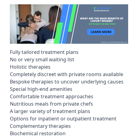
Fully tailored treatment plans
No or very small waiting list
Holistic therapies
Completely discreet with private rooms available
Bespoke therapies to uncover underlying causes
Special high-end amenities
Comfortable treatment approaches
Nutritious meals from private chefs
A larger variety of treatment plans
Options for inpatient or outpatient treatment
Complementary therapies
Biochemical restoration