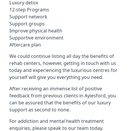
Luxury detox
12-step Programs
Support network
Support groups
Improve physical health
Supportive environment
Aftercare plan
We could continue listing all day the benefits of
rehab centers, however, getting in touch with us
today and experiencing the luxurious centres for
yourself will give you everything you need.
After receiving an immense list of positive
feedback from previous clients in Aylesford, you
can be assured that the benefits of our luxury
support as second to none.
For addiction and mental health treatment
enquiries, please speak to our team today.