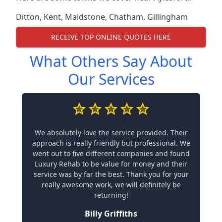
Ditton
,
Kent
,
Maidstone
,
Chatham
,
Gillingham
RECEIVE TOP ONLINE QUOTES HERE
What Others Say About
Our Services
We absolutely love the service provided. Their
approach is really friendly but professional. We
went out to five different companies and found
Luxury Rehab to be value for money and their
service was by far the best. Thank you for your
really awesome work, we will definitely be
returning!
Billy Griffiths