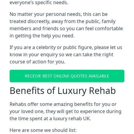
everyone’s specific needs.
No matter your personal needs, this can be
treated discreetly, away from the public, family
members and friends so you can feel comfortable
in getting the help you need.
If you are a celebrity or public figure, please let us
know in your enquiry so we can take the right
course of action for you.
RECEIVE BEST ONLINE QUOTES AVAILABLE
Benefits of Luxury Rehab
Rehabs offer some amazing benefits for you or
your loved one, they will get to experience during
the time spent at a luxury rehab UK.
Here are some we should list: