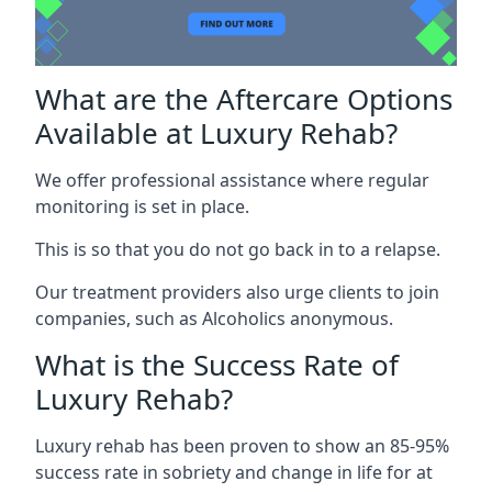
What are the Aftercare Options
Available at Luxury Rehab?
We offer professional assistance where regular
monitoring is set in place.
This is so that you do not go back in to a relapse.
Our treatment providers also urge clients to join
companies, such as Alcoholics anonymous.
What is the Success Rate of
Luxury Rehab?
Luxury rehab has been proven to show an 85-95%
success rate in sobriety and change in life for at