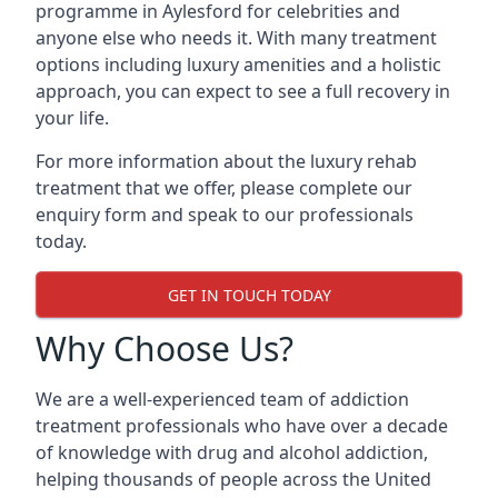
programme in Aylesford for celebrities and
anyone else who needs it. With many treatment
options including luxury amenities and a holistic
approach, you can expect to see a full recovery in
your life.
For more information about the luxury rehab
treatment that we offer, please complete our
enquiry form and speak to our professionals
today.
GET IN TOUCH TODAY
Why Choose Us?
We are a well-experienced team of addiction
treatment professionals who have over a decade
of knowledge with drug and alcohol addiction,
helping thousands of people across the United