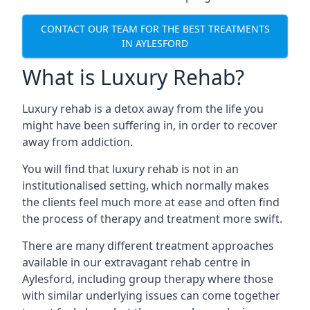
CONTACT OUR TEAM FOR THE BEST TREATMENTS
IN AYLESFORD
What is Luxury Rehab?
Luxury rehab is a detox away from the life you
might have been suffering in, in order to recover
away from addiction.
You will find that luxury rehab is not in an
institutionalised setting, which normally makes
the clients feel much more at ease and often find
the process of therapy and treatment more swift.
There are many different treatment approaches
available in our extravagant rehab centre in
Aylesford, including group therapy where those
with similar underlying issues can come together