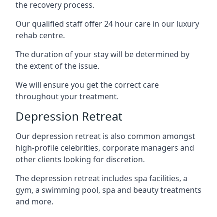
the recovery process.
Our qualified staff offer 24 hour care in our luxury
rehab centre.
The duration of your stay will be determined by
the extent of the issue.
We will ensure you get the correct care
throughout your treatment.
Depression Retreat
Our depression retreat is also common amongst
high-profile celebrities, corporate managers and
other clients looking for discretion.
The depression retreat includes spa facilities, a
gym, a swimming pool, spa and beauty treatments
and more.