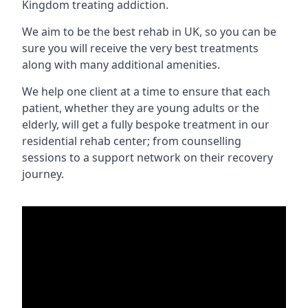
Kingdom treating addiction.
We aim to be the best rehab in UK, so you can be
sure you will receive the very best treatments
along with many additional amenities.
We help one client at a time to ensure that each
patient, whether they are young adults or the
elderly, will get a fully bespoke treatment in our
residential rehab center; from counselling
sessions to a support network on their recovery
journey.