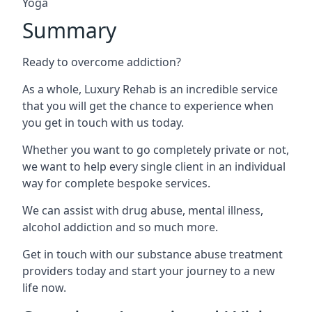
Yoga
Summary
Ready to overcome addiction?
As a whole, Luxury Rehab is an incredible service
that you will get the chance to experience when
you get in touch with us today.
Whether you want to go completely private or not,
we want to help every single client in an individual
way for complete bespoke services.
We can assist with drug abuse, mental illness,
alcohol addiction and so much more.
Get in touch with our substance abuse treatment
providers today and start your journey to a new
life now.