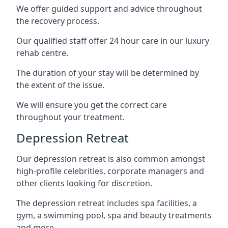
We offer guided support and advice throughout
the recovery process.
Our qualified staff offer 24 hour care in our luxury
rehab centre.
The duration of your stay will be determined by
the extent of the issue.
We will ensure you get the correct care
throughout your treatment.
Depression Retreat
Our depression retreat is also common amongst
high-profile celebrities, corporate managers and
other clients looking for discretion.
The depression retreat includes spa facilities, a
gym, a swimming pool, spa and beauty treatments
and more.