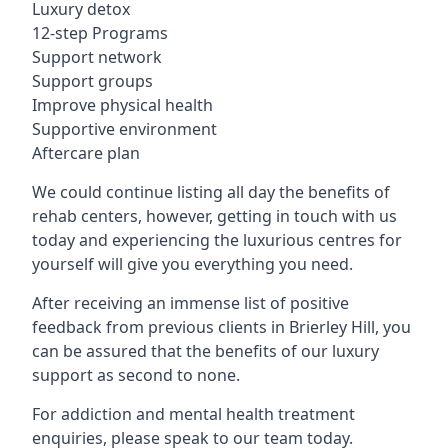
Luxury detox
12-step Programs
Support network
Support groups
Improve physical health
Supportive environment
Aftercare plan
We could continue listing all day the benefits of
rehab centers, however, getting in touch with us
today and experiencing the luxurious centres for
yourself will give you everything you need.
After receiving an immense list of positive
feedback from previous clients in Brierley Hill, you
can be assured that the benefits of our luxury
support as second to none.
For addiction and mental health treatment
enquiries, please speak to our team today.