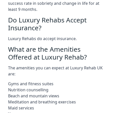
success rate in sobriety and change in life for at
least 9 months.
Do Luxury Rehabs Accept
Insurance?
Luxury Rehabs do accept insurance.
What are the Amenities
Offered at Luxury Rehab?
The amenities you can expect at Luxury Rehab UK
are:
Gyms and fitness suites
Nutrition counselling
Beach and mountain views
Meditation and breathing exercises
Maid services