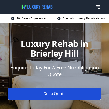
20+ Years Experience
Specialist Luxury Rehabilitation
Luxury Rehab in
Brierley Hill
Enquire Today For A Free No Obligation
Quote
Get a Quote