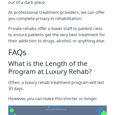
out of a dark place.
As professional treatment providers, we can offer
you complete privacy in rehabilitation.
Private rehabs offer a lower staff to patient ratio
to ensure patients get the very best treatment for
their addiction to drugs, alcohol, or anything else.
FAQs
What is the Length of the
Program at Luxury Rehab?
Often, a luxury rehab treatment program will last
30 days.
However, you can make this shorter or longer.