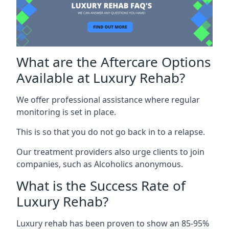
What are the Aftercare Options
Available at Luxury Rehab?
We offer professional assistance where regular
monitoring is set in place.
This is so that you do not go back in to a relapse.
Our treatment providers also urge clients to join
companies, such as Alcoholics anonymous.
What is the Success Rate of
Luxury Rehab?
Luxury rehab has been proven to show an 85-95%