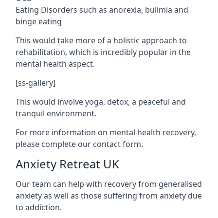
Eating Disorders such as anorexia, bulimia and
binge eating
This would take more of a holistic approach to
rehabilitation, which is incredibly popular in the
mental health aspect.
[ss-gallery]
This would involve yoga, detox, a peaceful and
tranquil environment.
For more information on mental health recovery,
please complete our contact form.
Anxiety Retreat UK
Our team can help with recovery from generalised
anxiety as well as those suffering from anxiety due
to addiction.