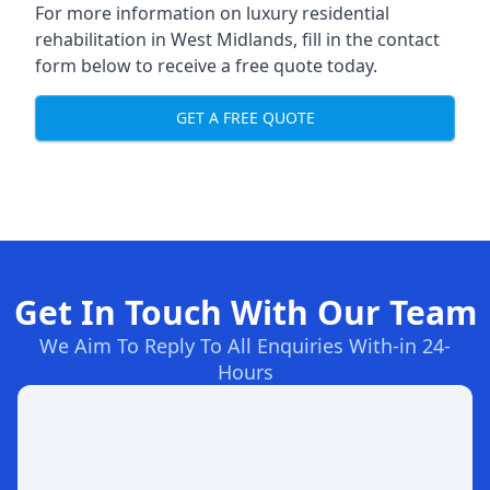
For more information on
luxury residential
rehabilitation in West Midlands
, fill in the contact
form below to receive a free quote today.
GET A FREE QUOTE
Get In Touch With Our Team
We Aim To Reply To All Enquiries With-in 24-
Hours