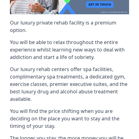
Our luxury private rehab facility is a premium
option.
You will be able to relax throughout the entire
experience whilst learning new ways to deal with
addiction and start a life of sobriety.
Our luxury rehab centers offer spa facilities,
complimentary spa treatments, a dedicated gym,
exercise classes, premier executive suites, and the
best luxury drug and alcohol abuse treatment
available.
You will find the price shifting when you are
deciding on the place you want to stay and the
timing of your stay.
The longer you stay, the more money you will be