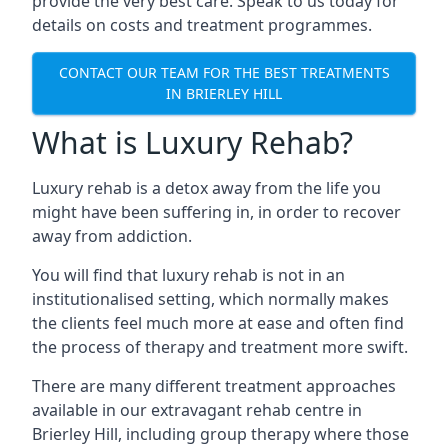
provide the very best care. Speak to us today for
details on costs and treatment programmes.
CONTACT OUR TEAM FOR THE BEST TREATMENTS
IN BRIERLEY HILL
What is Luxury Rehab?
Luxury rehab is a detox away from the life you
might have been suffering in, in order to recover
away from addiction.
You will find that luxury rehab is not in an
institutionalised setting, which normally makes
the clients feel much more at ease and often find
the process of therapy and treatment more swift.
There are many different treatment approaches
available in our extravagant rehab centre in
Brierley Hill, including group therapy where those