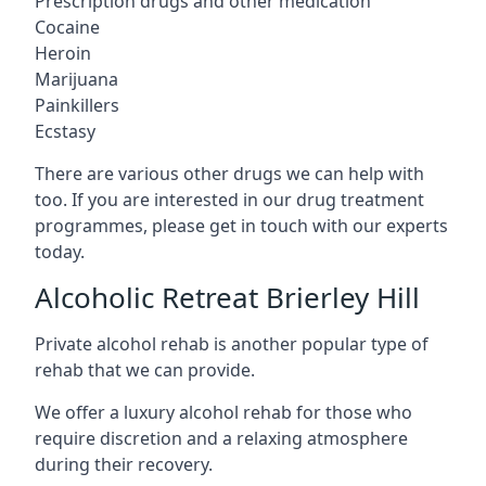
Prescription drugs and other medication
Cocaine
Heroin
Marijuana
Painkillers
Ecstasy
There are various other drugs we can help with
too. If you are interested in our drug treatment
programmes, please get in touch with our experts
today.
Alcoholic Retreat Brierley Hill
Private alcohol rehab is another popular type of
rehab that we can provide.
We offer a luxury alcohol rehab for those who
require discretion and a relaxing atmosphere
during their recovery.