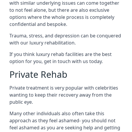
with similar underlying issues can come together
to not feel alone, but there are also exclusive
options where the whole process is completely
confidential and bespoke.
Trauma, stress, and depression can be conquered
with our luxury rehabilitation.
If you think luxury rehab facilities are the best
option for you, get in touch with us today.
Private Rehab
Private treatment is very popular with celebrities
wanting to keep their recovery away from the
public eye.
Many other individuals also often take this
approach as they feel ashamed- you should not
feel ashamed as you are seeking help and getting