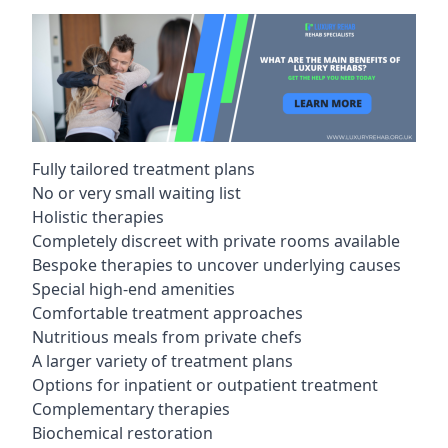
Fully tailored treatment plans
No or very small waiting list
Holistic therapies
Completely discreet with private rooms available
Bespoke therapies to uncover underlying causes
Special high-end amenities
Comfortable treatment approaches
Nutritious meals from private chefs
A larger variety of treatment plans
Options for inpatient or outpatient treatment
Complementary therapies
Biochemical restoration