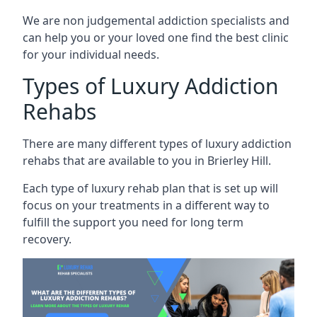
We are non judgemental addiction specialists and
can help you or your loved one find the best clinic
for your individual needs.
Types of Luxury Addiction
Rehabs
There are many different types of luxury addiction
rehabs that are available to you in Brierley Hill.
Each type of luxury rehab plan that is set up will
focus on your treatments in a different way to
fulfill the support you need for long term
recovery.