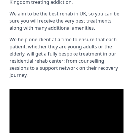
Kingdom treating addiction.
We aim to be the best rehab in UK, so you can be
sure you will receive the very best treatments
along with many additional amenities.
We help one client at a time to ensure that each
patient, whether they are young adults or the
elderly, will get a fully bespoke treatment in our
residential rehab center; from counselling
sessions to a support network on their recovery
journey.