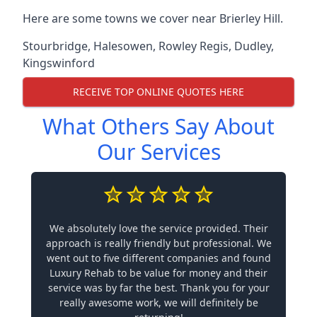
Here are some towns we cover near Brierley Hill.
Stourbridge
,
Halesowen
,
Rowley Regis
,
Dudley
,
Kingswinford
RECEIVE TOP ONLINE QUOTES HERE
What Others Say About
Our Services
We absolutely love the service provided. Their
approach is really friendly but professional. We
went out to five different companies and found
Luxury Rehab to be value for money and their
service was by far the best. Thank you for your
really awesome work, we will definitely be