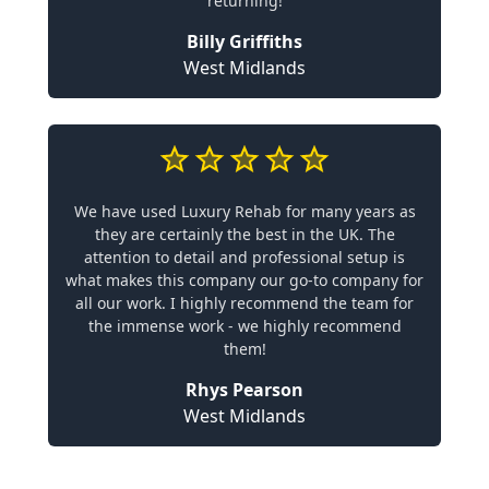
returning!
Billy Griffiths
West Midlands
We have used Luxury Rehab for many years as
they are certainly the best in the UK. The
attention to detail and professional setup is
what makes this company our go-to company for
all our work. I highly recommend the team for
the immense work - we highly recommend
them!
Rhys Pearson
West Midlands