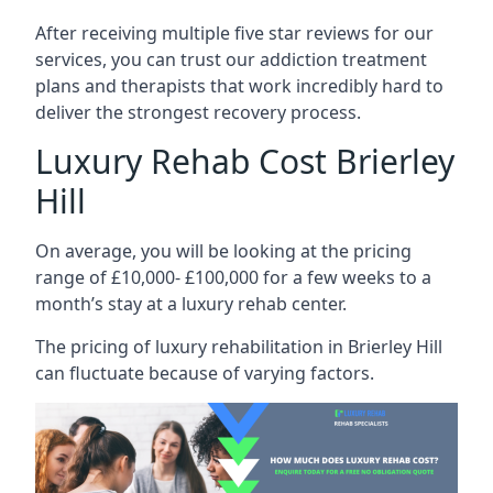
After receiving multiple five star reviews for our
services, you can trust our addiction treatment
plans and therapists that work incredibly hard to
deliver the strongest recovery process.
Luxury Rehab Cost Brierley
Hill
On average, you will be looking at the pricing
range of £10,000- £100,000 for a few weeks to a
month’s stay at a luxury rehab center.
The
pricing of luxury rehabilitation
in Brierley Hill
can fluctuate because of varying factors.