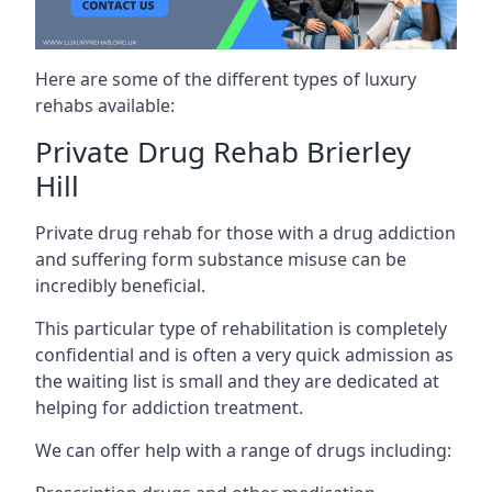
Here are some of the different types of luxury
rehabs available:
Private Drug Rehab Brierley
Hill
Private drug rehab for those with a drug addiction
and suffering form substance misuse can be
incredibly beneficial.
This particular type of rehabilitation is completely
confidential and is often a very quick admission as
the waiting list is small and they are dedicated at
helping for addiction treatment.
We can offer help with a range of drugs including: