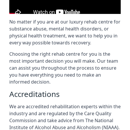
No matter if you are at our luxury rehab centre for
substance abuse, mental health disorders, or
physical health treatment, we want to help you in
every way possible towards recovery.
Choosing the right rehab centre for you is the
most important decision you will make. Our team
can assist you throughout the process to ensure
you have everything you need to make an
informed decision.
Accreditations
We are accredited rehabilitation experts within the
industry and are regulated by the Care Quality
Commission and take advice from The National
Institute of Alcohol Abuse and Alcoholism (NIAAA).