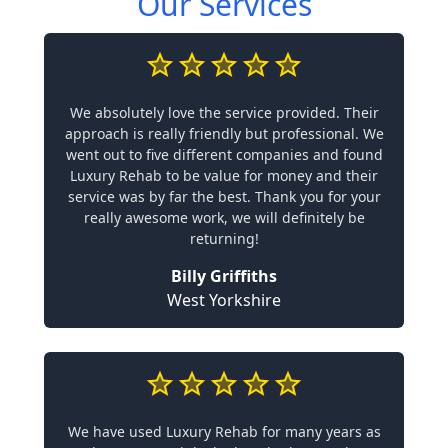
Our Services
We absolutely love the service provided. Their
approach is really friendly but professional. We
went out to five different companies and found
Luxury Rehab to be value for money and their
service was by far the best. Thank you for your
really awesome work, we will definitely be
returning!
Billy Griffiths
West Yorkshire
We have used Luxury Rehab for many years as