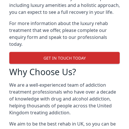
including luxury amenities and a holistic approach,
you can expect to see a full recovery in your life.
For more information about the luxury rehab
treatment that we offer, please complete our
enquiry form and speak to our professionals
today.
GET IN TOUCH TODAY
Why Choose Us?
We are a well-experienced team of addiction
treatment professionals who have over a decade
of knowledge with drug and alcohol addiction,
helping thousands of people across the United
Kingdom treating addiction.
We aim to be the best rehab in UK, so you can be