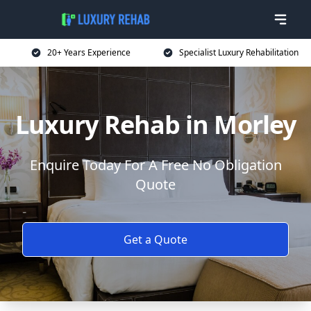
20+ Years Experience
Specialist Luxury Rehabilitation
Luxury Rehab in Morley
Enquire Today For A Free No Obligation
Quote
Get a Quote