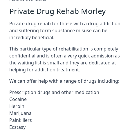
Private Drug Rehab Morley
Private drug rehab for those with a drug addiction
and suffering form substance misuse can be
incredibly beneficial.
This particular type of rehabilitation is completely
confidential and is often a very quick admission as
the waiting list is small and they are dedicated at
helping for addiction treatment.
We can offer help with a range of drugs including:
Prescription drugs and other medication
Cocaine
Heroin
Marijuana
Painkillers
Ecstasy