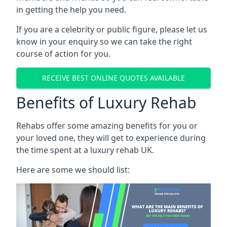
in getting the help you need.
If you are a celebrity or public figure, please let us
know in your enquiry so we can take the right
course of action for you.
RECEIVE BEST ONLINE QUOTES AVAILABLE
Benefits of Luxury Rehab
Rehabs offer some amazing benefits for you or
your loved one, they will get to experience during
the time spent at a luxury rehab UK.
Here are some we should list: