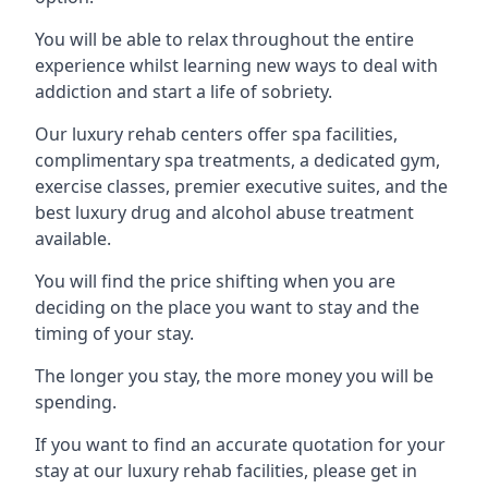
You will be able to relax throughout the entire
experience whilst learning new ways to deal with
addiction and start a life of sobriety.
Our luxury rehab centers offer spa facilities,
complimentary spa treatments, a dedicated gym,
exercise classes, premier executive suites, and the
best luxury drug and alcohol abuse treatment
available.
You will find the price shifting when you are
deciding on the place you want to stay and the
timing of your stay.
The longer you stay, the more money you will be
spending.
If you want to find an accurate quotation for your
stay at our luxury rehab facilities, please get in