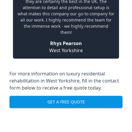
they are certainly the best in the UK. The
attention to detail and professional setup is
what makes this company our go-to company for
all our work. I highly recommend the team for
the immense work - we highly recommend
them!
Rhys Pearson
West Yorkshire
For more information on
luxury residential
rehabilitation in West Yorkshire
, fill in the contact
form below to receive a free quote today.
GET A FREE QUOTE