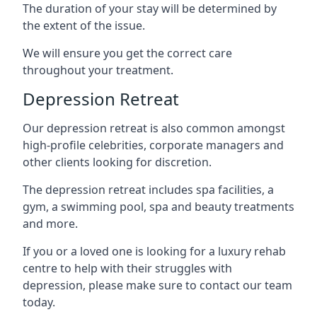
The duration of your stay will be determined by
the extent of the issue.
We will ensure you get the correct care
throughout your treatment.
Depression Retreat
Our depression retreat is also common amongst
high-profile celebrities, corporate managers and
other clients looking for discretion.
The depression retreat includes spa facilities, a
gym, a swimming pool, spa and beauty treatments
and more.
If you or a loved one is looking for a luxury rehab
centre to help with their struggles with
depression, please make sure to contact our team
today.