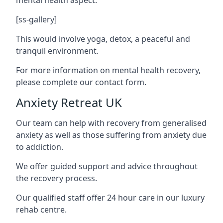
[ss-gallery]
This would involve yoga, detox, a peaceful and
tranquil environment.
For more information on mental health recovery,
please complete our contact form.
Anxiety Retreat UK
Our team can help with recovery from generalised
anxiety as well as those suffering from anxiety due
to addiction.
We offer guided support and advice throughout
the recovery process.
Our qualified staff offer 24 hour care in our luxury
rehab centre.