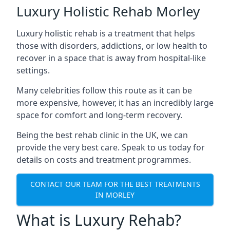
Luxury Holistic Rehab Morley
Luxury holistic rehab is a treatment that helps
those with disorders, addictions, or low health to
recover in a space that is away from hospital-like
settings.
Many celebrities follow this route as it can be
more expensive, however, it has an incredibly large
space for comfort and long-term recovery.
Being the best rehab clinic in the UK, we can
provide the very best care. Speak to us today for
details on costs and treatment programmes.
CONTACT OUR TEAM FOR THE BEST TREATMENTS
IN MORLEY
What is Luxury Rehab?