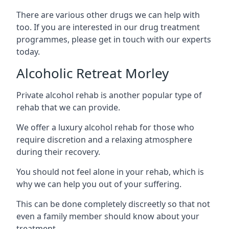
There are various other drugs we can help with
too. If you are interested in our drug treatment
programmes, please get in touch with our experts
today.
Alcoholic Retreat Morley
Private alcohol rehab is another popular type of
rehab that we can provide.
We offer a luxury alcohol rehab for those who
require discretion and a relaxing atmosphere
during their recovery.
You should not feel alone in your rehab, which is
why we can help you out of your suffering.
This can be done completely discreetly so that not
even a family member should know about your
treatment.