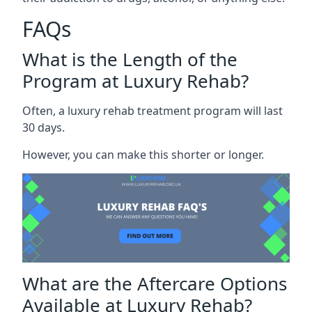
FAQs
What is the Length of the
Program at Luxury Rehab?
Often, a luxury rehab treatment program will last
30 days.
However, you can make this shorter or longer.
What are the Aftercare Options
Available at Luxury Rehab?