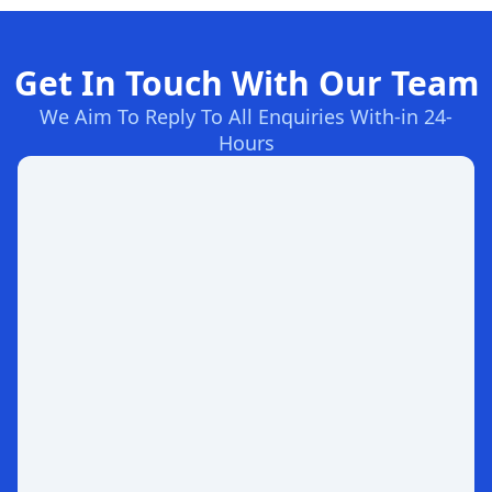
Get In Touch With Our Team
We Aim To Reply To All Enquiries With-in 24-
Hours