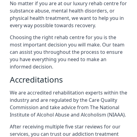
No matter if you are at our luxury rehab centre for
substance abuse, mental health disorders, or
physical health treatment, we want to help you in
every way possible towards recovery.
Choosing the right rehab centre for you is the
most important decision you will make. Our team
can assist you throughout the process to ensure
you have everything you need to make an
informed decision.
Accreditations
We are accredited rehabilitation experts within the
industry and are regulated by the Care Quality
Commission and take advice from The National
Institute of Alcohol Abuse and Alcoholism (NIAAA).
After receiving multiple five star reviews for our
services, you can trust our addiction treatment