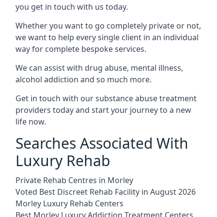
you get in touch with us today.
Whether you want to go completely private or not,
we want to help every single client in an individual
way for complete bespoke services.
We can assist with drug abuse, mental illness,
alcohol addiction and so much more.
Get in touch with our substance abuse treatment
providers today and start your journey to a new
life now.
Searches Associated With
Luxury Rehab
Private Rehab Centres in Morley
Voted Best Discreet Rehab Facility in August 2026
Morley Luxury Rehab Centers
Best Morley Luxury Addiction Treatment Centers