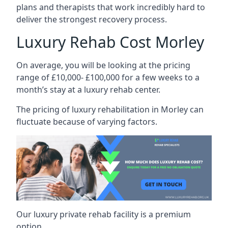
plans and therapists that work incredibly hard to
deliver the strongest recovery process.
Luxury Rehab Cost Morley
On average, you will be looking at the pricing
range of £10,000- £100,000 for a few weeks to a
month’s stay at a luxury rehab center.
The
pricing of luxury rehabilitation
in Morley can
fluctuate because of varying factors.
Our luxury private rehab facility is a premium
option.