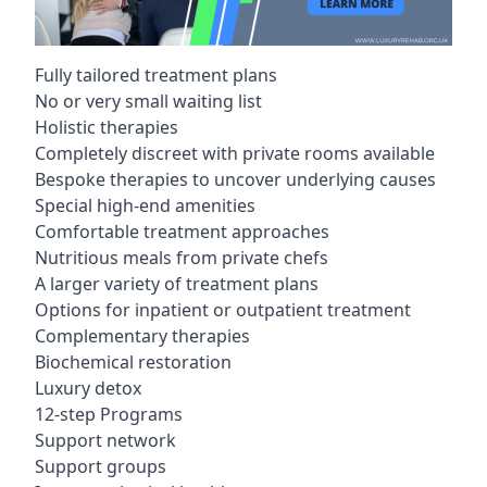
Fully tailored treatment plans
No or very small waiting list
Holistic therapies
Completely discreet with private rooms available
Bespoke therapies to uncover underlying causes
Special high-end amenities
Comfortable treatment approaches
Nutritious meals from private chefs
A larger variety of treatment plans
Options for inpatient or outpatient treatment
Complementary therapies
Biochemical restoration
Luxury detox
12-step Programs
Support network
Support groups