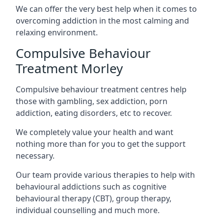
We can offer the very best help when it comes to
overcoming addiction in the most calming and
relaxing environment.
Compulsive Behaviour
Treatment Morley
Compulsive behaviour treatment centres help
those with gambling, sex addiction, porn
addiction, eating disorders, etc to recover.
We completely value your health and want
nothing more than for you to get the support
necessary.
Our team provide various therapies to help with
behavioural addictions such as cognitive
behavioural therapy (CBT), group therapy,
individual counselling and much more.