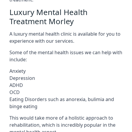
Luxury Mental Health
Treatment Morley
A luxury mental health clinic is available for you to
experience with our services.
Some of the mental health issues we can help with
include:
Anxiety
Depression
ADHD
OCD
Eating Disorders such as anorexia, bulimia and
binge eating
This would take more of a holistic approach to
rehabilitation, which is incredibly popular in the
mental health aspect.