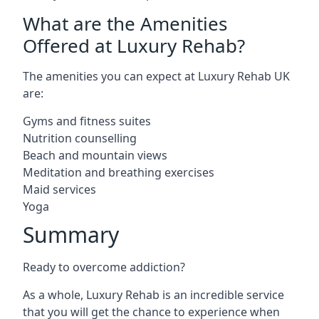
What are the Amenities
Offered at Luxury Rehab?
The amenities you can expect at Luxury Rehab UK
are:
Gyms and fitness suites
Nutrition counselling
Beach and mountain views
Meditation and breathing exercises
Maid services
Yoga
Summary
Ready to overcome addiction?
As a whole, Luxury Rehab is an incredible service
that you will get the chance to experience when