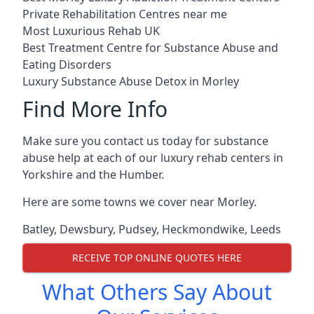
Private Rehabilitation Centres near me
Most Luxurious Rehab UK
Best Treatment Centre for Substance Abuse and
Eating Disorders
Luxury Substance Abuse Detox in Morley
Find More Info
Make sure you contact us today for substance
abuse help at each of our luxury rehab centers in
Yorkshire and the Humber.
Here are some towns we cover near Morley.
Batley
,
Dewsbury
,
Pudsey
,
Heckmondwike
,
Leeds
RECEIVE TOP ONLINE QUOTES HERE
What Others Say About