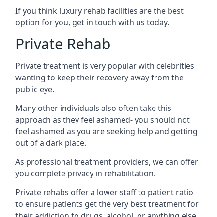
If you think luxury rehab facilities are the best
option for you, get in touch with us today.
Private Rehab
Private treatment is very popular with celebrities
wanting to keep their recovery away from the
public eye.
Many other individuals also often take this
approach as they feel ashamed- you should not
feel ashamed as you are seeking help and getting
out of a dark place.
As professional treatment providers, we can offer
you complete privacy in rehabilitation.
Private rehabs offer a lower staff to patient ratio
to ensure patients get the very best treatment for
their addiction to drugs, alcohol, or anything else.