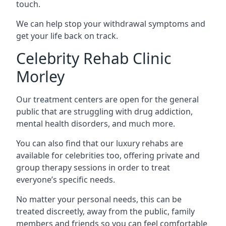
touch.
We can help stop your withdrawal symptoms and
get your life back on track.
Celebrity Rehab Clinic
Morley
Our treatment centers are open for the general
public that are struggling with drug addiction,
mental health disorders, and much more.
You can also find that our luxury rehabs are
available for celebrities too, offering private and
group therapy sessions in order to treat
everyone’s specific needs.
No matter your personal needs, this can be
treated discreetly, away from the public, family
members and friends so you can feel comfortable