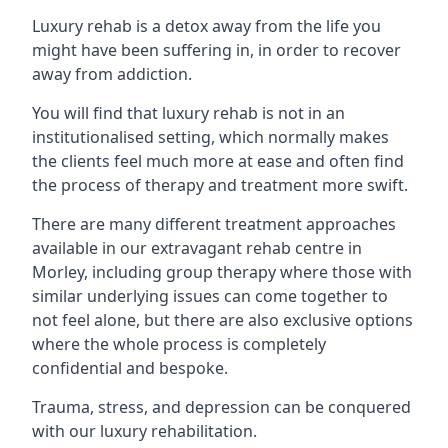
Luxury rehab is a detox away from the life you
might have been suffering in, in order to recover
away from addiction.
You will find that luxury rehab is not in an
institutionalised setting, which normally makes
the clients feel much more at ease and often find
the process of therapy and treatment more swift.
There are many different treatment approaches
available in our extravagant rehab centre in
Morley, including group therapy where those with
similar underlying issues can come together to
not feel alone, but there are also exclusive options
where the whole process is completely
confidential and bespoke.
Trauma, stress, and depression can be conquered
with our luxury rehabilitation.