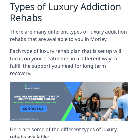
Types of Luxury Addiction
Rehabs
There are many different types of luxury addiction
rehabs that are available to you in Morley.
Each type of luxury rehab plan that is set up will
focus on your treatments in a different way to
fulfill the support you need for long term
recovery.
Here are some of the different types of luxury
rehabs available: