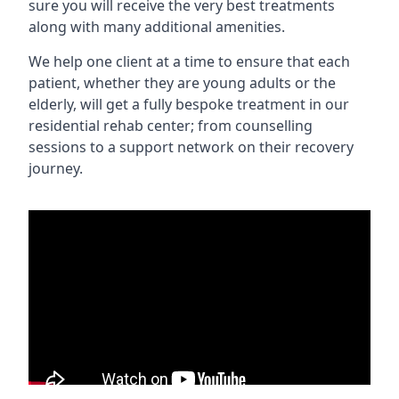
sure you will receive the very best treatments
along with many additional amenities.
We help one client at a time to ensure that each
patient, whether they are young adults or the
elderly, will get a fully bespoke treatment in our
residential rehab center; from counselling
sessions to a support network on their recovery
journey.