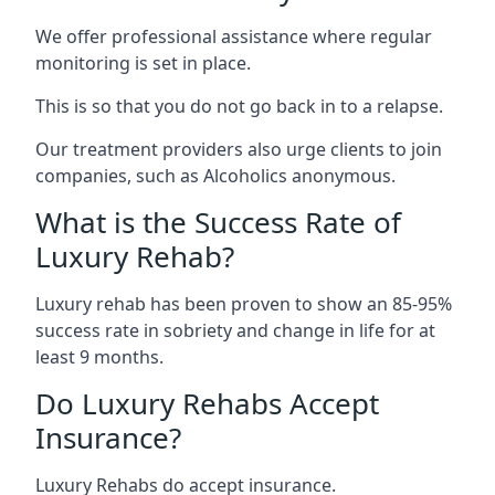
We offer professional assistance where regular
monitoring is set in place.
This is so that you do not go back in to a relapse.
Our treatment providers also urge clients to join
companies, such as Alcoholics anonymous.
What is the Success Rate of
Luxury Rehab?
Luxury rehab has been proven to show an 85-95%
success rate in sobriety and change in life for at
least 9 months.
Do Luxury Rehabs Accept
Insurance?
Luxury Rehabs do accept insurance.