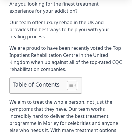
Are you looking for the finest treatment
experience for your addiction?
Our team offer luxury rehab in the UK and
provides the best ways to help you with your
healing process.
We are proud to have been recently voted the
Top
Inpatient Rehabilitation Centre
in the United
Kingdom when up against all of the top-rated CQC
rehabilitation companies.
Table of Contents
We aim to treat the whole person, not just the
symptoms that they have. Our team works
incredibly hard to deliver the best treatment
programme in Morley for celebrities and anyone
else who needs it. With many treatment options