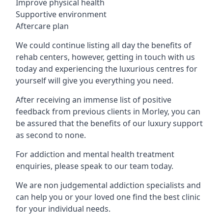
Improve physical health
Supportive environment
Aftercare plan
We could continue listing all day the benefits of
rehab centers, however, getting in touch with us
today and experiencing the luxurious centres for
yourself will give you everything you need.
After receiving an immense list of positive
feedback from previous clients in Morley, you can
be assured that the benefits of our luxury support
as second to none.
For addiction and mental health treatment
enquiries, please speak to our team today.
We are non judgemental addiction specialists and
can help you or your loved one find the best clinic
for your individual needs.