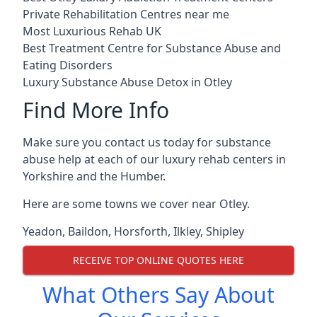
Private Rehabilitation Centres near me
Most Luxurious Rehab UK
Best Treatment Centre for Substance Abuse and
Eating Disorders
Luxury Substance Abuse Detox in Otley
Find More Info
Make sure you contact us today for substance
abuse help at each of our luxury rehab centers in
Yorkshire and the Humber.
Here are some towns we cover near Otley.
Yeadon
,
Baildon
,
Horsforth
,
Ilkley
,
Shipley
RECEIVE TOP ONLINE QUOTES HERE
What Others Say About