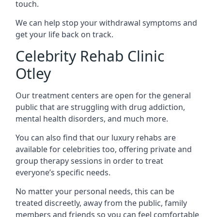
touch.
We can help stop your withdrawal symptoms and
get your life back on track.
Celebrity Rehab Clinic
Otley
Our treatment centers are open for the general
public that are struggling with drug addiction,
mental health disorders, and much more.
You can also find that our luxury rehabs are
available for celebrities too, offering private and
group therapy sessions in order to treat
everyone’s specific needs.
No matter your personal needs, this can be
treated discreetly, away from the public, family
members and friends so you can feel comfortable