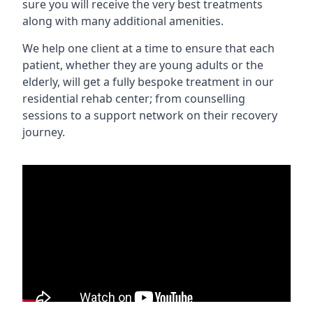
sure you will receive the very best treatments
along with many additional amenities.
We help one client at a time to ensure that each
patient, whether they are young adults or the
elderly, will get a fully bespoke treatment in our
residential rehab center; from counselling
sessions to a support network on their recovery
journey.