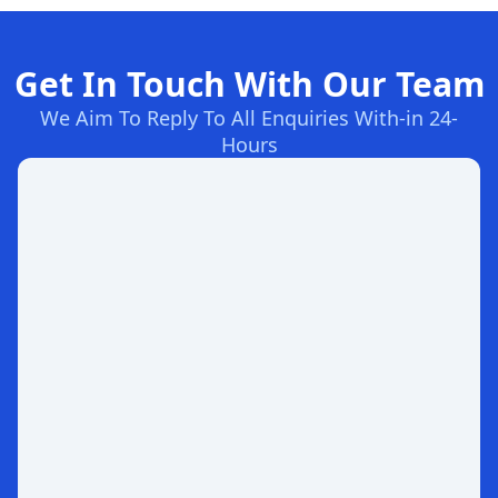
Get In Touch With Our Team
We Aim To Reply To All Enquiries With-in 24-
Hours