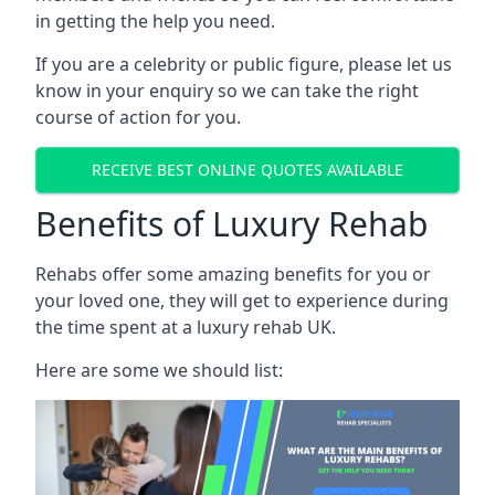
in getting the help you need.
If you are a celebrity or public figure, please let us
know in your enquiry so we can take the right
course of action for you.
RECEIVE BEST ONLINE QUOTES AVAILABLE
Benefits of Luxury Rehab
Rehabs offer some amazing benefits for you or
your loved one, they will get to experience during
the time spent at a luxury rehab UK.
Here are some we should list: