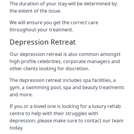
The duration of your stay will be determined by
the extent of the issue.
We will ensure you get the correct care
throughout your treatment.
Depression Retreat
Our depression retreat is also common amongst
high-profile celebrities, corporate managers and
other clients looking for discretion.
The depression retreat includes spa facilities, a
gym, a swimming pool, spa and beauty treatments
and more.
If you or a loved one is looking for a luxury rehab
centre to help with their struggles with
depression, please make sure to contact our team
today.