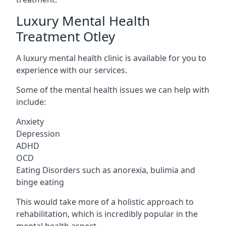
Luxury Mental Health
Treatment Otley
A luxury mental health clinic is available for you to
experience with our services.
Some of the mental health issues we can help with
include:
Anxiety
Depression
ADHD
OCD
Eating Disorders such as anorexia, bulimia and
binge eating
This would take more of a holistic approach to
rehabilitation, which is incredibly popular in the
mental health aspect.