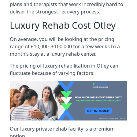
plans and therapists that work incredibly hard to
deliver the strongest recovery process.
Luxury Rehab Cost Otley
On average, you will be looking at the pricing
range of £10,000- £100,000 for a few weeks to a
month’s stay at a luxury rehab center.
The
pricing of luxury rehabilitation
in Otley can
fluctuate because of varying factors.
Our luxury private rehab facility is a premium
option.