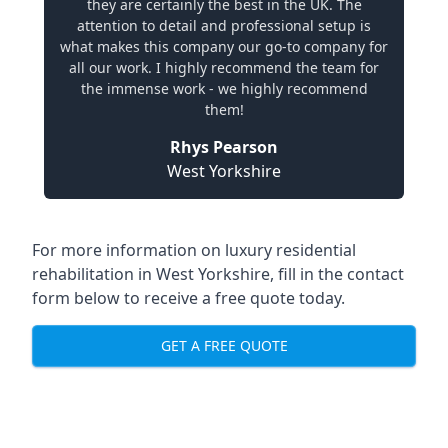
they are certainly the best in the UK. The
attention to detail and professional setup is
what makes this company our go-to company for
all our work. I highly recommend the team for
the immense work - we highly recommend
them!
Rhys Pearson
West Yorkshire
For more information on
luxury residential
rehabilitation in West Yorkshire
, fill in the contact
form below to receive a free quote today.
GET A FREE QUOTE