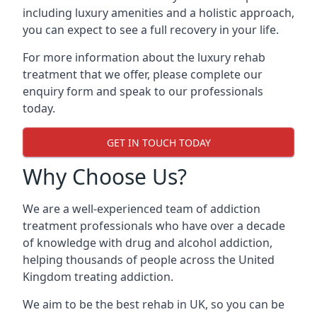
including luxury amenities and a holistic approach,
you can expect to see a full recovery in your life.
For more information about the luxury rehab
treatment that we offer, please complete our
enquiry form and speak to our professionals
today.
GET IN TOUCH TODAY
Why Choose Us?
We are a well-experienced team of addiction
treatment professionals who have over a decade
of knowledge with drug and alcohol addiction,
helping thousands of people across the United
Kingdom treating addiction.
We aim to be the best rehab in UK, so you can be