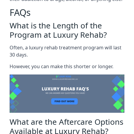
FAQs
What is the Length of the
Program at Luxury Rehab?
Often, a luxury rehab treatment program will last
30 days.
However, you can make this shorter or longer.
What are the Aftercare Options
Available at Luxury Rehab?