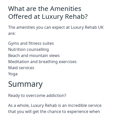
What are the Amenities
Offered at Luxury Rehab?
The amenities you can expect at Luxury Rehab UK
are:
Gyms and fitness suites
Nutrition counselling
Beach and mountain views
Meditation and breathing exercises
Maid services
Yoga
Summary
Ready to overcome addiction?
As a whole, Luxury Rehab is an incredible service
that you will get the chance to experience when