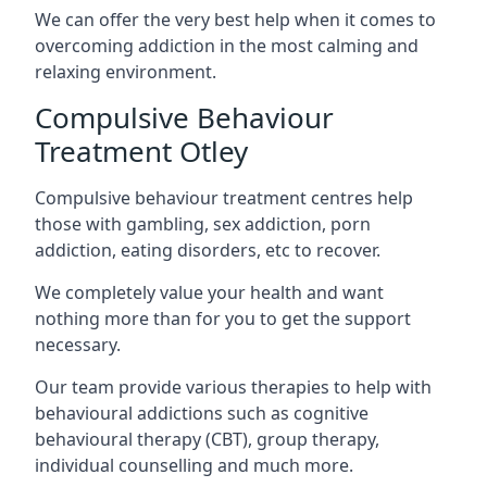
We can offer the very best help when it comes to
overcoming addiction in the most calming and
relaxing environment.
Compulsive Behaviour
Treatment Otley
Compulsive behaviour treatment centres help
those with gambling, sex addiction, porn
addiction, eating disorders, etc to recover.
We completely value your health and want
nothing more than for you to get the support
necessary.
Our team provide various therapies to help with
behavioural addictions such as cognitive
behavioural therapy (CBT), group therapy,
individual counselling and much more.