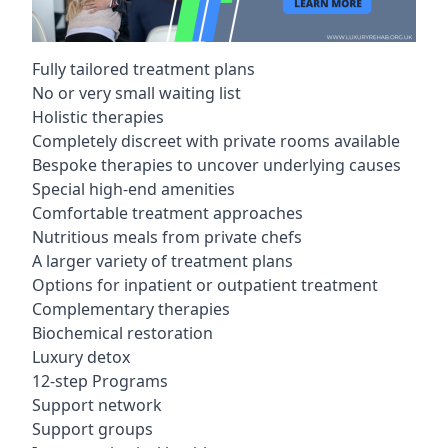
Fully tailored treatment plans
No or very small waiting list
Holistic therapies
Completely discreet with private rooms available
Bespoke therapies to uncover underlying causes
Special high-end amenities
Comfortable treatment approaches
Nutritious meals from private chefs
A larger variety of treatment plans
Options for inpatient or outpatient treatment
Complementary therapies
Biochemical restoration
Luxury detox
12-step Programs
Support network
Support groups