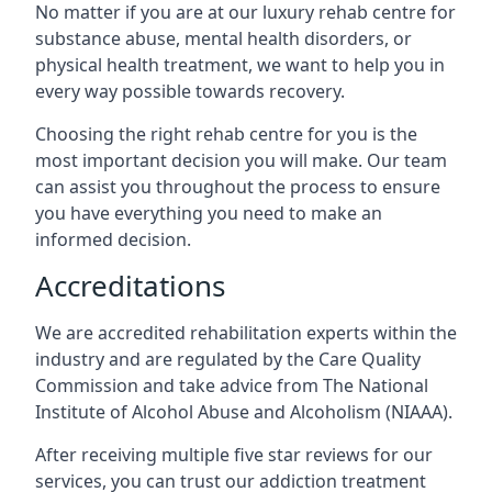
No matter if you are at our luxury rehab centre for
substance abuse, mental health disorders, or
physical health treatment, we want to help you in
every way possible towards recovery.
Choosing the right rehab centre for you is the
most important decision you will make. Our team
can assist you throughout the process to ensure
you have everything you need to make an
informed decision.
Accreditations
We are accredited rehabilitation experts within the
industry and are regulated by the Care Quality
Commission and take advice from The National
Institute of Alcohol Abuse and Alcoholism (NIAAA).
After receiving multiple five star reviews for our
services, you can trust our addiction treatment