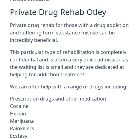
Private Drug Rehab Otley
Private drug rehab for those with a drug addiction
and suffering form substance misuse can be
incredibly beneficial.
This particular type of rehabilitation is completely
confidential and is often a very quick admission as
the waiting list is small and they are dedicated at
helping for addiction treatment.
We can offer help with a range of drugs including:
Prescription drugs and other medication
Cocaine
Heroin
Marijuana
Painkillers
Ecstasy