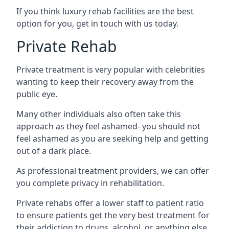
If you think luxury rehab facilities are the best
option for you, get in touch with us today.
Private Rehab
Private treatment is very popular with celebrities
wanting to keep their recovery away from the
public eye.
Many other individuals also often take this
approach as they feel ashamed- you should not
feel ashamed as you are seeking help and getting
out of a dark place.
As professional treatment providers, we can offer
you complete privacy in rehabilitation.
Private rehabs offer a lower staff to patient ratio
to ensure patients get the very best treatment for
their addiction to drugs, alcohol, or anything else.