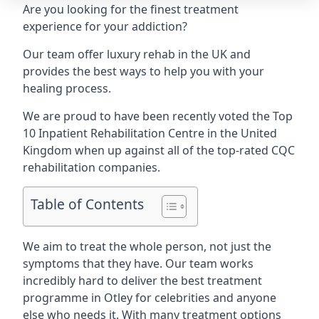
Are you looking for the finest treatment
experience for your addiction?
Our team offer luxury rehab in the UK and
provides the best ways to help you with your
healing process.
We are proud to have been recently voted the
Top
10 Inpatient Rehabilitation Centre
in the United
Kingdom when up against all of the top-rated CQC
rehabilitation companies.
Table of Contents
We aim to treat the whole person, not just the
symptoms that they have. Our team works
incredibly hard to deliver the best treatment
programme in Otley for celebrities and anyone
else who needs it. With many treatment options