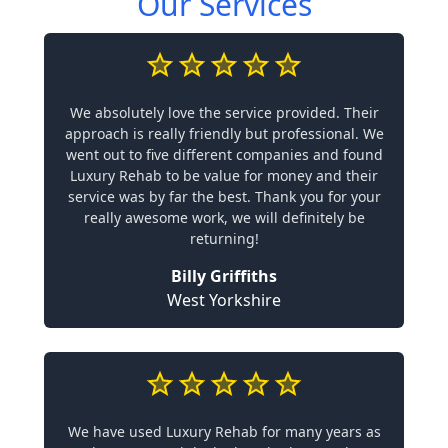
Our Services
We absolutely love the service provided. Their
approach is really friendly but professional. We
went out to five different companies and found
Luxury Rehab to be value for money and their
service was by far the best. Thank you for your
really awesome work, we will definitely be
returning!
Billy Griffiths
West Yorkshire
We have used Luxury Rehab for many years as