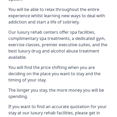
You will be able to relax throughout the entire
experience whilst learning new ways to deal with
addiction and start a life of sobriety.
Our luxury rehab centers offer spa facilities,
complimentary spa treatments, a dedicated gym,
exercise classes, premier executive suites, and the
best luxury drug and alcohol abuse treatment
available.
You will find the price shifting when you are
deciding on the place you want to stay and the
timing of your stay.
The longer you stay, the more money you will be
spending.
If you want to find an accurate quotation for your
stay at our luxury rehab facilities, please get in