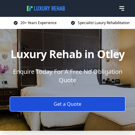
20+ Years Experience
Specialist Luxury Rehabilitation
Luxury Rehab in Otley
Enquire Today For A Free No Obligation
Quote
Get a Quote