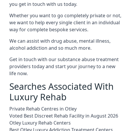
you get in touch with us today.
Whether you want to go completely private or not,
we want to help every single client in an individual
way for complete bespoke services.
We can assist with drug abuse, mental illness,
alcohol addiction and so much more.
Get in touch with our substance abuse treatment
providers today and start your journey to a new
life now.
Searches Associated With
Luxury Rehab
Private Rehab Centres in Otley
Voted Best Discreet Rehab Facility in August 2026
Otley Luxury Rehab Centers
Best Otley Luxury Addiction Treatment Centers