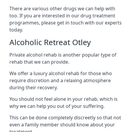
There are various other drugs we can help with
too. If you are interested in our drug treatment
programmes, please get in touch with our experts
today.
Alcoholic Retreat Otley
Private alcohol rehab is another popular type of
rehab that we can provide.
We offer a luxury alcohol rehab for those who
require discretion and a relaxing atmosphere
during their recovery.
You should not feel alone in your rehab, which is
why we can help you out of your suffering.
This can be done completely discreetly so that not
even a family member should know about your
treatment.