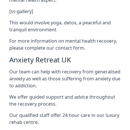
[ss-gallery]
This would involve yoga, detox, a peaceful and
tranquil environment.
For more information on mental health recovery,
please complete our contact form.
Anxiety Retreat UK
Our team can help with recovery from generalised
anxiety as well as those suffering from anxiety due
to addiction.
We offer guided support and advice throughout
the recovery process.
Our qualified staff offer 24 hour care in our luxury
rehab centre.