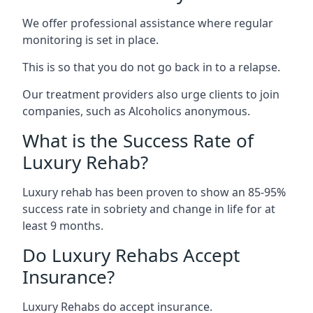
We offer professional assistance where regular
monitoring is set in place.
This is so that you do not go back in to a relapse.
Our treatment providers also urge clients to join
companies, such as Alcoholics anonymous.
What is the Success Rate of
Luxury Rehab?
Luxury rehab has been proven to show an 85-95%
success rate in sobriety and change in life for at
least 9 months.
Do Luxury Rehabs Accept
Insurance?
Luxury Rehabs do accept insurance.