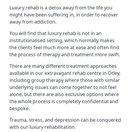
Luxury rehab is a detox away from the life you
might have been suffering in, in order to recover
away from addiction.
You will find that luxury rehab is not in an
institutionalised setting, which normally makes
the clients feel much more at ease and often find
the process of therapy and treatment more swift.
There are many different treatment approaches
available in our extravagant rehab centre in Otley,
including group therapy where those with similar
underlying issues can come together to not feel
alone, but there are also exclusive options where
the whole process is completely confidential and
bespoke.
Trauma, stress, and depression can be conquered
with our luxury rehabilitation.