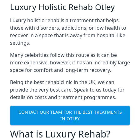
Luxury Holistic Rehab Otley
Luxury holistic rehab is a treatment that helps
those with disorders, addictions, or low health to
recover in a space that is away from hospital-like
settings.
Many celebrities follow this route as it can be
more expensive, however, it has an incredibly large
space for comfort and long-term recovery.
Being the best rehab clinic in the UK, we can
provide the very best care. Speak to us today for
details on costs and treatment programmes.
CONTACT OUR TEAM FOR THE BEST TREATMENTS
IN OTLEY
What is Luxury Rehab?