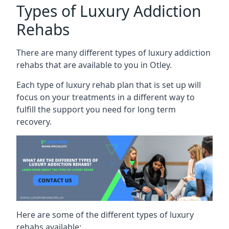
Types of Luxury Addiction
Rehabs
There are many different types of luxury addiction
rehabs that are available to you in Otley.
Each type of luxury rehab plan that is set up will
focus on your treatments in a different way to
fulfill the support you need for long term
recovery.
Here are some of the different types of luxury
rehabs available: