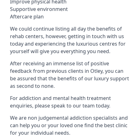
Improve physical health
Supportive environment
Aftercare plan
We could continue listing all day the benefits of
rehab centers, however, getting in touch with us
today and experiencing the luxurious centres for
yourself will give you everything you need.
After receiving an immense list of positive
feedback from previous clients in Otley, you can
be assured that the benefits of our luxury support
as second to none.
For addiction and mental health treatment
enquiries, please speak to our team today.
We are non judgemental addiction specialists and
can help you or your loved one find the best clinic
for your individual needs.