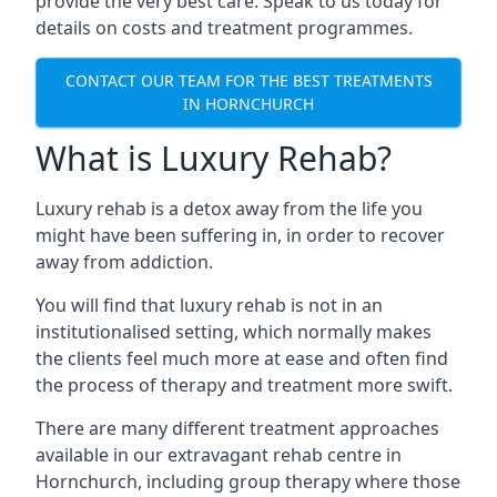
provide the very best care. Speak to us today for
details on costs and treatment programmes.
CONTACT OUR TEAM FOR THE BEST TREATMENTS
IN HORNCHURCH
What is Luxury Rehab?
Luxury rehab is a detox away from the life you
might have been suffering in, in order to recover
away from addiction.
You will find that luxury rehab is not in an
institutionalised setting, which normally makes
the clients feel much more at ease and often find
the process of therapy and treatment more swift.
There are many different treatment approaches
available in our extravagant rehab centre in
Hornchurch, including group therapy where those