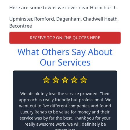
Here are some towns we cover near Hornchurch.
Upminster
,
Romford
,
Dagenham
,
Chadwell Heath
,
Becontree
RECEIVE TOP ONLINE QUOTES HERE
What Others Say About
Our Services
We absolutely love the service provided. Their
approach is really friendly but professional. We
went out to five different companies and found
Luxury Rehab to be value for money and their
service was by far the best. Thank you for your
really awesome work, we will definitely be