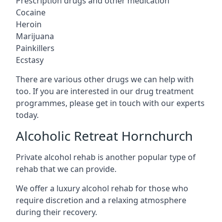
Prescription drugs and other medication
Cocaine
Heroin
Marijuana
Painkillers
Ecstasy
There are various other drugs we can help with
too. If you are interested in our drug treatment
programmes, please get in touch with our experts
today.
Alcoholic Retreat Hornchurch
Private alcohol rehab is another popular type of
rehab that we can provide.
We offer a luxury alcohol rehab for those who
require discretion and a relaxing atmosphere
during their recovery.