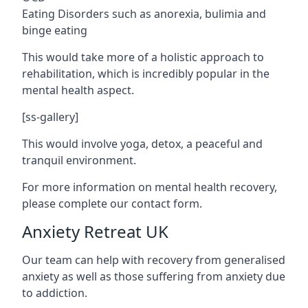
Eating Disorders such as anorexia, bulimia and
binge eating
This would take more of a holistic approach to
rehabilitation, which is incredibly popular in the
mental health aspect.
[ss-gallery]
This would involve yoga, detox, a peaceful and
tranquil environment.
For more information on mental health recovery,
please complete our contact form.
Anxiety Retreat UK
Our team can help with recovery from generalised
anxiety as well as those suffering from anxiety due
to addiction.