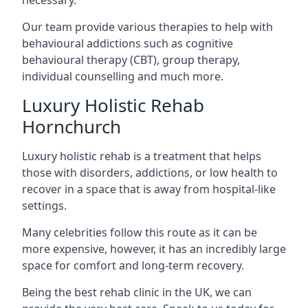
Our team provide various therapies to help with
behavioural addictions such as cognitive
behavioural therapy (CBT), group therapy,
individual counselling and much more.
Luxury Holistic Rehab
Hornchurch
Luxury holistic rehab is a treatment that helps
those with disorders, addictions, or low health to
recover in a space that is away from hospital-like
settings.
Many celebrities follow this route as it can be
more expensive, however, it has an incredibly large
space for comfort and long-term recovery.
Being the best rehab clinic in the UK, we can