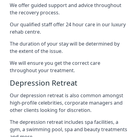
We offer guided support and advice throughout
the recovery process.
Our qualified staff offer 24 hour care in our luxury
rehab centre.
The duration of your stay will be determined by
the extent of the issue.
We will ensure you get the correct care
throughout your treatment.
Depression Retreat
Our depression retreat is also common amongst
high-profile celebrities, corporate managers and
other clients looking for discretion.
The depression retreat includes spa facilities, a
gym, a swimming pool, spa and beauty treatments
and more.