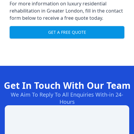
For more information on
luxury residential
rehabilitation in Greater London
, fill in the contact
form below to receive a free quote today.
GET A FREE QUOTE
Get In Touch With Our Team
We Aim To Reply To All Enquiries With-in 24-
Hours