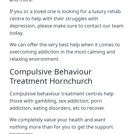
If you or a loved one is looking for a luxury rehab
centre to help with their struggles with
depression, please make sure to contact our team
today.
We can offer the very best help when it comes to
overcoming addiction in the most calming and
relaxing environment.
Compulsive Behaviour
Treatment Hornchurch
Compulsive behaviour treatment centres help
those with gambling, sex addiction, porn
addiction, eating disorders, etc to recover.
We completely value your health and want
nothing more than for you to get the support
necessary.