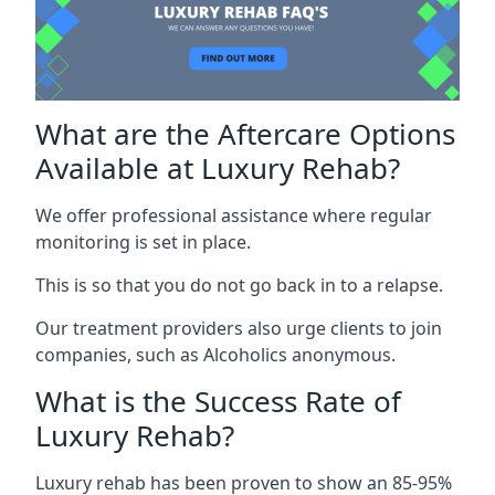
What are the Aftercare Options
Available at Luxury Rehab?
We offer professional assistance where regular
monitoring is set in place.
This is so that you do not go back in to a relapse.
Our treatment providers also urge clients to join
companies, such as Alcoholics anonymous.
What is the Success Rate of
Luxury Rehab?
Luxury rehab has been proven to show an 85-95%