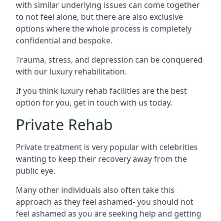
with similar underlying issues can come together
to not feel alone, but there are also exclusive
options where the whole process is completely
confidential and bespoke.
Trauma, stress, and depression can be conquered
with our luxury rehabilitation.
If you think luxury rehab facilities are the best
option for you, get in touch with us today.
Private Rehab
Private treatment is very popular with celebrities
wanting to keep their recovery away from the
public eye.
Many other individuals also often take this
approach as they feel ashamed- you should not
feel ashamed as you are seeking help and getting