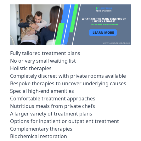
Fully tailored treatment plans
No or very small waiting list
Holistic therapies
Completely discreet with private rooms available
Bespoke therapies to uncover underlying causes
Special high-end amenities
Comfortable treatment approaches
Nutritious meals from private chefs
A larger variety of treatment plans
Options for inpatient or outpatient treatment
Complementary therapies
Biochemical restoration