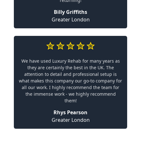
returning!
Billy Griffiths
Greater London
We have used Luxury Rehab for many years as
they are certainly the best in the UK. The
attention to detail and professional setup is
what makes this company our go-to company for
all our work. I highly recommend the team for
the immense work - we highly recommend
them!
Rhys Pearson
Greater London