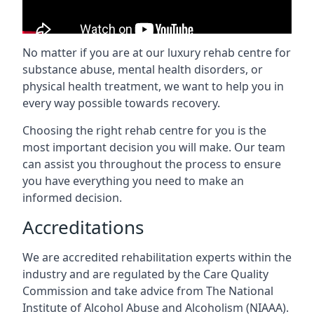
No matter if you are at our luxury rehab centre for
substance abuse, mental health disorders, or
physical health treatment, we want to help you in
every way possible towards recovery.
Choosing the right rehab centre for you is the
most important decision you will make. Our team
can assist you throughout the process to ensure
you have everything you need to make an
informed decision.
Accreditations
We are accredited rehabilitation experts within the
industry and are regulated by the Care Quality
Commission and take advice from The National
Institute of Alcohol Abuse and Alcoholism (NIAAA).