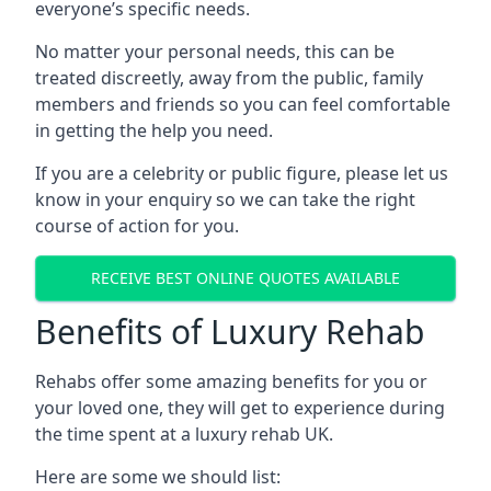
everyone’s specific needs.
No matter your personal needs, this can be
treated discreetly, away from the public, family
members and friends so you can feel comfortable
in getting the help you need.
If you are a celebrity or public figure, please let us
know in your enquiry so we can take the right
course of action for you.
RECEIVE BEST ONLINE QUOTES AVAILABLE
Benefits of Luxury Rehab
Rehabs offer some amazing benefits for you or
your loved one, they will get to experience during
the time spent at a luxury rehab UK.
Here are some we should list: