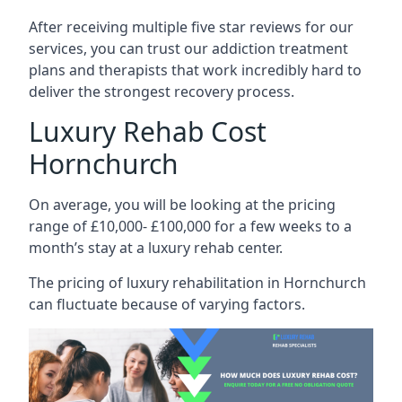
After receiving multiple five star reviews for our
services, you can trust our addiction treatment
plans and therapists that work incredibly hard to
deliver the strongest recovery process.
Luxury Rehab Cost
Hornchurch
On average, you will be looking at the pricing
range of £10,000- £100,000 for a few weeks to a
month’s stay at a luxury rehab center.
The
pricing of luxury rehabilitation
in Hornchurch
can fluctuate because of varying factors.