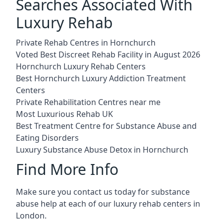
Searches Associated With
Luxury Rehab
Private Rehab Centres in Hornchurch
Voted Best Discreet Rehab Facility in August 2026
Hornchurch Luxury Rehab Centers
Best Hornchurch Luxury Addiction Treatment
Centers
Private Rehabilitation Centres near me
Most Luxurious Rehab UK
Best Treatment Centre for Substance Abuse and
Eating Disorders
Luxury Substance Abuse Detox in Hornchurch
Find More Info
Make sure you contact us today for substance
abuse help at each of our luxury rehab centers in
London.