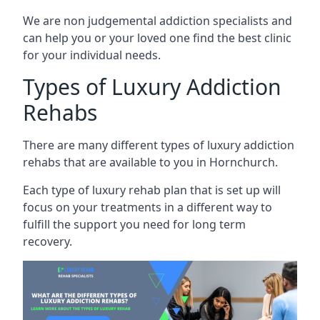
We are non judgemental addiction specialists and
can help you or your loved one find the best clinic
for your individual needs.
Types of Luxury Addiction
Rehabs
There are many different types of luxury addiction
rehabs that are available to you in Hornchurch.
Each type of luxury rehab plan that is set up will
focus on your treatments in a different way to
fulfill the support you need for long term
recovery.