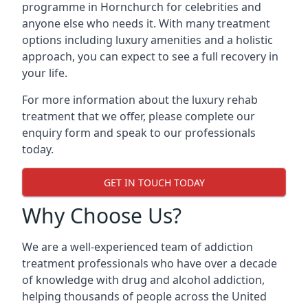
programme in Hornchurch for celebrities and
anyone else who needs it. With many treatment
options including luxury amenities and a holistic
approach, you can expect to see a full recovery in
your life.
For more information about the luxury rehab
treatment that we offer, please complete our
enquiry form and speak to our professionals
today.
GET IN TOUCH TODAY
Why Choose Us?
We are a well-experienced team of addiction
treatment professionals who have over a decade
of knowledge with drug and alcohol addiction,
helping thousands of people across the United