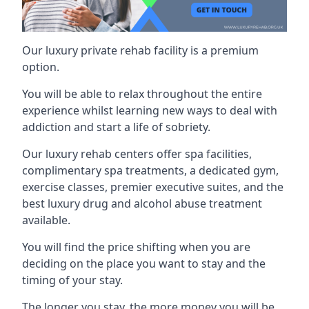
Our luxury private rehab facility is a premium
option.
You will be able to relax throughout the entire
experience whilst learning new ways to deal with
addiction and start a life of sobriety.
Our luxury rehab centers offer spa facilities,
complimentary spa treatments, a dedicated gym,
exercise classes, premier executive suites, and the
best luxury drug and alcohol abuse treatment
available.
You will find the price shifting when you are
deciding on the place you want to stay and the
timing of your stay.
The longer you stay, the more money you will be