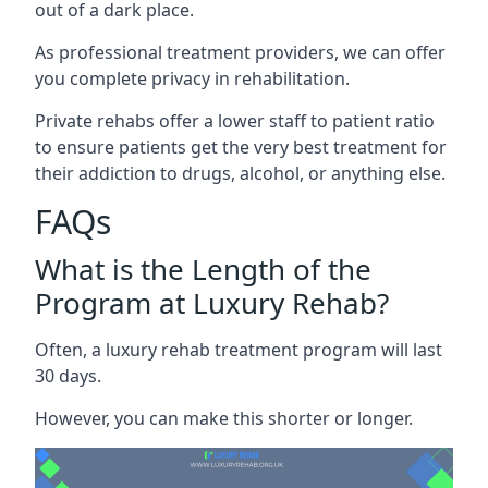
out of a dark place.
As professional treatment providers, we can offer
you complete privacy in rehabilitation.
Private rehabs offer a lower staff to patient ratio
to ensure patients get the very best treatment for
their addiction to drugs, alcohol, or anything else.
FAQs
What is the Length of the
Program at Luxury Rehab?
Often, a luxury rehab treatment program will last
30 days.
However, you can make this shorter or longer.