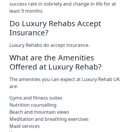
success rate in sobriety and change in life for at
least 9 months.
Do Luxury Rehabs Accept
Insurance?
Luxury Rehabs do accept insurance.
What are the Amenities
Offered at Luxury Rehab?
The amenities you can expect at Luxury Rehab UK
are:
Gyms and fitness suites
Nutrition counselling
Beach and mountain views
Meditation and breathing exercises
Maid services