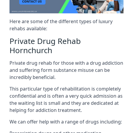
Here are some of the different types of luxury
rehabs available:
Private Drug Rehab
Hornchurch
Private drug rehab for those with a drug addiction
and suffering form substance misuse can be
incredibly beneficial.
This particular type of rehabilitation is completely
confidential and is often a very quick admission as
the waiting list is small and they are dedicated at
helping for addiction treatment.
We can offer help with a range of drugs including: