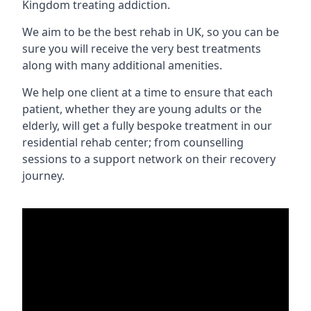
Kingdom treating addiction.
We aim to be the best rehab in UK, so you can be
sure you will receive the very best treatments
along with many additional amenities.
We help one client at a time to ensure that each
patient, whether they are young adults or the
elderly, will get a fully bespoke treatment in our
residential rehab center; from counselling
sessions to a support network on their recovery
journey.