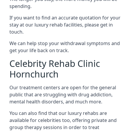
spending.
If you want to find an accurate quotation for your
stay at our luxury rehab facilities, please get in
touch.
We can help stop your withdrawal symptoms and
get your life back on track.
Celebrity Rehab Clinic
Hornchurch
Our treatment centers are open for the general
public that are struggling with drug addiction,
mental health disorders, and much more.
You can also find that our luxury rehabs are
available for celebrities too, offering private and
group therapy sessions in order to treat