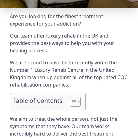
Are you looking for the finest treatment
experience for your addiction?
Our team offer luxury rehab in the UK and
provides the best ways to help you with your
healing process.
We are proud to have been recently voted the
Number 1 Luxury Rehab Centre
in the United
Kingdom when up against all of the top-rated CQC
rehabilitation companies.
Table of Contents
We aim to treat the whole person, not just the
symptoms that they have. Our team works
incredibly hard to deliver the best treatment