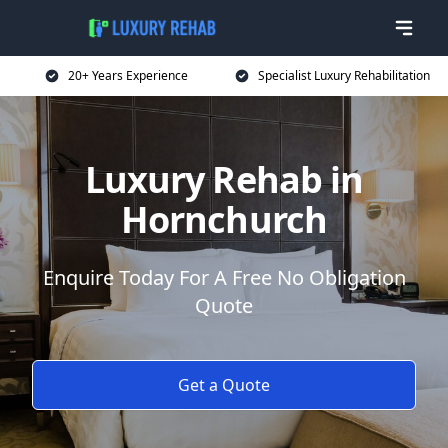
20+ Years Experience
Specialist Luxury Rehabilitation
Luxury Rehab in
Hornchurch
Enquire Today For A Free No Obligation
Quote
Get a Quote