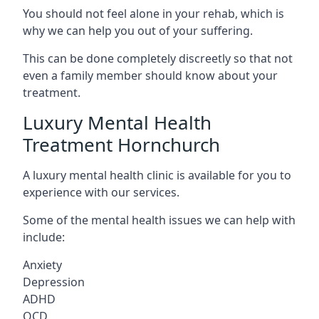
You should not feel alone in your rehab, which is
why we can help you out of your suffering.
This can be done completely discreetly so that not
even a family member should know about your
treatment.
Luxury Mental Health
Treatment Hornchurch
A luxury mental health clinic is available for you to
experience with our services.
Some of the mental health issues we can help with
include:
Anxiety
Depression
ADHD
OCD