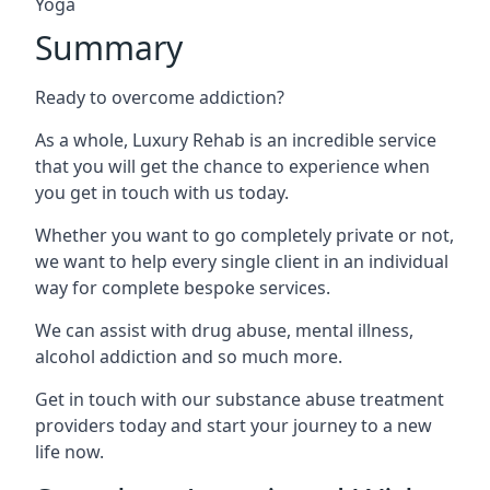
Yoga
Summary
Ready to overcome addiction?
As a whole, Luxury Rehab is an incredible service
that you will get the chance to experience when
you get in touch with us today.
Whether you want to go completely private or not,
we want to help every single client in an individual
way for complete bespoke services.
We can assist with drug abuse, mental illness,
alcohol addiction and so much more.
Get in touch with our substance abuse treatment
providers today and start your journey to a new
life now.