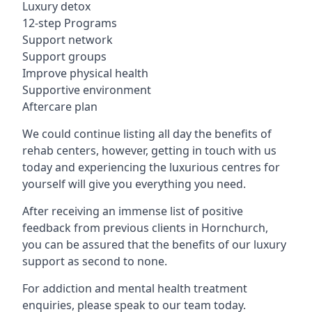
Luxury detox
12-step Programs
Support network
Support groups
Improve physical health
Supportive environment
Aftercare plan
We could continue listing all day the benefits of
rehab centers, however, getting in touch with us
today and experiencing the luxurious centres for
yourself will give you everything you need.
After receiving an immense list of positive
feedback from previous clients in Hornchurch,
you can be assured that the benefits of our luxury
support as second to none.
For addiction and mental health treatment
enquiries, please speak to our team today.