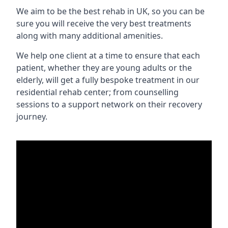
We aim to be the best rehab in UK, so you can be
sure you will receive the very best treatments
along with many additional amenities.
We help one client at a time to ensure that each
patient, whether they are young adults or the
elderly, will get a fully bespoke treatment in our
residential rehab center; from counselling
sessions to a support network on their recovery
journey.