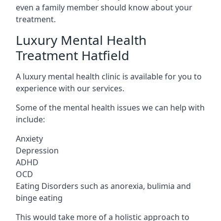
even a family member should know about your
treatment.
Luxury Mental Health
Treatment Hatfield
A luxury mental health clinic is available for you to
experience with our services.
Some of the mental health issues we can help with
include:
Anxiety
Depression
ADHD
OCD
Eating Disorders such as anorexia, bulimia and
binge eating
This would take more of a holistic approach to