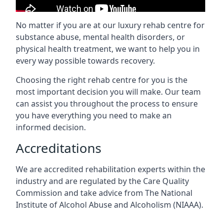
No matter if you are at our luxury rehab centre for
substance abuse, mental health disorders, or
physical health treatment, we want to help you in
every way possible towards recovery.
Choosing the right rehab centre for you is the
most important decision you will make. Our team
can assist you throughout the process to ensure
you have everything you need to make an
informed decision.
Accreditations
We are accredited rehabilitation experts within the
industry and are regulated by the Care Quality
Commission and take advice from The National
Institute of Alcohol Abuse and Alcoholism (NIAAA).