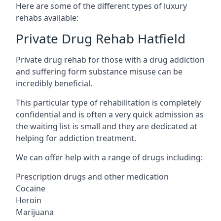
Here are some of the different types of luxury
rehabs available:
Private Drug Rehab Hatfield
Private drug rehab for those with a drug addiction
and suffering form substance misuse can be
incredibly beneficial.
This particular type of rehabilitation is completely
confidential and is often a very quick admission as
the waiting list is small and they are dedicated at
helping for addiction treatment.
We can offer help with a range of drugs including:
Prescription drugs and other medication
Cocaine
Heroin
Marijuana