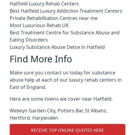
Hatfield Luxury Rehab Centers
Best Hatfield Luxury Addiction Treatment Centers
Private Rehabilitation Centres near me
Most Luxurious Rehab UK
Best Treatment Centre for Substance Abuse and
Eating Disorders
Luxury Substance Abuse Detox in Hatfield
Find More Info
Make sure you contact us today for substance
abuse help at each of our luxury rehab centers in
East of England.
Here are some towns we cover near Hatfield.
Welwyn Garden City
,
Potters Bar
,
St Albans
,
Hertford
,
Harpenden
RECEIVE TOP ONLINE QUOTES HERE