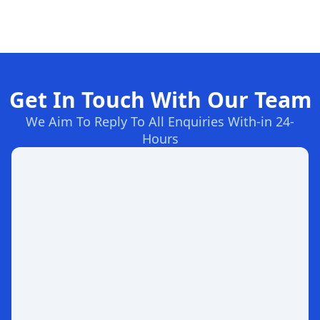
Get In Touch With Our Team
We Aim To Reply To All Enquiries With-in 24-
Hours