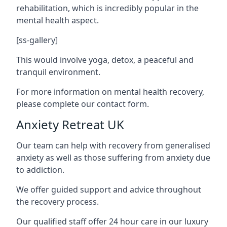
rehabilitation, which is incredibly popular in the
mental health aspect.
[ss-gallery]
This would involve yoga, detox, a peaceful and
tranquil environment.
For more information on mental health recovery,
please complete our contact form.
Anxiety Retreat UK
Our team can help with recovery from generalised
anxiety as well as those suffering from anxiety due
to addiction.
We offer guided support and advice throughout
the recovery process.
Our qualified staff offer 24 hour care in our luxury