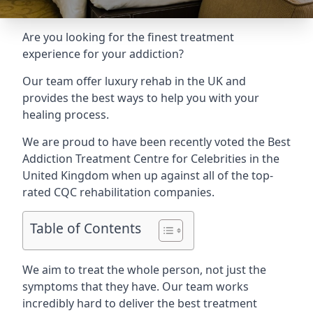
Are you looking for the finest treatment
experience for your addiction?
Our team offer luxury rehab in the UK and
provides the best ways to help you with your
healing process.
We are proud to have been recently voted the
Best
Addiction Treatment Centre for Celebrities
in the
United Kingdom when up against all of the top-
rated CQC rehabilitation companies.
Table of Contents
We aim to treat the whole person, not just the
symptoms that they have. Our team works
incredibly hard to deliver the best treatment