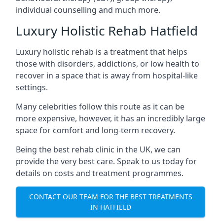
individual counselling and much more.
Luxury Holistic Rehab Hatfield
Luxury holistic rehab is a treatment that helps
those with disorders, addictions, or low health to
recover in a space that is away from hospital-like
settings.
Many celebrities follow this route as it can be
more expensive, however, it has an incredibly large
space for comfort and long-term recovery.
Being the best rehab clinic in the UK, we can
provide the very best care. Speak to us today for
details on costs and treatment programmes.
CONTACT OUR TEAM FOR THE BEST TREATMENTS
IN HATFIELD