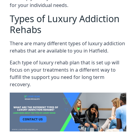
for your individual needs.
Types of Luxury Addiction
Rehabs
There are many different types of luxury addiction
rehabs that are available to you in Hatfield.
Each type of luxury rehab plan that is set up will
focus on your treatments in a different way to
fulfill the support you need for long term
recovery.