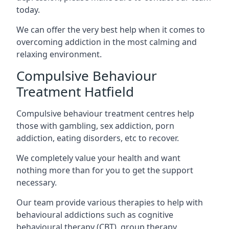
today.
We can offer the very best help when it comes to
overcoming addiction in the most calming and
relaxing environment.
Compulsive Behaviour
Treatment Hatfield
Compulsive behaviour treatment centres help
those with gambling, sex addiction, porn
addiction, eating disorders, etc to recover.
We completely value your health and want
nothing more than for you to get the support
necessary.
Our team provide various therapies to help with
behavioural addictions such as cognitive
behavioural therapy (CBT), group therapy,