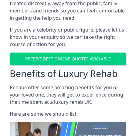
treated discreetly, away from the public, family
members and friends so you can feel comfortable
in getting the help you need.
If you are a celebrity or public figure, please let us
know in your enquiry so we can take the right
course of action for you.
RECEIVE BEST ONLINE QUOTES AVAILABLE
Benefits of Luxury Rehab
Rehabs offer some amazing benefits for you or
your loved one, they will get to experience during
the time spent at a luxury rehab UK.
Here are some we should list: