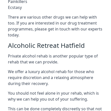
Painkillers
Ecstasy
There are various other drugs we can help with
too. If you are interested in our drug treatment
programmes, please get in touch with our experts
today.
Alcoholic Retreat Hatfield
Private alcohol rehab is another popular type of
rehab that we can provide.
We offer a luxury alcohol rehab for those who
require discretion and a relaxing atmosphere
during their recovery.
You should not feel alone in your rehab, which is
why we can help you out of your suffering.
This can be done completely discreetly so that not