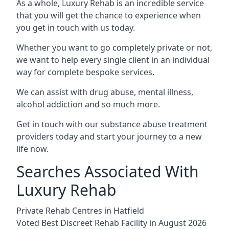
As a whole, Luxury Rehab is an incredible service
that you will get the chance to experience when
you get in touch with us today.
Whether you want to go completely private or not,
we want to help every single client in an individual
way for complete bespoke services.
We can assist with drug abuse, mental illness,
alcohol addiction and so much more.
Get in touch with our substance abuse treatment
providers today and start your journey to a new
life now.
Searches Associated With
Luxury Rehab
Private Rehab Centres in Hatfield
Voted Best Discreet Rehab Facility in August 2026