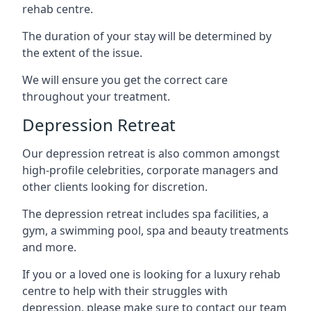
rehab centre.
The duration of your stay will be determined by
the extent of the issue.
We will ensure you get the correct care
throughout your treatment.
Depression Retreat
Our depression retreat is also common amongst
high-profile celebrities, corporate managers and
other clients looking for discretion.
The depression retreat includes spa facilities, a
gym, a swimming pool, spa and beauty treatments
and more.
If you or a loved one is looking for a luxury rehab
centre to help with their struggles with
depression, please make sure to contact our team