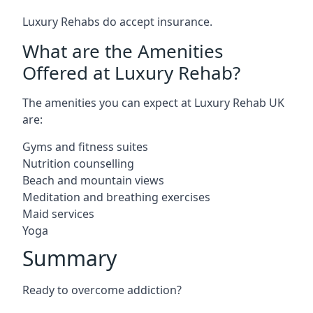
Luxury Rehabs do accept insurance.
What are the Amenities
Offered at Luxury Rehab?
The amenities you can expect at Luxury Rehab UK
are:
Gyms and fitness suites
Nutrition counselling
Beach and mountain views
Meditation and breathing exercises
Maid services
Yoga
Summary
Ready to overcome addiction?