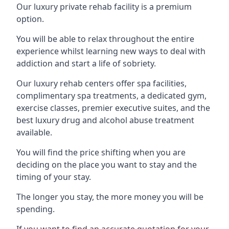
Our luxury private rehab facility is a premium
option.
You will be able to relax throughout the entire
experience whilst learning new ways to deal with
addiction and start a life of sobriety.
Our luxury rehab centers offer spa facilities,
complimentary spa treatments, a dedicated gym,
exercise classes, premier executive suites, and the
best luxury drug and alcohol abuse treatment
available.
You will find the price shifting when you are
deciding on the place you want to stay and the
timing of your stay.
The longer you stay, the more money you will be
spending.
If you want to find an accurate quotation for your