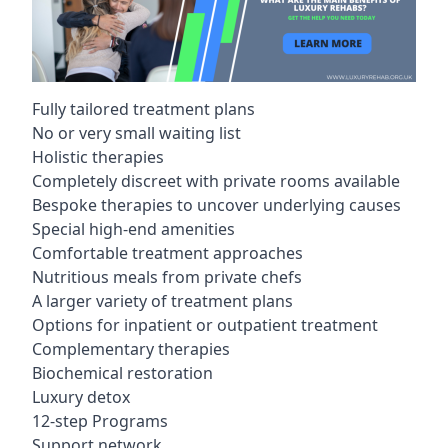
Fully tailored treatment plans
No or very small waiting list
Holistic therapies
Completely discreet with private rooms available
Bespoke therapies to uncover underlying causes
Special high-end amenities
Comfortable treatment approaches
Nutritious meals from private chefs
A larger variety of treatment plans
Options for inpatient or outpatient treatment
Complementary therapies
Biochemical restoration
Luxury detox
12-step Programs
Support network