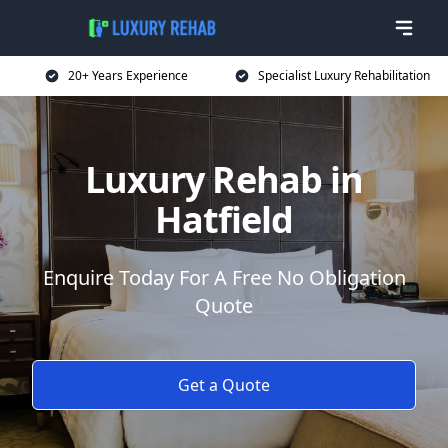
20+ Years Experience
Specialist Luxury Rehabilitation
Luxury Rehab in
Hatfield
Enquire Today For A Free No Obligation
Quote
Get a Quote