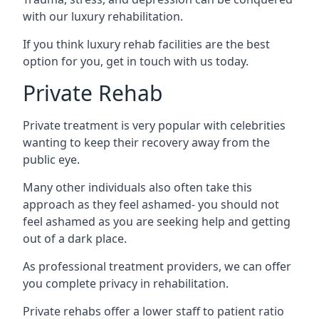
with our luxury rehabilitation.
If you think luxury rehab facilities are the best
option for you, get in touch with us today.
Private Rehab
Private treatment is very popular with celebrities
wanting to keep their recovery away from the
public eye.
Many other individuals also often take this
approach as they feel ashamed- you should not
feel ashamed as you are seeking help and getting
out of a dark place.
As professional treatment providers, we can offer
you complete privacy in rehabilitation.
Private rehabs offer a lower staff to patient ratio