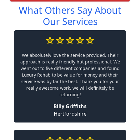
What Others Say About
Our Services
We absolutely love the service provided. Their
approach is really friendly but professional. We
went out to five different companies and found
Luxury Rehab to be value for money and their
service was by far the best. Thank you for your
really awesome work, we will definitely be
returning!
Billy Griffiths
Hertfordshire