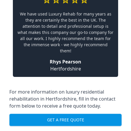
We have used Luxury Rehab for many years as
they are certainly the best in the UK. The
attention to detail and professional setup is
what makes this company our go-to company for
all our work. I highly recommend the team for
the immense work - we highly recommend
them!
Rhys Pearson
Hertfordshire
For more information on
luxury residential
rehabilitation in Hertfordshire
, fill in the contact
form below to receive a free quote today.
GET A FREE QUOTE