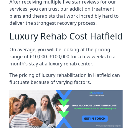
After receiving multiple five star reviews for our
services, you can trust our addiction treatment
plans and therapists that work incredibly hard to
deliver the strongest recovery process.
Luxury Rehab Cost Hatfield
On average, you will be looking at the pricing
range of £10,000- £100,000 for a few weeks to a
month’s stay at a luxury rehab center.
The
pricing of luxury rehabilitation
in Hatfield can
fluctuate because of varying factors.