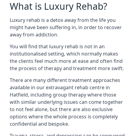
What is Luxury Rehab?
Luxury rehab is a detox away from the life you
might have been suffering in, in order to recover
away from addiction.
You will find that luxury rehab is not in an
institutionalised setting, which normally makes
the clients feel much more at ease and often find
the process of therapy and treatment more swift.
There are many different treatment approaches
available in our extravagant rehab centre in
Hatfield, including group therapy where those
with similar underlying issues can come together
to not feel alone, but there are also exclusive
options where the whole process is completely
confidential and bespoke.
Trauma, stress, and depression can be conquered