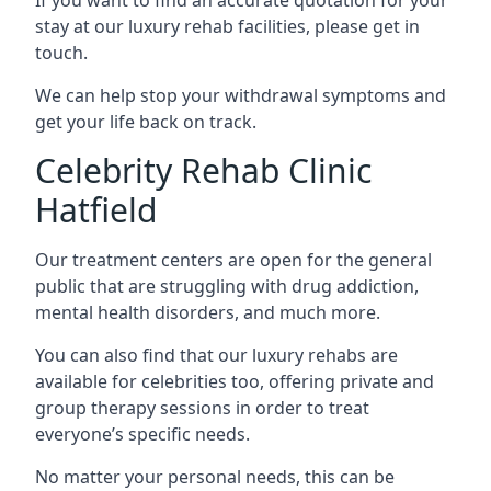
stay at our luxury rehab facilities, please get in
touch.
We can help stop your withdrawal symptoms and
get your life back on track.
Celebrity Rehab Clinic
Hatfield
Our treatment centers are open for the general
public that are struggling with drug addiction,
mental health disorders, and much more.
You can also find that our luxury rehabs are
available for celebrities too, offering private and
group therapy sessions in order to treat
everyone’s specific needs.
No matter your personal needs, this can be