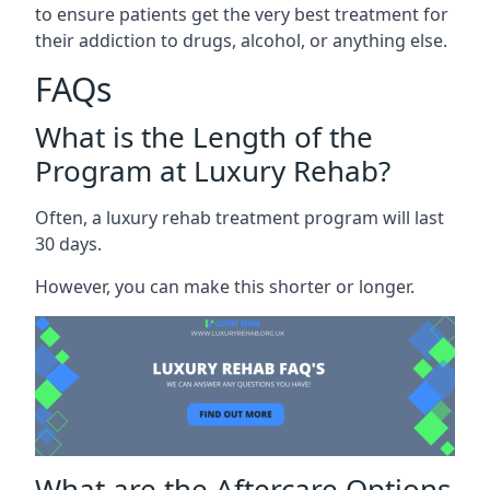
to ensure patients get the very best treatment for
their addiction to drugs, alcohol, or anything else.
FAQs
What is the Length of the
Program at Luxury Rehab?
Often, a luxury rehab treatment program will last
30 days.
However, you can make this shorter or longer.
What are the Aftercare Options