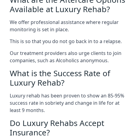
Available at Luxury Rehab?
We offer professional assistance where regular
monitoring is set in place.
This is so that you do not go back in to a relapse.
Our treatment providers also urge clients to join
companies, such as Alcoholics anonymous.
What is the Success Rate of
Luxury Rehab?
Luxury rehab has been proven to show an 85-95%
success rate in sobriety and change in life for at
least 9 months.
Do Luxury Rehabs Accept
Insurance?