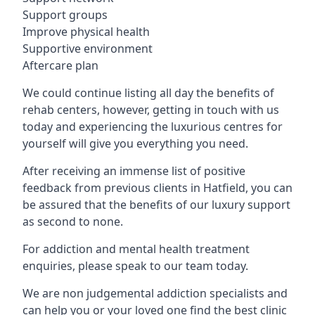
Support groups
Improve physical health
Supportive environment
Aftercare plan
We could continue listing all day the benefits of
rehab centers, however, getting in touch with us
today and experiencing the luxurious centres for
yourself will give you everything you need.
After receiving an immense list of positive
feedback from previous clients in Hatfield, you can
be assured that the benefits of our luxury support
as second to none.
For addiction and mental health treatment
enquiries, please speak to our team today.
We are non judgemental addiction specialists and
can help you or your loved one find the best clinic