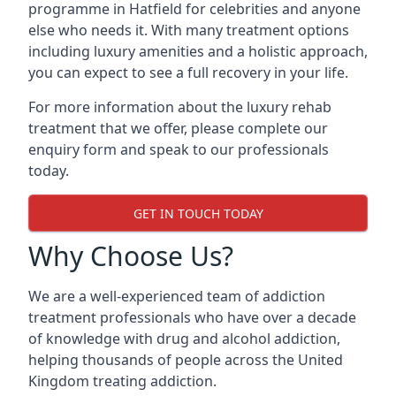
programme in Hatfield for celebrities and anyone
else who needs it. With many treatment options
including luxury amenities and a holistic approach,
you can expect to see a full recovery in your life.
For more information about the luxury rehab
treatment that we offer, please complete our
enquiry form and speak to our professionals
today.
GET IN TOUCH TODAY
Why Choose Us?
We are a well-experienced team of addiction
treatment professionals who have over a decade
of knowledge with drug and alcohol addiction,
helping thousands of people across the United
Kingdom treating addiction.