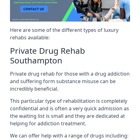
Here are some of the different types of luxury
rehabs available:
Private Drug Rehab
Southampton
Private drug rehab for those with a drug addiction
and suffering form substance misuse can be
incredibly beneficial.
This particular type of rehabilitation is completely
confidential and is often a very quick admission as
the waiting list is small and they are dedicated at
helping for addiction treatment.
We can offer help with a range of drugs including: