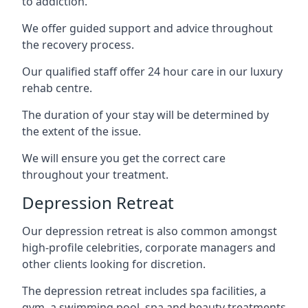
to addiction.
We offer guided support and advice throughout
the recovery process.
Our qualified staff offer 24 hour care in our luxury
rehab centre.
The duration of your stay will be determined by
the extent of the issue.
We will ensure you get the correct care
throughout your treatment.
Depression Retreat
Our depression retreat is also common amongst
high-profile celebrities, corporate managers and
other clients looking for discretion.
The depression retreat includes spa facilities, a
gym, a swimming pool, spa and beauty treatments