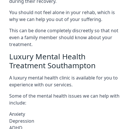
during their recovery.
You should not feel alone in your rehab, which is
why we can help you out of your suffering.
This can be done completely discreetly so that not
even a family member should know about your
treatment.
Luxury Mental Health
Treatment Southampton
A luxury mental health clinic is available for you to
experience with our services.
Some of the mental health issues we can help with
include:
Anxiety
Depression
ADHD