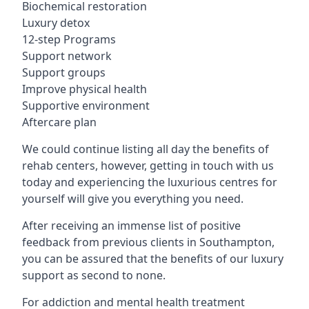
Biochemical restoration
Luxury detox
12-step Programs
Support network
Support groups
Improve physical health
Supportive environment
Aftercare plan
We could continue listing all day the benefits of
rehab centers, however, getting in touch with us
today and experiencing the luxurious centres for
yourself will give you everything you need.
After receiving an immense list of positive
feedback from previous clients in Southampton,
you can be assured that the benefits of our luxury
support as second to none.
For addiction and mental health treatment