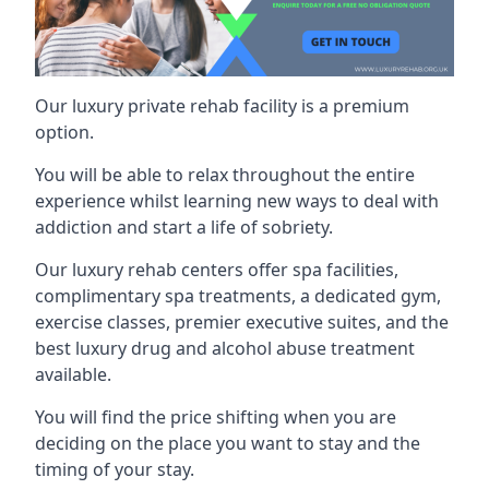
Our luxury private rehab facility is a premium
option.
You will be able to relax throughout the entire
experience whilst learning new ways to deal with
addiction and start a life of sobriety.
Our luxury rehab centers offer spa facilities,
complimentary spa treatments, a dedicated gym,
exercise classes, premier executive suites, and the
best luxury drug and alcohol abuse treatment
available.
You will find the price shifting when you are
deciding on the place you want to stay and the
timing of your stay.