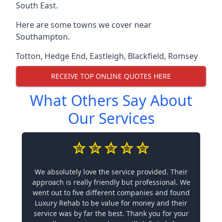
South East.
Here are some towns we cover near
Southampton.
Totton
,
Hedge End
,
Eastleigh
,
Blackfield
,
Romsey
RECEIVE TOP ONLINE QUOTES HERE
What Others Say About
Our Services
We absolutely love the service provided. Their
approach is really friendly but professional. We
went out to five different companies and found
Luxury Rehab to be value for money and their
service was by far the best. Thank you for your