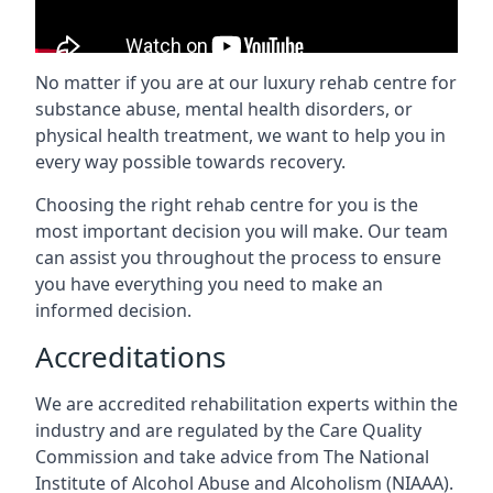
No matter if you are at our luxury rehab centre for
substance abuse, mental health disorders, or
physical health treatment, we want to help you in
every way possible towards recovery.
Choosing the right rehab centre for you is the
most important decision you will make. Our team
can assist you throughout the process to ensure
you have everything you need to make an
informed decision.
Accreditations
We are accredited rehabilitation experts within the
industry and are regulated by the Care Quality
Commission and take advice from The National
Institute of Alcohol Abuse and Alcoholism (NIAAA).