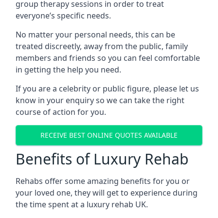
group therapy sessions in order to treat
everyone’s specific needs.
No matter your personal needs, this can be
treated discreetly, away from the public, family
members and friends so you can feel comfortable
in getting the help you need.
If you are a celebrity or public figure, please let us
know in your enquiry so we can take the right
course of action for you.
RECEIVE BEST ONLINE QUOTES AVAILABLE
Benefits of Luxury Rehab
Rehabs offer some amazing benefits for you or
your loved one, they will get to experience during
the time spent at a luxury rehab UK.