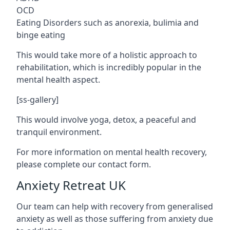
OCD
Eating Disorders such as anorexia, bulimia and
binge eating
This would take more of a holistic approach to
rehabilitation, which is incredibly popular in the
mental health aspect.
[ss-gallery]
This would involve yoga, detox, a peaceful and
tranquil environment.
For more information on mental health recovery,
please complete our contact form.
Anxiety Retreat UK
Our team can help with recovery from generalised
anxiety as well as those suffering from anxiety due