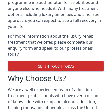
programme in Southampton for celebrities and
anyone else who needs it. With many treatment
options including luxury amenities and a holistic
approach, you can expect to see a full recovery in
your life.
For more information about the luxury rehab
treatment that we offer, please complete our
enquiry form and speak to our professionals
today.
GET IN TOUCH TODAY
Why Choose Us?
We are a well-experienced team of addiction
treatment professionals who have over a decade
of knowledge with drug and alcohol addiction,
helping thousands of people across the United