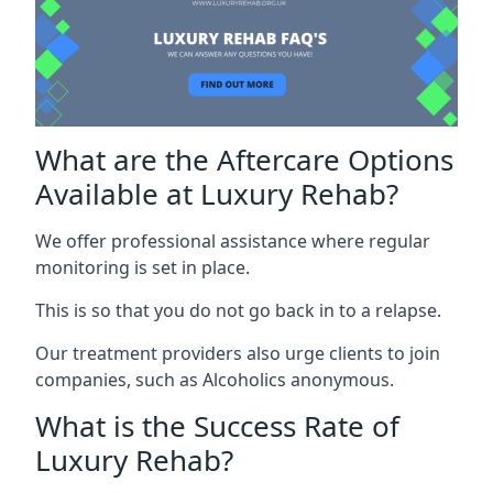
What are the Aftercare Options
Available at Luxury Rehab?
We offer professional assistance where regular
monitoring is set in place.
This is so that you do not go back in to a relapse.
Our treatment providers also urge clients to join
companies, such as Alcoholics anonymous.
What is the Success Rate of
Luxury Rehab?