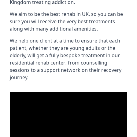
Kingdom treating addiction.
We aim to be the best rehab in UK, so you can be
sure you will receive the very best treatments
along with many additional amenities.
We help one client at a time to ensure that each
patient, whether they are young adults or the
elderly, will get a fully bespoke treatment in our
residential rehab center; from counselling
sessions to a support network on their recovery
journey.