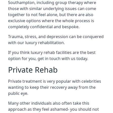
Southampton, including group therapy where
those with similar underlying issues can come
together to not feel alone, but there are also
exclusive options where the whole process is
completely confidential and bespoke.
Trauma, stress, and depression can be conquered
with our luxury rehabilitation.
If you think luxury rehab facilities are the best
option for you, get in touch with us today.
Private Rehab
Private treatment is very popular with celebrities
wanting to keep their recovery away from the
public eye.
Many other individuals also often take this
approach as they feel ashamed- you should not