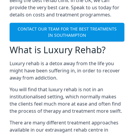
Being the best rehab clinic in the UK, we can
provide the very best care. Speak to us today for
details on costs and treatment programmes.
CONTACT OUR TEAM FOR THE BEST TREATMENTS
IN SOUTHAMPTON
What is Luxury Rehab?
Luxury rehab is a detox away from the life you
might have been suffering in, in order to recover
away from addiction.
You will find that luxury rehab is not in an
institutionalised setting, which normally makes
the clients feel much more at ease and often find
the process of therapy and treatment more swift.
There are many different treatment approaches
available in our extravagant rehab centre in