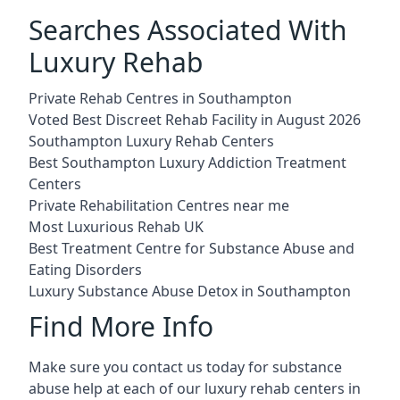
Searches Associated With
Luxury Rehab
Private Rehab Centres in Southampton
Voted Best Discreet Rehab Facility in August 2026
Southampton Luxury Rehab Centers
Best Southampton Luxury Addiction Treatment
Centers
Private Rehabilitation Centres near me
Most Luxurious Rehab UK
Best Treatment Centre for Substance Abuse and
Eating Disorders
Luxury Substance Abuse Detox in Southampton
Find More Info
Make sure you contact us today for substance
abuse help at each of our luxury rehab centers in