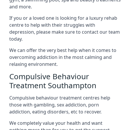
and more.
If you or a loved one is looking for a luxury rehab
centre to help with their struggles with
depression, please make sure to contact our team
today.
We can offer the very best help when it comes to
overcoming addiction in the most calming and
relaxing environment.
Compulsive Behaviour
Treatment Southampton
Compulsive behaviour treatment centres help
those with gambling, sex addiction, porn
addiction, eating disorders, etc to recover.
We completely value your health and want
nothing more than for you to get the support