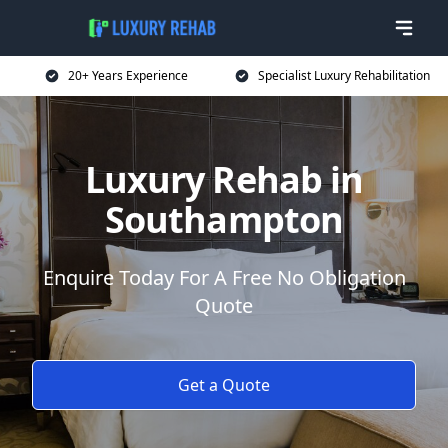
20+ Years Experience
Specialist Luxury Rehabilitation
Luxury Rehab in
Southampton
Enquire Today For A Free No Obligation
Quote
Get a Quote