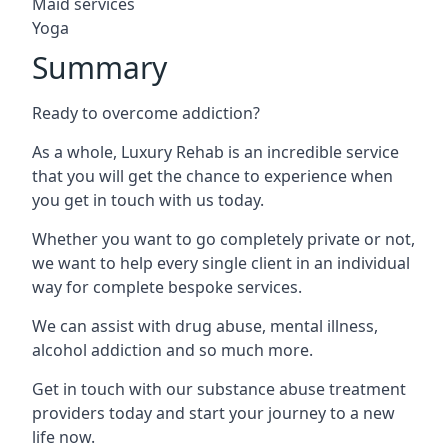
Maid services
Yoga
Summary
Ready to overcome addiction?
As a whole, Luxury Rehab is an incredible service
that you will get the chance to experience when
you get in touch with us today.
Whether you want to go completely private or not,
we want to help every single client in an individual
way for complete bespoke services.
We can assist with drug abuse, mental illness,
alcohol addiction and so much more.
Get in touch with our substance abuse treatment
providers today and start your journey to a new
life now.