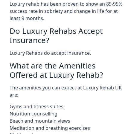
Luxury rehab has been proven to show an 85-95%
success rate in sobriety and change in life for at
least 9 months.
Do Luxury Rehabs Accept
Insurance?
Luxury Rehabs do accept insurance.
What are the Amenities
Offered at Luxury Rehab?
The amenities you can expect at Luxury Rehab UK
are:
Gyms and fitness suites
Nutrition counselling
Beach and mountain views
Meditation and breathing exercises