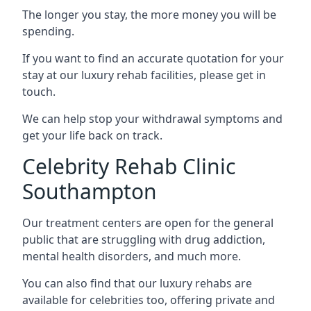
The longer you stay, the more money you will be
spending.
If you want to find an accurate quotation for your
stay at our luxury rehab facilities, please get in
touch.
We can help stop your withdrawal symptoms and
get your life back on track.
Celebrity Rehab Clinic
Southampton
Our treatment centers are open for the general
public that are struggling with drug addiction,
mental health disorders, and much more.
You can also find that our luxury rehabs are
available for celebrities too, offering private and