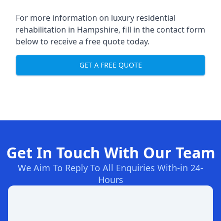
For more information on
luxury residential
rehabilitation in Hampshire
, fill in the contact form
below to receive a free quote today.
GET A FREE QUOTE
Get In Touch With Our Team
We Aim To Reply To All Enquiries With-in 24-
Hours