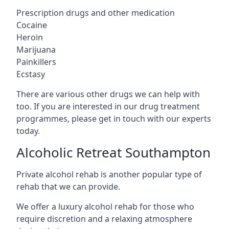
Prescription drugs and other medication
Cocaine
Heroin
Marijuana
Painkillers
Ecstasy
There are various other drugs we can help with
too. If you are interested in our drug treatment
programmes, please get in touch with our experts
today.
Alcoholic Retreat Southampton
Private alcohol rehab is another popular type of
rehab that we can provide.
We offer a luxury alcohol rehab for those who
require discretion and a relaxing atmosphere