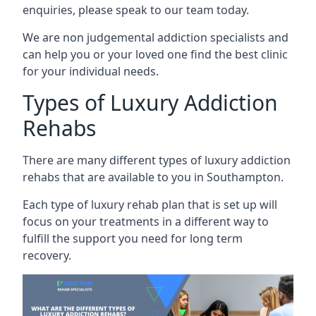
enquiries, please speak to our team today.
We are non judgemental addiction specialists and
can help you or your loved one find the best clinic
for your individual needs.
Types of Luxury Addiction
Rehabs
There are many different types of luxury addiction
rehabs that are available to you in Southampton.
Each type of luxury rehab plan that is set up will
focus on your treatments in a different way to
fulfill the support you need for long term
recovery.