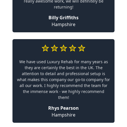
really awesome work, we will definitely be
returning!
Billy Griffiths
Hampshire
We have used Luxury Rehab for many years as
they are certainly the best in the UK. The
attention to detail and professional setup is
what makes this company our go-to company for
all our work. I highly recommend the team for
the immense work - we highly recommend
them!
Rhys Pearson
Hampshire