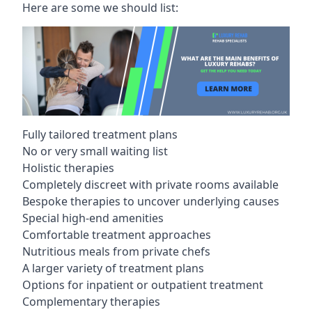
Here are some we should list:
Fully tailored treatment plans
No or very small waiting list
Holistic therapies
Completely discreet with private rooms available
Bespoke therapies to uncover underlying causes
Special high-end amenities
Comfortable treatment approaches
Nutritious meals from private chefs
A larger variety of treatment plans
Options for inpatient or outpatient treatment
Complementary therapies