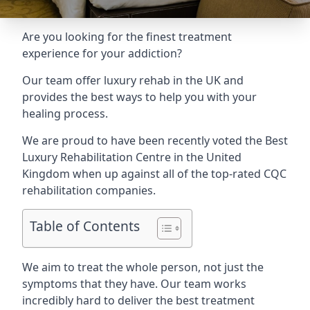
Are you looking for the finest treatment
experience for your addiction?
Our team offer luxury rehab in the UK and
provides the best ways to help you with your
healing process.
We are proud to have been recently voted the
Best
Luxury Rehabilitation Centre
in the United
Kingdom when up against all of the top-rated CQC
rehabilitation companies.
Table of Contents
We aim to treat the whole person, not just the
symptoms that they have. Our team works
incredibly hard to deliver the best treatment