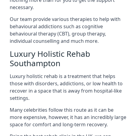
necessary.
Our team provide various therapies to help with
behavioural addictions such as cognitive
behavioural therapy (CBT), group therapy,
individual counselling and much more.
Luxury Holistic Rehab
Southampton
Luxury holistic rehab is a treatment that helps
those with disorders, addictions, or low health to
recover in a space that is away from hospital-like
settings.
Many celebrities follow this route as it can be
more expensive, however, it has an incredibly large
space for comfort and long-term recovery.