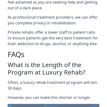
feel ashamed as you are seeking help and getting
out of a dark place.
As professional treatment providers, we can offer
you complete privacy in rehabilitation.
Private rehabs offer a lower staff to patient ratio
to ensure patients get the very best treatment for
their addiction to drugs, alcohol, or anything else.
FAQs
What is the Length of the
Program at Luxury Rehab?
Often, a luxury rehab treatment program will last
30 days.
However, you can make this shorter or longer.