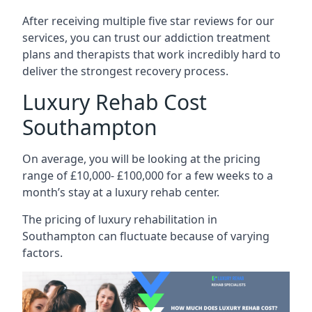
After receiving multiple five star reviews for our
services, you can trust our addiction treatment
plans and therapists that work incredibly hard to
deliver the strongest recovery process.
Luxury Rehab Cost
Southampton
On average, you will be looking at the pricing
range of £10,000- £100,000 for a few weeks to a
month’s stay at a luxury rehab center.
The
pricing of luxury rehabilitation
in
Southampton can fluctuate because of varying
factors.