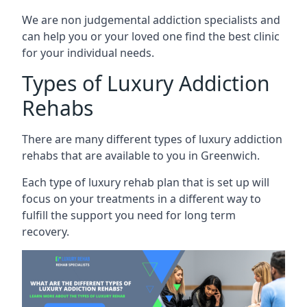
We are non judgemental addiction specialists and
can help you or your loved one find the best clinic
for your individual needs.
Types of Luxury Addiction
Rehabs
There are many different types of luxury addiction
rehabs that are available to you in Greenwich.
Each type of luxury rehab plan that is set up will
focus on your treatments in a different way to
fulfill the support you need for long term
recovery.