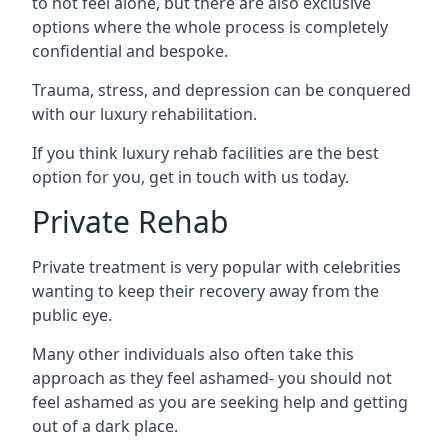
to not feel alone, but there are also exclusive
options where the whole process is completely
confidential and bespoke.
Trauma, stress, and depression can be conquered
with our luxury rehabilitation.
If you think luxury rehab facilities are the best
option for you, get in touch with us today.
Private Rehab
Private treatment is very popular with celebrities
wanting to keep their recovery away from the
public eye.
Many other individuals also often take this
approach as they feel ashamed- you should not
feel ashamed as you are seeking help and getting
out of a dark place.