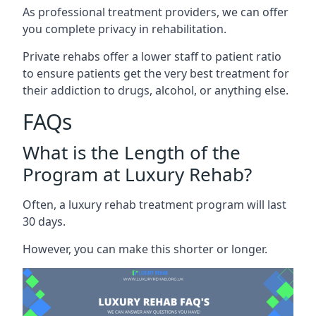
As professional treatment providers, we can offer
you complete privacy in rehabilitation.
Private rehabs offer a lower staff to patient ratio
to ensure patients get the very best treatment for
their addiction to drugs, alcohol, or anything else.
FAQs
What is the Length of the
Program at Luxury Rehab?
Often, a luxury rehab treatment program will last
30 days.
However, you can make this shorter or longer.