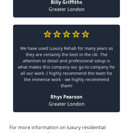
Billy Griffiths
Greater London
We have used Luxury Rehab for many years as
they are certainly the best in the UK. The
attention to detail and professional setup is
what makes this company our go-to company for
all our work. I highly recommend the team for
the immense work - we highly recommend
them!
Rhys Pearson
Greater London
For more information on
luxury residential