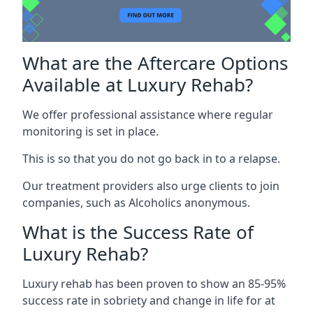
What are the Aftercare Options
Available at Luxury Rehab?
We offer professional assistance where regular
monitoring is set in place.
This is so that you do not go back in to a relapse.
Our treatment providers also urge clients to join
companies, such as Alcoholics anonymous.
What is the Success Rate of
Luxury Rehab?
Luxury rehab has been proven to show an 85-95%
success rate in sobriety and change in life for at