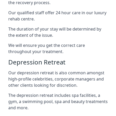
the recovery process.
Our qualified staff offer 24 hour care in our luxury
rehab centre.
The duration of your stay will be determined by
the extent of the issue.
We will ensure you get the correct care
throughout your treatment.
Depression Retreat
Our depression retreat is also common amongst
high-profile celebrities, corporate managers and
other clients looking for discretion.
The depression retreat includes spa facilities, a
gym, a swimming pool, spa and beauty treatments
and more.