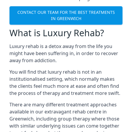
CONTACT OUR TEAM FOR THE BEST TREATMENTS
IN GREENWICH
What is Luxury Rehab?
Luxury rehab is a detox away from the life you
might have been suffering in, in order to recover
away from addiction.
You will find that luxury rehab is not in an
institutionalised setting, which normally makes
the clients feel much more at ease and often find
the process of therapy and treatment more swift.
There are many different treatment approaches
available in our extravagant rehab centre in
Greenwich, including group therapy where those
with similar underlying issues can come together