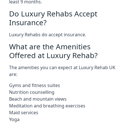
least 9 months.
Do Luxury Rehabs Accept
Insurance?
Luxury Rehabs do accept insurance.
What are the Amenities
Offered at Luxury Rehab?
The amenities you can expect at Luxury Rehab UK
are:
Gyms and fitness suites
Nutrition counselling
Beach and mountain views
Meditation and breathing exercises
Maid services
Yoga