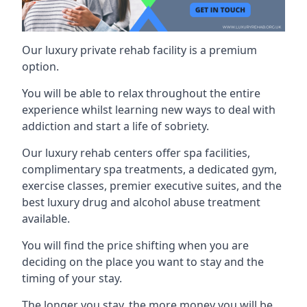
Our luxury private rehab facility is a premium
option.
You will be able to relax throughout the entire
experience whilst learning new ways to deal with
addiction and start a life of sobriety.
Our luxury rehab centers offer spa facilities,
complimentary spa treatments, a dedicated gym,
exercise classes, premier executive suites, and the
best luxury drug and alcohol abuse treatment
available.
You will find the price shifting when you are
deciding on the place you want to stay and the
timing of your stay.
The longer you stay, the more money you will be