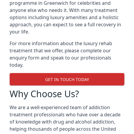
programme in Greenwich for celebrities and
anyone else who needs it. With many treatment
options including luxury amenities and a holistic
approach, you can expect to see a full recovery in
your life.
For more information about the luxury rehab
treatment that we offer, please complete our
enquiry form and speak to our professionals
today.
GET IN TOUCH TODAY
Why Choose Us?
We are a well-experienced team of addiction
treatment professionals who have over a decade
of knowledge with drug and alcohol addiction,
helping thousands of people across the United