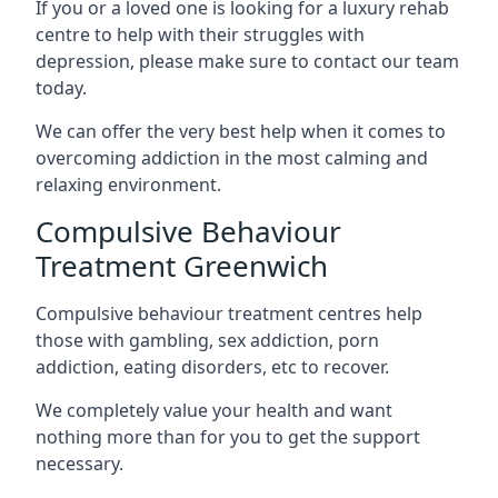
If you or a loved one is looking for a luxury rehab
centre to help with their struggles with
depression, please make sure to contact our team
today.
We can offer the very best help when it comes to
overcoming addiction in the most calming and
relaxing environment.
Compulsive Behaviour
Treatment Greenwich
Compulsive behaviour treatment centres help
those with gambling, sex addiction, porn
addiction, eating disorders, etc to recover.
We completely value your health and want
nothing more than for you to get the support
necessary.