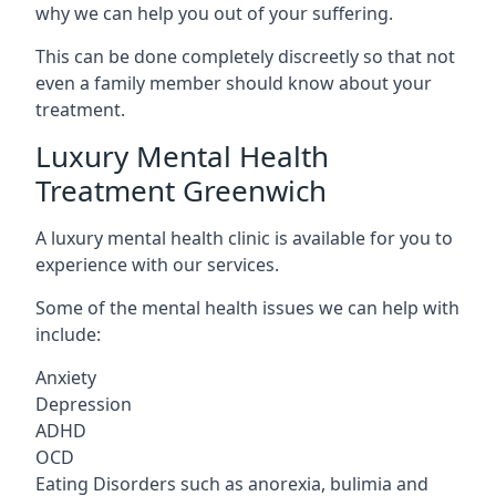
why we can help you out of your suffering.
This can be done completely discreetly so that not
even a family member should know about your
treatment.
Luxury Mental Health
Treatment Greenwich
A luxury mental health clinic is available for you to
experience with our services.
Some of the mental health issues we can help with
include:
Anxiety
Depression
ADHD
OCD
Eating Disorders such as anorexia, bulimia and