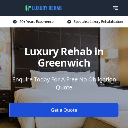
20+ Years Experience
Specialist Luxury Rehabilitation
Luxury Rehab in
Greenwich
Enquire Today For A Free No Obligation
Quote
Get a Quote