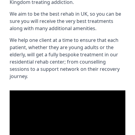
Kingdom treating addiction.
We aim to be the best rehab in UK, so you can be
sure you will receive the very best treatments
along with many additional amenities.
We help one client at a time to ensure that each
patient, whether they are young adults or the
elderly, will get a fully bespoke treatment in our
residential rehab center; from counselling
sessions to a support network on their recovery
journey.