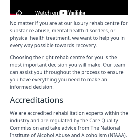
No matter if you are at our luxury rehab centre for
substance abuse, mental health disorders, or
physical health treatment, we want to help you in
every way possible towards recovery.
Choosing the right rehab centre for you is the
most important decision you will make. Our team
can assist you throughout the process to ensure
you have everything you need to make an
informed decision.
Accreditations
We are accredited rehabilitation experts within the
industry and are regulated by the Care Quality
Commission and take advice from The National
Institute of Alcohol Abuse and Alcoholism (NIAAA).