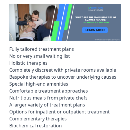
Fully tailored treatment plans
No or very small waiting list
Holistic therapies
Completely discreet with private rooms available
Bespoke therapies to uncover underlying causes
Special high-end amenities
Comfortable treatment approaches
Nutritious meals from private chefs
A larger variety of treatment plans
Options for inpatient or outpatient treatment
Complementary therapies
Biochemical restoration