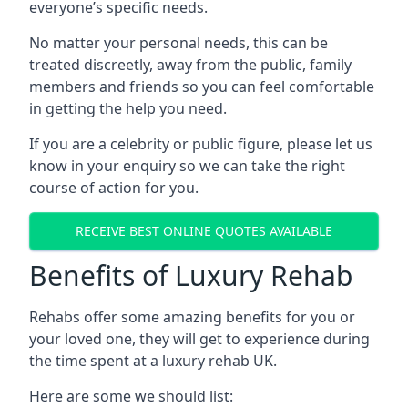
everyone’s specific needs.
No matter your personal needs, this can be
treated discreetly, away from the public, family
members and friends so you can feel comfortable
in getting the help you need.
If you are a celebrity or public figure, please let us
know in your enquiry so we can take the right
course of action for you.
RECEIVE BEST ONLINE QUOTES AVAILABLE
Benefits of Luxury Rehab
Rehabs offer some amazing benefits for you or
your loved one, they will get to experience during
the time spent at a luxury rehab UK.
Here are some we should list: