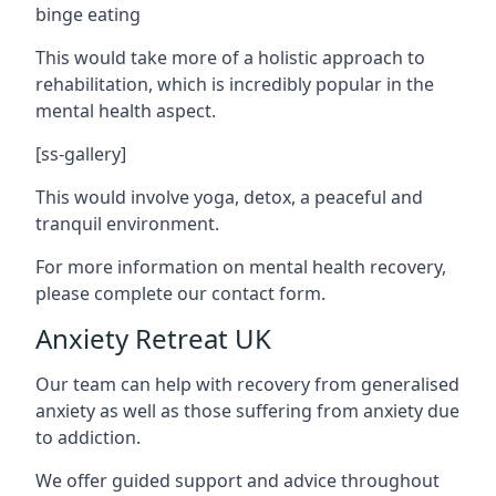
binge eating
This would take more of a holistic approach to
rehabilitation, which is incredibly popular in the
mental health aspect.
[ss-gallery]
This would involve yoga, detox, a peaceful and
tranquil environment.
For more information on mental health recovery,
please complete our contact form.
Anxiety Retreat UK
Our team can help with recovery from generalised
anxiety as well as those suffering from anxiety due
to addiction.
We offer guided support and advice throughout