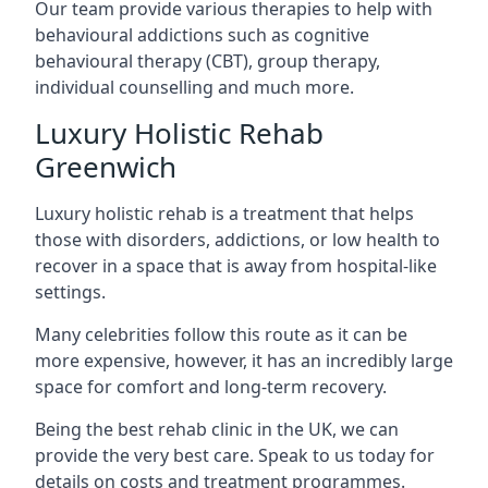
Our team provide various therapies to help with
behavioural addictions such as cognitive
behavioural therapy (CBT), group therapy,
individual counselling and much more.
Luxury Holistic Rehab
Greenwich
Luxury holistic rehab is a treatment that helps
those with disorders, addictions, or low health to
recover in a space that is away from hospital-like
settings.
Many celebrities follow this route as it can be
more expensive, however, it has an incredibly large
space for comfort and long-term recovery.
Being the best rehab clinic in the UK, we can
provide the very best care. Speak to us today for
details on costs and treatment programmes.