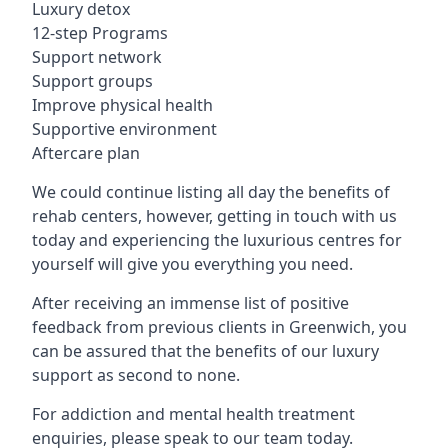
Luxury detox
12-step Programs
Support network
Support groups
Improve physical health
Supportive environment
Aftercare plan
We could continue listing all day the benefits of
rehab centers, however, getting in touch with us
today and experiencing the luxurious centres for
yourself will give you everything you need.
After receiving an immense list of positive
feedback from previous clients in Greenwich, you
can be assured that the benefits of our luxury
support as second to none.
For addiction and mental health treatment
enquiries, please speak to our team today.