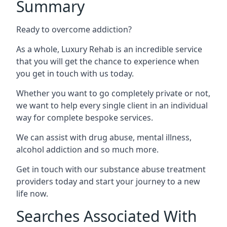
Summary
Ready to overcome addiction?
As a whole, Luxury Rehab is an incredible service
that you will get the chance to experience when
you get in touch with us today.
Whether you want to go completely private or not,
we want to help every single client in an individual
way for complete bespoke services.
We can assist with drug abuse, mental illness,
alcohol addiction and so much more.
Get in touch with our substance abuse treatment
providers today and start your journey to a new
life now.
Searches Associated With