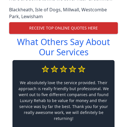
Blackheath
,
Isle of Dogs
,
Millwall
,
Westcombe
Park
,
Lewisham
RECEIVE TOP ONLINE QUOTES HERE
What Others Say About
Our Services
We absolutely love the service provided. Their
approach is really friendly but professional. We
went out to five different companies and found
Luxury Rehab to be value for money and their
service was by far the best. Thank you for your
really awesome work, we will definitely be
returning!