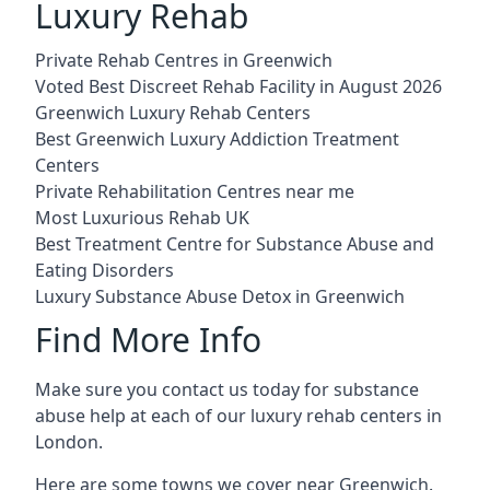
Luxury Rehab
Private Rehab Centres in Greenwich
Voted Best Discreet Rehab Facility in August 2026
Greenwich Luxury Rehab Centers
Best Greenwich Luxury Addiction Treatment
Centers
Private Rehabilitation Centres near me
Most Luxurious Rehab UK
Best Treatment Centre for Substance Abuse and
Eating Disorders
Luxury Substance Abuse Detox in Greenwich
Find More Info
Make sure you contact us today for substance
abuse help at each of our luxury rehab centers in
London.
Here are some towns we cover near Greenwich.