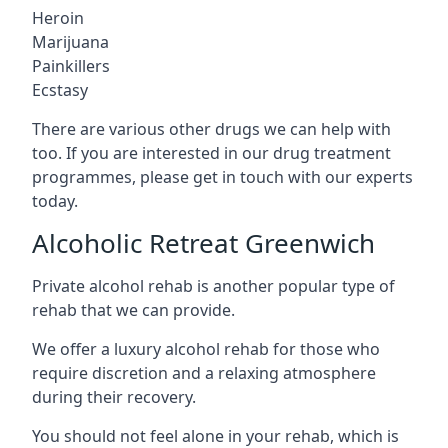
Heroin
Marijuana
Painkillers
Ecstasy
There are various other drugs we can help with
too. If you are interested in our drug treatment
programmes, please get in touch with our experts
today.
Alcoholic Retreat Greenwich
Private alcohol rehab is another popular type of
rehab that we can provide.
We offer a luxury alcohol rehab for those who
require discretion and a relaxing atmosphere
during their recovery.
You should not feel alone in your rehab, which is