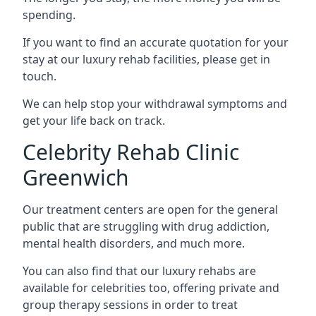
spending.
If you want to find an accurate quotation for your
stay at our luxury rehab facilities, please get in
touch.
We can help stop your withdrawal symptoms and
get your life back on track.
Celebrity Rehab Clinic
Greenwich
Our treatment centers are open for the general
public that are struggling with drug addiction,
mental health disorders, and much more.
You can also find that our luxury rehabs are
available for celebrities too, offering private and
group therapy sessions in order to treat