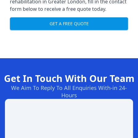
rehabilitation in Greater London
, fill in the contact
form below to receive a free quote today.
GET A FREE QUOTE
Get In Touch With Our Team
We Aim To Reply To All Enquiries With-in 24-
Hours