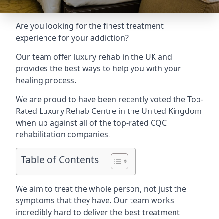
Are you looking for the finest treatment
experience for your addiction?
Our team offer luxury rehab in the UK and
provides the best ways to help you with your
healing process.
We are proud to have been recently voted the
Top-
Rated Luxury Rehab Centre
in the United Kingdom
when up against all of the top-rated CQC
rehabilitation companies.
Table of Contents
We aim to treat the whole person, not just the
symptoms that they have. Our team works
incredibly hard to deliver the best treatment