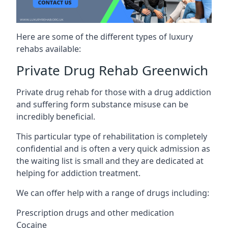
Here are some of the different types of luxury
rehabs available:
Private Drug Rehab Greenwich
Private drug rehab for those with a drug addiction
and suffering form substance misuse can be
incredibly beneficial.
This particular type of rehabilitation is completely
confidential and is often a very quick admission as
the waiting list is small and they are dedicated at
helping for addiction treatment.
We can offer help with a range of drugs including:
Prescription drugs and other medication
Cocaine