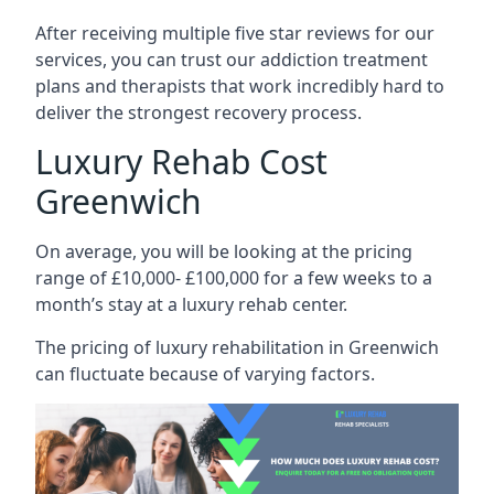
After receiving multiple five star reviews for our
services, you can trust our addiction treatment
plans and therapists that work incredibly hard to
deliver the strongest recovery process.
Luxury Rehab Cost
Greenwich
On average, you will be looking at the pricing
range of £10,000- £100,000 for a few weeks to a
month’s stay at a luxury rehab center.
The
pricing of luxury rehabilitation
in Greenwich
can fluctuate because of varying factors.